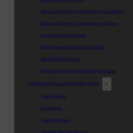
Brass and Chrome Compression Couplings
Brass and Chrome Compression Elbows
Compression Adaptors
Brass Threaded Tees and Sockets
Brass MDPE Fittings
Brass and Chrome Threaded Pipe Caps
Plumbing Valves and Flexible Hoses
Check Valves
Fire Valves
Flared Fittings
Flexible Tap Connectors