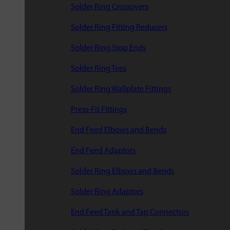
Solder Ring Crossovers
Solder Ring Fitting Reducers
Solder Ring Stop Ends
Solder Ring Tees
Solder Ring Wallplate Fittings
Press-Fit Fittings
End Feed Elbows and Bends
End Feed Adaptors
Solder Ring Elbows and Bends
Solder Ring Adaptors
End Feed Tank and Tap Connectors