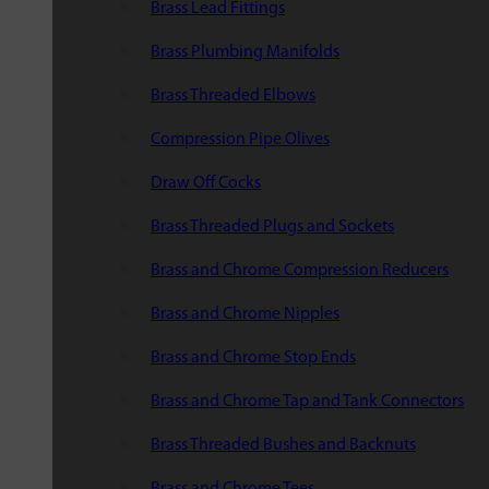
Brass Lead Fittings
Brass Plumbing Manifolds
Brass Threaded Elbows
Compression Pipe Olives
Draw Off Cocks
Brass Threaded Plugs and Sockets
Brass and Chrome Compression Reducers
Brass and Chrome Nipples
Brass and Chrome Stop Ends
Brass and Chrome Tap and Tank Connectors
Brass Threaded Bushes and Backnuts
Brass and Chrome Tees