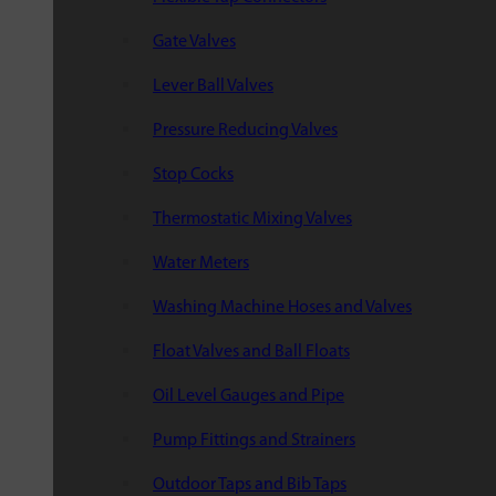
Gate Valves
Lever Ball Valves
Pressure Reducing Valves
Stop Cocks
Thermostatic Mixing Valves
Water Meters
Washing Machine Hoses and Valves
Float Valves and Ball Floats
Oil Level Gauges and Pipe
Pump Fittings and Strainers
Outdoor Taps and Bib Taps