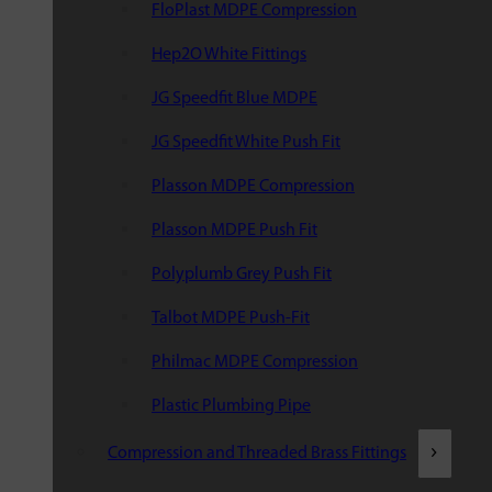
FloPlast MDPE Compression
Hep2O White Fittings
JG Speedfit Blue MDPE
JG Speedfit White Push Fit
Plasson MDPE Compression
Plasson MDPE Push Fit
Polyplumb Grey Push Fit
Talbot MDPE Push-Fit
Philmac MDPE Compression
Plastic Plumbing Pipe
Compression and Threaded Brass Fittings