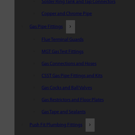
Solder Ring Tank and Tap Connectors
Copper and Chrome Pipe
Gas Pipe Fittings
Flue Terminal Guards
MGT Gas Test Fittings
Gas Connections and Hoses
CSST Gas Pipe Fittings and Kits
Gas Cocks and Ball Valves
Gas Restrictors and Floor Plates
Gas Tape and Sealants
Push Fit Plumbing Fittings