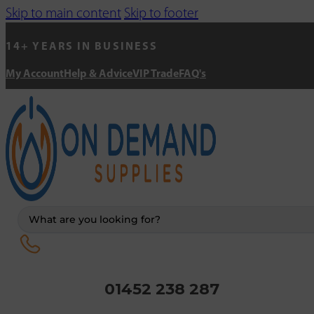
Skip to main content
Skip to footer
14+ YEARS IN BUSINESS
My Account
Help & Advice
VIP Trade
FAQ's
Search
...
01452 238 287