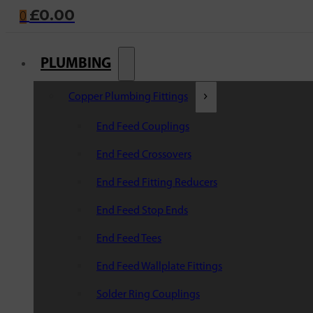
£
0.00
0
PLUMBING
Copper Plumbing Fittings
End Feed Couplings
End Feed Crossovers
End Feed Fitting Reducers
End Feed Stop Ends
End Feed Tees
End Feed Wallplate Fittings
Solder Ring Couplings