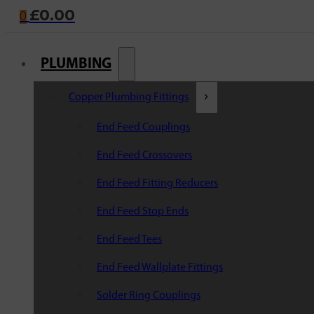
£
0.00
0
PLUMBING
Copper Plumbing Fittings
End Feed Couplings
End Feed Crossovers
End Feed Fitting Reducers
End Feed Stop Ends
End Feed Tees
End Feed Wallplate Fittings
Solder Ring Couplings