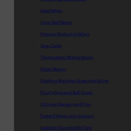
Gate Valves
Lever Ball Valves
Pressure Reducing Valves
Stop Cocks
Thermostatic Mixing Valves
Water Meters
Washing Machine Hoses and Valves
Float Valves and Ball Floats
Oil Level Gauges and Pipe
Pump Fittings and Strainers
Outdoor Taps and Bib Taps