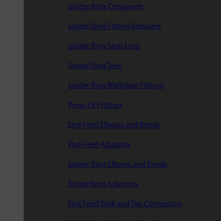
Solder Ring Crossovers
Solder Ring Fitting Reducers
Solder Ring Stop Ends
Solder Ring Tees
Solder Ring Wallplate Fittings
Press-Fit Fittings
End Feed Elbows and Bends
End Feed Adaptors
Solder Ring Elbows and Bends
Solder Ring Adaptors
End Feed Tank and Tap Connectors