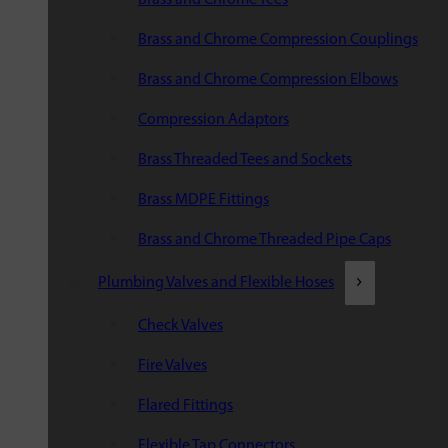
Brass and Chrome Compression Couplings
Brass and Chrome Compression Elbows
Compression Adaptors
Brass Threaded Tees and Sockets
Brass MDPE Fittings
Brass and Chrome Threaded Pipe Caps
Plumbing Valves and Flexible Hoses
Check Valves
Fire Valves
Flared Fittings
Flexible Tap Connectors