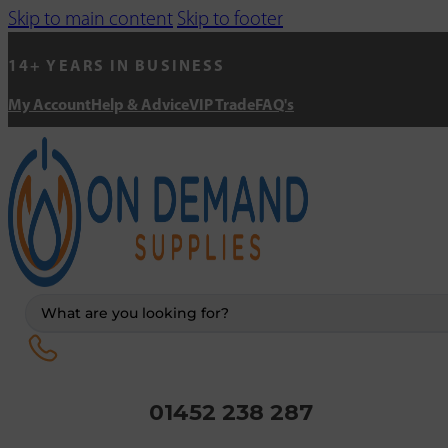
Skip to main content
Skip to footer
14+ YEARS IN BUSINESS
My Account
Help & Advice
VIP Trade
FAQ's
Search
...
01452 238 287