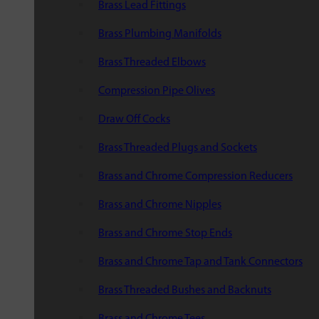
Brass Lead Fittings
Brass Plumbing Manifolds
Brass Threaded Elbows
Compression Pipe Olives
Draw Off Cocks
Brass Threaded Plugs and Sockets
Brass and Chrome Compression Reducers
Brass and Chrome Nipples
Brass and Chrome Stop Ends
Brass and Chrome Tap and Tank Connectors
Brass Threaded Bushes and Backnuts
Brass and Chrome Tees