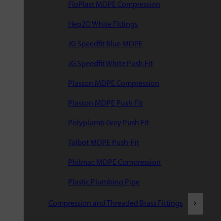
FloPlast MDPE Compression
Hep2O White Fittings
JG Speedfit Blue MDPE
JG Speedfit White Push Fit
Plasson MDPE Compression
Plasson MDPE Push Fit
Polyplumb Grey Push Fit
Talbot MDPE Push-Fit
Philmac MDPE Compression
Plastic Plumbing Pipe
Compression and Threaded Brass Fittings