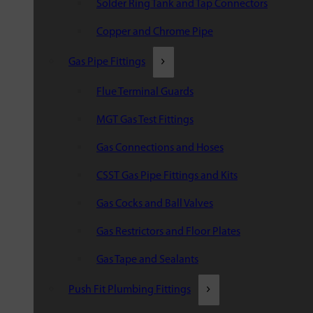
Solder Ring Tank and Tap Connectors
Copper and Chrome Pipe
Gas Pipe Fittings
Flue Terminal Guards
MGT Gas Test Fittings
Gas Connections and Hoses
CSST Gas Pipe Fittings and Kits
Gas Cocks and Ball Valves
Gas Restrictors and Floor Plates
Gas Tape and Sealants
Push Fit Plumbing Fittings