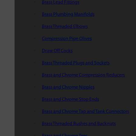
Brass Lead Fittings
Brass Plumbing Manifolds
Brass Threaded Elbows
Compression Pipe Olives
Draw Off Cocks
Brass Threaded Plugs and Sockets
Brass and Chrome Compression Reducers
Brass and Chrome Nipples
Brass and Chrome Stop Ends
Brass and Chrome Tap and Tank Connectors
Brass Threaded Bushes and Backnuts
Brass and Chrome Tees