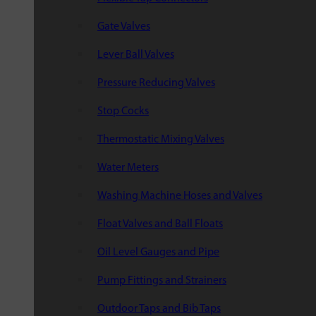
Gate Valves
Lever Ball Valves
Pressure Reducing Valves
Stop Cocks
Thermostatic Mixing Valves
Water Meters
Washing Machine Hoses and Valves
Float Valves and Ball Floats
Oil Level Gauges and Pipe
Pump Fittings and Strainers
Outdoor Taps and Bib Taps