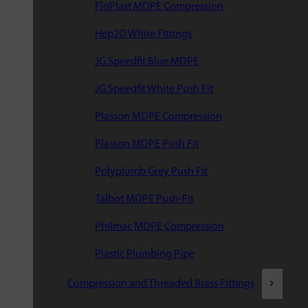
FloPlast MDPE Compression
Hep2O White Fittings
JG Speedfit Blue MDPE
JG Speedfit White Push Fit
Plasson MDPE Compression
Plasson MDPE Push Fit
Polyplumb Grey Push Fit
Talbot MDPE Push-Fit
Philmac MDPE Compression
Plastic Plumbing Pipe
Compression and Threaded Brass Fittings