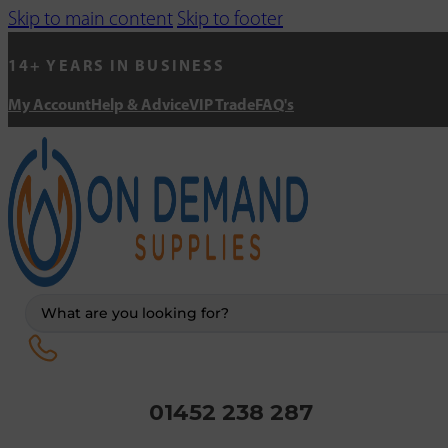
Skip to main content
Skip to footer
14+ YEARS IN BUSINESS
My Account
Help & Advice
VIP Trade
FAQ's
Search
...
01452 238 287