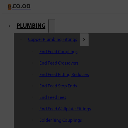
£
0.00
0
PLUMBING
Copper Plumbing Fittings
End Feed Couplings
End Feed Crossovers
End Feed Fitting Reducers
End Feed Stop Ends
End Feed Tees
End Feed Wallplate Fittings
Solder Ring Couplings