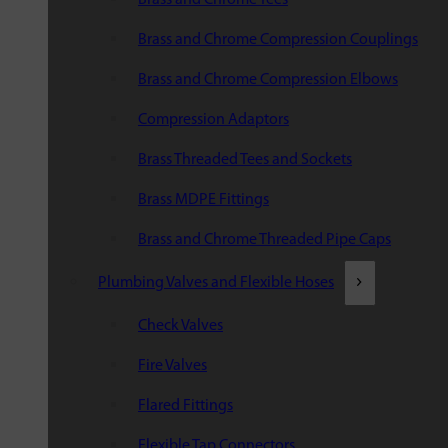
Brass and Chrome Compression Couplings
Brass and Chrome Compression Elbows
Compression Adaptors
Brass Threaded Tees and Sockets
Brass MDPE Fittings
Brass and Chrome Threaded Pipe Caps
Plumbing Valves and Flexible Hoses
Check Valves
Fire Valves
Flared Fittings
Flexible Tap Connectors