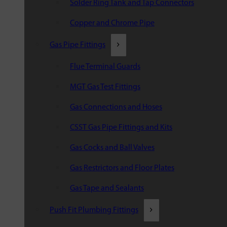
Solder Ring Tank and Tap Connectors
Copper and Chrome Pipe
Gas Pipe Fittings
Flue Terminal Guards
MGT Gas Test Fittings
Gas Connections and Hoses
CSST Gas Pipe Fittings and Kits
Gas Cocks and Ball Valves
Gas Restrictors and Floor Plates
Gas Tape and Sealants
Push Fit Plumbing Fittings