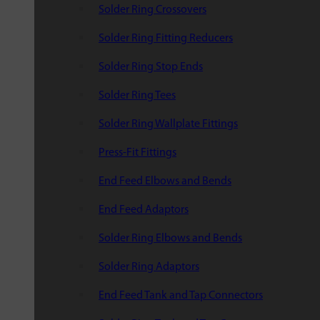
Solder Ring Crossovers
Solder Ring Fitting Reducers
Solder Ring Stop Ends
Solder Ring Tees
Solder Ring Wallplate Fittings
Press-Fit Fittings
End Feed Elbows and Bends
End Feed Adaptors
Solder Ring Elbows and Bends
Solder Ring Adaptors
End Feed Tank and Tap Connectors