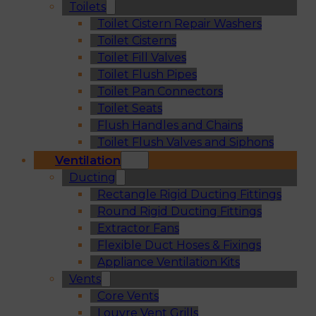
Toilets
Toilet Cistern Repair Washers
Toilet Cisterns
Toilet Fill Valves
Toilet Flush Pipes
Toilet Pan Connectors
Toilet Seats
Flush Handles and Chains
Toilet Flush Valves and Siphons
Ventilation
Ducting
Rectangle Rigid Ducting Fittings
Round Rigid Ducting Fittings
Extractor Fans
Flexible Duct Hoses & Fixings
Appliance Ventilation Kits
Vents
Core Vents
Louvre Vent Grills