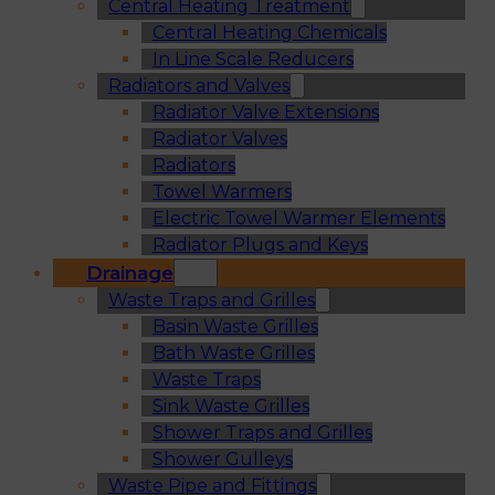
Central Heating Treatment
Central Heating Chemicals
In Line Scale Reducers
Radiators and Valves
Radiator Valve Extensions
Radiator Valves
Radiators
Towel Warmers
Electric Towel Warmer Elements
Radiator Plugs and Keys
Drainage
Waste Traps and Grilles
Basin Waste Grilles
Bath Waste Grilles
Waste Traps
Sink Waste Grilles
Shower Traps and Grilles
Shower Gulleys
Waste Pipe and Fittings