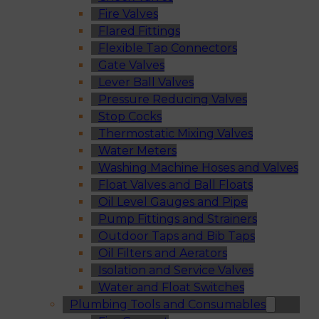
Fire Valves
Flared Fittings
Flexible Tap Connectors
Gate Valves
Lever Ball Valves
Pressure Reducing Valves
Stop Cocks
Thermostatic Mixing Valves
Water Meters
Washing Machine Hoses and Valves
Float Valves and Ball Floats
Oil Level Gauges and Pipe
Pump Fittings and Strainers
Outdoor Taps and Bib Taps
Oil Filters and Aerators
Isolation and Service Valves
Water and Float Switches
Plumbing Tools and Consumables