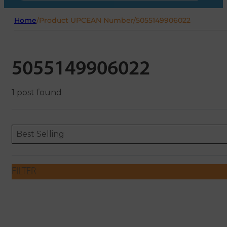
Home
/
Product UPCEAN Number
/
5055149906022
5055149906022
1 post found
Sort content
Sort content
ORDERING
Best Selling
FILTER