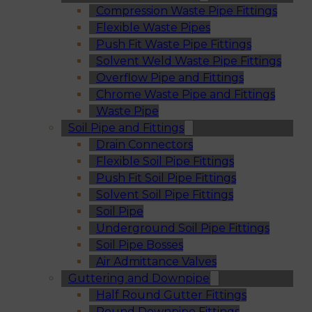
Compression Waste Pipe Fittings
Flexible Waste Pipes
Push Fit Waste Pipe Fittings
Solvent Weld Waste Pipe Fittings
Overflow Pipe and Fittings
Chrome Waste Pipe and Fittings
Waste Pipe
Soil Pipe and Fittings
Drain Connectors
Flexible Soil Pipe Fittings
Push Fit Soil Pipe Fittings
Solvent Soil Pipe Fittings
Soil Pipe
Underground Soil Pipe Fittings
Soil Pipe Bosses
Air Admittance Valves
Guttering and Downpipe
Half Round Gutter Fittings
Round Downpipe Fittings