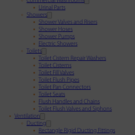
Commercial Washrooms
Urinal Parts
Showers
Shower Valves and Risers
Shower Hoses
Shower Pumps
Electric Showers
Toilets
Toilet Cistern Repair Washers
Toilet Cisterns
Toilet Fill Valves
Toilet Flush Pipes
Toilet Pan Connectors
Toilet Seats
Flush Handles and Chains
Toilet Flush Valves and Siphons
Ventilation
Ducting
Rectangle Rigid Ducting Fittings