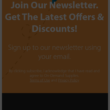
Join Our Newsletter.
Get The Latest Offers &
Discounts!
Sign up to our newsletter using
your email.
By clicking subscribe, I acknowledge that I have read and
agree to On-Demand Supplies.
Terms of Use
and
Privacy Policy