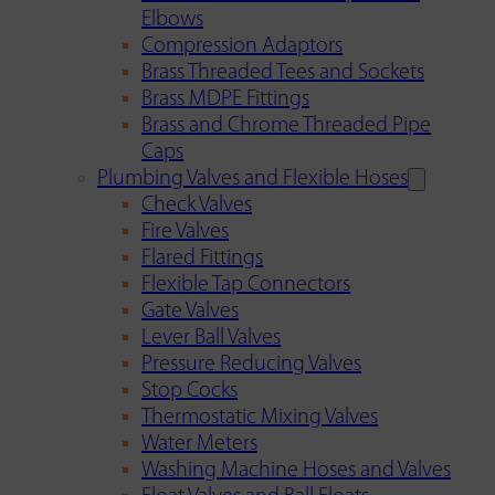
Elbows
Compression Adaptors
Brass Threaded Tees and Sockets
Brass MDPE Fittings
Brass and Chrome Threaded Pipe
Caps
Plumbing Valves and Flexible Hoses
Check Valves
Fire Valves
Flared Fittings
Flexible Tap Connectors
Gate Valves
Lever Ball Valves
Pressure Reducing Valves
Stop Cocks
Thermostatic Mixing Valves
Water Meters
Washing Machine Hoses and Valves