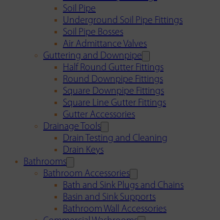
Soil Pipe
Underground Soil Pipe Fittings
Soil Pipe Bosses
Air Admittance Valves
Guttering and Downpipe
Half Round Gutter Fittings
Round Downpipe Fittings
Square Downpipe Fittings
Square Line Gutter Fittings
Gutter Accessories
Drainage Tools
Drain Testing and Cleaning
Drain Keys
Bathrooms
Bathroom Accessories
Bath and Sink Plugs and Chains
Basin and Sink Supports
Bathroom Wall Accessories