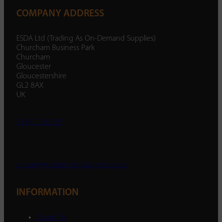
COMPANY ADDRESS
ESDA Ltd (Trading As On-Demand Supplies)
Churcham Business Park
Churcham
Gloucester
Gloucestershire
GL2 8AX
UK
01452 238 287
enquiry@ondemandsupplies.co.uk
INFORMATION
About Us