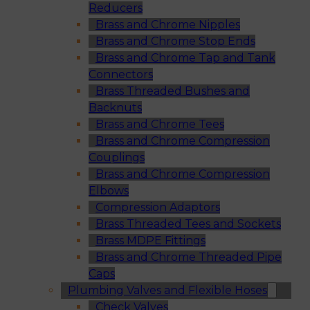
Reducers
Brass and Chrome Nipples
Brass and Chrome Stop Ends
Brass and Chrome Tap and Tank
Connectors
Brass Threaded Bushes and
Backnuts
Brass and Chrome Tees
Brass and Chrome Compression
Couplings
Brass and Chrome Compression
Elbows
Compression Adaptors
Brass Threaded Tees and Sockets
Brass MDPE Fittings
Brass and Chrome Threaded Pipe
Caps
Plumbing Valves and Flexible Hoses
Check Valves