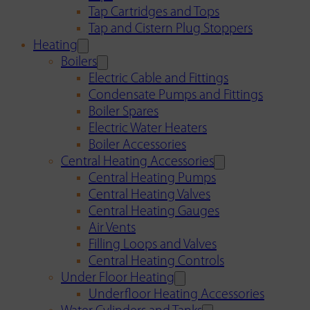
Tap Cartridges and Tops
Tap and Cistern Plug Stoppers
Heating
Boilers
Electric Cable and Fittings
Condensate Pumps and Fittings
Boiler Spares
Electric Water Heaters
Boiler Accessories
Central Heating Accessories
Central Heating Pumps
Central Heating Valves
Central Heating Gauges
Air Vents
Filling Loops and Valves
Central Heating Controls
Under Floor Heating
Underfloor Heating Accessories