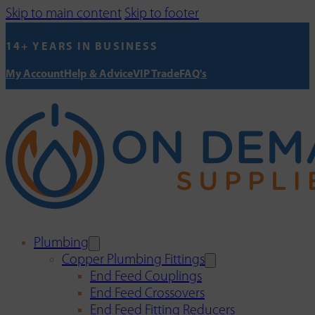
Skip to main content
Skip to footer
14+ YEARS IN BUSINESS
My Account
Help & Advice
VIP Trade
FAQ's
Plumbing
Copper Plumbing Fittings
End Feed Couplings
End Feed Crossovers
End Feed Fitting Reducers