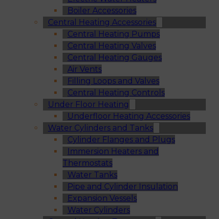
Boiler Accessories
Central Heating Accessories
Central Heating Pumps
Central Heating Valves
Central Heating Gauges
Air Vents
Filling Loops and Valves
Central Heating Controls
Under Floor Heating
Underfloor Heating Accessories
Water Cylinders and Tanks
Cylinder Flanges and Plugs
Immersion Heaters and
Thermostats
Water Tanks
Pipe and Cylinder Insulation
Expansion Vessels
Water Cylinders