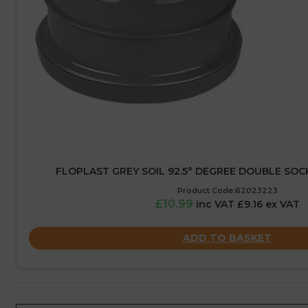
FLOPLAST GREY SOIL 92.5° DEGREE DOUBLE SOC
Product Code:62023223
£10.99
inc VAT £9.16 ex VAT
ADD TO BASKET