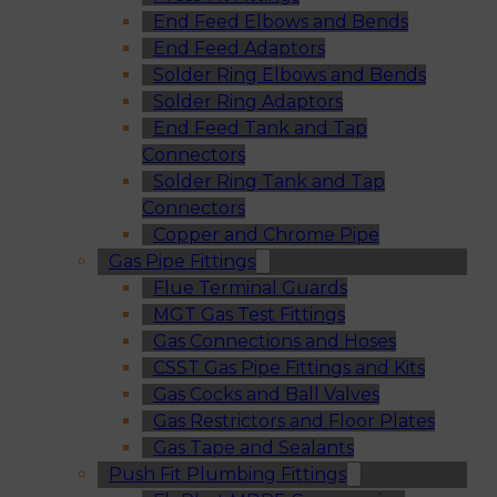
End Feed Elbows and Bends
End Feed Adaptors
Solder Ring Elbows and Bends
Solder Ring Adaptors
End Feed Tank and Tap
Connectors
Solder Ring Tank and Tap
Connectors
Copper and Chrome Pipe
Gas Pipe Fittings
Flue Terminal Guards
MGT Gas Test Fittings
Gas Connections and Hoses
CSST Gas Pipe Fittings and Kits
Gas Cocks and Ball Valves
Gas Restrictors and Floor Plates
Gas Tape and Sealants
Push Fit Plumbing Fittings