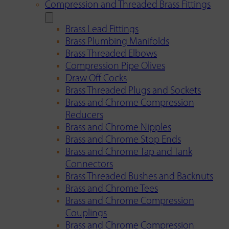
Compression and Threaded Brass Fittings
Brass Lead Fittings
Brass Plumbing Manifolds
Brass Threaded Elbows
Compression Pipe Olives
Draw Off Cocks
Brass Threaded Plugs and Sockets
Brass and Chrome Compression
Reducers
Brass and Chrome Nipples
Brass and Chrome Stop Ends
Brass and Chrome Tap and Tank
Connectors
Brass Threaded Bushes and Backnuts
Brass and Chrome Tees
Brass and Chrome Compression
Couplings
Brass and Chrome Compression