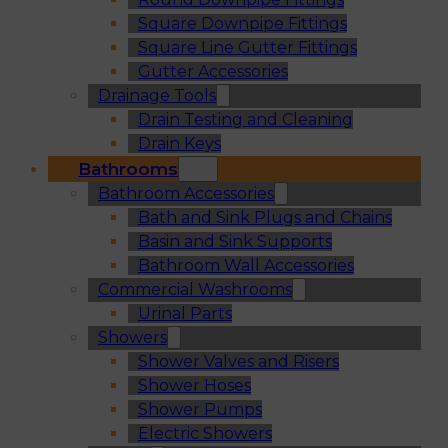
Square Downpipe Fittings
Square Line Gutter Fittings
Gutter Accessories
Drainage Tools
Drain Testing and Cleaning
Drain Keys
Bathrooms
Bathroom Accessories
Bath and Sink Plugs and Chains
Basin and Sink Supports
Bathroom Wall Accessories
Commercial Washrooms
Urinal Parts
Showers
Shower Valves and Risers
Shower Hoses
Shower Pumps
Electric Showers