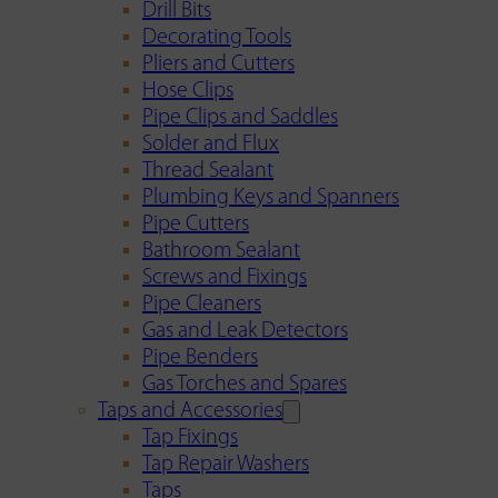
Drill Bits
Decorating Tools
Pliers and Cutters
Hose Clips
Pipe Clips and Saddles
Solder and Flux
Thread Sealant
Plumbing Keys and Spanners
Pipe Cutters
Bathroom Sealant
Screws and Fixings
Pipe Cleaners
Gas and Leak Detectors
Pipe Benders
Gas Torches and Spares
Taps and Accessories
Tap Fixings
Tap Repair Washers
Taps