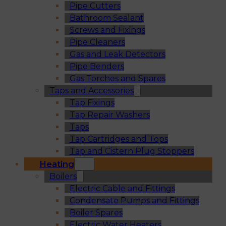
Pipe Cutters
Bathroom Sealant
Screws and Fixings
Pipe Cleaners
Gas and Leak Detectors
Pipe Benders
Gas Torches and Spares
Taps and Accessories
Tap Fixings
Tap Repair Washers
Taps
Tap Cartridges and Tops
Tap and Cistern Plug Stoppers
Heating
Boilers
Electric Cable and Fittings
Condensate Pumps and Fittings
Boiler Spares
Electric Water Heaters