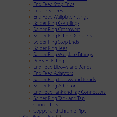
End Feed Stop Ends
End Feed Tees
End Feed Wallplate Fittings
Solder Ring Couplings
Solder Ring Crossovers
Solder Ring Fitting Reducers
Solder Ring Stop Ends
Solder Ring Tees
Solder Ring Wallplate Fittings
Press-Fit Fittings
End Feed Elbows and Bends
End Feed Adaptors
Solder Ring Elbows and Bends
Solder Ring Adaptors
End Feed Tank and Tap Connectors
Solder Ring Tank and Tap
Connectors
Copper and Chrome Pipe