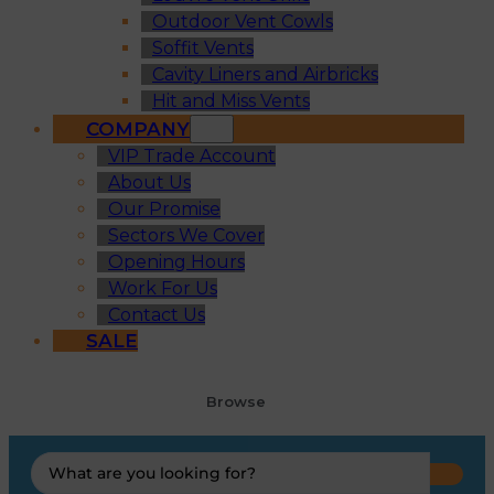
Outdoor Vent Cowls
Soffit Vents
Cavity Liners and Airbricks
Hit and Miss Vents
COMPANY
VIP Trade Account
About Us
Our Promise
Sectors We Cover
Opening Hours
Work For Us
Contact Us
SALE
Browse
Search
...