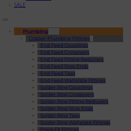
SALE
Plumbing
Copper Plumbing Fittings
End Feed Couplings
End Feed Crossovers
End Feed Fitting Reducers
End Feed Stop Ends
End Feed Tees
End Feed Wallplate Fittings
Solder Ring Couplings
Solder Ring Crossovers
Solder Ring Fitting Reducers
Solder Ring Stop Ends
Solder Ring Tees
Solder Ring Wallplate Fittings
Press-Fit Fittings