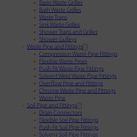
Basin Waste Grilles
Bath Waste Grilles
Waste Traps
Sink Waste Grilles
Shower Traps and Grilles
Shower Gulleys
Waste Pipe and Fittings
Compression Waste Pipe Fittings
Flexible Waste Pipes
Push Fit Waste Pipe Fittings
Solvent Weld Waste Pipe Fittings
Overflow Pipe and Fittings
Chrome Waste Pipe and Fittings
Waste Pipe
Soil Pipe and Fittings
Drain Connectors
Flexible Soil Pipe Fittings
Push Fit Soil Pipe Fittings
Solvent Soil Pipe Fittings