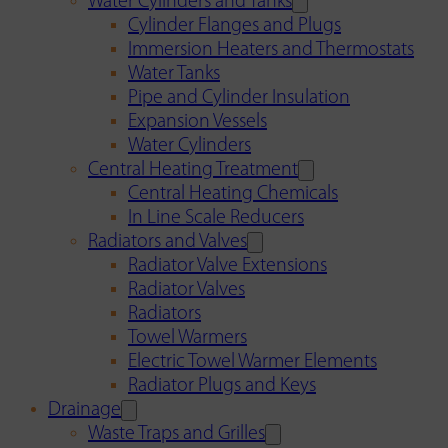
Water Cylinders and Tanks
Cylinder Flanges and Plugs
Immersion Heaters and Thermostats
Water Tanks
Pipe and Cylinder Insulation
Expansion Vessels
Water Cylinders
Central Heating Treatment
Central Heating Chemicals
In Line Scale Reducers
Radiators and Valves
Radiator Valve Extensions
Radiator Valves
Radiators
Towel Warmers
Electric Towel Warmer Elements
Radiator Plugs and Keys
Drainage
Waste Traps and Grilles