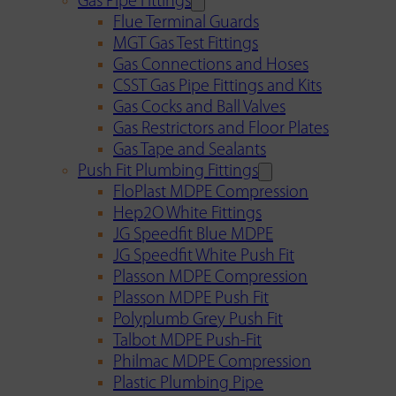
Gas Pipe Fittings
Flue Terminal Guards
MGT Gas Test Fittings
Gas Connections and Hoses
CSST Gas Pipe Fittings and Kits
Gas Cocks and Ball Valves
Gas Restrictors and Floor Plates
Gas Tape and Sealants
Push Fit Plumbing Fittings
FloPlast MDPE Compression
Hep2O White Fittings
JG Speedfit Blue MDPE
JG Speedfit White Push Fit
Plasson MDPE Compression
Plasson MDPE Push Fit
Polyplumb Grey Push Fit
Talbot MDPE Push-Fit
Philmac MDPE Compression
Plastic Plumbing Pipe