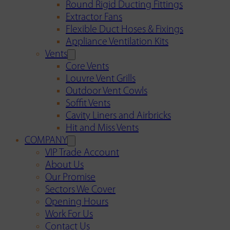
Round Rigid Ducting Fittings
Extractor Fans
Flexible Duct Hoses & Fixings
Appliance Ventilation Kits
Vents
Core Vents
Louvre Vent Grills
Outdoor Vent Cowls
Soffit Vents
Cavity Liners and Airbricks
Hit and Miss Vents
COMPANY
VIP Trade Account
About Us
Our Promise
Sectors We Cover
Opening Hours
Work For Us
Contact Us