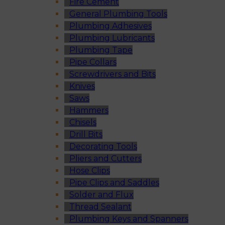
Fire Cement
General Plumbing Tools
Plumbing Adhesives
Plumbing Lubricants
Plumbing Tape
Pipe Collars
Screwdrivers and Bits
Knives
Saws
Hammers
Chisels
Drill Bits
Decorating Tools
Pliers and Cutters
Hose Clips
Pipe Clips and Saddles
Solder and Flux
Thread Sealant
Plumbing Keys and Spanners