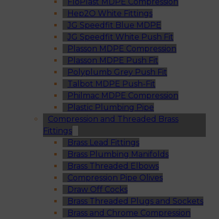
FloPlast MDPE Compression
Hep2O White Fittings
JG Speedfit Blue MDPE
JG Speedfit White Push Fit
Plasson MDPE Compression
Plasson MDPE Push Fit
Polyplumb Grey Push Fit
Talbot MDPE Push-Fit
Philmac MDPE Compression
Plastic Plumbing Pipe
Compression and Threaded Brass
Fittings
Brass Lead Fittings
Brass Plumbing Manifolds
Brass Threaded Elbows
Compression Pipe Olives
Draw Off Cocks
Brass Threaded Plugs and Sockets
Brass and Chrome Compression