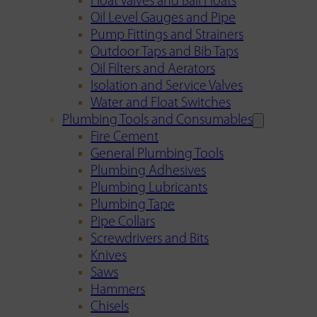
Float Valves and Ball Floats
Oil Level Gauges and Pipe
Pump Fittings and Strainers
Outdoor Taps and Bib Taps
Oil Filters and Aerators
Isolation and Service Valves
Water and Float Switches
Plumbing Tools and Consumables
Fire Cement
General Plumbing Tools
Plumbing Adhesives
Plumbing Lubricants
Plumbing Tape
Pipe Collars
Screwdrivers and Bits
Knives
Saws
Hammers
Chisels