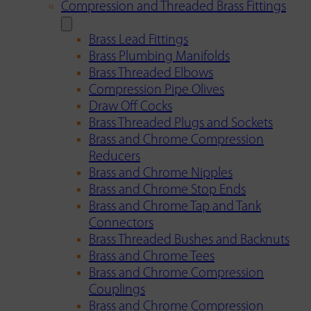
Compression and Threaded Brass Fittings
Brass Lead Fittings
Brass Plumbing Manifolds
Brass Threaded Elbows
Compression Pipe Olives
Draw Off Cocks
Brass Threaded Plugs and Sockets
Brass and Chrome Compression
Reducers
Brass and Chrome Nipples
Brass and Chrome Stop Ends
Brass and Chrome Tap and Tank
Connectors
Brass Threaded Bushes and Backnuts
Brass and Chrome Tees
Brass and Chrome Compression
Couplings
Brass and Chrome Compression