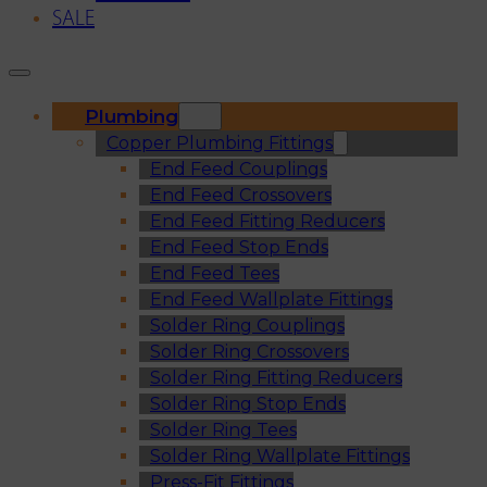
SALE
Plumbing
Copper Plumbing Fittings
End Feed Couplings
End Feed Crossovers
End Feed Fitting Reducers
End Feed Stop Ends
End Feed Tees
End Feed Wallplate Fittings
Solder Ring Couplings
Solder Ring Crossovers
Solder Ring Fitting Reducers
Solder Ring Stop Ends
Solder Ring Tees
Solder Ring Wallplate Fittings
Press-Fit Fittings