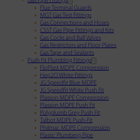
Gas Pipe Fittings
Flue Terminal Guards
MGT Gas Test Fittings
Gas Connections and Hoses
CSST Gas Pipe Fittings and Kits
Gas Cocks and Ball Valves
Gas Restrictors and Floor Plates
Gas Tape and Sealants
Push Fit Plumbing Fittings
FloPlast MDPE Compression
Hep2O White Fittings
JG Speedfit Blue MDPE
JG Speedfit White Push Fit
Plasson MDPE Compression
Plasson MDPE Push Fit
Polyplumb Grey Push Fit
Talbot MDPE Push-Fit
Philmac MDPE Compression
Plastic Plumbing Pipe