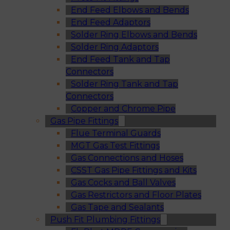
End Feed Elbows and Bends
End Feed Adaptors
Solder Ring Elbows and Bends
Solder Ring Adaptors
End Feed Tank and Tap
Connectors
Solder Ring Tank and Tap
Connectors
Copper and Chrome Pipe
Gas Pipe Fittings
Flue Terminal Guards
MGT Gas Test Fittings
Gas Connections and Hoses
CSST Gas Pipe Fittings and Kits
Gas Cocks and Ball Valves
Gas Restrictors and Floor Plates
Gas Tape and Sealants
Push Fit Plumbing Fittings