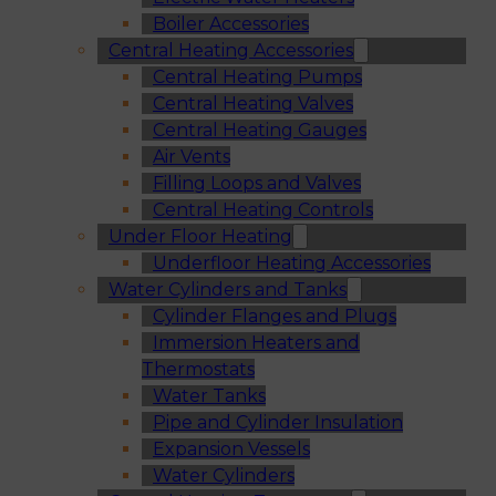
Boiler Accessories
Central Heating Accessories
Central Heating Pumps
Central Heating Valves
Central Heating Gauges
Air Vents
Filling Loops and Valves
Central Heating Controls
Under Floor Heating
Underfloor Heating Accessories
Water Cylinders and Tanks
Cylinder Flanges and Plugs
Immersion Heaters and
Thermostats
Water Tanks
Pipe and Cylinder Insulation
Expansion Vessels
Water Cylinders