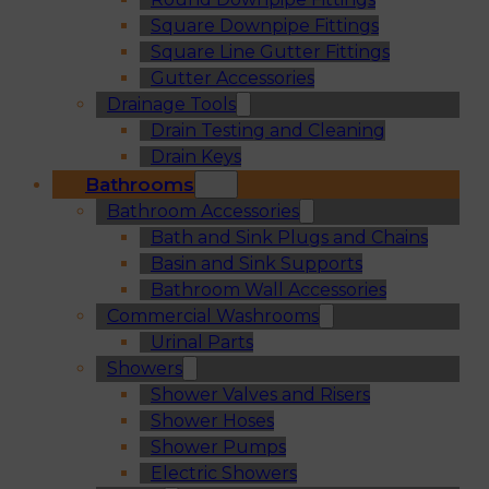
Square Downpipe Fittings
Square Line Gutter Fittings
Gutter Accessories
Drainage Tools
Drain Testing and Cleaning
Drain Keys
Bathrooms
Bathroom Accessories
Bath and Sink Plugs and Chains
Basin and Sink Supports
Bathroom Wall Accessories
Commercial Washrooms
Urinal Parts
Showers
Shower Valves and Risers
Shower Hoses
Shower Pumps
Electric Showers