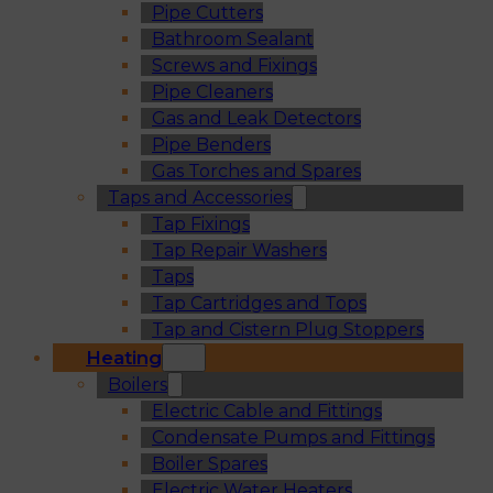
Pipe Cutters
Bathroom Sealant
Screws and Fixings
Pipe Cleaners
Gas and Leak Detectors
Pipe Benders
Gas Torches and Spares
Taps and Accessories
Tap Fixings
Tap Repair Washers
Taps
Tap Cartridges and Tops
Tap and Cistern Plug Stoppers
Heating
Boilers
Electric Cable and Fittings
Condensate Pumps and Fittings
Boiler Spares
Electric Water Heaters