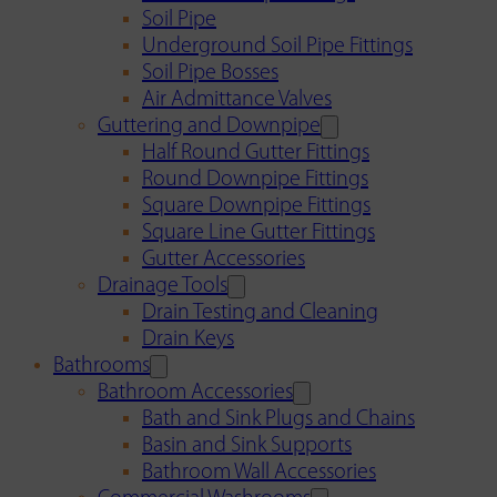
Soil Pipe
Underground Soil Pipe Fittings
Soil Pipe Bosses
Air Admittance Valves
Guttering and Downpipe
Half Round Gutter Fittings
Round Downpipe Fittings
Square Downpipe Fittings
Square Line Gutter Fittings
Gutter Accessories
Drainage Tools
Drain Testing and Cleaning
Drain Keys
Bathrooms
Bathroom Accessories
Bath and Sink Plugs and Chains
Basin and Sink Supports
Bathroom Wall Accessories