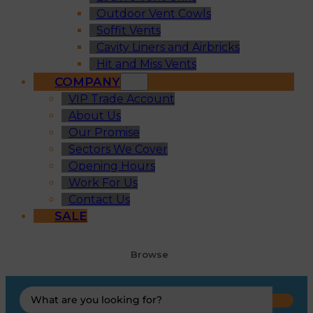
Outdoor Vent Cowls
Soffit Vents
Cavity Liners and Airbricks
Hit and Miss Vents
COMPANY
VIP Trade Account
About Us
Our Promise
Sectors We Cover
Opening Hours
Work For Us
Contact Us
SALE
Browse
Search
...