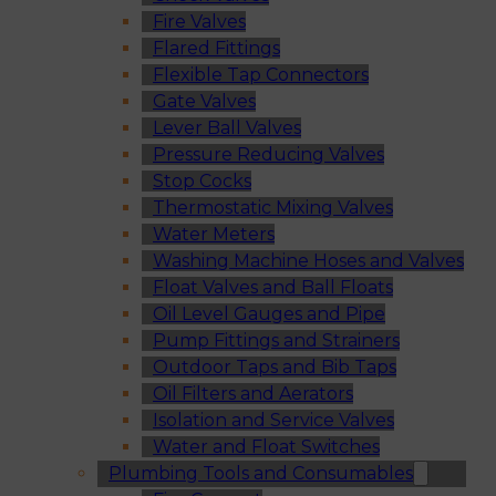
Fire Valves
Flared Fittings
Flexible Tap Connectors
Gate Valves
Lever Ball Valves
Pressure Reducing Valves
Stop Cocks
Thermostatic Mixing Valves
Water Meters
Washing Machine Hoses and Valves
Float Valves and Ball Floats
Oil Level Gauges and Pipe
Pump Fittings and Strainers
Outdoor Taps and Bib Taps
Oil Filters and Aerators
Isolation and Service Valves
Water and Float Switches
Plumbing Tools and Consumables