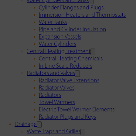
Water Cylinders and Tanks
Cylinder Flanges and Plugs
Immersion Heaters and Thermostats
Water Tanks
Pipe and Cylinder Insulation
Expansion Vessels
Water Cylinders
Central Heating Treatment
Central Heating Chemicals
In Line Scale Reducers
Radiators and Valves
Radiator Valve Extensions
Radiator Valves
Radiators
Towel Warmers
Electric Towel Warmer Elements
Radiator Plugs and Keys
Drainage
Waste Traps and Grilles