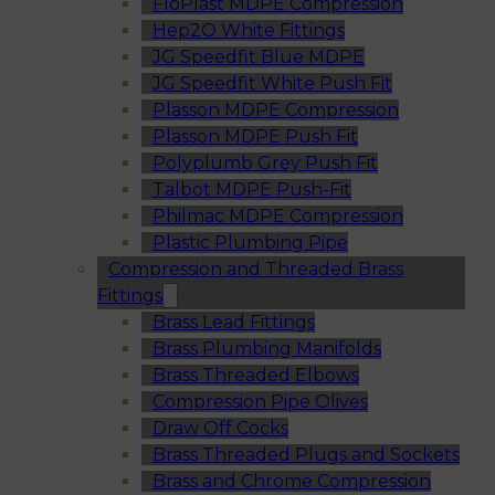
FloPlast MDPE Compression
Hep2O White Fittings
JG Speedfit Blue MDPE
JG Speedfit White Push Fit
Plasson MDPE Compression
Plasson MDPE Push Fit
Polyplumb Grey Push Fit
Talbot MDPE Push-Fit
Philmac MDPE Compression
Plastic Plumbing Pipe
Compression and Threaded Brass
Fittings
Brass Lead Fittings
Brass Plumbing Manifolds
Brass Threaded Elbows
Compression Pipe Olives
Draw Off Cocks
Brass Threaded Plugs and Sockets
Brass and Chrome Compression