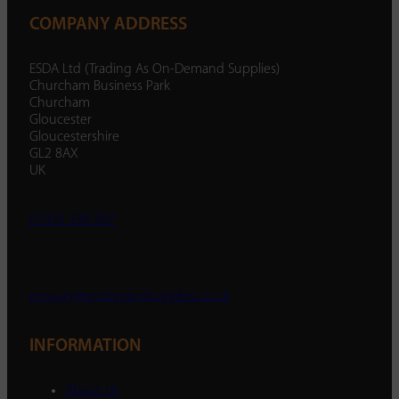
COMPANY ADDRESS
ESDA Ltd (Trading As On-Demand Supplies)
Churcham Business Park
Churcham
Gloucester
Gloucestershire
GL2 8AX
UK
01452 238 287
enquiry@ondemandsupplies.co.uk
INFORMATION
About Us