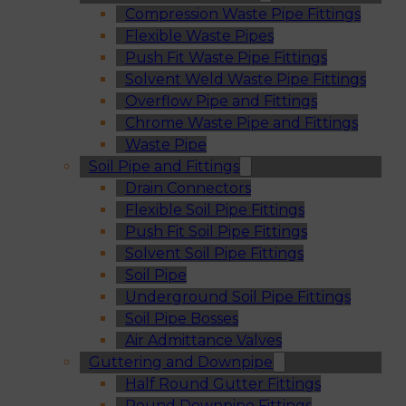
Compression Waste Pipe Fittings
Flexible Waste Pipes
Push Fit Waste Pipe Fittings
Solvent Weld Waste Pipe Fittings
Overflow Pipe and Fittings
Chrome Waste Pipe and Fittings
Waste Pipe
Soil Pipe and Fittings
Drain Connectors
Flexible Soil Pipe Fittings
Push Fit Soil Pipe Fittings
Solvent Soil Pipe Fittings
Soil Pipe
Underground Soil Pipe Fittings
Soil Pipe Bosses
Air Admittance Valves
Guttering and Downpipe
Half Round Gutter Fittings
Round Downpipe Fittings