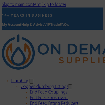
Skip to main content
Skip to footer
14+ YEARS IN BUSINESS
My Account
Help & Advice
VIP Trade
FAQ's
Plumbing
Copper Plumbing Fittings
End Feed Couplings
End Feed Crossovers
End Feed Fitting Reducers