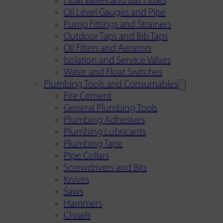
Float Valves and Ball Floats
Oil Level Gauges and Pipe
Pump Fittings and Strainers
Outdoor Taps and Bib Taps
Oil Filters and Aerators
Isolation and Service Valves
Water and Float Switches
Plumbing Tools and Consumables
Fire Cement
General Plumbing Tools
Plumbing Adhesives
Plumbing Lubricants
Plumbing Tape
Pipe Collars
Screwdrivers and Bits
Knives
Saws
Hammers
Chisels