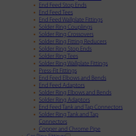
End Feed Stop Ends
End Feed Tees
End Feed Wallplate Fittings
Solder Ring Couplings
Solder Ring Crossovers
Solder Ring Fitting Reducers
Solder Ring Stop Ends
Solder Ring Tees
Solder Ring Wallplate Fittings
Press-Fit Fittings
End Feed Elbows and Bends
End Feed Adaptors
Solder Ring Elbows and Bends
Solder Ring Adaptors
End Feed Tank and Tap Connectors
Solder Ring Tank and Tap
Connectors
Copper and Chrome Pipe