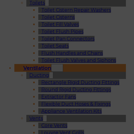
Toilets
Toilet Cistern Repair Washers
Toilet Cisterns
Toilet Fill Valves
Toilet Flush Pipes
Toilet Pan Connectors
Toilet Seats
Flush Handles and Chains
Toilet Flush Valves and Siphons
Ventilation
Ducting
Rectangle Rigid Ducting Fittings
Round Rigid Ducting Fittings
Extractor Fans
Flexible Duct Hoses & Fixings
Appliance Ventilation Kits
Vents
Core Vents
Louvre Vent Grills