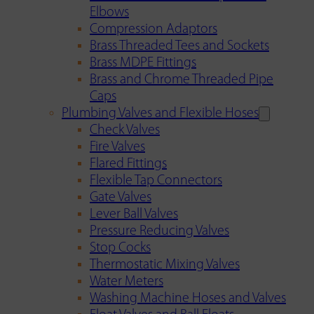
Elbows
Compression Adaptors
Brass Threaded Tees and Sockets
Brass MDPE Fittings
Brass and Chrome Threaded Pipe
Caps
Plumbing Valves and Flexible Hoses
Check Valves
Fire Valves
Flared Fittings
Flexible Tap Connectors
Gate Valves
Lever Ball Valves
Pressure Reducing Valves
Stop Cocks
Thermostatic Mixing Valves
Water Meters
Washing Machine Hoses and Valves