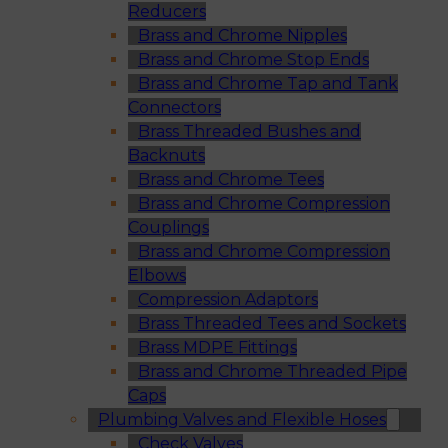
Reducers
Brass and Chrome Nipples
Brass and Chrome Stop Ends
Brass and Chrome Tap and Tank
Connectors
Brass Threaded Bushes and
Backnuts
Brass and Chrome Tees
Brass and Chrome Compression
Couplings
Brass and Chrome Compression
Elbows
Compression Adaptors
Brass Threaded Tees and Sockets
Brass MDPE Fittings
Brass and Chrome Threaded Pipe
Caps
Plumbing Valves and Flexible Hoses
Check Valves