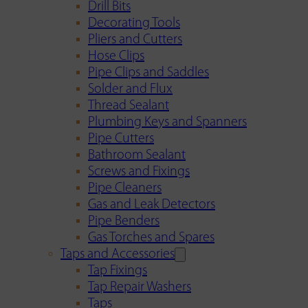
Drill Bits
Decorating Tools
Pliers and Cutters
Hose Clips
Pipe Clips and Saddles
Solder and Flux
Thread Sealant
Plumbing Keys and Spanners
Pipe Cutters
Bathroom Sealant
Screws and Fixings
Pipe Cleaners
Gas and Leak Detectors
Pipe Benders
Gas Torches and Spares
Taps and Accessories
Tap Fixings
Tap Repair Washers
Taps