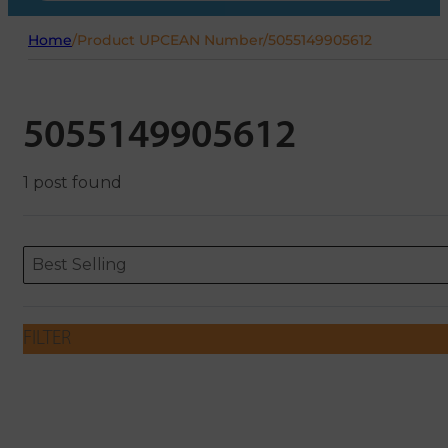
Home
/
Product UPCEAN Number
/
5055149905612
5055149905612
1 post found
Sort content
Sort content
ORDERING
Best Selling
FILTER