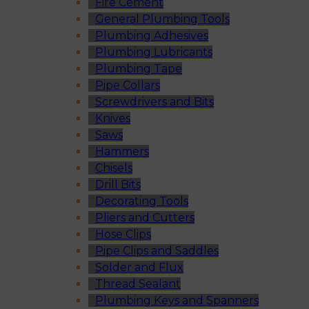
Fire Cement
General Plumbing Tools
Plumbing Adhesives
Plumbing Lubricants
Plumbing Tape
Pipe Collars
Screwdrivers and Bits
Knives
Saws
Hammers
Chisels
Drill Bits
Decorating Tools
Pliers and Cutters
Hose Clips
Pipe Clips and Saddles
Solder and Flux
Thread Sealant
Plumbing Keys and Spanners