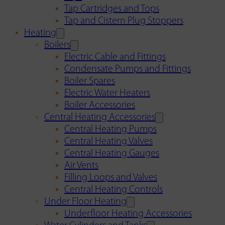
Tap Cartridges and Tops
Tap and Cistern Plug Stoppers
Heating
Boilers
Electric Cable and Fittings
Condensate Pumps and Fittings
Boiler Spares
Electric Water Heaters
Boiler Accessories
Central Heating Accessories
Central Heating Pumps
Central Heating Valves
Central Heating Gauges
Air Vents
Filling Loops and Valves
Central Heating Controls
Under Floor Heating
Underfloor Heating Accessories