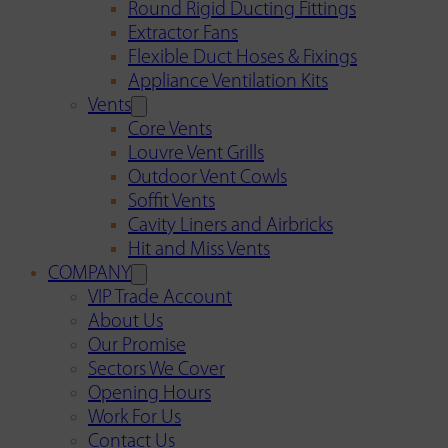
Round Rigid Ducting Fittings
Extractor Fans
Flexible Duct Hoses & Fixings
Appliance Ventilation Kits
Vents
Core Vents
Louvre Vent Grills
Outdoor Vent Cowls
Soffit Vents
Cavity Liners and Airbricks
Hit and Miss Vents
COMPANY
VIP Trade Account
About Us
Our Promise
Sectors We Cover
Opening Hours
Work For Us
Contact Us