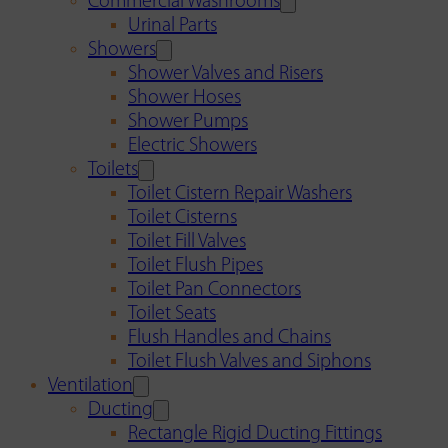
Commercial Washrooms
Urinal Parts
Showers
Shower Valves and Risers
Shower Hoses
Shower Pumps
Electric Showers
Toilets
Toilet Cistern Repair Washers
Toilet Cisterns
Toilet Fill Valves
Toilet Flush Pipes
Toilet Pan Connectors
Toilet Seats
Flush Handles and Chains
Toilet Flush Valves and Siphons
Ventilation
Ducting
Rectangle Rigid Ducting Fittings