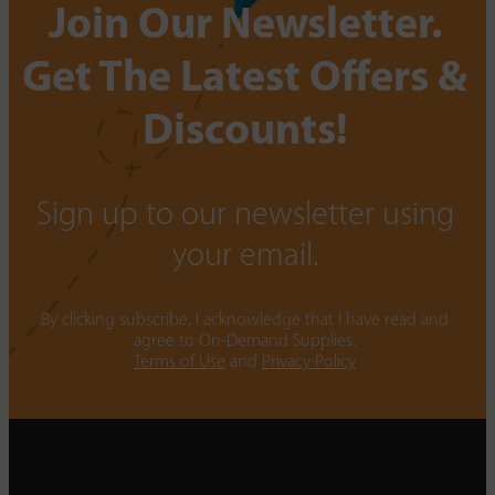
Join Our Newsletter.
Get The Latest Offers &
Discounts!
Sign up to our newsletter using
your email.
By clicking subscribe, I acknowledge that I have read and
agree to On-Demand Supplies.
Terms of Use
and
Privacy Policy