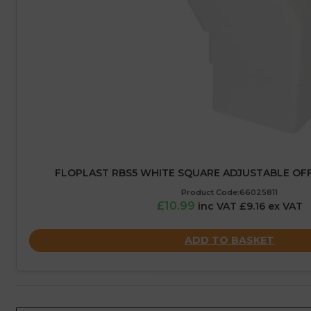
FLOPLAST RBS5 WHITE SQUARE ADJUSTABLE OFF
Product Code:66025811
£10.99
inc VAT £9.16 ex VAT
ADD TO BASKET