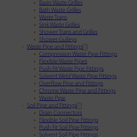
Basin Waste Grilles
Bath Waste Grilles
Waste Traps
Sink Waste Grilles
Shower Traps and Grilles
Shower Gulleys
Waste Pipe and Fittings
Compression Waste Pipe Fittings
Flexible Waste Pipes
Push Fit Waste Pipe Fittings
Solvent Weld Waste Pipe Fittings
Overflow Pipe and Fittings
Chrome Waste Pipe and Fittings
Waste Pipe
Soil Pipe and Fittings
Drain Connectors
Flexible Soil Pipe Fittings
Push Fit Soil Pipe Fittings
Solvent Soil Pipe Fittings