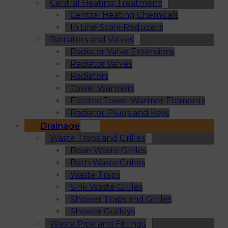
Central Heating Treatment
Central Heating Chemicals
In Line Scale Reducers
Radiators and Valves
Radiator Valve Extensions
Radiator Valves
Radiators
Towel Warmers
Electric Towel Warmer Elements
Radiator Plugs and Keys
Drainage
Waste Traps and Grilles
Basin Waste Grilles
Bath Waste Grilles
Waste Traps
Sink Waste Grilles
Shower Traps and Grilles
Shower Gulleys
Waste Pipe and Fittings