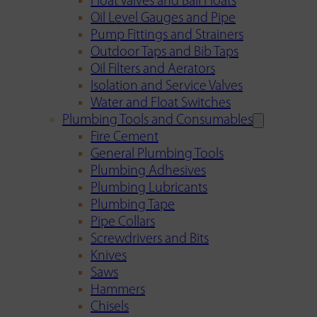
Float Valves and Ball Floats
Oil Level Gauges and Pipe
Pump Fittings and Strainers
Outdoor Taps and Bib Taps
Oil Filters and Aerators
Isolation and Service Valves
Water and Float Switches
Plumbing Tools and Consumables
Fire Cement
General Plumbing Tools
Plumbing Adhesives
Plumbing Lubricants
Plumbing Tape
Pipe Collars
Screwdrivers and Bits
Knives
Saws
Hammers
Chisels