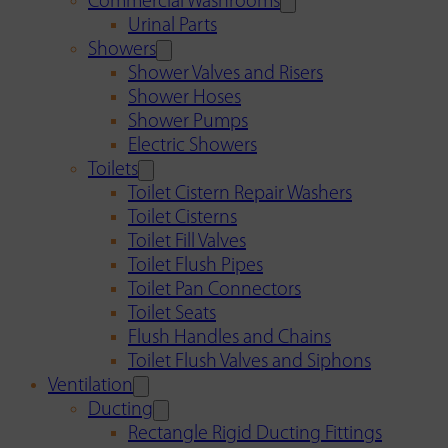
Commercial Washrooms
Urinal Parts
Showers
Shower Valves and Risers
Shower Hoses
Shower Pumps
Electric Showers
Toilets
Toilet Cistern Repair Washers
Toilet Cisterns
Toilet Fill Valves
Toilet Flush Pipes
Toilet Pan Connectors
Toilet Seats
Flush Handles and Chains
Toilet Flush Valves and Siphons
Ventilation
Ducting
Rectangle Rigid Ducting Fittings