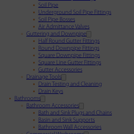
Soil Pipe
Underground Soil Pipe Fittings
Soil Pipe Bosses
Air Admittance Valves
Guttering and Downpipe
Half Round Gutter Fittings
Round Downpipe Fittings
Square Downpipe Fittings
Square Line Gutter Fittings
Gutter Accessories
Drainage Tools
Drain Testing and Cleaning
Drain Keys
Bathrooms
Bathroom Accessories
Bath and Sink Plugs and Chains
Basin and Sink Supports
Bathroom Wall Accessories