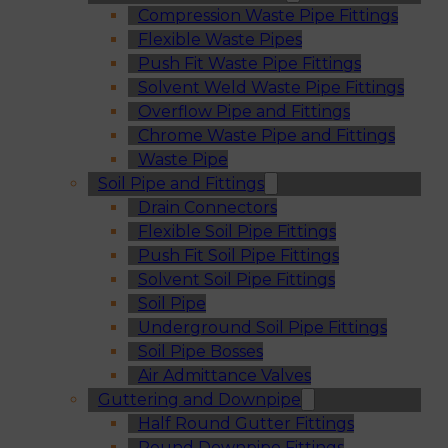
Compression Waste Pipe Fittings
Flexible Waste Pipes
Push Fit Waste Pipe Fittings
Solvent Weld Waste Pipe Fittings
Overflow Pipe and Fittings
Chrome Waste Pipe and Fittings
Waste Pipe
Soil Pipe and Fittings
Drain Connectors
Flexible Soil Pipe Fittings
Push Fit Soil Pipe Fittings
Solvent Soil Pipe Fittings
Soil Pipe
Underground Soil Pipe Fittings
Soil Pipe Bosses
Air Admittance Valves
Guttering and Downpipe
Half Round Gutter Fittings
Round Downpipe Fittings