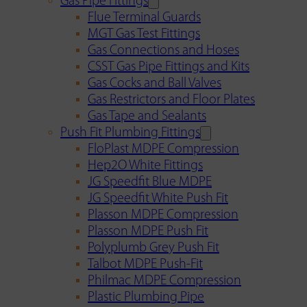
Gas Pipe Fittings
Flue Terminal Guards
MGT Gas Test Fittings
Gas Connections and Hoses
CSST Gas Pipe Fittings and Kits
Gas Cocks and Ball Valves
Gas Restrictors and Floor Plates
Gas Tape and Sealants
Push Fit Plumbing Fittings
FloPlast MDPE Compression
Hep2O White Fittings
JG Speedfit Blue MDPE
JG Speedfit White Push Fit
Plasson MDPE Compression
Plasson MDPE Push Fit
Polyplumb Grey Push Fit
Talbot MDPE Push-Fit
Philmac MDPE Compression
Plastic Plumbing Pipe