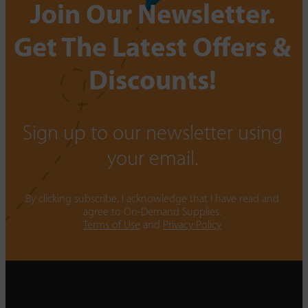
Join Our Newsletter.
Get The Latest Offers &
Discounts!
Sign up to our newsletter using
your email.
By clicking subscribe, I acknowledge that I have read and
agree to On-Demand Supplies.
Terms of Use
and
Privacy Policy