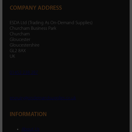
COMPANY ADDRESS
ESDA Ltd (Trading As On-Demand Supplies)
Churcham Business Park
Churcham
Gloucester
Gloucestershire
GL2 8AX
UK
01452 238 287
enquiry@ondemandsupplies.co.uk
INFORMATION
About Us