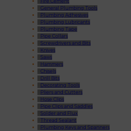
Fire Cement
General Plumbing Tools
Plumbing Adhesives
Plumbing Lubricants
Plumbing Tape
Pipe Collars
Screwdrivers and Bits
Knives
Saws
Hammers
Chisels
Drill Bits
Decorating Tools
Pliers and Cutters
Hose Clips
Pipe Clips and Saddles
Solder and Flux
Thread Sealant
Plumbing Keys and Spanners