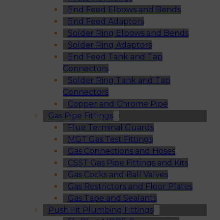
End Feed Elbows and Bends
End Feed Adaptors
Solder Ring Elbows and Bends
Solder Ring Adaptors
End Feed Tank and Tap
Connectors
Solder Ring Tank and Tap
Connectors
Copper and Chrome Pipe
Gas Pipe Fittings
Flue Terminal Guards
MGT Gas Test Fittings
Gas Connections and Hoses
CSST Gas Pipe Fittings and Kits
Gas Cocks and Ball Valves
Gas Restrictors and Floor Plates
Gas Tape and Sealants
Push Fit Plumbing Fittings