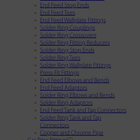
End Feed Stop Ends
End Feed Tees
End Feed Wallplate Fittings
Solder Ring Couplings
Solder Ring Crossovers
Solder Ring Fitting Reducers
Solder Ring Stop Ends
Solder Ring Tees
Solder Ring Wallplate Fittings
Press-Fit Fittings
End Feed Elbows and Bends
End Feed Adaptors
Solder Ring Elbows and Bends
Solder Ring Adaptors
End Feed Tank and Tap Connectors
Solder Ring Tank and Tap
Connectors
Copper and Chrome Pipe