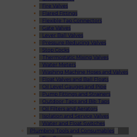
Fire Valves
Flared Fittings
Flexible Tap Connectors
Gate Valves
Lever Ball Valves
Pressure Reducing Valves
Stop Cocks
Thermostatic Mixing Valves
Water Meters
Washing Machine Hoses and Valves
Float Valves and Ball Floats
Oil Level Gauges and Pipe
Pump Fittings and Strainers
Outdoor Taps and Bib Taps
Oil Filters and Aerators
Isolation and Service Valves
Water and Float Switches
Plumbing Tools and Consumables