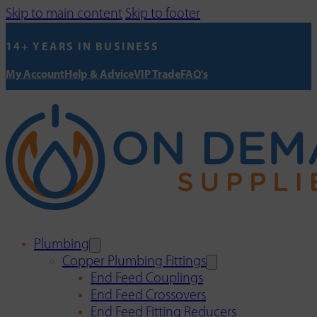
Skip to main content
Skip to footer
14+ YEARS IN BUSINESS
My Account
Help & Advice
VIP Trade
FAQ's
Plumbing
Copper Plumbing Fittings
End Feed Couplings
End Feed Crossovers
End Feed Fitting Reducers