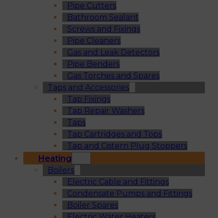
Pipe Cutters
Bathroom Sealant
Screws and Fixings
Pipe Cleaners
Gas and Leak Detectors
Pipe Benders
Gas Torches and Spares
Taps and Accessories
Tap Fixings
Tap Repair Washers
Taps
Tap Cartridges and Tops
Tap and Cistern Plug Stoppers
Heating
Boilers
Electric Cable and Fittings
Condensate Pumps and Fittings
Boiler Spares
Electric Water Heaters