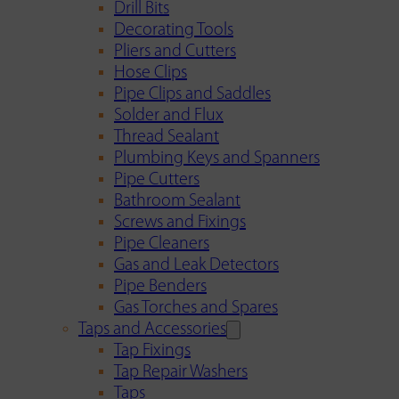
Drill Bits
Decorating Tools
Pliers and Cutters
Hose Clips
Pipe Clips and Saddles
Solder and Flux
Thread Sealant
Plumbing Keys and Spanners
Pipe Cutters
Bathroom Sealant
Screws and Fixings
Pipe Cleaners
Gas and Leak Detectors
Pipe Benders
Gas Torches and Spares
Taps and Accessories
Tap Fixings
Tap Repair Washers
Taps