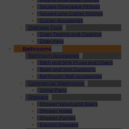
Square Downpipe Fittings
Square Line Gutter Fittings
Gutter Accessories
Drainage Tools
Drain Testing and Cleaning
Drain Keys
Bathrooms
Bathroom Accessories
Bath and Sink Plugs and Chains
Basin and Sink Supports
Bathroom Wall Accessories
Commercial Washrooms
Urinal Parts
Showers
Shower Valves and Risers
Shower Hoses
Shower Pumps
Electric Showers