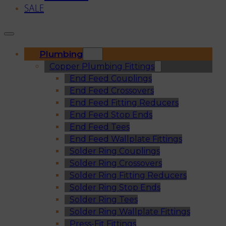
SALE
Plumbing
Copper Plumbing Fittings
End Feed Couplings
End Feed Crossovers
End Feed Fitting Reducers
End Feed Stop Ends
End Feed Tees
End Feed Wallplate Fittings
Solder Ring Couplings
Solder Ring Crossovers
Solder Ring Fitting Reducers
Solder Ring Stop Ends
Solder Ring Tees
Solder Ring Wallplate Fittings
Press-Fit Fittings