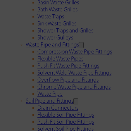
Basin Waste Grilles
Bath Waste Grilles
Waste Traps
Sink Waste Grilles
Shower Traps and Grilles
Shower Gulleys
Waste Pipe and Fittings
Compression Waste Pipe Fittings
Flexible Waste Pipes
Push Fit Waste Pipe Fittings
Solvent Weld Waste Pipe Fittings
Overflow Pipe and Fittings
Chrome Waste Pipe and Fittings
Waste Pipe
Soil Pipe and Fittings
Drain Connectors
Flexible Soil Pipe Fittings
Push Fit Soil Pipe Fittings
Solvent Soil Pipe Fittings