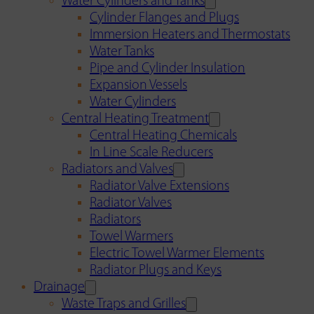
Water Cylinders and Tanks
Cylinder Flanges and Plugs
Immersion Heaters and Thermostats
Water Tanks
Pipe and Cylinder Insulation
Expansion Vessels
Water Cylinders
Central Heating Treatment
Central Heating Chemicals
In Line Scale Reducers
Radiators and Valves
Radiator Valve Extensions
Radiator Valves
Radiators
Towel Warmers
Electric Towel Warmer Elements
Radiator Plugs and Keys
Drainage
Waste Traps and Grilles