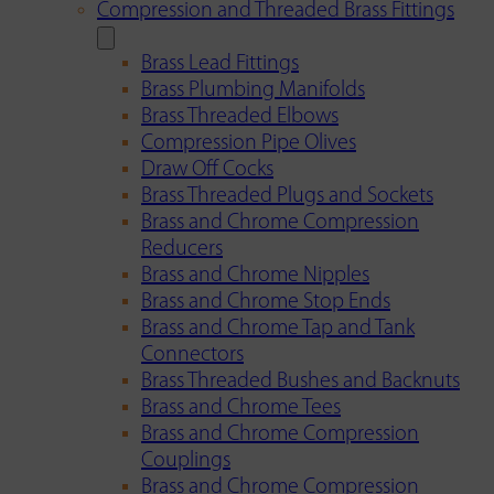
Compression and Threaded Brass Fittings
Brass Lead Fittings
Brass Plumbing Manifolds
Brass Threaded Elbows
Compression Pipe Olives
Draw Off Cocks
Brass Threaded Plugs and Sockets
Brass and Chrome Compression
Reducers
Brass and Chrome Nipples
Brass and Chrome Stop Ends
Brass and Chrome Tap and Tank
Connectors
Brass Threaded Bushes and Backnuts
Brass and Chrome Tees
Brass and Chrome Compression
Couplings
Brass and Chrome Compression