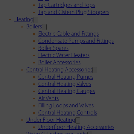
Tap Cartridges and Tops
Tap and Cistern Plug Stoppers
Heating
Boilers
Electric Cable and Fittings
Condensate Pumps and Fittings
Boiler Spares
Electric Water Heaters
Boiler Accessories
Central Heating Accessories
Central Heating Pumps
Central Heating Valves
Central Heating Gauges
Air Vents
Filling Loops and Valves
Central Heating Controls
Under Floor Heating
Underfloor Heating Accessories