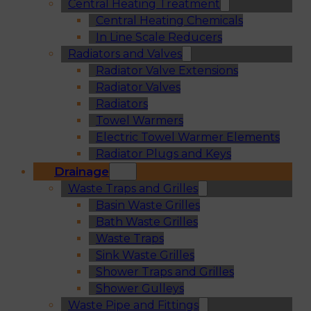
Central Heating Treatment
Central Heating Chemicals
In Line Scale Reducers
Radiators and Valves
Radiator Valve Extensions
Radiator Valves
Radiators
Towel Warmers
Electric Towel Warmer Elements
Radiator Plugs and Keys
Drainage
Waste Traps and Grilles
Basin Waste Grilles
Bath Waste Grilles
Waste Traps
Sink Waste Grilles
Shower Traps and Grilles
Shower Gulleys
Waste Pipe and Fittings