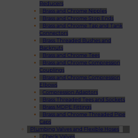
Reducers
Brass and Chrome Nipples
Brass and Chrome Stop Ends
Brass and Chrome Tap and Tank
Connectors
Brass Threaded Bushes and
Backnuts
Brass and Chrome Tees
Brass and Chrome Compression
Couplings
Brass and Chrome Compression
Elbows
Compression Adaptors
Brass Threaded Tees and Sockets
Brass MDPE Fittings
Brass and Chrome Threaded Pipe
Caps
Plumbing Valves and Flexible Hoses
Check Valves