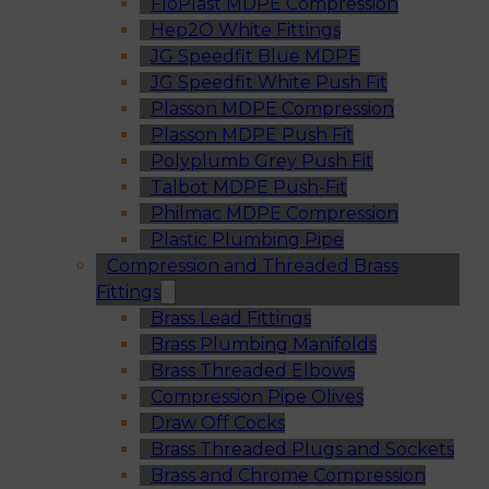
FloPlast MDPE Compression
Hep2O White Fittings
JG Speedfit Blue MDPE
JG Speedfit White Push Fit
Plasson MDPE Compression
Plasson MDPE Push Fit
Polyplumb Grey Push Fit
Talbot MDPE Push-Fit
Philmac MDPE Compression
Plastic Plumbing Pipe
Compression and Threaded Brass
Fittings
Brass Lead Fittings
Brass Plumbing Manifolds
Brass Threaded Elbows
Compression Pipe Olives
Draw Off Cocks
Brass Threaded Plugs and Sockets
Brass and Chrome Compression