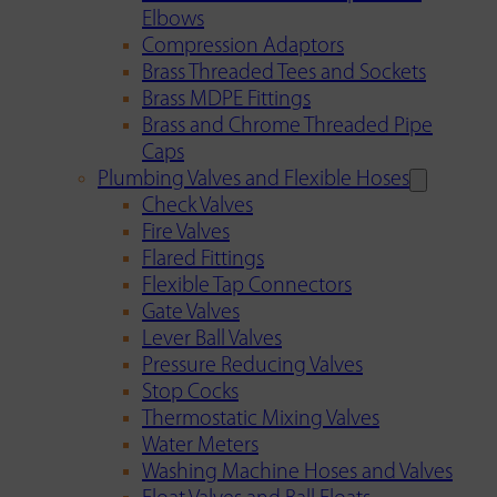
Elbows
Compression Adaptors
Brass Threaded Tees and Sockets
Brass MDPE Fittings
Brass and Chrome Threaded Pipe
Caps
Plumbing Valves and Flexible Hoses
Check Valves
Fire Valves
Flared Fittings
Flexible Tap Connectors
Gate Valves
Lever Ball Valves
Pressure Reducing Valves
Stop Cocks
Thermostatic Mixing Valves
Water Meters
Washing Machine Hoses and Valves