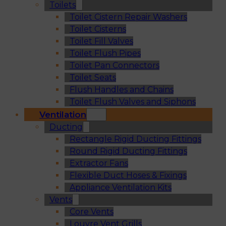
Toilets
Toilet Cistern Repair Washers
Toilet Cisterns
Toilet Fill Valves
Toilet Flush Pipes
Toilet Pan Connectors
Toilet Seats
Flush Handles and Chains
Toilet Flush Valves and Siphons
Ventilation
Ducting
Rectangle Rigid Ducting Fittings
Round Rigid Ducting Fittings
Extractor Fans
Flexible Duct Hoses & Fixings
Appliance Ventilation Kits
Vents
Core Vents
Louvre Vent Grills