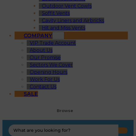
Outdoor Vent Cowls
Soffit Vents
Cavity Liners and Airbricks
Hit and Miss Vents
COMPANY
VIP Trade Account
About Us
Our Promise
Sectors We Cover
Opening Hours
Work For Us
Contact Us
SALE
Browse
Search
...