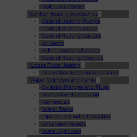
Boiler Accessories
Central Heating Accessories
Central Heating Pumps
Central Heating Valves
Central Heating Gauges
Air Vents
Filling Loops and Valves
Central Heating Controls
Under Floor Heating
Underfloor Heating Accessories
Water Cylinders and Tanks
Cylinder Flanges and Plugs
Immersion Heaters and
Thermostats
Water Tanks
Pipe and Cylinder Insulation
Expansion Vessels
Water Cylinders