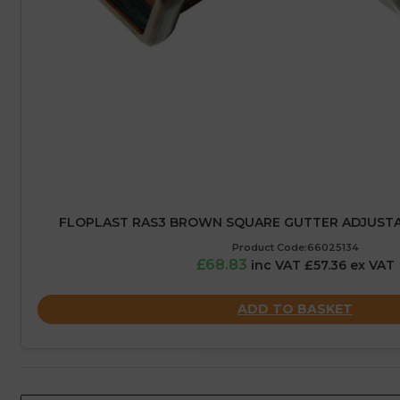
FLOPLAST RAS3 BROWN SQUARE GUTTER ADJUSTA
Product Code:66025134
£68.83
inc VAT £57.36 ex VAT
ADD TO BASKET