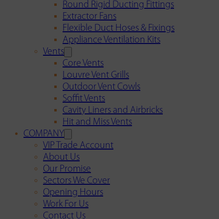
Round Rigid Ducting Fittings
Extractor Fans
Flexible Duct Hoses & Fixings
Appliance Ventilation Kits
Vents
Core Vents
Louvre Vent Grills
Outdoor Vent Cowls
Soffit Vents
Cavity Liners and Airbricks
Hit and Miss Vents
COMPANY
VIP Trade Account
About Us
Our Promise
Sectors We Cover
Opening Hours
Work For Us
Contact Us