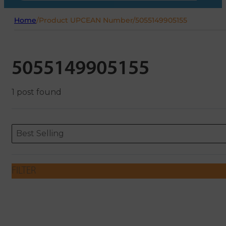
Home
/
Product UPCEAN Number
/
5055149905155
5055149905155
1 post found
Sort content
Sort content
ORDERING
Best Selling
FILTER