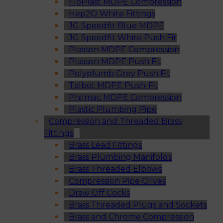
FloPlast MDPE Compression
Hep2O White Fittings
JG Speedfit Blue MDPE
JG Speedfit White Push Fit
Plasson MDPE Compression
Plasson MDPE Push Fit
Polyplumb Grey Push Fit
Talbot MDPE Push-Fit
Philmac MDPE Compression
Plastic Plumbing Pipe
Compression and Threaded Brass
Fittings
Brass Lead Fittings
Brass Plumbing Manifolds
Brass Threaded Elbows
Compression Pipe Olives
Draw Off Cocks
Brass Threaded Plugs and Sockets
Brass and Chrome Compression