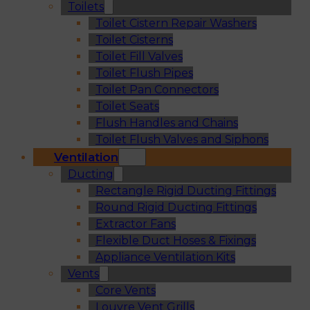
Toilets
Toilet Cistern Repair Washers
Toilet Cisterns
Toilet Fill Valves
Toilet Flush Pipes
Toilet Pan Connectors
Toilet Seats
Flush Handles and Chains
Toilet Flush Valves and Siphons
Ventilation
Ducting
Rectangle Rigid Ducting Fittings
Round Rigid Ducting Fittings
Extractor Fans
Flexible Duct Hoses & Fixings
Appliance Ventilation Kits
Vents
Core Vents
Louvre Vent Grills