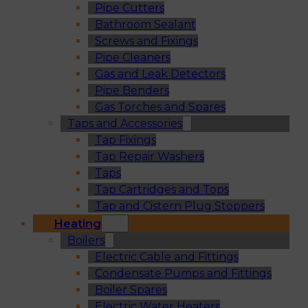
Pipe Cutters
Bathroom Sealant
Screws and Fixings
Pipe Cleaners
Gas and Leak Detectors
Pipe Benders
Gas Torches and Spares
Taps and Accessories
Tap Fixings
Tap Repair Washers
Taps
Tap Cartridges and Tops
Tap and Cistern Plug Stoppers
Heating
Boilers
Electric Cable and Fittings
Condensate Pumps and Fittings
Boiler Spares
Electric Water Heaters