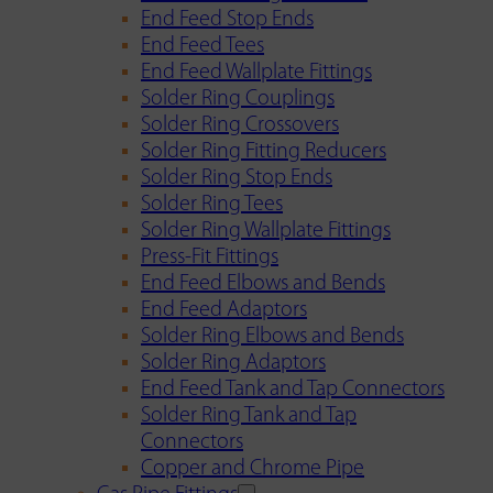
End Feed Stop Ends
End Feed Tees
End Feed Wallplate Fittings
Solder Ring Couplings
Solder Ring Crossovers
Solder Ring Fitting Reducers
Solder Ring Stop Ends
Solder Ring Tees
Solder Ring Wallplate Fittings
Press-Fit Fittings
End Feed Elbows and Bends
End Feed Adaptors
Solder Ring Elbows and Bends
Solder Ring Adaptors
End Feed Tank and Tap Connectors
Solder Ring Tank and Tap
Connectors
Copper and Chrome Pipe