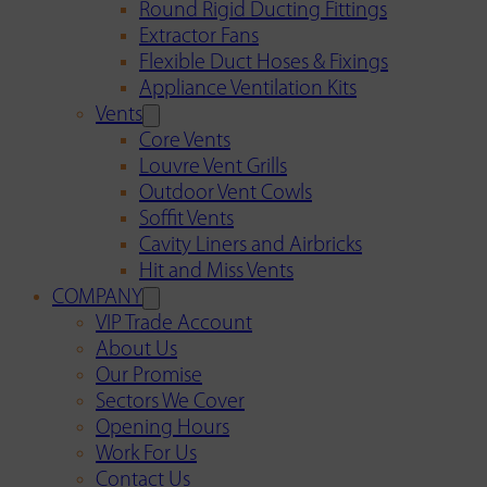
Round Rigid Ducting Fittings
Extractor Fans
Flexible Duct Hoses & Fixings
Appliance Ventilation Kits
Vents
Core Vents
Louvre Vent Grills
Outdoor Vent Cowls
Soffit Vents
Cavity Liners and Airbricks
Hit and Miss Vents
COMPANY
VIP Trade Account
About Us
Our Promise
Sectors We Cover
Opening Hours
Work For Us
Contact Us