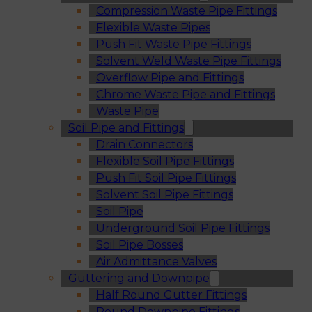
Compression Waste Pipe Fittings
Flexible Waste Pipes
Push Fit Waste Pipe Fittings
Solvent Weld Waste Pipe Fittings
Overflow Pipe and Fittings
Chrome Waste Pipe and Fittings
Waste Pipe
Soil Pipe and Fittings
Drain Connectors
Flexible Soil Pipe Fittings
Push Fit Soil Pipe Fittings
Solvent Soil Pipe Fittings
Soil Pipe
Underground Soil Pipe Fittings
Soil Pipe Bosses
Air Admittance Valves
Guttering and Downpipe
Half Round Gutter Fittings
Round Downpipe Fittings