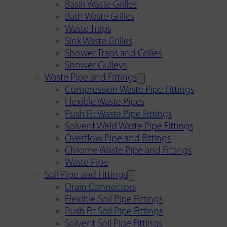
Basin Waste Grilles
Bath Waste Grilles
Waste Traps
Sink Waste Grilles
Shower Traps and Grilles
Shower Gulleys
Waste Pipe and Fittings
Compression Waste Pipe Fittings
Flexible Waste Pipes
Push Fit Waste Pipe Fittings
Solvent Weld Waste Pipe Fittings
Overflow Pipe and Fittings
Chrome Waste Pipe and Fittings
Waste Pipe
Soil Pipe and Fittings
Drain Connectors
Flexible Soil Pipe Fittings
Push Fit Soil Pipe Fittings
Solvent Soil Pipe Fittings