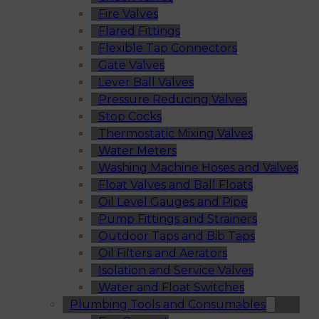
Fire Valves
Flared Fittings
Flexible Tap Connectors
Gate Valves
Lever Ball Valves
Pressure Reducing Valves
Stop Cocks
Thermostatic Mixing Valves
Water Meters
Washing Machine Hoses and Valves
Float Valves and Ball Floats
Oil Level Gauges and Pipe
Pump Fittings and Strainers
Outdoor Taps and Bib Taps
Oil Filters and Aerators
Isolation and Service Valves
Water and Float Switches
Plumbing Tools and Consumables