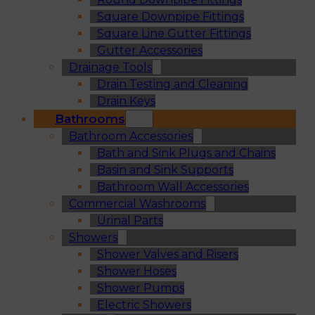
Square Downpipe Fittings
Square Line Gutter Fittings
Gutter Accessories
Drainage Tools
Drain Testing and Cleaning
Drain Keys
Bathrooms
Bathroom Accessories
Bath and Sink Plugs and Chains
Basin and Sink Supports
Bathroom Wall Accessories
Commercial Washrooms
Urinal Parts
Showers
Shower Valves and Risers
Shower Hoses
Shower Pumps
Electric Showers