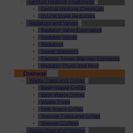
Central Heating Treatment
Central Heating Chemicals
In Line Scale Reducers
Radiators and Valves
Radiator Valve Extensions
Radiator Valves
Radiators
Towel Warmers
Electric Towel Warmer Elements
Radiator Plugs and Keys
Drainage
Waste Traps and Grilles
Basin Waste Grilles
Bath Waste Grilles
Waste Traps
Sink Waste Grilles
Shower Traps and Grilles
Shower Gulleys
Waste Pipe and Fittings