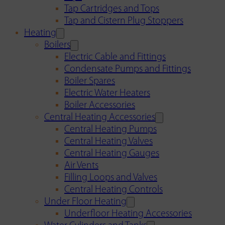
Tap Cartridges and Tops
Tap and Cistern Plug Stoppers
Heating
Boilers
Electric Cable and Fittings
Condensate Pumps and Fittings
Boiler Spares
Electric Water Heaters
Boiler Accessories
Central Heating Accessories
Central Heating Pumps
Central Heating Valves
Central Heating Gauges
Air Vents
Filling Loops and Valves
Central Heating Controls
Under Floor Heating
Underfloor Heating Accessories