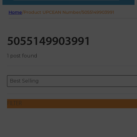
Home
/
Product UPCEAN Number
/
5055149903991
5055149903991
1 post found
Sort content
Sort content
ORDERING
Best Selling
FILTER