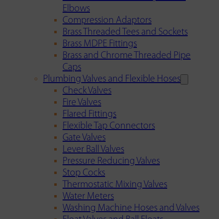
Elbows
Compression Adaptors
Brass Threaded Tees and Sockets
Brass MDPE Fittings
Brass and Chrome Threaded Pipe
Caps
Plumbing Valves and Flexible Hoses
Check Valves
Fire Valves
Flared Fittings
Flexible Tap Connectors
Gate Valves
Lever Ball Valves
Pressure Reducing Valves
Stop Cocks
Thermostatic Mixing Valves
Water Meters
Washing Machine Hoses and Valves