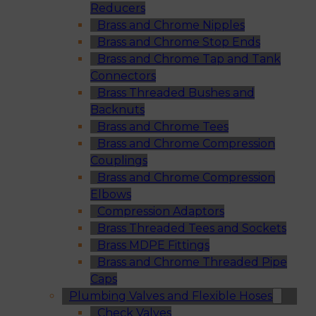
Reducers
Brass and Chrome Nipples
Brass and Chrome Stop Ends
Brass and Chrome Tap and Tank
Connectors
Brass Threaded Bushes and
Backnuts
Brass and Chrome Tees
Brass and Chrome Compression
Couplings
Brass and Chrome Compression
Elbows
Compression Adaptors
Brass Threaded Tees and Sockets
Brass MDPE Fittings
Brass and Chrome Threaded Pipe
Caps
Plumbing Valves and Flexible Hoses
Check Valves