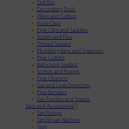
Drill Bits
Decorating Tools
Pliers and Cutters
Hose Clips
Pipe Clips and Saddles
Solder and Flux
Thread Sealant
Plumbing Keys and Spanners
Pipe Cutters
Bathroom Sealant
Screws and Fixings
Pipe Cleaners
Gas and Leak Detectors
Pipe Benders
Gas Torches and Spares
Taps and Accessories
Tap Fixings
Tap Repair Washers
Taps