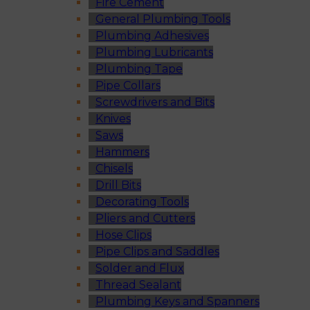
Fire Cement
General Plumbing Tools
Plumbing Adhesives
Plumbing Lubricants
Plumbing Tape
Pipe Collars
Screwdrivers and Bits
Knives
Saws
Hammers
Chisels
Drill Bits
Decorating Tools
Pliers and Cutters
Hose Clips
Pipe Clips and Saddles
Solder and Flux
Thread Sealant
Plumbing Keys and Spanners