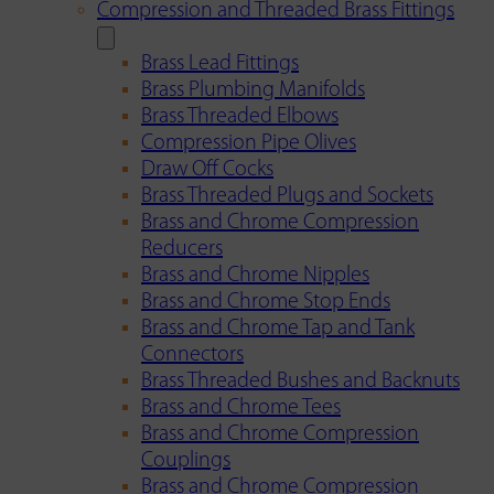
Compression and Threaded Brass Fittings
Brass Lead Fittings
Brass Plumbing Manifolds
Brass Threaded Elbows
Compression Pipe Olives
Draw Off Cocks
Brass Threaded Plugs and Sockets
Brass and Chrome Compression
Reducers
Brass and Chrome Nipples
Brass and Chrome Stop Ends
Brass and Chrome Tap and Tank
Connectors
Brass Threaded Bushes and Backnuts
Brass and Chrome Tees
Brass and Chrome Compression
Couplings
Brass and Chrome Compression