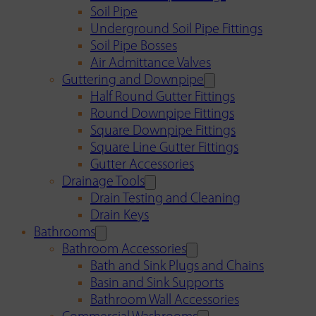
Soil Pipe
Underground Soil Pipe Fittings
Soil Pipe Bosses
Air Admittance Valves
Guttering and Downpipe
Half Round Gutter Fittings
Round Downpipe Fittings
Square Downpipe Fittings
Square Line Gutter Fittings
Gutter Accessories
Drainage Tools
Drain Testing and Cleaning
Drain Keys
Bathrooms
Bathroom Accessories
Bath and Sink Plugs and Chains
Basin and Sink Supports
Bathroom Wall Accessories