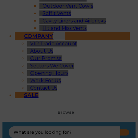
Outdoor Vent Cowls
Soffit Vents
Cavity Liners and Airbricks
Hit and Miss Vents
COMPANY
VIP Trade Account
About Us
Our Promise
Sectors We Cover
Opening Hours
Work For Us
Contact Us
SALE
Browse
Search
...