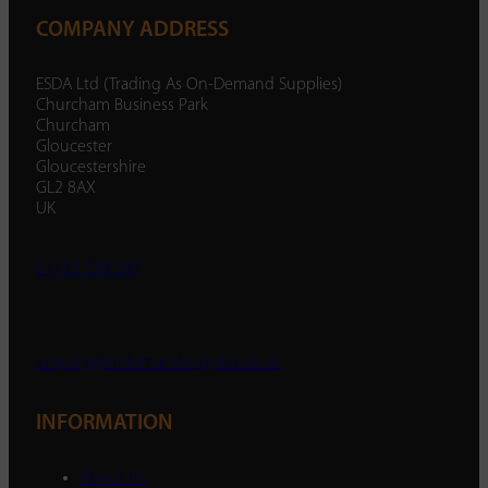
COMPANY ADDRESS
ESDA Ltd (Trading As On-Demand Supplies)
Churcham Business Park
Churcham
Gloucester
Gloucestershire
GL2 8AX
UK
01452 238 287
enquiry@ondemandsupplies.co.uk
INFORMATION
About Us