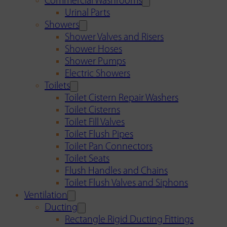
Commercial Washrooms
Urinal Parts
Showers
Shower Valves and Risers
Shower Hoses
Shower Pumps
Electric Showers
Toilets
Toilet Cistern Repair Washers
Toilet Cisterns
Toilet Fill Valves
Toilet Flush Pipes
Toilet Pan Connectors
Toilet Seats
Flush Handles and Chains
Toilet Flush Valves and Siphons
Ventilation
Ducting
Rectangle Rigid Ducting Fittings