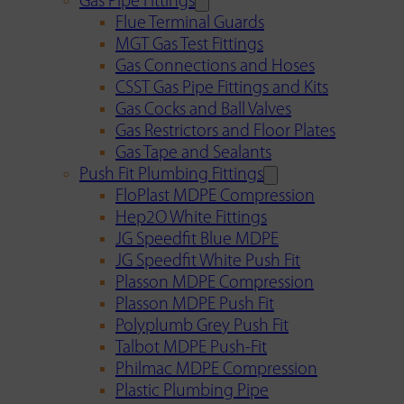
Gas Pipe Fittings
Flue Terminal Guards
MGT Gas Test Fittings
Gas Connections and Hoses
CSST Gas Pipe Fittings and Kits
Gas Cocks and Ball Valves
Gas Restrictors and Floor Plates
Gas Tape and Sealants
Push Fit Plumbing Fittings
FloPlast MDPE Compression
Hep2O White Fittings
JG Speedfit Blue MDPE
JG Speedfit White Push Fit
Plasson MDPE Compression
Plasson MDPE Push Fit
Polyplumb Grey Push Fit
Talbot MDPE Push-Fit
Philmac MDPE Compression
Plastic Plumbing Pipe