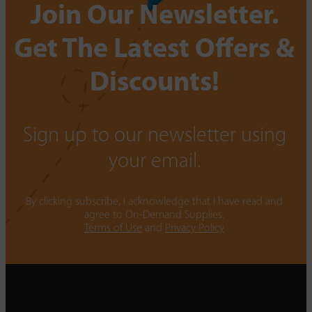
Join Our Newsletter.
Get The Latest Offers &
Discounts!
Sign up to our newsletter using
your email.
By clicking subscribe, I acknowledge that I have read and
agree to On-Demand Supplies.
Terms of Use
and
Privacy Policy