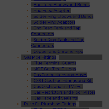
End Feed Elbows and Bends
End Feed Adaptors
Solder Ring Elbows and Bends
Solder Ring Adaptors
End Feed Tank and Tap
Connectors
Solder Ring Tank and Tap
Connectors
Copper and Chrome Pipe
Gas Pipe Fittings
Flue Terminal Guards
MGT Gas Test Fittings
Gas Connections and Hoses
CSST Gas Pipe Fittings and Kits
Gas Cocks and Ball Valves
Gas Restrictors and Floor Plates
Gas Tape and Sealants
Push Fit Plumbing Fittings