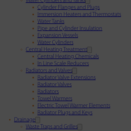
Water Cylinders and Tanks
Cylinder Flanges and Plugs
Immersion Heaters and Thermostats
Water Tanks
Pipe and Cylinder Insulation
Expansion Vessels
Water Cylinders
Central Heating Treatment
Central Heating Chemicals
In Line Scale Reducers
Radiators and Valves
Radiator Valve Extensions
Radiator Valves
Radiators
Towel Warmers
Electric Towel Warmer Elements
Radiator Plugs and Keys
Drainage
Waste Traps and Grilles