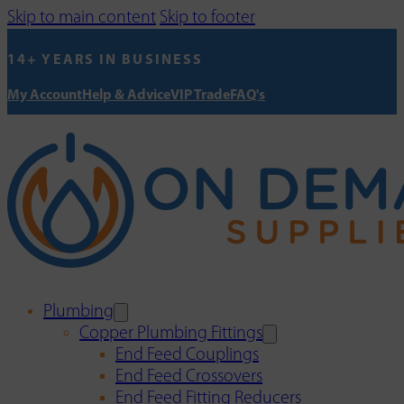
Skip to main content
Skip to footer
14+ YEARS IN BUSINESS
My Account
Help & Advice
VIP Trade
FAQ's
Plumbing
Copper Plumbing Fittings
End Feed Couplings
End Feed Crossovers
End Feed Fitting Reducers