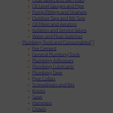
Float Valves and Ball Floats
Oil Level Gauges and Pipe
Pump Fittings and Strainers
Outdoor Taps and Bib Taps
Oil Filters and Aerators
Isolation and Service Valves
Water and Float Switches
Plumbing Tools and Consumables
Fire Cement
General Plumbing Tools
Plumbing Adhesives
Plumbing Lubricants
Plumbing Tape
Pipe Collars
Screwdrivers and Bits
Knives
Saws
Hammers
Chisels