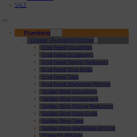
SALE
Plumbing
Copper Plumbing Fittings
End Feed Couplings
End Feed Crossovers
End Feed Fitting Reducers
End Feed Stop Ends
End Feed Tees
End Feed Wallplate Fittings
Solder Ring Couplings
Solder Ring Crossovers
Solder Ring Fitting Reducers
Solder Ring Stop Ends
Solder Ring Tees
Solder Ring Wallplate Fittings
Press-Fit Fittings