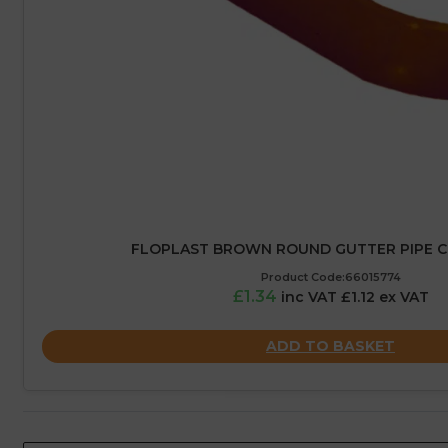
FLOPLAST BROWN ROUND GUTTER PIPE C
Product Code:66015774
£1.34
inc VAT £1.12 ex VAT
ADD TO BASKET