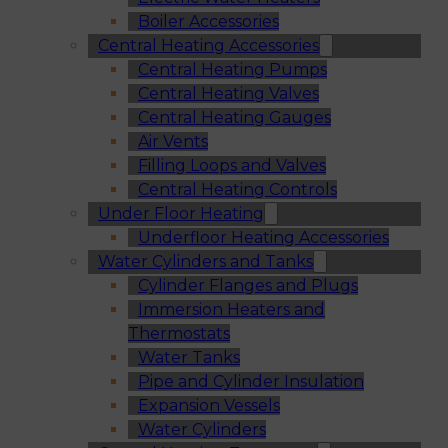
Boiler Accessories
Central Heating Accessories
Central Heating Pumps
Central Heating Valves
Central Heating Gauges
Air Vents
Filling Loops and Valves
Central Heating Controls
Under Floor Heating
Underfloor Heating Accessories
Water Cylinders and Tanks
Cylinder Flanges and Plugs
Immersion Heaters and
Thermostats
Water Tanks
Pipe and Cylinder Insulation
Expansion Vessels
Water Cylinders