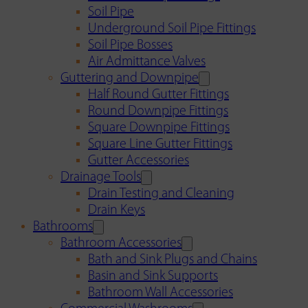
Soil Pipe
Underground Soil Pipe Fittings
Soil Pipe Bosses
Air Admittance Valves
Guttering and Downpipe
Half Round Gutter Fittings
Round Downpipe Fittings
Square Downpipe Fittings
Square Line Gutter Fittings
Gutter Accessories
Drainage Tools
Drain Testing and Cleaning
Drain Keys
Bathrooms
Bathroom Accessories
Bath and Sink Plugs and Chains
Basin and Sink Supports
Bathroom Wall Accessories