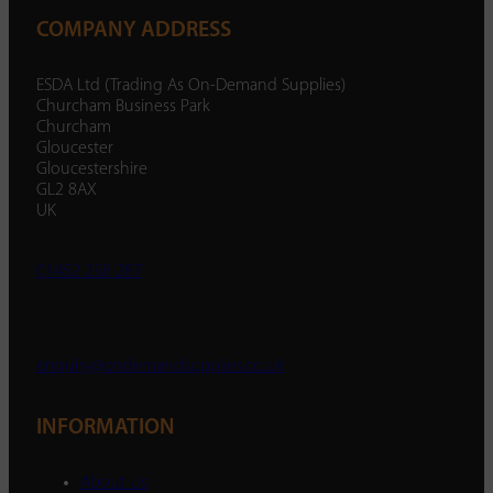
COMPANY ADDRESS
ESDA Ltd (Trading As On-Demand Supplies)
Churcham Business Park
Churcham
Gloucester
Gloucestershire
GL2 8AX
UK
01452 238 287
enquiry@ondemandsupplies.co.uk
INFORMATION
About Us