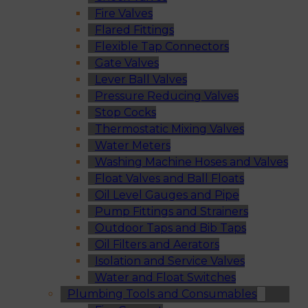
Fire Valves
Flared Fittings
Flexible Tap Connectors
Gate Valves
Lever Ball Valves
Pressure Reducing Valves
Stop Cocks
Thermostatic Mixing Valves
Water Meters
Washing Machine Hoses and Valves
Float Valves and Ball Floats
Oil Level Gauges and Pipe
Pump Fittings and Strainers
Outdoor Taps and Bib Taps
Oil Filters and Aerators
Isolation and Service Valves
Water and Float Switches
Plumbing Tools and Consumables