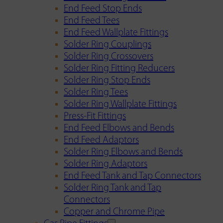
End Feed Stop Ends
End Feed Tees
End Feed Wallplate Fittings
Solder Ring Couplings
Solder Ring Crossovers
Solder Ring Fitting Reducers
Solder Ring Stop Ends
Solder Ring Tees
Solder Ring Wallplate Fittings
Press-Fit Fittings
End Feed Elbows and Bends
End Feed Adaptors
Solder Ring Elbows and Bends
Solder Ring Adaptors
End Feed Tank and Tap Connectors
Solder Ring Tank and Tap
Connectors
Copper and Chrome Pipe