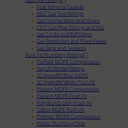
Gas Pipe Fittings
Flue Terminal Guards
MGT Gas Test Fittings
Gas Connections and Hoses
CSST Gas Pipe Fittings and Kits
Gas Cocks and Ball Valves
Gas Restrictors and Floor Plates
Gas Tape and Sealants
Push Fit Plumbing Fittings
FloPlast MDPE Compression
Hep2O White Fittings
JG Speedfit Blue MDPE
JG Speedfit White Push Fit
Plasson MDPE Compression
Plasson MDPE Push Fit
Polyplumb Grey Push Fit
Talbot MDPE Push-Fit
Philmac MDPE Compression
Plastic Plumbing Pipe