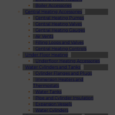
Boiler Accessories
Central Heating Accessories
Central Heating Pumps
Central Heating Valves
Central Heating Gauges
Air Vents
Filling Loops and Valves
Central Heating Controls
Under Floor Heating
Underfloor Heating Accessories
Water Cylinders and Tanks
Cylinder Flanges and Plugs
Immersion Heaters and
Thermostats
Water Tanks
Pipe and Cylinder Insulation
Expansion Vessels
Water Cylinders