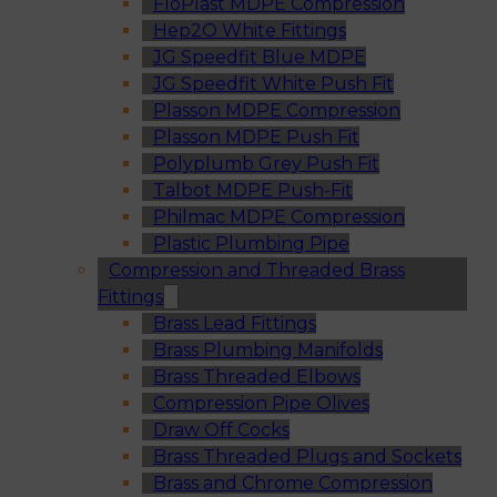
FloPlast MDPE Compression
Hep2O White Fittings
JG Speedfit Blue MDPE
JG Speedfit White Push Fit
Plasson MDPE Compression
Plasson MDPE Push Fit
Polyplumb Grey Push Fit
Talbot MDPE Push-Fit
Philmac MDPE Compression
Plastic Plumbing Pipe
Compression and Threaded Brass
Fittings
Brass Lead Fittings
Brass Plumbing Manifolds
Brass Threaded Elbows
Compression Pipe Olives
Draw Off Cocks
Brass Threaded Plugs and Sockets
Brass and Chrome Compression