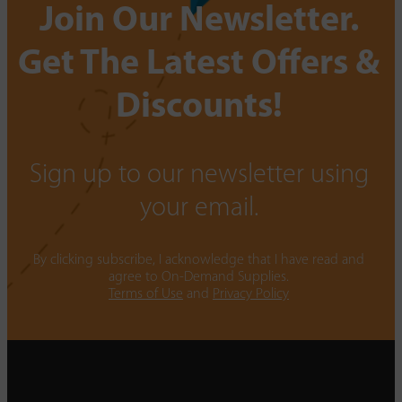
Join Our Newsletter.
Get The Latest Offers &
Discounts!
Sign up to our newsletter using
your email.
By clicking subscribe, I acknowledge that I have read and
agree to On-Demand Supplies.
Terms of Use
and
Privacy Policy