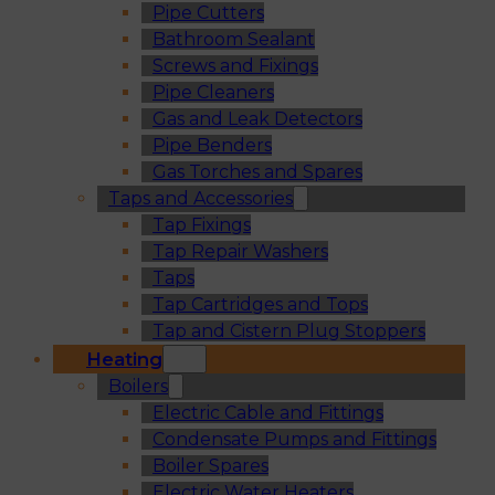
Pipe Cutters
Bathroom Sealant
Screws and Fixings
Pipe Cleaners
Gas and Leak Detectors
Pipe Benders
Gas Torches and Spares
Taps and Accessories
Tap Fixings
Tap Repair Washers
Taps
Tap Cartridges and Tops
Tap and Cistern Plug Stoppers
Heating
Boilers
Electric Cable and Fittings
Condensate Pumps and Fittings
Boiler Spares
Electric Water Heaters