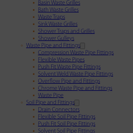
Basin Waste Grilles
Bath Waste Grilles
Waste Traps
Sink Waste Grilles
Shower Traps and Grilles
Shower Gulleys
Waste Pipe and Fittings
Compression Waste Pipe Fittings
Flexible Waste Pipes
Push Fit Waste Pipe Fittings
Solvent Weld Waste Pipe Fittings
Overflow Pipe and Fittings
Chrome Waste Pipe and Fittings
Waste Pipe
Soil Pipe and Fittings
Drain Connectors
Flexible Soil Pipe Fittings
Push Fit Soil Pipe Fittings
Solvent Soil Pipe Fittings