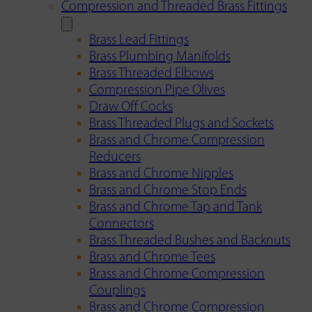
Compression and Threaded Brass Fittings
Brass Lead Fittings
Brass Plumbing Manifolds
Brass Threaded Elbows
Compression Pipe Olives
Draw Off Cocks
Brass Threaded Plugs and Sockets
Brass and Chrome Compression
Reducers
Brass and Chrome Nipples
Brass and Chrome Stop Ends
Brass and Chrome Tap and Tank
Connectors
Brass Threaded Bushes and Backnuts
Brass and Chrome Tees
Brass and Chrome Compression
Couplings
Brass and Chrome Compression