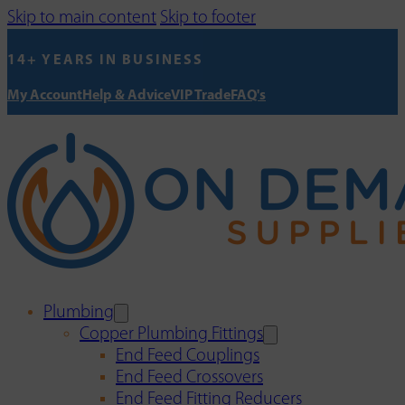
Skip to main content
Skip to footer
14+ YEARS IN BUSINESS
My Account
Help & Advice
VIP Trade
FAQ's
Plumbing
Copper Plumbing Fittings
End Feed Couplings
End Feed Crossovers
End Feed Fitting Reducers