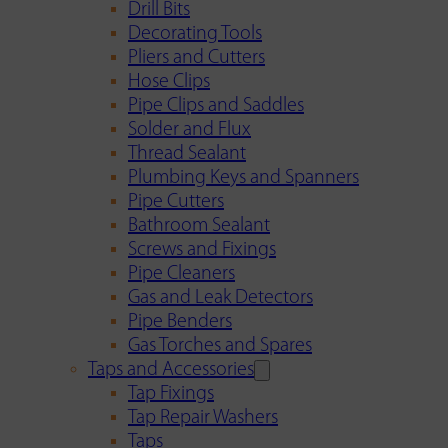
Drill Bits
Decorating Tools
Pliers and Cutters
Hose Clips
Pipe Clips and Saddles
Solder and Flux
Thread Sealant
Plumbing Keys and Spanners
Pipe Cutters
Bathroom Sealant
Screws and Fixings
Pipe Cleaners
Gas and Leak Detectors
Pipe Benders
Gas Torches and Spares
Taps and Accessories
Tap Fixings
Tap Repair Washers
Taps