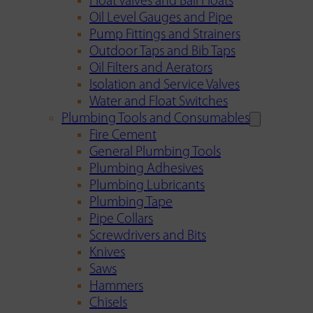
Float Valves and Ball Floats
Oil Level Gauges and Pipe
Pump Fittings and Strainers
Outdoor Taps and Bib Taps
Oil Filters and Aerators
Isolation and Service Valves
Water and Float Switches
Plumbing Tools and Consumables
Fire Cement
General Plumbing Tools
Plumbing Adhesives
Plumbing Lubricants
Plumbing Tape
Pipe Collars
Screwdrivers and Bits
Knives
Saws
Hammers
Chisels