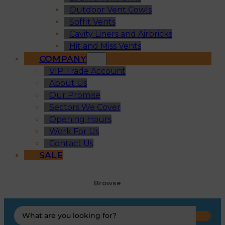
Outdoor Vent Cowls
Soffit Vents
Cavity Liners and Airbricks
Hit and Miss Vents
COMPANY
VIP Trade Account
About Us
Our Promise
Sectors We Cover
Opening Hours
Work For Us
Contact Us
SALE
Browse
Search
...