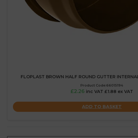
FLOPLAST BROWN HALF ROUND GUTTER INTERNAL
Product Code:66015194
£2.26
inc VAT £1.88 ex VAT
ADD TO BASKET