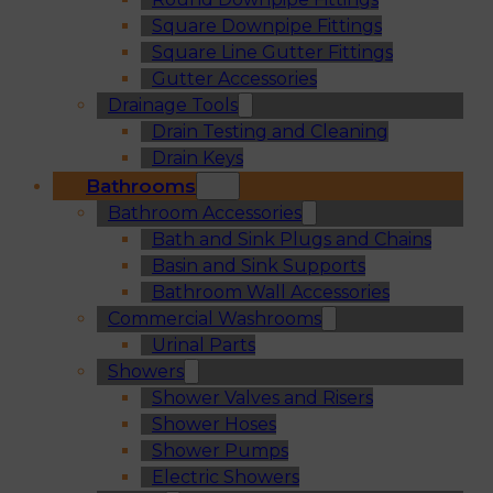
Square Downpipe Fittings
Square Line Gutter Fittings
Gutter Accessories
Drainage Tools
Drain Testing and Cleaning
Drain Keys
Bathrooms
Bathroom Accessories
Bath and Sink Plugs and Chains
Basin and Sink Supports
Bathroom Wall Accessories
Commercial Washrooms
Urinal Parts
Showers
Shower Valves and Risers
Shower Hoses
Shower Pumps
Electric Showers