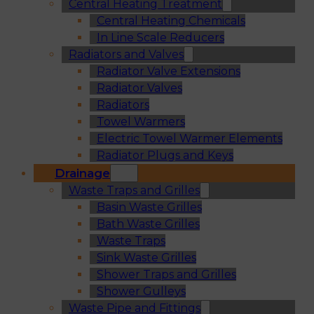
Central Heating Treatment
Central Heating Chemicals
In Line Scale Reducers
Radiators and Valves
Radiator Valve Extensions
Radiator Valves
Radiators
Towel Warmers
Electric Towel Warmer Elements
Radiator Plugs and Keys
Drainage
Waste Traps and Grilles
Basin Waste Grilles
Bath Waste Grilles
Waste Traps
Sink Waste Grilles
Shower Traps and Grilles
Shower Gulleys
Waste Pipe and Fittings