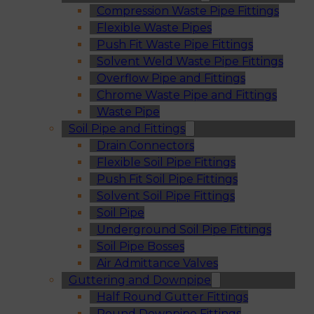
Compression Waste Pipe Fittings
Flexible Waste Pipes
Push Fit Waste Pipe Fittings
Solvent Weld Waste Pipe Fittings
Overflow Pipe and Fittings
Chrome Waste Pipe and Fittings
Waste Pipe
Soil Pipe and Fittings
Drain Connectors
Flexible Soil Pipe Fittings
Push Fit Soil Pipe Fittings
Solvent Soil Pipe Fittings
Soil Pipe
Underground Soil Pipe Fittings
Soil Pipe Bosses
Air Admittance Valves
Guttering and Downpipe
Half Round Gutter Fittings
Round Downpipe Fittings