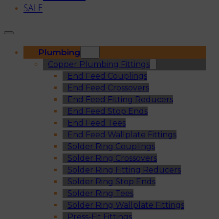
SALE
Plumbing
Copper Plumbing Fittings
End Feed Couplings
End Feed Crossovers
End Feed Fitting Reducers
End Feed Stop Ends
End Feed Tees
End Feed Wallplate Fittings
Solder Ring Couplings
Solder Ring Crossovers
Solder Ring Fitting Reducers
Solder Ring Stop Ends
Solder Ring Tees
Solder Ring Wallplate Fittings
Press-Fit Fittings