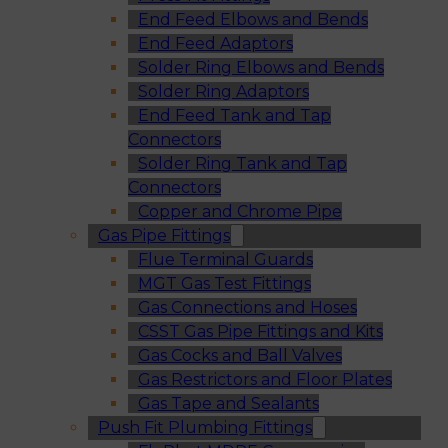
End Feed Elbows and Bends
End Feed Adaptors
Solder Ring Elbows and Bends
Solder Ring Adaptors
End Feed Tank and Tap
Connectors
Solder Ring Tank and Tap
Connectors
Copper and Chrome Pipe
Gas Pipe Fittings
Flue Terminal Guards
MGT Gas Test Fittings
Gas Connections and Hoses
CSST Gas Pipe Fittings and Kits
Gas Cocks and Ball Valves
Gas Restrictors and Floor Plates
Gas Tape and Sealants
Push Fit Plumbing Fittings