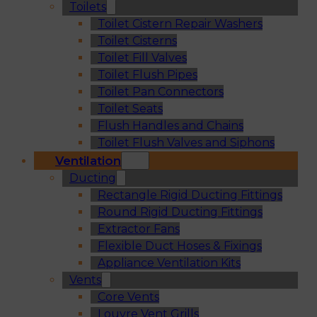
Toilets
Toilet Cistern Repair Washers
Toilet Cisterns
Toilet Fill Valves
Toilet Flush Pipes
Toilet Pan Connectors
Toilet Seats
Flush Handles and Chains
Toilet Flush Valves and Siphons
Ventilation
Ducting
Rectangle Rigid Ducting Fittings
Round Rigid Ducting Fittings
Extractor Fans
Flexible Duct Hoses & Fixings
Appliance Ventilation Kits
Vents
Core Vents
Louvre Vent Grills