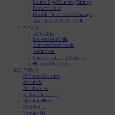
Round Rigid Ducting Fittings
Extractor Fans
Flexible Duct Hoses & Fixings
Appliance Ventilation Kits
Vents
Core Vents
Louvre Vent Grills
Outdoor Vent Cowls
Soffit Vents
Cavity Liners and Airbricks
Hit and Miss Vents
COMPANY
VIP Trade Account
About Us
Our Promise
Sectors We Cover
Opening Hours
Work For Us
Contact Us