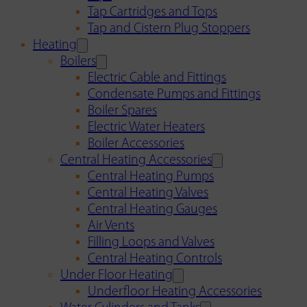
Tap Cartridges and Tops
Tap and Cistern Plug Stoppers
Heating
Boilers
Electric Cable and Fittings
Condensate Pumps and Fittings
Boiler Spares
Electric Water Heaters
Boiler Accessories
Central Heating Accessories
Central Heating Pumps
Central Heating Valves
Central Heating Gauges
Air Vents
Filling Loops and Valves
Central Heating Controls
Under Floor Heating
Underfloor Heating Accessories