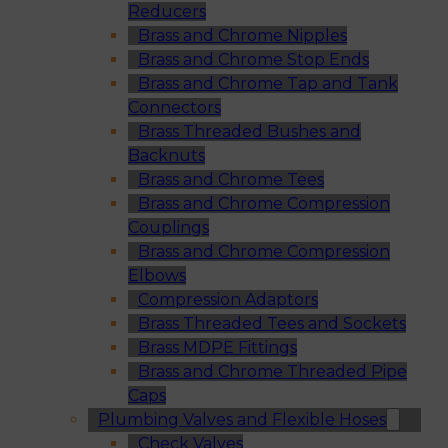
Reducers
Brass and Chrome Nipples
Brass and Chrome Stop Ends
Brass and Chrome Tap and Tank
Connectors
Brass Threaded Bushes and
Backnuts
Brass and Chrome Tees
Brass and Chrome Compression
Couplings
Brass and Chrome Compression
Elbows
Compression Adaptors
Brass Threaded Tees and Sockets
Brass MDPE Fittings
Brass and Chrome Threaded Pipe
Caps
Plumbing Valves and Flexible Hoses
Check Valves