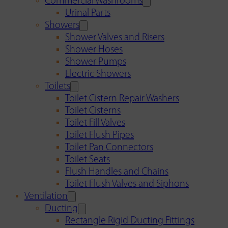
Commercial Washrooms
Urinal Parts
Showers
Shower Valves and Risers
Shower Hoses
Shower Pumps
Electric Showers
Toilets
Toilet Cistern Repair Washers
Toilet Cisterns
Toilet Fill Valves
Toilet Flush Pipes
Toilet Pan Connectors
Toilet Seats
Flush Handles and Chains
Toilet Flush Valves and Siphons
Ventilation
Ducting
Rectangle Rigid Ducting Fittings