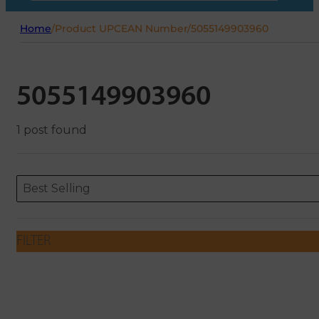
Home
/
Product UPCEAN Number
/
5055149903960
5055149903960
1 post found
Sort content
Sort content
ORDERING
Best Selling
FILTER