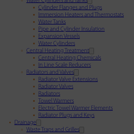
Water Cylinders and Tanks
Cylinder Flanges and Plugs
Immersion Heaters and Thermostats
Water Tanks
Pipe and Cylinder Insulation
Expansion Vessels
Water Cylinders
Central Heating Treatment
Central Heating Chemicals
In Line Scale Reducers
Radiators and Valves
Radiator Valve Extensions
Radiator Valves
Radiators
Towel Warmers
Electric Towel Warmer Elements
Radiator Plugs and Keys
Drainage
Waste Traps and Grilles