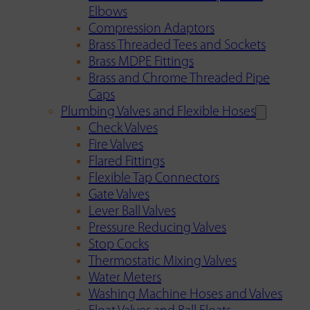
Elbows
Compression Adaptors
Brass Threaded Tees and Sockets
Brass MDPE Fittings
Brass and Chrome Threaded Pipe
Caps
Plumbing Valves and Flexible Hoses
Check Valves
Fire Valves
Flared Fittings
Flexible Tap Connectors
Gate Valves
Lever Ball Valves
Pressure Reducing Valves
Stop Cocks
Thermostatic Mixing Valves
Water Meters
Washing Machine Hoses and Valves