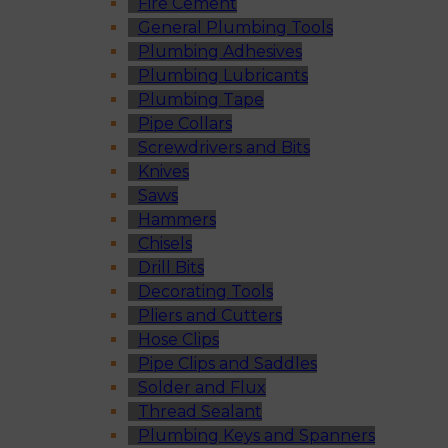
Fire Cement
General Plumbing Tools
Plumbing Adhesives
Plumbing Lubricants
Plumbing Tape
Pipe Collars
Screwdrivers and Bits
Knives
Saws
Hammers
Chisels
Drill Bits
Decorating Tools
Pliers and Cutters
Hose Clips
Pipe Clips and Saddles
Solder and Flux
Thread Sealant
Plumbing Keys and Spanners