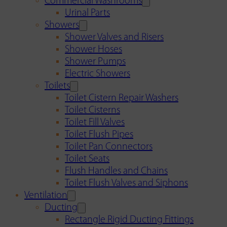
Commercial Washrooms
Urinal Parts
Showers
Shower Valves and Risers
Shower Hoses
Shower Pumps
Electric Showers
Toilets
Toilet Cistern Repair Washers
Toilet Cisterns
Toilet Fill Valves
Toilet Flush Pipes
Toilet Pan Connectors
Toilet Seats
Flush Handles and Chains
Toilet Flush Valves and Siphons
Ventilation
Ducting
Rectangle Rigid Ducting Fittings