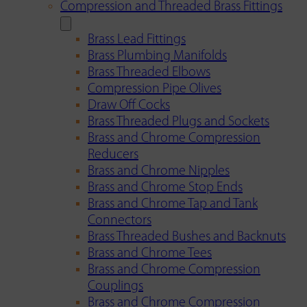
Compression and Threaded Brass Fittings
Brass Lead Fittings
Brass Plumbing Manifolds
Brass Threaded Elbows
Compression Pipe Olives
Draw Off Cocks
Brass Threaded Plugs and Sockets
Brass and Chrome Compression
Reducers
Brass and Chrome Nipples
Brass and Chrome Stop Ends
Brass and Chrome Tap and Tank
Connectors
Brass Threaded Bushes and Backnuts
Brass and Chrome Tees
Brass and Chrome Compression
Couplings
Brass and Chrome Compression