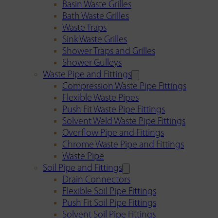
Basin Waste Grilles
Bath Waste Grilles
Waste Traps
Sink Waste Grilles
Shower Traps and Grilles
Shower Gulleys
Waste Pipe and Fittings
Compression Waste Pipe Fittings
Flexible Waste Pipes
Push Fit Waste Pipe Fittings
Solvent Weld Waste Pipe Fittings
Overflow Pipe and Fittings
Chrome Waste Pipe and Fittings
Waste Pipe
Soil Pipe and Fittings
Drain Connectors
Flexible Soil Pipe Fittings
Push Fit Soil Pipe Fittings
Solvent Soil Pipe Fittings