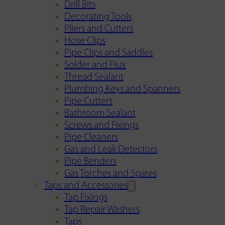
Drill Bits
Decorating Tools
Pliers and Cutters
Hose Clips
Pipe Clips and Saddles
Solder and Flux
Thread Sealant
Plumbing Keys and Spanners
Pipe Cutters
Bathroom Sealant
Screws and Fixings
Pipe Cleaners
Gas and Leak Detectors
Pipe Benders
Gas Torches and Spares
Taps and Accessories
Tap Fixings
Tap Repair Washers
Taps