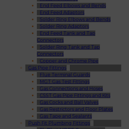
End Feed Elbows and Bends
End Feed Adaptors
Solder Ring Elbows and Bends
Solder Ring Adaptors
End Feed Tank and Tap
Connectors
Solder Ring Tank and Tap
Connectors
Copper and Chrome Pipe
Gas Pipe Fittings
Flue Terminal Guards
MGT Gas Test Fittings
Gas Connections and Hoses
CSST Gas Pipe Fittings and Kits
Gas Cocks and Ball Valves
Gas Restrictors and Floor Plates
Gas Tape and Sealants
Push Fit Plumbing Fittings