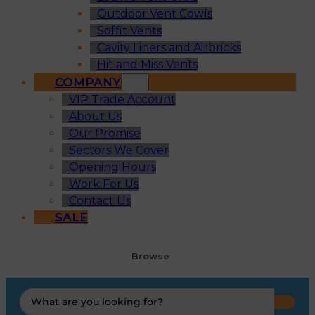
Outdoor Vent Cowls
Soffit Vents
Cavity Liners and Airbricks
Hit and Miss Vents
COMPANY
VIP Trade Account
About Us
Our Promise
Sectors We Cover
Opening Hours
Work For Us
Contact Us
SALE
Browse
Search
...