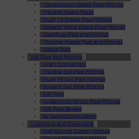
Compression Waste Pipe Fittings
Flexible Waste Pipes
Push Fit Waste Pipe Fittings
Solvent Weld Waste Pipe Fittings
Overflow Pipe and Fittings
Chrome Waste Pipe and Fittings
Waste Pipe
Soil Pipe and Fittings
Drain Connectors
Flexible Soil Pipe Fittings
Push Fit Soil Pipe Fittings
Solvent Soil Pipe Fittings
Soil Pipe
Underground Soil Pipe Fittings
Soil Pipe Bosses
Air Admittance Valves
Guttering and Downpipe
Half Round Gutter Fittings
Round Downpipe Fittings