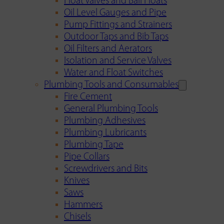
Float Valves and Ball Floats
Oil Level Gauges and Pipe
Pump Fittings and Strainers
Outdoor Taps and Bib Taps
Oil Filters and Aerators
Isolation and Service Valves
Water and Float Switches
Plumbing Tools and Consumables
Fire Cement
General Plumbing Tools
Plumbing Adhesives
Plumbing Lubricants
Plumbing Tape
Pipe Collars
Screwdrivers and Bits
Knives
Saws
Hammers
Chisels