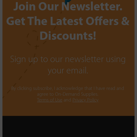
Join Our Newsletter.
Get The Latest Offers &
Discounts!
Sign up to our newsletter using
your email.
By clicking subscribe, I acknowledge that I have read and
agree to On-Demand Supplies.
Terms of Use
and
Privacy Policy