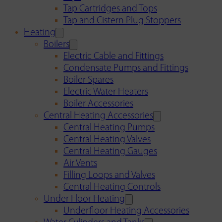
Tap Cartridges and Tops
Tap and Cistern Plug Stoppers
Heating
Boilers
Electric Cable and Fittings
Condensate Pumps and Fittings
Boiler Spares
Electric Water Heaters
Boiler Accessories
Central Heating Accessories
Central Heating Pumps
Central Heating Valves
Central Heating Gauges
Air Vents
Filling Loops and Valves
Central Heating Controls
Under Floor Heating
Underfloor Heating Accessories