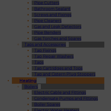
Pipe Cutters
Bathroom Sealant
Screws and Fixings
Pipe Cleaners
Gas and Leak Detectors
Pipe Benders
Gas Torches and Spares
Taps and Accessories
Tap Fixings
Tap Repair Washers
Taps
Tap Cartridges and Tops
Tap and Cistern Plug Stoppers
Heating
Boilers
Electric Cable and Fittings
Condensate Pumps and Fittings
Boiler Spares
Electric Water Heaters