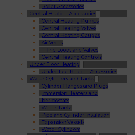
Boiler Accessories
Central Heating Accessories
Central Heating Pumps
Central Heating Valves
Central Heating Gauges
Air Vents
Filling Loops and Valves
Central Heating Controls
Under Floor Heating
Underfloor Heating Accessories
Water Cylinders and Tanks
Cylinder Flanges and Plugs
Immersion Heaters and
Thermostats
Water Tanks
Pipe and Cylinder Insulation
Expansion Vessels
Water Cylinders