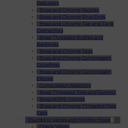
Reducers
Brass and Chrome Nipples
Brass and Chrome Stop Ends
Brass and Chrome Tap and Tank
Connectors
Brass Threaded Bushes and
Backnuts
Brass and Chrome Tees
Brass and Chrome Compression
Couplings
Brass and Chrome Compression
Elbows
Compression Adaptors
Brass Threaded Tees and Sockets
Brass MDPE Fittings
Brass and Chrome Threaded Pipe
Caps
Plumbing Valves and Flexible Hoses
Check Valves