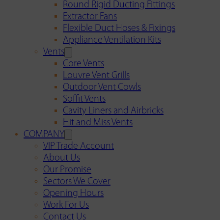
Round Rigid Ducting Fittings
Extractor Fans
Flexible Duct Hoses & Fixings
Appliance Ventilation Kits
Vents
Core Vents
Louvre Vent Grills
Outdoor Vent Cowls
Soffit Vents
Cavity Liners and Airbricks
Hit and Miss Vents
COMPANY
VIP Trade Account
About Us
Our Promise
Sectors We Cover
Opening Hours
Work For Us
Contact Us