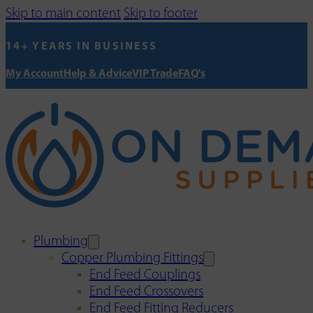
Skip to main content
Skip to footer
14+ YEARS IN BUSINESS
My Account
Help & Advice
VIP Trade
FAQ's
Plumbing
Copper Plumbing Fittings
End Feed Couplings
End Feed Crossovers
End Feed Fitting Reducers