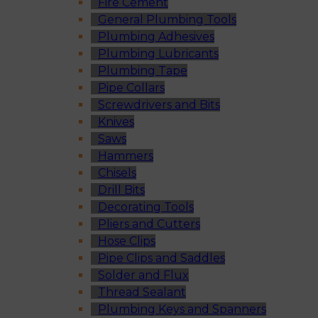
Fire Cement
General Plumbing Tools
Plumbing Adhesives
Plumbing Lubricants
Plumbing Tape
Pipe Collars
Screwdrivers and Bits
Knives
Saws
Hammers
Chisels
Drill Bits
Decorating Tools
Pliers and Cutters
Hose Clips
Pipe Clips and Saddles
Solder and Flux
Thread Sealant
Plumbing Keys and Spanners