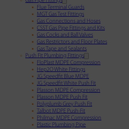
Gas Pipe Fittings
Flue Terminal Guards
MGT Gas Test Fittings
Gas Connections and Hoses
CSST Gas Pipe Fittings and Kits
Gas Cocks and Ball Valves
Gas Restrictors and Floor Plates
Gas Tape and Sealants
Push Fit Plumbing Fittings
FloPlast MDPE Compression
Hep2O White Fittings
JG Speedfit Blue MDPE
JG Speedfit White Push Fit
Plasson MDPE Compression
Plasson MDPE Push Fit
Polyplumb Grey Push Fit
Talbot MDPE Push-Fit
Philmac MDPE Compression
Plastic Plumbing Pipe