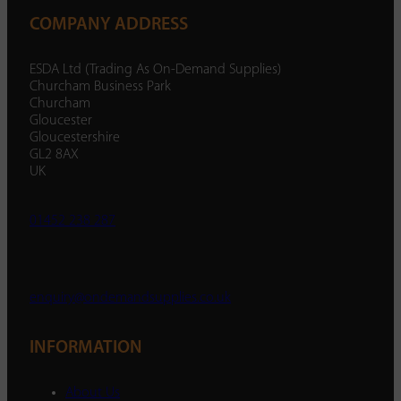
COMPANY ADDRESS
ESDA Ltd (Trading As On-Demand Supplies)
Churcham Business Park
Churcham
Gloucester
Gloucestershire
GL2 8AX
UK
01452 238 287
enquiry@ondemandsupplies.co.uk
INFORMATION
About Us