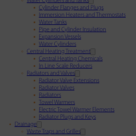
Water Cylinders and Tanks
Cylinder Flanges and Plugs
Immersion Heaters and Thermostats
Water Tanks
Pipe and Cylinder Insulation
Expansion Vessels
Water Cylinders
Central Heating Treatment
Central Heating Chemicals
In Line Scale Reducers
Radiators and Valves
Radiator Valve Extensions
Radiator Valves
Radiators
Towel Warmers
Electric Towel Warmer Elements
Radiator Plugs and Keys
Drainage
Waste Traps and Grilles