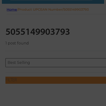
Home
/
Product UPCEAN Number
/
5055149903793
5055149903793
1 post found
Sort content
Sort content
ORDERING
Best Selling
FILTER