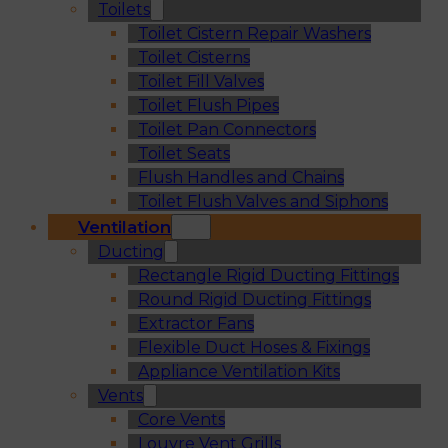
Toilets
Toilet Cistern Repair Washers
Toilet Cisterns
Toilet Fill Valves
Toilet Flush Pipes
Toilet Pan Connectors
Toilet Seats
Flush Handles and Chains
Toilet Flush Valves and Siphons
Ventilation
Ducting
Rectangle Rigid Ducting Fittings
Round Rigid Ducting Fittings
Extractor Fans
Flexible Duct Hoses & Fixings
Appliance Ventilation Kits
Vents
Core Vents
Louvre Vent Grills