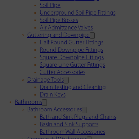
Soil Pipe
Underground Soil Pipe Fittings
Soil Pipe Bosses
Air Admittance Valves
Guttering and Downpipe
Half Round Gutter Fittings
Round Downpipe Fittings
Square Downpipe Fittings
Square Line Gutter Fittings
Gutter Accessories
Drainage Tools
Drain Testing and Cleaning
Drain Keys
Bathrooms
Bathroom Accessories
Bath and Sink Plugs and Chains
Basin and Sink Supports
Bathroom Wall Accessories