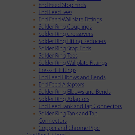
End Feed Stop Ends
End Feed Tees
End Feed Wallplate Fittings
Solder Ring Couplings
Solder Ring Crossovers
Solder Ring Fitting Reducers
Solder Ring Stop Ends
Solder Ring Tees
Solder Ring Wallplate Fittings
Press-Fit Fittings
End Feed Elbows and Bends
End Feed Adaptors
Solder Ring Elbows and Bends
Solder Ring Adaptors
End Feed Tank and Tap Connectors
Solder Ring Tank and Tap
Connectors
Copper and Chrome Pipe