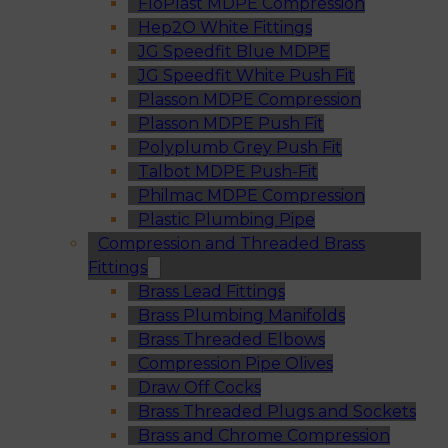
FloPlast MDPE Compression
Hep2O White Fittings
JG Speedfit Blue MDPE
JG Speedfit White Push Fit
Plasson MDPE Compression
Plasson MDPE Push Fit
Polyplumb Grey Push Fit
Talbot MDPE Push-Fit
Philmac MDPE Compression
Plastic Plumbing Pipe
Compression and Threaded Brass
Fittings
Brass Lead Fittings
Brass Plumbing Manifolds
Brass Threaded Elbows
Compression Pipe Olives
Draw Off Cocks
Brass Threaded Plugs and Sockets
Brass and Chrome Compression