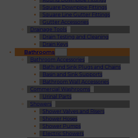
Square Downpipe Fittings
Square Line Gutter Fittings
Gutter Accessories
Drainage Tools
Drain Testing and Cleaning
Drain Keys
Bathrooms
Bathroom Accessories
Bath and Sink Plugs and Chains
Basin and Sink Supports
Bathroom Wall Accessories
Commercial Washrooms
Urinal Parts
Showers
Shower Valves and Risers
Shower Hoses
Shower Pumps
Electric Showers