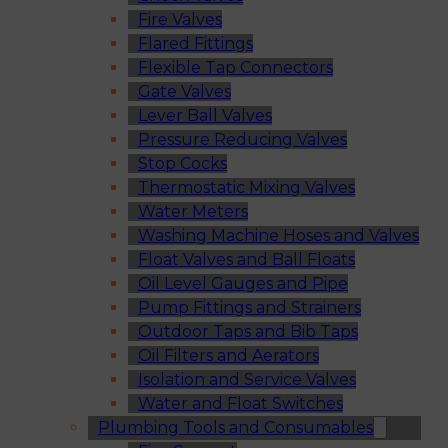
Fire Valves
Flared Fittings
Flexible Tap Connectors
Gate Valves
Lever Ball Valves
Pressure Reducing Valves
Stop Cocks
Thermostatic Mixing Valves
Water Meters
Washing Machine Hoses and Valves
Float Valves and Ball Floats
Oil Level Gauges and Pipe
Pump Fittings and Strainers
Outdoor Taps and Bib Taps
Oil Filters and Aerators
Isolation and Service Valves
Water and Float Switches
Plumbing Tools and Consumables