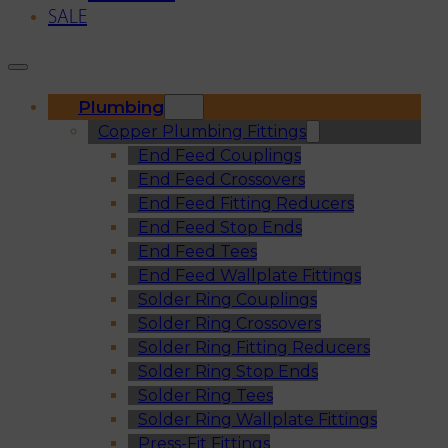
SALE
Plumbing
Copper Plumbing Fittings
End Feed Couplings
End Feed Crossovers
End Feed Fitting Reducers
End Feed Stop Ends
End Feed Tees
End Feed Wallplate Fittings
Solder Ring Couplings
Solder Ring Crossovers
Solder Ring Fitting Reducers
Solder Ring Stop Ends
Solder Ring Tees
Solder Ring Wallplate Fittings
Press-Fit Fittings