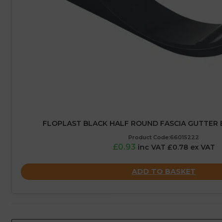
FLOPLAST BLACK HALF ROUND FASCIA GUTTER 
Product Code:66015222
£0.93
inc VAT £0.78 ex VAT
ADD TO BASKET