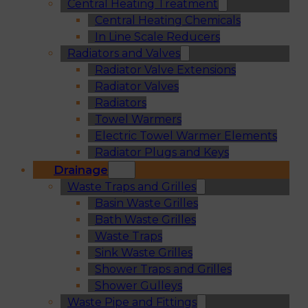
Central Heating Treatment
Central Heating Chemicals
In Line Scale Reducers
Radiators and Valves
Radiator Valve Extensions
Radiator Valves
Radiators
Towel Warmers
Electric Towel Warmer Elements
Radiator Plugs and Keys
Drainage
Waste Traps and Grilles
Basin Waste Grilles
Bath Waste Grilles
Waste Traps
Sink Waste Grilles
Shower Traps and Grilles
Shower Gulleys
Waste Pipe and Fittings