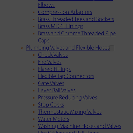
Elbows
Compression Adaptors
Brass Threaded Tees and Sockets
Brass MDPE Fittings
Brass and Chrome Threaded Pipe
Caps
Plumbing Valves and Flexible Hoses
Check Valves
Fire Valves
Flared Fittings
Flexible Tap Connectors
Gate Valves
Lever Ball Valves
Pressure Reducing Valves
Stop Cocks
Thermostatic Mixing Valves
Water Meters
Washing Machine Hoses and Valves