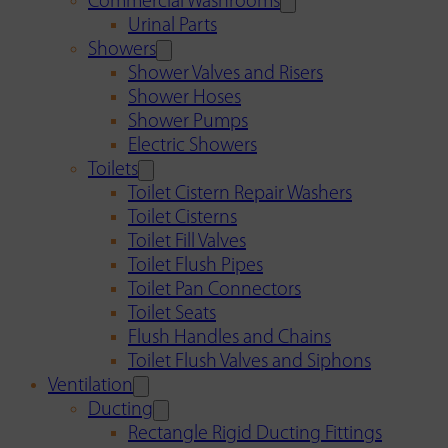
Commercial Washrooms
Urinal Parts
Showers
Shower Valves and Risers
Shower Hoses
Shower Pumps
Electric Showers
Toilets
Toilet Cistern Repair Washers
Toilet Cisterns
Toilet Fill Valves
Toilet Flush Pipes
Toilet Pan Connectors
Toilet Seats
Flush Handles and Chains
Toilet Flush Valves and Siphons
Ventilation
Ducting
Rectangle Rigid Ducting Fittings