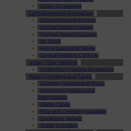
Boiler Accessories
Central Heating Accessories
Central Heating Pumps
Central Heating Valves
Central Heating Gauges
Air Vents
Filling Loops and Valves
Central Heating Controls
Under Floor Heating
Underfloor Heating Accessories
Water Cylinders and Tanks
Cylinder Flanges and Plugs
Immersion Heaters and
Thermostats
Water Tanks
Pipe and Cylinder Insulation
Expansion Vessels
Water Cylinders