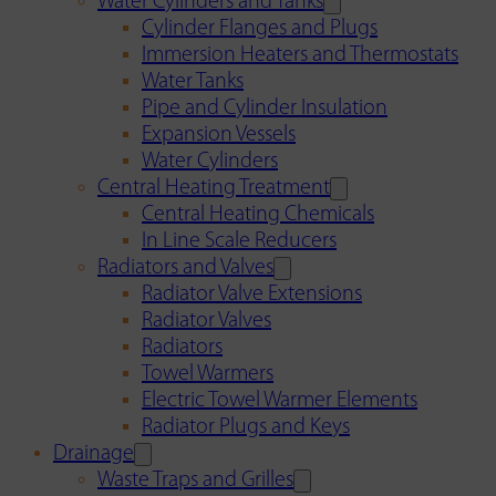
Water Cylinders and Tanks
Cylinder Flanges and Plugs
Immersion Heaters and Thermostats
Water Tanks
Pipe and Cylinder Insulation
Expansion Vessels
Water Cylinders
Central Heating Treatment
Central Heating Chemicals
In Line Scale Reducers
Radiators and Valves
Radiator Valve Extensions
Radiator Valves
Radiators
Towel Warmers
Electric Towel Warmer Elements
Radiator Plugs and Keys
Drainage
Waste Traps and Grilles