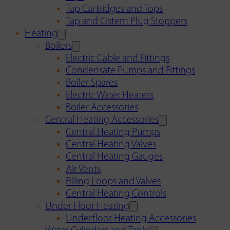
Tap Cartridges and Tops
Tap and Cistern Plug Stoppers
Heating
Boilers
Electric Cable and Fittings
Condensate Pumps and Fittings
Boiler Spares
Electric Water Heaters
Boiler Accessories
Central Heating Accessories
Central Heating Pumps
Central Heating Valves
Central Heating Gauges
Air Vents
Filling Loops and Valves
Central Heating Controls
Under Floor Heating
Underfloor Heating Accessories