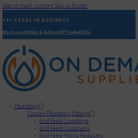
Skip to main content
Skip to footer
14+ YEARS IN BUSINESS
My Account
Help & Advice
VIP Trade
FAQ's
Plumbing
Copper Plumbing Fittings
End Feed Couplings
End Feed Crossovers
End Feed Fitting Reducers