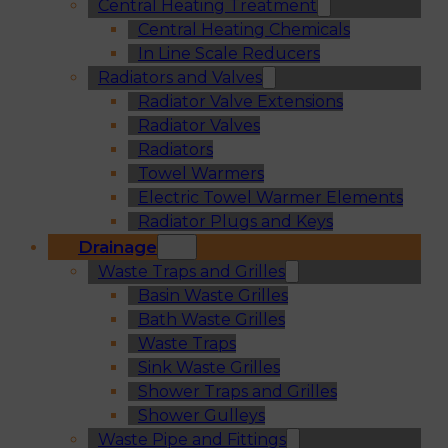
Central Heating Treatment
Central Heating Chemicals
In Line Scale Reducers
Radiators and Valves
Radiator Valve Extensions
Radiator Valves
Radiators
Towel Warmers
Electric Towel Warmer Elements
Radiator Plugs and Keys
Drainage
Waste Traps and Grilles
Basin Waste Grilles
Bath Waste Grilles
Waste Traps
Sink Waste Grilles
Shower Traps and Grilles
Shower Gulleys
Waste Pipe and Fittings