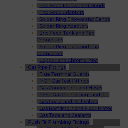
End Feed Elbows and Bends
End Feed Adaptors
Solder Ring Elbows and Bends
Solder Ring Adaptors
End Feed Tank and Tap
Connectors
Solder Ring Tank and Tap
Connectors
Copper and Chrome Pipe
Gas Pipe Fittings
Flue Terminal Guards
MGT Gas Test Fittings
Gas Connections and Hoses
CSST Gas Pipe Fittings and Kits
Gas Cocks and Ball Valves
Gas Restrictors and Floor Plates
Gas Tape and Sealants
Push Fit Plumbing Fittings