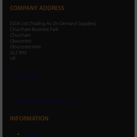
COMPANY ADDRESS
ESDA Ltd (Trading As On-Demand Supplies)
Churcham Business Park
Churcham
Gloucester
Gloucestershire
GL2 8AX
UK
01452 238 287
enquiry@ondemandsupplies.co.uk
INFORMATION
About Us