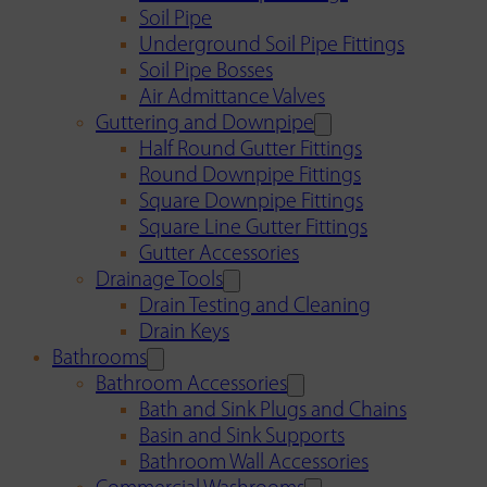
Soil Pipe
Underground Soil Pipe Fittings
Soil Pipe Bosses
Air Admittance Valves
Guttering and Downpipe
Half Round Gutter Fittings
Round Downpipe Fittings
Square Downpipe Fittings
Square Line Gutter Fittings
Gutter Accessories
Drainage Tools
Drain Testing and Cleaning
Drain Keys
Bathrooms
Bathroom Accessories
Bath and Sink Plugs and Chains
Basin and Sink Supports
Bathroom Wall Accessories