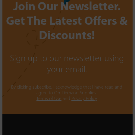
Join Our Newsletter.
Get The Latest Offers &
Discounts!
Sign up to our newsletter using
your email.
By clicking subscribe, I acknowledge that I have read and
agree to On-Demand Supplies.
Terms of Use
and
Privacy Policy