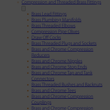
Compression and Threaded Brass Fittings
Brass Lead Fittings
Brass Plumbing Manifolds
Brass Threaded Elbows
Compression Pipe Olives
Draw Off Cocks
Brass Threaded Plugs and Sockets
Brass and Chrome Compression
Reducers
Brass and Chrome Nipples
Brass and Chrome Stop Ends
Brass and Chrome Tap and Tank
Connectors
Brass Threaded Bushes and Backnuts
Brass and Chrome Tees
Brass and Chrome Compression
Couplings
Brass and Chrome Compression