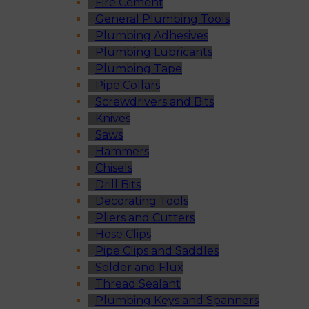
Fire Cement
General Plumbing Tools
Plumbing Adhesives
Plumbing Lubricants
Plumbing Tape
Pipe Collars
Screwdrivers and Bits
Knives
Saws
Hammers
Chisels
Drill Bits
Decorating Tools
Pliers and Cutters
Hose Clips
Pipe Clips and Saddles
Solder and Flux
Thread Sealant
Plumbing Keys and Spanners