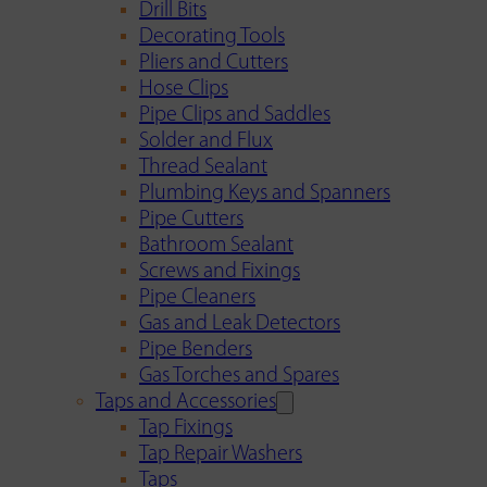
Drill Bits
Decorating Tools
Pliers and Cutters
Hose Clips
Pipe Clips and Saddles
Solder and Flux
Thread Sealant
Plumbing Keys and Spanners
Pipe Cutters
Bathroom Sealant
Screws and Fixings
Pipe Cleaners
Gas and Leak Detectors
Pipe Benders
Gas Torches and Spares
Taps and Accessories
Tap Fixings
Tap Repair Washers
Taps