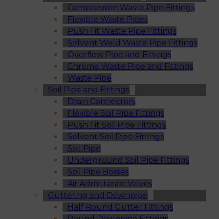
Compression Waste Pipe Fittings
Flexible Waste Pipes
Push Fit Waste Pipe Fittings
Solvent Weld Waste Pipe Fittings
Overflow Pipe and Fittings
Chrome Waste Pipe and Fittings
Waste Pipe
Soil Pipe and Fittings
Drain Connectors
Flexible Soil Pipe Fittings
Push Fit Soil Pipe Fittings
Solvent Soil Pipe Fittings
Soil Pipe
Underground Soil Pipe Fittings
Soil Pipe Bosses
Air Admittance Valves
Guttering and Downpipe
Half Round Gutter Fittings
Round Downpipe Fittings