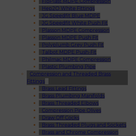
FloPlast MDPE Compression
Hep2O White Fittings
JG Speedfit Blue MDPE
JG Speedfit White Push Fit
Plasson MDPE Compression
Plasson MDPE Push Fit
Polyplumb Grey Push Fit
Talbot MDPE Push-Fit
Philmac MDPE Compression
Plastic Plumbing Pipe
Compression and Threaded Brass
Fittings
Brass Lead Fittings
Brass Plumbing Manifolds
Brass Threaded Elbows
Compression Pipe Olives
Draw Off Cocks
Brass Threaded Plugs and Sockets
Brass and Chrome Compression