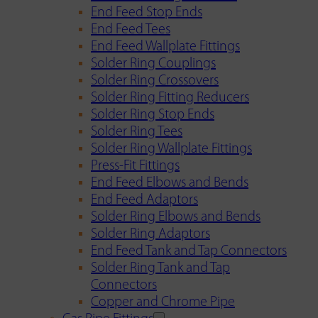
End Feed Stop Ends
End Feed Tees
End Feed Wallplate Fittings
Solder Ring Couplings
Solder Ring Crossovers
Solder Ring Fitting Reducers
Solder Ring Stop Ends
Solder Ring Tees
Solder Ring Wallplate Fittings
Press-Fit Fittings
End Feed Elbows and Bends
End Feed Adaptors
Solder Ring Elbows and Bends
Solder Ring Adaptors
End Feed Tank and Tap Connectors
Solder Ring Tank and Tap
Connectors
Copper and Chrome Pipe