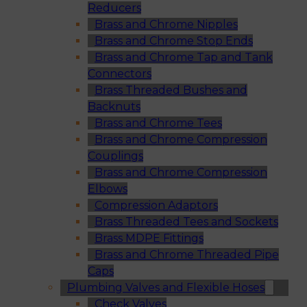
Reducers
Brass and Chrome Nipples
Brass and Chrome Stop Ends
Brass and Chrome Tap and Tank
Connectors
Brass Threaded Bushes and
Backnuts
Brass and Chrome Tees
Brass and Chrome Compression
Couplings
Brass and Chrome Compression
Elbows
Compression Adaptors
Brass Threaded Tees and Sockets
Brass MDPE Fittings
Brass and Chrome Threaded Pipe
Caps
Plumbing Valves and Flexible Hoses
Check Valves