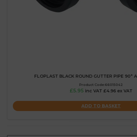
FLOPLAST BLACK ROUND GUTTER PIPE 90° A
Product Code:66015042
£5.95
inc VAT £4.96 ex VAT
ADD TO BASKET