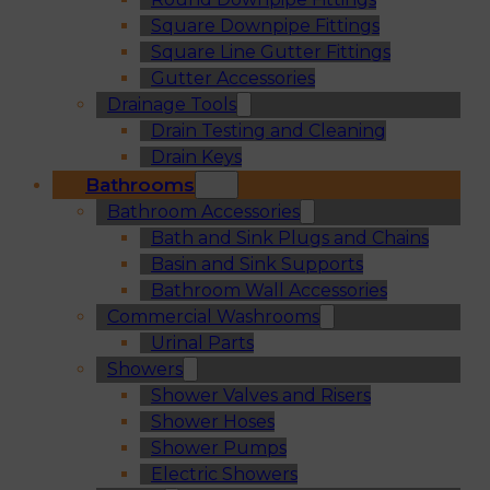
Square Downpipe Fittings
Square Line Gutter Fittings
Gutter Accessories
Drainage Tools
Drain Testing and Cleaning
Drain Keys
Bathrooms
Bathroom Accessories
Bath and Sink Plugs and Chains
Basin and Sink Supports
Bathroom Wall Accessories
Commercial Washrooms
Urinal Parts
Showers
Shower Valves and Risers
Shower Hoses
Shower Pumps
Electric Showers