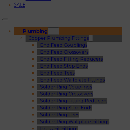
SALE
Plumbing
Copper Plumbing Fittings
End Feed Couplings
End Feed Crossovers
End Feed Fitting Reducers
End Feed Stop Ends
End Feed Tees
End Feed Wallplate Fittings
Solder Ring Couplings
Solder Ring Crossovers
Solder Ring Fitting Reducers
Solder Ring Stop Ends
Solder Ring Tees
Solder Ring Wallplate Fittings
Press-Fit Fittings