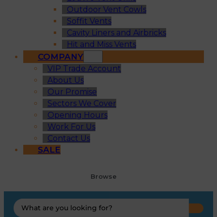
Outdoor Vent Cowls
Soffit Vents
Cavity Liners and Airbricks
Hit and Miss Vents
COMPANY
VIP Trade Account
About Us
Our Promise
Sectors We Cover
Opening Hours
Work For Us
Contact Us
SALE
Browse
Search
...