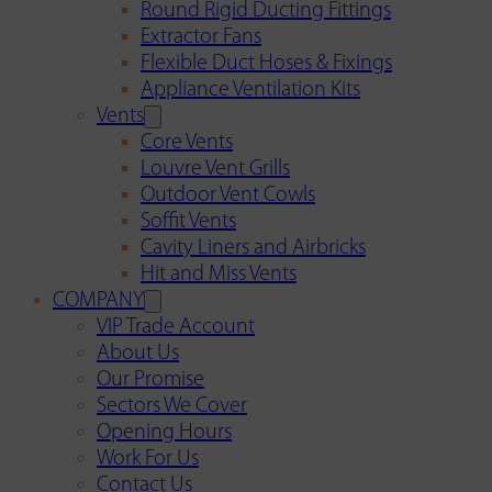
Round Rigid Ducting Fittings
Extractor Fans
Flexible Duct Hoses & Fixings
Appliance Ventilation Kits
Vents
Core Vents
Louvre Vent Grills
Outdoor Vent Cowls
Soffit Vents
Cavity Liners and Airbricks
Hit and Miss Vents
COMPANY
VIP Trade Account
About Us
Our Promise
Sectors We Cover
Opening Hours
Work For Us
Contact Us