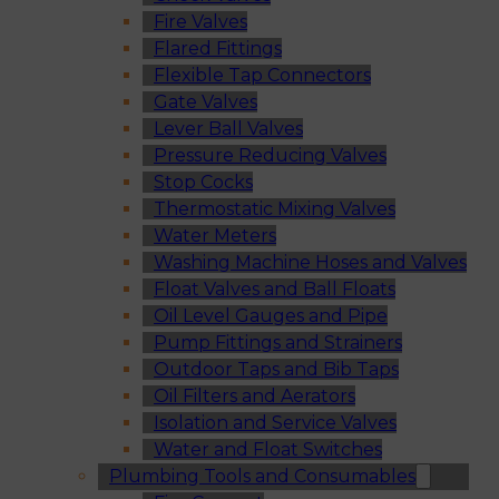
Fire Valves
Flared Fittings
Flexible Tap Connectors
Gate Valves
Lever Ball Valves
Pressure Reducing Valves
Stop Cocks
Thermostatic Mixing Valves
Water Meters
Washing Machine Hoses and Valves
Float Valves and Ball Floats
Oil Level Gauges and Pipe
Pump Fittings and Strainers
Outdoor Taps and Bib Taps
Oil Filters and Aerators
Isolation and Service Valves
Water and Float Switches
Plumbing Tools and Consumables