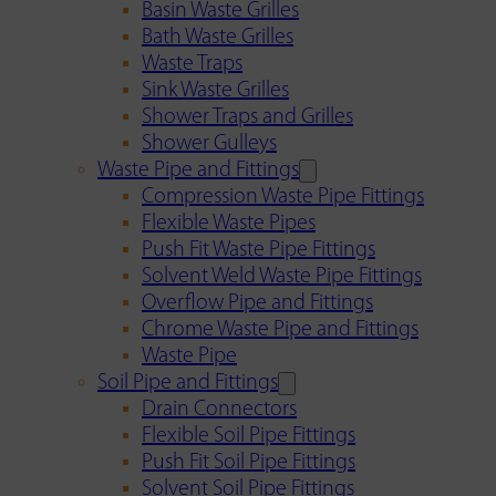
Basin Waste Grilles
Bath Waste Grilles
Waste Traps
Sink Waste Grilles
Shower Traps and Grilles
Shower Gulleys
Waste Pipe and Fittings
Compression Waste Pipe Fittings
Flexible Waste Pipes
Push Fit Waste Pipe Fittings
Solvent Weld Waste Pipe Fittings
Overflow Pipe and Fittings
Chrome Waste Pipe and Fittings
Waste Pipe
Soil Pipe and Fittings
Drain Connectors
Flexible Soil Pipe Fittings
Push Fit Soil Pipe Fittings
Solvent Soil Pipe Fittings