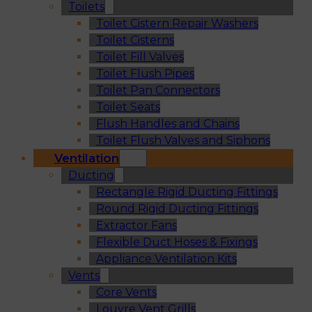
Toilets
Toilet Cistern Repair Washers
Toilet Cisterns
Toilet Fill Valves
Toilet Flush Pipes
Toilet Pan Connectors
Toilet Seats
Flush Handles and Chains
Toilet Flush Valves and Siphons
Ventilation
Ducting
Rectangle Rigid Ducting Fittings
Round Rigid Ducting Fittings
Extractor Fans
Flexible Duct Hoses & Fixings
Appliance Ventilation Kits
Vents
Core Vents
Louvre Vent Grills