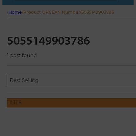
Home
/
Product UPCEAN Number
/
5055149903786
5055149903786
1 post found
Sort content
Sort content
ORDERING
Best Selling
FILTER