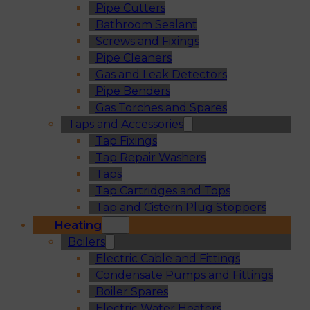
Pipe Cutters
Bathroom Sealant
Screws and Fixings
Pipe Cleaners
Gas and Leak Detectors
Pipe Benders
Gas Torches and Spares
Taps and Accessories
Tap Fixings
Tap Repair Washers
Taps
Tap Cartridges and Tops
Tap and Cistern Plug Stoppers
Heating
Boilers
Electric Cable and Fittings
Condensate Pumps and Fittings
Boiler Spares
Electric Water Heaters