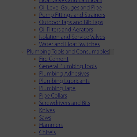
Float Valves and Ball Floats
Oil Level Gauges and Pipe
Pump Fittings and Strainers
Outdoor Taps and Bib Taps
Oil Filters and Aerators
Isolation and Service Valves
Water and Float Switches
Plumbing Tools and Consumables
Fire Cement
General Plumbing Tools
Plumbing Adhesives
Plumbing Lubricants
Plumbing Tape
Pipe Collars
Screwdrivers and Bits
Knives
Saws
Hammers
Chisels