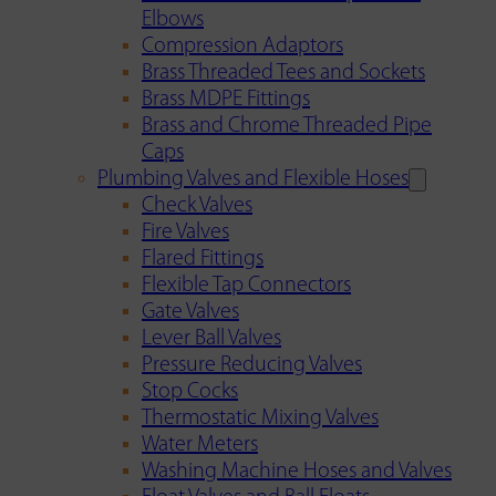
Elbows
Compression Adaptors
Brass Threaded Tees and Sockets
Brass MDPE Fittings
Brass and Chrome Threaded Pipe
Caps
Plumbing Valves and Flexible Hoses
Check Valves
Fire Valves
Flared Fittings
Flexible Tap Connectors
Gate Valves
Lever Ball Valves
Pressure Reducing Valves
Stop Cocks
Thermostatic Mixing Valves
Water Meters
Washing Machine Hoses and Valves