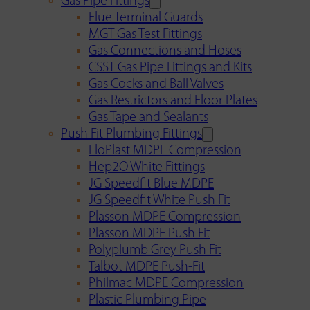
Gas Pipe Fittings
Flue Terminal Guards
MGT Gas Test Fittings
Gas Connections and Hoses
CSST Gas Pipe Fittings and Kits
Gas Cocks and Ball Valves
Gas Restrictors and Floor Plates
Gas Tape and Sealants
Push Fit Plumbing Fittings
FloPlast MDPE Compression
Hep2O White Fittings
JG Speedfit Blue MDPE
JG Speedfit White Push Fit
Plasson MDPE Compression
Plasson MDPE Push Fit
Polyplumb Grey Push Fit
Talbot MDPE Push-Fit
Philmac MDPE Compression
Plastic Plumbing Pipe