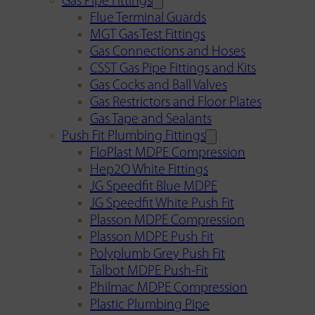
Gas Pipe Fittings
Flue Terminal Guards
MGT Gas Test Fittings
Gas Connections and Hoses
CSST Gas Pipe Fittings and Kits
Gas Cocks and Ball Valves
Gas Restrictors and Floor Plates
Gas Tape and Sealants
Push Fit Plumbing Fittings
FloPlast MDPE Compression
Hep2O White Fittings
JG Speedfit Blue MDPE
JG Speedfit White Push Fit
Plasson MDPE Compression
Plasson MDPE Push Fit
Polyplumb Grey Push Fit
Talbot MDPE Push-Fit
Philmac MDPE Compression
Plastic Plumbing Pipe