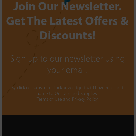
Join Our Newsletter.
Get The Latest Offers &
Discounts!
Sign up to our newsletter using
your email.
By clicking subscribe, I acknowledge that I have read and
agree to On-Demand Supplies.
Terms of Use
and
Privacy Policy