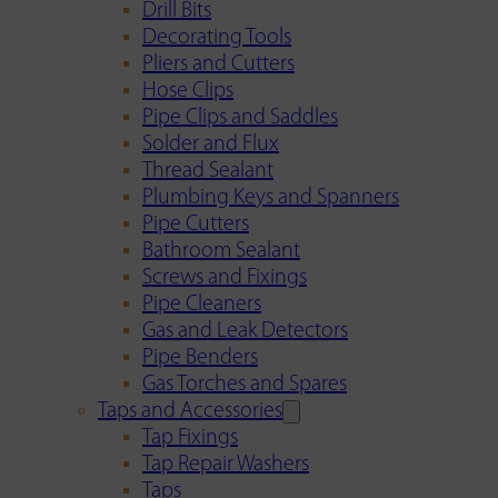
Drill Bits
Decorating Tools
Pliers and Cutters
Hose Clips
Pipe Clips and Saddles
Solder and Flux
Thread Sealant
Plumbing Keys and Spanners
Pipe Cutters
Bathroom Sealant
Screws and Fixings
Pipe Cleaners
Gas and Leak Detectors
Pipe Benders
Gas Torches and Spares
Taps and Accessories
Tap Fixings
Tap Repair Washers
Taps