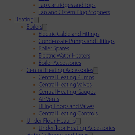
Tap Cartridges and Tops
Tap and Cistern Plug Stoppers
Heating
Boilers
Electric Cable and Fittings
Condensate Pumps and Fittings
Boiler Spares
Electric Water Heaters
Boiler Accessories
Central Heating Accessories
Central Heating Pumps
Central Heating Valves
Central Heating Gauges
Air Vents
Filling Loops and Valves
Central Heating Controls
Under Floor Heating
Underfloor Heating Accessories