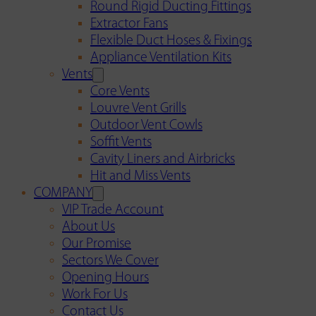
Round Rigid Ducting Fittings
Extractor Fans
Flexible Duct Hoses & Fixings
Appliance Ventilation Kits
Vents
Core Vents
Louvre Vent Grills
Outdoor Vent Cowls
Soffit Vents
Cavity Liners and Airbricks
Hit and Miss Vents
COMPANY
VIP Trade Account
About Us
Our Promise
Sectors We Cover
Opening Hours
Work For Us
Contact Us