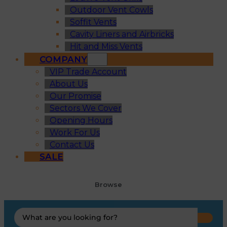
Outdoor Vent Cowls
Soffit Vents
Cavity Liners and Airbricks
Hit and Miss Vents
COMPANY
VIP Trade Account
About Us
Our Promise
Sectors We Cover
Opening Hours
Work For Us
Contact Us
SALE
Browse
Search
...