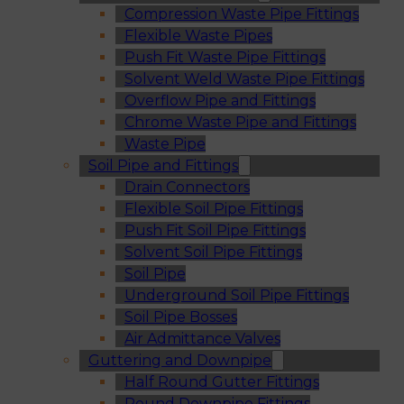
Compression Waste Pipe Fittings
Flexible Waste Pipes
Push Fit Waste Pipe Fittings
Solvent Weld Waste Pipe Fittings
Overflow Pipe and Fittings
Chrome Waste Pipe and Fittings
Waste Pipe
Soil Pipe and Fittings
Drain Connectors
Flexible Soil Pipe Fittings
Push Fit Soil Pipe Fittings
Solvent Soil Pipe Fittings
Soil Pipe
Underground Soil Pipe Fittings
Soil Pipe Bosses
Air Admittance Valves
Guttering and Downpipe
Half Round Gutter Fittings
Round Downpipe Fittings