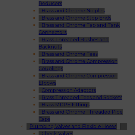
Reducers
Brass and Chrome Nipples
Brass and Chrome Stop Ends
Brass and Chrome Tap and Tank
Connectors
Brass Threaded Bushes and
Backnuts
Brass and Chrome Tees
Brass and Chrome Compression
Couplings
Brass and Chrome Compression
Elbows
Compression Adaptors
Brass Threaded Tees and Sockets
Brass MDPE Fittings
Brass and Chrome Threaded Pipe
Caps
Plumbing Valves and Flexible Hoses
Check Valves