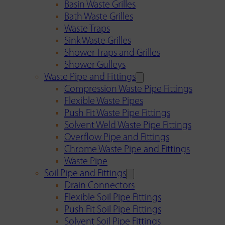
Basin Waste Grilles
Bath Waste Grilles
Waste Traps
Sink Waste Grilles
Shower Traps and Grilles
Shower Gulleys
Waste Pipe and Fittings
Compression Waste Pipe Fittings
Flexible Waste Pipes
Push Fit Waste Pipe Fittings
Solvent Weld Waste Pipe Fittings
Overflow Pipe and Fittings
Chrome Waste Pipe and Fittings
Waste Pipe
Soil Pipe and Fittings
Drain Connectors
Flexible Soil Pipe Fittings
Push Fit Soil Pipe Fittings
Solvent Soil Pipe Fittings