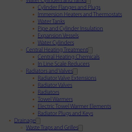
Water Cylinders and Tanks
Cylinder Flanges and Plugs
Immersion Heaters and Thermostats
Water Tanks
Pipe and Cylinder Insulation
Expansion Vessels
Water Cylinders
Central Heating Treatment
Central Heating Chemicals
In Line Scale Reducers
Radiators and Valves
Radiator Valve Extensions
Radiator Valves
Radiators
Towel Warmers
Electric Towel Warmer Elements
Radiator Plugs and Keys
Drainage
Waste Traps and Grilles