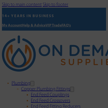
Skip to main content
Skip to footer
14+ YEARS IN BUSINESS
My Account
Help & Advice
VIP Trade
FAQ's
Plumbing
Copper Plumbing Fittings
End Feed Couplings
End Feed Crossovers
End Feed Fitting Reducers