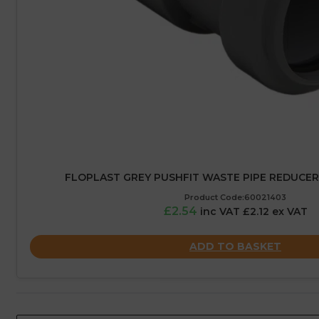
FLOPLAST GREY PUSHFIT WASTE PIPE REDUCER
Product Code:60021403
£2.54
inc VAT £2.12 ex VAT
ADD TO BASKET