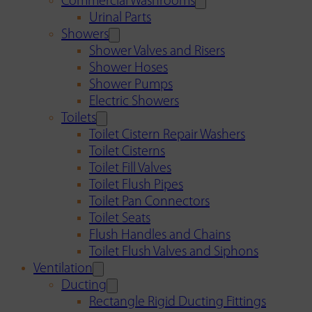
Commercial Washrooms
Urinal Parts
Showers
Shower Valves and Risers
Shower Hoses
Shower Pumps
Electric Showers
Toilets
Toilet Cistern Repair Washers
Toilet Cisterns
Toilet Fill Valves
Toilet Flush Pipes
Toilet Pan Connectors
Toilet Seats
Flush Handles and Chains
Toilet Flush Valves and Siphons
Ventilation
Ducting
Rectangle Rigid Ducting Fittings