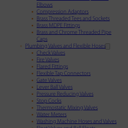
Elbows
Compression Adaptors
Brass Threaded Tees and Sockets
Brass MDPE Fittings
Brass and Chrome Threaded Pipe
Caps
Plumbing Valves and Flexible Hoses
Check Valves
Fire Valves
Flared Fittings
Flexible Tap Connectors
Gate Valves
Lever Ball Valves
Pressure Reducing Valves
Stop Cocks
Thermostatic Mixing Valves
Water Meters
Washing Machine Hoses and Valves