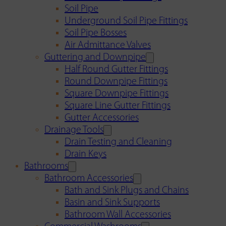
Soil Pipe
Underground Soil Pipe Fittings
Soil Pipe Bosses
Air Admittance Valves
Guttering and Downpipe
Half Round Gutter Fittings
Round Downpipe Fittings
Square Downpipe Fittings
Square Line Gutter Fittings
Gutter Accessories
Drainage Tools
Drain Testing and Cleaning
Drain Keys
Bathrooms
Bathroom Accessories
Bath and Sink Plugs and Chains
Basin and Sink Supports
Bathroom Wall Accessories