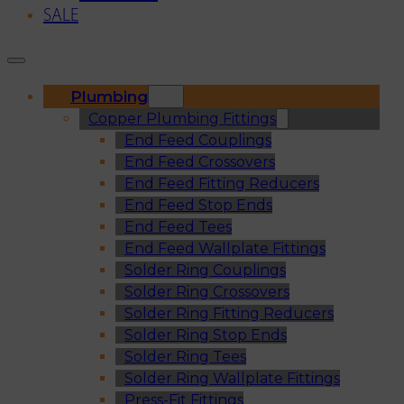
SALE
Plumbing
Copper Plumbing Fittings
End Feed Couplings
End Feed Crossovers
End Feed Fitting Reducers
End Feed Stop Ends
End Feed Tees
End Feed Wallplate Fittings
Solder Ring Couplings
Solder Ring Crossovers
Solder Ring Fitting Reducers
Solder Ring Stop Ends
Solder Ring Tees
Solder Ring Wallplate Fittings
Press-Fit Fittings