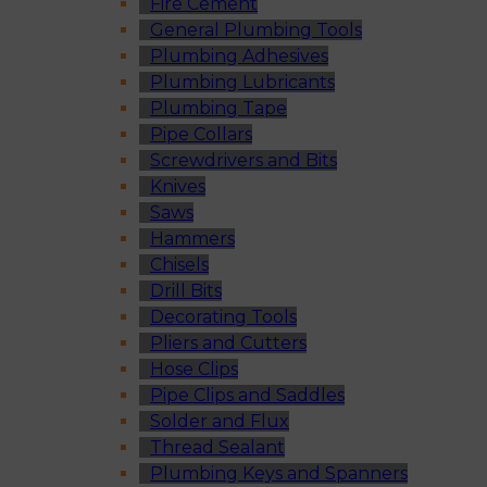
Fire Cement
General Plumbing Tools
Plumbing Adhesives
Plumbing Lubricants
Plumbing Tape
Pipe Collars
Screwdrivers and Bits
Knives
Saws
Hammers
Chisels
Drill Bits
Decorating Tools
Pliers and Cutters
Hose Clips
Pipe Clips and Saddles
Solder and Flux
Thread Sealant
Plumbing Keys and Spanners