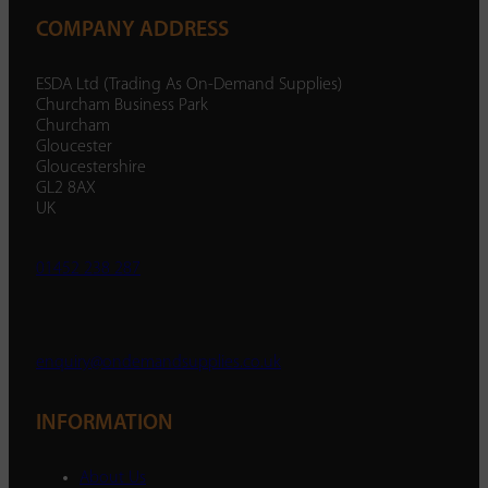
COMPANY ADDRESS
ESDA Ltd (Trading As On-Demand Supplies)
Churcham Business Park
Churcham
Gloucester
Gloucestershire
GL2 8AX
UK
01452 238 287
enquiry@ondemandsupplies.co.uk
INFORMATION
About Us