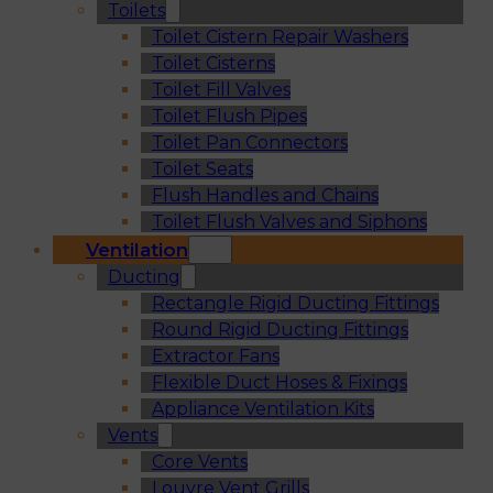
Toilets
Toilet Cistern Repair Washers
Toilet Cisterns
Toilet Fill Valves
Toilet Flush Pipes
Toilet Pan Connectors
Toilet Seats
Flush Handles and Chains
Toilet Flush Valves and Siphons
Ventilation
Ducting
Rectangle Rigid Ducting Fittings
Round Rigid Ducting Fittings
Extractor Fans
Flexible Duct Hoses & Fixings
Appliance Ventilation Kits
Vents
Core Vents
Louvre Vent Grills