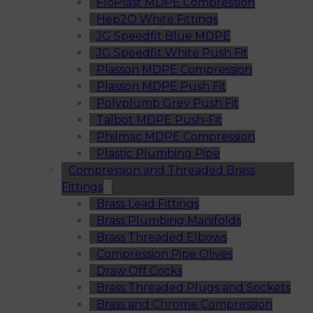
FloPlast MDPE Compression
Hep2O White Fittings
JG Speedfit Blue MDPE
JG Speedfit White Push Fit
Plasson MDPE Compression
Plasson MDPE Push Fit
Polyplumb Grey Push Fit
Talbot MDPE Push-Fit
Philmac MDPE Compression
Plastic Plumbing Pipe
Compression and Threaded Brass
Fittings
Brass Lead Fittings
Brass Plumbing Manifolds
Brass Threaded Elbows
Compression Pipe Olives
Draw Off Cocks
Brass Threaded Plugs and Sockets
Brass and Chrome Compression