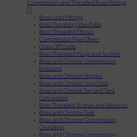
Compression and Threaded Brass Fittings
Brass Lead Fittings
Brass Plumbing Manifolds
Brass Threaded Elbows
Compression Pipe Olives
Draw Off Cocks
Brass Threaded Plugs and Sockets
Brass and Chrome Compression
Reducers
Brass and Chrome Nipples
Brass and Chrome Stop Ends
Brass and Chrome Tap and Tank
Connectors
Brass Threaded Bushes and Backnuts
Brass and Chrome Tees
Brass and Chrome Compression
Couplings
Brass and Chrome Compression