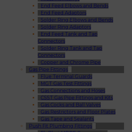
End Feed Elbows and Bends
End Feed Adaptors
Solder Ring Elbows and Bends
Solder Ring Adaptors
End Feed Tank and Tap
Connectors
Solder Ring Tank and Tap
Connectors
Copper and Chrome Pipe
Gas Pipe Fittings
Flue Terminal Guards
MGT Gas Test Fittings
Gas Connections and Hoses
CSST Gas Pipe Fittings and Kits
Gas Cocks and Ball Valves
Gas Restrictors and Floor Plates
Gas Tape and Sealants
Push Fit Plumbing Fittings