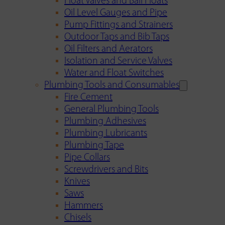
Float Valves and Ball Floats
Oil Level Gauges and Pipe
Pump Fittings and Strainers
Outdoor Taps and Bib Taps
Oil Filters and Aerators
Isolation and Service Valves
Water and Float Switches
Plumbing Tools and Consumables
Fire Cement
General Plumbing Tools
Plumbing Adhesives
Plumbing Lubricants
Plumbing Tape
Pipe Collars
Screwdrivers and Bits
Knives
Saws
Hammers
Chisels