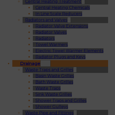
Central Heating Treatment
Central Heating Chemicals
In Line Scale Reducers
Radiators and Valves
Radiator Valve Extensions
Radiator Valves
Radiators
Towel Warmers
Electric Towel Warmer Elements
Radiator Plugs and Keys
Drainage
Waste Traps and Grilles
Basin Waste Grilles
Bath Waste Grilles
Waste Traps
Sink Waste Grilles
Shower Traps and Grilles
Shower Gulleys
Waste Pipe and Fittings