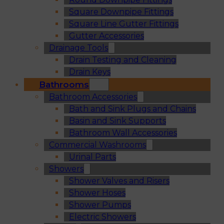
Square Downpipe Fittings
Square Line Gutter Fittings
Gutter Accessories
Drainage Tools
Drain Testing and Cleaning
Drain Keys
Bathrooms
Bathroom Accessories
Bath and Sink Plugs and Chains
Basin and Sink Supports
Bathroom Wall Accessories
Commercial Washrooms
Urinal Parts
Showers
Shower Valves and Risers
Shower Hoses
Shower Pumps
Electric Showers