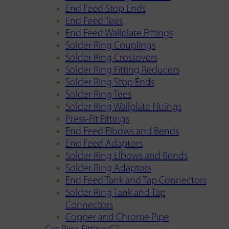
End Feed Stop Ends
End Feed Tees
End Feed Wallplate Fittings
Solder Ring Couplings
Solder Ring Crossovers
Solder Ring Fitting Reducers
Solder Ring Stop Ends
Solder Ring Tees
Solder Ring Wallplate Fittings
Press-Fit Fittings
End Feed Elbows and Bends
End Feed Adaptors
Solder Ring Elbows and Bends
Solder Ring Adaptors
End Feed Tank and Tap Connectors
Solder Ring Tank and Tap
Connectors
Copper and Chrome Pipe