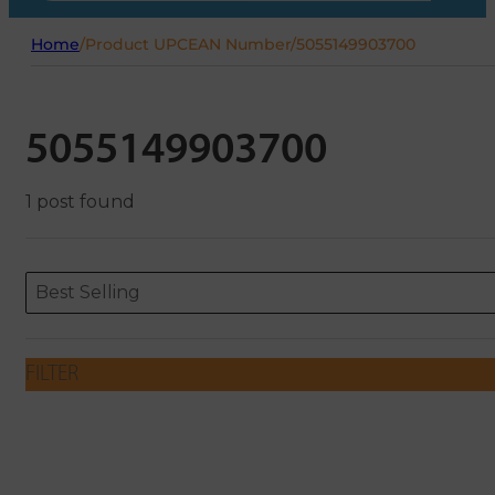
Home
/
Product UPCEAN Number
/
5055149903700
5055149903700
1 post found
Sort content
Sort content
ORDERING
Best Selling
FILTER