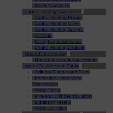
Boiler Accessories
Central Heating Accessories
Central Heating Pumps
Central Heating Valves
Central Heating Gauges
Air Vents
Filling Loops and Valves
Central Heating Controls
Under Floor Heating
Underfloor Heating Accessories
Water Cylinders and Tanks
Cylinder Flanges and Plugs
Immersion Heaters and
Thermostats
Water Tanks
Pipe and Cylinder Insulation
Expansion Vessels
Water Cylinders