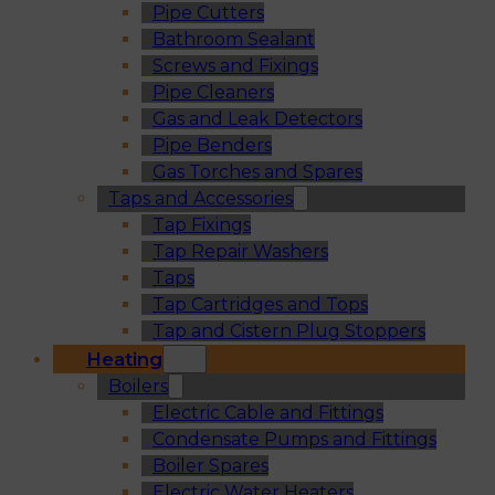
Pipe Cutters
Bathroom Sealant
Screws and Fixings
Pipe Cleaners
Gas and Leak Detectors
Pipe Benders
Gas Torches and Spares
Taps and Accessories
Tap Fixings
Tap Repair Washers
Taps
Tap Cartridges and Tops
Tap and Cistern Plug Stoppers
Heating
Boilers
Electric Cable and Fittings
Condensate Pumps and Fittings
Boiler Spares
Electric Water Heaters