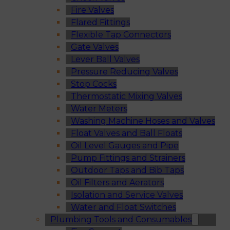
Fire Valves
Flared Fittings
Flexible Tap Connectors
Gate Valves
Lever Ball Valves
Pressure Reducing Valves
Stop Cocks
Thermostatic Mixing Valves
Water Meters
Washing Machine Hoses and Valves
Float Valves and Ball Floats
Oil Level Gauges and Pipe
Pump Fittings and Strainers
Outdoor Taps and Bib Taps
Oil Filters and Aerators
Isolation and Service Valves
Water and Float Switches
Plumbing Tools and Consumables