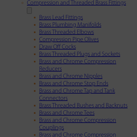
Compression and Threaded Brass Fittings
Brass Lead Fittings
Brass Plumbing Manifolds
Brass Threaded Elbows
Compression Pipe Olives
Draw Off Cocks
Brass Threaded Plugs and Sockets
Brass and Chrome Compression
Reducers
Brass and Chrome Nipples
Brass and Chrome Stop Ends
Brass and Chrome Tap and Tank
Connectors
Brass Threaded Bushes and Backnuts
Brass and Chrome Tees
Brass and Chrome Compression
Couplings
Brass and Chrome Compression