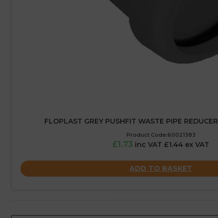
FLOPLAST GREY PUSHFIT WASTE PIPE REDUCER
Product Code:60021383
£1.73
inc VAT £1.44 ex VAT
ADD TO BASKET