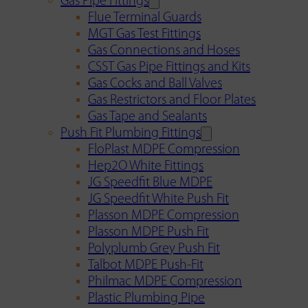
Gas Pipe Fittings
Flue Terminal Guards
MGT Gas Test Fittings
Gas Connections and Hoses
CSST Gas Pipe Fittings and Kits
Gas Cocks and Ball Valves
Gas Restrictors and Floor Plates
Gas Tape and Sealants
Push Fit Plumbing Fittings
FloPlast MDPE Compression
Hep2O White Fittings
JG Speedfit Blue MDPE
JG Speedfit White Push Fit
Plasson MDPE Compression
Plasson MDPE Push Fit
Polyplumb Grey Push Fit
Talbot MDPE Push-Fit
Philmac MDPE Compression
Plastic Plumbing Pipe