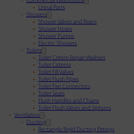
Commercial Washrooms
Urinal Parts
Showers
Shower Valves and Risers
Shower Hoses
Shower Pumps
Electric Showers
Toilets
Toilet Cistern Repair Washers
Toilet Cisterns
Toilet Fill Valves
Toilet Flush Pipes
Toilet Pan Connectors
Toilet Seats
Flush Handles and Chains
Toilet Flush Valves and Siphons
Ventilation
Ducting
Rectangle Rigid Ducting Fittings