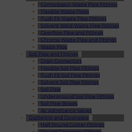
Compression Waste Pipe Fittings
Flexible Waste Pipes
Push Fit Waste Pipe Fittings
Solvent Weld Waste Pipe Fittings
Overflow Pipe and Fittings
Chrome Waste Pipe and Fittings
Waste Pipe
Soil Pipe and Fittings
Drain Connectors
Flexible Soil Pipe Fittings
Push Fit Soil Pipe Fittings
Solvent Soil Pipe Fittings
Soil Pipe
Underground Soil Pipe Fittings
Soil Pipe Bosses
Air Admittance Valves
Guttering and Downpipe
Half Round Gutter Fittings
Round Downpipe Fittings