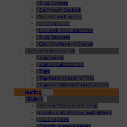
Pipe Cutters
Bathroom Sealant
Screws and Fixings
Pipe Cleaners
Gas and Leak Detectors
Pipe Benders
Gas Torches and Spares
Taps and Accessories
Tap Fixings
Tap Repair Washers
Taps
Tap Cartridges and Tops
Tap and Cistern Plug Stoppers
Heating
Boilers
Electric Cable and Fittings
Condensate Pumps and Fittings
Boiler Spares
Electric Water Heaters