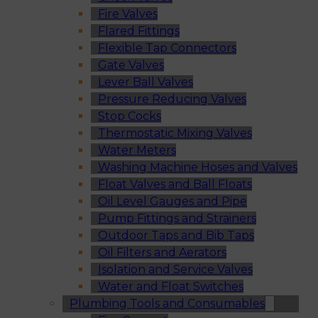
Fire Valves
Flared Fittings
Flexible Tap Connectors
Gate Valves
Lever Ball Valves
Pressure Reducing Valves
Stop Cocks
Thermostatic Mixing Valves
Water Meters
Washing Machine Hoses and Valves
Float Valves and Ball Floats
Oil Level Gauges and Pipe
Pump Fittings and Strainers
Outdoor Taps and Bib Taps
Oil Filters and Aerators
Isolation and Service Valves
Water and Float Switches
Plumbing Tools and Consumables