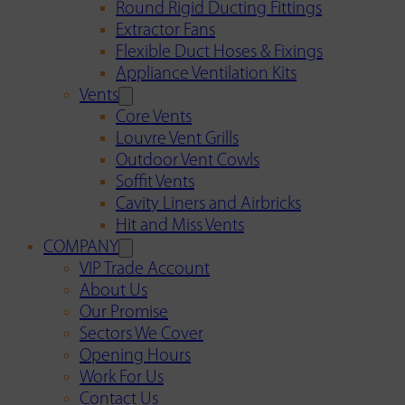
Round Rigid Ducting Fittings
Extractor Fans
Flexible Duct Hoses & Fixings
Appliance Ventilation Kits
Vents
Core Vents
Louvre Vent Grills
Outdoor Vent Cowls
Soffit Vents
Cavity Liners and Airbricks
Hit and Miss Vents
COMPANY
VIP Trade Account
About Us
Our Promise
Sectors We Cover
Opening Hours
Work For Us
Contact Us