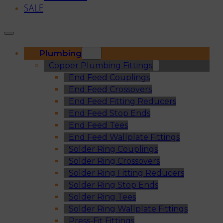
SALE
Plumbing
Copper Plumbing Fittings
End Feed Couplings
End Feed Crossovers
End Feed Fitting Reducers
End Feed Stop Ends
End Feed Tees
End Feed Wallplate Fittings
Solder Ring Couplings
Solder Ring Crossovers
Solder Ring Fitting Reducers
Solder Ring Stop Ends
Solder Ring Tees
Solder Ring Wallplate Fittings
Press-Fit Fittings