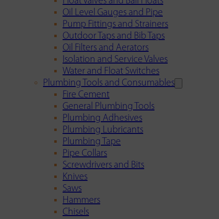
Float Valves and Ball Floats
Oil Level Gauges and Pipe
Pump Fittings and Strainers
Outdoor Taps and Bib Taps
Oil Filters and Aerators
Isolation and Service Valves
Water and Float Switches
Plumbing Tools and Consumables
Fire Cement
General Plumbing Tools
Plumbing Adhesives
Plumbing Lubricants
Plumbing Tape
Pipe Collars
Screwdrivers and Bits
Knives
Saws
Hammers
Chisels