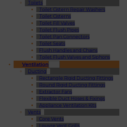
Toilets
Toilet Cistern Repair Washers
Toilet Cisterns
Toilet Fill Valves
Toilet Flush Pipes
Toilet Pan Connectors
Toilet Seats
Flush Handles and Chains
Toilet Flush Valves and Siphons
Ventilation
Ducting
Rectangle Rigid Ducting Fittings
Round Rigid Ducting Fittings
Extractor Fans
Flexible Duct Hoses & Fixings
Appliance Ventilation Kits
Vents
Core Vents
Louvre Vent Grills