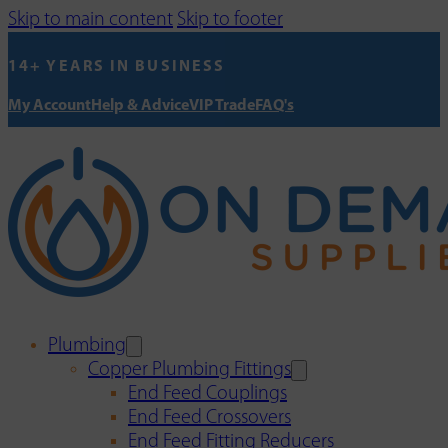
Skip to main content
Skip to footer
14+ YEARS IN BUSINESS
My Account
Help & Advice
VIP Trade
FAQ's
Plumbing
Copper Plumbing Fittings
End Feed Couplings
End Feed Crossovers
End Feed Fitting Reducers