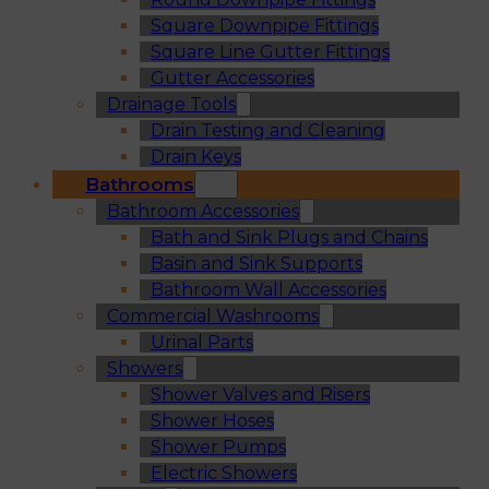
Square Downpipe Fittings
Square Line Gutter Fittings
Gutter Accessories
Drainage Tools
Drain Testing and Cleaning
Drain Keys
Bathrooms
Bathroom Accessories
Bath and Sink Plugs and Chains
Basin and Sink Supports
Bathroom Wall Accessories
Commercial Washrooms
Urinal Parts
Showers
Shower Valves and Risers
Shower Hoses
Shower Pumps
Electric Showers