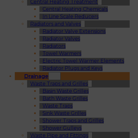
Central Heating Treatment
Central Heating Chemicals
In Line Scale Reducers
Radiators and Valves
Radiator Valve Extensions
Radiator Valves
Radiators
Towel Warmers
Electric Towel Warmer Elements
Radiator Plugs and Keys
Drainage
Waste Traps and Grilles
Basin Waste Grilles
Bath Waste Grilles
Waste Traps
Sink Waste Grilles
Shower Traps and Grilles
Shower Gulleys
Waste Pipe and Fittings