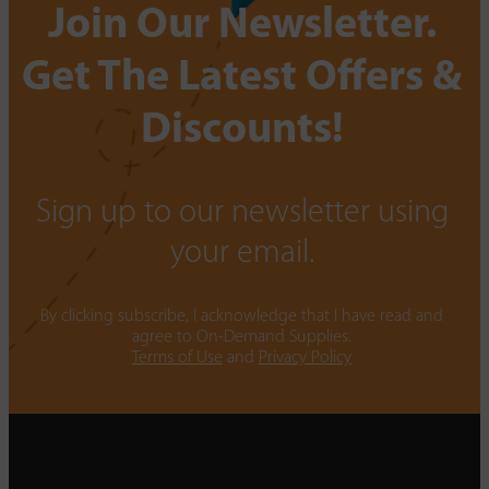
Join Our Newsletter.
Get The Latest Offers &
Discounts!
Sign up to our newsletter using
your email.
By clicking subscribe, I acknowledge that I have read and
agree to On-Demand Supplies.
Terms of Use
and
Privacy Policy