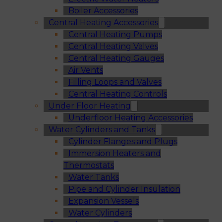
Boiler Accessories
Central Heating Accessories
Central Heating Pumps
Central Heating Valves
Central Heating Gauges
Air Vents
Filling Loops and Valves
Central Heating Controls
Under Floor Heating
Underfloor Heating Accessories
Water Cylinders and Tanks
Cylinder Flanges and Plugs
Immersion Heaters and
Thermostats
Water Tanks
Pipe and Cylinder Insulation
Expansion Vessels
Water Cylinders