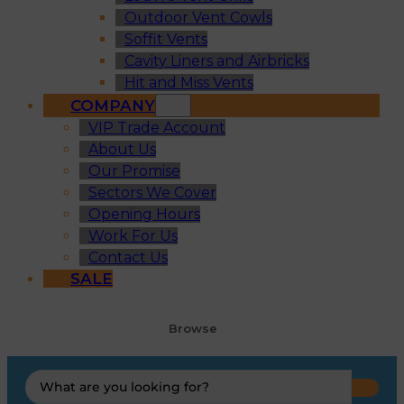
Outdoor Vent Cowls
Soffit Vents
Cavity Liners and Airbricks
Hit and Miss Vents
COMPANY
VIP Trade Account
About Us
Our Promise
Sectors We Cover
Opening Hours
Work For Us
Contact Us
SALE
Browse
Search
...