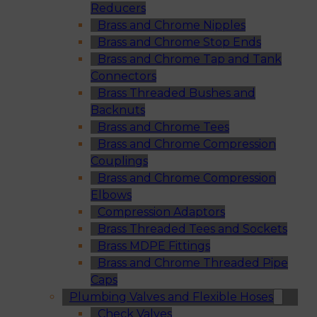
Reducers
Brass and Chrome Nipples
Brass and Chrome Stop Ends
Brass and Chrome Tap and Tank
Connectors
Brass Threaded Bushes and
Backnuts
Brass and Chrome Tees
Brass and Chrome Compression
Couplings
Brass and Chrome Compression
Elbows
Compression Adaptors
Brass Threaded Tees and Sockets
Brass MDPE Fittings
Brass and Chrome Threaded Pipe
Caps
Plumbing Valves and Flexible Hoses
Check Valves