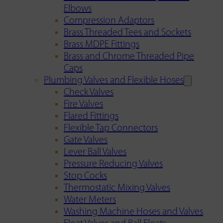
Elbows
Compression Adaptors
Brass Threaded Tees and Sockets
Brass MDPE Fittings
Brass and Chrome Threaded Pipe
Caps
Plumbing Valves and Flexible Hoses
Check Valves
Fire Valves
Flared Fittings
Flexible Tap Connectors
Gate Valves
Lever Ball Valves
Pressure Reducing Valves
Stop Cocks
Thermostatic Mixing Valves
Water Meters
Washing Machine Hoses and Valves