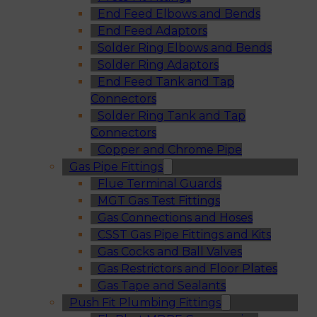
End Feed Elbows and Bends
End Feed Adaptors
Solder Ring Elbows and Bends
Solder Ring Adaptors
End Feed Tank and Tap
Connectors
Solder Ring Tank and Tap
Connectors
Copper and Chrome Pipe
Gas Pipe Fittings
Flue Terminal Guards
MGT Gas Test Fittings
Gas Connections and Hoses
CSST Gas Pipe Fittings and Kits
Gas Cocks and Ball Valves
Gas Restrictors and Floor Plates
Gas Tape and Sealants
Push Fit Plumbing Fittings