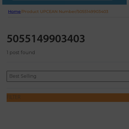
Home
/
Product UPCEAN Number
/
5055149903403
5055149903403
1 post found
Sort content
Sort content
ORDERING
Best Selling
FILTER