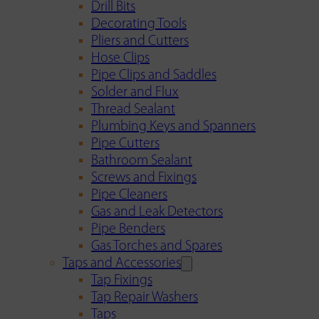
Drill Bits
Decorating Tools
Pliers and Cutters
Hose Clips
Pipe Clips and Saddles
Solder and Flux
Thread Sealant
Plumbing Keys and Spanners
Pipe Cutters
Bathroom Sealant
Screws and Fixings
Pipe Cleaners
Gas and Leak Detectors
Pipe Benders
Gas Torches and Spares
Taps and Accessories
Tap Fixings
Tap Repair Washers
Taps