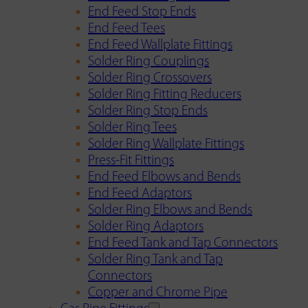
End Feed Stop Ends
End Feed Tees
End Feed Wallplate Fittings
Solder Ring Couplings
Solder Ring Crossovers
Solder Ring Fitting Reducers
Solder Ring Stop Ends
Solder Ring Tees
Solder Ring Wallplate Fittings
Press-Fit Fittings
End Feed Elbows and Bends
End Feed Adaptors
Solder Ring Elbows and Bends
Solder Ring Adaptors
End Feed Tank and Tap Connectors
Solder Ring Tank and Tap
Connectors
Copper and Chrome Pipe