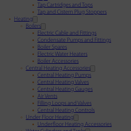
Tap Cartridges and Tops
Tap and Cistern Plug Stoppers
Heating
Boilers
Electric Cable and Fittings
Condensate Pumps and Fittings
Boiler Spares
Electric Water Heaters
Boiler Accessories
Central Heating Accessories
Central Heating Pumps
Central Heating Valves
Central Heating Gauges
Air Vents
Filling Loops and Valves
Central Heating Controls
Under Floor Heating
Underfloor Heating Accessories