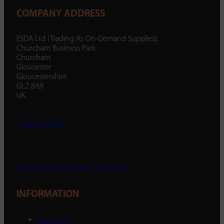
COMPANY ADDRESS
ESDA Ltd (Trading As On-Demand Supplies)
Churcham Business Park
Churcham
Gloucester
Gloucestershire
GL2 8AX
UK
01452 238 287
enquiry@ondemandsupplies.co.uk
INFORMATION
About Us