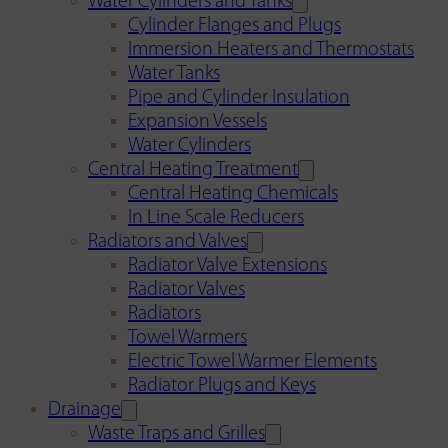
Water Cylinders and Tanks
Cylinder Flanges and Plugs
Immersion Heaters and Thermostats
Water Tanks
Pipe and Cylinder Insulation
Expansion Vessels
Water Cylinders
Central Heating Treatment
Central Heating Chemicals
In Line Scale Reducers
Radiators and Valves
Radiator Valve Extensions
Radiator Valves
Radiators
Towel Warmers
Electric Towel Warmer Elements
Radiator Plugs and Keys
Drainage
Waste Traps and Grilles