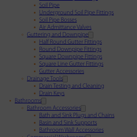
Soil Pipe
Underground Soil Pipe Fittings
Soil Pipe Bosses
Air Admittance Valves
Guttering and Downpipe
Half Round Gutter Fittings
Round Downpipe Fittings
Square Downpipe Fittings
Square Line Gutter Fittings
Gutter Accessories
Drainage Tools
Drain Testing and Cleaning
Drain Keys
Bathrooms
Bathroom Accessories
Bath and Sink Plugs and Chains
Basin and Sink Supports
Bathroom Wall Accessories