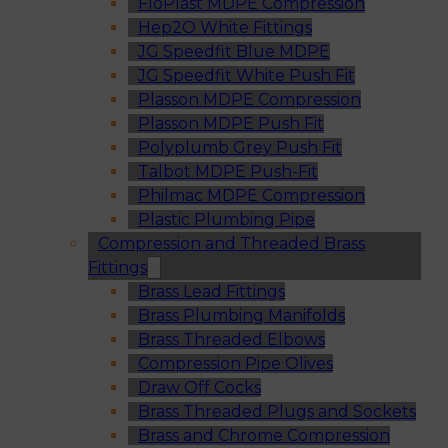
FloPlast MDPE Compression
Hep2O White Fittings
JG Speedfit Blue MDPE
JG Speedfit White Push Fit
Plasson MDPE Compression
Plasson MDPE Push Fit
Polyplumb Grey Push Fit
Talbot MDPE Push-Fit
Philmac MDPE Compression
Plastic Plumbing Pipe
Compression and Threaded Brass
Fittings
Brass Lead Fittings
Brass Plumbing Manifolds
Brass Threaded Elbows
Compression Pipe Olives
Draw Off Cocks
Brass Threaded Plugs and Sockets
Brass and Chrome Compression