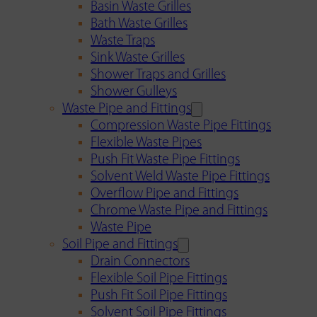
Basin Waste Grilles
Bath Waste Grilles
Waste Traps
Sink Waste Grilles
Shower Traps and Grilles
Shower Gulleys
Waste Pipe and Fittings
Compression Waste Pipe Fittings
Flexible Waste Pipes
Push Fit Waste Pipe Fittings
Solvent Weld Waste Pipe Fittings
Overflow Pipe and Fittings
Chrome Waste Pipe and Fittings
Waste Pipe
Soil Pipe and Fittings
Drain Connectors
Flexible Soil Pipe Fittings
Push Fit Soil Pipe Fittings
Solvent Soil Pipe Fittings