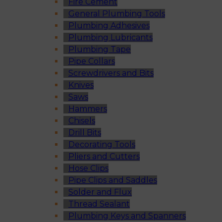
Fire Cement
General Plumbing Tools
Plumbing Adhesives
Plumbing Lubricants
Plumbing Tape
Pipe Collars
Screwdrivers and Bits
Knives
Saws
Hammers
Chisels
Drill Bits
Decorating Tools
Pliers and Cutters
Hose Clips
Pipe Clips and Saddles
Solder and Flux
Thread Sealant
Plumbing Keys and Spanners