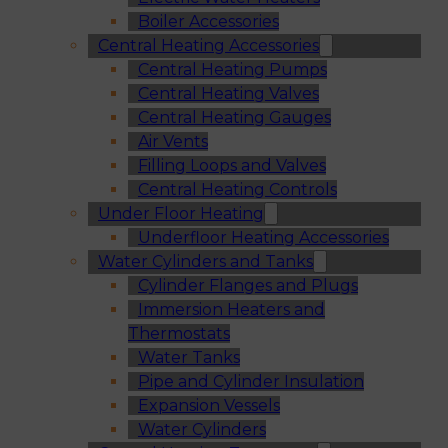
Boiler Accessories
Central Heating Accessories
Central Heating Pumps
Central Heating Valves
Central Heating Gauges
Air Vents
Filling Loops and Valves
Central Heating Controls
Under Floor Heating
Underfloor Heating Accessories
Water Cylinders and Tanks
Cylinder Flanges and Plugs
Immersion Heaters and
Thermostats
Water Tanks
Pipe and Cylinder Insulation
Expansion Vessels
Water Cylinders