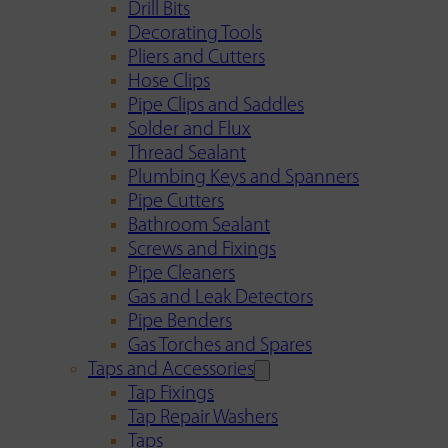
Drill Bits
Decorating Tools
Pliers and Cutters
Hose Clips
Pipe Clips and Saddles
Solder and Flux
Thread Sealant
Plumbing Keys and Spanners
Pipe Cutters
Bathroom Sealant
Screws and Fixings
Pipe Cleaners
Gas and Leak Detectors
Pipe Benders
Gas Torches and Spares
Taps and Accessories
Tap Fixings
Tap Repair Washers
Taps