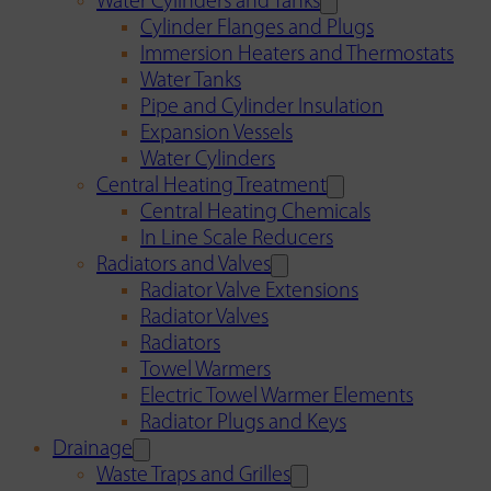
Water Cylinders and Tanks
Cylinder Flanges and Plugs
Immersion Heaters and Thermostats
Water Tanks
Pipe and Cylinder Insulation
Expansion Vessels
Water Cylinders
Central Heating Treatment
Central Heating Chemicals
In Line Scale Reducers
Radiators and Valves
Radiator Valve Extensions
Radiator Valves
Radiators
Towel Warmers
Electric Towel Warmer Elements
Radiator Plugs and Keys
Drainage
Waste Traps and Grilles