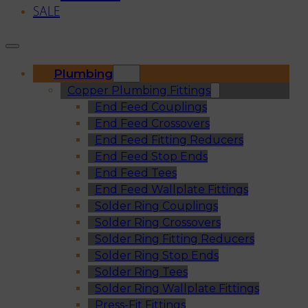
SALE
Plumbing
Copper Plumbing Fittings
End Feed Couplings
End Feed Crossovers
End Feed Fitting Reducers
End Feed Stop Ends
End Feed Tees
End Feed Wallplate Fittings
Solder Ring Couplings
Solder Ring Crossovers
Solder Ring Fitting Reducers
Solder Ring Stop Ends
Solder Ring Tees
Solder Ring Wallplate Fittings
Press-Fit Fittings