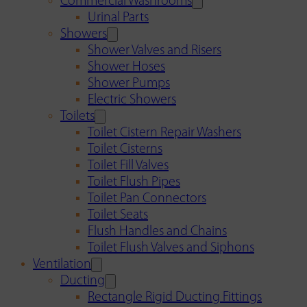
Commercial Washrooms
Urinal Parts
Showers
Shower Valves and Risers
Shower Hoses
Shower Pumps
Electric Showers
Toilets
Toilet Cistern Repair Washers
Toilet Cisterns
Toilet Fill Valves
Toilet Flush Pipes
Toilet Pan Connectors
Toilet Seats
Flush Handles and Chains
Toilet Flush Valves and Siphons
Ventilation
Ducting
Rectangle Rigid Ducting Fittings