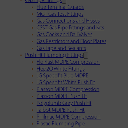
Gas Pipe Fittings
Flue Terminal Guards
MGT Gas Test Fittings
Gas Connections and Hoses
CSST Gas Pipe Fittings and Kits
Gas Cocks and Ball Valves
Gas Restrictors and Floor Plates
Gas Tape and Sealants
Push Fit Plumbing Fittings
FloPlast MDPE Compression
Hep2O White Fittings
JG Speedfit Blue MDPE
JG Speedfit White Push Fit
Plasson MDPE Compression
Plasson MDPE Push Fit
Polyplumb Grey Push Fit
Talbot MDPE Push-Fit
Philmac MDPE Compression
Plastic Plumbing Pipe