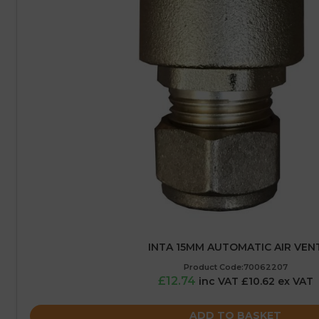
INTA 15MM AUTOMATIC AIR VEN
Product Code:70062207
£12.74
inc VAT £10.62 ex VAT
ADD TO BASKET