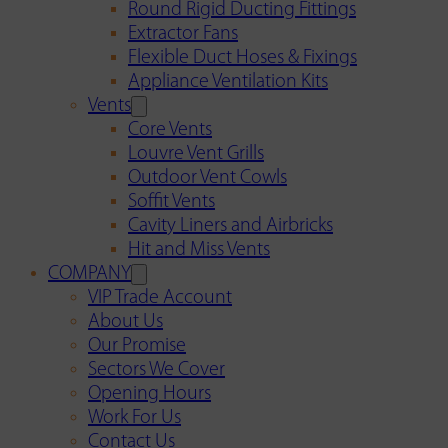
Round Rigid Ducting Fittings
Extractor Fans
Flexible Duct Hoses & Fixings
Appliance Ventilation Kits
Vents
Core Vents
Louvre Vent Grills
Outdoor Vent Cowls
Soffit Vents
Cavity Liners and Airbricks
Hit and Miss Vents
COMPANY
VIP Trade Account
About Us
Our Promise
Sectors We Cover
Opening Hours
Work For Us
Contact Us