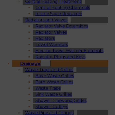
Central Heating Treatment
Central Heating Chemicals
In Line Scale Reducers
Radiators and Valves
Radiator Valve Extensions
Radiator Valves
Radiators
Towel Warmers
Electric Towel Warmer Elements
Radiator Plugs and Keys
Drainage
Waste Traps and Grilles
Basin Waste Grilles
Bath Waste Grilles
Waste Traps
Sink Waste Grilles
Shower Traps and Grilles
Shower Gulleys
Waste Pipe and Fittings