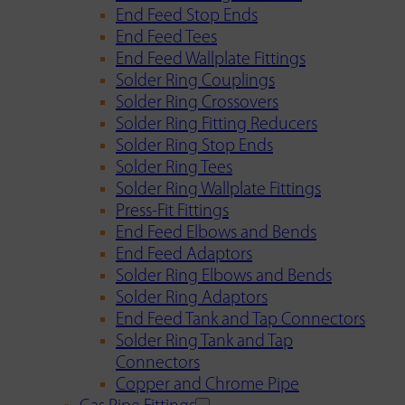
End Feed Stop Ends
End Feed Tees
End Feed Wallplate Fittings
Solder Ring Couplings
Solder Ring Crossovers
Solder Ring Fitting Reducers
Solder Ring Stop Ends
Solder Ring Tees
Solder Ring Wallplate Fittings
Press-Fit Fittings
End Feed Elbows and Bends
End Feed Adaptors
Solder Ring Elbows and Bends
Solder Ring Adaptors
End Feed Tank and Tap Connectors
Solder Ring Tank and Tap
Connectors
Copper and Chrome Pipe