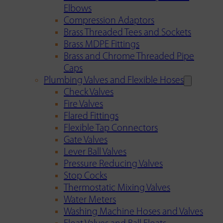
Elbows
Compression Adaptors
Brass Threaded Tees and Sockets
Brass MDPE Fittings
Brass and Chrome Threaded Pipe
Caps
Plumbing Valves and Flexible Hoses
Check Valves
Fire Valves
Flared Fittings
Flexible Tap Connectors
Gate Valves
Lever Ball Valves
Pressure Reducing Valves
Stop Cocks
Thermostatic Mixing Valves
Water Meters
Washing Machine Hoses and Valves