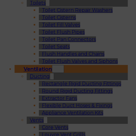
Toilets
Toilet Cistern Repair Washers
Toilet Cisterns
Toilet Fill Valves
Toilet Flush Pipes
Toilet Pan Connectors
Toilet Seats
Flush Handles and Chains
Toilet Flush Valves and Siphons
Ventilation
Ducting
Rectangle Rigid Ducting Fittings
Round Rigid Ducting Fittings
Extractor Fans
Flexible Duct Hoses & Fixings
Appliance Ventilation Kits
Vents
Core Vents
Louvre Vent Grills