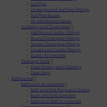
Soil Pipe
Underground Soil Pipe Fittings
Soil Pipe Bosses
Air Admittance Valves
Guttering and Downpipe
Half Round Gutter Fittings
Round Downpipe Fittings
Square Downpipe Fittings
Square Line Gutter Fittings
Gutter Accessories
Drainage Tools
Drain Testing and Cleaning
Drain Keys
Bathrooms
Bathroom Accessories
Bath and Sink Plugs and Chains
Basin and Sink Supports
Bathroom Wall Accessories