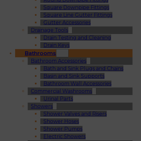
Square Downpipe Fittings
Square Line Gutter Fittings
Gutter Accessories
Drainage Tools
Drain Testing and Cleaning
Drain Keys
Bathrooms
Bathroom Accessories
Bath and Sink Plugs and Chains
Basin and Sink Supports
Bathroom Wall Accessories
Commercial Washrooms
Urinal Parts
Showers
Shower Valves and Risers
Shower Hoses
Shower Pumps
Electric Showers