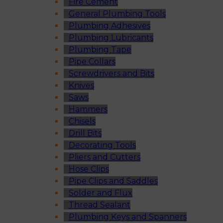
Fire Cement
General Plumbing Tools
Plumbing Adhesives
Plumbing Lubricants
Plumbing Tape
Pipe Collars
Screwdrivers and Bits
Knives
Saws
Hammers
Chisels
Drill Bits
Decorating Tools
Pliers and Cutters
Hose Clips
Pipe Clips and Saddles
Solder and Flux
Thread Sealant
Plumbing Keys and Spanners