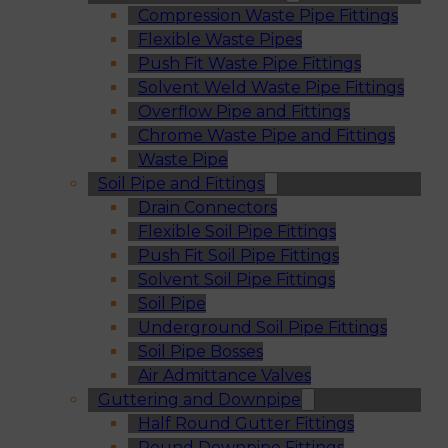
Compression Waste Pipe Fittings
Flexible Waste Pipes
Push Fit Waste Pipe Fittings
Solvent Weld Waste Pipe Fittings
Overflow Pipe and Fittings
Chrome Waste Pipe and Fittings
Waste Pipe
Soil Pipe and Fittings
Drain Connectors
Flexible Soil Pipe Fittings
Push Fit Soil Pipe Fittings
Solvent Soil Pipe Fittings
Soil Pipe
Underground Soil Pipe Fittings
Soil Pipe Bosses
Air Admittance Valves
Guttering and Downpipe
Half Round Gutter Fittings
Round Downpipe Fittings