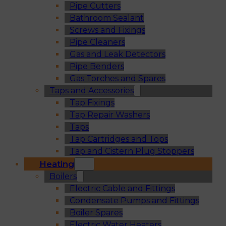
Pipe Cutters
Bathroom Sealant
Screws and Fixings
Pipe Cleaners
Gas and Leak Detectors
Pipe Benders
Gas Torches and Spares
Taps and Accessories
Tap Fixings
Tap Repair Washers
Taps
Tap Cartridges and Tops
Tap and Cistern Plug Stoppers
Heating
Boilers
Electric Cable and Fittings
Condensate Pumps and Fittings
Boiler Spares
Electric Water Heaters