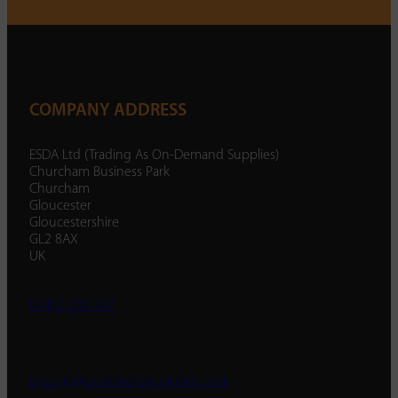
COMPANY ADDRESS
ESDA Ltd (Trading As On-Demand Supplies)
Churcham Business Park
Churcham
Gloucester
Gloucestershire
GL2 8AX
UK
01452 238 287
enquiry@ondemandsupplies.co.uk