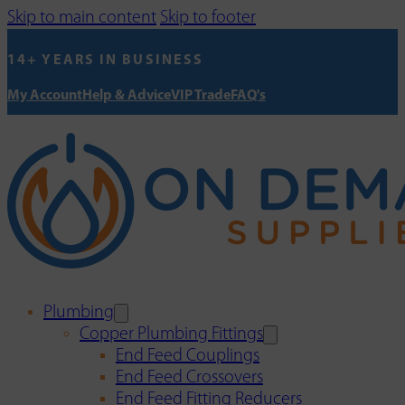
Skip to main content
Skip to footer
14+ YEARS IN BUSINESS
My Account
Help & Advice
VIP Trade
FAQ's
Plumbing
Copper Plumbing Fittings
End Feed Couplings
End Feed Crossovers
End Feed Fitting Reducers