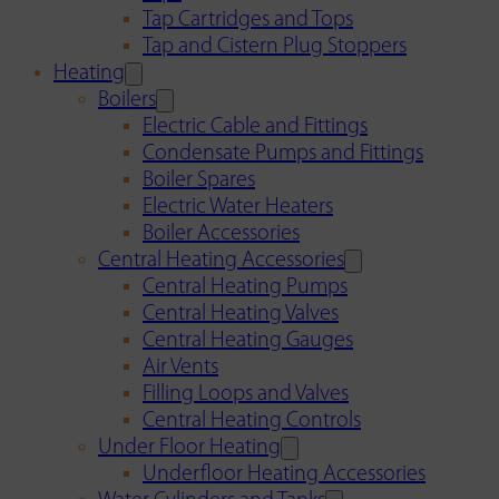
Tap Cartridges and Tops
Tap and Cistern Plug Stoppers
Heating
Boilers
Electric Cable and Fittings
Condensate Pumps and Fittings
Boiler Spares
Electric Water Heaters
Boiler Accessories
Central Heating Accessories
Central Heating Pumps
Central Heating Valves
Central Heating Gauges
Air Vents
Filling Loops and Valves
Central Heating Controls
Under Floor Heating
Underfloor Heating Accessories