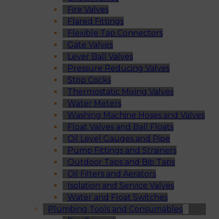
Fire Valves
Flared Fittings
Flexible Tap Connectors
Gate Valves
Lever Ball Valves
Pressure Reducing Valves
Stop Cocks
Thermostatic Mixing Valves
Water Meters
Washing Machine Hoses and Valves
Float Valves and Ball Floats
Oil Level Gauges and Pipe
Pump Fittings and Strainers
Outdoor Taps and Bib Taps
Oil Filters and Aerators
Isolation and Service Valves
Water and Float Switches
Plumbing Tools and Consumables