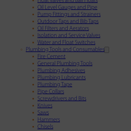
Float Valves and Ball Floats
Oil Level Gauges and Pipe
Pump Fittings and Strainers
Outdoor Taps and Bib Taps
Oil Filters and Aerators
Isolation and Service Valves
Water and Float Switches
Plumbing Tools and Consumables
Fire Cement
General Plumbing Tools
Plumbing Adhesives
Plumbing Lubricants
Plumbing Tape
Pipe Collars
Screwdrivers and Bits
Knives
Saws
Hammers
Chisels