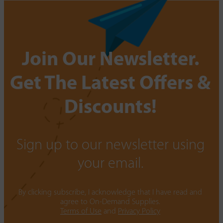
Join Our Newsletter.
Get The Latest Offers &
Discounts!
Sign up to our newsletter using
your email.
By clicking subscribe, I acknowledge that I have read and
agree to On-Demand Supplies.
Terms of Use
and
Privacy Policy