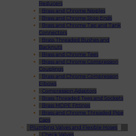
Reducers
Brass and Chrome Nipples
Brass and Chrome Stop Ends
Brass and Chrome Tap and Tank
Connectors
Brass Threaded Bushes and
Backnuts
Brass and Chrome Tees
Brass and Chrome Compression
Couplings
Brass and Chrome Compression
Elbows
Compression Adaptors
Brass Threaded Tees and Sockets
Brass MDPE Fittings
Brass and Chrome Threaded Pipe
Caps
Plumbing Valves and Flexible Hoses
Check Valves