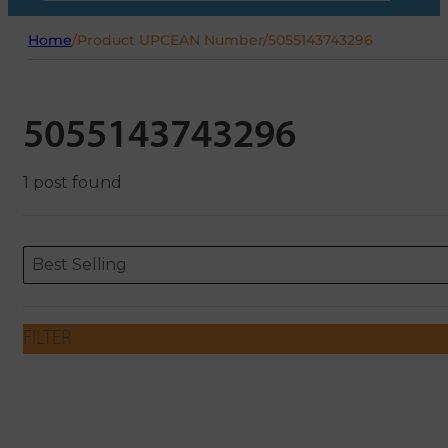
Home
/
Product UPCEAN Number
/
5055143743296
5055143743296
1 post found
Sort content
Sort content
ORDERING
Best Selling
FILTER