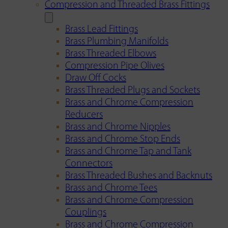
Compression and Threaded Brass Fittings
Brass Lead Fittings
Brass Plumbing Manifolds
Brass Threaded Elbows
Compression Pipe Olives
Draw Off Cocks
Brass Threaded Plugs and Sockets
Brass and Chrome Compression
Reducers
Brass and Chrome Nipples
Brass and Chrome Stop Ends
Brass and Chrome Tap and Tank
Connectors
Brass Threaded Bushes and Backnuts
Brass and Chrome Tees
Brass and Chrome Compression
Couplings
Brass and Chrome Compression