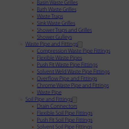
Basin Waste Grilles
Bath Waste Grilles
Waste Traps
Sink Waste Grilles
Shower Traps and Grilles
Shower Gulleys
Waste Pipe and Fittings
Compression Waste Pipe Fittings
Flexible Waste Pipes
Push Fit Waste Pipe Fittings
Solvent Weld Waste Pipe Fittings
Overflow Pipe and Fittings
Chrome Waste Pipe and Fittings
Waste Pipe
Soil Pipe and Fittings
Drain Connectors
Flexible Soil Pipe Fittings
Push Fit Soil Pipe Fittings
Solvent Soil Pipe Fittings