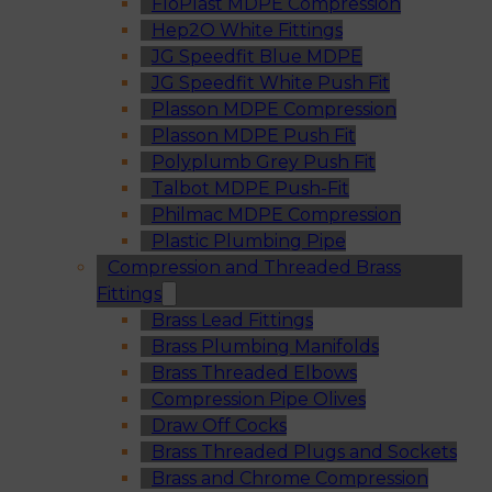
FloPlast MDPE Compression
Hep2O White Fittings
JG Speedfit Blue MDPE
JG Speedfit White Push Fit
Plasson MDPE Compression
Plasson MDPE Push Fit
Polyplumb Grey Push Fit
Talbot MDPE Push-Fit
Philmac MDPE Compression
Plastic Plumbing Pipe
Compression and Threaded Brass
Fittings
Brass Lead Fittings
Brass Plumbing Manifolds
Brass Threaded Elbows
Compression Pipe Olives
Draw Off Cocks
Brass Threaded Plugs and Sockets
Brass and Chrome Compression