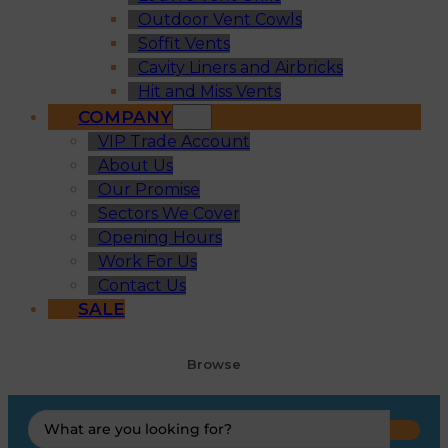
Outdoor Vent Cowls
Soffit Vents
Cavity Liners and Airbricks
Hit and Miss Vents
COMPANY
VIP Trade Account
About Us
Our Promise
Sectors We Cover
Opening Hours
Work For Us
Contact Us
SALE
Browse
Search
...