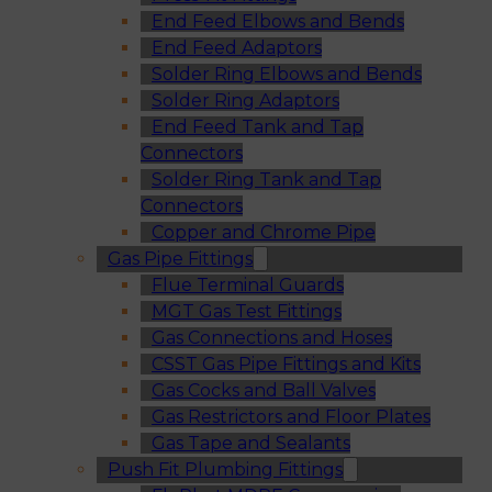
End Feed Elbows and Bends
End Feed Adaptors
Solder Ring Elbows and Bends
Solder Ring Adaptors
End Feed Tank and Tap
Connectors
Solder Ring Tank and Tap
Connectors
Copper and Chrome Pipe
Gas Pipe Fittings
Flue Terminal Guards
MGT Gas Test Fittings
Gas Connections and Hoses
CSST Gas Pipe Fittings and Kits
Gas Cocks and Ball Valves
Gas Restrictors and Floor Plates
Gas Tape and Sealants
Push Fit Plumbing Fittings