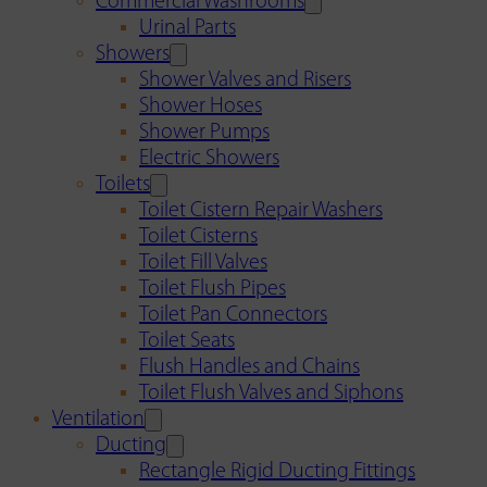
Commercial Washrooms
Urinal Parts
Showers
Shower Valves and Risers
Shower Hoses
Shower Pumps
Electric Showers
Toilets
Toilet Cistern Repair Washers
Toilet Cisterns
Toilet Fill Valves
Toilet Flush Pipes
Toilet Pan Connectors
Toilet Seats
Flush Handles and Chains
Toilet Flush Valves and Siphons
Ventilation
Ducting
Rectangle Rigid Ducting Fittings