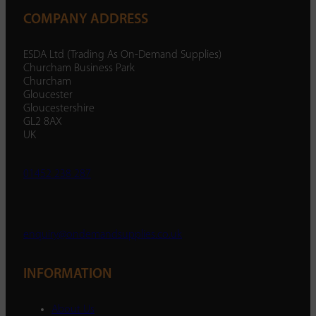
COMPANY ADDRESS
ESDA Ltd (Trading As On-Demand Supplies)
Churcham Business Park
Churcham
Gloucester
Gloucestershire
GL2 8AX
UK
01452 238 287
enquiry@ondemandsupplies.co.uk
INFORMATION
About Us