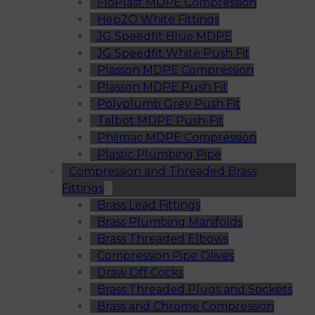
FloPlast MDPE Compression
Hep2O White Fittings
JG Speedfit Blue MDPE
JG Speedfit White Push Fit
Plasson MDPE Compression
Plasson MDPE Push Fit
Polyplumb Grey Push Fit
Talbot MDPE Push-Fit
Philmac MDPE Compression
Plastic Plumbing Pipe
Compression and Threaded Brass
Fittings
Brass Lead Fittings
Brass Plumbing Manifolds
Brass Threaded Elbows
Compression Pipe Olives
Draw Off Cocks
Brass Threaded Plugs and Sockets
Brass and Chrome Compression