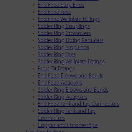
End Feed Stop Ends
End Feed Tees
End Feed Wallplate Fittings
Solder Ring Couplings
Solder Ring Crossovers
Solder Ring Fitting Reducers
Solder Ring Stop Ends
Solder Ring Tees
Solder Ring Wallplate Fittings
Press-Fit Fittings
End Feed Elbows and Bends
End Feed Adaptors
Solder Ring Elbows and Bends
Solder Ring Adaptors
End Feed Tank and Tap Connectors
Solder Ring Tank and Tap
Connectors
Copper and Chrome Pipe