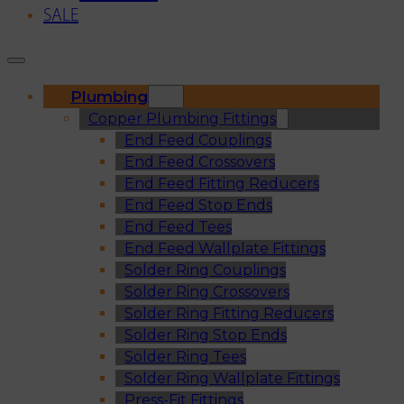
SALE
Plumbing
Copper Plumbing Fittings
End Feed Couplings
End Feed Crossovers
End Feed Fitting Reducers
End Feed Stop Ends
End Feed Tees
End Feed Wallplate Fittings
Solder Ring Couplings
Solder Ring Crossovers
Solder Ring Fitting Reducers
Solder Ring Stop Ends
Solder Ring Tees
Solder Ring Wallplate Fittings
Press-Fit Fittings