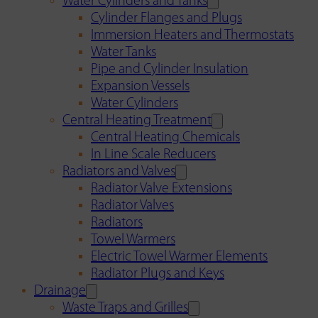
Water Cylinders and Tanks
Cylinder Flanges and Plugs
Immersion Heaters and Thermostats
Water Tanks
Pipe and Cylinder Insulation
Expansion Vessels
Water Cylinders
Central Heating Treatment
Central Heating Chemicals
In Line Scale Reducers
Radiators and Valves
Radiator Valve Extensions
Radiator Valves
Radiators
Towel Warmers
Electric Towel Warmer Elements
Radiator Plugs and Keys
Drainage
Waste Traps and Grilles