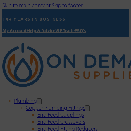
Skip to main content
Skip to footer
14+ YEARS IN BUSINESS
My Account
Help & Advice
VIP Trade
FAQ's
Plumbing
Copper Plumbing Fittings
End Feed Couplings
End Feed Crossovers
End Feed Fitting Reducers