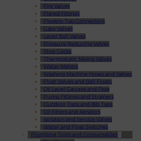
Fire Valves
Flared Fittings
Flexible Tap Connectors
Gate Valves
Lever Ball Valves
Pressure Reducing Valves
Stop Cocks
Thermostatic Mixing Valves
Water Meters
Washing Machine Hoses and Valves
Float Valves and Ball Floats
Oil Level Gauges and Pipe
Pump Fittings and Strainers
Outdoor Taps and Bib Taps
Oil Filters and Aerators
Isolation and Service Valves
Water and Float Switches
Plumbing Tools and Consumables