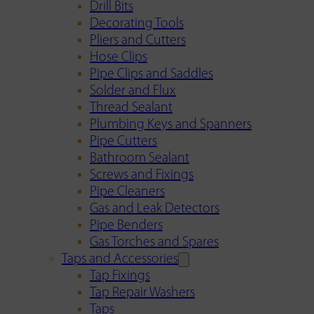
Drill Bits
Decorating Tools
Pliers and Cutters
Hose Clips
Pipe Clips and Saddles
Solder and Flux
Thread Sealant
Plumbing Keys and Spanners
Pipe Cutters
Bathroom Sealant
Screws and Fixings
Pipe Cleaners
Gas and Leak Detectors
Pipe Benders
Gas Torches and Spares
Taps and Accessories
Tap Fixings
Tap Repair Washers
Taps