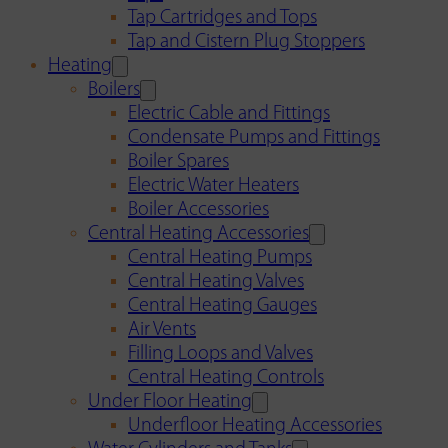
Tap Cartridges and Tops
Tap and Cistern Plug Stoppers
Heating
Boilers
Electric Cable and Fittings
Condensate Pumps and Fittings
Boiler Spares
Electric Water Heaters
Boiler Accessories
Central Heating Accessories
Central Heating Pumps
Central Heating Valves
Central Heating Gauges
Air Vents
Filling Loops and Valves
Central Heating Controls
Under Floor Heating
Underfloor Heating Accessories