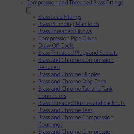
Compression and Threaded Brass Fittings
Brass Lead Fittings
Brass Plumbing Manifolds
Brass Threaded Elbows
Compression Pipe Olives
Draw Off Cocks
Brass Threaded Plugs and Sockets
Brass and Chrome Compression
Reducers
Brass and Chrome Nipples
Brass and Chrome Stop Ends
Brass and Chrome Tap and Tank
Connectors
Brass Threaded Bushes and Backnuts
Brass and Chrome Tees
Brass and Chrome Compression
Couplings
Brass and Chrome Compression