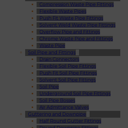
Compression Waste Pipe Fittings
Flexible Waste Pipes
Push Fit Waste Pipe Fittings
Solvent Weld Waste Pipe Fittings
Overflow Pipe and Fittings
Chrome Waste Pipe and Fittings
Waste Pipe
Soil Pipe and Fittings
Drain Connectors
Flexible Soil Pipe Fittings
Push Fit Soil Pipe Fittings
Solvent Soil Pipe Fittings
Soil Pipe
Underground Soil Pipe Fittings
Soil Pipe Bosses
Air Admittance Valves
Guttering and Downpipe
Half Round Gutter Fittings
Round Downpipe Fittings