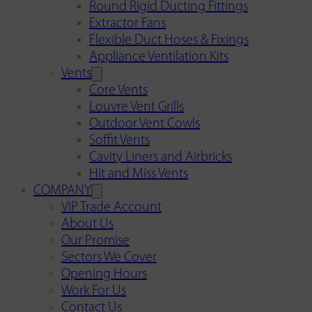
Round Rigid Ducting Fittings
Extractor Fans
Flexible Duct Hoses & Fixings
Appliance Ventilation Kits
Vents
Core Vents
Louvre Vent Grills
Outdoor Vent Cowls
Soffit Vents
Cavity Liners and Airbricks
Hit and Miss Vents
COMPANY
VIP Trade Account
About Us
Our Promise
Sectors We Cover
Opening Hours
Work For Us
Contact Us