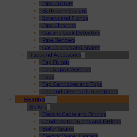
Pipe Cutters
Bathroom Sealant
Screws and Fixings
Pipe Cleaners
Gas and Leak Detectors
Pipe Benders
Gas Torches and Spares
Taps and Accessories
Tap Fixings
Tap Repair Washers
Taps
Tap Cartridges and Tops
Tap and Cistern Plug Stoppers
Heating
Boilers
Electric Cable and Fittings
Condensate Pumps and Fittings
Boiler Spares
Electric Water Heaters