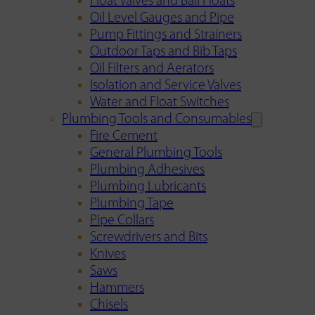
Float Valves and Ball Floats
Oil Level Gauges and Pipe
Pump Fittings and Strainers
Outdoor Taps and Bib Taps
Oil Filters and Aerators
Isolation and Service Valves
Water and Float Switches
Plumbing Tools and Consumables
Fire Cement
General Plumbing Tools
Plumbing Adhesives
Plumbing Lubricants
Plumbing Tape
Pipe Collars
Screwdrivers and Bits
Knives
Saws
Hammers
Chisels