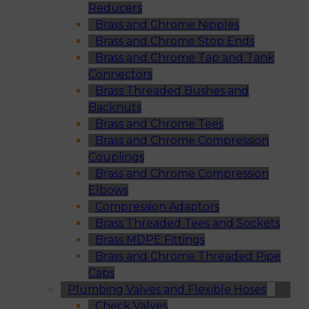
Reducers
Brass and Chrome Nipples
Brass and Chrome Stop Ends
Brass and Chrome Tap and Tank
Connectors
Brass Threaded Bushes and
Backnuts
Brass and Chrome Tees
Brass and Chrome Compression
Couplings
Brass and Chrome Compression
Elbows
Compression Adaptors
Brass Threaded Tees and Sockets
Brass MDPE Fittings
Brass and Chrome Threaded Pipe
Caps
Plumbing Valves and Flexible Hoses
Check Valves