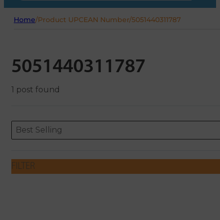
Home
/
Product UPCEAN Number
/
5051440311787
5051440311787
1 post found
Sort content
Sort content
ORDERING
Best Selling
FILTER