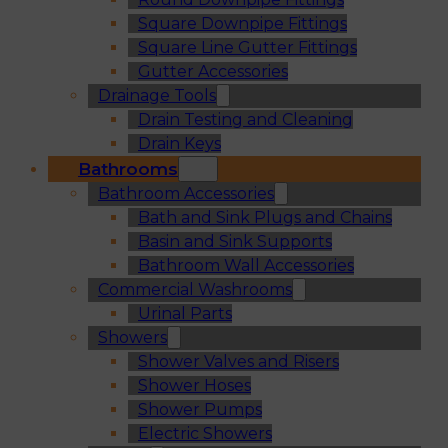
Square Downpipe Fittings
Square Line Gutter Fittings
Gutter Accessories
Drainage Tools
Drain Testing and Cleaning
Drain Keys
Bathrooms
Bathroom Accessories
Bath and Sink Plugs and Chains
Basin and Sink Supports
Bathroom Wall Accessories
Commercial Washrooms
Urinal Parts
Showers
Shower Valves and Risers
Shower Hoses
Shower Pumps
Electric Showers