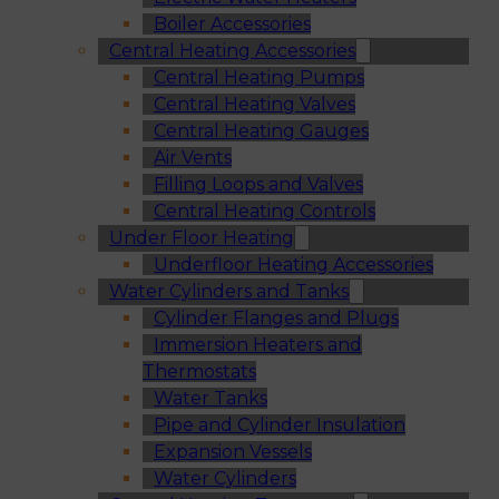
Boiler Accessories
Central Heating Accessories
Central Heating Pumps
Central Heating Valves
Central Heating Gauges
Air Vents
Filling Loops and Valves
Central Heating Controls
Under Floor Heating
Underfloor Heating Accessories
Water Cylinders and Tanks
Cylinder Flanges and Plugs
Immersion Heaters and
Thermostats
Water Tanks
Pipe and Cylinder Insulation
Expansion Vessels
Water Cylinders