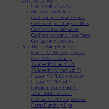
Gas Pipe Fittings
Flue Terminal Guards
MGT Gas Test Fittings
Gas Connections and Hoses
CSST Gas Pipe Fittings and Kits
Gas Cocks and Ball Valves
Gas Restrictors and Floor Plates
Gas Tape and Sealants
Push Fit Plumbing Fittings
FloPlast MDPE Compression
Hep2O White Fittings
JG Speedfit Blue MDPE
JG Speedfit White Push Fit
Plasson MDPE Compression
Plasson MDPE Push Fit
Polyplumb Grey Push Fit
Talbot MDPE Push-Fit
Philmac MDPE Compression
Plastic Plumbing Pipe