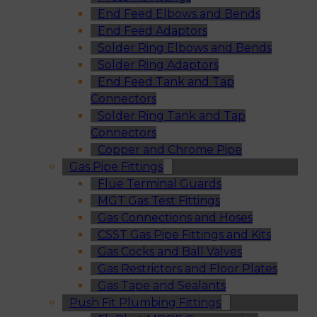
End Feed Elbows and Bends
End Feed Adaptors
Solder Ring Elbows and Bends
Solder Ring Adaptors
End Feed Tank and Tap
Connectors
Solder Ring Tank and Tap
Connectors
Copper and Chrome Pipe
Gas Pipe Fittings
Flue Terminal Guards
MGT Gas Test Fittings
Gas Connections and Hoses
CSST Gas Pipe Fittings and Kits
Gas Cocks and Ball Valves
Gas Restrictors and Floor Plates
Gas Tape and Sealants
Push Fit Plumbing Fittings