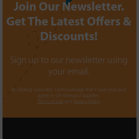
Join Our Newsletter.
Get The Latest Offers &
Discounts!
Sign up to our newsletter using
your email.
By clicking subscribe, I acknowledge that I have read and
agree to On-Demand Supplies.
Terms of Use
and
Privacy Policy