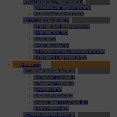
Central Heating Treatment
Central Heating Chemicals
In Line Scale Reducers
Radiators and Valves
Radiator Valve Extensions
Radiator Valves
Radiators
Towel Warmers
Electric Towel Warmer Elements
Radiator Plugs and Keys
Drainage
Waste Traps and Grilles
Basin Waste Grilles
Bath Waste Grilles
Waste Traps
Sink Waste Grilles
Shower Traps and Grilles
Shower Gulleys
Waste Pipe and Fittings