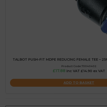
TALBOT PUSH-FIT MDPE REDUCING FEMALE TEE – 25M
Product Code:70040402
£17.88
inc VAT £14.90 ex VAT
ADD TO BASKET