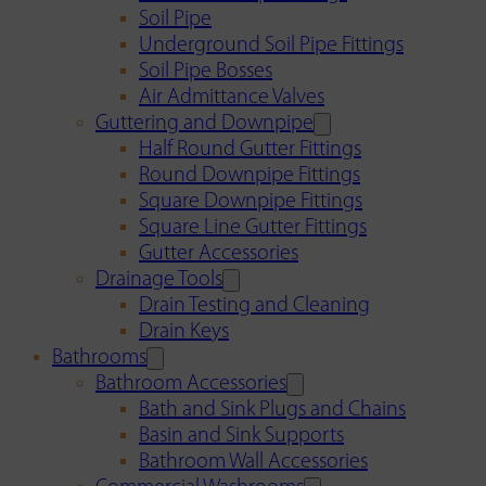
Soil Pipe
Underground Soil Pipe Fittings
Soil Pipe Bosses
Air Admittance Valves
Guttering and Downpipe
Half Round Gutter Fittings
Round Downpipe Fittings
Square Downpipe Fittings
Square Line Gutter Fittings
Gutter Accessories
Drainage Tools
Drain Testing and Cleaning
Drain Keys
Bathrooms
Bathroom Accessories
Bath and Sink Plugs and Chains
Basin and Sink Supports
Bathroom Wall Accessories