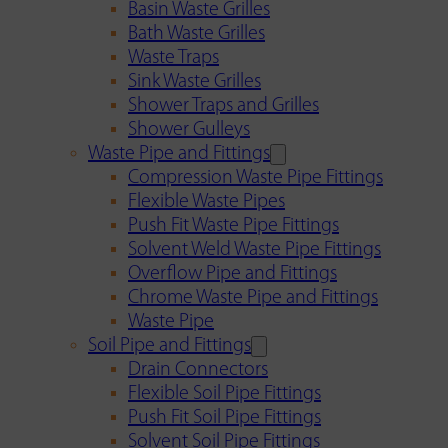
Basin Waste Grilles
Bath Waste Grilles
Waste Traps
Sink Waste Grilles
Shower Traps and Grilles
Shower Gulleys
Waste Pipe and Fittings
Compression Waste Pipe Fittings
Flexible Waste Pipes
Push Fit Waste Pipe Fittings
Solvent Weld Waste Pipe Fittings
Overflow Pipe and Fittings
Chrome Waste Pipe and Fittings
Waste Pipe
Soil Pipe and Fittings
Drain Connectors
Flexible Soil Pipe Fittings
Push Fit Soil Pipe Fittings
Solvent Soil Pipe Fittings