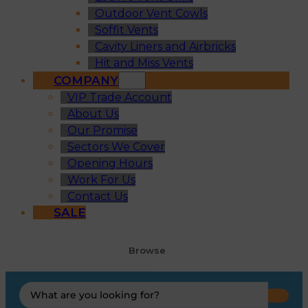
Outdoor Vent Cowls
Soffit Vents
Cavity Liners and Airbricks
Hit and Miss Vents
COMPANY
VIP Trade Account
About Us
Our Promise
Sectors We Cover
Opening Hours
Work For Us
Contact Us
SALE
Browse
Search
...