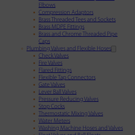
Elbows
Compression Adaptors
Brass Threaded Tees and Sockets
Brass MDPE Fittings
Brass and Chrome Threaded Pipe
Caps
Plumbing Valves and Flexible Hoses
Check Valves
Fire Valves
Flared Fittings
Flexible Tap Connectors
Gate Valves
Lever Ball Valves
Pressure Reducing Valves
Stop Cocks
Thermostatic Mixing Valves
Water Meters
Washing Machine Hoses and Valves