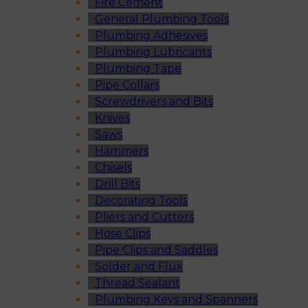
Fire Cement
General Plumbing Tools
Plumbing Adhesives
Plumbing Lubricants
Plumbing Tape
Pipe Collars
Screwdrivers and Bits
Knives
Saws
Hammers
Chisels
Drill Bits
Decorating Tools
Pliers and Cutters
Hose Clips
Pipe Clips and Saddles
Solder and Flux
Thread Sealant
Plumbing Keys and Spanners