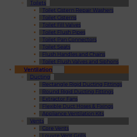
Toilets
Toilet Cistern Repair Washers
Toilet Cisterns
Toilet Fill Valves
Toilet Flush Pipes
Toilet Pan Connectors
Toilet Seats
Flush Handles and Chains
Toilet Flush Valves and Siphons
Ventilation
Ducting
Rectangle Rigid Ducting Fittings
Round Rigid Ducting Fittings
Extractor Fans
Flexible Duct Hoses & Fixings
Appliance Ventilation Kits
Vents
Core Vents
Louvre Vent Grills