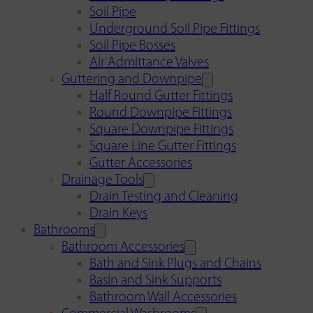
Soil Pipe
Underground Soil Pipe Fittings
Soil Pipe Bosses
Air Admittance Valves
Guttering and Downpipe
Half Round Gutter Fittings
Round Downpipe Fittings
Square Downpipe Fittings
Square Line Gutter Fittings
Gutter Accessories
Drainage Tools
Drain Testing and Cleaning
Drain Keys
Bathrooms
Bathroom Accessories
Bath and Sink Plugs and Chains
Basin and Sink Supports
Bathroom Wall Accessories