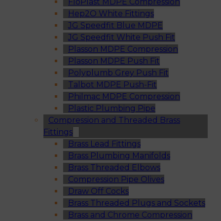
FloPlast MDPE Compression
Hep2O White Fittings
JG Speedfit Blue MDPE
JG Speedfit White Push Fit
Plasson MDPE Compression
Plasson MDPE Push Fit
Polyplumb Grey Push Fit
Talbot MDPE Push-Fit
Philmac MDPE Compression
Plastic Plumbing Pipe
Compression and Threaded Brass
Fittings
Brass Lead Fittings
Brass Plumbing Manifolds
Brass Threaded Elbows
Compression Pipe Olives
Draw Off Cocks
Brass Threaded Plugs and Sockets
Brass and Chrome Compression