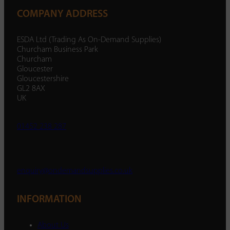
COMPANY ADDRESS
ESDA Ltd (Trading As On-Demand Supplies)
Churcham Business Park
Churcham
Gloucester
Gloucestershire
GL2 8AX
UK
01452 238 287
enquiry@ondemandsupplies.co.uk
INFORMATION
About Us