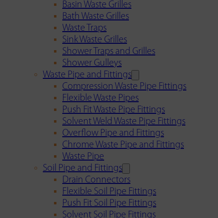
Basin Waste Grilles
Bath Waste Grilles
Waste Traps
Sink Waste Grilles
Shower Traps and Grilles
Shower Gulleys
Waste Pipe and Fittings
Compression Waste Pipe Fittings
Flexible Waste Pipes
Push Fit Waste Pipe Fittings
Solvent Weld Waste Pipe Fittings
Overflow Pipe and Fittings
Chrome Waste Pipe and Fittings
Waste Pipe
Soil Pipe and Fittings
Drain Connectors
Flexible Soil Pipe Fittings
Push Fit Soil Pipe Fittings
Solvent Soil Pipe Fittings