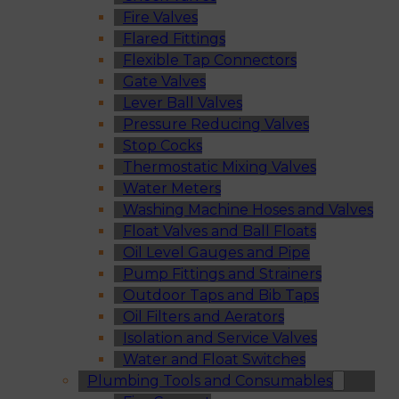
Fire Valves
Flared Fittings
Flexible Tap Connectors
Gate Valves
Lever Ball Valves
Pressure Reducing Valves
Stop Cocks
Thermostatic Mixing Valves
Water Meters
Washing Machine Hoses and Valves
Float Valves and Ball Floats
Oil Level Gauges and Pipe
Pump Fittings and Strainers
Outdoor Taps and Bib Taps
Oil Filters and Aerators
Isolation and Service Valves
Water and Float Switches
Plumbing Tools and Consumables