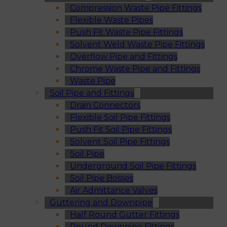
Compression Waste Pipe Fittings
Flexible Waste Pipes
Push Fit Waste Pipe Fittings
Solvent Weld Waste Pipe Fittings
Overflow Pipe and Fittings
Chrome Waste Pipe and Fittings
Waste Pipe
Soil Pipe and Fittings
Drain Connectors
Flexible Soil Pipe Fittings
Push Fit Soil Pipe Fittings
Solvent Soil Pipe Fittings
Soil Pipe
Underground Soil Pipe Fittings
Soil Pipe Bosses
Air Admittance Valves
Guttering and Downpipe
Half Round Gutter Fittings
Round Downpipe Fittings