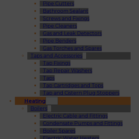
Pipe Cutters
Bathroom Sealant
Screws and Fixings
Pipe Cleaners
Gas and Leak Detectors
Pipe Benders
Gas Torches and Spares
Taps and Accessories
Tap Fixings
Tap Repair Washers
Taps
Tap Cartridges and Tops
Tap and Cistern Plug Stoppers
Heating
Boilers
Electric Cable and Fittings
Condensate Pumps and Fittings
Boiler Spares
Electric Water Heaters