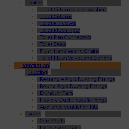
Toilets
Toilet Cistern Repair Washers
Toilet Cisterns
Toilet Fill Valves
Toilet Flush Pipes
Toilet Pan Connectors
Toilet Seats
Flush Handles and Chains
Toilet Flush Valves and Siphons
Ventilation
Ducting
Rectangle Rigid Ducting Fittings
Round Rigid Ducting Fittings
Extractor Fans
Flexible Duct Hoses & Fixings
Appliance Ventilation Kits
Vents
Core Vents
Louvre Vent Grills