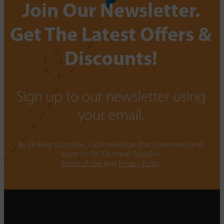
Join Our Newsletter.
Get The Latest Offers &
Discounts!
Sign up to our newsletter using
your email.
By clicking subscribe, I acknowledge that I have read and
agree to On-Demand Supplies.
Terms of Use
and
Privacy Policy