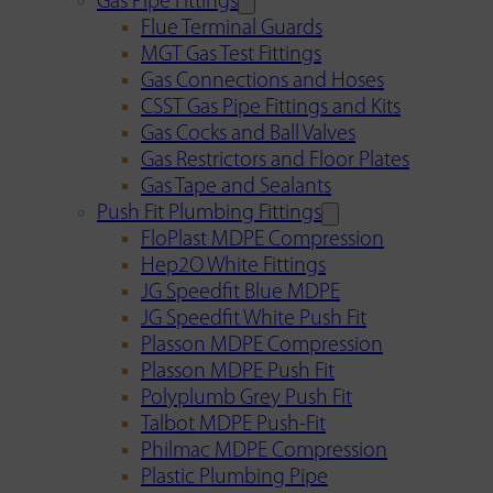
Gas Pipe Fittings
Flue Terminal Guards
MGT Gas Test Fittings
Gas Connections and Hoses
CSST Gas Pipe Fittings and Kits
Gas Cocks and Ball Valves
Gas Restrictors and Floor Plates
Gas Tape and Sealants
Push Fit Plumbing Fittings
FloPlast MDPE Compression
Hep2O White Fittings
JG Speedfit Blue MDPE
JG Speedfit White Push Fit
Plasson MDPE Compression
Plasson MDPE Push Fit
Polyplumb Grey Push Fit
Talbot MDPE Push-Fit
Philmac MDPE Compression
Plastic Plumbing Pipe