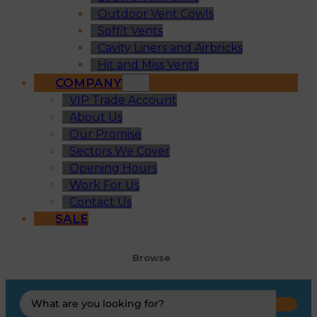
Outdoor Vent Cowls
Soffit Vents
Cavity Liners and Airbricks
Hit and Miss Vents
COMPANY
VIP Trade Account
About Us
Our Promise
Sectors We Cover
Opening Hours
Work For Us
Contact Us
SALE
Browse
Search
...