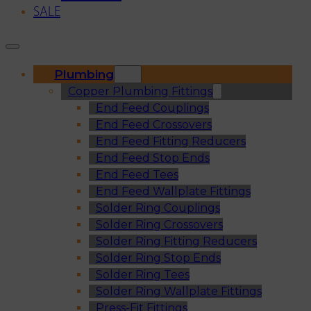
SALE
Plumbing
Copper Plumbing Fittings
End Feed Couplings
End Feed Crossovers
End Feed Fitting Reducers
End Feed Stop Ends
End Feed Tees
End Feed Wallplate Fittings
Solder Ring Couplings
Solder Ring Crossovers
Solder Ring Fitting Reducers
Solder Ring Stop Ends
Solder Ring Tees
Solder Ring Wallplate Fittings
Press-Fit Fittings