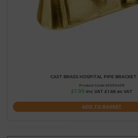
CAST BRASS HOSPITAL PIPE BRACKET 
Product Code:45000409
£1.99
inc VAT £1.66 ex VAT
ADD TO BASKET