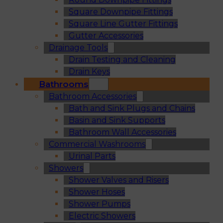
Square Downpipe Fittings
Square Line Gutter Fittings
Gutter Accessories
Drainage Tools
Drain Testing and Cleaning
Drain Keys
Bathrooms
Bathroom Accessories
Bath and Sink Plugs and Chains
Basin and Sink Supports
Bathroom Wall Accessories
Commercial Washrooms
Urinal Parts
Showers
Shower Valves and Risers
Shower Hoses
Shower Pumps
Electric Showers