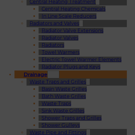
Central Heating Treatment
Central Heating Chemicals
In Line Scale Reducers
Radiators and Valves
Radiator Valve Extensions
Radiator Valves
Radiators
Towel Warmers
Electric Towel Warmer Elements
Radiator Plugs and Keys
Drainage
Waste Traps and Grilles
Basin Waste Grilles
Bath Waste Grilles
Waste Traps
Sink Waste Grilles
Shower Traps and Grilles
Shower Gulleys
Waste Pipe and Fittings