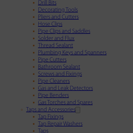
Drill Bits
Decorating Tools
Pliers and Cutters
Hose Clips
Pipe Clips and Saddles
Solder and Flux
Thread Sealant
Plumbing Keys and Spanners
Pipe Cutters
Bathroom Sealant
Screws and Fixings
Pipe Cleaners
Gas and Leak Detectors
Pipe Benders
Gas Torches and Spares
Taps and Accessories
Tap Fixings
Tap Repair Washers
Taps