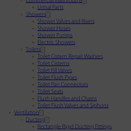
Commercial Washrooms
Urinal Parts
Showers
Shower Valves and Risers
Shower Hoses
Shower Pumps
Electric Showers
Toilets
Toilet Cistern Repair Washers
Toilet Cisterns
Toilet Fill Valves
Toilet Flush Pipes
Toilet Pan Connectors
Toilet Seats
Flush Handles and Chains
Toilet Flush Valves and Siphons
Ventilation
Ducting
Rectangle Rigid Ducting Fittings