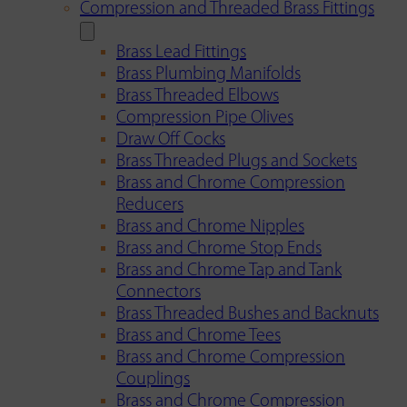
Compression and Threaded Brass Fittings
Brass Lead Fittings
Brass Plumbing Manifolds
Brass Threaded Elbows
Compression Pipe Olives
Draw Off Cocks
Brass Threaded Plugs and Sockets
Brass and Chrome Compression
Reducers
Brass and Chrome Nipples
Brass and Chrome Stop Ends
Brass and Chrome Tap and Tank
Connectors
Brass Threaded Bushes and Backnuts
Brass and Chrome Tees
Brass and Chrome Compression
Couplings
Brass and Chrome Compression