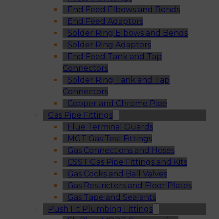
End Feed Elbows and Bends
End Feed Adaptors
Solder Ring Elbows and Bends
Solder Ring Adaptors
End Feed Tank and Tap
Connectors
Solder Ring Tank and Tap
Connectors
Copper and Chrome Pipe
Gas Pipe Fittings
Flue Terminal Guards
MGT Gas Test Fittings
Gas Connections and Hoses
CSST Gas Pipe Fittings and Kits
Gas Cocks and Ball Valves
Gas Restrictors and Floor Plates
Gas Tape and Sealants
Push Fit Plumbing Fittings