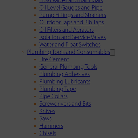
Float Valves and Ball Floats
Oil Level Gauges and Pipe
Pump Fittings and Strainers
Outdoor Taps and Bib Taps
Oil Filters and Aerators
Isolation and Service Valves
Water and Float Switches
Plumbing Tools and Consumables
Fire Cement
General Plumbing Tools
Plumbing Adhesives
Plumbing Lubricants
Plumbing Tape
Pipe Collars
Screwdrivers and Bits
Knives
Saws
Hammers
Chisels