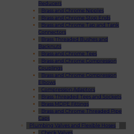
Reducers
Brass and Chrome Nipples
Brass and Chrome Stop Ends
Brass and Chrome Tap and Tank
Connectors
Brass Threaded Bushes and
Backnuts
Brass and Chrome Tees
Brass and Chrome Compression
Couplings
Brass and Chrome Compression
Elbows
Compression Adaptors
Brass Threaded Tees and Sockets
Brass MDPE Fittings
Brass and Chrome Threaded Pipe
Caps
Plumbing Valves and Flexible Hoses
Check Valves