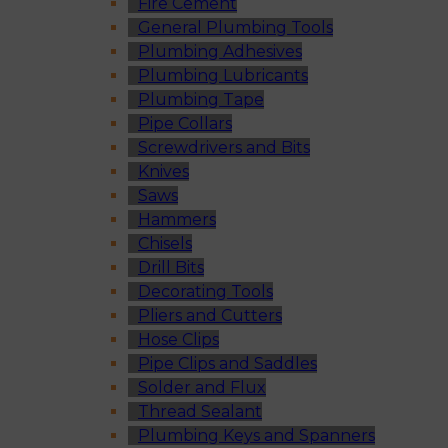
Fire Cement
General Plumbing Tools
Plumbing Adhesives
Plumbing Lubricants
Plumbing Tape
Pipe Collars
Screwdrivers and Bits
Knives
Saws
Hammers
Chisels
Drill Bits
Decorating Tools
Pliers and Cutters
Hose Clips
Pipe Clips and Saddles
Solder and Flux
Thread Sealant
Plumbing Keys and Spanners