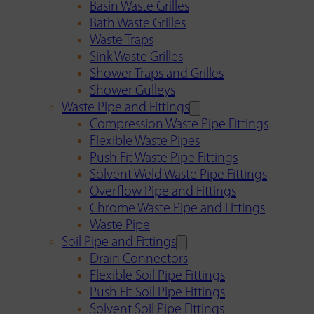
Basin Waste Grilles
Bath Waste Grilles
Waste Traps
Sink Waste Grilles
Shower Traps and Grilles
Shower Gulleys
Waste Pipe and Fittings
Compression Waste Pipe Fittings
Flexible Waste Pipes
Push Fit Waste Pipe Fittings
Solvent Weld Waste Pipe Fittings
Overflow Pipe and Fittings
Chrome Waste Pipe and Fittings
Waste Pipe
Soil Pipe and Fittings
Drain Connectors
Flexible Soil Pipe Fittings
Push Fit Soil Pipe Fittings
Solvent Soil Pipe Fittings