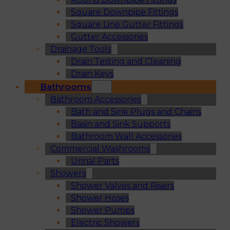
Square Downpipe Fittings
Square Line Gutter Fittings
Gutter Accessories
Drainage Tools
Drain Testing and Cleaning
Drain Keys
Bathrooms
Bathroom Accessories
Bath and Sink Plugs and Chains
Basin and Sink Supports
Bathroom Wall Accessories
Commercial Washrooms
Urinal Parts
Showers
Shower Valves and Risers
Shower Hoses
Shower Pumps
Electric Showers