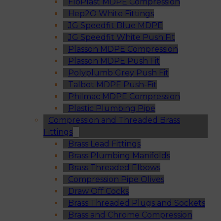
FloPlast MDPE Compression
Hep2O White Fittings
JG Speedfit Blue MDPE
JG Speedfit White Push Fit
Plasson MDPE Compression
Plasson MDPE Push Fit
Polyplumb Grey Push Fit
Talbot MDPE Push-Fit
Philmac MDPE Compression
Plastic Plumbing Pipe
Compression and Threaded Brass
Fittings
Brass Lead Fittings
Brass Plumbing Manifolds
Brass Threaded Elbows
Compression Pipe Olives
Draw Off Cocks
Brass Threaded Plugs and Sockets
Brass and Chrome Compression