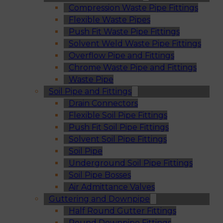
Compression Waste Pipe Fittings
Flexible Waste Pipes
Push Fit Waste Pipe Fittings
Solvent Weld Waste Pipe Fittings
Overflow Pipe and Fittings
Chrome Waste Pipe and Fittings
Waste Pipe
Soil Pipe and Fittings
Drain Connectors
Flexible Soil Pipe Fittings
Push Fit Soil Pipe Fittings
Solvent Soil Pipe Fittings
Soil Pipe
Underground Soil Pipe Fittings
Soil Pipe Bosses
Air Admittance Valves
Guttering and Downpipe
Half Round Gutter Fittings
Round Downpipe Fittings