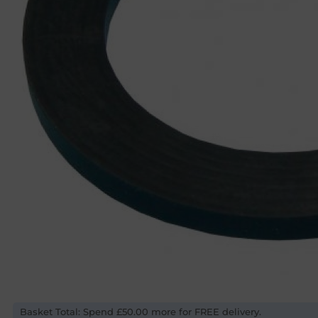
Basket Total: Spend £50.00 more for FREE delivery.