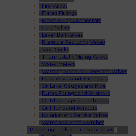
Fire Valves
Flared Fittings
Flexible Tap Connectors
Gate Valves
Lever Ball Valves
Pressure Reducing Valves
Stop Cocks
Thermostatic Mixing Valves
Water Meters
Washing Machine Hoses and Valves
Float Valves and Ball Floats
Oil Level Gauges and Pipe
Pump Fittings and Strainers
Outdoor Taps and Bib Taps
Oil Filters and Aerators
Isolation and Service Valves
Water and Float Switches
Plumbing Tools and Consumables