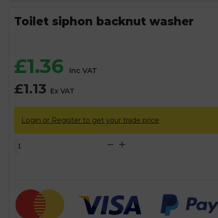
Toilet siphon backnut washer
£
1.36
Inc VAT
£
1.13
Ex VAT
Login or Register to get your trade price
Toilet
siphon
backnut
washer
quantity