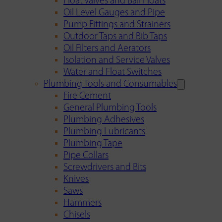
Float Valves and Ball Floats
Oil Level Gauges and Pipe
Pump Fittings and Strainers
Outdoor Taps and Bib Taps
Oil Filters and Aerators
Isolation and Service Valves
Water and Float Switches
Plumbing Tools and Consumables
Fire Cement
General Plumbing Tools
Plumbing Adhesives
Plumbing Lubricants
Plumbing Tape
Pipe Collars
Screwdrivers and Bits
Knives
Saws
Hammers
Chisels