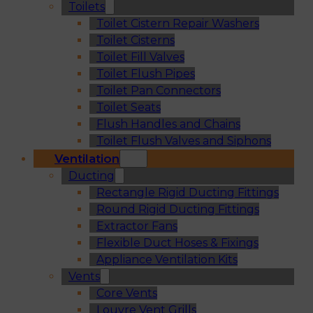
Toilets
Toilet Cistern Repair Washers
Toilet Cisterns
Toilet Fill Valves
Toilet Flush Pipes
Toilet Pan Connectors
Toilet Seats
Flush Handles and Chains
Toilet Flush Valves and Siphons
Ventilation
Ducting
Rectangle Rigid Ducting Fittings
Round Rigid Ducting Fittings
Extractor Fans
Flexible Duct Hoses & Fixings
Appliance Ventilation Kits
Vents
Core Vents
Louvre Vent Grills