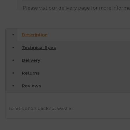
Please visit our delivery page for more inform
Description
Technical Spec
Delivery
Returns
Reviews
Toilet siphon backnut washer