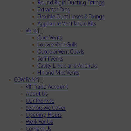
Round Rigid Ducting Fittings
Extractor Fans
Flexible Duct Hoses & Fixings
Appliance Ventilation Kits
Vents
Core Vents
Louvre Vent Grills
Outdoor Vent Cowls
Soffit Vents
Cavity Liners and Airbricks
Hit and Miss Vents
COMPANY
VIP Trade Account
About Us
Our Promise
Sectors We Cover
Opening Hours
Work For Us
Contact Us