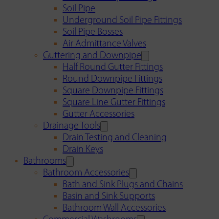
Soil Pipe
Underground Soil Pipe Fittings
Soil Pipe Bosses
Air Admittance Valves
Guttering and Downpipe
Half Round Gutter Fittings
Round Downpipe Fittings
Square Downpipe Fittings
Square Line Gutter Fittings
Gutter Accessories
Drainage Tools
Drain Testing and Cleaning
Drain Keys
Bathrooms
Bathroom Accessories
Bath and Sink Plugs and Chains
Basin and Sink Supports
Bathroom Wall Accessories