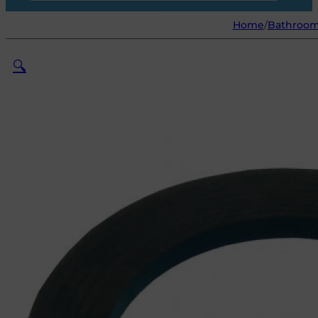
Home
/
Bathroo
🔍