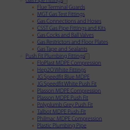
Gas Pipe Fittings
Flue Terminal Guards
MGT Gas Test Fittings
Gas Connections and Hoses
CSST Gas Pipe Fittings and Kits
Gas Cocks and Ball Valves
Gas Restrictors and Floor Plates
Gas Tape and Sealants
Push Fit Plumbing Fittings
FloPlast MDPE Compression
Hep2O White Fittings
JG Speedfit Blue MDPE
JG Speedfit White Push Fit
Plasson MDPE Compression
Plasson MDPE Push Fit
Polyplumb Grey Push Fit
Talbot MDPE Push-Fit
Philmac MDPE Compression
Plastic Plumbing Pipe