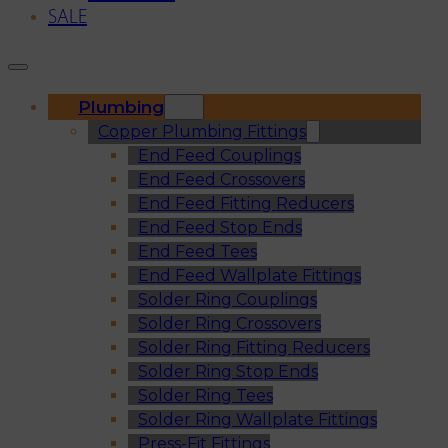
SALE
Plumbing
Copper Plumbing Fittings
End Feed Couplings
End Feed Crossovers
End Feed Fitting Reducers
End Feed Stop Ends
End Feed Tees
End Feed Wallplate Fittings
Solder Ring Couplings
Solder Ring Crossovers
Solder Ring Fitting Reducers
Solder Ring Stop Ends
Solder Ring Tees
Solder Ring Wallplate Fittings
Press-Fit Fittings