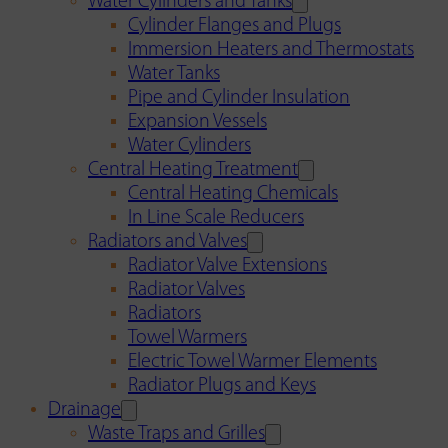
Water Cylinders and Tanks
Cylinder Flanges and Plugs
Immersion Heaters and Thermostats
Water Tanks
Pipe and Cylinder Insulation
Expansion Vessels
Water Cylinders
Central Heating Treatment
Central Heating Chemicals
In Line Scale Reducers
Radiators and Valves
Radiator Valve Extensions
Radiator Valves
Radiators
Towel Warmers
Electric Towel Warmer Elements
Radiator Plugs and Keys
Drainage
Waste Traps and Grilles