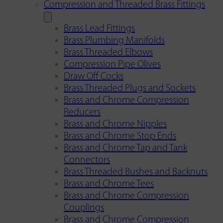
Compression and Threaded Brass Fittings
Brass Lead Fittings
Brass Plumbing Manifolds
Brass Threaded Elbows
Compression Pipe Olives
Draw Off Cocks
Brass Threaded Plugs and Sockets
Brass and Chrome Compression
Reducers
Brass and Chrome Nipples
Brass and Chrome Stop Ends
Brass and Chrome Tap and Tank
Connectors
Brass Threaded Bushes and Backnuts
Brass and Chrome Tees
Brass and Chrome Compression
Couplings
Brass and Chrome Compression