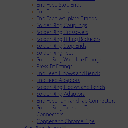
End Feed Stop Ends
End Feed Tees
End Feed Wallplate Fittings
Solder Ring Couplings
Solder Ring Crossovers
Solder Ring Fitting Reducers
Solder Ring Stop Ends
Solder Ring Tees
Solder Ring Wallplate Fittings
Press-Fit Fittings
End Feed Elbows and Bends
End Feed Adaptors
Solder Ring Elbows and Bends
Solder Ring Adaptors
End Feed Tank and Tap Connectors
Solder Ring Tank and Tap
Connectors
Copper and Chrome Pipe