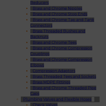
Reducers
Brass and Chrome Nipples
Brass and Chrome Stop Ends
Brass and Chrome Tap and Tank
Connectors
Brass Threaded Bushes and
Backnuts
Brass and Chrome Tees
Brass and Chrome Compression
Couplings
Brass and Chrome Compression
Elbows
Compression Adaptors
Brass Threaded Tees and Sockets
Brass MDPE Fittings
Brass and Chrome Threaded Pipe
Caps
Plumbing Valves and Flexible Hoses
Check Valves