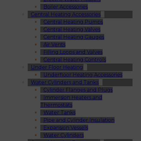
Boiler Accessories
Central Heating Accessories
Central Heating Pumps
Central Heating Valves
Central Heating Gauges
Air Vents
Filling Loops and Valves
Central Heating Controls
Under Floor Heating
Underfloor Heating Accessories
Water Cylinders and Tanks
Cylinder Flanges and Plugs
Immersion Heaters and
Thermostats
Water Tanks
Pipe and Cylinder Insulation
Expansion Vessels
Water Cylinders