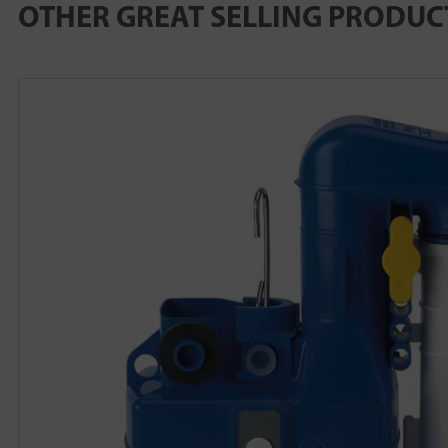
OTHER GREAT SELLING PRODUC