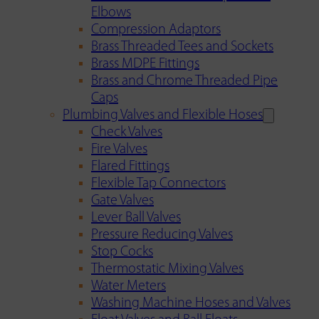
Elbows
Compression Adaptors
Brass Threaded Tees and Sockets
Brass MDPE Fittings
Brass and Chrome Threaded Pipe
Caps
Plumbing Valves and Flexible Hoses
Check Valves
Fire Valves
Flared Fittings
Flexible Tap Connectors
Gate Valves
Lever Ball Valves
Pressure Reducing Valves
Stop Cocks
Thermostatic Mixing Valves
Water Meters
Washing Machine Hoses and Valves