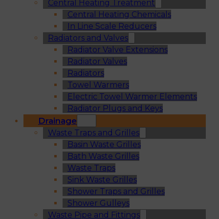
Central Heating Treatment
Central Heating Chemicals
In Line Scale Reducers
Radiators and Valves
Radiator Valve Extensions
Radiator Valves
Radiators
Towel Warmers
Electric Towel Warmer Elements
Radiator Plugs and Keys
Drainage
Waste Traps and Grilles
Basin Waste Grilles
Bath Waste Grilles
Waste Traps
Sink Waste Grilles
Shower Traps and Grilles
Shower Gulleys
Waste Pipe and Fittings