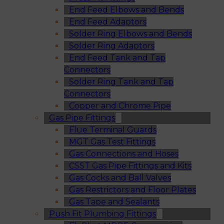
End Feed Elbows and Bends
End Feed Adaptors
Solder Ring Elbows and Bends
Solder Ring Adaptors
End Feed Tank and Tap
Connectors
Solder Ring Tank and Tap
Connectors
Copper and Chrome Pipe
Gas Pipe Fittings
Flue Terminal Guards
MGT Gas Test Fittings
Gas Connections and Hoses
CSST Gas Pipe Fittings and Kits
Gas Cocks and Ball Valves
Gas Restrictors and Floor Plates
Gas Tape and Sealants
Push Fit Plumbing Fittings