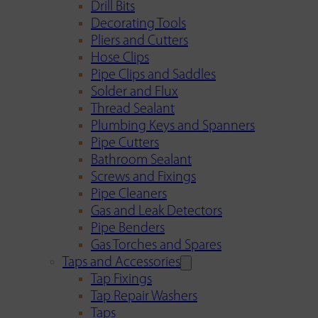
Drill Bits
Decorating Tools
Pliers and Cutters
Hose Clips
Pipe Clips and Saddles
Solder and Flux
Thread Sealant
Plumbing Keys and Spanners
Pipe Cutters
Bathroom Sealant
Screws and Fixings
Pipe Cleaners
Gas and Leak Detectors
Pipe Benders
Gas Torches and Spares
Taps and Accessories
Tap Fixings
Tap Repair Washers
Taps