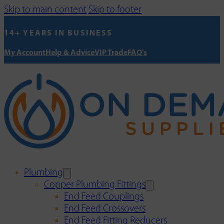
Skip to main content
Skip to footer
14+ YEARS IN BUSINESS
My Account
Help & Advice
VIP Trade
FAQ's
Plumbing
Copper Plumbing Fittings
End Feed Couplings
End Feed Crossovers
End Feed Fitting Reducers