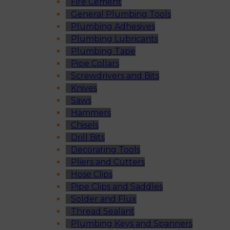
Fire Cement
General Plumbing Tools
Plumbing Adhesives
Plumbing Lubricants
Plumbing Tape
Pipe Collars
Screwdrivers and Bits
Knives
Saws
Hammers
Chisels
Drill Bits
Decorating Tools
Pliers and Cutters
Hose Clips
Pipe Clips and Saddles
Solder and Flux
Thread Sealant
Plumbing Keys and Spanners