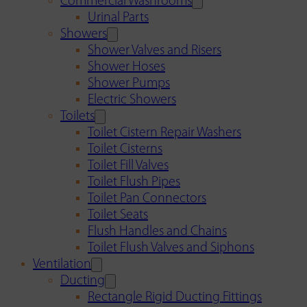
Commercial Washrooms
Urinal Parts
Showers
Shower Valves and Risers
Shower Hoses
Shower Pumps
Electric Showers
Toilets
Toilet Cistern Repair Washers
Toilet Cisterns
Toilet Fill Valves
Toilet Flush Pipes
Toilet Pan Connectors
Toilet Seats
Flush Handles and Chains
Toilet Flush Valves and Siphons
Ventilation
Ducting
Rectangle Rigid Ducting Fittings