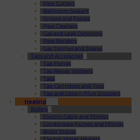
Pipe Cutters
Bathroom Sealant
Screws and Fixings
Pipe Cleaners
Gas and Leak Detectors
Pipe Benders
Gas Torches and Spares
Taps and Accessories
Tap Fixings
Tap Repair Washers
Taps
Tap Cartridges and Tops
Tap and Cistern Plug Stoppers
Heating
Boilers
Electric Cable and Fittings
Condensate Pumps and Fittings
Boiler Spares
Electric Water Heaters