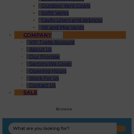
Outdoor Vent Cowls
Soffit Vents
Cavity Liners and Airbricks
Hit and Miss Vents
COMPANY
VIP Trade Account
About Us
Our Promise
Sectors We Cover
Opening Hours
Work For Us
Contact Us
SALE
Browse
Search
...