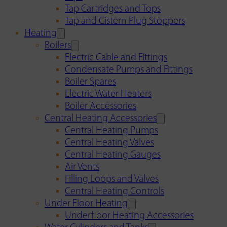
Tap Cartridges and Tops
Tap and Cistern Plug Stoppers
Heating
Boilers
Electric Cable and Fittings
Condensate Pumps and Fittings
Boiler Spares
Electric Water Heaters
Boiler Accessories
Central Heating Accessories
Central Heating Pumps
Central Heating Valves
Central Heating Gauges
Air Vents
Filling Loops and Valves
Central Heating Controls
Under Floor Heating
Underfloor Heating Accessories