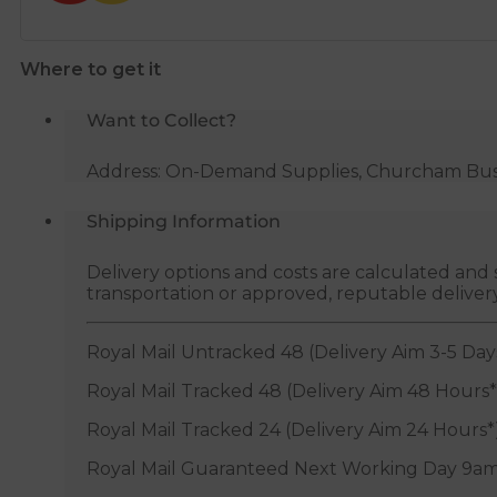
Where to get it
Want to Collect?
Address: On-Demand Supplies, Churcham Busin
Shipping Information
Delivery options and costs are calculated an
transportation or approved, reputable deliver
Royal Mail Untracked 48 (Delivery Aim 3-5 Day
Royal Mail Tracked 48 (Delivery Aim 48 Hours*
Royal Mail Tracked 24 (Delivery Aim 24 Hours*
Royal Mail Guaranteed Next Working Day 9am