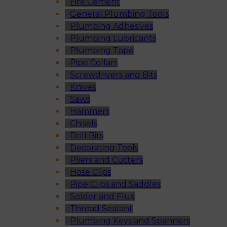
Fire Cement
General Plumbing Tools
Plumbing Adhesives
Plumbing Lubricants
Plumbing Tape
Pipe Collars
Screwdrivers and Bits
Knives
Saws
Hammers
Chisels
Drill Bits
Decorating Tools
Pliers and Cutters
Hose Clips
Pipe Clips and Saddles
Solder and Flux
Thread Sealant
Plumbing Keys and Spanners