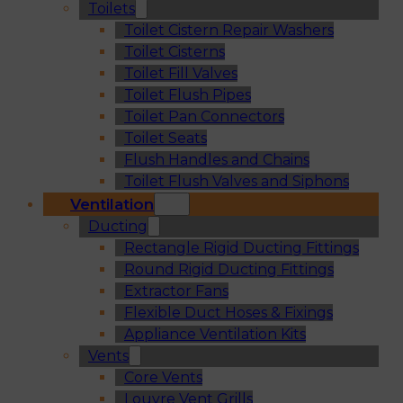
Toilets
Toilet Cistern Repair Washers
Toilet Cisterns
Toilet Fill Valves
Toilet Flush Pipes
Toilet Pan Connectors
Toilet Seats
Flush Handles and Chains
Toilet Flush Valves and Siphons
Ventilation
Ducting
Rectangle Rigid Ducting Fittings
Round Rigid Ducting Fittings
Extractor Fans
Flexible Duct Hoses & Fixings
Appliance Ventilation Kits
Vents
Core Vents
Louvre Vent Grills