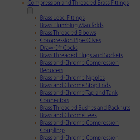
Compression and Threaded Brass Fittings
Brass Lead Fittings
Brass Plumbing Manifolds
Brass Threaded Elbows
Compression Pipe Olives
Draw Off Cocks
Brass Threaded Plugs and Sockets
Brass and Chrome Compression
Reducers
Brass and Chrome Nipples
Brass and Chrome Stop Ends
Brass and Chrome Tap and Tank
Connectors
Brass Threaded Bushes and Backnuts
Brass and Chrome Tees
Brass and Chrome Compression
Couplings
Brass and Chrome Compression