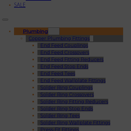
SALE
Plumbing
Copper Plumbing Fittings
End Feed Couplings
End Feed Crossovers
End Feed Fitting Reducers
End Feed Stop Ends
End Feed Tees
End Feed Wallplate Fittings
Solder Ring Couplings
Solder Ring Crossovers
Solder Ring Fitting Reducers
Solder Ring Stop Ends
Solder Ring Tees
Solder Ring Wallplate Fittings
Press-Fit Fittings