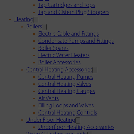
Tap Cartridges and Tops
Tap and Cistern Plug Stoppers
Heating
Boilers
Electric Cable and Fittings
Condensate Pumps and Fittings
Boiler Spares
Electric Water Heaters
Boiler Accessories
Central Heating Accessories
Central Heating Pumps
Central Heating Valves
Central Heating Gauges
Air Vents
Filling Loops and Valves
Central Heating Controls
Under Floor Heating
Underfloor Heating Accessories