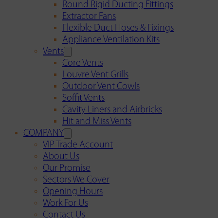
Round Rigid Ducting Fittings
Extractor Fans
Flexible Duct Hoses & Fixings
Appliance Ventilation Kits
Vents
Core Vents
Louvre Vent Grills
Outdoor Vent Cowls
Soffit Vents
Cavity Liners and Airbricks
Hit and Miss Vents
COMPANY
VIP Trade Account
About Us
Our Promise
Sectors We Cover
Opening Hours
Work For Us
Contact Us