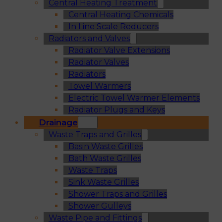
Central Heating Treatment
Central Heating Chemicals
In Line Scale Reducers
Radiators and Valves
Radiator Valve Extensions
Radiator Valves
Radiators
Towel Warmers
Electric Towel Warmer Elements
Radiator Plugs and Keys
Drainage
Waste Traps and Grilles
Basin Waste Grilles
Bath Waste Grilles
Waste Traps
Sink Waste Grilles
Shower Traps and Grilles
Shower Gulleys
Waste Pipe and Fittings