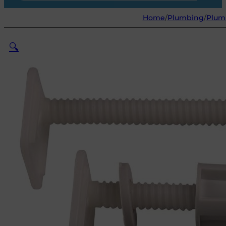
Home
/
Plumbing
/
Plum
🔍