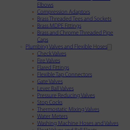
Elbows
Compression Adaptors
Brass Threaded Tees and Sockets
Brass MDPE Fittings
Brass and Chrome Threaded Pipe
Caps
Plumbing Valves and Flexible Hoses
Check Valves
Fire Valves
Flared Fittings
Flexible Tap Connectors
Gate Valves
Lever Ball Valves
Pressure Reducing Valves
Stop Cocks
Thermostatic Mixing Valves
Water Meters
Washing Machine Hoses and Valves