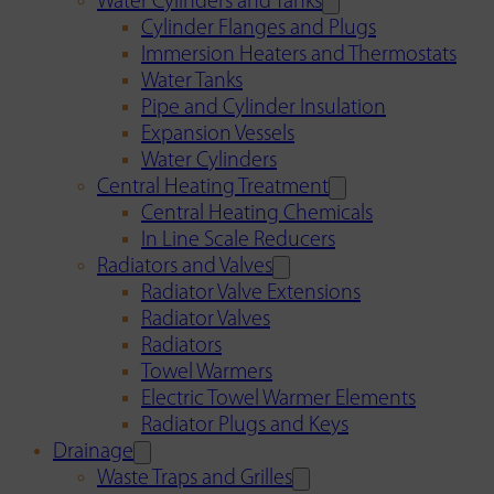
Water Cylinders and Tanks
Cylinder Flanges and Plugs
Immersion Heaters and Thermostats
Water Tanks
Pipe and Cylinder Insulation
Expansion Vessels
Water Cylinders
Central Heating Treatment
Central Heating Chemicals
In Line Scale Reducers
Radiators and Valves
Radiator Valve Extensions
Radiator Valves
Radiators
Towel Warmers
Electric Towel Warmer Elements
Radiator Plugs and Keys
Drainage
Waste Traps and Grilles