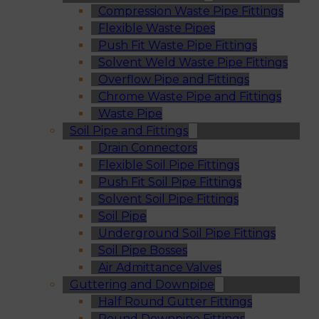
Compression Waste Pipe Fittings
Flexible Waste Pipes
Push Fit Waste Pipe Fittings
Solvent Weld Waste Pipe Fittings
Overflow Pipe and Fittings
Chrome Waste Pipe and Fittings
Waste Pipe
Soil Pipe and Fittings
Drain Connectors
Flexible Soil Pipe Fittings
Push Fit Soil Pipe Fittings
Solvent Soil Pipe Fittings
Soil Pipe
Underground Soil Pipe Fittings
Soil Pipe Bosses
Air Admittance Valves
Guttering and Downpipe
Half Round Gutter Fittings
Round Downpipe Fittings