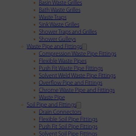
Basin Waste Grilles
Bath Waste Grilles
Waste Traps
Sink Waste Grilles
Shower Traps and Grilles
Shower Gulleys
Waste Pipe and Fittings
Compression Waste Pipe Fittings
Flexible Waste Pipes
Push Fit Waste Pipe Fittings
Solvent Weld Waste Pipe Fittings
Overflow Pipe and Fittings
Chrome Waste Pipe and Fittings
Waste Pipe
Soil Pipe and Fittings
Drain Connectors
Flexible Soil Pipe Fittings
Push Fit Soil Pipe Fittings
Solvent Soil Pipe Fittings