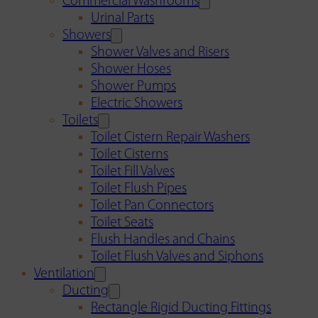
Commercial Washrooms
Urinal Parts
Showers
Shower Valves and Risers
Shower Hoses
Shower Pumps
Electric Showers
Toilets
Toilet Cistern Repair Washers
Toilet Cisterns
Toilet Fill Valves
Toilet Flush Pipes
Toilet Pan Connectors
Toilet Seats
Flush Handles and Chains
Toilet Flush Valves and Siphons
Ventilation
Ducting
Rectangle Rigid Ducting Fittings