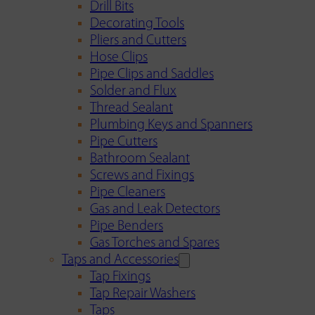
Drill Bits
Decorating Tools
Pliers and Cutters
Hose Clips
Pipe Clips and Saddles
Solder and Flux
Thread Sealant
Plumbing Keys and Spanners
Pipe Cutters
Bathroom Sealant
Screws and Fixings
Pipe Cleaners
Gas and Leak Detectors
Pipe Benders
Gas Torches and Spares
Taps and Accessories
Tap Fixings
Tap Repair Washers
Taps