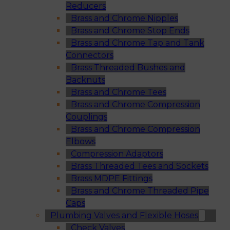
Reducers
Brass and Chrome Nipples
Brass and Chrome Stop Ends
Brass and Chrome Tap and Tank
Connectors
Brass Threaded Bushes and
Backnuts
Brass and Chrome Tees
Brass and Chrome Compression
Couplings
Brass and Chrome Compression
Elbows
Compression Adaptors
Brass Threaded Tees and Sockets
Brass MDPE Fittings
Brass and Chrome Threaded Pipe
Caps
Plumbing Valves and Flexible Hoses
Check Valves