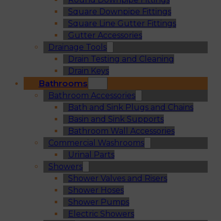
Square Downpipe Fittings
Square Line Gutter Fittings
Gutter Accessories
Drainage Tools
Drain Testing and Cleaning
Drain Keys
Bathrooms
Bathroom Accessories
Bath and Sink Plugs and Chains
Basin and Sink Supports
Bathroom Wall Accessories
Commercial Washrooms
Urinal Parts
Showers
Shower Valves and Risers
Shower Hoses
Shower Pumps
Electric Showers