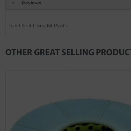
Reviews
Toilet Seat Fixing Kit Plastic
OTHER GREAT SELLING PRODUC