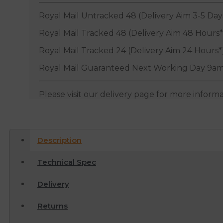
Royal Mail Untracked 48 (Delivery Aim 3-5 Day
Royal Mail Tracked 48 (Delivery Aim 48 Hours*
Royal Mail Tracked 24 (Delivery Aim 24 Hours*
Royal Mail Guaranteed Next Working Day 9am
Please visit our delivery page for more inform
Description
Technical Spec
Delivery
Returns