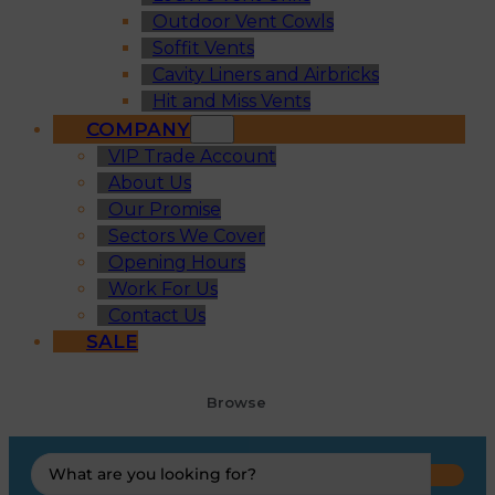
Outdoor Vent Cowls
Soffit Vents
Cavity Liners and Airbricks
Hit and Miss Vents
COMPANY
VIP Trade Account
About Us
Our Promise
Sectors We Cover
Opening Hours
Work For Us
Contact Us
SALE
Browse
Search
...