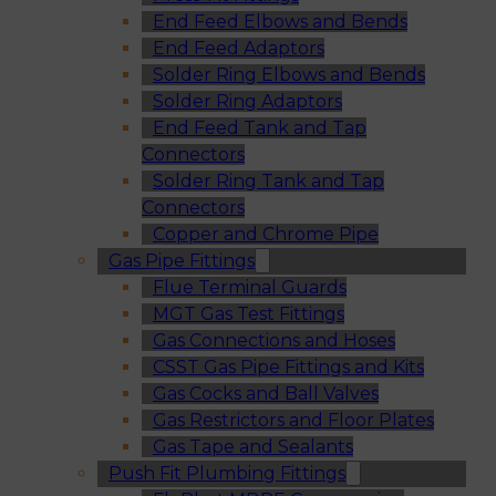
End Feed Elbows and Bends
End Feed Adaptors
Solder Ring Elbows and Bends
Solder Ring Adaptors
End Feed Tank and Tap
Connectors
Solder Ring Tank and Tap
Connectors
Copper and Chrome Pipe
Gas Pipe Fittings
Flue Terminal Guards
MGT Gas Test Fittings
Gas Connections and Hoses
CSST Gas Pipe Fittings and Kits
Gas Cocks and Ball Valves
Gas Restrictors and Floor Plates
Gas Tape and Sealants
Push Fit Plumbing Fittings