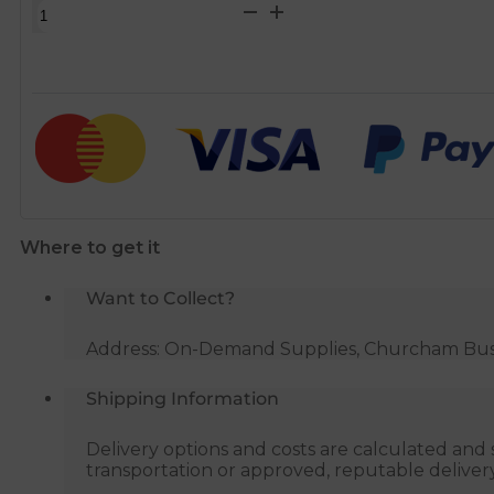
Toilet
Seat
Fixing
Kit
Plastic
quantity
Where to get it
Want to Collect?
Address: On-Demand Supplies, Churcham Busin
Shipping Information
Delivery options and costs are calculated an
transportation or approved, reputable deliver