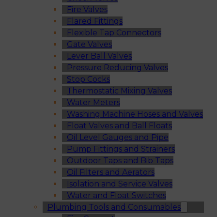
Fire Valves
Flared Fittings
Flexible Tap Connectors
Gate Valves
Lever Ball Valves
Pressure Reducing Valves
Stop Cocks
Thermostatic Mixing Valves
Water Meters
Washing Machine Hoses and Valves
Float Valves and Ball Floats
Oil Level Gauges and Pipe
Pump Fittings and Strainers
Outdoor Taps and Bib Taps
Oil Filters and Aerators
Isolation and Service Valves
Water and Float Switches
Plumbing Tools and Consumables