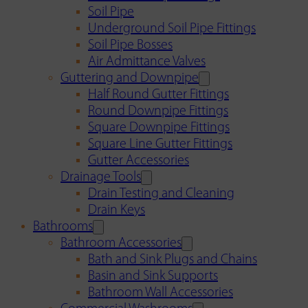
Soil Pipe
Underground Soil Pipe Fittings
Soil Pipe Bosses
Air Admittance Valves
Guttering and Downpipe
Half Round Gutter Fittings
Round Downpipe Fittings
Square Downpipe Fittings
Square Line Gutter Fittings
Gutter Accessories
Drainage Tools
Drain Testing and Cleaning
Drain Keys
Bathrooms
Bathroom Accessories
Bath and Sink Plugs and Chains
Basin and Sink Supports
Bathroom Wall Accessories