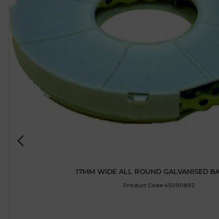
17MM WIDE ALL ROUND GALVANISED B
Product Code:45090892