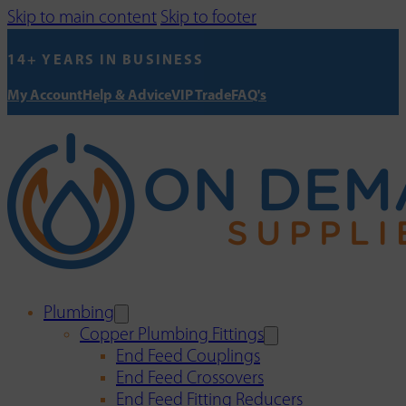
Skip to main content
Skip to footer
14+ YEARS IN BUSINESS
My Account
Help & Advice
VIP Trade
FAQ's
Plumbing
Copper Plumbing Fittings
End Feed Couplings
End Feed Crossovers
End Feed Fitting Reducers