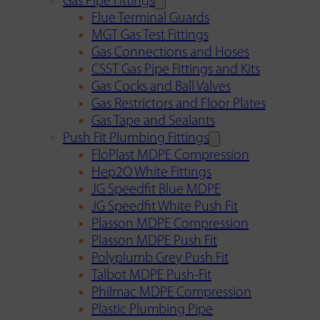
Gas Pipe Fittings
Flue Terminal Guards
MGT Gas Test Fittings
Gas Connections and Hoses
CSST Gas Pipe Fittings and Kits
Gas Cocks and Ball Valves
Gas Restrictors and Floor Plates
Gas Tape and Sealants
Push Fit Plumbing Fittings
FloPlast MDPE Compression
Hep2O White Fittings
JG Speedfit Blue MDPE
JG Speedfit White Push Fit
Plasson MDPE Compression
Plasson MDPE Push Fit
Polyplumb Grey Push Fit
Talbot MDPE Push-Fit
Philmac MDPE Compression
Plastic Plumbing Pipe