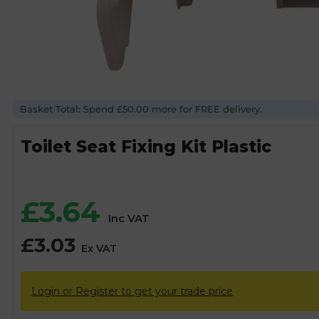
Basket Total: Spend £50.00 more for FREE delivery.
Toilet Seat Fixing Kit Plastic
£
3.64
Inc VAT
£
3.03
Ex VAT
Login or Register to get your trade price