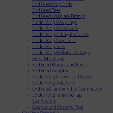
End Feed Stop Ends
End Feed Tees
End Feed Wallplate Fittings
Solder Ring Couplings
Solder Ring Crossovers
Solder Ring Fitting Reducers
Solder Ring Stop Ends
Solder Ring Tees
Solder Ring Wallplate Fittings
Press-Fit Fittings
End Feed Elbows and Bends
End Feed Adaptors
Solder Ring Elbows and Bends
Solder Ring Adaptors
End Feed Tank and Tap Connectors
Solder Ring Tank and Tap
Connectors
Copper and Chrome Pipe