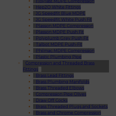
FloPlast MDPE Compression
Hep2O White Fittings
JG Speedfit Blue MDPE
JG Speedfit White Push Fit
Plasson MDPE Compression
Plasson MDPE Push Fit
Polyplumb Grey Push Fit
Talbot MDPE Push-Fit
Philmac MDPE Compression
Plastic Plumbing Pipe
Compression and Threaded Brass
Fittings
Brass Lead Fittings
Brass Plumbing Manifolds
Brass Threaded Elbows
Compression Pipe Olives
Draw Off Cocks
Brass Threaded Plugs and Sockets
Brass and Chrome Compression