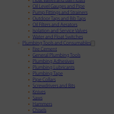
Float Valves and Ball Floats
Oil Level Gauges and Pipe
Pump Fittings and Strainers
Outdoor Taps and Bib Taps
Oil Filters and Aerators
Isolation and Service Valves
Water and Float Switches
Plumbing Tools and Consumables
Fire Cement
General Plumbing Tools
Plumbing Adhesives
Plumbing Lubricants
Plumbing Tape
Pipe Collars
Screwdrivers and Bits
Knives
Saws
Hammers
Chisels