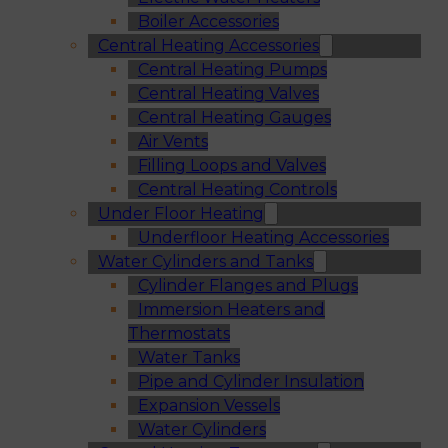
Boiler Accessories
Central Heating Accessories
Central Heating Pumps
Central Heating Valves
Central Heating Gauges
Air Vents
Filling Loops and Valves
Central Heating Controls
Under Floor Heating
Underfloor Heating Accessories
Water Cylinders and Tanks
Cylinder Flanges and Plugs
Immersion Heaters and
Thermostats
Water Tanks
Pipe and Cylinder Insulation
Expansion Vessels
Water Cylinders