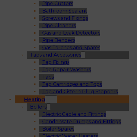
Pipe Cutters
Bathroom Sealant
Screws and Fixings
Pipe Cleaners
Gas and Leak Detectors
Pipe Benders
Gas Torches and Spares
Taps and Accessories
Tap Fixings
Tap Repair Washers
Taps
Tap Cartridges and Tops
Tap and Cistern Plug Stoppers
Heating
Boilers
Electric Cable and Fittings
Condensate Pumps and Fittings
Boiler Spares
Electric Water Heaters