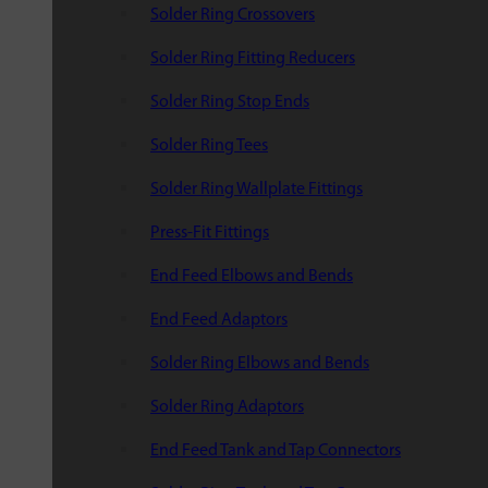
Solder Ring Crossovers
Solder Ring Fitting Reducers
Solder Ring Stop Ends
Solder Ring Tees
Solder Ring Wallplate Fittings
Press-Fit Fittings
End Feed Elbows and Bends
End Feed Adaptors
Solder Ring Elbows and Bends
Solder Ring Adaptors
End Feed Tank and Tap Connectors