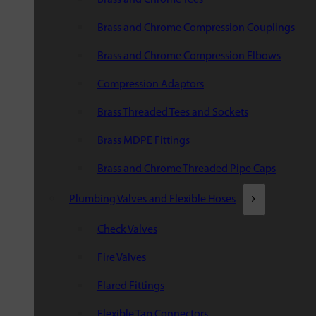
Brass and Chrome Compression Couplings
Brass and Chrome Compression Elbows
Compression Adaptors
Brass Threaded Tees and Sockets
Brass MDPE Fittings
Brass and Chrome Threaded Pipe Caps
Plumbing Valves and Flexible Hoses
Check Valves
Fire Valves
Flared Fittings
Flexible Tap Connectors