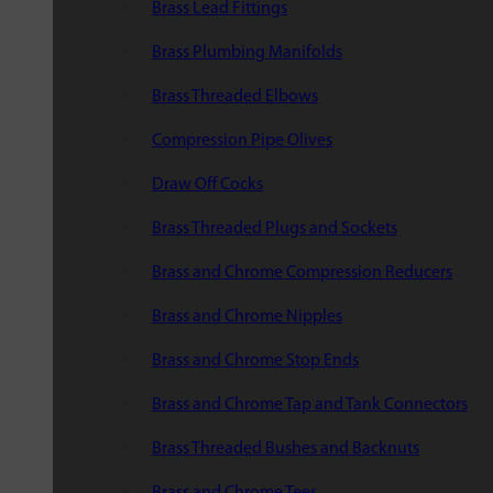
Brass Lead Fittings
Brass Plumbing Manifolds
Brass Threaded Elbows
Compression Pipe Olives
Draw Off Cocks
Brass Threaded Plugs and Sockets
Brass and Chrome Compression Reducers
Brass and Chrome Nipples
Brass and Chrome Stop Ends
Brass and Chrome Tap and Tank Connectors
Brass Threaded Bushes and Backnuts
Brass and Chrome Tees