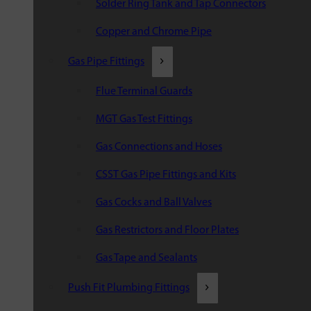
Solder Ring Tank and Tap Connectors
Copper and Chrome Pipe
Gas Pipe Fittings
Flue Terminal Guards
MGT Gas Test Fittings
Gas Connections and Hoses
CSST Gas Pipe Fittings and Kits
Gas Cocks and Ball Valves
Gas Restrictors and Floor Plates
Gas Tape and Sealants
Push Fit Plumbing Fittings