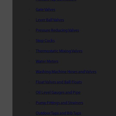
Gate Valves
Lever Ball Valves
Pressure Reducing Valves
Stop Cocks
Thermostatic Mixing Valves
Water Meters
Washing Machine Hoses and Valves
Float Valves and Ball Floats
Oil Level Gauges and Pipe
Pump Fittings and Strainers
Outdoor Taps and Bib Taps