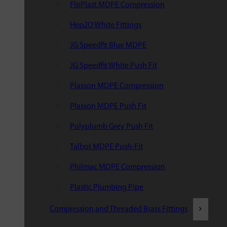
FloPlast MDPE Compression
Hep2O White Fittings
JG Speedfit Blue MDPE
JG Speedfit White Push Fit
Plasson MDPE Compression
Plasson MDPE Push Fit
Polyplumb Grey Push Fit
Talbot MDPE Push-Fit
Philmac MDPE Compression
Plastic Plumbing Pipe
Compression and Threaded Brass Fittings