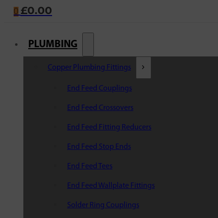
£
0.00
0
PLUMBING
Copper Plumbing Fittings
End Feed Couplings
End Feed Crossovers
End Feed Fitting Reducers
End Feed Stop Ends
End Feed Tees
End Feed Wallplate Fittings
Solder Ring Couplings