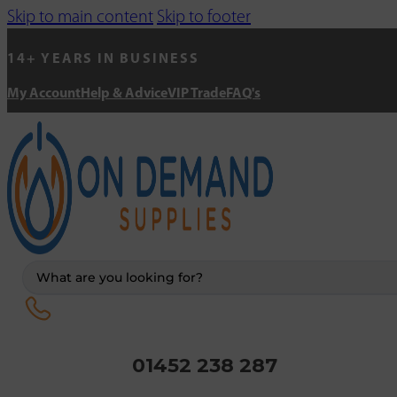
Skip to main content
Skip to footer
14+ YEARS IN BUSINESS
My Account
Help & Advice
VIP Trade
FAQ's
Search
...
01452 238 287