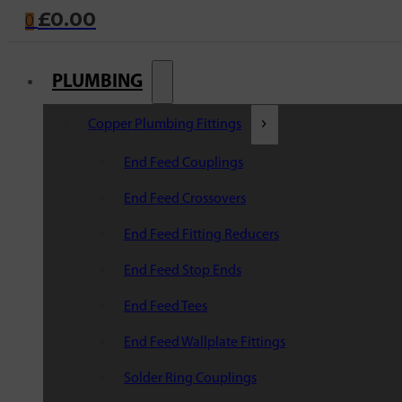
£
0.00
0
PLUMBING
Copper Plumbing Fittings
End Feed Couplings
End Feed Crossovers
End Feed Fitting Reducers
End Feed Stop Ends
End Feed Tees
End Feed Wallplate Fittings
Solder Ring Couplings