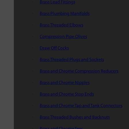
Brass Lead Fittings
Brass Plumbing Manifolds
Brass Threaded Elbows
Compression Pipe Olives
Draw Off Cocks
Brass Threaded Plugs and Sockets
Brass and Chrome Compression Reducers
Brass and Chrome Nipples
Brass and Chrome Stop Ends
Brass and Chrome Tap and Tank Connectors
Brass Threaded Bushes and Backnuts
Brass and Chrome Tees