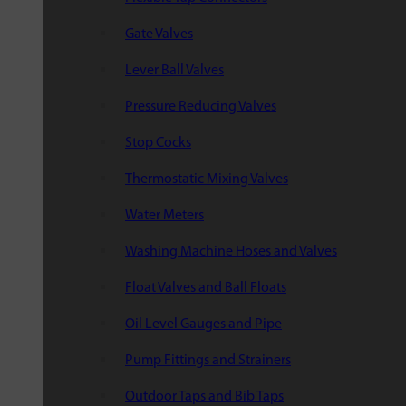
Gate Valves
Lever Ball Valves
Pressure Reducing Valves
Stop Cocks
Thermostatic Mixing Valves
Water Meters
Washing Machine Hoses and Valves
Float Valves and Ball Floats
Oil Level Gauges and Pipe
Pump Fittings and Strainers
Outdoor Taps and Bib Taps