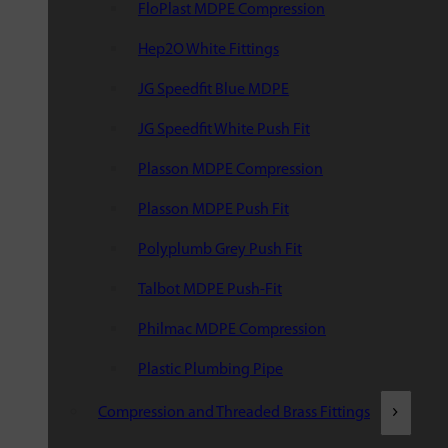
FloPlast MDPE Compression
Hep2O White Fittings
JG Speedfit Blue MDPE
JG Speedfit White Push Fit
Plasson MDPE Compression
Plasson MDPE Push Fit
Polyplumb Grey Push Fit
Talbot MDPE Push-Fit
Philmac MDPE Compression
Plastic Plumbing Pipe
Compression and Threaded Brass Fittings