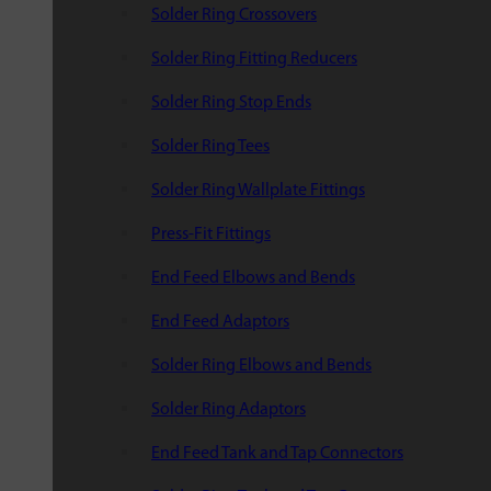
Solder Ring Crossovers
Solder Ring Fitting Reducers
Solder Ring Stop Ends
Solder Ring Tees
Solder Ring Wallplate Fittings
Press-Fit Fittings
End Feed Elbows and Bends
End Feed Adaptors
Solder Ring Elbows and Bends
Solder Ring Adaptors
End Feed Tank and Tap Connectors