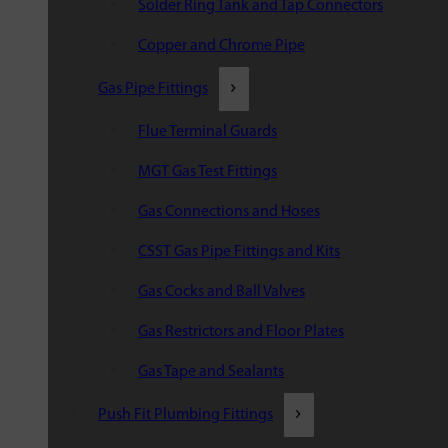
Solder Ring Tank and Tap Connectors
Copper and Chrome Pipe
Gas Pipe Fittings
Flue Terminal Guards
MGT Gas Test Fittings
Gas Connections and Hoses
CSST Gas Pipe Fittings and Kits
Gas Cocks and Ball Valves
Gas Restrictors and Floor Plates
Gas Tape and Sealants
Push Fit Plumbing Fittings