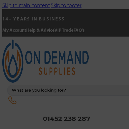
Skip to main content
Skip to footer
14+ YEARS IN BUSINESS
My Account
Help & Advice
VIP Trade
FAQ's
Search
...
01452 238 287