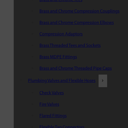
Brass and Chrome Compression Couplings
Brass and Chrome Compression Elbows
Compression Adaptors
Brass Threaded Tees and Sockets
Brass MDPE Fittings
Brass and Chrome Threaded Pipe Caps
Plumbing Valves and Flexible Hoses
Check Valves
Fire Valves
Flared Fittings
Flexible Tap Connectors