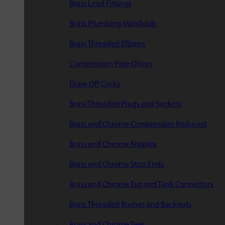
Brass Lead Fittings
Brass Plumbing Manifolds
Brass Threaded Elbows
Compression Pipe Olives
Draw Off Cocks
Brass Threaded Plugs and Sockets
Brass and Chrome Compression Reducers
Brass and Chrome Nipples
Brass and Chrome Stop Ends
Brass and Chrome Tap and Tank Connectors
Brass Threaded Bushes and Backnuts
Brass and Chrome Tees