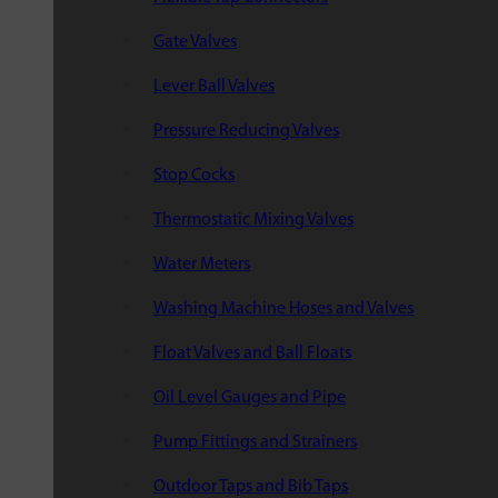
Gate Valves
Lever Ball Valves
Pressure Reducing Valves
Stop Cocks
Thermostatic Mixing Valves
Water Meters
Washing Machine Hoses and Valves
Float Valves and Ball Floats
Oil Level Gauges and Pipe
Pump Fittings and Strainers
Outdoor Taps and Bib Taps