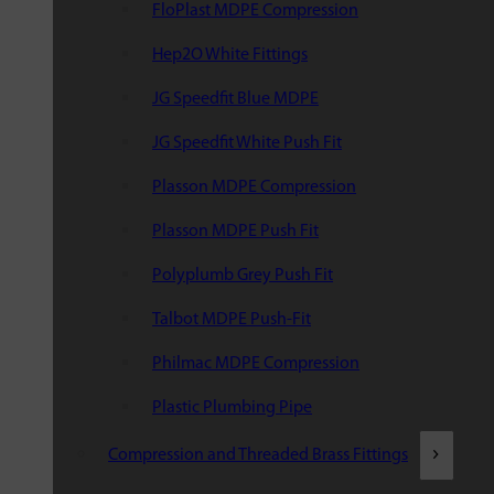
FloPlast MDPE Compression
Hep2O White Fittings
JG Speedfit Blue MDPE
JG Speedfit White Push Fit
Plasson MDPE Compression
Plasson MDPE Push Fit
Polyplumb Grey Push Fit
Talbot MDPE Push-Fit
Philmac MDPE Compression
Plastic Plumbing Pipe
Compression and Threaded Brass Fittings