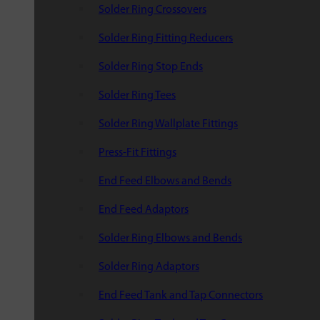
Solder Ring Crossovers
Solder Ring Fitting Reducers
Solder Ring Stop Ends
Solder Ring Tees
Solder Ring Wallplate Fittings
Press-Fit Fittings
End Feed Elbows and Bends
End Feed Adaptors
Solder Ring Elbows and Bends
Solder Ring Adaptors
End Feed Tank and Tap Connectors