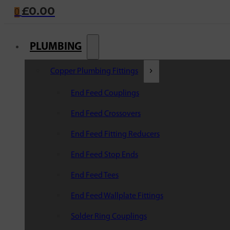
£
0.00
0
PLUMBING
Copper Plumbing Fittings
End Feed Couplings
End Feed Crossovers
End Feed Fitting Reducers
End Feed Stop Ends
End Feed Tees
End Feed Wallplate Fittings
Solder Ring Couplings