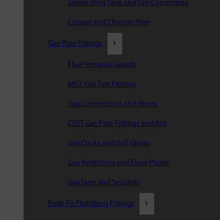
Solder Ring Tank and Tap Connectors
Copper and Chrome Pipe
Gas Pipe Fittings
Flue Terminal Guards
MGT Gas Test Fittings
Gas Connections and Hoses
CSST Gas Pipe Fittings and Kits
Gas Cocks and Ball Valves
Gas Restrictors and Floor Plates
Gas Tape and Sealants
Push Fit Plumbing Fittings