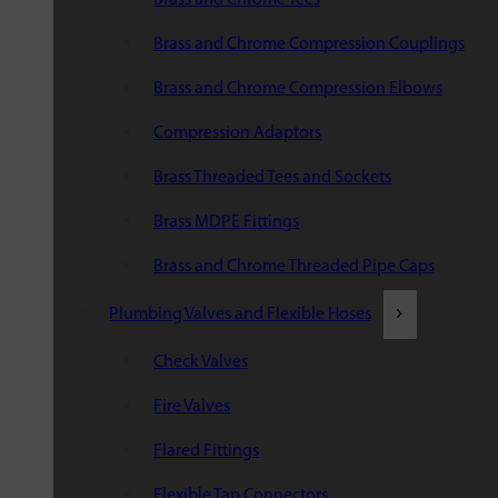
Brass and Chrome Compression Couplings
Brass and Chrome Compression Elbows
Compression Adaptors
Brass Threaded Tees and Sockets
Brass MDPE Fittings
Brass and Chrome Threaded Pipe Caps
Plumbing Valves and Flexible Hoses
Check Valves
Fire Valves
Flared Fittings
Flexible Tap Connectors