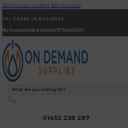
Skip to main content
Skip to footer
14+ YEARS IN BUSINESS
My Account
Help & Advice
VIP Trade
FAQ's
Search
...
01452 238 287