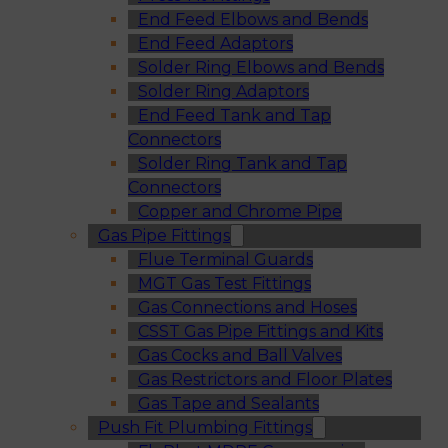
End Feed Elbows and Bends
End Feed Adaptors
Solder Ring Elbows and Bends
Solder Ring Adaptors
End Feed Tank and Tap
Connectors
Solder Ring Tank and Tap
Connectors
Copper and Chrome Pipe
Gas Pipe Fittings
Flue Terminal Guards
MGT Gas Test Fittings
Gas Connections and Hoses
CSST Gas Pipe Fittings and Kits
Gas Cocks and Ball Valves
Gas Restrictors and Floor Plates
Gas Tape and Sealants
Push Fit Plumbing Fittings