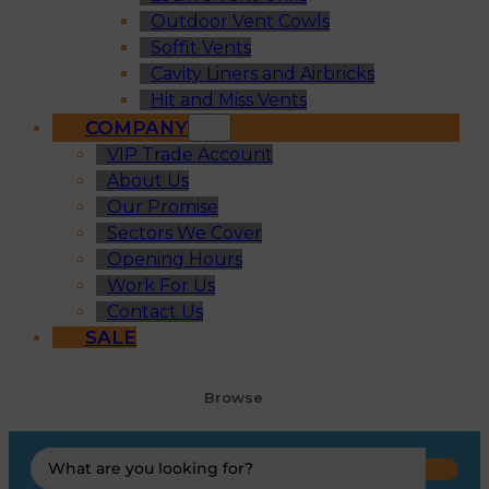
Outdoor Vent Cowls
Soffit Vents
Cavity Liners and Airbricks
Hit and Miss Vents
COMPANY
VIP Trade Account
About Us
Our Promise
Sectors We Cover
Opening Hours
Work For Us
Contact Us
SALE
Browse
Search
...