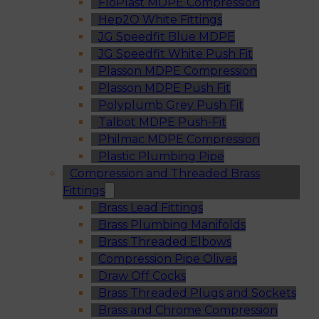
FloPlast MDPE Compression
Hep2O White Fittings
JG Speedfit Blue MDPE
JG Speedfit White Push Fit
Plasson MDPE Compression
Plasson MDPE Push Fit
Polyplumb Grey Push Fit
Talbot MDPE Push-Fit
Philmac MDPE Compression
Plastic Plumbing Pipe
Compression and Threaded Brass
Fittings
Brass Lead Fittings
Brass Plumbing Manifolds
Brass Threaded Elbows
Compression Pipe Olives
Draw Off Cocks
Brass Threaded Plugs and Sockets
Brass and Chrome Compression