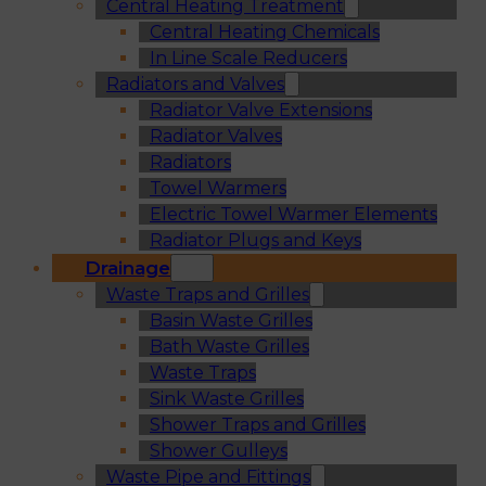
Central Heating Treatment
Central Heating Chemicals
In Line Scale Reducers
Radiators and Valves
Radiator Valve Extensions
Radiator Valves
Radiators
Towel Warmers
Electric Towel Warmer Elements
Radiator Plugs and Keys
Drainage
Waste Traps and Grilles
Basin Waste Grilles
Bath Waste Grilles
Waste Traps
Sink Waste Grilles
Shower Traps and Grilles
Shower Gulleys
Waste Pipe and Fittings