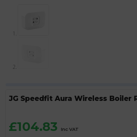
JG Speedfit Aura Wireless Boiler 
£
104.83
Inc VAT