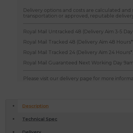
Delivery options and costs are calculated an
transportation or approved, reputable deliver
Royal Mail Untracked 48 (Delivery Aim 3-5 Day
Royal Mail Tracked 48 (Delivery Aim 48 Hours*
Royal Mail Tracked 24 (Delivery Aim 24 Hours*
Royal Mail Guaranteed Next Working Day 9am
Please visit our delivery page for more inform
Description
Technical Spec
Delivery