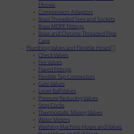
Elbows
Compression Adaptors
Brass Threaded Tees and Sockets
Brass MDPE Fittings
Brass and Chrome Threaded Pipe
Caps
Plumbing Valves and Flexible Hoses
Check Valves
Fire Valves
Flared Fittings
Flexible Tap Connectors
Gate Valves
Lever Ball Valves
Pressure Reducing Valves
Stop Cocks
Thermostatic Mixing Valves
Water Meters
Washing Machine Hoses and Valves