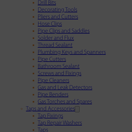
Drill Bits
Decorating Tools
Pliers and Cutters
Hose Clips
Pipe Clips and Saddles
Solder and Flux
Thread Sealant
Plumbing Keys and Spanners
Pipe Cutters
Bathroom Sealant
Screws and Fixings
Pipe Cleaners
Gas and Leak Detectors
Pipe Benders
Gas Torches and Spares
Taps and Accessories
Tap Fixings
Tap Repair Washers
Taps