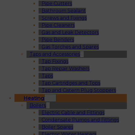
Pipe Cutters
Bathroom Sealant
Screws and Fixings
Pipe Cleaners
Gas and Leak Detectors
Pipe Benders
Gas Torches and Spares
Taps and Accessories
Tap Fixings
Tap Repair Washers
Taps
Tap Cartridges and Tops
Tap and Cistern Plug Stoppers
Heating
Boilers
Electric Cable and Fittings
Condensate Pumps and Fittings
Boiler Spares
Electric Water Heaters