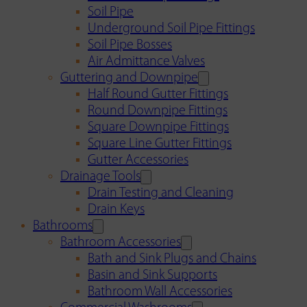
Soil Pipe
Underground Soil Pipe Fittings
Soil Pipe Bosses
Air Admittance Valves
Guttering and Downpipe
Half Round Gutter Fittings
Round Downpipe Fittings
Square Downpipe Fittings
Square Line Gutter Fittings
Gutter Accessories
Drainage Tools
Drain Testing and Cleaning
Drain Keys
Bathrooms
Bathroom Accessories
Bath and Sink Plugs and Chains
Basin and Sink Supports
Bathroom Wall Accessories