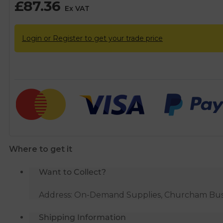
£
87.36
Ex VAT
Login or Register to get your trade price
Where to get it
Want to Collect?
Address: On-Demand Supplies, Churcham Busin
Shipping Information