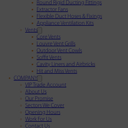
Round Rigid Ducting Fittings
Extractor Fans
Flexible Duct Hoses & Fixings
Appliance Ventilation Kits
Vents
Core Vents
Louvre Vent Grills
Outdoor Vent Cowls
Soffit Vents
Cavity Liners and Airbricks
Hit and Miss Vents
COMPANY
VIP Trade Account
About Us
Our Promise
Sectors We Cover
Opening Hours
Work For Us
Contact Us