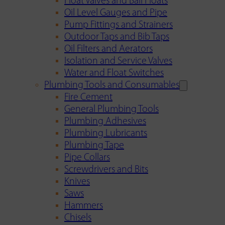
Float Valves and Ball Floats
Oil Level Gauges and Pipe
Pump Fittings and Strainers
Outdoor Taps and Bib Taps
Oil Filters and Aerators
Isolation and Service Valves
Water and Float Switches
Plumbing Tools and Consumables
Fire Cement
General Plumbing Tools
Plumbing Adhesives
Plumbing Lubricants
Plumbing Tape
Pipe Collars
Screwdrivers and Bits
Knives
Saws
Hammers
Chisels