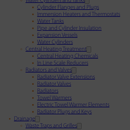
Water Cylinders and Tanks
Cylinder Flanges and Plugs
Immersion Heaters and Thermostats
Water Tanks
Pipe and Cylinder Insulation
Expansion Vessels
Water Cylinders
Central Heating Treatment
Central Heating Chemicals
In Line Scale Reducers
Radiators and Valves
Radiator Valve Extensions
Radiator Valves
Radiators
Towel Warmers
Electric Towel Warmer Elements
Radiator Plugs and Keys
Drainage
Waste Traps and Grilles