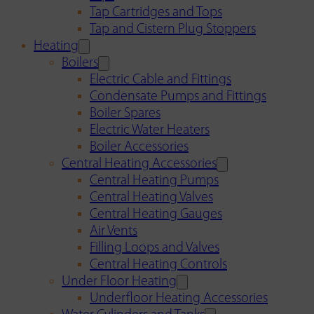
Tap Cartridges and Tops
Tap and Cistern Plug Stoppers
Heating
Boilers
Electric Cable and Fittings
Condensate Pumps and Fittings
Boiler Spares
Electric Water Heaters
Boiler Accessories
Central Heating Accessories
Central Heating Pumps
Central Heating Valves
Central Heating Gauges
Air Vents
Filling Loops and Valves
Central Heating Controls
Under Floor Heating
Underfloor Heating Accessories