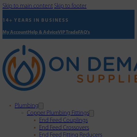
Skip to main content
Skip to footer
14+ YEARS IN BUSINESS
My Account
Help & Advice
VIP Trade
FAQ's
Plumbing
Copper Plumbing Fittings
End Feed Couplings
End Feed Crossovers
End Feed Fitting Reducers