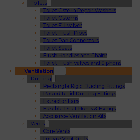
Toilets
Toilet Cistern Repair Washers
Toilet Cisterns
Toilet Fill Valves
Toilet Flush Pipes
Toilet Pan Connectors
Toilet Seats
Flush Handles and Chains
Toilet Flush Valves and Siphons
Ventilation
Ducting
Rectangle Rigid Ducting Fittings
Round Rigid Ducting Fittings
Extractor Fans
Flexible Duct Hoses & Fixings
Appliance Ventilation Kits
Vents
Core Vents
Louvre Vent Grills