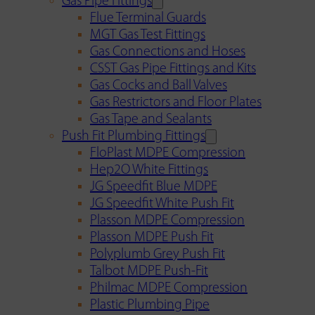
Gas Pipe Fittings
Flue Terminal Guards
MGT Gas Test Fittings
Gas Connections and Hoses
CSST Gas Pipe Fittings and Kits
Gas Cocks and Ball Valves
Gas Restrictors and Floor Plates
Gas Tape and Sealants
Push Fit Plumbing Fittings
FloPlast MDPE Compression
Hep2O White Fittings
JG Speedfit Blue MDPE
JG Speedfit White Push Fit
Plasson MDPE Compression
Plasson MDPE Push Fit
Polyplumb Grey Push Fit
Talbot MDPE Push-Fit
Philmac MDPE Compression
Plastic Plumbing Pipe