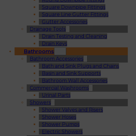
Square Downpipe Fittings
Square Line Gutter Fittings
Gutter Accessories
Drainage Tools
Drain Testing and Cleaning
Drain Keys
Bathrooms
Bathroom Accessories
Bath and Sink Plugs and Chains
Basin and Sink Supports
Bathroom Wall Accessories
Commercial Washrooms
Urinal Parts
Showers
Shower Valves and Risers
Shower Hoses
Shower Pumps
Electric Showers