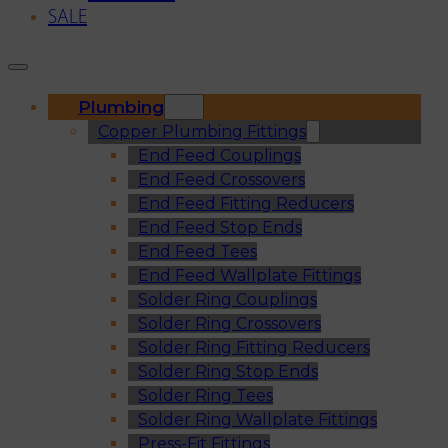
SALE
Plumbing
Copper Plumbing Fittings
End Feed Couplings
End Feed Crossovers
End Feed Fitting Reducers
End Feed Stop Ends
End Feed Tees
End Feed Wallplate Fittings
Solder Ring Couplings
Solder Ring Crossovers
Solder Ring Fitting Reducers
Solder Ring Stop Ends
Solder Ring Tees
Solder Ring Wallplate Fittings
Press-Fit Fittings