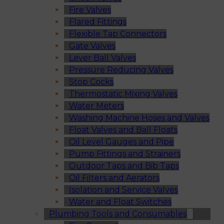
Fire Valves
Flared Fittings
Flexible Tap Connectors
Gate Valves
Lever Ball Valves
Pressure Reducing Valves
Stop Cocks
Thermostatic Mixing Valves
Water Meters
Washing Machine Hoses and Valves
Float Valves and Ball Floats
Oil Level Gauges and Pipe
Pump Fittings and Strainers
Outdoor Taps and Bib Taps
Oil Filters and Aerators
Isolation and Service Valves
Water and Float Switches
Plumbing Tools and Consumables