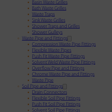
Basin Waste Grilles
Bath Waste Grilles
Waste Traps
Sink Waste Grilles
Shower Traps and Grilles
Shower Gulleys
Waste Pipe and Fittings
Compression Waste Pipe Fittings
Flexible Waste Pipes
Push Fit Waste Pipe Fittings
Solvent Weld Waste Pipe Fittings
Overflow Pipe and Fittings
Chrome Waste Pipe and Fittings
Waste Pipe
Soil Pipe and Fittings
Drain Connectors
Flexible Soil Pipe Fittings
Push Fit Soil Pipe Fittings
Solvent Soil Pipe Fittings