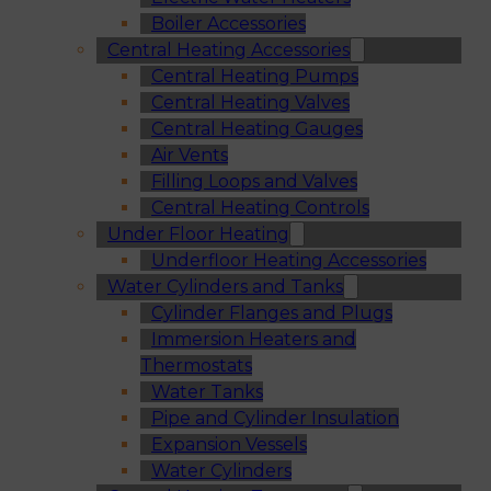
Boiler Accessories
Central Heating Accessories
Central Heating Pumps
Central Heating Valves
Central Heating Gauges
Air Vents
Filling Loops and Valves
Central Heating Controls
Under Floor Heating
Underfloor Heating Accessories
Water Cylinders and Tanks
Cylinder Flanges and Plugs
Immersion Heaters and
Thermostats
Water Tanks
Pipe and Cylinder Insulation
Expansion Vessels
Water Cylinders