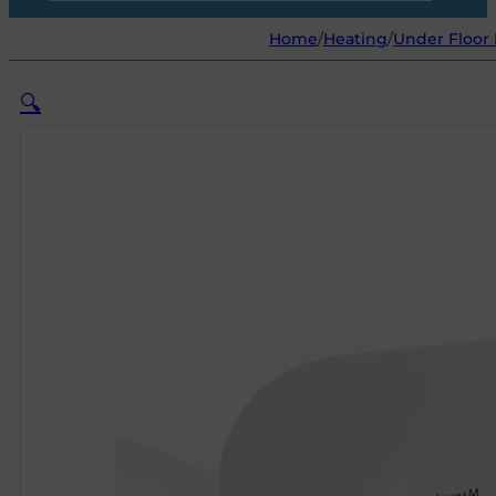
Home
/
Heating
/
Under Floor
🔍