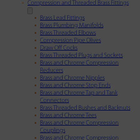
Compression and Threaded Brass Fittings
Brass Lead Fittings
Brass Plumbing Manifolds
Brass Threaded Elbows
Compression Pipe Olives
Draw Off Cocks
Brass Threaded Plugs and Sockets
Brass and Chrome Compression
Reducers
Brass and Chrome Nipples
Brass and Chrome Stop Ends
Brass and Chrome Tap and Tank
Connectors
Brass Threaded Bushes and Backnuts
Brass and Chrome Tees
Brass and Chrome Compression
Couplings
Brass and Chrome Compression