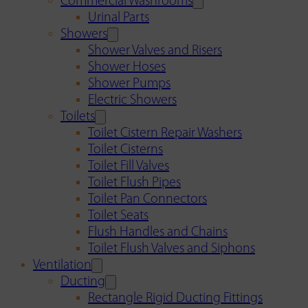
Commercial Washrooms
Urinal Parts
Showers
Shower Valves and Risers
Shower Hoses
Shower Pumps
Electric Showers
Toilets
Toilet Cistern Repair Washers
Toilet Cisterns
Toilet Fill Valves
Toilet Flush Pipes
Toilet Pan Connectors
Toilet Seats
Flush Handles and Chains
Toilet Flush Valves and Siphons
Ventilation
Ducting
Rectangle Rigid Ducting Fittings