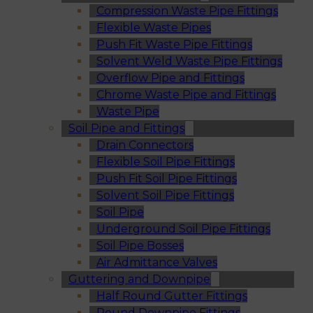
Compression Waste Pipe Fittings
Flexible Waste Pipes
Push Fit Waste Pipe Fittings
Solvent Weld Waste Pipe Fittings
Overflow Pipe and Fittings
Chrome Waste Pipe and Fittings
Waste Pipe
Soil Pipe and Fittings
Drain Connectors
Flexible Soil Pipe Fittings
Push Fit Soil Pipe Fittings
Solvent Soil Pipe Fittings
Soil Pipe
Underground Soil Pipe Fittings
Soil Pipe Bosses
Air Admittance Valves
Guttering and Downpipe
Half Round Gutter Fittings
Round Downpipe Fittings