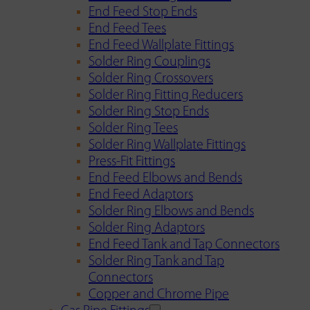
End Feed Stop Ends
End Feed Tees
End Feed Wallplate Fittings
Solder Ring Couplings
Solder Ring Crossovers
Solder Ring Fitting Reducers
Solder Ring Stop Ends
Solder Ring Tees
Solder Ring Wallplate Fittings
Press-Fit Fittings
End Feed Elbows and Bends
End Feed Adaptors
Solder Ring Elbows and Bends
Solder Ring Adaptors
End Feed Tank and Tap Connectors
Solder Ring Tank and Tap
Connectors
Copper and Chrome Pipe