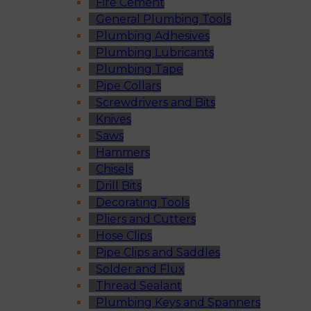
Fire Cement
General Plumbing Tools
Plumbing Adhesives
Plumbing Lubricants
Plumbing Tape
Pipe Collars
Screwdrivers and Bits
Knives
Saws
Hammers
Chisels
Drill Bits
Decorating Tools
Pliers and Cutters
Hose Clips
Pipe Clips and Saddles
Solder and Flux
Thread Sealant
Plumbing Keys and Spanners