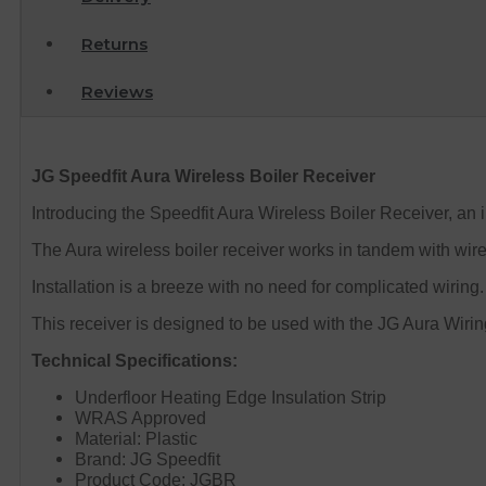
Returns
Reviews
JG Speedfit Aura Wireless Boiler Receiver
Introducing the Speedfit Aura Wireless Boiler Receiver, an in
The Aura wireless boiler receiver works in tandem with wire
Installation is a breeze with no need for complicated wiring
This receiver is designed to be used with the JG Aura Wiri
Technical Specifications:
Underfloor Heating Edge Insulation Strip
WRAS Approved
Material: Plastic
Brand: JG Speedfit
Product Code: JGBR