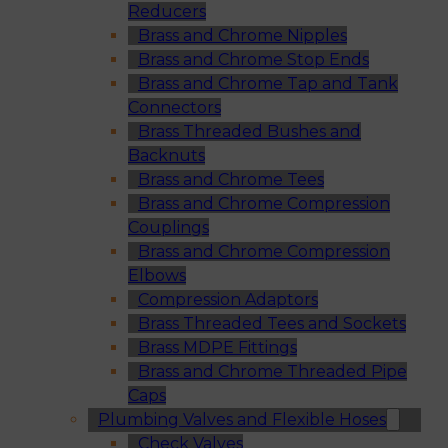
Reducers
Brass and Chrome Nipples
Brass and Chrome Stop Ends
Brass and Chrome Tap and Tank
Connectors
Brass Threaded Bushes and
Backnuts
Brass and Chrome Tees
Brass and Chrome Compression
Couplings
Brass and Chrome Compression
Elbows
Compression Adaptors
Brass Threaded Tees and Sockets
Brass MDPE Fittings
Brass and Chrome Threaded Pipe
Caps
Plumbing Valves and Flexible Hoses
Check Valves