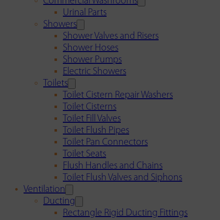
Commercial Washrooms
Urinal Parts
Showers
Shower Valves and Risers
Shower Hoses
Shower Pumps
Electric Showers
Toilets
Toilet Cistern Repair Washers
Toilet Cisterns
Toilet Fill Valves
Toilet Flush Pipes
Toilet Pan Connectors
Toilet Seats
Flush Handles and Chains
Toilet Flush Valves and Siphons
Ventilation
Ducting
Rectangle Rigid Ducting Fittings