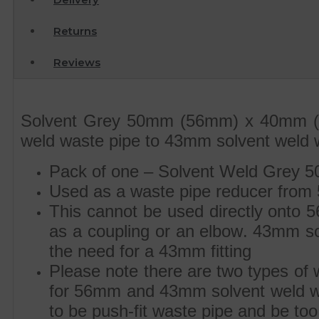
Returns
Reviews
Solvent Grey 50mm (56mm) x 40mm (4
weld waste pipe to 43mm solvent weld 
Pack of one – Solvent Weld Grey 
Used as a waste pipe reducer from
This cannot be used directly onto 
as a coupling or an elbow. 43mm solv
the need for a 43mm fitting
Please note there are two types of
for 56mm and 43mm solvent weld was
to be push-fit waste pipe and be too 