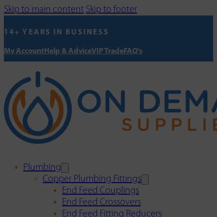
Skip to main content
Skip to footer
14+ YEARS IN BUSINESS
My Account
Help & Advice
VIP Trade
FAQ's
Plumbing
Copper Plumbing Fittings
End Feed Couplings
End Feed Crossovers
End Feed Fitting Reducers