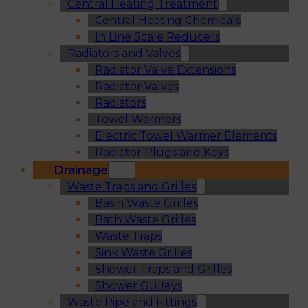
Central Heating Treatment
Central Heating Chemicals
In Line Scale Reducers
Radiators and Valves
Radiator Valve Extensions
Radiator Valves
Radiators
Towel Warmers
Electric Towel Warmer Elements
Radiator Plugs and Keys
Drainage
Waste Traps and Grilles
Basin Waste Grilles
Bath Waste Grilles
Waste Traps
Sink Waste Grilles
Shower Traps and Grilles
Shower Gulleys
Waste Pipe and Fittings