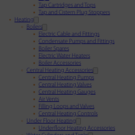
Tap Cartridges and Tops
Tap and Cistern Plug Stoppers
Heating
Boilers
Electric Cable and Fittings
Condensate Pumps and Fittings
Boiler Spares
Electric Water Heaters
Boiler Accessories
Central Heating Accessories
Central Heating Pumps
Central Heating Valves
Central Heating Gauges
Air Vents
Filling Loops and Valves
Central Heating Controls
Under Floor Heating
Underfloor Heating Accessories