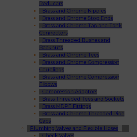
Reducers
Brass and Chrome Nipples
Brass and Chrome Stop Ends
Brass and Chrome Tap and Tank
Connectors
Brass Threaded Bushes and
Backnuts
Brass and Chrome Tees
Brass and Chrome Compression
Couplings
Brass and Chrome Compression
Elbows
Compression Adaptors
Brass Threaded Tees and Sockets
Brass MDPE Fittings
Brass and Chrome Threaded Pipe
Caps
Plumbing Valves and Flexible Hoses
Check Valves