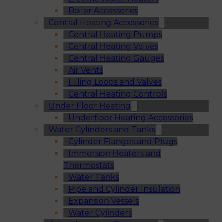
Boiler Accessories
Central Heating Accessories
Central Heating Pumps
Central Heating Valves
Central Heating Gauges
Air Vents
Filling Loops and Valves
Central Heating Controls
Under Floor Heating
Underfloor Heating Accessories
Water Cylinders and Tanks
Cylinder Flanges and Plugs
Immersion Heaters and
Thermostats
Water Tanks
Pipe and Cylinder Insulation
Expansion Vessels
Water Cylinders