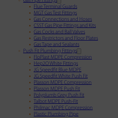
Gas Pipe Fittings
Flue Terminal Guards
MGT Gas Test Fittings
Gas Connections and Hoses
CSST Gas Pipe Fittings and Kits
Gas Cocks and Ball Valves
Gas Restrictors and Floor Plates
Gas Tape and Sealants
Push Fit Plumbing Fittings
FloPlast MDPE Compression
Hep2O White Fittings
JG Speedfit Blue MDPE
JG Speedfit White Push Fit
Plasson MDPE Compression
Plasson MDPE Push Fit
Polyplumb Grey Push Fit
Talbot MDPE Push-Fit
Philmac MDPE Compression
Plastic Plumbing Pipe