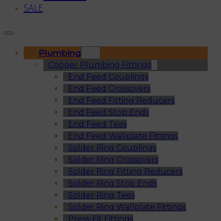
SALE
Plumbing
Copper Plumbing Fittings
End Feed Couplings
End Feed Crossovers
End Feed Fitting Reducers
End Feed Stop Ends
End Feed Tees
End Feed Wallplate Fittings
Solder Ring Couplings
Solder Ring Crossovers
Solder Ring Fitting Reducers
Solder Ring Stop Ends
Solder Ring Tees
Solder Ring Wallplate Fittings
Press-Fit Fittings