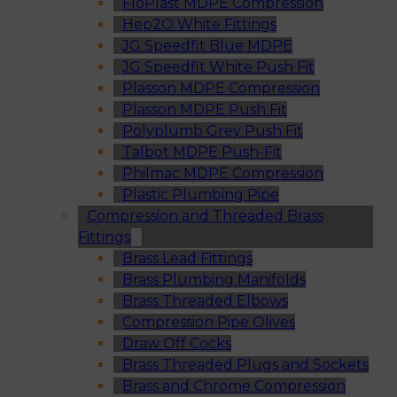
FloPlast MDPE Compression
Hep2O White Fittings
JG Speedfit Blue MDPE
JG Speedfit White Push Fit
Plasson MDPE Compression
Plasson MDPE Push Fit
Polyplumb Grey Push Fit
Talbot MDPE Push-Fit
Philmac MDPE Compression
Plastic Plumbing Pipe
Compression and Threaded Brass
Fittings
Brass Lead Fittings
Brass Plumbing Manifolds
Brass Threaded Elbows
Compression Pipe Olives
Draw Off Cocks
Brass Threaded Plugs and Sockets
Brass and Chrome Compression