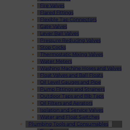
Fire Valves
Flared Fittings
Flexible Tap Connectors
Gate Valves
Lever Ball Valves
Pressure Reducing Valves
Stop Cocks
Thermostatic Mixing Valves
Water Meters
Washing Machine Hoses and Valves
Float Valves and Ball Floats
Oil Level Gauges and Pipe
Pump Fittings and Strainers
Outdoor Taps and Bib Taps
Oil Filters and Aerators
Isolation and Service Valves
Water and Float Switches
Plumbing Tools and Consumables