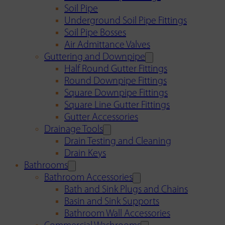
Soil Pipe
Underground Soil Pipe Fittings
Soil Pipe Bosses
Air Admittance Valves
Guttering and Downpipe
Half Round Gutter Fittings
Round Downpipe Fittings
Square Downpipe Fittings
Square Line Gutter Fittings
Gutter Accessories
Drainage Tools
Drain Testing and Cleaning
Drain Keys
Bathrooms
Bathroom Accessories
Bath and Sink Plugs and Chains
Basin and Sink Supports
Bathroom Wall Accessories