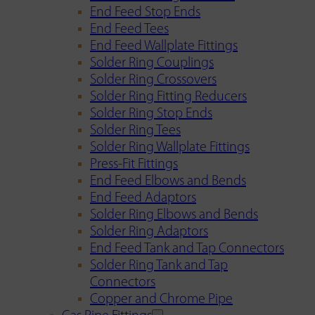
End Feed Stop Ends
End Feed Tees
End Feed Wallplate Fittings
Solder Ring Couplings
Solder Ring Crossovers
Solder Ring Fitting Reducers
Solder Ring Stop Ends
Solder Ring Tees
Solder Ring Wallplate Fittings
Press-Fit Fittings
End Feed Elbows and Bends
End Feed Adaptors
Solder Ring Elbows and Bends
Solder Ring Adaptors
End Feed Tank and Tap Connectors
Solder Ring Tank and Tap
Connectors
Copper and Chrome Pipe