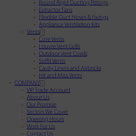
Round Rigid Ducting Fittings
Extractor Fans
Flexible Duct Hoses & Fixings
Appliance Ventilation Kits
Vents
Core Vents
Louvre Vent Grills
Outdoor Vent Cowls
Soffit Vents
Cavity Liners and Airbricks
Hit and Miss Vents
COMPANY
VIP Trade Account
About Us
Our Promise
Sectors We Cover
Opening Hours
Work For Us
Contact Us