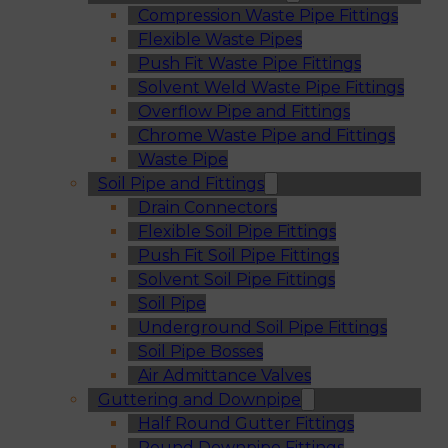
Compression Waste Pipe Fittings
Flexible Waste Pipes
Push Fit Waste Pipe Fittings
Solvent Weld Waste Pipe Fittings
Overflow Pipe and Fittings
Chrome Waste Pipe and Fittings
Waste Pipe
Soil Pipe and Fittings
Drain Connectors
Flexible Soil Pipe Fittings
Push Fit Soil Pipe Fittings
Solvent Soil Pipe Fittings
Soil Pipe
Underground Soil Pipe Fittings
Soil Pipe Bosses
Air Admittance Valves
Guttering and Downpipe
Half Round Gutter Fittings
Round Downpipe Fittings