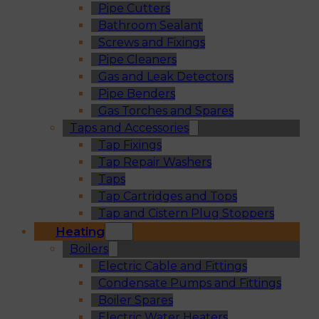
Pipe Cutters
Bathroom Sealant
Screws and Fixings
Pipe Cleaners
Gas and Leak Detectors
Pipe Benders
Gas Torches and Spares
Taps and Accessories
Tap Fixings
Tap Repair Washers
Taps
Tap Cartridges and Tops
Tap and Cistern Plug Stoppers
Heating
Boilers
Electric Cable and Fittings
Condensate Pumps and Fittings
Boiler Spares
Electric Water Heaters