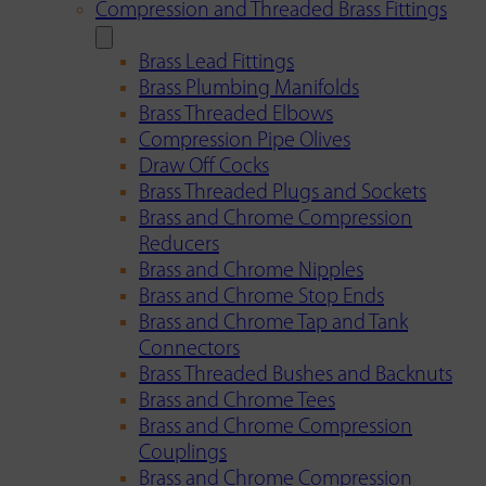
Compression and Threaded Brass Fittings
Brass Lead Fittings
Brass Plumbing Manifolds
Brass Threaded Elbows
Compression Pipe Olives
Draw Off Cocks
Brass Threaded Plugs and Sockets
Brass and Chrome Compression
Reducers
Brass and Chrome Nipples
Brass and Chrome Stop Ends
Brass and Chrome Tap and Tank
Connectors
Brass Threaded Bushes and Backnuts
Brass and Chrome Tees
Brass and Chrome Compression
Couplings
Brass and Chrome Compression