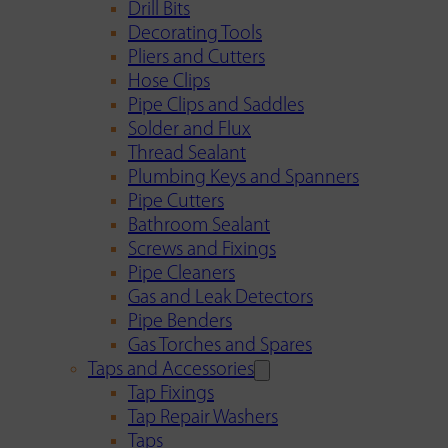
Drill Bits
Decorating Tools
Pliers and Cutters
Hose Clips
Pipe Clips and Saddles
Solder and Flux
Thread Sealant
Plumbing Keys and Spanners
Pipe Cutters
Bathroom Sealant
Screws and Fixings
Pipe Cleaners
Gas and Leak Detectors
Pipe Benders
Gas Torches and Spares
Taps and Accessories
Tap Fixings
Tap Repair Washers
Taps