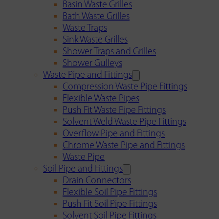
Basin Waste Grilles
Bath Waste Grilles
Waste Traps
Sink Waste Grilles
Shower Traps and Grilles
Shower Gulleys
Waste Pipe and Fittings
Compression Waste Pipe Fittings
Flexible Waste Pipes
Push Fit Waste Pipe Fittings
Solvent Weld Waste Pipe Fittings
Overflow Pipe and Fittings
Chrome Waste Pipe and Fittings
Waste Pipe
Soil Pipe and Fittings
Drain Connectors
Flexible Soil Pipe Fittings
Push Fit Soil Pipe Fittings
Solvent Soil Pipe Fittings