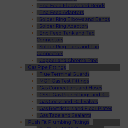
End Feed Elbows and Bends
End Feed Adaptors
Solder Ring Elbows and Bends
Solder Ring Adaptors
End Feed Tank and Tap
Connectors
Solder Ring Tank and Tap
Connectors
Copper and Chrome Pipe
Gas Pipe Fittings
Flue Terminal Guards
MGT Gas Test Fittings
Gas Connections and Hoses
CSST Gas Pipe Fittings and Kits
Gas Cocks and Ball Valves
Gas Restrictors and Floor Plates
Gas Tape and Sealants
Push Fit Plumbing Fittings