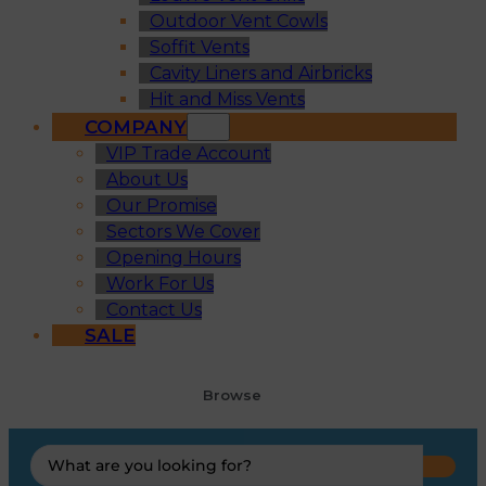
Outdoor Vent Cowls
Soffit Vents
Cavity Liners and Airbricks
Hit and Miss Vents
COMPANY
VIP Trade Account
About Us
Our Promise
Sectors We Cover
Opening Hours
Work For Us
Contact Us
SALE
Browse
Search
...