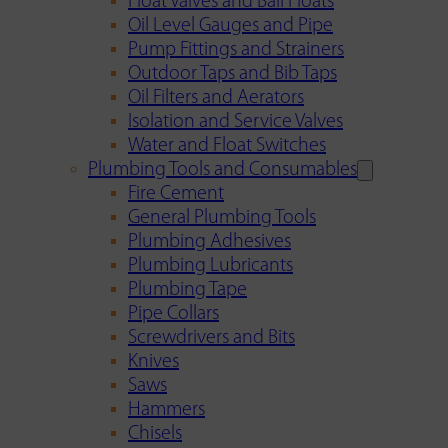
Float Valves and Ball Floats
Oil Level Gauges and Pipe
Pump Fittings and Strainers
Outdoor Taps and Bib Taps
Oil Filters and Aerators
Isolation and Service Valves
Water and Float Switches
Plumbing Tools and Consumables
Fire Cement
General Plumbing Tools
Plumbing Adhesives
Plumbing Lubricants
Plumbing Tape
Pipe Collars
Screwdrivers and Bits
Knives
Saws
Hammers
Chisels