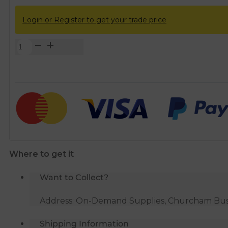
Login or Register to get your trade price
Solvent
Weld
Grey
50mm
(56mm)
x
40mm
(43mm)
Waste
Where to get it
Reducer
quantity
Want to Collect?
Address: On-Demand Supplies, Churcham Busin
Shipping Information