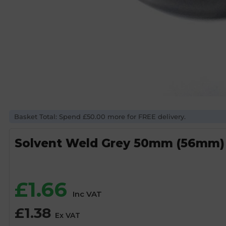
Basket Total: Spend £50.00 more for FREE delivery.
Solvent Weld Grey 50mm (56mm
£
1.66
Inc VAT
£
1.38
Ex VAT