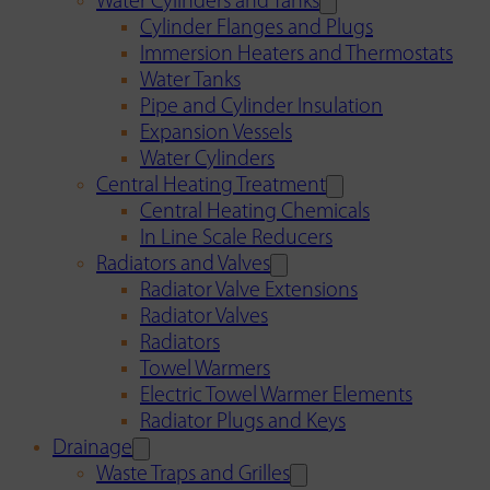
Water Cylinders and Tanks
Cylinder Flanges and Plugs
Immersion Heaters and Thermostats
Water Tanks
Pipe and Cylinder Insulation
Expansion Vessels
Water Cylinders
Central Heating Treatment
Central Heating Chemicals
In Line Scale Reducers
Radiators and Valves
Radiator Valve Extensions
Radiator Valves
Radiators
Towel Warmers
Electric Towel Warmer Elements
Radiator Plugs and Keys
Drainage
Waste Traps and Grilles