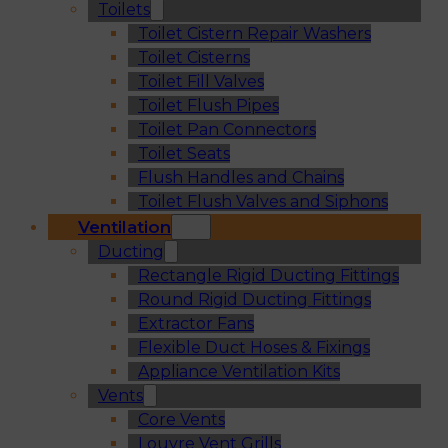
Toilets
Toilet Cistern Repair Washers
Toilet Cisterns
Toilet Fill Valves
Toilet Flush Pipes
Toilet Pan Connectors
Toilet Seats
Flush Handles and Chains
Toilet Flush Valves and Siphons
Ventilation
Ducting
Rectangle Rigid Ducting Fittings
Round Rigid Ducting Fittings
Extractor Fans
Flexible Duct Hoses & Fixings
Appliance Ventilation Kits
Vents
Core Vents
Louvre Vent Grills