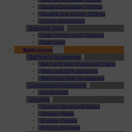
Square Downpipe Fittings
Square Line Gutter Fittings
Gutter Accessories
Drainage Tools
Drain Testing and Cleaning
Drain Keys
Bathrooms
Bathroom Accessories
Bath and Sink Plugs and Chains
Basin and Sink Supports
Bathroom Wall Accessories
Commercial Washrooms
Urinal Parts
Showers
Shower Valves and Risers
Shower Hoses
Shower Pumps
Electric Showers