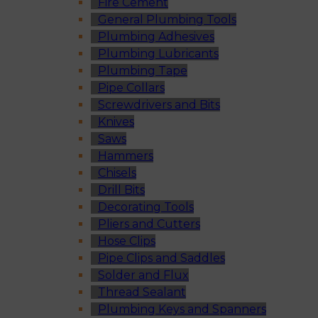
Fire Cement
General Plumbing Tools
Plumbing Adhesives
Plumbing Lubricants
Plumbing Tape
Pipe Collars
Screwdrivers and Bits
Knives
Saws
Hammers
Chisels
Drill Bits
Decorating Tools
Pliers and Cutters
Hose Clips
Pipe Clips and Saddles
Solder and Flux
Thread Sealant
Plumbing Keys and Spanners