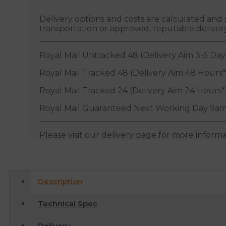
Delivery options and costs are calculated an
transportation or approved, reputable deliver
Royal Mail Untracked 48 (Delivery Aim 3-5 Day
Royal Mail Tracked 48 (Delivery Aim 48 Hours*
Royal Mail Tracked 24 (Delivery Aim 24 Hours*
Royal Mail Guaranteed Next Working Day 9am
Please visit our delivery page for more inform
Description
Technical Spec
Delivery