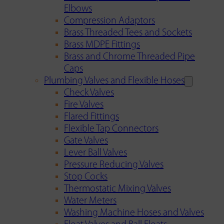
Elbows
Compression Adaptors
Brass Threaded Tees and Sockets
Brass MDPE Fittings
Brass and Chrome Threaded Pipe
Caps
Plumbing Valves and Flexible Hoses
Check Valves
Fire Valves
Flared Fittings
Flexible Tap Connectors
Gate Valves
Lever Ball Valves
Pressure Reducing Valves
Stop Cocks
Thermostatic Mixing Valves
Water Meters
Washing Machine Hoses and Valves