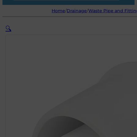
Home
/
Drainage
/
Waste Pipe and Fittin
🔍