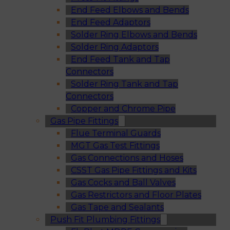
End Feed Elbows and Bends
End Feed Adaptors
Solder Ring Elbows and Bends
Solder Ring Adaptors
End Feed Tank and Tap
Connectors
Solder Ring Tank and Tap
Connectors
Copper and Chrome Pipe
Gas Pipe Fittings
Flue Terminal Guards
MGT Gas Test Fittings
Gas Connections and Hoses
CSST Gas Pipe Fittings and Kits
Gas Cocks and Ball Valves
Gas Restrictors and Floor Plates
Gas Tape and Sealants
Push Fit Plumbing Fittings