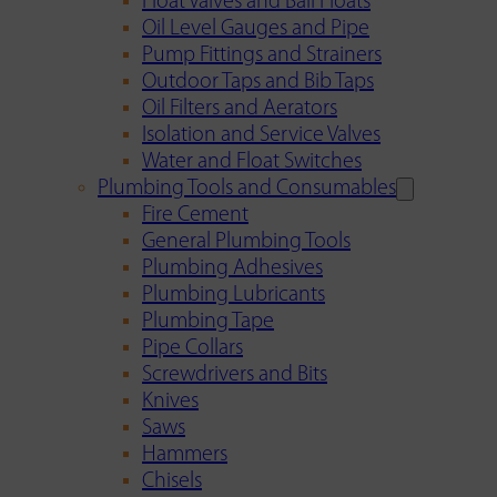
Float Valves and Ball Floats
Oil Level Gauges and Pipe
Pump Fittings and Strainers
Outdoor Taps and Bib Taps
Oil Filters and Aerators
Isolation and Service Valves
Water and Float Switches
Plumbing Tools and Consumables
Fire Cement
General Plumbing Tools
Plumbing Adhesives
Plumbing Lubricants
Plumbing Tape
Pipe Collars
Screwdrivers and Bits
Knives
Saws
Hammers
Chisels