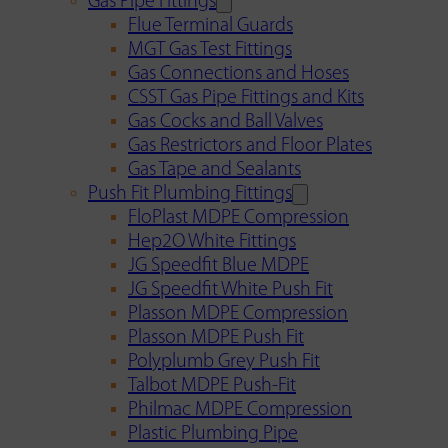
Gas Pipe Fittings
Flue Terminal Guards
MGT Gas Test Fittings
Gas Connections and Hoses
CSST Gas Pipe Fittings and Kits
Gas Cocks and Ball Valves
Gas Restrictors and Floor Plates
Gas Tape and Sealants
Push Fit Plumbing Fittings
FloPlast MDPE Compression
Hep2O White Fittings
JG Speedfit Blue MDPE
JG Speedfit White Push Fit
Plasson MDPE Compression
Plasson MDPE Push Fit
Polyplumb Grey Push Fit
Talbot MDPE Push-Fit
Philmac MDPE Compression
Plastic Plumbing Pipe