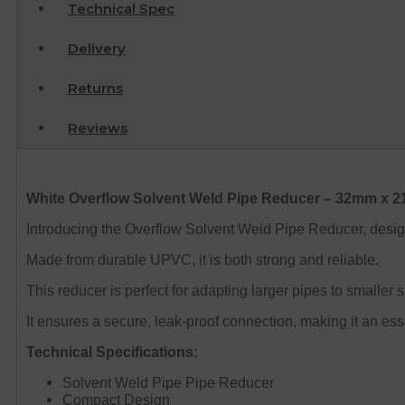
Technical Spec
Delivery
Returns
Reviews
White Overflow Solvent Weld Pipe Reducer – 32mm x 
Introducing the Overflow Solvent Weld Pipe Reducer, desi
Made from durable UPVC, it is both strong and reliable.
This reducer is perfect for adapting larger pipes to smaller
It ensures a secure, leak-proof connection, making it an ess
Technical Specifications:
Solvent Weld Pipe Pipe Reducer
Compact Design