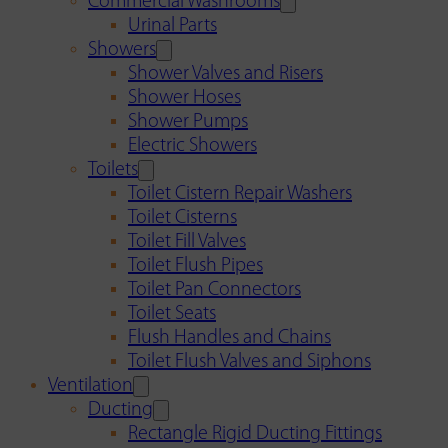
Commercial Washrooms
Urinal Parts
Showers
Shower Valves and Risers
Shower Hoses
Shower Pumps
Electric Showers
Toilets
Toilet Cistern Repair Washers
Toilet Cisterns
Toilet Fill Valves
Toilet Flush Pipes
Toilet Pan Connectors
Toilet Seats
Flush Handles and Chains
Toilet Flush Valves and Siphons
Ventilation
Ducting
Rectangle Rigid Ducting Fittings