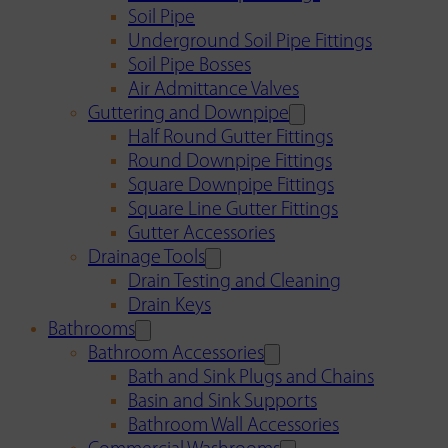
Soil Pipe
Underground Soil Pipe Fittings
Soil Pipe Bosses
Air Admittance Valves
Guttering and Downpipe
Half Round Gutter Fittings
Round Downpipe Fittings
Square Downpipe Fittings
Square Line Gutter Fittings
Gutter Accessories
Drainage Tools
Drain Testing and Cleaning
Drain Keys
Bathrooms
Bathroom Accessories
Bath and Sink Plugs and Chains
Basin and Sink Supports
Bathroom Wall Accessories