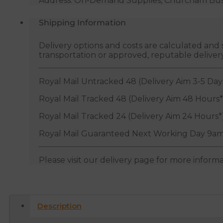
Address: On-Demand Supplies, Churcham Busin
Shipping Information
Delivery options and costs are calculated an
transportation or approved, reputable deliver
Royal Mail Untracked 48 (Delivery Aim 3-5 Day
Royal Mail Tracked 48 (Delivery Aim 48 Hours*
Royal Mail Tracked 24 (Delivery Aim 24 Hours*
Royal Mail Guaranteed Next Working Day 9am
Please visit our delivery page for more inform
Description