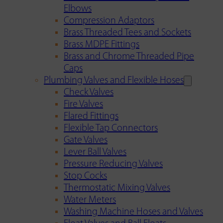
Elbows
Compression Adaptors
Brass Threaded Tees and Sockets
Brass MDPE Fittings
Brass and Chrome Threaded Pipe
Caps
Plumbing Valves and Flexible Hoses
Check Valves
Fire Valves
Flared Fittings
Flexible Tap Connectors
Gate Valves
Lever Ball Valves
Pressure Reducing Valves
Stop Cocks
Thermostatic Mixing Valves
Water Meters
Washing Machine Hoses and Valves