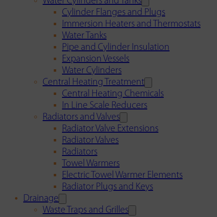
Water Cylinders and Tanks
Cylinder Flanges and Plugs
Immersion Heaters and Thermostats
Water Tanks
Pipe and Cylinder Insulation
Expansion Vessels
Water Cylinders
Central Heating Treatment
Central Heating Chemicals
In Line Scale Reducers
Radiators and Valves
Radiator Valve Extensions
Radiator Valves
Radiators
Towel Warmers
Electric Towel Warmer Elements
Radiator Plugs and Keys
Drainage
Waste Traps and Grilles