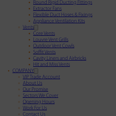
Round Rigid Ducting Fittings
Extractor Fans
Flexible Duct Hoses & Fixings
Appliance Ventilation Kits
Vents
Core Vents
Louvre Vent Grills
Outdoor Vent Cowls
Soffit Vents
Cavity Liners and Airbricks
Hit and Miss Vents
COMPANY
VIP Trade Account
About Us
Our Promise
Sectors We Cover
Opening Hours
Work For Us
Contact Us