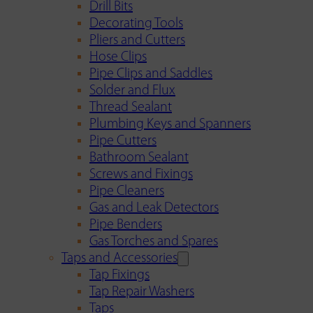
Drill Bits
Decorating Tools
Pliers and Cutters
Hose Clips
Pipe Clips and Saddles
Solder and Flux
Thread Sealant
Plumbing Keys and Spanners
Pipe Cutters
Bathroom Sealant
Screws and Fixings
Pipe Cleaners
Gas and Leak Detectors
Pipe Benders
Gas Torches and Spares
Taps and Accessories
Tap Fixings
Tap Repair Washers
Taps