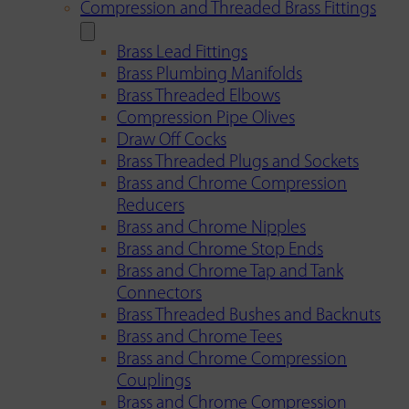
Compression and Threaded Brass Fittings
Brass Lead Fittings
Brass Plumbing Manifolds
Brass Threaded Elbows
Compression Pipe Olives
Draw Off Cocks
Brass Threaded Plugs and Sockets
Brass and Chrome Compression
Reducers
Brass and Chrome Nipples
Brass and Chrome Stop Ends
Brass and Chrome Tap and Tank
Connectors
Brass Threaded Bushes and Backnuts
Brass and Chrome Tees
Brass and Chrome Compression
Couplings
Brass and Chrome Compression