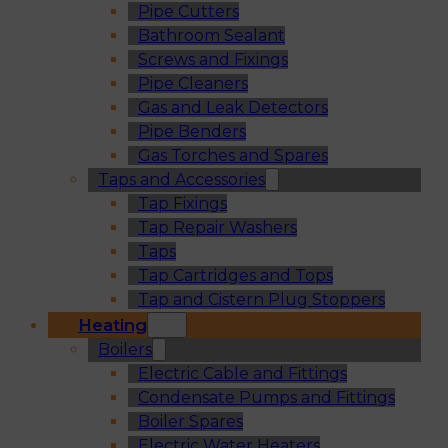
Pipe Cutters
Bathroom Sealant
Screws and Fixings
Pipe Cleaners
Gas and Leak Detectors
Pipe Benders
Gas Torches and Spares
Taps and Accessories
Tap Fixings
Tap Repair Washers
Taps
Tap Cartridges and Tops
Tap and Cistern Plug Stoppers
Heating
Boilers
Electric Cable and Fittings
Condensate Pumps and Fittings
Boiler Spares
Electric Water Heaters