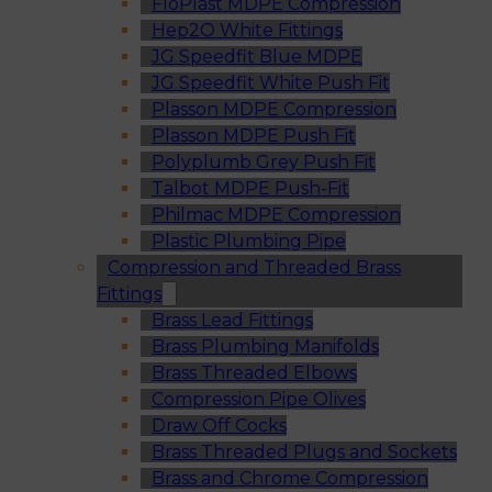
FloPlast MDPE Compression
Hep2O White Fittings
JG Speedfit Blue MDPE
JG Speedfit White Push Fit
Plasson MDPE Compression
Plasson MDPE Push Fit
Polyplumb Grey Push Fit
Talbot MDPE Push-Fit
Philmac MDPE Compression
Plastic Plumbing Pipe
Compression and Threaded Brass
Fittings
Brass Lead Fittings
Brass Plumbing Manifolds
Brass Threaded Elbows
Compression Pipe Olives
Draw Off Cocks
Brass Threaded Plugs and Sockets
Brass and Chrome Compression