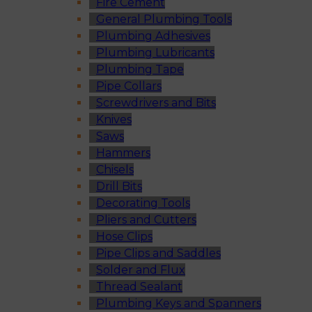
Fire Cement
General Plumbing Tools
Plumbing Adhesives
Plumbing Lubricants
Plumbing Tape
Pipe Collars
Screwdrivers and Bits
Knives
Saws
Hammers
Chisels
Drill Bits
Decorating Tools
Pliers and Cutters
Hose Clips
Pipe Clips and Saddles
Solder and Flux
Thread Sealant
Plumbing Keys and Spanners