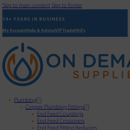
Skip to main content
Skip to footer
14+ YEARS IN BUSINESS
My Account
Help & Advice
VIP Trade
FAQ's
Plumbing
Copper Plumbing Fittings
End Feed Couplings
End Feed Crossovers
End Feed Fitting Reducers