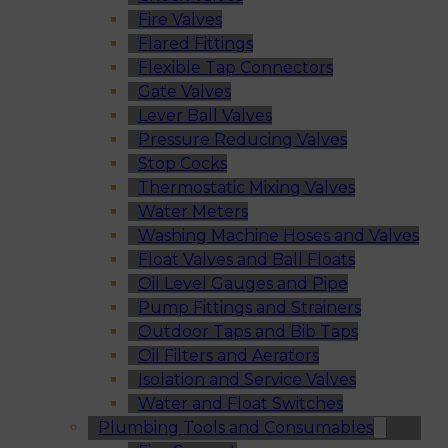
Fire Valves
Flared Fittings
Flexible Tap Connectors
Gate Valves
Lever Ball Valves
Pressure Reducing Valves
Stop Cocks
Thermostatic Mixing Valves
Water Meters
Washing Machine Hoses and Valves
Float Valves and Ball Floats
Oil Level Gauges and Pipe
Pump Fittings and Strainers
Outdoor Taps and Bib Taps
Oil Filters and Aerators
Isolation and Service Valves
Water and Float Switches
Plumbing Tools and Consumables