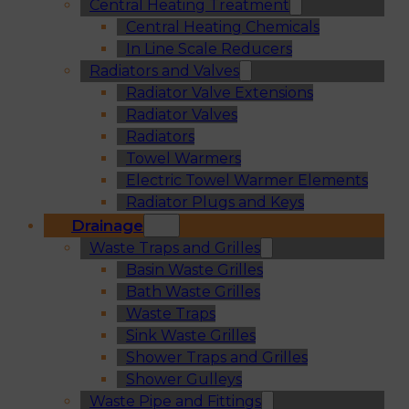
Central Heating Treatment
Central Heating Chemicals
In Line Scale Reducers
Radiators and Valves
Radiator Valve Extensions
Radiator Valves
Radiators
Towel Warmers
Electric Towel Warmer Elements
Radiator Plugs and Keys
Drainage
Waste Traps and Grilles
Basin Waste Grilles
Bath Waste Grilles
Waste Traps
Sink Waste Grilles
Shower Traps and Grilles
Shower Gulleys
Waste Pipe and Fittings