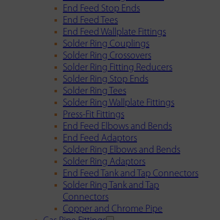
End Feed Stop Ends
End Feed Tees
End Feed Wallplate Fittings
Solder Ring Couplings
Solder Ring Crossovers
Solder Ring Fitting Reducers
Solder Ring Stop Ends
Solder Ring Tees
Solder Ring Wallplate Fittings
Press-Fit Fittings
End Feed Elbows and Bends
End Feed Adaptors
Solder Ring Elbows and Bends
Solder Ring Adaptors
End Feed Tank and Tap Connectors
Solder Ring Tank and Tap
Connectors
Copper and Chrome Pipe