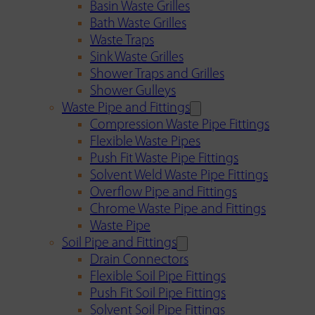
Basin Waste Grilles
Bath Waste Grilles
Waste Traps
Sink Waste Grilles
Shower Traps and Grilles
Shower Gulleys
Waste Pipe and Fittings
Compression Waste Pipe Fittings
Flexible Waste Pipes
Push Fit Waste Pipe Fittings
Solvent Weld Waste Pipe Fittings
Overflow Pipe and Fittings
Chrome Waste Pipe and Fittings
Waste Pipe
Soil Pipe and Fittings
Drain Connectors
Flexible Soil Pipe Fittings
Push Fit Soil Pipe Fittings
Solvent Soil Pipe Fittings