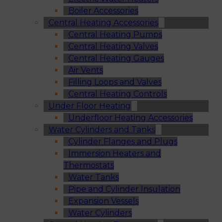
Boiler Accessories
Central Heating Accessories
Central Heating Pumps
Central Heating Valves
Central Heating Gauges
Air Vents
Filling Loops and Valves
Central Heating Controls
Under Floor Heating
Underfloor Heating Accessories
Water Cylinders and Tanks
Cylinder Flanges and Plugs
Immersion Heaters and
Thermostats
Water Tanks
Pipe and Cylinder Insulation
Expansion Vessels
Water Cylinders