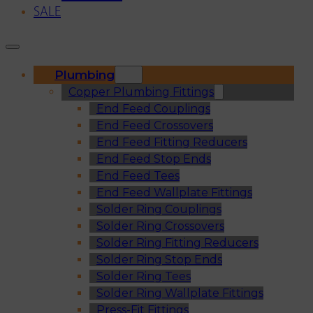
SALE
Plumbing
Copper Plumbing Fittings
End Feed Couplings
End Feed Crossovers
End Feed Fitting Reducers
End Feed Stop Ends
End Feed Tees
End Feed Wallplate Fittings
Solder Ring Couplings
Solder Ring Crossovers
Solder Ring Fitting Reducers
Solder Ring Stop Ends
Solder Ring Tees
Solder Ring Wallplate Fittings
Press-Fit Fittings