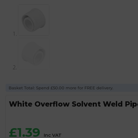
Basket Total: Spend £50.00 more for FREE delivery.
White Overflow Solvent Weld Pi
£
1.39
Inc VAT