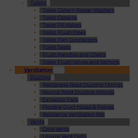
Toilets
Toilet Cistern Repair Washers
Toilet Cisterns
Toilet Fill Valves
Toilet Flush Pipes
Toilet Pan Connectors
Toilet Seats
Flush Handles and Chains
Toilet Flush Valves and Siphons
Ventilation
Ducting
Rectangle Rigid Ducting Fittings
Round Rigid Ducting Fittings
Extractor Fans
Flexible Duct Hoses & Fixings
Appliance Ventilation Kits
Vents
Core Vents
Louvre Vent Grills