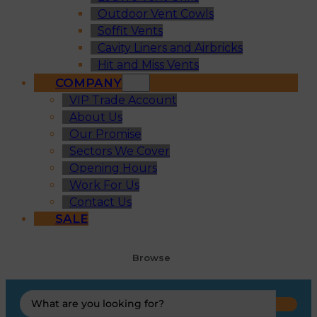
Outdoor Vent Cowls
Soffit Vents
Cavity Liners and Airbricks
Hit and Miss Vents
COMPANY
VIP Trade Account
About Us
Our Promise
Sectors We Cover
Opening Hours
Work For Us
Contact Us
SALE
Browse
Search
...