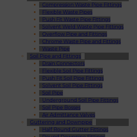
Compression Waste Pipe Fittings
Flexible Waste Pipes
Push Fit Waste Pipe Fittings
Solvent Weld Waste Pipe Fittings
Overflow Pipe and Fittings
Chrome Waste Pipe and Fittings
Waste Pipe
Soil Pipe and Fittings
Drain Connectors
Flexible Soil Pipe Fittings
Push Fit Soil Pipe Fittings
Solvent Soil Pipe Fittings
Soil Pipe
Underground Soil Pipe Fittings
Soil Pipe Bosses
Air Admittance Valves
Guttering and Downpipe
Half Round Gutter Fittings
Round Downpipe Fittings