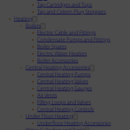
Tap Cartridges and Tops
Tap and Cistern Plug Stoppers
Heating
Boilers
Electric Cable and Fittings
Condensate Pumps and Fittings
Boiler Spares
Electric Water Heaters
Boiler Accessories
Central Heating Accessories
Central Heating Pumps
Central Heating Valves
Central Heating Gauges
Air Vents
Filling Loops and Valves
Central Heating Controls
Under Floor Heating
Underfloor Heating Accessories