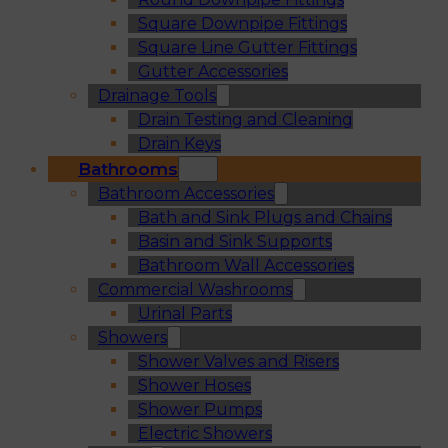
Square Downpipe Fittings
Square Line Gutter Fittings
Gutter Accessories
Drainage Tools
Drain Testing and Cleaning
Drain Keys
Bathrooms
Bathroom Accessories
Bath and Sink Plugs and Chains
Basin and Sink Supports
Bathroom Wall Accessories
Commercial Washrooms
Urinal Parts
Showers
Shower Valves and Risers
Shower Hoses
Shower Pumps
Electric Showers