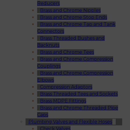
Reducers
Brass and Chrome Nipples
Brass and Chrome Stop Ends
Brass and Chrome Tap and Tank
Connectors
Brass Threaded Bushes and
Backnuts
Brass and Chrome Tees
Brass and Chrome Compression
Couplings
Brass and Chrome Compression
Elbows
Compression Adaptors
Brass Threaded Tees and Sockets
Brass MDPE Fittings
Brass and Chrome Threaded Pipe
Caps
Plumbing Valves and Flexible Hoses
Check Valves