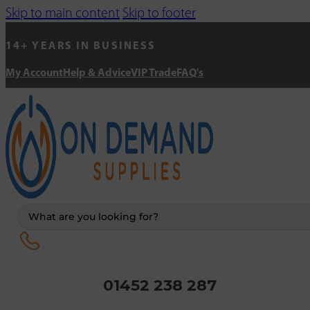
Skip to main content
Skip to footer
14+ YEARS IN BUSINESS
My Account
Help & Advice
VIP Trade
FAQ's
Search
...
01452 238 287