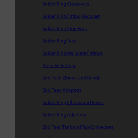
Solder Ring Crossovers
Solder Ring Fitting Reducers
Solder Ring Stop Ends
Solder Ring Tees
Solder Ring Wallplate Fittings
Press-Fit Fittings
End Feed Elbows and Bends
End Feed Adaptors
Solder Ring Elbows and Bends
Solder Ring Adaptors
End Feed Tank and Tap Connectors