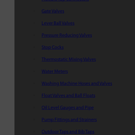
Gate Valves
Lever Ball Valves
Pressure Reducing Valves
Stop Cocks
Thermostatic Mixing Valves
Water Meters
Washing Machine Hoses and Valves
Float Valves and Ball Floats
Oil Level Gauges and Pipe
Pump Fittings and Strainers
Outdoor Taps and Bib Taps