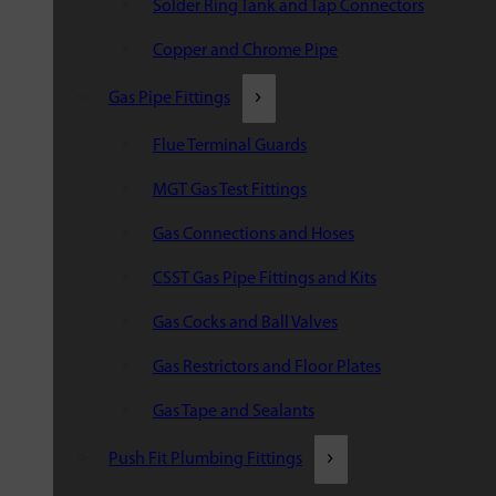
Solder Ring Tank and Tap Connectors
Copper and Chrome Pipe
Gas Pipe Fittings
Flue Terminal Guards
MGT Gas Test Fittings
Gas Connections and Hoses
CSST Gas Pipe Fittings and Kits
Gas Cocks and Ball Valves
Gas Restrictors and Floor Plates
Gas Tape and Sealants
Push Fit Plumbing Fittings