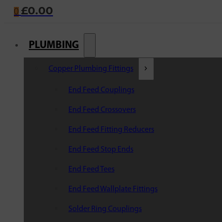
£
0.00
0
PLUMBING
Copper Plumbing Fittings
End Feed Couplings
End Feed Crossovers
End Feed Fitting Reducers
End Feed Stop Ends
End Feed Tees
End Feed Wallplate Fittings
Solder Ring Couplings