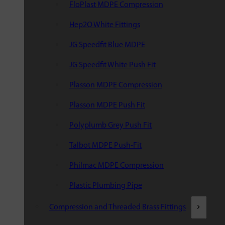
FloPlast MDPE Compression
Hep2O White Fittings
JG Speedfit Blue MDPE
JG Speedfit White Push Fit
Plasson MDPE Compression
Plasson MDPE Push Fit
Polyplumb Grey Push Fit
Talbot MDPE Push-Fit
Philmac MDPE Compression
Plastic Plumbing Pipe
Compression and Threaded Brass Fittings