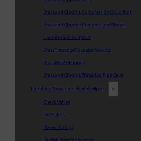
Brass and Chrome Compression Couplings
Brass and Chrome Compression Elbows
Compression Adaptors
Brass Threaded Tees and Sockets
Brass MDPE Fittings
Brass and Chrome Threaded Pipe Caps
Plumbing Valves and Flexible Hoses
Check Valves
Fire Valves
Flared Fittings
Flexible Tap Connectors