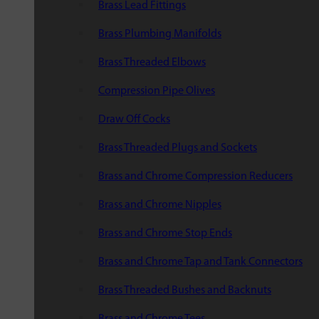
Brass Lead Fittings
Brass Plumbing Manifolds
Brass Threaded Elbows
Compression Pipe Olives
Draw Off Cocks
Brass Threaded Plugs and Sockets
Brass and Chrome Compression Reducers
Brass and Chrome Nipples
Brass and Chrome Stop Ends
Brass and Chrome Tap and Tank Connectors
Brass Threaded Bushes and Backnuts
Brass and Chrome Tees