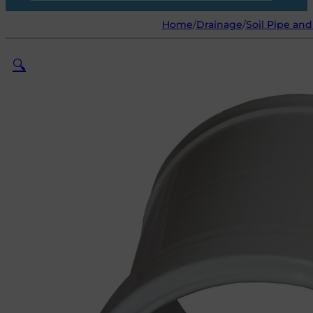
Home
/
Drainage
/
Soil Pipe and
🔍