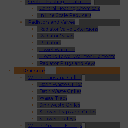
Central Heating Treatment
Central Heating Chemicals
In Line Scale Reducers
Radiators and Valves
Radiator Valve Extensions
Radiator Valves
Radiators
Towel Warmers
Electric Towel Warmer Elements
Radiator Plugs and Keys
Drainage
Waste Traps and Grilles
Basin Waste Grilles
Bath Waste Grilles
Waste Traps
Sink Waste Grilles
Shower Traps and Grilles
Shower Gulleys
Waste Pipe and Fittings