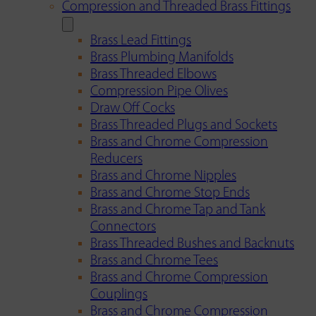
Compression and Threaded Brass Fittings
Brass Lead Fittings
Brass Plumbing Manifolds
Brass Threaded Elbows
Compression Pipe Olives
Draw Off Cocks
Brass Threaded Plugs and Sockets
Brass and Chrome Compression
Reducers
Brass and Chrome Nipples
Brass and Chrome Stop Ends
Brass and Chrome Tap and Tank
Connectors
Brass Threaded Bushes and Backnuts
Brass and Chrome Tees
Brass and Chrome Compression
Couplings
Brass and Chrome Compression