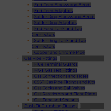
End Feed Elbows and Bends
End Feed Adaptors
Solder Ring Elbows and Bends
Solder Ring Adaptors
End Feed Tank and Tap
Connectors
Solder Ring Tank and Tap
Connectors
Copper and Chrome Pipe
Gas Pipe Fittings
Flue Terminal Guards
MGT Gas Test Fittings
Gas Connections and Hoses
CSST Gas Pipe Fittings and Kits
Gas Cocks and Ball Valves
Gas Restrictors and Floor Plates
Gas Tape and Sealants
Push Fit Plumbing Fittings