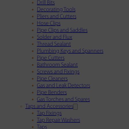
Drill Bits
Decorating Tools
Pliers and Cutters
Hose Clips
Pipe Clips and Saddles
Solder and Flux
Thread Sealant
Plumbing Keys and Spanners
Pipe Cutters
Bathroom Sealant
Screws and Fixings
Pipe Cleaners
Gas and Leak Detectors
Pipe Benders
Gas Torches and Spares
Taps and Accessories
Tap Fixings
Tap Repair Washers
Taps