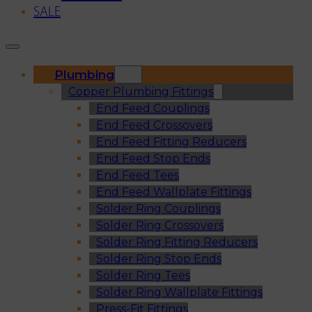
SALE
Plumbing
Copper Plumbing Fittings
End Feed Couplings
End Feed Crossovers
End Feed Fitting Reducers
End Feed Stop Ends
End Feed Tees
End Feed Wallplate Fittings
Solder Ring Couplings
Solder Ring Crossovers
Solder Ring Fitting Reducers
Solder Ring Stop Ends
Solder Ring Tees
Solder Ring Wallplate Fittings
Press-Fit Fittings