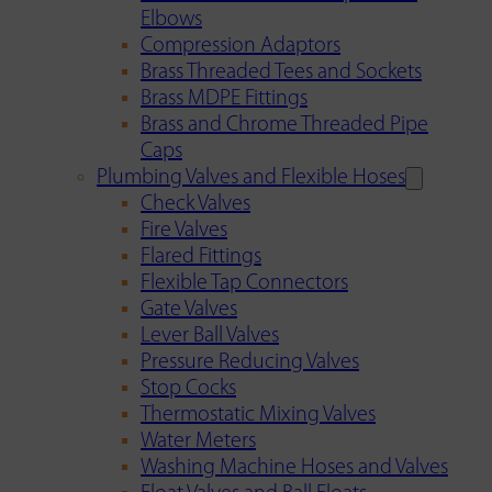
Elbows
Compression Adaptors
Brass Threaded Tees and Sockets
Brass MDPE Fittings
Brass and Chrome Threaded Pipe
Caps
Plumbing Valves and Flexible Hoses
Check Valves
Fire Valves
Flared Fittings
Flexible Tap Connectors
Gate Valves
Lever Ball Valves
Pressure Reducing Valves
Stop Cocks
Thermostatic Mixing Valves
Water Meters
Washing Machine Hoses and Valves