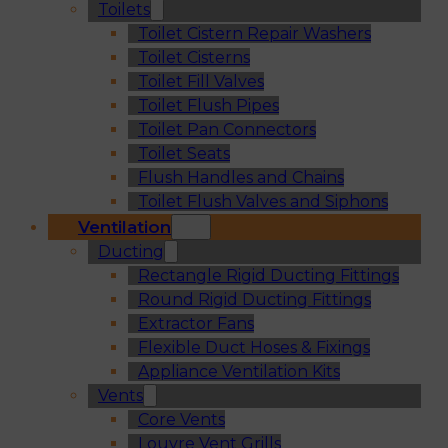
Toilets
Toilet Cistern Repair Washers
Toilet Cisterns
Toilet Fill Valves
Toilet Flush Pipes
Toilet Pan Connectors
Toilet Seats
Flush Handles and Chains
Toilet Flush Valves and Siphons
Ventilation
Ducting
Rectangle Rigid Ducting Fittings
Round Rigid Ducting Fittings
Extractor Fans
Flexible Duct Hoses & Fixings
Appliance Ventilation Kits
Vents
Core Vents
Louvre Vent Grills