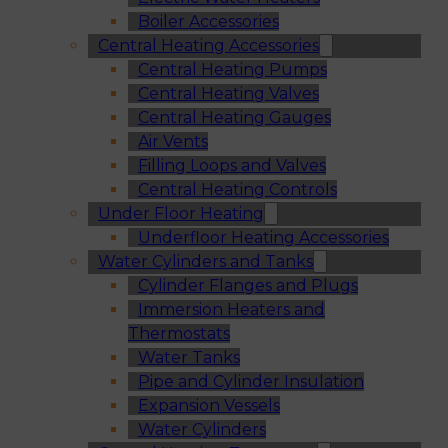
Boiler Accessories
Central Heating Accessories
Central Heating Pumps
Central Heating Valves
Central Heating Gauges
Air Vents
Filling Loops and Valves
Central Heating Controls
Under Floor Heating
Underfloor Heating Accessories
Water Cylinders and Tanks
Cylinder Flanges and Plugs
Immersion Heaters and
Thermostats
Water Tanks
Pipe and Cylinder Insulation
Expansion Vessels
Water Cylinders