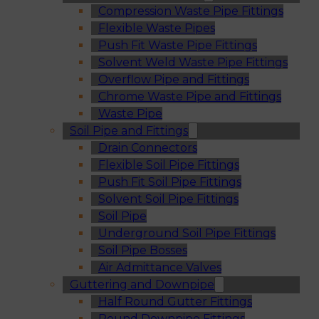
Compression Waste Pipe Fittings
Flexible Waste Pipes
Push Fit Waste Pipe Fittings
Solvent Weld Waste Pipe Fittings
Overflow Pipe and Fittings
Chrome Waste Pipe and Fittings
Waste Pipe
Soil Pipe and Fittings
Drain Connectors
Flexible Soil Pipe Fittings
Push Fit Soil Pipe Fittings
Solvent Soil Pipe Fittings
Soil Pipe
Underground Soil Pipe Fittings
Soil Pipe Bosses
Air Admittance Valves
Guttering and Downpipe
Half Round Gutter Fittings
Round Downpipe Fittings