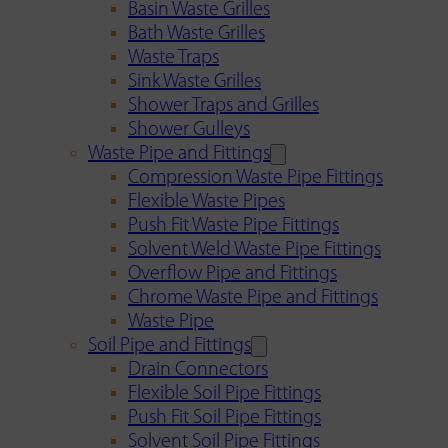
Basin Waste Grilles
Bath Waste Grilles
Waste Traps
Sink Waste Grilles
Shower Traps and Grilles
Shower Gulleys
Waste Pipe and Fittings
Compression Waste Pipe Fittings
Flexible Waste Pipes
Push Fit Waste Pipe Fittings
Solvent Weld Waste Pipe Fittings
Overflow Pipe and Fittings
Chrome Waste Pipe and Fittings
Waste Pipe
Soil Pipe and Fittings
Drain Connectors
Flexible Soil Pipe Fittings
Push Fit Soil Pipe Fittings
Solvent Soil Pipe Fittings