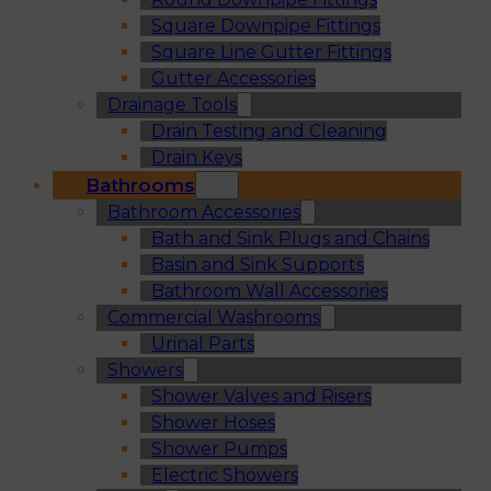
Square Downpipe Fittings
Square Line Gutter Fittings
Gutter Accessories
Drainage Tools
Drain Testing and Cleaning
Drain Keys
Bathrooms
Bathroom Accessories
Bath and Sink Plugs and Chains
Basin and Sink Supports
Bathroom Wall Accessories
Commercial Washrooms
Urinal Parts
Showers
Shower Valves and Risers
Shower Hoses
Shower Pumps
Electric Showers