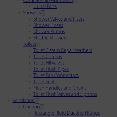
Commercial Washrooms
Urinal Parts
Showers
Shower Valves and Risers
Shower Hoses
Shower Pumps
Electric Showers
Toilets
Toilet Cistern Repair Washers
Toilet Cisterns
Toilet Fill Valves
Toilet Flush Pipes
Toilet Pan Connectors
Toilet Seats
Flush Handles and Chains
Toilet Flush Valves and Siphons
Ventilation
Ducting
Rectangle Rigid Ducting Fittings