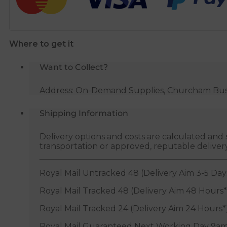
-
White
quantity
Where to get it
Want to Collect?
Address: On-Demand Supplies, Churcham Busin
Shipping Information
Delivery options and costs are calculated an
transportation or approved, reputable deliver
Royal Mail Untracked 48 (Delivery Aim 3-5 Day
Royal Mail Tracked 48 (Delivery Aim 48 Hours*
Royal Mail Tracked 24 (Delivery Aim 24 Hours*
Royal Mail Guaranteed Next Working Day 9am