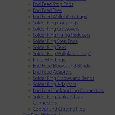
End Feed Stop Ends
End Feed Tees
End Feed Wallplate Fittings
Solder Ring Couplings
Solder Ring Crossovers
Solder Ring Fitting Reducers
Solder Ring Stop Ends
Solder Ring Tees
Solder Ring Wallplate Fittings
Press-Fit Fittings
End Feed Elbows and Bends
End Feed Adaptors
Solder Ring Elbows and Bends
Solder Ring Adaptors
End Feed Tank and Tap Connectors
Solder Ring Tank and Tap
Connectors
Copper and Chrome Pipe