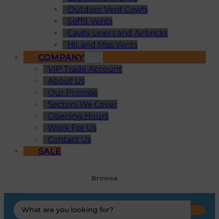
Outdoor Vent Cowls
Soffit Vents
Cavity Liners and Airbricks
Hit and Miss Vents
COMPANY
VIP Trade Account
About Us
Our Promise
Sectors We Cover
Opening Hours
Work For Us
Contact Us
SALE
Browse
Search
...