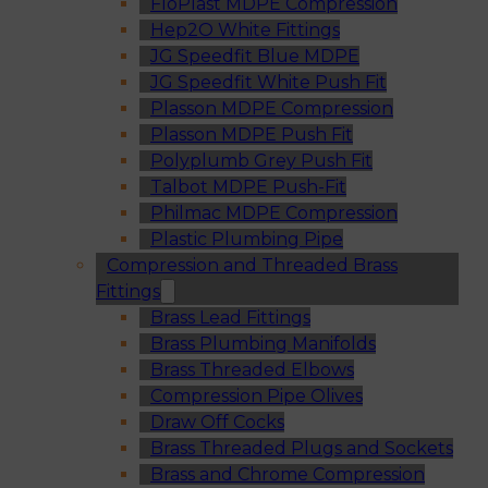
FloPlast MDPE Compression
Hep2O White Fittings
JG Speedfit Blue MDPE
JG Speedfit White Push Fit
Plasson MDPE Compression
Plasson MDPE Push Fit
Polyplumb Grey Push Fit
Talbot MDPE Push-Fit
Philmac MDPE Compression
Plastic Plumbing Pipe
Compression and Threaded Brass
Fittings
Brass Lead Fittings
Brass Plumbing Manifolds
Brass Threaded Elbows
Compression Pipe Olives
Draw Off Cocks
Brass Threaded Plugs and Sockets
Brass and Chrome Compression