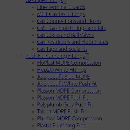
Gas Pipe Fittings
Flue Terminal Guards
MGT Gas Test Fittings
Gas Connections and Hoses
CSST Gas Pipe Fittings and Kits
Gas Cocks and Ball Valves
Gas Restrictors and Floor Plates
Gas Tape and Sealants
Push Fit Plumbing Fittings
FloPlast MDPE Compression
Hep2O White Fittings
JG Speedfit Blue MDPE
JG Speedfit White Push Fit
Plasson MDPE Compression
Plasson MDPE Push Fit
Polyplumb Grey Push Fit
Talbot MDPE Push-Fit
Philmac MDPE Compression
Plastic Plumbing Pipe