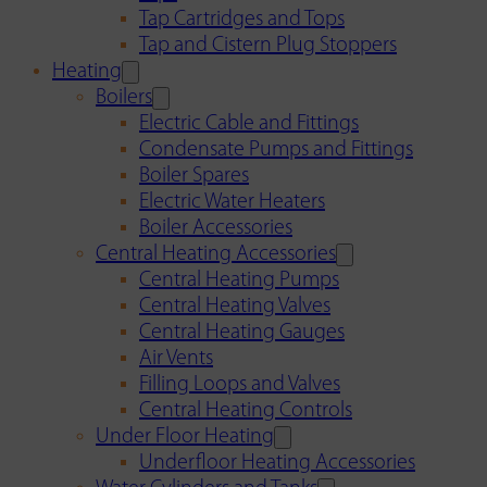
Tap Cartridges and Tops
Tap and Cistern Plug Stoppers
Heating
Boilers
Electric Cable and Fittings
Condensate Pumps and Fittings
Boiler Spares
Electric Water Heaters
Boiler Accessories
Central Heating Accessories
Central Heating Pumps
Central Heating Valves
Central Heating Gauges
Air Vents
Filling Loops and Valves
Central Heating Controls
Under Floor Heating
Underfloor Heating Accessories