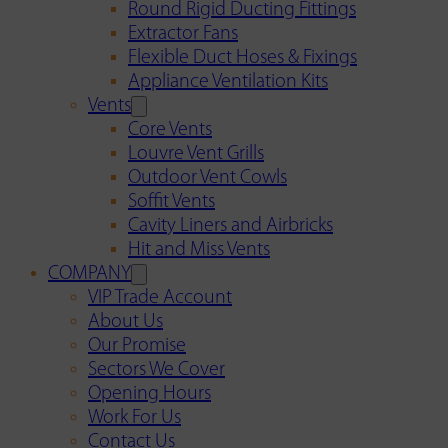
Round Rigid Ducting Fittings
Extractor Fans
Flexible Duct Hoses & Fixings
Appliance Ventilation Kits
Vents
Core Vents
Louvre Vent Grills
Outdoor Vent Cowls
Soffit Vents
Cavity Liners and Airbricks
Hit and Miss Vents
COMPANY
VIP Trade Account
About Us
Our Promise
Sectors We Cover
Opening Hours
Work For Us
Contact Us