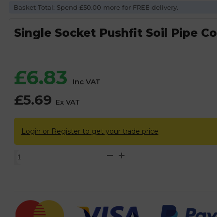
Basket Total: Spend £50.00 more for FREE delivery.
Single Socket Pushfit Soil Pipe C
£
6.83
Inc VAT
£
5.69
Ex VAT
Login or Register to get your trade price
Single
Socket
Pushfit
Soil
Pipe
Coupling