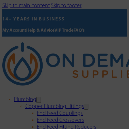
Skip to main content
Skip to footer
14+ YEARS IN BUSINESS
My Account
Help & Advice
VIP Trade
FAQ's
Plumbing
Copper Plumbing Fittings
End Feed Couplings
End Feed Crossovers
End Feed Fitting Reducers