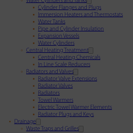
Water Cylinders and Tanks
Cylinder Flanges and Plugs
Immersion Heaters and Thermostats
Water Tanks
Pipe and Cylinder Insulation
Expansion Vessels
Water Cylinders
Central Heating Treatment
Central Heating Chemicals
In Line Scale Reducers
Radiators and Valves
Radiator Valve Extensions
Radiator Valves
Radiators
Towel Warmers
Electric Towel Warmer Elements
Radiator Plugs and Keys
Drainage
Waste Traps and Grilles