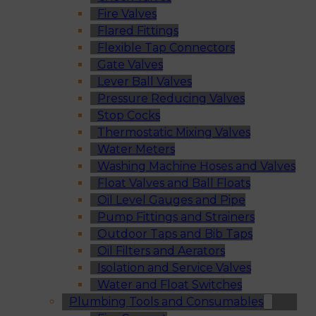
Fire Valves
Flared Fittings
Flexible Tap Connectors
Gate Valves
Lever Ball Valves
Pressure Reducing Valves
Stop Cocks
Thermostatic Mixing Valves
Water Meters
Washing Machine Hoses and Valves
Float Valves and Ball Floats
Oil Level Gauges and Pipe
Pump Fittings and Strainers
Outdoor Taps and Bib Taps
Oil Filters and Aerators
Isolation and Service Valves
Water and Float Switches
Plumbing Tools and Consumables