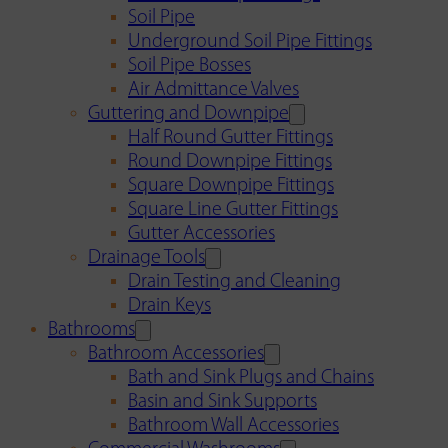
Soil Pipe
Underground Soil Pipe Fittings
Soil Pipe Bosses
Air Admittance Valves
Guttering and Downpipe
Half Round Gutter Fittings
Round Downpipe Fittings
Square Downpipe Fittings
Square Line Gutter Fittings
Gutter Accessories
Drainage Tools
Drain Testing and Cleaning
Drain Keys
Bathrooms
Bathroom Accessories
Bath and Sink Plugs and Chains
Basin and Sink Supports
Bathroom Wall Accessories