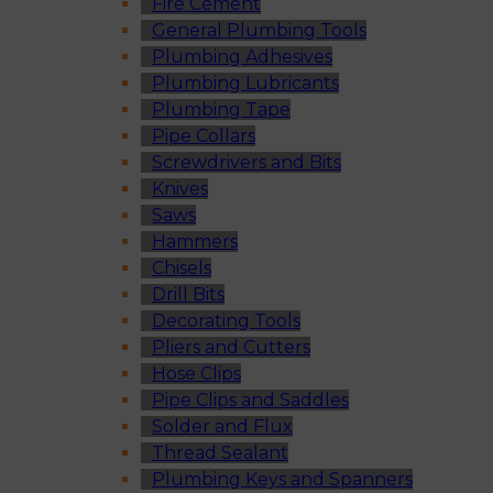
Fire Cement
General Plumbing Tools
Plumbing Adhesives
Plumbing Lubricants
Plumbing Tape
Pipe Collars
Screwdrivers and Bits
Knives
Saws
Hammers
Chisels
Drill Bits
Decorating Tools
Pliers and Cutters
Hose Clips
Pipe Clips and Saddles
Solder and Flux
Thread Sealant
Plumbing Keys and Spanners