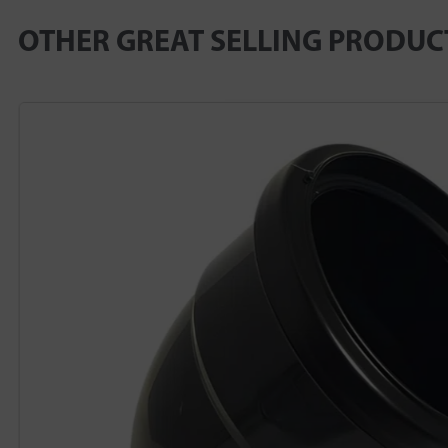
OTHER GREAT SELLING PRODUC