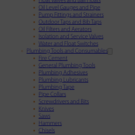
Float Valves and Ball Floats
Oil Level Gauges and Pipe
Pump Fittings and Strainers
Outdoor Taps and Bib Taps
Oil Filters and Aerators
Isolation and Service Valves
Water and Float Switches
Plumbing Tools and Consumables
Fire Cement
General Plumbing Tools
Plumbing Adhesives
Plumbing Lubricants
Plumbing Tape
Pipe Collars
Screwdrivers and Bits
Knives
Saws
Hammers
Chisels