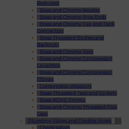
Reducers
Brass and Chrome Nipples
Brass and Chrome Stop Ends
Brass and Chrome Tap and Tank
Connectors
Brass Threaded Bushes and
Backnuts
Brass and Chrome Tees
Brass and Chrome Compression
Couplings
Brass and Chrome Compression
Elbows
Compression Adaptors
Brass Threaded Tees and Sockets
Brass MDPE Fittings
Brass and Chrome Threaded Pipe
Caps
Plumbing Valves and Flexible Hoses
Check Valves