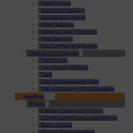
Pipe Cutters
Bathroom Sealant
Screws and Fixings
Pipe Cleaners
Gas and Leak Detectors
Pipe Benders
Gas Torches and Spares
Taps and Accessories
Tap Fixings
Tap Repair Washers
Taps
Tap Cartridges and Tops
Tap and Cistern Plug Stoppers
Heating
Boilers
Electric Cable and Fittings
Condensate Pumps and Fittings
Boiler Spares
Electric Water Heaters