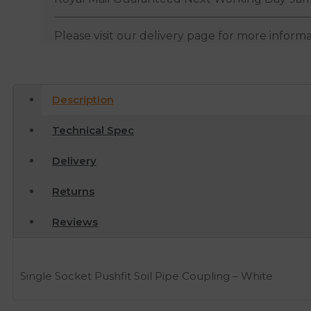
Please visit our delivery page for more inform
Description
Technical Spec
Delivery
Returns
Reviews
Single Socket Pushfit Soil Pipe Coupling – White