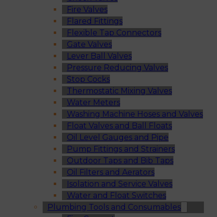
Fire Valves
Flared Fittings
Flexible Tap Connectors
Gate Valves
Lever Ball Valves
Pressure Reducing Valves
Stop Cocks
Thermostatic Mixing Valves
Water Meters
Washing Machine Hoses and Valves
Float Valves and Ball Floats
Oil Level Gauges and Pipe
Pump Fittings and Strainers
Outdoor Taps and Bib Taps
Oil Filters and Aerators
Isolation and Service Valves
Water and Float Switches
Plumbing Tools and Consumables