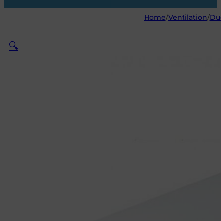
Home
/
Ventilation
/
Du
🔍