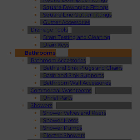
Square Downpipe Fittings
Square Line Gutter Fittings
Gutter Accessories
Drainage Tools
Drain Testing and Cleaning
Drain Keys
Bathrooms
Bathroom Accessories
Bath and Sink Plugs and Chains
Basin and Sink Supports
Bathroom Wall Accessories
Commercial Washrooms
Urinal Parts
Showers
Shower Valves and Risers
Shower Hoses
Shower Pumps
Electric Showers