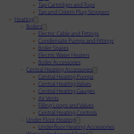
Tap Cartridges and Tops
Tap and Cistern Plug Stoppers
Heating
Boilers
Electric Cable and Fittings
Condensate Pumps and Fittings
Boiler Spares
Electric Water Heaters
Boiler Accessories
Central Heating Accessories
Central Heating Pumps
Central Heating Valves
Central Heating Gauges
Air Vents
Filling Loops and Valves
Central Heating Controls
Under Floor Heating
Underfloor Heating Accessories