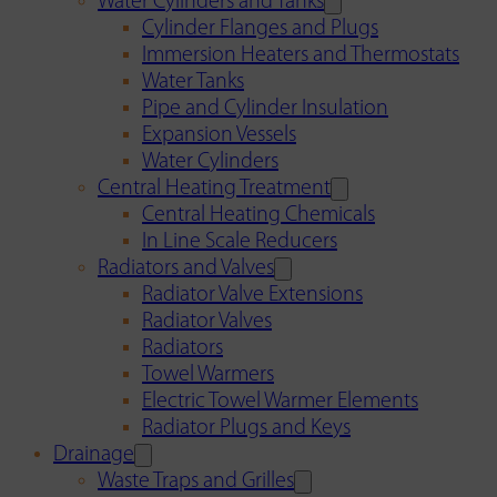
Water Cylinders and Tanks
Cylinder Flanges and Plugs
Immersion Heaters and Thermostats
Water Tanks
Pipe and Cylinder Insulation
Expansion Vessels
Water Cylinders
Central Heating Treatment
Central Heating Chemicals
In Line Scale Reducers
Radiators and Valves
Radiator Valve Extensions
Radiator Valves
Radiators
Towel Warmers
Electric Towel Warmer Elements
Radiator Plugs and Keys
Drainage
Waste Traps and Grilles