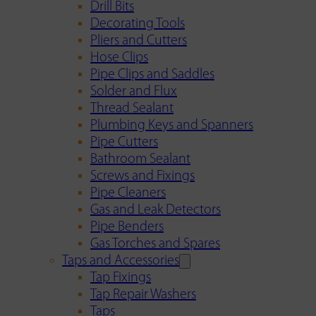
Drill Bits
Decorating Tools
Pliers and Cutters
Hose Clips
Pipe Clips and Saddles
Solder and Flux
Thread Sealant
Plumbing Keys and Spanners
Pipe Cutters
Bathroom Sealant
Screws and Fixings
Pipe Cleaners
Gas and Leak Detectors
Pipe Benders
Gas Torches and Spares
Taps and Accessories
Tap Fixings
Tap Repair Washers
Taps