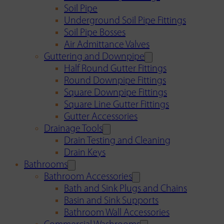
Soil Pipe
Underground Soil Pipe Fittings
Soil Pipe Bosses
Air Admittance Valves
Guttering and Downpipe
Half Round Gutter Fittings
Round Downpipe Fittings
Square Downpipe Fittings
Square Line Gutter Fittings
Gutter Accessories
Drainage Tools
Drain Testing and Cleaning
Drain Keys
Bathrooms
Bathroom Accessories
Bath and Sink Plugs and Chains
Basin and Sink Supports
Bathroom Wall Accessories