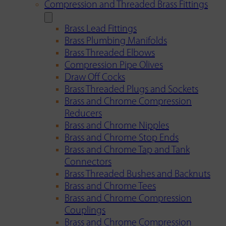
Compression and Threaded Brass Fittings
Brass Lead Fittings
Brass Plumbing Manifolds
Brass Threaded Elbows
Compression Pipe Olives
Draw Off Cocks
Brass Threaded Plugs and Sockets
Brass and Chrome Compression
Reducers
Brass and Chrome Nipples
Brass and Chrome Stop Ends
Brass and Chrome Tap and Tank
Connectors
Brass Threaded Bushes and Backnuts
Brass and Chrome Tees
Brass and Chrome Compression
Couplings
Brass and Chrome Compression