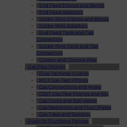
End Feed Elbows and Bends
End Feed Adaptors
Solder Ring Elbows and Bends
Solder Ring Adaptors
End Feed Tank and Tap
Connectors
Solder Ring Tank and Tap
Connectors
Copper and Chrome Pipe
Gas Pipe Fittings
Flue Terminal Guards
MGT Gas Test Fittings
Gas Connections and Hoses
CSST Gas Pipe Fittings and Kits
Gas Cocks and Ball Valves
Gas Restrictors and Floor Plates
Gas Tape and Sealants
Push Fit Plumbing Fittings