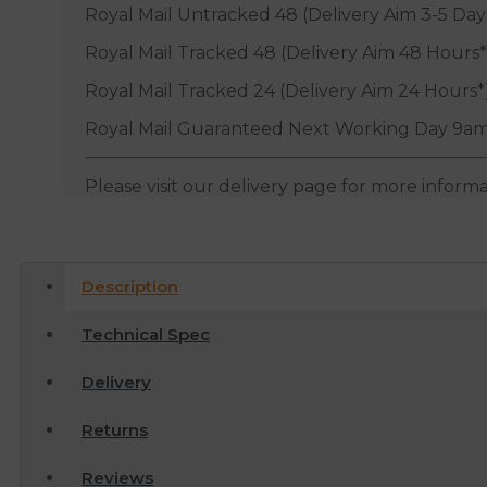
Royal Mail Untracked 48 (Delivery Aim 3-5 Day
Royal Mail Tracked 48 (Delivery Aim 48 Hours*
Royal Mail Tracked 24 (Delivery Aim 24 Hours*
Royal Mail Guaranteed Next Working Day 9am
Please visit our delivery page for more inform
Description
Technical Spec
Delivery
Returns
Reviews