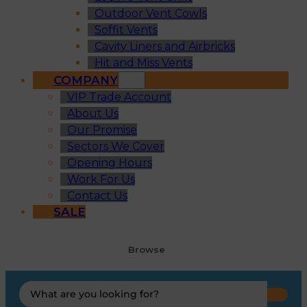
Outdoor Vent Cowls
Soffit Vents
Cavity Liners and Airbricks
Hit and Miss Vents
COMPANY
VIP Trade Account
About Us
Our Promise
Sectors We Cover
Opening Hours
Work For Us
Contact Us
SALE
Browse
Search
...