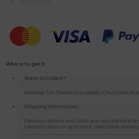
rectangular
channel
1.5m
white
quantity
Where to get it
Want to Collect?
Address: On-Demand Supplies, Churcham Busin
Shipping Information
Delivery options and costs are calculated an
transportation or approved, reputable deliver