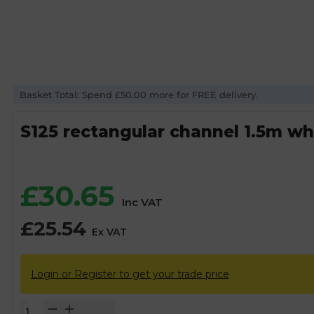
Basket Total: Spend £50.00 more for FREE delivery.
S125 rectangular channel 1.5m wh
£
30.65
Inc VAT
£
25.54
Ex VAT
Login or Register to get your trade price
S125