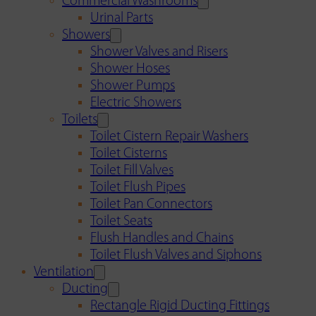
Commercial Washrooms
Urinal Parts
Showers
Shower Valves and Risers
Shower Hoses
Shower Pumps
Electric Showers
Toilets
Toilet Cistern Repair Washers
Toilet Cisterns
Toilet Fill Valves
Toilet Flush Pipes
Toilet Pan Connectors
Toilet Seats
Flush Handles and Chains
Toilet Flush Valves and Siphons
Ventilation
Ducting
Rectangle Rigid Ducting Fittings