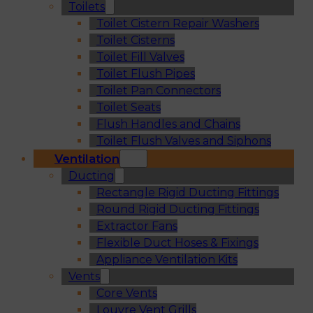
Toilets
Toilet Cistern Repair Washers
Toilet Cisterns
Toilet Fill Valves
Toilet Flush Pipes
Toilet Pan Connectors
Toilet Seats
Flush Handles and Chains
Toilet Flush Valves and Siphons
Ventilation
Ducting
Rectangle Rigid Ducting Fittings
Round Rigid Ducting Fittings
Extractor Fans
Flexible Duct Hoses & Fixings
Appliance Ventilation Kits
Vents
Core Vents
Louvre Vent Grills