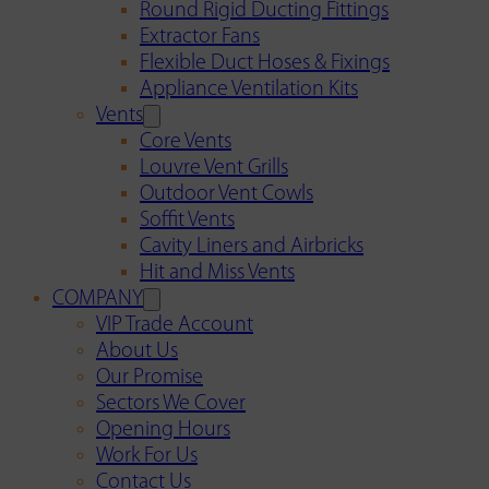
Round Rigid Ducting Fittings
Extractor Fans
Flexible Duct Hoses & Fixings
Appliance Ventilation Kits
Vents
Core Vents
Louvre Vent Grills
Outdoor Vent Cowls
Soffit Vents
Cavity Liners and Airbricks
Hit and Miss Vents
COMPANY
VIP Trade Account
About Us
Our Promise
Sectors We Cover
Opening Hours
Work For Us
Contact Us