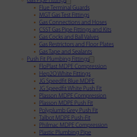
Gas Pipe Fittings
Flue Terminal Guards
MGT Gas Test Fittings
Gas Connections and Hoses
CSST Gas Pipe Fittings and Kits
Gas Cocks and Ball Valves
Gas Restrictors and Floor Plates
Gas Tape and Sealants
Push Fit Plumbing Fittings
FloPlast MDPE Compression
Hep2O White Fittings
JG Speedfit Blue MDPE
JG Speedfit White Push Fit
Plasson MDPE Compression
Plasson MDPE Push Fit
Polyplumb Grey Push Fit
Talbot MDPE Push-Fit
Philmac MDPE Compression
Plastic Plumbing Pipe