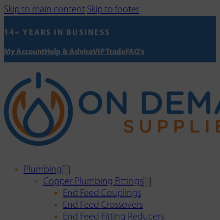
Skip to main content
Skip to footer
14+ YEARS IN BUSINESS
My Account
Help & Advice
VIP Trade
FAQ's
Plumbing
Copper Plumbing Fittings
End Feed Couplings
End Feed Crossovers
End Feed Fitting Reducers