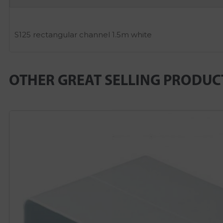
S125 rectangular channel 1.5m white
OTHER GREAT SELLING PRODUC