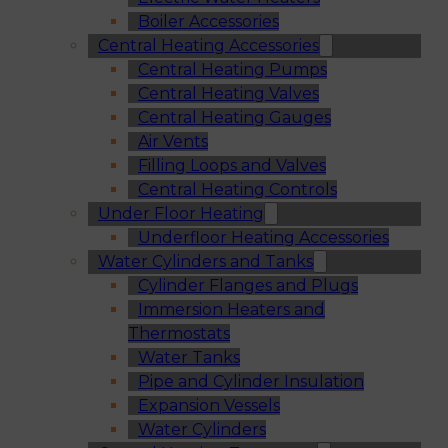
Boiler Accessories
Central Heating Accessories
Central Heating Pumps
Central Heating Valves
Central Heating Gauges
Air Vents
Filling Loops and Valves
Central Heating Controls
Under Floor Heating
Underfloor Heating Accessories
Water Cylinders and Tanks
Cylinder Flanges and Plugs
Immersion Heaters and
Thermostats
Water Tanks
Pipe and Cylinder Insulation
Expansion Vessels
Water Cylinders