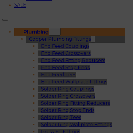
SALE
Plumbing
Copper Plumbing Fittings
End Feed Couplings
End Feed Crossovers
End Feed Fitting Reducers
End Feed Stop Ends
End Feed Tees
End Feed Wallplate Fittings
Solder Ring Couplings
Solder Ring Crossovers
Solder Ring Fitting Reducers
Solder Ring Stop Ends
Solder Ring Tees
Solder Ring Wallplate Fittings
Press-Fit Fittings