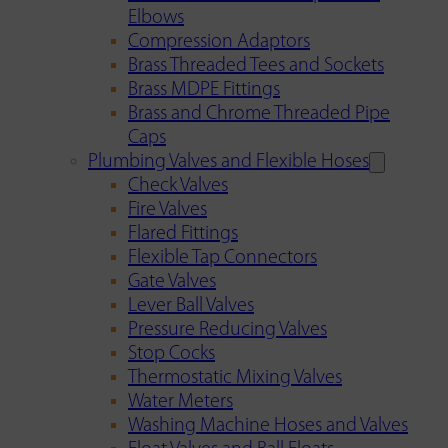
Elbows
Compression Adaptors
Brass Threaded Tees and Sockets
Brass MDPE Fittings
Brass and Chrome Threaded Pipe
Caps
Plumbing Valves and Flexible Hoses
Check Valves
Fire Valves
Flared Fittings
Flexible Tap Connectors
Gate Valves
Lever Ball Valves
Pressure Reducing Valves
Stop Cocks
Thermostatic Mixing Valves
Water Meters
Washing Machine Hoses and Valves