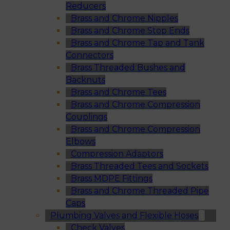
Reducers
Brass and Chrome Nipples
Brass and Chrome Stop Ends
Brass and Chrome Tap and Tank
Connectors
Brass Threaded Bushes and
Backnuts
Brass and Chrome Tees
Brass and Chrome Compression
Couplings
Brass and Chrome Compression
Elbows
Compression Adaptors
Brass Threaded Tees and Sockets
Brass MDPE Fittings
Brass and Chrome Threaded Pipe
Caps
Plumbing Valves and Flexible Hoses
Check Valves