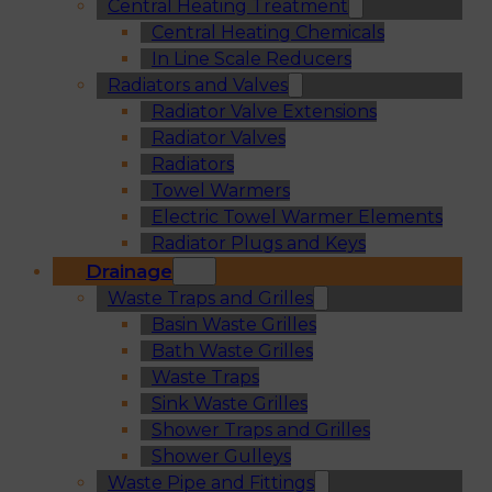
Central Heating Treatment
Central Heating Chemicals
In Line Scale Reducers
Radiators and Valves
Radiator Valve Extensions
Radiator Valves
Radiators
Towel Warmers
Electric Towel Warmer Elements
Radiator Plugs and Keys
Drainage
Waste Traps and Grilles
Basin Waste Grilles
Bath Waste Grilles
Waste Traps
Sink Waste Grilles
Shower Traps and Grilles
Shower Gulleys
Waste Pipe and Fittings