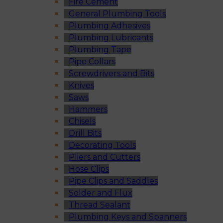
Fire Cement
General Plumbing Tools
Plumbing Adhesives
Plumbing Lubricants
Plumbing Tape
Pipe Collars
Screwdrivers and Bits
Knives
Saws
Hammers
Chisels
Drill Bits
Decorating Tools
Pliers and Cutters
Hose Clips
Pipe Clips and Saddles
Solder and Flux
Thread Sealant
Plumbing Keys and Spanners