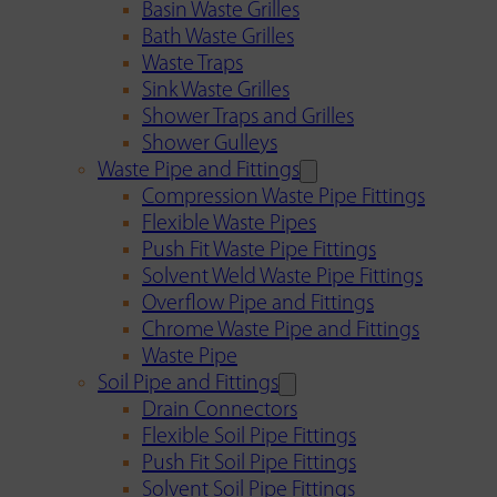
Basin Waste Grilles
Bath Waste Grilles
Waste Traps
Sink Waste Grilles
Shower Traps and Grilles
Shower Gulleys
Waste Pipe and Fittings
Compression Waste Pipe Fittings
Flexible Waste Pipes
Push Fit Waste Pipe Fittings
Solvent Weld Waste Pipe Fittings
Overflow Pipe and Fittings
Chrome Waste Pipe and Fittings
Waste Pipe
Soil Pipe and Fittings
Drain Connectors
Flexible Soil Pipe Fittings
Push Fit Soil Pipe Fittings
Solvent Soil Pipe Fittings