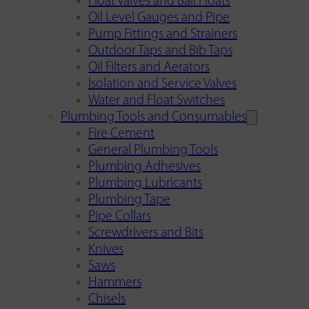
Float Valves and Ball Floats
Oil Level Gauges and Pipe
Pump Fittings and Strainers
Outdoor Taps and Bib Taps
Oil Filters and Aerators
Isolation and Service Valves
Water and Float Switches
Plumbing Tools and Consumables
Fire Cement
General Plumbing Tools
Plumbing Adhesives
Plumbing Lubricants
Plumbing Tape
Pipe Collars
Screwdrivers and Bits
Knives
Saws
Hammers
Chisels