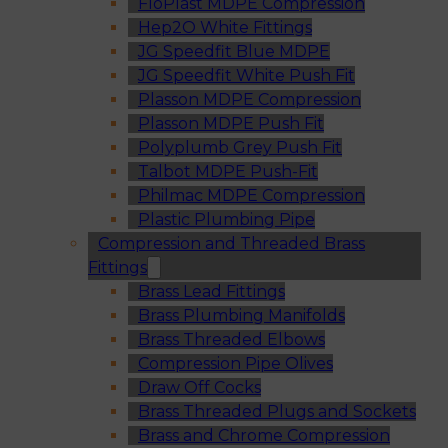
FloPlast MDPE Compression
Hep2O White Fittings
JG Speedfit Blue MDPE
JG Speedfit White Push Fit
Plasson MDPE Compression
Plasson MDPE Push Fit
Polyplumb Grey Push Fit
Talbot MDPE Push-Fit
Philmac MDPE Compression
Plastic Plumbing Pipe
Compression and Threaded Brass
Fittings
Brass Lead Fittings
Brass Plumbing Manifolds
Brass Threaded Elbows
Compression Pipe Olives
Draw Off Cocks
Brass Threaded Plugs and Sockets
Brass and Chrome Compression