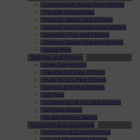
Compression Waste Pipe Fittings
Flexible Waste Pipes
Push Fit Waste Pipe Fittings
Solvent Weld Waste Pipe Fittings
Overflow Pipe and Fittings
Chrome Waste Pipe and Fittings
Waste Pipe
Soil Pipe and Fittings
Drain Connectors
Flexible Soil Pipe Fittings
Push Fit Soil Pipe Fittings
Solvent Soil Pipe Fittings
Soil Pipe
Underground Soil Pipe Fittings
Soil Pipe Bosses
Air Admittance Valves
Guttering and Downpipe
Half Round Gutter Fittings
Round Downpipe Fittings