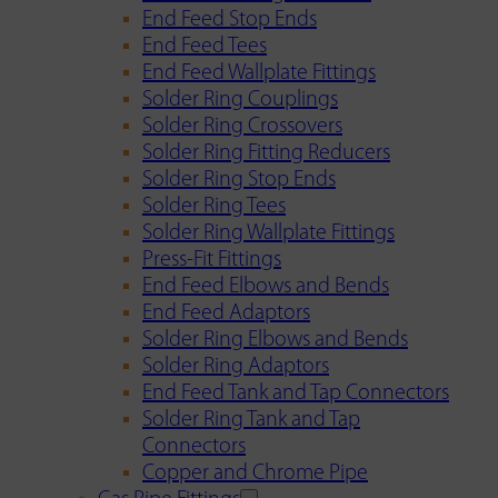
End Feed Stop Ends
End Feed Tees
End Feed Wallplate Fittings
Solder Ring Couplings
Solder Ring Crossovers
Solder Ring Fitting Reducers
Solder Ring Stop Ends
Solder Ring Tees
Solder Ring Wallplate Fittings
Press-Fit Fittings
End Feed Elbows and Bends
End Feed Adaptors
Solder Ring Elbows and Bends
Solder Ring Adaptors
End Feed Tank and Tap Connectors
Solder Ring Tank and Tap
Connectors
Copper and Chrome Pipe