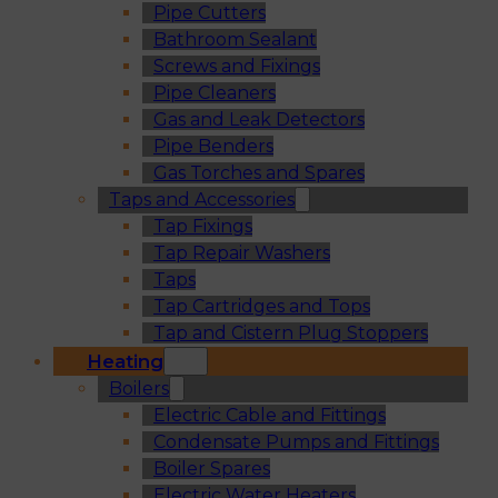
Pipe Cutters
Bathroom Sealant
Screws and Fixings
Pipe Cleaners
Gas and Leak Detectors
Pipe Benders
Gas Torches and Spares
Taps and Accessories
Tap Fixings
Tap Repair Washers
Taps
Tap Cartridges and Tops
Tap and Cistern Plug Stoppers
Heating
Boilers
Electric Cable and Fittings
Condensate Pumps and Fittings
Boiler Spares
Electric Water Heaters