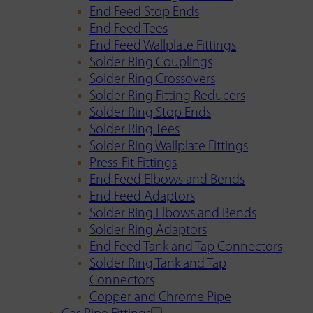
End Feed Stop Ends
End Feed Tees
End Feed Wallplate Fittings
Solder Ring Couplings
Solder Ring Crossovers
Solder Ring Fitting Reducers
Solder Ring Stop Ends
Solder Ring Tees
Solder Ring Wallplate Fittings
Press-Fit Fittings
End Feed Elbows and Bends
End Feed Adaptors
Solder Ring Elbows and Bends
Solder Ring Adaptors
End Feed Tank and Tap Connectors
Solder Ring Tank and Tap
Connectors
Copper and Chrome Pipe