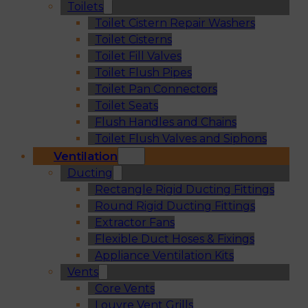
Toilets
Toilet Cistern Repair Washers
Toilet Cisterns
Toilet Fill Valves
Toilet Flush Pipes
Toilet Pan Connectors
Toilet Seats
Flush Handles and Chains
Toilet Flush Valves and Siphons
Ventilation
Ducting
Rectangle Rigid Ducting Fittings
Round Rigid Ducting Fittings
Extractor Fans
Flexible Duct Hoses & Fixings
Appliance Ventilation Kits
Vents
Core Vents
Louvre Vent Grills