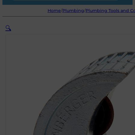
Home
/
Plumbing
/
Plumbing Tools and C
🔍