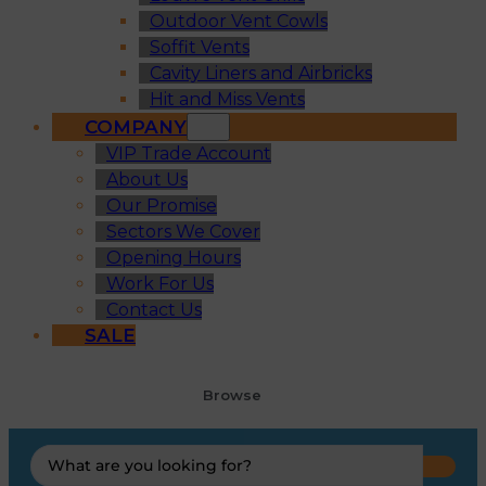
Outdoor Vent Cowls
Soffit Vents
Cavity Liners and Airbricks
Hit and Miss Vents
COMPANY
VIP Trade Account
About Us
Our Promise
Sectors We Cover
Opening Hours
Work For Us
Contact Us
SALE
Browse
Search
...