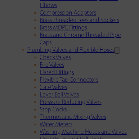
Elbows
Compression Adaptors
Brass Threaded Tees and Sockets
Brass MDPE Fittings
Brass and Chrome Threaded Pipe
Caps
Plumbing Valves and Flexible Hoses
Check Valves
Fire Valves
Flared Fittings
Flexible Tap Connectors
Gate Valves
Lever Ball Valves
Pressure Reducing Valves
Stop Cocks
Thermostatic Mixing Valves
Water Meters
Washing Machine Hoses and Valves