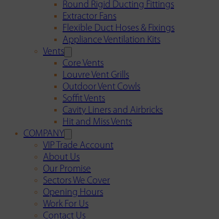
Round Rigid Ducting Fittings
Extractor Fans
Flexible Duct Hoses & Fixings
Appliance Ventilation Kits
Vents
Core Vents
Louvre Vent Grills
Outdoor Vent Cowls
Soffit Vents
Cavity Liners and Airbricks
Hit and Miss Vents
COMPANY
VIP Trade Account
About Us
Our Promise
Sectors We Cover
Opening Hours
Work For Us
Contact Us