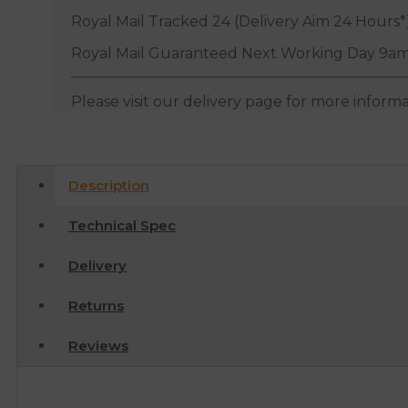
Royal Mail Tracked 24 (Delivery Aim 24 Hours*
Royal Mail Guaranteed Next Working Day 9am
Please visit our delivery page for more inform
Description
Technical Spec
Delivery
Returns
Reviews