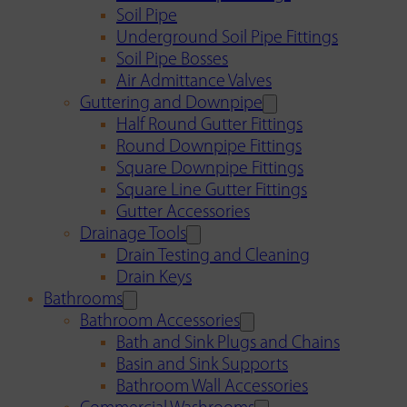
Soil Pipe
Underground Soil Pipe Fittings
Soil Pipe Bosses
Air Admittance Valves
Guttering and Downpipe
Half Round Gutter Fittings
Round Downpipe Fittings
Square Downpipe Fittings
Square Line Gutter Fittings
Gutter Accessories
Drainage Tools
Drain Testing and Cleaning
Drain Keys
Bathrooms
Bathroom Accessories
Bath and Sink Plugs and Chains
Basin and Sink Supports
Bathroom Wall Accessories