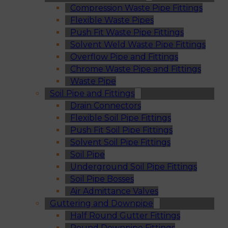
Compression Waste Pipe Fittings
Flexible Waste Pipes
Push Fit Waste Pipe Fittings
Solvent Weld Waste Pipe Fittings
Overflow Pipe and Fittings
Chrome Waste Pipe and Fittings
Waste Pipe
Soil Pipe and Fittings
Drain Connectors
Flexible Soil Pipe Fittings
Push Fit Soil Pipe Fittings
Solvent Soil Pipe Fittings
Soil Pipe
Underground Soil Pipe Fittings
Soil Pipe Bosses
Air Admittance Valves
Guttering and Downpipe
Half Round Gutter Fittings
Round Downpipe Fittings