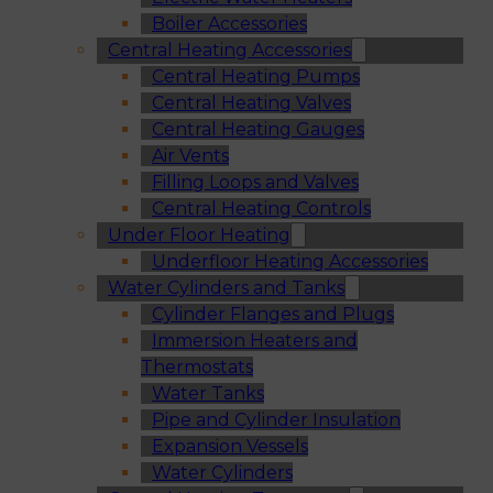
Boiler Accessories
Central Heating Accessories
Central Heating Pumps
Central Heating Valves
Central Heating Gauges
Air Vents
Filling Loops and Valves
Central Heating Controls
Under Floor Heating
Underfloor Heating Accessories
Water Cylinders and Tanks
Cylinder Flanges and Plugs
Immersion Heaters and
Thermostats
Water Tanks
Pipe and Cylinder Insulation
Expansion Vessels
Water Cylinders