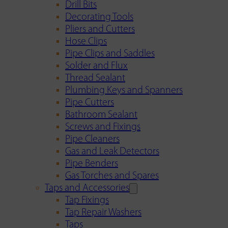
Drill Bits
Decorating Tools
Pliers and Cutters
Hose Clips
Pipe Clips and Saddles
Solder and Flux
Thread Sealant
Plumbing Keys and Spanners
Pipe Cutters
Bathroom Sealant
Screws and Fixings
Pipe Cleaners
Gas and Leak Detectors
Pipe Benders
Gas Torches and Spares
Taps and Accessories
Tap Fixings
Tap Repair Washers
Taps