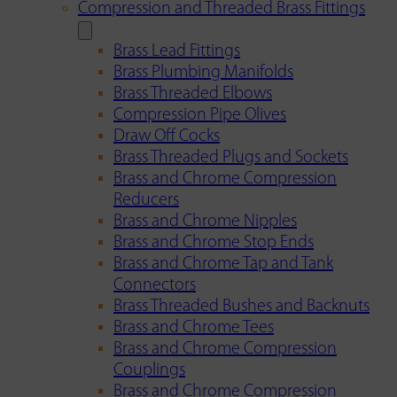
Compression and Threaded Brass Fittings
Brass Lead Fittings
Brass Plumbing Manifolds
Brass Threaded Elbows
Compression Pipe Olives
Draw Off Cocks
Brass Threaded Plugs and Sockets
Brass and Chrome Compression
Reducers
Brass and Chrome Nipples
Brass and Chrome Stop Ends
Brass and Chrome Tap and Tank
Connectors
Brass Threaded Bushes and Backnuts
Brass and Chrome Tees
Brass and Chrome Compression
Couplings
Brass and Chrome Compression