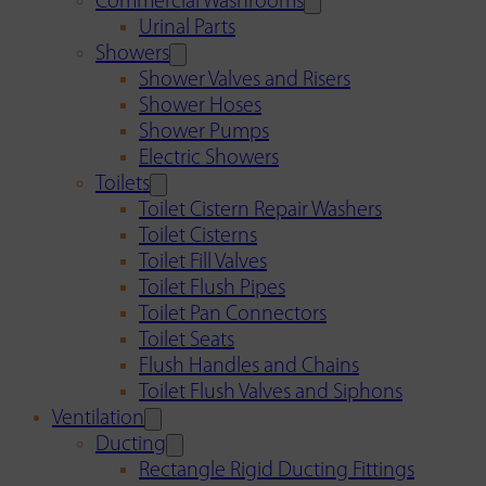
Commercial Washrooms
Urinal Parts
Showers
Shower Valves and Risers
Shower Hoses
Shower Pumps
Electric Showers
Toilets
Toilet Cistern Repair Washers
Toilet Cisterns
Toilet Fill Valves
Toilet Flush Pipes
Toilet Pan Connectors
Toilet Seats
Flush Handles and Chains
Toilet Flush Valves and Siphons
Ventilation
Ducting
Rectangle Rigid Ducting Fittings