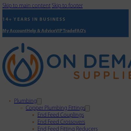
Skip to main content
Skip to footer
14+ YEARS IN BUSINESS
My Account
Help & Advice
VIP Trade
FAQ's
Plumbing
Copper Plumbing Fittings
End Feed Couplings
End Feed Crossovers
End Feed Fitting Reducers