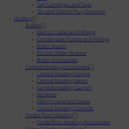
Tap Cartridges and Tops
Tap and Cistern Plug Stoppers
Heating
Boilers
Electric Cable and Fittings
Condensate Pumps and Fittings
Boiler Spares
Electric Water Heaters
Boiler Accessories
Central Heating Accessories
Central Heating Pumps
Central Heating Valves
Central Heating Gauges
Air Vents
Filling Loops and Valves
Central Heating Controls
Under Floor Heating
Underfloor Heating Accessories