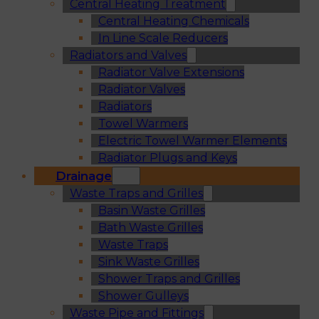
Central Heating Treatment
Central Heating Chemicals
In Line Scale Reducers
Radiators and Valves
Radiator Valve Extensions
Radiator Valves
Radiators
Towel Warmers
Electric Towel Warmer Elements
Radiator Plugs and Keys
Drainage
Waste Traps and Grilles
Basin Waste Grilles
Bath Waste Grilles
Waste Traps
Sink Waste Grilles
Shower Traps and Grilles
Shower Gulleys
Waste Pipe and Fittings