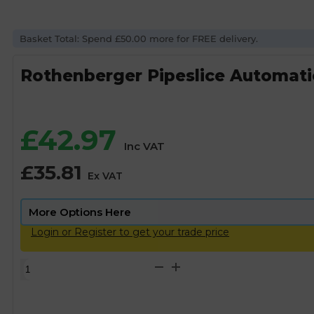
Basket Total: Spend £50.00 more for FREE delivery.
Rothenberger Pipeslice Automati
£
42.97
Inc VAT
£
35.81
Ex VAT
Login or Register to get your trade price
Rothenberger
Pipeslice
Automatic