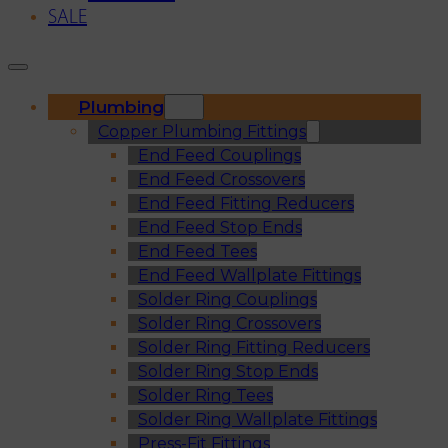
SALE
Plumbing
Copper Plumbing Fittings
End Feed Couplings
End Feed Crossovers
End Feed Fitting Reducers
End Feed Stop Ends
End Feed Tees
End Feed Wallplate Fittings
Solder Ring Couplings
Solder Ring Crossovers
Solder Ring Fitting Reducers
Solder Ring Stop Ends
Solder Ring Tees
Solder Ring Wallplate Fittings
Press-Fit Fittings