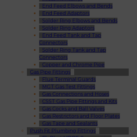
End Feed Elbows and Bends
End Feed Adaptors
Solder Ring Elbows and Bends
Solder Ring Adaptors
End Feed Tank and Tap
Connectors
Solder Ring Tank and Tap
Connectors
Copper and Chrome Pipe
Gas Pipe Fittings
Flue Terminal Guards
MGT Gas Test Fittings
Gas Connections and Hoses
CSST Gas Pipe Fittings and Kits
Gas Cocks and Ball Valves
Gas Restrictors and Floor Plates
Gas Tape and Sealants
Push Fit Plumbing Fittings