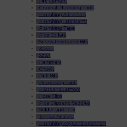
Fire Cement
General Plumbing Tools
Plumbing Adhesives
Plumbing Lubricants
Plumbing Tape
Pipe Collars
Screwdrivers and Bits
Knives
Saws
Hammers
Chisels
Drill Bits
Decorating Tools
Pliers and Cutters
Hose Clips
Pipe Clips and Saddles
Solder and Flux
Thread Sealant
Plumbing Keys and Spanners