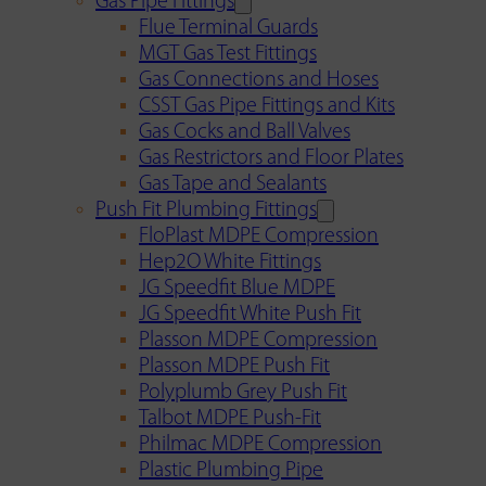
Gas Pipe Fittings
Flue Terminal Guards
MGT Gas Test Fittings
Gas Connections and Hoses
CSST Gas Pipe Fittings and Kits
Gas Cocks and Ball Valves
Gas Restrictors and Floor Plates
Gas Tape and Sealants
Push Fit Plumbing Fittings
FloPlast MDPE Compression
Hep2O White Fittings
JG Speedfit Blue MDPE
JG Speedfit White Push Fit
Plasson MDPE Compression
Plasson MDPE Push Fit
Polyplumb Grey Push Fit
Talbot MDPE Push-Fit
Philmac MDPE Compression
Plastic Plumbing Pipe