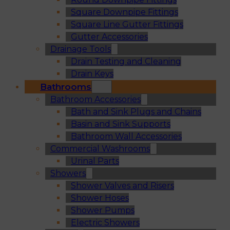
Square Downpipe Fittings
Square Line Gutter Fittings
Gutter Accessories
Drainage Tools
Drain Testing and Cleaning
Drain Keys
Bathrooms
Bathroom Accessories
Bath and Sink Plugs and Chains
Basin and Sink Supports
Bathroom Wall Accessories
Commercial Washrooms
Urinal Parts
Showers
Shower Valves and Risers
Shower Hoses
Shower Pumps
Electric Showers