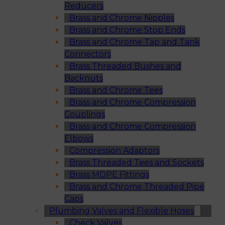
Reducers
Brass and Chrome Nipples
Brass and Chrome Stop Ends
Brass and Chrome Tap and Tank
Connectors
Brass Threaded Bushes and
Backnuts
Brass and Chrome Tees
Brass and Chrome Compression
Couplings
Brass and Chrome Compression
Elbows
Compression Adaptors
Brass Threaded Tees and Sockets
Brass MDPE Fittings
Brass and Chrome Threaded Pipe
Caps
Plumbing Valves and Flexible Hoses
Check Valves