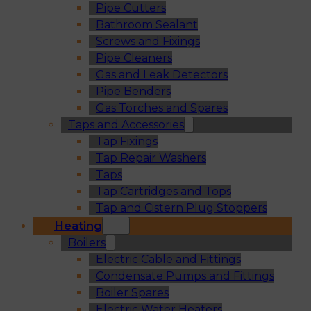
Pipe Cutters
Bathroom Sealant
Screws and Fixings
Pipe Cleaners
Gas and Leak Detectors
Pipe Benders
Gas Torches and Spares
Taps and Accessories
Tap Fixings
Tap Repair Washers
Taps
Tap Cartridges and Tops
Tap and Cistern Plug Stoppers
Heating
Boilers
Electric Cable and Fittings
Condensate Pumps and Fittings
Boiler Spares
Electric Water Heaters