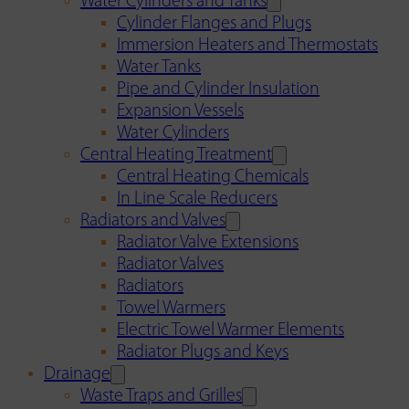
Water Cylinders and Tanks
Cylinder Flanges and Plugs
Immersion Heaters and Thermostats
Water Tanks
Pipe and Cylinder Insulation
Expansion Vessels
Water Cylinders
Central Heating Treatment
Central Heating Chemicals
In Line Scale Reducers
Radiators and Valves
Radiator Valve Extensions
Radiator Valves
Radiators
Towel Warmers
Electric Towel Warmer Elements
Radiator Plugs and Keys
Drainage
Waste Traps and Grilles