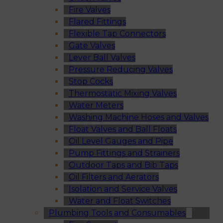
Fire Valves
Flared Fittings
Flexible Tap Connectors
Gate Valves
Lever Ball Valves
Pressure Reducing Valves
Stop Cocks
Thermostatic Mixing Valves
Water Meters
Washing Machine Hoses and Valves
Float Valves and Ball Floats
Oil Level Gauges and Pipe
Pump Fittings and Strainers
Outdoor Taps and Bib Taps
Oil Filters and Aerators
Isolation and Service Valves
Water and Float Switches
Plumbing Tools and Consumables