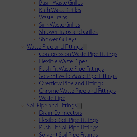
Basin Waste Grilles
Bath Waste Grilles
Waste Traps
Sink Waste Grilles
Shower Traps and Grilles
Shower Gulleys
Waste Pipe and Fittings
Compression Waste Pipe Fittings
Flexible Waste Pipes
Push Fit Waste Pipe Fittings
Solvent Weld Waste Pipe Fittings
Overflow Pipe and Fittings
Chrome Waste Pipe and Fittings
Waste Pipe
Soil Pipe and Fittings
Drain Connectors
Flexible Soil Pipe Fittings
Push Fit Soil Pipe Fittings
Solvent Soil Pipe Fittings