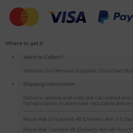
Copper
Pipe
Tube
Cutter
-
28mm
Where to get it
quantity
Want to Collect?
Address: On-Demand Supplies, Churcham Busin
Shipping Information
Delivery options and costs are calculated an
transportation or approved, reputable deliver
Royal Mail Untracked 48 (Delivery Aim 3-5 Day
Royal Mail Tracked 48 (Delivery Aim 48 Hours*