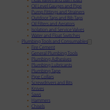
Float Valves and Ball Floats
Oil Level Gauges and Pipe
Pump Fittings and Strainers
Outdoor Taps and Bib Taps
Oil Filters and Aerators
Isolation and Service Valves
Water and Float Switches
Plumbing Tools and Consumables
Fire Cement
General Plumbing Tools
Plumbing Adhesives
Plumbing Lubricants
Plumbing Tape
Pipe Collars
Screwdrivers and Bits
Knives
Saws
Hammers
Chisels