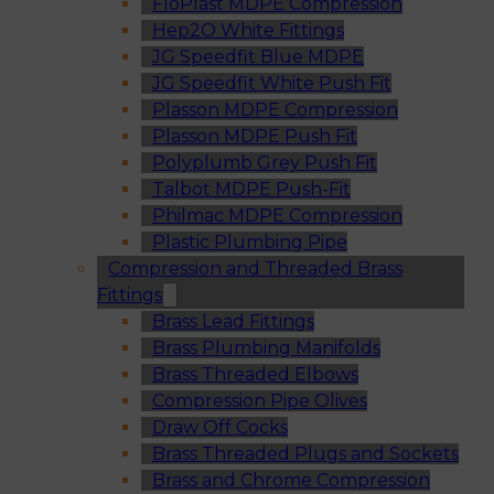
FloPlast MDPE Compression
Hep2O White Fittings
JG Speedfit Blue MDPE
JG Speedfit White Push Fit
Plasson MDPE Compression
Plasson MDPE Push Fit
Polyplumb Grey Push Fit
Talbot MDPE Push-Fit
Philmac MDPE Compression
Plastic Plumbing Pipe
Compression and Threaded Brass
Fittings
Brass Lead Fittings
Brass Plumbing Manifolds
Brass Threaded Elbows
Compression Pipe Olives
Draw Off Cocks
Brass Threaded Plugs and Sockets
Brass and Chrome Compression