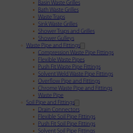
Basin Waste Grilles
Bath Waste Grilles
Waste Traps
Sink Waste Grilles
Shower Traps and Grilles
Shower Gulleys
Waste Pipe and Fittings
Compression Waste Pipe Fittings
Flexible Waste Pipes
Push Fit Waste Pipe Fittings
Solvent Weld Waste Pipe Fittings
Overflow Pipe and Fittings
Chrome Waste Pipe and Fittings
Waste Pipe
Soil Pipe and Fittings
Drain Connectors
Flexible Soil Pipe Fittings
Push Fit Soil Pipe Fittings
Solvent Soil Pipe Fittings