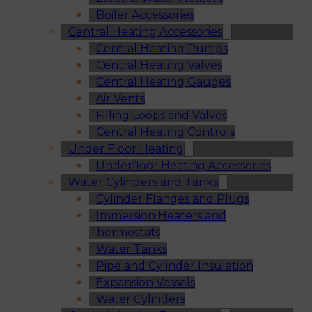
Boiler Accessories
Central Heating Accessories
Central Heating Pumps
Central Heating Valves
Central Heating Gauges
Air Vents
Filling Loops and Valves
Central Heating Controls
Under Floor Heating
Underfloor Heating Accessories
Water Cylinders and Tanks
Cylinder Flanges and Plugs
Immersion Heaters and
Thermostats
Water Tanks
Pipe and Cylinder Insulation
Expansion Vessels
Water Cylinders