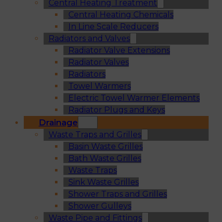
Central Heating Treatment
Central Heating Chemicals
In Line Scale Reducers
Radiators and Valves
Radiator Valve Extensions
Radiator Valves
Radiators
Towel Warmers
Electric Towel Warmer Elements
Radiator Plugs and Keys
Drainage
Waste Traps and Grilles
Basin Waste Grilles
Bath Waste Grilles
Waste Traps
Sink Waste Grilles
Shower Traps and Grilles
Shower Gulleys
Waste Pipe and Fittings