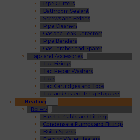
Pipe Cutters
Bathroom Sealant
Screws and Fixings
Pipe Cleaners
Gas and Leak Detectors
Pipe Benders
Gas Torches and Spares
Taps and Accessories
Tap Fixings
Tap Repair Washers
Taps
Tap Cartridges and Tops
Tap and Cistern Plug Stoppers
Heating
Boilers
Electric Cable and Fittings
Condensate Pumps and Fittings
Boiler Spares
Electric Water Heaters