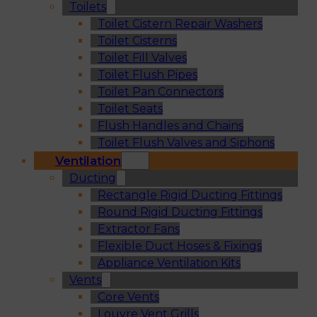
Toilets
Toilet Cistern Repair Washers
Toilet Cisterns
Toilet Fill Valves
Toilet Flush Pipes
Toilet Pan Connectors
Toilet Seats
Flush Handles and Chains
Toilet Flush Valves and Siphons
Ventilation
Ducting
Rectangle Rigid Ducting Fittings
Round Rigid Ducting Fittings
Extractor Fans
Flexible Duct Hoses & Fixings
Appliance Ventilation Kits
Vents
Core Vents
Louvre Vent Grills