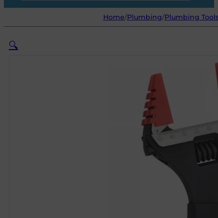
Home
/
Plumbing
/
Plumbing Tool
🔍