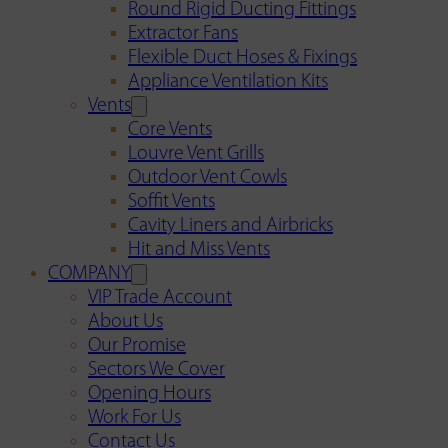
Round Rigid Ducting Fittings
Extractor Fans
Flexible Duct Hoses & Fixings
Appliance Ventilation Kits
Vents
Core Vents
Louvre Vent Grills
Outdoor Vent Cowls
Soffit Vents
Cavity Liners and Airbricks
Hit and Miss Vents
COMPANY
VIP Trade Account
About Us
Our Promise
Sectors We Cover
Opening Hours
Work For Us
Contact Us