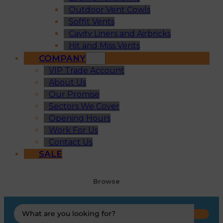
Outdoor Vent Cowls
Soffit Vents
Cavity Liners and Airbricks
Hit and Miss Vents
COMPANY
VIP Trade Account
About Us
Our Promise
Sectors We Cover
Opening Hours
Work For Us
Contact Us
SALE
Browse
Search
...