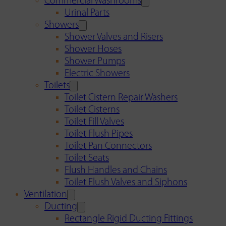
Commercial Washrooms
Urinal Parts
Showers
Shower Valves and Risers
Shower Hoses
Shower Pumps
Electric Showers
Toilets
Toilet Cistern Repair Washers
Toilet Cisterns
Toilet Fill Valves
Toilet Flush Pipes
Toilet Pan Connectors
Toilet Seats
Flush Handles and Chains
Toilet Flush Valves and Siphons
Ventilation
Ducting
Rectangle Rigid Ducting Fittings