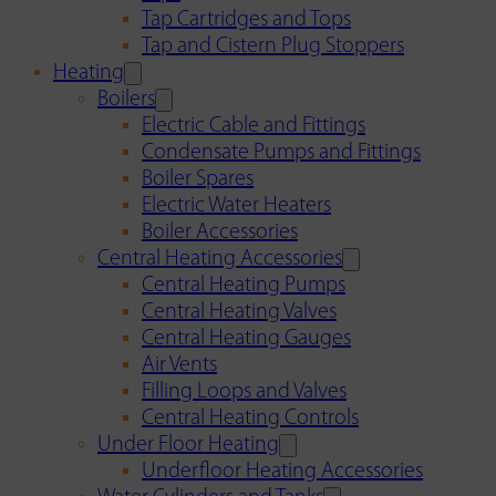
Tap Cartridges and Tops
Tap and Cistern Plug Stoppers
Heating
Boilers
Electric Cable and Fittings
Condensate Pumps and Fittings
Boiler Spares
Electric Water Heaters
Boiler Accessories
Central Heating Accessories
Central Heating Pumps
Central Heating Valves
Central Heating Gauges
Air Vents
Filling Loops and Valves
Central Heating Controls
Under Floor Heating
Underfloor Heating Accessories