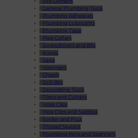
Fire Cement
General Plumbing Tools
Plumbing Adhesives
Plumbing Lubricants
Plumbing Tape
Pipe Collars
Screwdrivers and Bits
Knives
Saws
Hammers
Chisels
Drill Bits
Decorating Tools
Pliers and Cutters
Hose Clips
Pipe Clips and Saddles
Solder and Flux
Thread Sealant
Plumbing Keys and Spanners