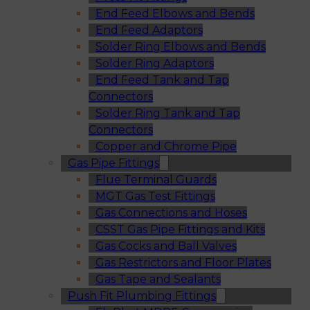
End Feed Elbows and Bends
End Feed Adaptors
Solder Ring Elbows and Bends
Solder Ring Adaptors
End Feed Tank and Tap
Connectors
Solder Ring Tank and Tap
Connectors
Copper and Chrome Pipe
Gas Pipe Fittings
Flue Terminal Guards
MGT Gas Test Fittings
Gas Connections and Hoses
CSST Gas Pipe Fittings and Kits
Gas Cocks and Ball Valves
Gas Restrictors and Floor Plates
Gas Tape and Sealants
Push Fit Plumbing Fittings