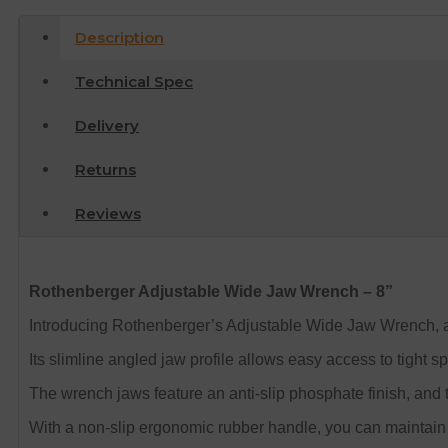
Description
Technical Spec
Delivery
Returns
Reviews
Rothenberger Adjustable Wide Jaw Wrench – 8”
Introducing Rothenberger’s Adjustable Wide Jaw Wrench, a 
Its slimline angled jaw profile allows easy access to tight
The wrench jaws feature an anti-slip phosphate finish, and 
With a non-slip ergonomic rubber handle, you can maintain