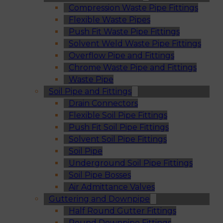
Compression Waste Pipe Fittings
Flexible Waste Pipes
Push Fit Waste Pipe Fittings
Solvent Weld Waste Pipe Fittings
Overflow Pipe and Fittings
Chrome Waste Pipe and Fittings
Waste Pipe
Soil Pipe and Fittings
Drain Connectors
Flexible Soil Pipe Fittings
Push Fit Soil Pipe Fittings
Solvent Soil Pipe Fittings
Soil Pipe
Underground Soil Pipe Fittings
Soil Pipe Bosses
Air Admittance Valves
Guttering and Downpipe
Half Round Gutter Fittings
Round Downpipe Fittings