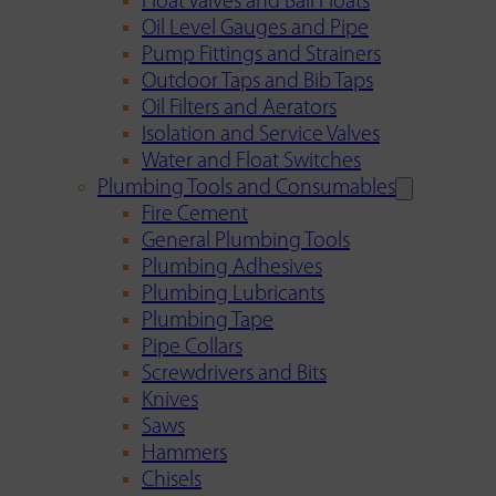
Float Valves and Ball Floats
Oil Level Gauges and Pipe
Pump Fittings and Strainers
Outdoor Taps and Bib Taps
Oil Filters and Aerators
Isolation and Service Valves
Water and Float Switches
Plumbing Tools and Consumables
Fire Cement
General Plumbing Tools
Plumbing Adhesives
Plumbing Lubricants
Plumbing Tape
Pipe Collars
Screwdrivers and Bits
Knives
Saws
Hammers
Chisels