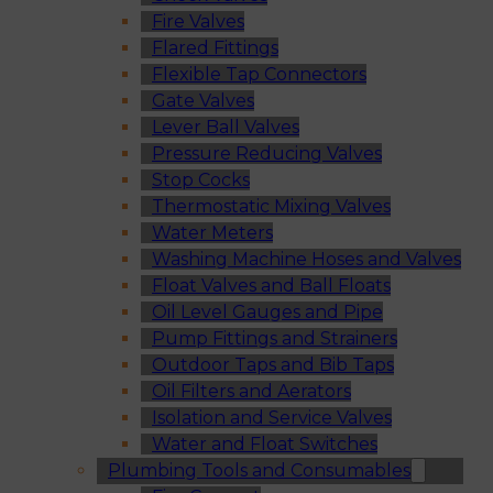
Fire Valves
Flared Fittings
Flexible Tap Connectors
Gate Valves
Lever Ball Valves
Pressure Reducing Valves
Stop Cocks
Thermostatic Mixing Valves
Water Meters
Washing Machine Hoses and Valves
Float Valves and Ball Floats
Oil Level Gauges and Pipe
Pump Fittings and Strainers
Outdoor Taps and Bib Taps
Oil Filters and Aerators
Isolation and Service Valves
Water and Float Switches
Plumbing Tools and Consumables