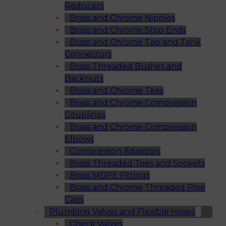
Reducers
Brass and Chrome Nipples
Brass and Chrome Stop Ends
Brass and Chrome Tap and Tank
Connectors
Brass Threaded Bushes and
Backnuts
Brass and Chrome Tees
Brass and Chrome Compression
Couplings
Brass and Chrome Compression
Elbows
Compression Adaptors
Brass Threaded Tees and Sockets
Brass MDPE Fittings
Brass and Chrome Threaded Pipe
Caps
Plumbing Valves and Flexible Hoses
Check Valves