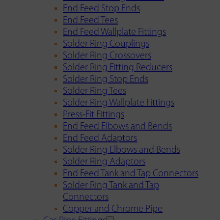
End Feed Stop Ends
End Feed Tees
End Feed Wallplate Fittings
Solder Ring Couplings
Solder Ring Crossovers
Solder Ring Fitting Reducers
Solder Ring Stop Ends
Solder Ring Tees
Solder Ring Wallplate Fittings
Press-Fit Fittings
End Feed Elbows and Bends
End Feed Adaptors
Solder Ring Elbows and Bends
Solder Ring Adaptors
End Feed Tank and Tap Connectors
Solder Ring Tank and Tap
Connectors
Copper and Chrome Pipe