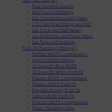
Gas Pipe Fittings
Flue Terminal Guards
MGT Gas Test Fittings
Gas Connections and Hoses
CSST Gas Pipe Fittings and Kits
Gas Cocks and Ball Valves
Gas Restrictors and Floor Plates
Gas Tape and Sealants
Push Fit Plumbing Fittings
FloPlast MDPE Compression
Hep2O White Fittings
JG Speedfit Blue MDPE
JG Speedfit White Push Fit
Plasson MDPE Compression
Plasson MDPE Push Fit
Polyplumb Grey Push Fit
Talbot MDPE Push-Fit
Philmac MDPE Compression
Plastic Plumbing Pipe