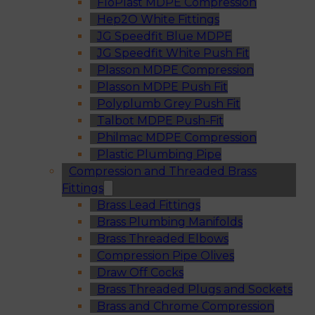
FloPlast MDPE Compression
Hep2O White Fittings
JG Speedfit Blue MDPE
JG Speedfit White Push Fit
Plasson MDPE Compression
Plasson MDPE Push Fit
Polyplumb Grey Push Fit
Talbot MDPE Push-Fit
Philmac MDPE Compression
Plastic Plumbing Pipe
Compression and Threaded Brass
Fittings
Brass Lead Fittings
Brass Plumbing Manifolds
Brass Threaded Elbows
Compression Pipe Olives
Draw Off Cocks
Brass Threaded Plugs and Sockets
Brass and Chrome Compression