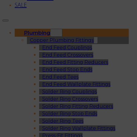
SALE
Plumbing
Copper Plumbing Fittings
End Feed Couplings
End Feed Crossovers
End Feed Fitting Reducers
End Feed Stop Ends
End Feed Tees
End Feed Wallplate Fittings
Solder Ring Couplings
Solder Ring Crossovers
Solder Ring Fitting Reducers
Solder Ring Stop Ends
Solder Ring Tees
Solder Ring Wallplate Fittings
Press-Fit Fittings