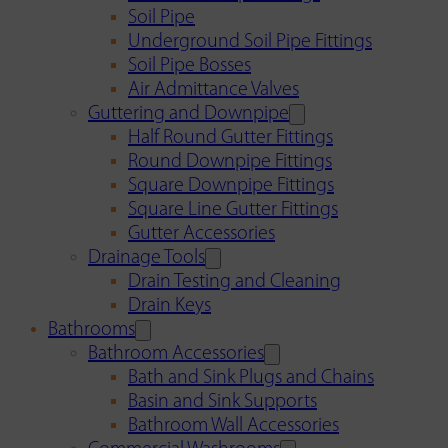
Soil Pipe
Underground Soil Pipe Fittings
Soil Pipe Bosses
Air Admittance Valves
Guttering and Downpipe
Half Round Gutter Fittings
Round Downpipe Fittings
Square Downpipe Fittings
Square Line Gutter Fittings
Gutter Accessories
Drainage Tools
Drain Testing and Cleaning
Drain Keys
Bathrooms
Bathroom Accessories
Bath and Sink Plugs and Chains
Basin and Sink Supports
Bathroom Wall Accessories