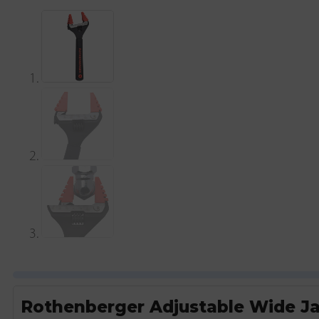
Rothenberger Adjustable Wide J