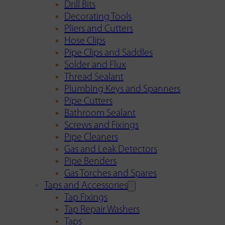
Drill Bits
Decorating Tools
Pliers and Cutters
Hose Clips
Pipe Clips and Saddles
Solder and Flux
Thread Sealant
Plumbing Keys and Spanners
Pipe Cutters
Bathroom Sealant
Screws and Fixings
Pipe Cleaners
Gas and Leak Detectors
Pipe Benders
Gas Torches and Spares
Taps and Accessories
Tap Fixings
Tap Repair Washers
Taps