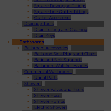
Square Downpipe Fittings
Square Line Gutter Fittings
Gutter Accessories
Drainage Tools
Drain Testing and Cleaning
Drain Keys
Bathrooms
Bathroom Accessories
Bath and Sink Plugs and Chains
Basin and Sink Supports
Bathroom Wall Accessories
Commercial Washrooms
Urinal Parts
Showers
Shower Valves and Risers
Shower Hoses
Shower Pumps
Electric Showers