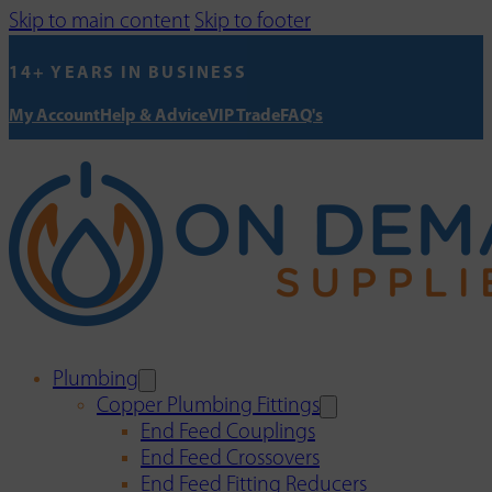
Skip to main content
Skip to footer
14+ YEARS IN BUSINESS
My Account
Help & Advice
VIP Trade
FAQ's
Plumbing
Copper Plumbing Fittings
End Feed Couplings
End Feed Crossovers
End Feed Fitting Reducers