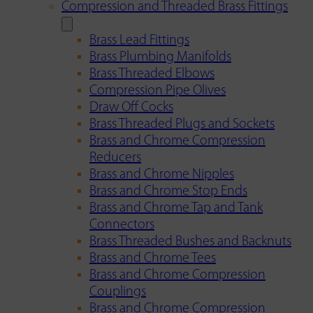
Compression and Threaded Brass Fittings
Brass Lead Fittings
Brass Plumbing Manifolds
Brass Threaded Elbows
Compression Pipe Olives
Draw Off Cocks
Brass Threaded Plugs and Sockets
Brass and Chrome Compression
Reducers
Brass and Chrome Nipples
Brass and Chrome Stop Ends
Brass and Chrome Tap and Tank
Connectors
Brass Threaded Bushes and Backnuts
Brass and Chrome Tees
Brass and Chrome Compression
Couplings
Brass and Chrome Compression