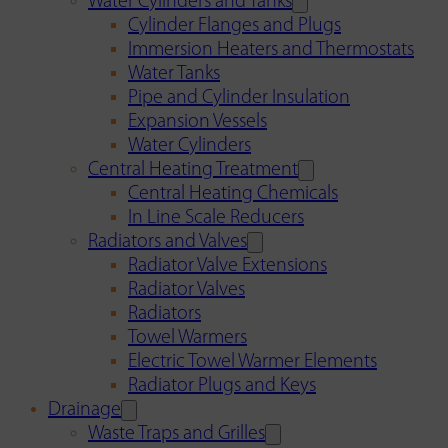
Water Cylinders and Tanks
Cylinder Flanges and Plugs
Immersion Heaters and Thermostats
Water Tanks
Pipe and Cylinder Insulation
Expansion Vessels
Water Cylinders
Central Heating Treatment
Central Heating Chemicals
In Line Scale Reducers
Radiators and Valves
Radiator Valve Extensions
Radiator Valves
Radiators
Towel Warmers
Electric Towel Warmer Elements
Radiator Plugs and Keys
Drainage
Waste Traps and Grilles