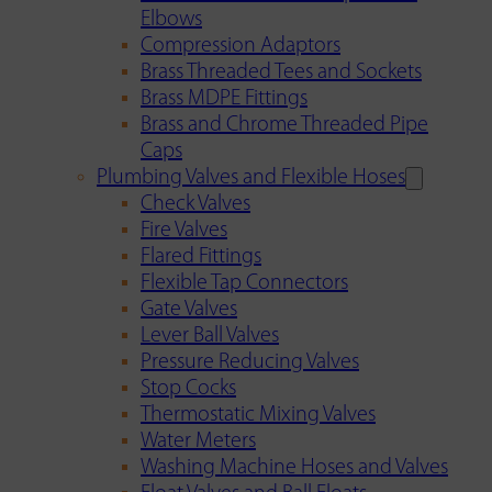
Elbows
Compression Adaptors
Brass Threaded Tees and Sockets
Brass MDPE Fittings
Brass and Chrome Threaded Pipe
Caps
Plumbing Valves and Flexible Hoses
Check Valves
Fire Valves
Flared Fittings
Flexible Tap Connectors
Gate Valves
Lever Ball Valves
Pressure Reducing Valves
Stop Cocks
Thermostatic Mixing Valves
Water Meters
Washing Machine Hoses and Valves