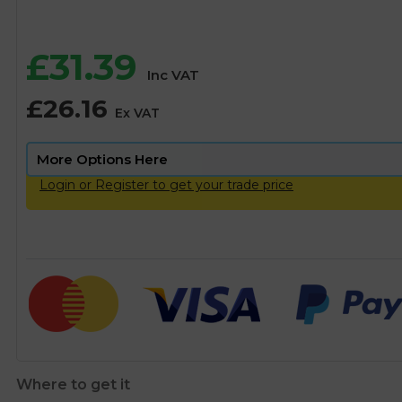
£
31.39
Inc VAT
£
26.16
Ex VAT
Login or Register to get your trade price
Where to get it