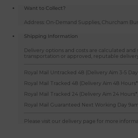
Want to Collect?
Address: On-Demand Supplies, Churcham Busin
Shipping Information
Delivery options and costs are calculated an
transportation or approved, reputable deliver
Royal Mail Untracked 48 (Delivery Aim 3-5 Day
Royal Mail Tracked 48 (Delivery Aim 48 Hours*
Royal Mail Tracked 24 (Delivery Aim 24 Hours*
Royal Mail Guaranteed Next Working Day 9am
Please visit our delivery page for more inform