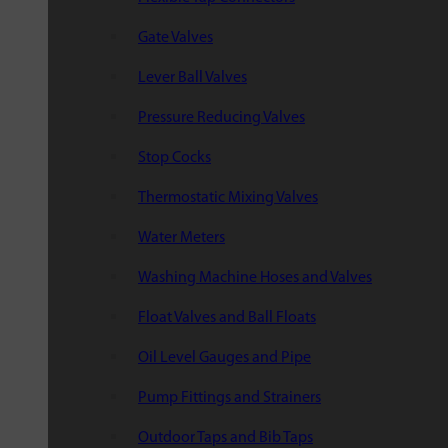
Gate Valves
Lever Ball Valves
Pressure Reducing Valves
Stop Cocks
Thermostatic Mixing Valves
Water Meters
Washing Machine Hoses and Valves
Float Valves and Ball Floats
Oil Level Gauges and Pipe
Pump Fittings and Strainers
Outdoor Taps and Bib Taps