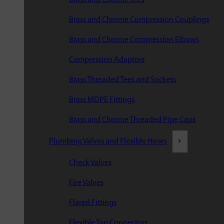
Brass and Chrome Compression Couplings
Brass and Chrome Compression Elbows
Compression Adaptors
Brass Threaded Tees and Sockets
Brass MDPE Fittings
Brass and Chrome Threaded Pipe Caps
Plumbing Valves and Flexible Hoses
Check Valves
Fire Valves
Flared Fittings
Flexible Tap Connectors