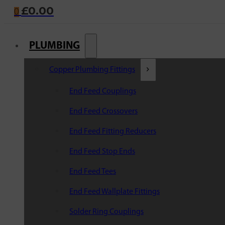
£
0.00
0
PLUMBING
Copper Plumbing Fittings
End Feed Couplings
End Feed Crossovers
End Feed Fitting Reducers
End Feed Stop Ends
End Feed Tees
End Feed Wallplate Fittings
Solder Ring Couplings