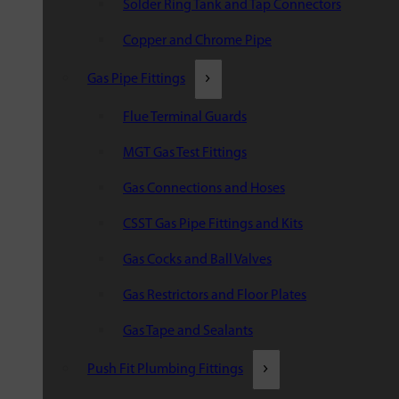
Solder Ring Tank and Tap Connectors
Copper and Chrome Pipe
Gas Pipe Fittings
Flue Terminal Guards
MGT Gas Test Fittings
Gas Connections and Hoses
CSST Gas Pipe Fittings and Kits
Gas Cocks and Ball Valves
Gas Restrictors and Floor Plates
Gas Tape and Sealants
Push Fit Plumbing Fittings