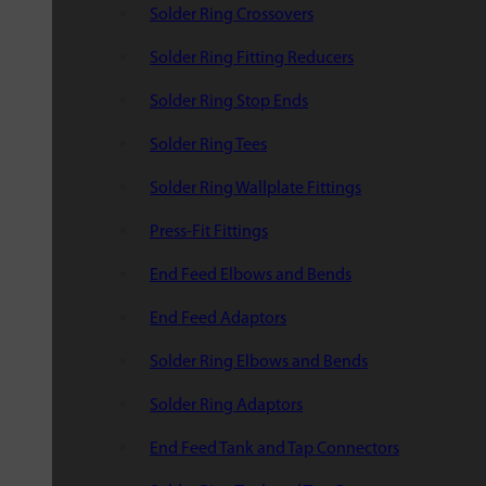
Solder Ring Crossovers
Solder Ring Fitting Reducers
Solder Ring Stop Ends
Solder Ring Tees
Solder Ring Wallplate Fittings
Press-Fit Fittings
End Feed Elbows and Bends
End Feed Adaptors
Solder Ring Elbows and Bends
Solder Ring Adaptors
End Feed Tank and Tap Connectors