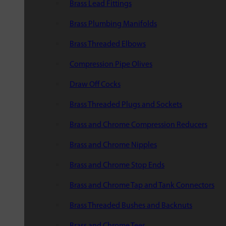
Brass Lead Fittings
Brass Plumbing Manifolds
Brass Threaded Elbows
Compression Pipe Olives
Draw Off Cocks
Brass Threaded Plugs and Sockets
Brass and Chrome Compression Reducers
Brass and Chrome Nipples
Brass and Chrome Stop Ends
Brass and Chrome Tap and Tank Connectors
Brass Threaded Bushes and Backnuts
Brass and Chrome Tees