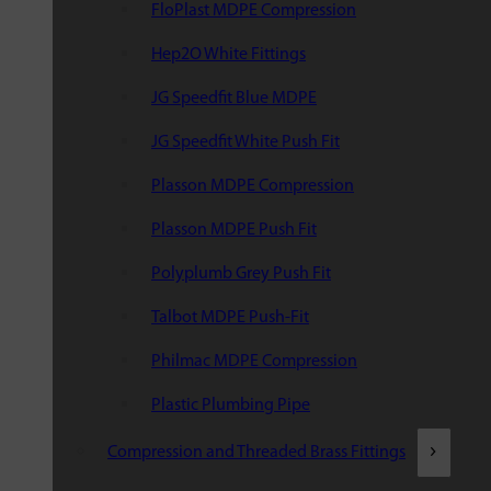
FloPlast MDPE Compression
Hep2O White Fittings
JG Speedfit Blue MDPE
JG Speedfit White Push Fit
Plasson MDPE Compression
Plasson MDPE Push Fit
Polyplumb Grey Push Fit
Talbot MDPE Push-Fit
Philmac MDPE Compression
Plastic Plumbing Pipe
Compression and Threaded Brass Fittings