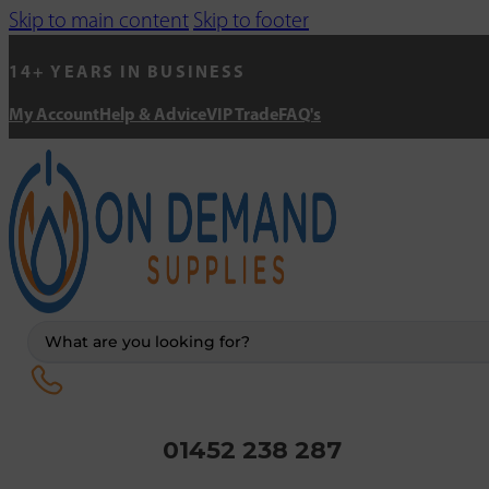
Skip to main content
Skip to footer
14+ YEARS IN BUSINESS
My Account
Help & Advice
VIP Trade
FAQ's
Search
...
01452 238 287