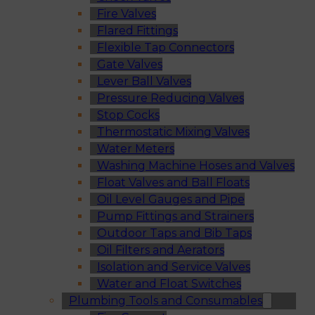
Fire Valves
Flared Fittings
Flexible Tap Connectors
Gate Valves
Lever Ball Valves
Pressure Reducing Valves
Stop Cocks
Thermostatic Mixing Valves
Water Meters
Washing Machine Hoses and Valves
Float Valves and Ball Floats
Oil Level Gauges and Pipe
Pump Fittings and Strainers
Outdoor Taps and Bib Taps
Oil Filters and Aerators
Isolation and Service Valves
Water and Float Switches
Plumbing Tools and Consumables