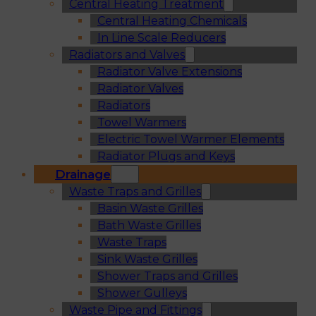
Central Heating Treatment
Central Heating Chemicals
In Line Scale Reducers
Radiators and Valves
Radiator Valve Extensions
Radiator Valves
Radiators
Towel Warmers
Electric Towel Warmer Elements
Radiator Plugs and Keys
Drainage
Waste Traps and Grilles
Basin Waste Grilles
Bath Waste Grilles
Waste Traps
Sink Waste Grilles
Shower Traps and Grilles
Shower Gulleys
Waste Pipe and Fittings