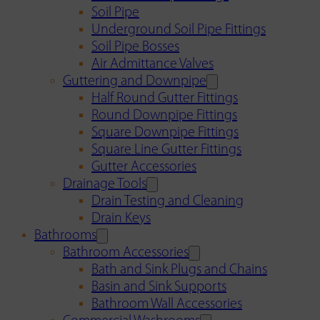
Soil Pipe
Underground Soil Pipe Fittings
Soil Pipe Bosses
Air Admittance Valves
Guttering and Downpipe
Half Round Gutter Fittings
Round Downpipe Fittings
Square Downpipe Fittings
Square Line Gutter Fittings
Gutter Accessories
Drainage Tools
Drain Testing and Cleaning
Drain Keys
Bathrooms
Bathroom Accessories
Bath and Sink Plugs and Chains
Basin and Sink Supports
Bathroom Wall Accessories