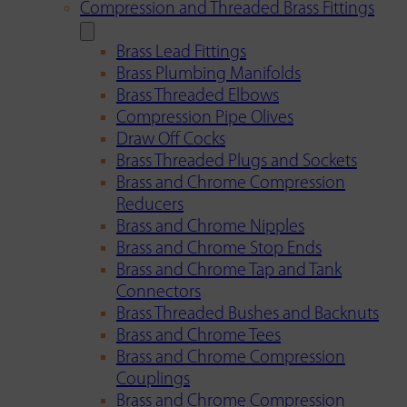
Compression and Threaded Brass Fittings
Brass Lead Fittings
Brass Plumbing Manifolds
Brass Threaded Elbows
Compression Pipe Olives
Draw Off Cocks
Brass Threaded Plugs and Sockets
Brass and Chrome Compression
Reducers
Brass and Chrome Nipples
Brass and Chrome Stop Ends
Brass and Chrome Tap and Tank
Connectors
Brass Threaded Bushes and Backnuts
Brass and Chrome Tees
Brass and Chrome Compression
Couplings
Brass and Chrome Compression