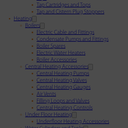
Tap Cartridges and Tops
Tap and Cistern Plug Stoppers
Heating
Boilers
Electric Cable and Fittings
Condensate Pumps and Fittings
Boiler Spares
Electric Water Heaters
Boiler Accessories
Central Heating Accessories
Central Heating Pumps
Central Heating Valves
Central Heating Gauges
Air Vents
Filling Loops and Valves
Central Heating Controls
Under Floor Heating
Underfloor Heating Accessories