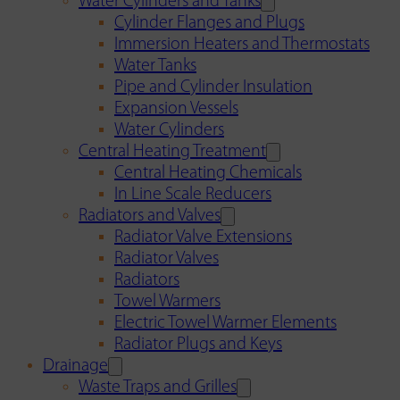
Water Cylinders and Tanks
Cylinder Flanges and Plugs
Immersion Heaters and Thermostats
Water Tanks
Pipe and Cylinder Insulation
Expansion Vessels
Water Cylinders
Central Heating Treatment
Central Heating Chemicals
In Line Scale Reducers
Radiators and Valves
Radiator Valve Extensions
Radiator Valves
Radiators
Towel Warmers
Electric Towel Warmer Elements
Radiator Plugs and Keys
Drainage
Waste Traps and Grilles