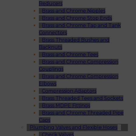
Reducers
Brass and Chrome Nipples
Brass and Chrome Stop Ends
Brass and Chrome Tap and Tank
Connectors
Brass Threaded Bushes and
Backnuts
Brass and Chrome Tees
Brass and Chrome Compression
Couplings
Brass and Chrome Compression
Elbows
Compression Adaptors
Brass Threaded Tees and Sockets
Brass MDPE Fittings
Brass and Chrome Threaded Pipe
Caps
Plumbing Valves and Flexible Hoses
Check Valves