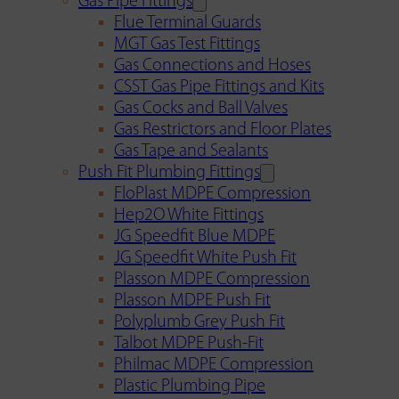
Gas Pipe Fittings
Flue Terminal Guards
MGT Gas Test Fittings
Gas Connections and Hoses
CSST Gas Pipe Fittings and Kits
Gas Cocks and Ball Valves
Gas Restrictors and Floor Plates
Gas Tape and Sealants
Push Fit Plumbing Fittings
FloPlast MDPE Compression
Hep2O White Fittings
JG Speedfit Blue MDPE
JG Speedfit White Push Fit
Plasson MDPE Compression
Plasson MDPE Push Fit
Polyplumb Grey Push Fit
Talbot MDPE Push-Fit
Philmac MDPE Compression
Plastic Plumbing Pipe