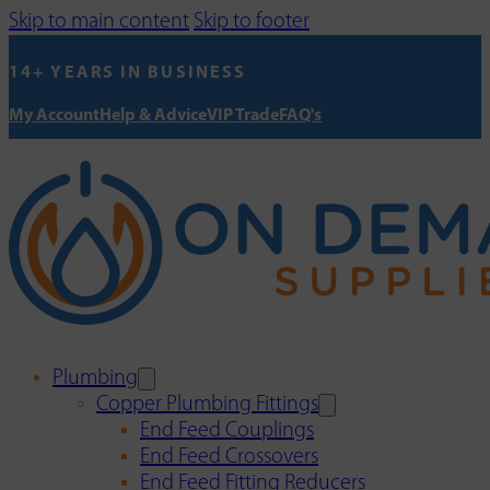
Skip to main content
Skip to footer
14+ YEARS IN BUSINESS
My Account
Help & Advice
VIP Trade
FAQ's
Plumbing
Copper Plumbing Fittings
End Feed Couplings
End Feed Crossovers
End Feed Fitting Reducers