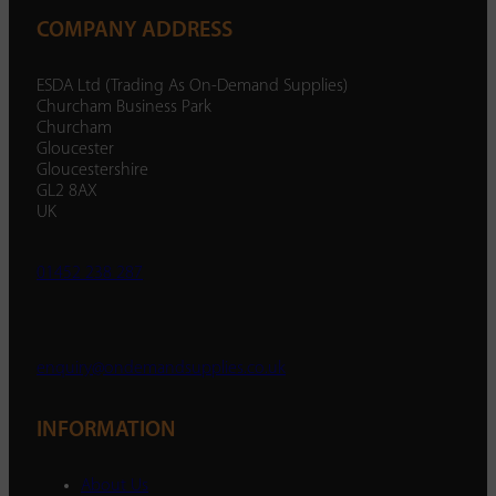
COMPANY ADDRESS
ESDA Ltd (Trading As On-Demand Supplies)
Churcham Business Park
Churcham
Gloucester
Gloucestershire
GL2 8AX
UK
01452 238 287
enquiry@ondemandsupplies.co.uk
INFORMATION
About Us