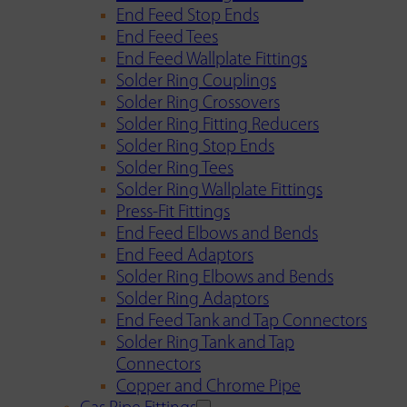
End Feed Stop Ends
End Feed Tees
End Feed Wallplate Fittings
Solder Ring Couplings
Solder Ring Crossovers
Solder Ring Fitting Reducers
Solder Ring Stop Ends
Solder Ring Tees
Solder Ring Wallplate Fittings
Press-Fit Fittings
End Feed Elbows and Bends
End Feed Adaptors
Solder Ring Elbows and Bends
Solder Ring Adaptors
End Feed Tank and Tap Connectors
Solder Ring Tank and Tap
Connectors
Copper and Chrome Pipe