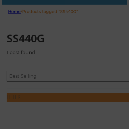
Home
/
Products tagged “SS440G”
SS440G
1 post found
Sort content
Sort content
ORDERING
Best Selling
FILTER