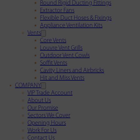
Round Rigid Ducting Fittings
Extractor Fans
Flexible Duct Hoses & Fixings
Appliance Ventilation Kits
Vents
Core Vents
Louvre Vent Grills
Outdoor Vent Cowls
Soffit Vents
Cavity Liners and Airbricks
Hit and Miss Vents
COMPANY
VIP Trade Account
About Us
Our Promise
Sectors We Cover
Opening Hours
Work For Us
Contact Us