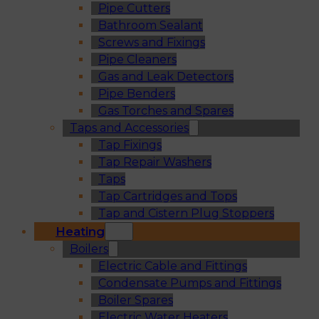
Pipe Cutters
Bathroom Sealant
Screws and Fixings
Pipe Cleaners
Gas and Leak Detectors
Pipe Benders
Gas Torches and Spares
Taps and Accessories
Tap Fixings
Tap Repair Washers
Taps
Tap Cartridges and Tops
Tap and Cistern Plug Stoppers
Heating
Boilers
Electric Cable and Fittings
Condensate Pumps and Fittings
Boiler Spares
Electric Water Heaters