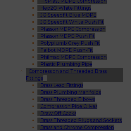
FloPlast MDPE Compression
Hep2O White Fittings
JG Speedfit Blue MDPE
JG Speedfit White Push Fit
Plasson MDPE Compression
Plasson MDPE Push Fit
Polyplumb Grey Push Fit
Talbot MDPE Push-Fit
Philmac MDPE Compression
Plastic Plumbing Pipe
Compression and Threaded Brass
Fittings
Brass Lead Fittings
Brass Plumbing Manifolds
Brass Threaded Elbows
Compression Pipe Olives
Draw Off Cocks
Brass Threaded Plugs and Sockets
Brass and Chrome Compression