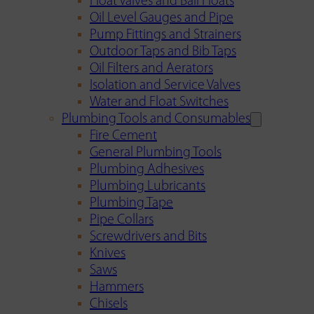
Float Valves and Ball Floats
Oil Level Gauges and Pipe
Pump Fittings and Strainers
Outdoor Taps and Bib Taps
Oil Filters and Aerators
Isolation and Service Valves
Water and Float Switches
Plumbing Tools and Consumables
Fire Cement
General Plumbing Tools
Plumbing Adhesives
Plumbing Lubricants
Plumbing Tape
Pipe Collars
Screwdrivers and Bits
Knives
Saws
Hammers
Chisels