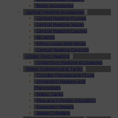
Boiler Accessories
Central Heating Accessories
Central Heating Pumps
Central Heating Valves
Central Heating Gauges
Air Vents
Filling Loops and Valves
Central Heating Controls
Under Floor Heating
Underfloor Heating Accessories
Water Cylinders and Tanks
Cylinder Flanges and Plugs
Immersion Heaters and
Thermostats
Water Tanks
Pipe and Cylinder Insulation
Expansion Vessels
Water Cylinders