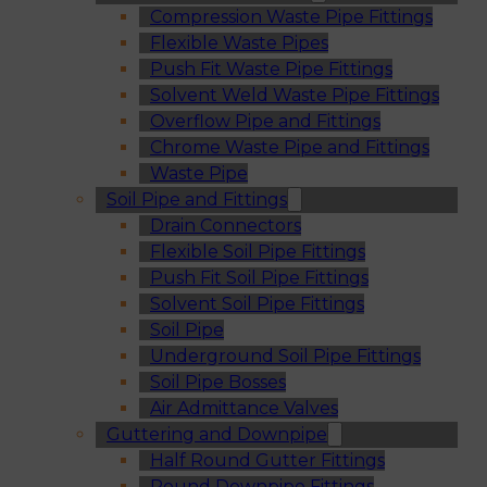
Compression Waste Pipe Fittings
Flexible Waste Pipes
Push Fit Waste Pipe Fittings
Solvent Weld Waste Pipe Fittings
Overflow Pipe and Fittings
Chrome Waste Pipe and Fittings
Waste Pipe
Soil Pipe and Fittings
Drain Connectors
Flexible Soil Pipe Fittings
Push Fit Soil Pipe Fittings
Solvent Soil Pipe Fittings
Soil Pipe
Underground Soil Pipe Fittings
Soil Pipe Bosses
Air Admittance Valves
Guttering and Downpipe
Half Round Gutter Fittings
Round Downpipe Fittings