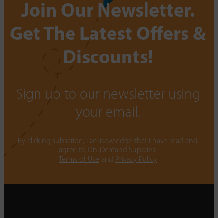
Join Our Newsletter.
Get The Latest Offers &
Discounts!
Sign up to our newsletter using
your email.
By clicking subscribe, I acknowledge that I have read and
agree to On-Demand Supplies.
Terms of Use
and
Privacy Policy