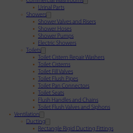
Commercial Washrooms
Urinal Parts
Showers
Shower Valves and Risers
Shower Hoses
Shower Pumps
Electric Showers
Toilets
Toilet Cistern Repair Washers
Toilet Cisterns
Toilet Fill Valves
Toilet Flush Pipes
Toilet Pan Connectors
Toilet Seats
Flush Handles and Chains
Toilet Flush Valves and Siphons
Ventilation
Ducting
Rectangle Rigid Ducting Fittings