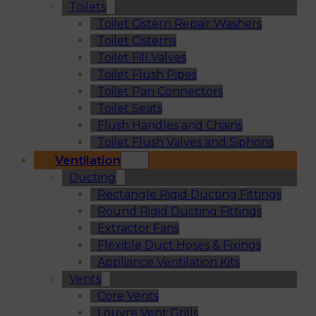
Toilets
Toilet Cistern Repair Washers
Toilet Cisterns
Toilet Fill Valves
Toilet Flush Pipes
Toilet Pan Connectors
Toilet Seats
Flush Handles and Chains
Toilet Flush Valves and Siphons
Ventilation
Ducting
Rectangle Rigid Ducting Fittings
Round Rigid Ducting Fittings
Extractor Fans
Flexible Duct Hoses & Fixings
Appliance Ventilation Kits
Vents
Core Vents
Louvre Vent Grills