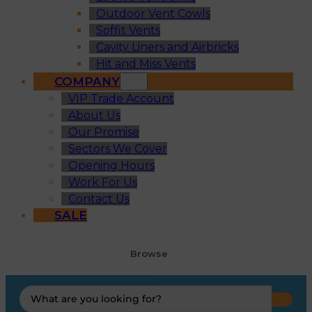
Outdoor Vent Cowls
Soffit Vents
Cavity Liners and Airbricks
Hit and Miss Vents
COMPANY
VIP Trade Account
About Us
Our Promise
Sectors We Cover
Opening Hours
Work For Us
Contact Us
SALE
Browse
Search
...