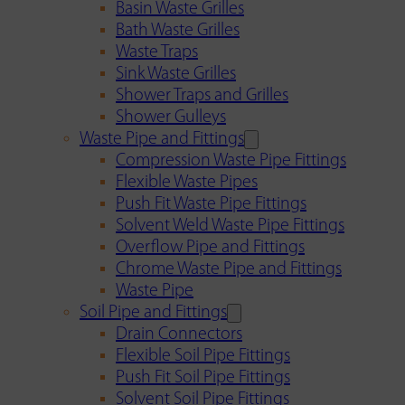
Basin Waste Grilles
Bath Waste Grilles
Waste Traps
Sink Waste Grilles
Shower Traps and Grilles
Shower Gulleys
Waste Pipe and Fittings
Compression Waste Pipe Fittings
Flexible Waste Pipes
Push Fit Waste Pipe Fittings
Solvent Weld Waste Pipe Fittings
Overflow Pipe and Fittings
Chrome Waste Pipe and Fittings
Waste Pipe
Soil Pipe and Fittings
Drain Connectors
Flexible Soil Pipe Fittings
Push Fit Soil Pipe Fittings
Solvent Soil Pipe Fittings