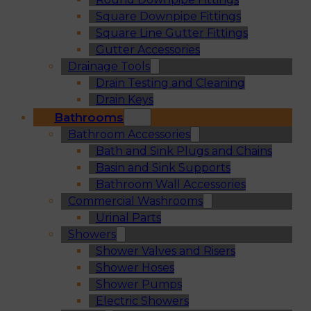
Square Downpipe Fittings
Square Line Gutter Fittings
Gutter Accessories
Drainage Tools
Drain Testing and Cleaning
Drain Keys
Bathrooms
Bathroom Accessories
Bath and Sink Plugs and Chains
Basin and Sink Supports
Bathroom Wall Accessories
Commercial Washrooms
Urinal Parts
Showers
Shower Valves and Risers
Shower Hoses
Shower Pumps
Electric Showers