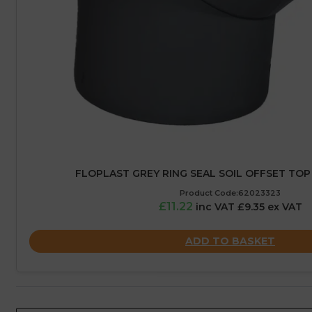
FLOPLAST GREY RING SEAL SOIL OFFSET TOP
Product Code:62023323
£11.22
inc VAT £9.35 ex VAT
ADD TO BASKET