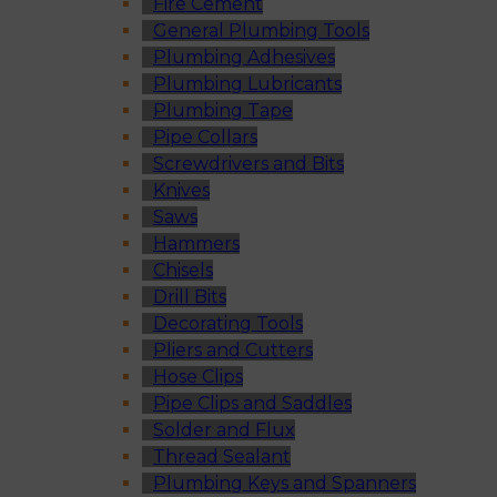
Fire Cement
General Plumbing Tools
Plumbing Adhesives
Plumbing Lubricants
Plumbing Tape
Pipe Collars
Screwdrivers and Bits
Knives
Saws
Hammers
Chisels
Drill Bits
Decorating Tools
Pliers and Cutters
Hose Clips
Pipe Clips and Saddles
Solder and Flux
Thread Sealant
Plumbing Keys and Spanners