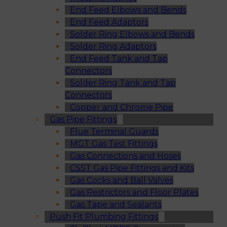
End Feed Elbows and Bends
End Feed Adaptors
Solder Ring Elbows and Bends
Solder Ring Adaptors
End Feed Tank and Tap
Connectors
Solder Ring Tank and Tap
Connectors
Copper and Chrome Pipe
Gas Pipe Fittings
Flue Terminal Guards
MGT Gas Test Fittings
Gas Connections and Hoses
CSST Gas Pipe Fittings and Kits
Gas Cocks and Ball Valves
Gas Restrictors and Floor Plates
Gas Tape and Sealants
Push Fit Plumbing Fittings