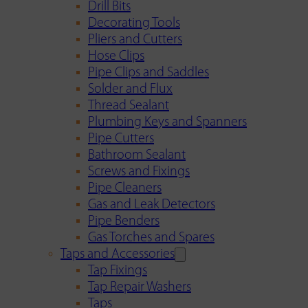
Drill Bits
Decorating Tools
Pliers and Cutters
Hose Clips
Pipe Clips and Saddles
Solder and Flux
Thread Sealant
Plumbing Keys and Spanners
Pipe Cutters
Bathroom Sealant
Screws and Fixings
Pipe Cleaners
Gas and Leak Detectors
Pipe Benders
Gas Torches and Spares
Taps and Accessories
Tap Fixings
Tap Repair Washers
Taps