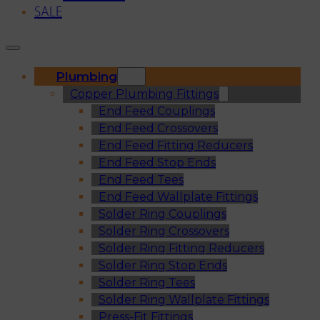
SALE
Plumbing
Copper Plumbing Fittings
End Feed Couplings
End Feed Crossovers
End Feed Fitting Reducers
End Feed Stop Ends
End Feed Tees
End Feed Wallplate Fittings
Solder Ring Couplings
Solder Ring Crossovers
Solder Ring Fitting Reducers
Solder Ring Stop Ends
Solder Ring Tees
Solder Ring Wallplate Fittings
Press-Fit Fittings