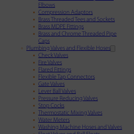
Elbows
Compression Adaptors
Brass Threaded Tees and Sockets
Brass MDPE Fittings
Brass and Chrome Threaded Pipe
Caps
Plumbing Valves and Flexible Hoses
Check Valves
Fire Valves
Flared Fittings
Flexible Tap Connectors
Gate Valves
Lever Ball Valves
Pressure Reducing Valves
Stop Cocks
Thermostatic Mixing Valves
Water Meters
Washing Machine Hoses and Valves