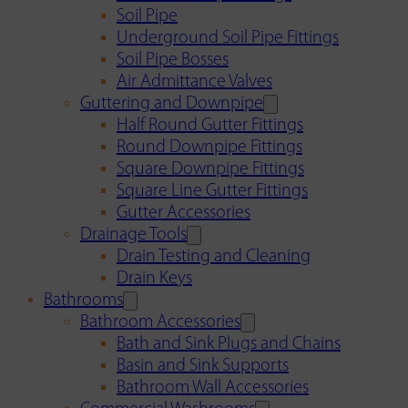
Soil Pipe
Underground Soil Pipe Fittings
Soil Pipe Bosses
Air Admittance Valves
Guttering and Downpipe
Half Round Gutter Fittings
Round Downpipe Fittings
Square Downpipe Fittings
Square Line Gutter Fittings
Gutter Accessories
Drainage Tools
Drain Testing and Cleaning
Drain Keys
Bathrooms
Bathroom Accessories
Bath and Sink Plugs and Chains
Basin and Sink Supports
Bathroom Wall Accessories