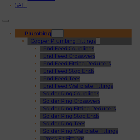
SALE
Plumbing
Copper Plumbing Fittings
End Feed Couplings
End Feed Crossovers
End Feed Fitting Reducers
End Feed Stop Ends
End Feed Tees
End Feed Wallplate Fittings
Solder Ring Couplings
Solder Ring Crossovers
Solder Ring Fitting Reducers
Solder Ring Stop Ends
Solder Ring Tees
Solder Ring Wallplate Fittings
Press-Fit Fittings