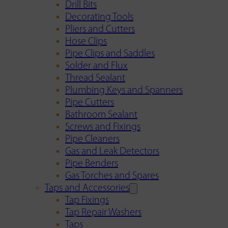
Drill Bits
Decorating Tools
Pliers and Cutters
Hose Clips
Pipe Clips and Saddles
Solder and Flux
Thread Sealant
Plumbing Keys and Spanners
Pipe Cutters
Bathroom Sealant
Screws and Fixings
Pipe Cleaners
Gas and Leak Detectors
Pipe Benders
Gas Torches and Spares
Taps and Accessories
Tap Fixings
Tap Repair Washers
Taps