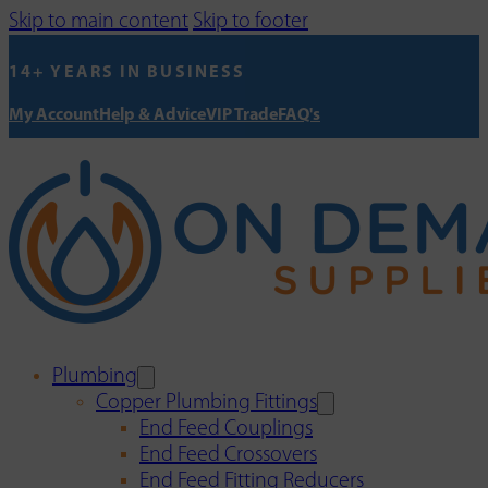
Skip to main content
Skip to footer
14+ YEARS IN BUSINESS
My Account
Help & Advice
VIP Trade
FAQ's
Plumbing
Copper Plumbing Fittings
End Feed Couplings
End Feed Crossovers
End Feed Fitting Reducers