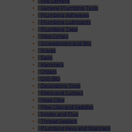
Fire Cement
General Plumbing Tools
Plumbing Adhesives
Plumbing Lubricants
Plumbing Tape
Pipe Collars
Screwdrivers and Bits
Knives
Saws
Hammers
Chisels
Drill Bits
Decorating Tools
Pliers and Cutters
Hose Clips
Pipe Clips and Saddles
Solder and Flux
Thread Sealant
Plumbing Keys and Spanners