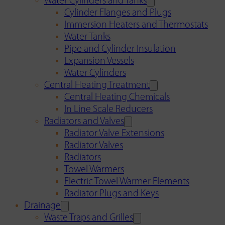
Water Cylinders and Tanks
Cylinder Flanges and Plugs
Immersion Heaters and Thermostats
Water Tanks
Pipe and Cylinder Insulation
Expansion Vessels
Water Cylinders
Central Heating Treatment
Central Heating Chemicals
In Line Scale Reducers
Radiators and Valves
Radiator Valve Extensions
Radiator Valves
Radiators
Towel Warmers
Electric Towel Warmer Elements
Radiator Plugs and Keys
Drainage
Waste Traps and Grilles