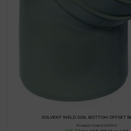
SOLVENT WELD SOIL BOTTOM OFFSET B
Product Code:62013143