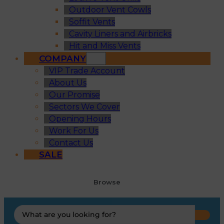
Outdoor Vent Cowls
Soffit Vents
Cavity Liners and Airbricks
Hit and Miss Vents
COMPANY
VIP Trade Account
About Us
Our Promise
Sectors We Cover
Opening Hours
Work For Us
Contact Us
SALE
Browse
Search
...