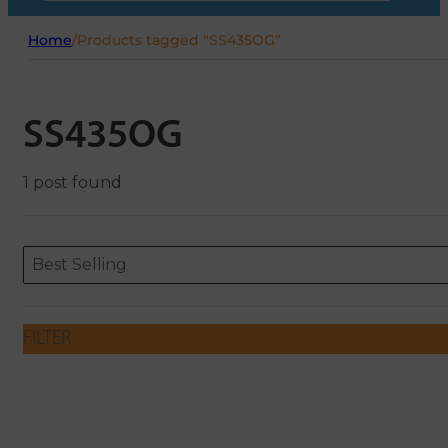
Home
/
Products tagged “SS435OG”
SS435OG
1 post found
Sort content
Sort content
ORDERING
Best Selling
FILTER