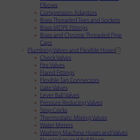
Elbows
Compression Adaptors
Brass Threaded Tees and Sockets
Brass MDPE Fittings
Brass and Chrome Threaded Pipe
Caps
Plumbing Valves and Flexible Hoses
Check Valves
Fire Valves
Flared Fittings
Flexible Tap Connectors
Gate Valves
Lever Ball Valves
Pressure Reducing Valves
Stop Cocks
Thermostatic Mixing Valves
Water Meters
Washing Machine Hoses and Valves