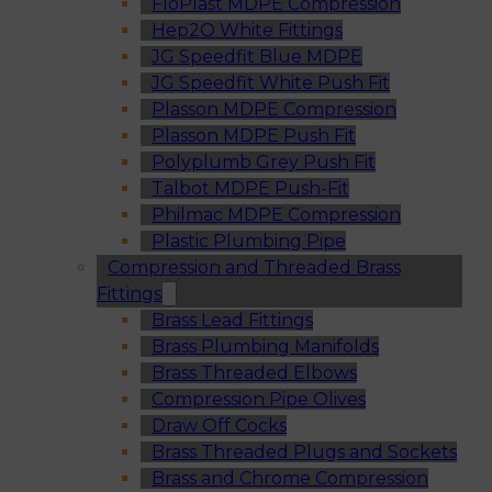
FloPlast MDPE Compression
Hep2O White Fittings
JG Speedfit Blue MDPE
JG Speedfit White Push Fit
Plasson MDPE Compression
Plasson MDPE Push Fit
Polyplumb Grey Push Fit
Talbot MDPE Push-Fit
Philmac MDPE Compression
Plastic Plumbing Pipe
Compression and Threaded Brass
Fittings
Brass Lead Fittings
Brass Plumbing Manifolds
Brass Threaded Elbows
Compression Pipe Olives
Draw Off Cocks
Brass Threaded Plugs and Sockets
Brass and Chrome Compression