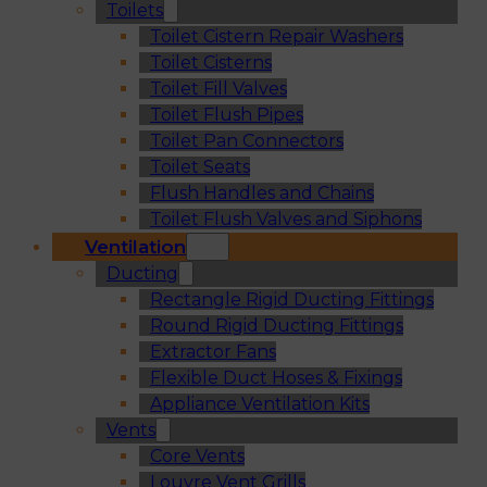
Toilets
Toilet Cistern Repair Washers
Toilet Cisterns
Toilet Fill Valves
Toilet Flush Pipes
Toilet Pan Connectors
Toilet Seats
Flush Handles and Chains
Toilet Flush Valves and Siphons
Ventilation
Ducting
Rectangle Rigid Ducting Fittings
Round Rigid Ducting Fittings
Extractor Fans
Flexible Duct Hoses & Fixings
Appliance Ventilation Kits
Vents
Core Vents
Louvre Vent Grills