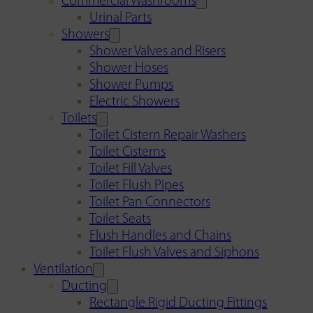
Commercial Washrooms
Urinal Parts
Showers
Shower Valves and Risers
Shower Hoses
Shower Pumps
Electric Showers
Toilets
Toilet Cistern Repair Washers
Toilet Cisterns
Toilet Fill Valves
Toilet Flush Pipes
Toilet Pan Connectors
Toilet Seats
Flush Handles and Chains
Toilet Flush Valves and Siphons
Ventilation
Ducting
Rectangle Rigid Ducting Fittings