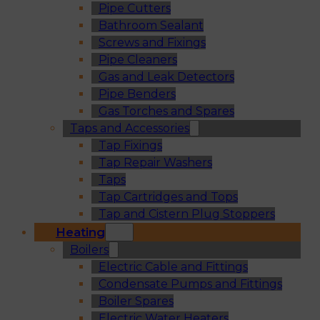
Pipe Cutters
Bathroom Sealant
Screws and Fixings
Pipe Cleaners
Gas and Leak Detectors
Pipe Benders
Gas Torches and Spares
Taps and Accessories
Tap Fixings
Tap Repair Washers
Taps
Tap Cartridges and Tops
Tap and Cistern Plug Stoppers
Heating
Boilers
Electric Cable and Fittings
Condensate Pumps and Fittings
Boiler Spares
Electric Water Heaters