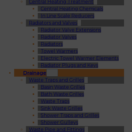
Central Heating Treatment
Central Heating Chemicals
In Line Scale Reducers
Radiators and Valves
Radiator Valve Extensions
Radiator Valves
Radiators
Towel Warmers
Electric Towel Warmer Elements
Radiator Plugs and Keys
Drainage
Waste Traps and Grilles
Basin Waste Grilles
Bath Waste Grilles
Waste Traps
Sink Waste Grilles
Shower Traps and Grilles
Shower Gulleys
Waste Pipe and Fittings