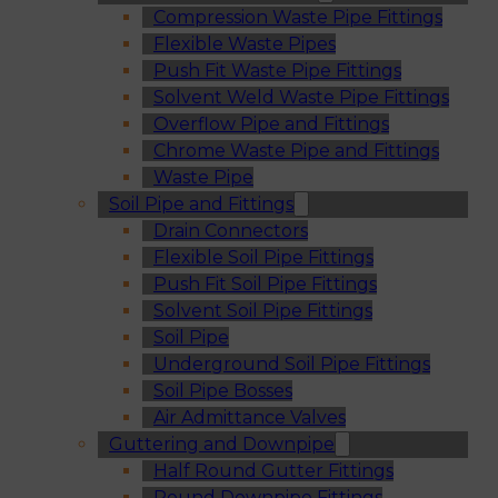
Compression Waste Pipe Fittings
Flexible Waste Pipes
Push Fit Waste Pipe Fittings
Solvent Weld Waste Pipe Fittings
Overflow Pipe and Fittings
Chrome Waste Pipe and Fittings
Waste Pipe
Soil Pipe and Fittings
Drain Connectors
Flexible Soil Pipe Fittings
Push Fit Soil Pipe Fittings
Solvent Soil Pipe Fittings
Soil Pipe
Underground Soil Pipe Fittings
Soil Pipe Bosses
Air Admittance Valves
Guttering and Downpipe
Half Round Gutter Fittings
Round Downpipe Fittings