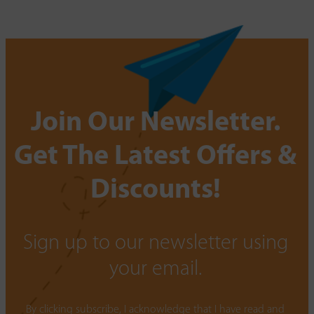
Join Our Newsletter.
Get The Latest Offers &
Discounts!
Sign up to our newsletter using
your email.
By clicking subscribe, I acknowledge that I have read and