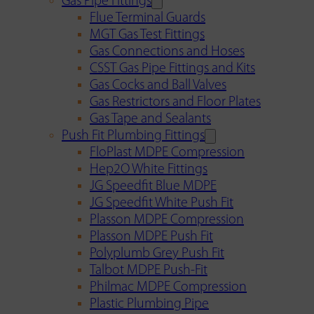
Gas Pipe Fittings
Flue Terminal Guards
MGT Gas Test Fittings
Gas Connections and Hoses
CSST Gas Pipe Fittings and Kits
Gas Cocks and Ball Valves
Gas Restrictors and Floor Plates
Gas Tape and Sealants
Push Fit Plumbing Fittings
FloPlast MDPE Compression
Hep2O White Fittings
JG Speedfit Blue MDPE
JG Speedfit White Push Fit
Plasson MDPE Compression
Plasson MDPE Push Fit
Polyplumb Grey Push Fit
Talbot MDPE Push-Fit
Philmac MDPE Compression
Plastic Plumbing Pipe