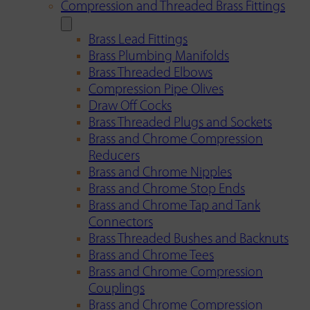
Compression and Threaded Brass Fittings
Brass Lead Fittings
Brass Plumbing Manifolds
Brass Threaded Elbows
Compression Pipe Olives
Draw Off Cocks
Brass Threaded Plugs and Sockets
Brass and Chrome Compression
Reducers
Brass and Chrome Nipples
Brass and Chrome Stop Ends
Brass and Chrome Tap and Tank
Connectors
Brass Threaded Bushes and Backnuts
Brass and Chrome Tees
Brass and Chrome Compression
Couplings
Brass and Chrome Compression