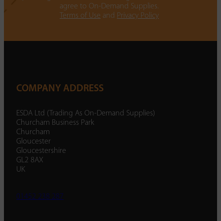
agree to On-Demand Supplies.
Terms of Use
and
Privacy Policy
COMPANY ADDRESS
ESDA Ltd (Trading As On-Demand Supplies)
Churcham Business Park
Churcham
Gloucester
Gloucestershire
GL2 8AX
UK
01452 238 287