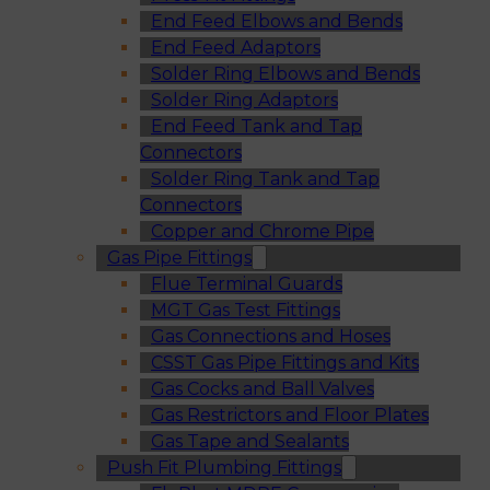
End Feed Elbows and Bends
End Feed Adaptors
Solder Ring Elbows and Bends
Solder Ring Adaptors
End Feed Tank and Tap
Connectors
Solder Ring Tank and Tap
Connectors
Copper and Chrome Pipe
Gas Pipe Fittings
Flue Terminal Guards
MGT Gas Test Fittings
Gas Connections and Hoses
CSST Gas Pipe Fittings and Kits
Gas Cocks and Ball Valves
Gas Restrictors and Floor Plates
Gas Tape and Sealants
Push Fit Plumbing Fittings