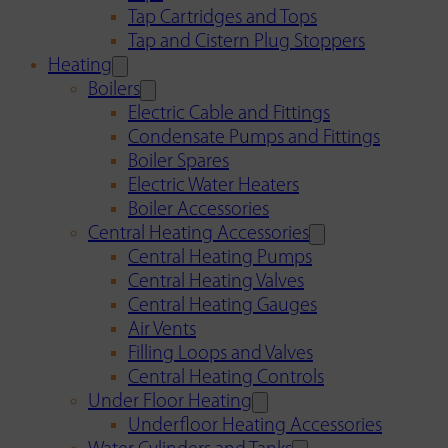
Tap Cartridges and Tops
Tap and Cistern Plug Stoppers
Heating
Boilers
Electric Cable and Fittings
Condensate Pumps and Fittings
Boiler Spares
Electric Water Heaters
Boiler Accessories
Central Heating Accessories
Central Heating Pumps
Central Heating Valves
Central Heating Gauges
Air Vents
Filling Loops and Valves
Central Heating Controls
Under Floor Heating
Underfloor Heating Accessories