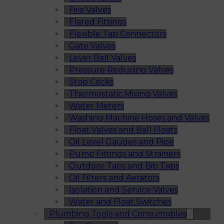
Fire Valves
Flared Fittings
Flexible Tap Connectors
Gate Valves
Lever Ball Valves
Pressure Reducing Valves
Stop Cocks
Thermostatic Mixing Valves
Water Meters
Washing Machine Hoses and Valves
Float Valves and Ball Floats
Oil Level Gauges and Pipe
Pump Fittings and Strainers
Outdoor Taps and Bib Taps
Oil Filters and Aerators
Isolation and Service Valves
Water and Float Switches
Plumbing Tools and Consumables