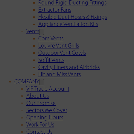
Round Rigid Ducting Fittings
Extractor Fans
Flexible Duct Hoses & Fixings
Appliance Ventilation Kits
Vents
Core Vents
Louvre Vent Grills
Outdoor Vent Cowls
Soffit Vents
Cavity Liners and Airbricks
Hit and Miss Vents
COMPANY
VIP Trade Account
About Us
Our Promise
Sectors We Cover
Opening Hours
Work For Us
Contact Us