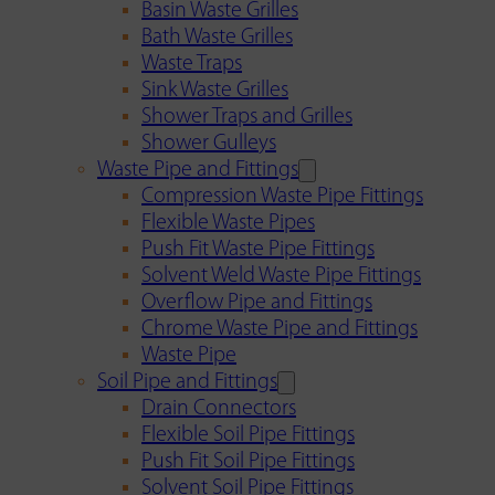
Basin Waste Grilles
Bath Waste Grilles
Waste Traps
Sink Waste Grilles
Shower Traps and Grilles
Shower Gulleys
Waste Pipe and Fittings
Compression Waste Pipe Fittings
Flexible Waste Pipes
Push Fit Waste Pipe Fittings
Solvent Weld Waste Pipe Fittings
Overflow Pipe and Fittings
Chrome Waste Pipe and Fittings
Waste Pipe
Soil Pipe and Fittings
Drain Connectors
Flexible Soil Pipe Fittings
Push Fit Soil Pipe Fittings
Solvent Soil Pipe Fittings