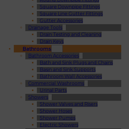
Square Downpipe Fittings
Square Line Gutter Fittings
Gutter Accessories
Drainage Tools
Drain Testing and Cleaning
Drain Keys
Bathrooms
Bathroom Accessories
Bath and Sink Plugs and Chains
Basin and Sink Supports
Bathroom Wall Accessories
Commercial Washrooms
Urinal Parts
Showers
Shower Valves and Risers
Shower Hoses
Shower Pumps
Electric Showers