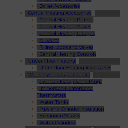
Boiler Accessories
Central Heating Accessories
Central Heating Pumps
Central Heating Valves
Central Heating Gauges
Air Vents
Filling Loops and Valves
Central Heating Controls
Under Floor Heating
Underfloor Heating Accessories
Water Cylinders and Tanks
Cylinder Flanges and Plugs
Immersion Heaters and
Thermostats
Water Tanks
Pipe and Cylinder Insulation
Expansion Vessels
Water Cylinders