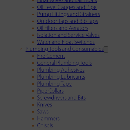
Float Valves and Ball Floats
Oil Level Gauges and Pipe
Pump Fittings and Strainers
Outdoor Taps and Bib Taps
Oil Filters and Aerators
Isolation and Service Valves
Water and Float Switches
Plumbing Tools and Consumables
Fire Cement
General Plumbing Tools
Plumbing Adhesives
Plumbing Lubricants
Plumbing Tape
Pipe Collars
Screwdrivers and Bits
Knives
Saws
Hammers
Chisels