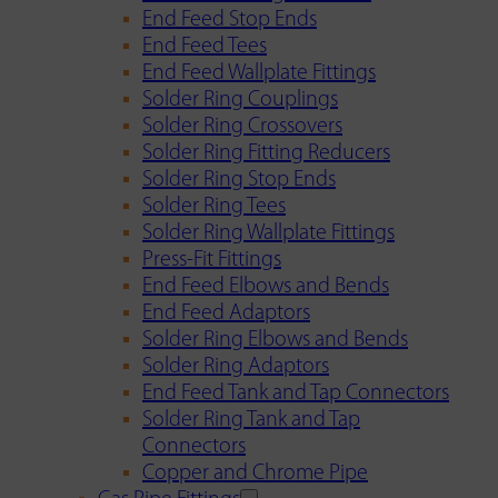
End Feed Stop Ends
End Feed Tees
End Feed Wallplate Fittings
Solder Ring Couplings
Solder Ring Crossovers
Solder Ring Fitting Reducers
Solder Ring Stop Ends
Solder Ring Tees
Solder Ring Wallplate Fittings
Press-Fit Fittings
End Feed Elbows and Bends
End Feed Adaptors
Solder Ring Elbows and Bends
Solder Ring Adaptors
End Feed Tank and Tap Connectors
Solder Ring Tank and Tap
Connectors
Copper and Chrome Pipe