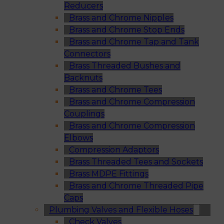
Reducers
Brass and Chrome Nipples
Brass and Chrome Stop Ends
Brass and Chrome Tap and Tank
Connectors
Brass Threaded Bushes and
Backnuts
Brass and Chrome Tees
Brass and Chrome Compression
Couplings
Brass and Chrome Compression
Elbows
Compression Adaptors
Brass Threaded Tees and Sockets
Brass MDPE Fittings
Brass and Chrome Threaded Pipe
Caps
Plumbing Valves and Flexible Hoses
Check Valves