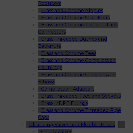
Reducers
Brass and Chrome Nipples
Brass and Chrome Stop Ends
Brass and Chrome Tap and Tank
Connectors
Brass Threaded Bushes and
Backnuts
Brass and Chrome Tees
Brass and Chrome Compression
Couplings
Brass and Chrome Compression
Elbows
Compression Adaptors
Brass Threaded Tees and Sockets
Brass MDPE Fittings
Brass and Chrome Threaded Pipe
Caps
Plumbing Valves and Flexible Hoses
Check Valves