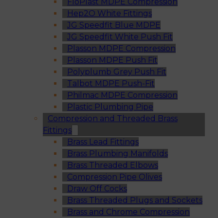
FloPlast MDPE Compression
Hep2O White Fittings
JG Speedfit Blue MDPE
JG Speedfit White Push Fit
Plasson MDPE Compression
Plasson MDPE Push Fit
Polyplumb Grey Push Fit
Talbot MDPE Push-Fit
Philmac MDPE Compression
Plastic Plumbing Pipe
Compression and Threaded Brass
Fittings
Brass Lead Fittings
Brass Plumbing Manifolds
Brass Threaded Elbows
Compression Pipe Olives
Draw Off Cocks
Brass Threaded Plugs and Sockets
Brass and Chrome Compression