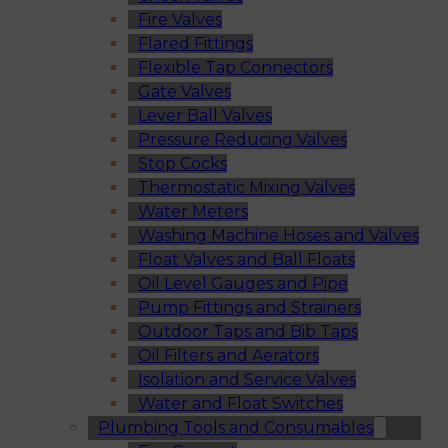
Fire Valves
Flared Fittings
Flexible Tap Connectors
Gate Valves
Lever Ball Valves
Pressure Reducing Valves
Stop Cocks
Thermostatic Mixing Valves
Water Meters
Washing Machine Hoses and Valves
Float Valves and Ball Floats
Oil Level Gauges and Pipe
Pump Fittings and Strainers
Outdoor Taps and Bib Taps
Oil Filters and Aerators
Isolation and Service Valves
Water and Float Switches
Plumbing Tools and Consumables