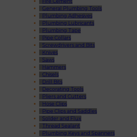
Fire Cement
General Plumbing Tools
Plumbing Adhesives
Plumbing Lubricants
Plumbing Tape
Pipe Collars
Screwdrivers and Bits
Knives
Saws
Hammers
Chisels
Drill Bits
Decorating Tools
Pliers and Cutters
Hose Clips
Pipe Clips and Saddles
Solder and Flux
Thread Sealant
Plumbing Keys and Spanners