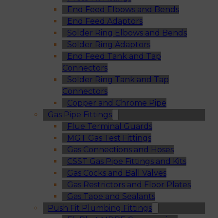
End Feed Elbows and Bends
End Feed Adaptors
Solder Ring Elbows and Bends
Solder Ring Adaptors
End Feed Tank and Tap
Connectors
Solder Ring Tank and Tap
Connectors
Copper and Chrome Pipe
Gas Pipe Fittings
Flue Terminal Guards
MGT Gas Test Fittings
Gas Connections and Hoses
CSST Gas Pipe Fittings and Kits
Gas Cocks and Ball Valves
Gas Restrictors and Floor Plates
Gas Tape and Sealants
Push Fit Plumbing Fittings