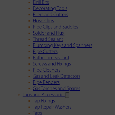
Drill Bits
Decorating Tools
Pliers and Cutters
Hose Clips
Pipe Clips and Saddles
Solder and Flux
Thread Sealant
Plumbing Keys and Spanners
Pipe Cutters
Bathroom Sealant
Screws and Fixings
Pipe Cleaners
Gas and Leak Detectors
Pipe Benders
Gas Torches and Spares
Taps and Accessories
Tap Fixings
Tap Repair Washers
Taps