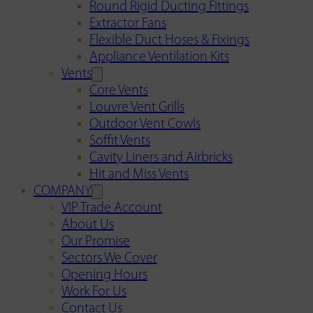
Round Rigid Ducting Fittings
Extractor Fans
Flexible Duct Hoses & Fixings
Appliance Ventilation Kits
Vents
Core Vents
Louvre Vent Grills
Outdoor Vent Cowls
Soffit Vents
Cavity Liners and Airbricks
Hit and Miss Vents
COMPANY
VIP Trade Account
About Us
Our Promise
Sectors We Cover
Opening Hours
Work For Us
Contact Us