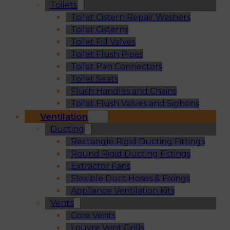
Toilets
Toilet Cistern Repair Washers
Toilet Cisterns
Toilet Fill Valves
Toilet Flush Pipes
Toilet Pan Connectors
Toilet Seats
Flush Handles and Chains
Toilet Flush Valves and Siphons
Ventilation
Ducting
Rectangle Rigid Ducting Fittings
Round Rigid Ducting Fittings
Extractor Fans
Flexible Duct Hoses & Fixings
Appliance Ventilation Kits
Vents
Core Vents
Louvre Vent Grills