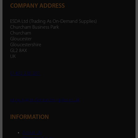
COMPANY ADDRESS
ESDA Ltd (Trading As On-Demand Supplies)
Churcham Business Park
Churcham
Gloucester
Gloucestershire
GL2 8AX
UK
01452 238 287
enquiry@ondemandsupplies.co.uk
INFORMATION
About Us