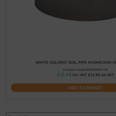
WHITE SOLVENT SOIL PIPE MUSHROOM 
Product Code:PRSSWMVC-W
£15.48
inc VAT £12.90 ex VAT
ADD TO BASKET
Sort content