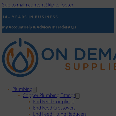
Skip to main content
Skip to footer
14+ YEARS IN BUSINESS
My Account
Help & Advice
VIP Trade
FAQ's
Plumbing
Copper Plumbing Fittings
End Feed Couplings
End Feed Crossovers
End Feed Fitting Reducers