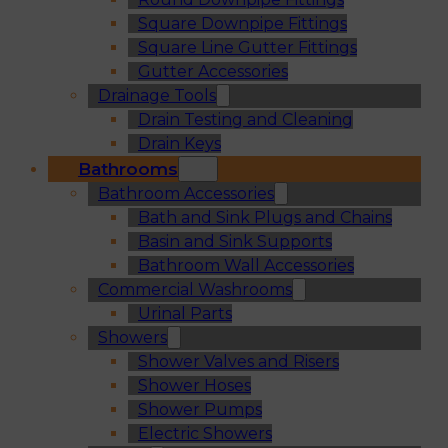
Square Downpipe Fittings
Square Line Gutter Fittings
Gutter Accessories
Drainage Tools
Drain Testing and Cleaning
Drain Keys
Bathrooms
Bathroom Accessories
Bath and Sink Plugs and Chains
Basin and Sink Supports
Bathroom Wall Accessories
Commercial Washrooms
Urinal Parts
Showers
Shower Valves and Risers
Shower Hoses
Shower Pumps
Electric Showers