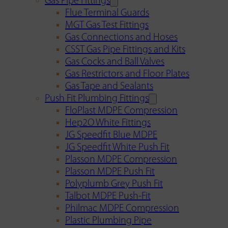
Gas Pipe Fittings
Flue Terminal Guards
MGT Gas Test Fittings
Gas Connections and Hoses
CSST Gas Pipe Fittings and Kits
Gas Cocks and Ball Valves
Gas Restrictors and Floor Plates
Gas Tape and Sealants
Push Fit Plumbing Fittings
FloPlast MDPE Compression
Hep2O White Fittings
JG Speedfit Blue MDPE
JG Speedfit White Push Fit
Plasson MDPE Compression
Plasson MDPE Push Fit
Polyplumb Grey Push Fit
Talbot MDPE Push-Fit
Philmac MDPE Compression
Plastic Plumbing Pipe