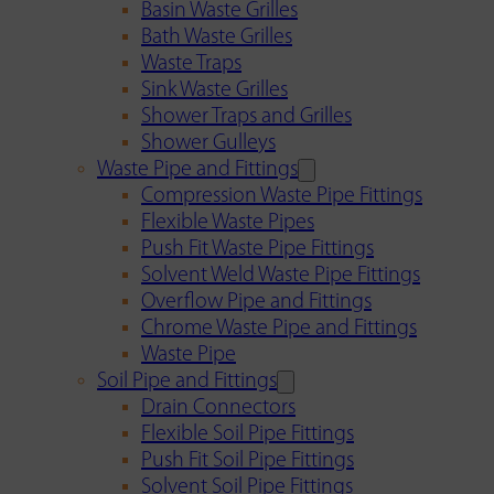
Basin Waste Grilles
Bath Waste Grilles
Waste Traps
Sink Waste Grilles
Shower Traps and Grilles
Shower Gulleys
Waste Pipe and Fittings
Compression Waste Pipe Fittings
Flexible Waste Pipes
Push Fit Waste Pipe Fittings
Solvent Weld Waste Pipe Fittings
Overflow Pipe and Fittings
Chrome Waste Pipe and Fittings
Waste Pipe
Soil Pipe and Fittings
Drain Connectors
Flexible Soil Pipe Fittings
Push Fit Soil Pipe Fittings
Solvent Soil Pipe Fittings