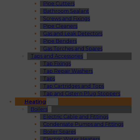
Pipe Cutters
Bathroom Sealant
Screws and Fixings
Pipe Cleaners
Gas and Leak Detectors
Pipe Benders
Gas Torches and Spares
Taps and Accessories
Tap Fixings
Tap Repair Washers
Taps
Tap Cartridges and Tops
Tap and Cistern Plug Stoppers
Heating
Boilers
Electric Cable and Fittings
Condensate Pumps and Fittings
Boiler Spares
Electric Water Heaters