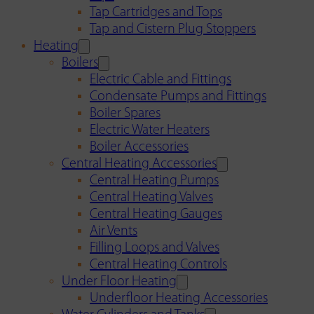
Tap Cartridges and Tops
Tap and Cistern Plug Stoppers
Heating
Boilers
Electric Cable and Fittings
Condensate Pumps and Fittings
Boiler Spares
Electric Water Heaters
Boiler Accessories
Central Heating Accessories
Central Heating Pumps
Central Heating Valves
Central Heating Gauges
Air Vents
Filling Loops and Valves
Central Heating Controls
Under Floor Heating
Underfloor Heating Accessories