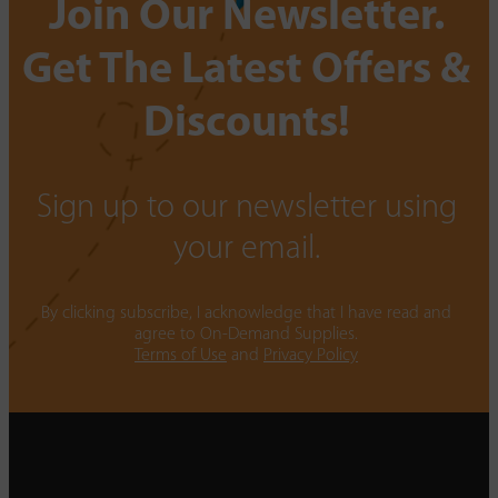
Join Our Newsletter.
Get The Latest Offers &
Discounts!
Sign up to our newsletter using
your email.
By clicking subscribe, I acknowledge that I have read and
agree to On-Demand Supplies.
Terms of Use
and
Privacy Policy