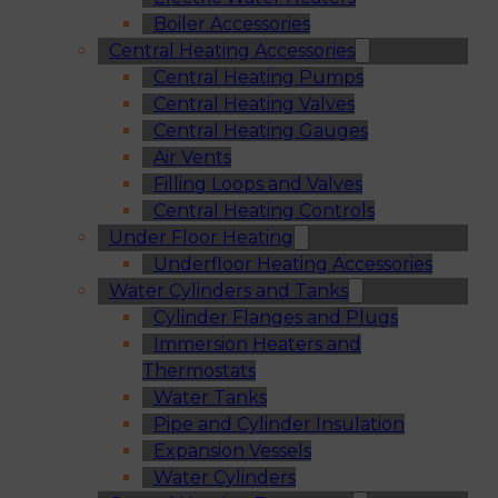
Boiler Accessories
Central Heating Accessories
Central Heating Pumps
Central Heating Valves
Central Heating Gauges
Air Vents
Filling Loops and Valves
Central Heating Controls
Under Floor Heating
Underfloor Heating Accessories
Water Cylinders and Tanks
Cylinder Flanges and Plugs
Immersion Heaters and
Thermostats
Water Tanks
Pipe and Cylinder Insulation
Expansion Vessels
Water Cylinders