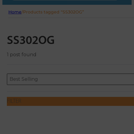
Home
/
Products tagged “SS302OG”
SS302OG
1 post found
Sort content
Sort content
ORDERING
Best Selling
FILTER