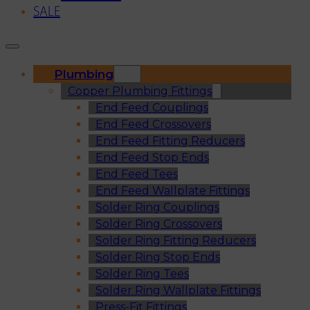
SALE
Plumbing
Copper Plumbing Fittings
End Feed Couplings
End Feed Crossovers
End Feed Fitting Reducers
End Feed Stop Ends
End Feed Tees
End Feed Wallplate Fittings
Solder Ring Couplings
Solder Ring Crossovers
Solder Ring Fitting Reducers
Solder Ring Stop Ends
Solder Ring Tees
Solder Ring Wallplate Fittings
Press-Fit Fittings