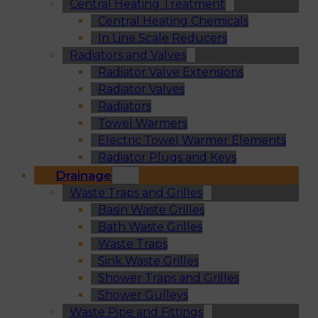
Central Heating Treatment
Central Heating Chemicals
In Line Scale Reducers
Radiators and Valves
Radiator Valve Extensions
Radiator Valves
Radiators
Towel Warmers
Electric Towel Warmer Elements
Radiator Plugs and Keys
Drainage
Waste Traps and Grilles
Basin Waste Grilles
Bath Waste Grilles
Waste Traps
Sink Waste Grilles
Shower Traps and Grilles
Shower Gulleys
Waste Pipe and Fittings