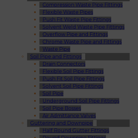
Compression Waste Pipe Fittings
Flexible Waste Pipes
Push Fit Waste Pipe Fittings
Solvent Weld Waste Pipe Fittings
Overflow Pipe and Fittings
Chrome Waste Pipe and Fittings
Waste Pipe
Soil Pipe and Fittings
Drain Connectors
Flexible Soil Pipe Fittings
Push Fit Soil Pipe Fittings
Solvent Soil Pipe Fittings
Soil Pipe
Underground Soil Pipe Fittings
Soil Pipe Bosses
Air Admittance Valves
Guttering and Downpipe
Half Round Gutter Fittings
Round Downpipe Fittings