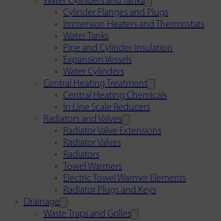
Water Cylinders and Tanks
Cylinder Flanges and Plugs
Immersion Heaters and Thermostats
Water Tanks
Pipe and Cylinder Insulation
Expansion Vessels
Water Cylinders
Central Heating Treatment
Central Heating Chemicals
In Line Scale Reducers
Radiators and Valves
Radiator Valve Extensions
Radiator Valves
Radiators
Towel Warmers
Electric Towel Warmer Elements
Radiator Plugs and Keys
Drainage
Waste Traps and Grilles