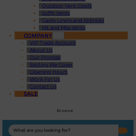
Outdoor Vent Cowls
Soffit Vents
Cavity Liners and Airbricks
Hit and Miss Vents
COMPANY
VIP Trade Account
About Us
Our Promise
Sectors We Cover
Opening Hours
Work For Us
Contact Us
SALE
Browse
Search
...