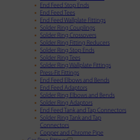
End Feed Stop Ends
End Feed Tees
End Feed Wallplate Fittings
Solder Ring Couplings
Solder Ring Crossovers
Solder Ring Fitting Reducers
Solder Ring Stop Ends
Solder Ring Tees
Solder Ring Wallplate Fittings
Press-Fit Fittings
End Feed Elbows and Bends
End Feed Adaptors
Solder Ring Elbows and Bends
Solder Ring Adaptors
End Feed Tank and Tap Connectors
Solder Ring Tank and Tap
Connectors
Copper and Chrome Pipe