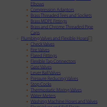
Elbows
Compression Adaptors
Brass Threaded Tees and Sockets
Brass MDPE Fittings
Brass and Chrome Threaded Pipe
Caps
Plumbing Valves and Flexible Hoses
Check Valves
Fire Valves
Flared Fittings
Flexible Tap Connectors
Gate Valves
Lever Ball Valves
Pressure Reducing Valves
Stop Cocks
Thermostatic Mixing Valves
Water Meters
Washing Machine Hoses and Valves