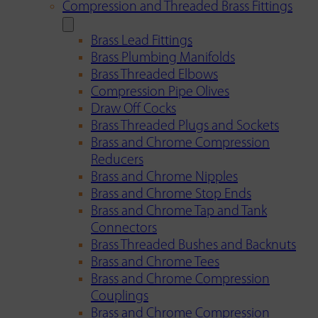
Compression and Threaded Brass Fittings
Brass Lead Fittings
Brass Plumbing Manifolds
Brass Threaded Elbows
Compression Pipe Olives
Draw Off Cocks
Brass Threaded Plugs and Sockets
Brass and Chrome Compression
Reducers
Brass and Chrome Nipples
Brass and Chrome Stop Ends
Brass and Chrome Tap and Tank
Connectors
Brass Threaded Bushes and Backnuts
Brass and Chrome Tees
Brass and Chrome Compression
Couplings
Brass and Chrome Compression