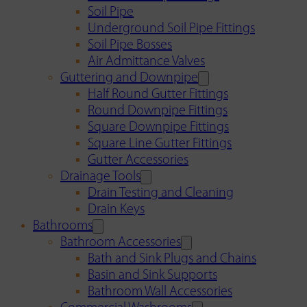
Soil Pipe
Underground Soil Pipe Fittings
Soil Pipe Bosses
Air Admittance Valves
Guttering and Downpipe
Half Round Gutter Fittings
Round Downpipe Fittings
Square Downpipe Fittings
Square Line Gutter Fittings
Gutter Accessories
Drainage Tools
Drain Testing and Cleaning
Drain Keys
Bathrooms
Bathroom Accessories
Bath and Sink Plugs and Chains
Basin and Sink Supports
Bathroom Wall Accessories