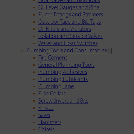
Float Valves and Ball Floats
Oil Level Gauges and Pipe
Pump Fittings and Strainers
Outdoor Taps and Bib Taps
Oil Filters and Aerators
Isolation and Service Valves
Water and Float Switches
Plumbing Tools and Consumables
Fire Cement
General Plumbing Tools
Plumbing Adhesives
Plumbing Lubricants
Plumbing Tape
Pipe Collars
Screwdrivers and Bits
Knives
Saws
Hammers
Chisels