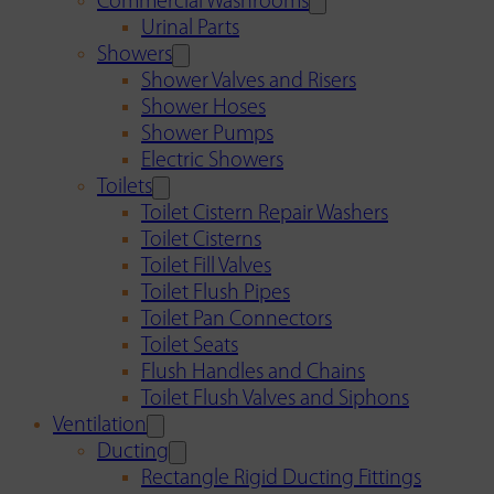
Commercial Washrooms
Urinal Parts
Showers
Shower Valves and Risers
Shower Hoses
Shower Pumps
Electric Showers
Toilets
Toilet Cistern Repair Washers
Toilet Cisterns
Toilet Fill Valves
Toilet Flush Pipes
Toilet Pan Connectors
Toilet Seats
Flush Handles and Chains
Toilet Flush Valves and Siphons
Ventilation
Ducting
Rectangle Rigid Ducting Fittings