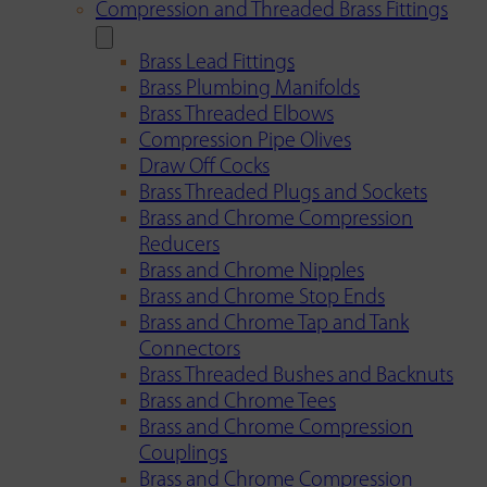
Compression and Threaded Brass Fittings
Brass Lead Fittings
Brass Plumbing Manifolds
Brass Threaded Elbows
Compression Pipe Olives
Draw Off Cocks
Brass Threaded Plugs and Sockets
Brass and Chrome Compression
Reducers
Brass and Chrome Nipples
Brass and Chrome Stop Ends
Brass and Chrome Tap and Tank
Connectors
Brass Threaded Bushes and Backnuts
Brass and Chrome Tees
Brass and Chrome Compression
Couplings
Brass and Chrome Compression