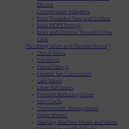
Elbows
Compression Adaptors
Brass Threaded Tees and Sockets
Brass MDPE Fittings
Brass and Chrome Threaded Pipe
Caps
Plumbing Valves and Flexible Hoses
Check Valves
Fire Valves
Flared Fittings
Flexible Tap Connectors
Gate Valves
Lever Ball Valves
Pressure Reducing Valves
Stop Cocks
Thermostatic Mixing Valves
Water Meters
Washing Machine Hoses and Valves