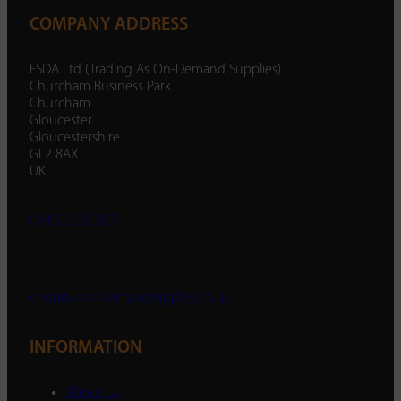
COMPANY ADDRESS
ESDA Ltd (Trading As On-Demand Supplies)
Churcham Business Park
Churcham
Gloucester
Gloucestershire
GL2 8AX
UK
01452 238 287
enquiry@ondemandsupplies.co.uk
INFORMATION
About Us