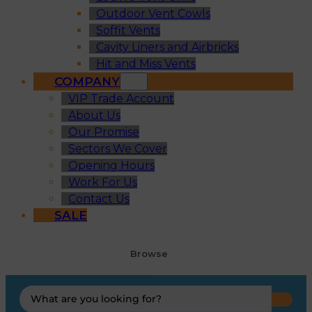
Outdoor Vent Cowls
Soffit Vents
Cavity Liners and Airbricks
Hit and Miss Vents
COMPANY
VIP Trade Account
About Us
Our Promise
Sectors We Cover
Opening Hours
Work For Us
Contact Us
SALE
Browse
Search
...