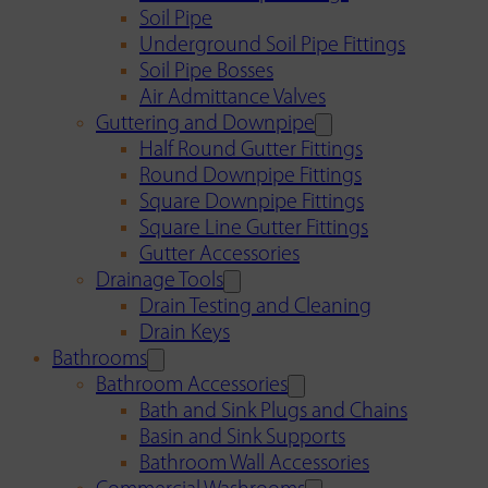
Soil Pipe
Underground Soil Pipe Fittings
Soil Pipe Bosses
Air Admittance Valves
Guttering and Downpipe
Half Round Gutter Fittings
Round Downpipe Fittings
Square Downpipe Fittings
Square Line Gutter Fittings
Gutter Accessories
Drainage Tools
Drain Testing and Cleaning
Drain Keys
Bathrooms
Bathroom Accessories
Bath and Sink Plugs and Chains
Basin and Sink Supports
Bathroom Wall Accessories