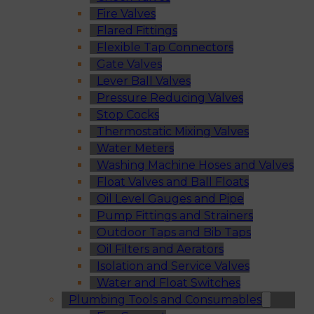
Fire Valves
Flared Fittings
Flexible Tap Connectors
Gate Valves
Lever Ball Valves
Pressure Reducing Valves
Stop Cocks
Thermostatic Mixing Valves
Water Meters
Washing Machine Hoses and Valves
Float Valves and Ball Floats
Oil Level Gauges and Pipe
Pump Fittings and Strainers
Outdoor Taps and Bib Taps
Oil Filters and Aerators
Isolation and Service Valves
Water and Float Switches
Plumbing Tools and Consumables