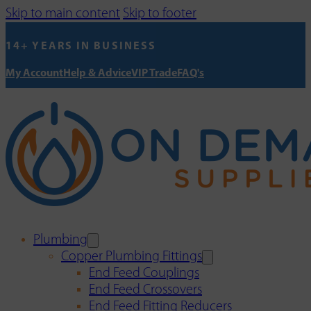
Skip to main content
Skip to footer
14+ YEARS IN BUSINESS
My Account
Help & Advice
VIP Trade
FAQ's
Plumbing
Copper Plumbing Fittings
End Feed Couplings
End Feed Crossovers
End Feed Fitting Reducers