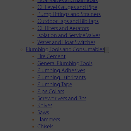
Float Valves and Ball Floats
Oil Level Gauges and Pipe
Pump Fittings and Strainers
Outdoor Taps and Bib Taps
Oil Filters and Aerators
Isolation and Service Valves
Water and Float Switches
Plumbing Tools and Consumables
Fire Cement
General Plumbing Tools
Plumbing Adhesives
Plumbing Lubricants
Plumbing Tape
Pipe Collars
Screwdrivers and Bits
Knives
Saws
Hammers
Chisels