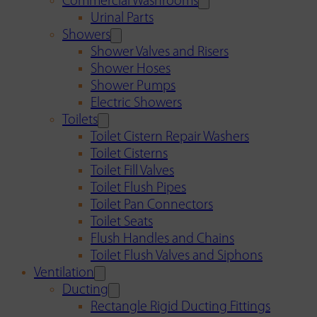
Commercial Washrooms
Urinal Parts
Showers
Shower Valves and Risers
Shower Hoses
Shower Pumps
Electric Showers
Toilets
Toilet Cistern Repair Washers
Toilet Cisterns
Toilet Fill Valves
Toilet Flush Pipes
Toilet Pan Connectors
Toilet Seats
Flush Handles and Chains
Toilet Flush Valves and Siphons
Ventilation
Ducting
Rectangle Rigid Ducting Fittings