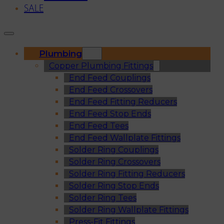
SALE
Plumbing
Copper Plumbing Fittings
End Feed Couplings
End Feed Crossovers
End Feed Fitting Reducers
End Feed Stop Ends
End Feed Tees
End Feed Wallplate Fittings
Solder Ring Couplings
Solder Ring Crossovers
Solder Ring Fitting Reducers
Solder Ring Stop Ends
Solder Ring Tees
Solder Ring Wallplate Fittings
Press-Fit Fittings