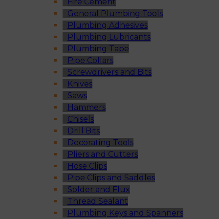
Fire Cement
General Plumbing Tools
Plumbing Adhesives
Plumbing Lubricants
Plumbing Tape
Pipe Collars
Screwdrivers and Bits
Knives
Saws
Hammers
Chisels
Drill Bits
Decorating Tools
Pliers and Cutters
Hose Clips
Pipe Clips and Saddles
Solder and Flux
Thread Sealant
Plumbing Keys and Spanners