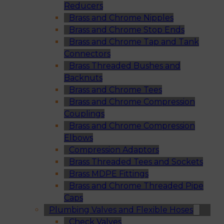
Reducers
Brass and Chrome Nipples
Brass and Chrome Stop Ends
Brass and Chrome Tap and Tank
Connectors
Brass Threaded Bushes and
Backnuts
Brass and Chrome Tees
Brass and Chrome Compression
Couplings
Brass and Chrome Compression
Elbows
Compression Adaptors
Brass Threaded Tees and Sockets
Brass MDPE Fittings
Brass and Chrome Threaded Pipe
Caps
Plumbing Valves and Flexible Hoses
Check Valves