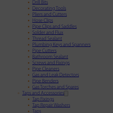
Drill Bits
Decorating Tools
Pliers and Cutters
Hose Clips
Pipe Clips and Saddles
Solder and Flux
Thread Sealant
Plumbing Keys and Spanners
Pipe Cutters
Bathroom Sealant
Screws and Fixings
Pipe Cleaners
Gas and Leak Detectors
Pipe Benders
Gas Torches and Spares
Taps and Accessories
Tap Fixings
Tap Repair Washers
Taps