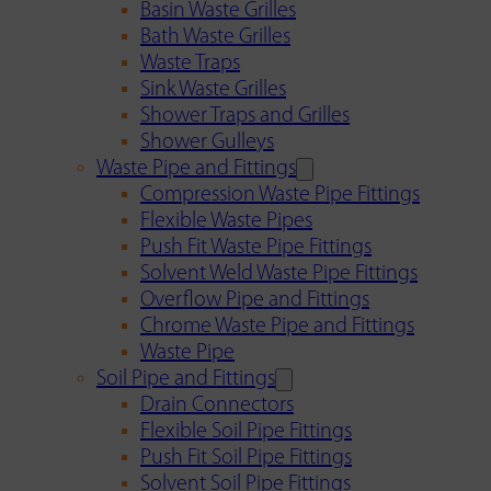
Basin Waste Grilles
Bath Waste Grilles
Waste Traps
Sink Waste Grilles
Shower Traps and Grilles
Shower Gulleys
Waste Pipe and Fittings
Compression Waste Pipe Fittings
Flexible Waste Pipes
Push Fit Waste Pipe Fittings
Solvent Weld Waste Pipe Fittings
Overflow Pipe and Fittings
Chrome Waste Pipe and Fittings
Waste Pipe
Soil Pipe and Fittings
Drain Connectors
Flexible Soil Pipe Fittings
Push Fit Soil Pipe Fittings
Solvent Soil Pipe Fittings