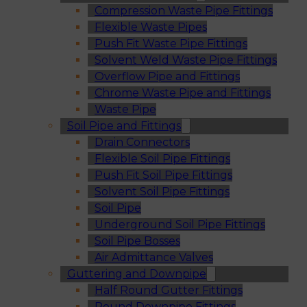
Compression Waste Pipe Fittings
Flexible Waste Pipes
Push Fit Waste Pipe Fittings
Solvent Weld Waste Pipe Fittings
Overflow Pipe and Fittings
Chrome Waste Pipe and Fittings
Waste Pipe
Soil Pipe and Fittings
Drain Connectors
Flexible Soil Pipe Fittings
Push Fit Soil Pipe Fittings
Solvent Soil Pipe Fittings
Soil Pipe
Underground Soil Pipe Fittings
Soil Pipe Bosses
Air Admittance Valves
Guttering and Downpipe
Half Round Gutter Fittings
Round Downpipe Fittings