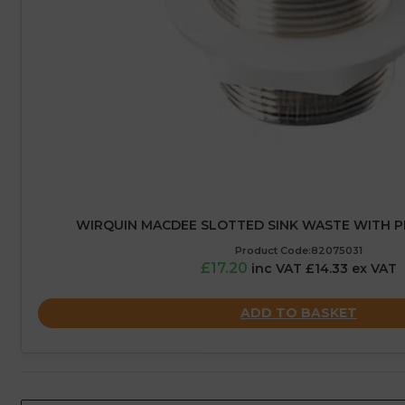
WIRQUIN MACDEE SLOTTED SINK WASTE WITH PLU
Product Code:82075031
£17.20
inc VAT £14.33 ex VAT
ADD TO BASKET