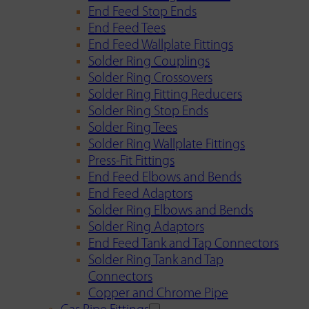
End Feed Stop Ends
End Feed Tees
End Feed Wallplate Fittings
Solder Ring Couplings
Solder Ring Crossovers
Solder Ring Fitting Reducers
Solder Ring Stop Ends
Solder Ring Tees
Solder Ring Wallplate Fittings
Press-Fit Fittings
End Feed Elbows and Bends
End Feed Adaptors
Solder Ring Elbows and Bends
Solder Ring Adaptors
End Feed Tank and Tap Connectors
Solder Ring Tank and Tap
Connectors
Copper and Chrome Pipe