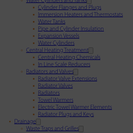
Water Cylinders and Tanks
Cylinder Flanges and Plugs
Immersion Heaters and Thermostats
Water Tanks
Pipe and Cylinder Insulation
Expansion Vessels
Water Cylinders
Central Heating Treatment
Central Heating Chemicals
In Line Scale Reducers
Radiators and Valves
Radiator Valve Extensions
Radiator Valves
Radiators
Towel Warmers
Electric Towel Warmer Elements
Radiator Plugs and Keys
Drainage
Waste Traps and Grilles