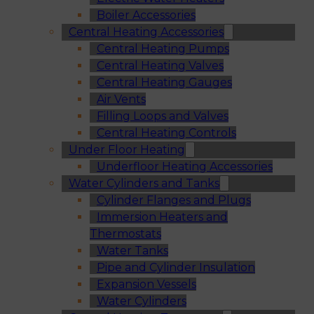
Boiler Accessories
Central Heating Accessories
Central Heating Pumps
Central Heating Valves
Central Heating Gauges
Air Vents
Filling Loops and Valves
Central Heating Controls
Under Floor Heating
Underfloor Heating Accessories
Water Cylinders and Tanks
Cylinder Flanges and Plugs
Immersion Heaters and
Thermostats
Water Tanks
Pipe and Cylinder Insulation
Expansion Vessels
Water Cylinders