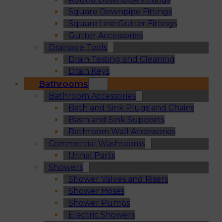
Square Downpipe Fittings
Square Line Gutter Fittings
Gutter Accessories
Drainage Tools
Drain Testing and Cleaning
Drain Keys
Bathrooms
Bathroom Accessories
Bath and Sink Plugs and Chains
Basin and Sink Supports
Bathroom Wall Accessories
Commercial Washrooms
Urinal Parts
Showers
Shower Valves and Risers
Shower Hoses
Shower Pumps
Electric Showers