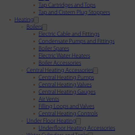
Tap Cartridges and Tops
Tap and Cistern Plug Stoppers
Heating
Boilers
Electric Cable and Fittings
Condensate Pumps and Fittings
Boiler Spares
Electric Water Heaters
Boiler Accessories
Central Heating Accessories
Central Heating Pumps
Central Heating Valves
Central Heating Gauges
Air Vents
Filling Loops and Valves
Central Heating Controls
Under Floor Heating
Underfloor Heating Accessories