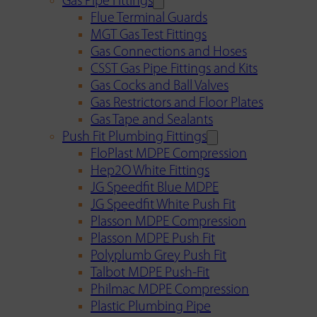
Gas Pipe Fittings
Flue Terminal Guards
MGT Gas Test Fittings
Gas Connections and Hoses
CSST Gas Pipe Fittings and Kits
Gas Cocks and Ball Valves
Gas Restrictors and Floor Plates
Gas Tape and Sealants
Push Fit Plumbing Fittings
FloPlast MDPE Compression
Hep2O White Fittings
JG Speedfit Blue MDPE
JG Speedfit White Push Fit
Plasson MDPE Compression
Plasson MDPE Push Fit
Polyplumb Grey Push Fit
Talbot MDPE Push-Fit
Philmac MDPE Compression
Plastic Plumbing Pipe