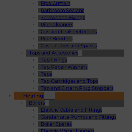
Pipe Cutters
Bathroom Sealant
Screws and Fixings
Pipe Cleaners
Gas and Leak Detectors
Pipe Benders
Gas Torches and Spares
Taps and Accessories
Tap Fixings
Tap Repair Washers
Taps
Tap Cartridges and Tops
Tap and Cistern Plug Stoppers
Heating
Boilers
Electric Cable and Fittings
Condensate Pumps and Fittings
Boiler Spares
Electric Water Heaters