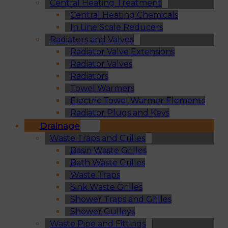
Central Heating Treatment
Central Heating Chemicals
In Line Scale Reducers
Radiators and Valves
Radiator Valve Extensions
Radiator Valves
Radiators
Towel Warmers
Electric Towel Warmer Elements
Radiator Plugs and Keys
Drainage
Waste Traps and Grilles
Basin Waste Grilles
Bath Waste Grilles
Waste Traps
Sink Waste Grilles
Shower Traps and Grilles
Shower Gulleys
Waste Pipe and Fittings