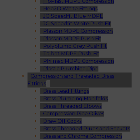
FloPlast MDPE Compression
Hep2O White Fittings
JG Speedfit Blue MDPE
JG Speedfit White Push Fit
Plasson MDPE Compression
Plasson MDPE Push Fit
Polyplumb Grey Push Fit
Talbot MDPE Push-Fit
Philmac MDPE Compression
Plastic Plumbing Pipe
Compression and Threaded Brass
Fittings
Brass Lead Fittings
Brass Plumbing Manifolds
Brass Threaded Elbows
Compression Pipe Olives
Draw Off Cocks
Brass Threaded Plugs and Sockets
Brass and Chrome Compression