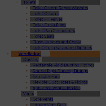
Toilets
Toilet Cistern Repair Washers
Toilet Cisterns
Toilet Fill Valves
Toilet Flush Pipes
Toilet Pan Connectors
Toilet Seats
Flush Handles and Chains
Toilet Flush Valves and Siphons
Ventilation
Ducting
Rectangle Rigid Ducting Fittings
Round Rigid Ducting Fittings
Extractor Fans
Flexible Duct Hoses & Fixings
Appliance Ventilation Kits
Vents
Core Vents
Louvre Vent Grills