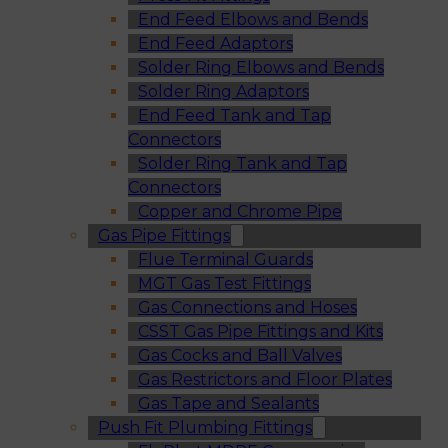
End Feed Elbows and Bends
End Feed Adaptors
Solder Ring Elbows and Bends
Solder Ring Adaptors
End Feed Tank and Tap
Connectors
Solder Ring Tank and Tap
Connectors
Copper and Chrome Pipe
Gas Pipe Fittings
Flue Terminal Guards
MGT Gas Test Fittings
Gas Connections and Hoses
CSST Gas Pipe Fittings and Kits
Gas Cocks and Ball Valves
Gas Restrictors and Floor Plates
Gas Tape and Sealants
Push Fit Plumbing Fittings