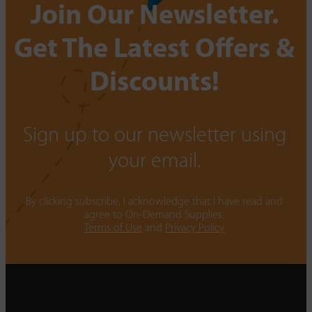
Join Our Newsletter.
Get The Latest Offers &
Discounts!
Sign up to our newsletter using
your email.
By clicking subscribe, I acknowledge that I have read and
agree to On-Demand Supplies.
Terms of Use
and
Privacy Policy