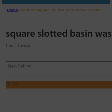
Home
/
Products tagged “square slotted basin waste”
square slotted basin was
1 post found
Sort content
Sort content
ORDERING
Best Selling
FILTER