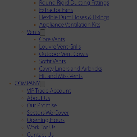
Round Rigid Ducting Fittings
Extractor Fans
Flexible Duct Hoses & Fixings
Appliance Ventilation Kits
Vents
Core Vents
Louvre Vent Grills
Outdoor Vent Cowls
Soffit Vents
Cavity Liners and Airbricks
Hit and Miss Vents
COMPANY
VIP Trade Account
About Us
Our Promise
Sectors We Cover
Opening Hours
Work For Us
Contact Us