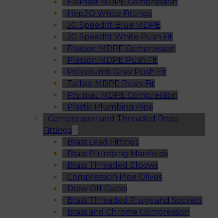
FloPlast MDPE Compression
Hep2O White Fittings
JG Speedfit Blue MDPE
JG Speedfit White Push Fit
Plasson MDPE Compression
Plasson MDPE Push Fit
Polyplumb Grey Push Fit
Talbot MDPE Push-Fit
Philmac MDPE Compression
Plastic Plumbing Pipe
Compression and Threaded Brass
Fittings
Brass Lead Fittings
Brass Plumbing Manifolds
Brass Threaded Elbows
Compression Pipe Olives
Draw Off Cocks
Brass Threaded Plugs and Sockets
Brass and Chrome Compression