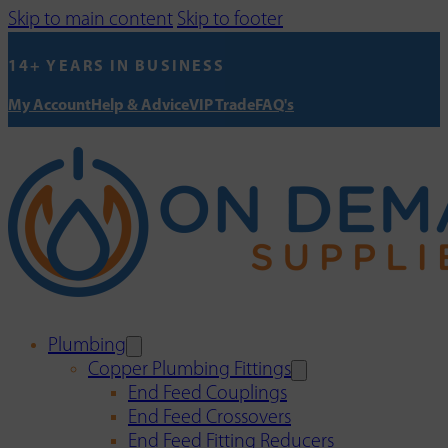
Skip to main content
Skip to footer
14+ YEARS IN BUSINESS
My Account
Help & Advice
VIP Trade
FAQ's
Plumbing
Copper Plumbing Fittings
End Feed Couplings
End Feed Crossovers
End Feed Fitting Reducers