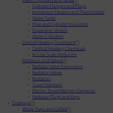
Water Cylinders and Tanks
Cylinder Flanges and Plugs
Immersion Heaters and Thermostats
Water Tanks
Pipe and Cylinder Insulation
Expansion Vessels
Water Cylinders
Central Heating Treatment
Central Heating Chemicals
In Line Scale Reducers
Radiators and Valves
Radiator Valve Extensions
Radiator Valves
Radiators
Towel Warmers
Electric Towel Warmer Elements
Radiator Plugs and Keys
Drainage
Waste Traps and Grilles