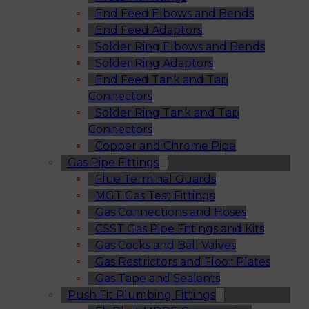
End Feed Elbows and Bends
End Feed Adaptors
Solder Ring Elbows and Bends
Solder Ring Adaptors
End Feed Tank and Tap
Connectors
Solder Ring Tank and Tap
Connectors
Copper and Chrome Pipe
Gas Pipe Fittings
Flue Terminal Guards
MGT Gas Test Fittings
Gas Connections and Hoses
CSST Gas Pipe Fittings and Kits
Gas Cocks and Ball Valves
Gas Restrictors and Floor Plates
Gas Tape and Sealants
Push Fit Plumbing Fittings