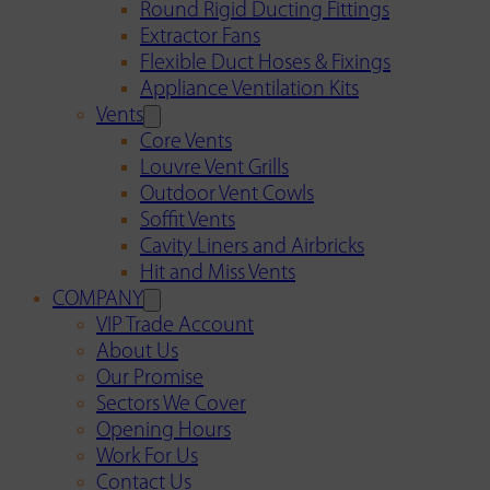
Round Rigid Ducting Fittings
Extractor Fans
Flexible Duct Hoses & Fixings
Appliance Ventilation Kits
Vents
Core Vents
Louvre Vent Grills
Outdoor Vent Cowls
Soffit Vents
Cavity Liners and Airbricks
Hit and Miss Vents
COMPANY
VIP Trade Account
About Us
Our Promise
Sectors We Cover
Opening Hours
Work For Us
Contact Us