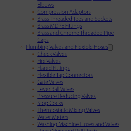
Elbows
Compression Adaptors
Brass Threaded Tees and Sockets
Brass MDPE Fittings
Brass and Chrome Threaded Pipe
Caps
Plumbing Valves and Flexible Hoses
Check Valves
Fire Valves
Flared Fittings
Flexible Tap Connectors
Gate Valves
Lever Ball Valves
Pressure Reducing Valves
Stop Cocks
Thermostatic Mixing Valves
Water Meters
Washing Machine Hoses and Valves