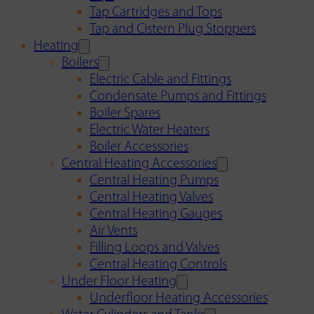
Tap Cartridges and Tops
Tap and Cistern Plug Stoppers
Heating
Boilers
Electric Cable and Fittings
Condensate Pumps and Fittings
Boiler Spares
Electric Water Heaters
Boiler Accessories
Central Heating Accessories
Central Heating Pumps
Central Heating Valves
Central Heating Gauges
Air Vents
Filling Loops and Valves
Central Heating Controls
Under Floor Heating
Underfloor Heating Accessories