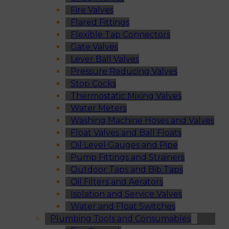
Fire Valves
Flared Fittings
Flexible Tap Connectors
Gate Valves
Lever Ball Valves
Pressure Reducing Valves
Stop Cocks
Thermostatic Mixing Valves
Water Meters
Washing Machine Hoses and Valves
Float Valves and Ball Floats
Oil Level Gauges and Pipe
Pump Fittings and Strainers
Outdoor Taps and Bib Taps
Oil Filters and Aerators
Isolation and Service Valves
Water and Float Switches
Plumbing Tools and Consumables