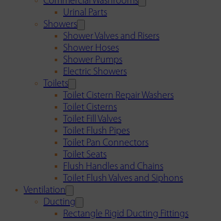
Commercial Washrooms
Urinal Parts
Showers
Shower Valves and Risers
Shower Hoses
Shower Pumps
Electric Showers
Toilets
Toilet Cistern Repair Washers
Toilet Cisterns
Toilet Fill Valves
Toilet Flush Pipes
Toilet Pan Connectors
Toilet Seats
Flush Handles and Chains
Toilet Flush Valves and Siphons
Ventilation
Ducting
Rectangle Rigid Ducting Fittings