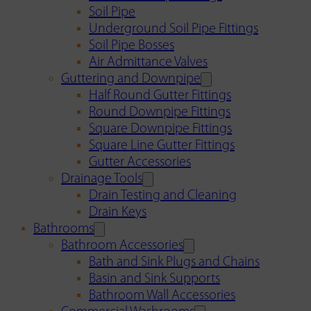
Soil Pipe
Underground Soil Pipe Fittings
Soil Pipe Bosses
Air Admittance Valves
Guttering and Downpipe
Half Round Gutter Fittings
Round Downpipe Fittings
Square Downpipe Fittings
Square Line Gutter Fittings
Gutter Accessories
Drainage Tools
Drain Testing and Cleaning
Drain Keys
Bathrooms
Bathroom Accessories
Bath and Sink Plugs and Chains
Basin and Sink Supports
Bathroom Wall Accessories