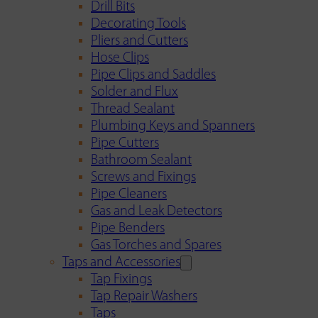
Drill Bits
Decorating Tools
Pliers and Cutters
Hose Clips
Pipe Clips and Saddles
Solder and Flux
Thread Sealant
Plumbing Keys and Spanners
Pipe Cutters
Bathroom Sealant
Screws and Fixings
Pipe Cleaners
Gas and Leak Detectors
Pipe Benders
Gas Torches and Spares
Taps and Accessories
Tap Fixings
Tap Repair Washers
Taps