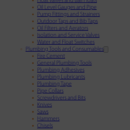
Float Valves and Ball Floats
Oil Level Gauges and Pipe
Pump Fittings and Strainers
Outdoor Taps and Bib Taps
Oil Filters and Aerators
Isolation and Service Valves
Water and Float Switches
Plumbing Tools and Consumables
Fire Cement
General Plumbing Tools
Plumbing Adhesives
Plumbing Lubricants
Plumbing Tape
Pipe Collars
Screwdrivers and Bits
Knives
Saws
Hammers
Chisels