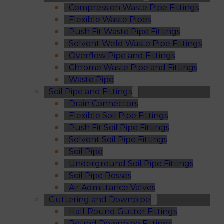
Compression Waste Pipe Fittings
Flexible Waste Pipes
Push Fit Waste Pipe Fittings
Solvent Weld Waste Pipe Fittings
Overflow Pipe and Fittings
Chrome Waste Pipe and Fittings
Waste Pipe
Soil Pipe and Fittings
Drain Connectors
Flexible Soil Pipe Fittings
Push Fit Soil Pipe Fittings
Solvent Soil Pipe Fittings
Soil Pipe
Underground Soil Pipe Fittings
Soil Pipe Bosses
Air Admittance Valves
Guttering and Downpipe
Half Round Gutter Fittings
Round Downpipe Fittings