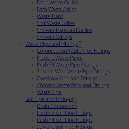
Basin Waste Grilles
Bath Waste Grilles
Waste Traps
Sink Waste Grilles
Shower Traps and Grilles
Shower Gulleys
Waste Pipe and Fittings
Compression Waste Pipe Fittings
Flexible Waste Pipes
Push Fit Waste Pipe Fittings
Solvent Weld Waste Pipe Fittings
Overflow Pipe and Fittings
Chrome Waste Pipe and Fittings
Waste Pipe
Soil Pipe and Fittings
Drain Connectors
Flexible Soil Pipe Fittings
Push Fit Soil Pipe Fittings
Solvent Soil Pipe Fittings