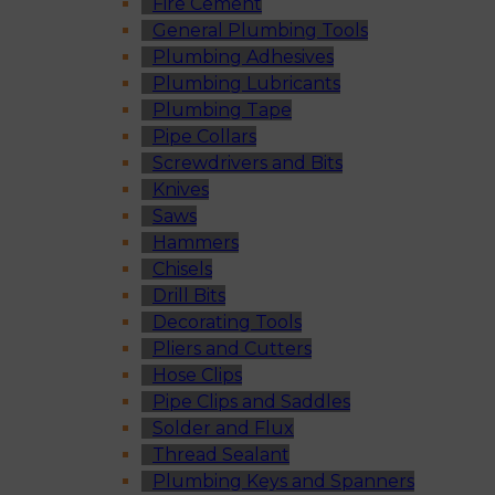
Fire Cement
General Plumbing Tools
Plumbing Adhesives
Plumbing Lubricants
Plumbing Tape
Pipe Collars
Screwdrivers and Bits
Knives
Saws
Hammers
Chisels
Drill Bits
Decorating Tools
Pliers and Cutters
Hose Clips
Pipe Clips and Saddles
Solder and Flux
Thread Sealant
Plumbing Keys and Spanners