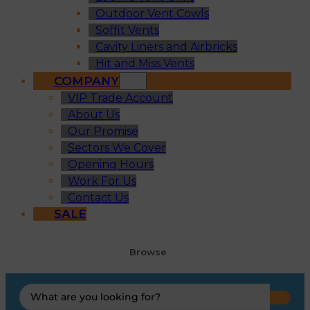
Outdoor Vent Cowls
Soffit Vents
Cavity Liners and Airbricks
Hit and Miss Vents
COMPANY
VIP Trade Account
About Us
Our Promise
Sectors We Cover
Opening Hours
Work For Us
Contact Us
SALE
Browse
Search
...