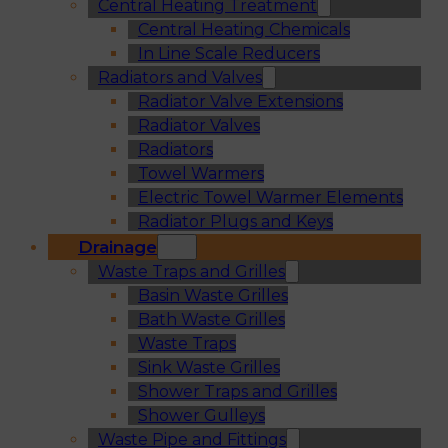
Central Heating Treatment
Central Heating Chemicals
In Line Scale Reducers
Radiators and Valves
Radiator Valve Extensions
Radiator Valves
Radiators
Towel Warmers
Electric Towel Warmer Elements
Radiator Plugs and Keys
Drainage
Waste Traps and Grilles
Basin Waste Grilles
Bath Waste Grilles
Waste Traps
Sink Waste Grilles
Shower Traps and Grilles
Shower Gulleys
Waste Pipe and Fittings