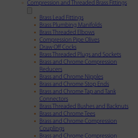
Compression and Threaded Brass Fittings
Brass Lead Fittings
Brass Plumbing Manifolds
Brass Threaded Elbows
Compression Pipe Olives
Draw Off Cocks
Brass Threaded Plugs and Sockets
Brass and Chrome Compression
Reducers
Brass and Chrome Nipples
Brass and Chrome Stop Ends
Brass and Chrome Tap and Tank
Connectors
Brass Threaded Bushes and Backnuts
Brass and Chrome Tees
Brass and Chrome Compression
Couplings
Brass and Chrome Compression