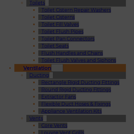
Toilets
Toilet Cistern Repair Washers
Toilet Cisterns
Toilet Fill Valves
Toilet Flush Pipes
Toilet Pan Connectors
Toilet Seats
Flush Handles and Chains
Toilet Flush Valves and Siphons
Ventilation
Ducting
Rectangle Rigid Ducting Fittings
Round Rigid Ducting Fittings
Extractor Fans
Flexible Duct Hoses & Fixings
Appliance Ventilation Kits
Vents
Core Vents
Louvre Vent Grills