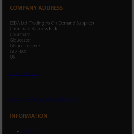
COMPANY ADDRESS
ESDA Ltd (Trading As On-Demand Supplies)
Churcham Business Park
Churcham
Gloucester
Gloucestershire
GL2 8AX
UK
01452 238 287
enquiry@ondemandsupplies.co.uk
INFORMATION
About Us