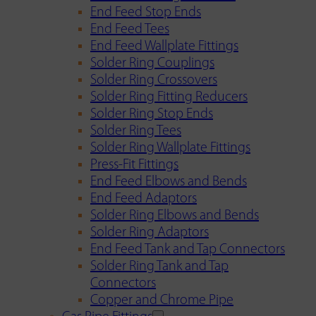
End Feed Stop Ends
End Feed Tees
End Feed Wallplate Fittings
Solder Ring Couplings
Solder Ring Crossovers
Solder Ring Fitting Reducers
Solder Ring Stop Ends
Solder Ring Tees
Solder Ring Wallplate Fittings
Press-Fit Fittings
End Feed Elbows and Bends
End Feed Adaptors
Solder Ring Elbows and Bends
Solder Ring Adaptors
End Feed Tank and Tap Connectors
Solder Ring Tank and Tap
Connectors
Copper and Chrome Pipe