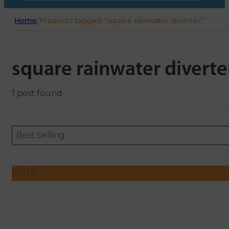
Home
/
Products tagged “square rainwater diverter”
square rainwater diverte
1 post found
Sort content
Sort content
ORDERING
Best Selling
FILTER