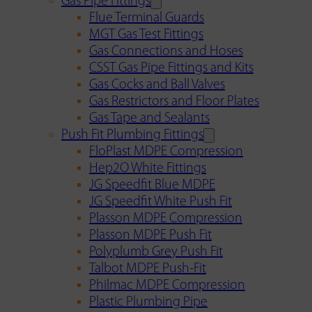
Gas Pipe Fittings
Flue Terminal Guards
MGT Gas Test Fittings
Gas Connections and Hoses
CSST Gas Pipe Fittings and Kits
Gas Cocks and Ball Valves
Gas Restrictors and Floor Plates
Gas Tape and Sealants
Push Fit Plumbing Fittings
FloPlast MDPE Compression
Hep2O White Fittings
JG Speedfit Blue MDPE
JG Speedfit White Push Fit
Plasson MDPE Compression
Plasson MDPE Push Fit
Polyplumb Grey Push Fit
Talbot MDPE Push-Fit
Philmac MDPE Compression
Plastic Plumbing Pipe