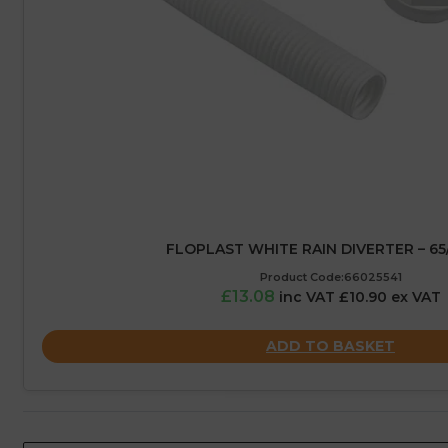
FLOPLAST WHITE RAIN DIVERTER – 6
Product Code:66025541
£13.08
inc VAT £10.90 ex VAT
ADD TO BASKET