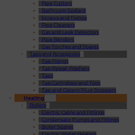
Pipe Cutters
Bathroom Sealant
Screws and Fixings
Pipe Cleaners
Gas and Leak Detectors
Pipe Benders
Gas Torches and Spares
Taps and Accessories
Tap Fixings
Tap Repair Washers
Taps
Tap Cartridges and Tops
Tap and Cistern Plug Stoppers
Heating
Boilers
Electric Cable and Fittings
Condensate Pumps and Fittings
Boiler Spares
Electric Water Heaters