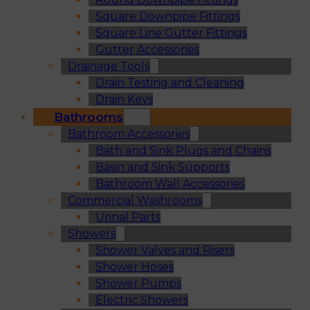
Square Downpipe Fittings
Square Line Gutter Fittings
Gutter Accessories
Drainage Tools
Drain Testing and Cleaning
Drain Keys
Bathrooms
Bathroom Accessories
Bath and Sink Plugs and Chains
Basin and Sink Supports
Bathroom Wall Accessories
Commercial Washrooms
Urinal Parts
Showers
Shower Valves and Risers
Shower Hoses
Shower Pumps
Electric Showers