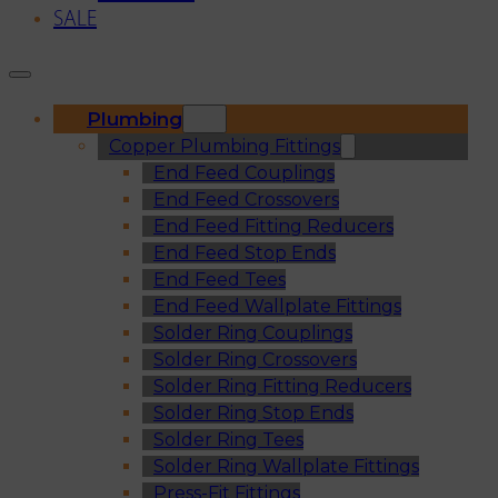
SALE
Plumbing
Copper Plumbing Fittings
End Feed Couplings
End Feed Crossovers
End Feed Fitting Reducers
End Feed Stop Ends
End Feed Tees
End Feed Wallplate Fittings
Solder Ring Couplings
Solder Ring Crossovers
Solder Ring Fitting Reducers
Solder Ring Stop Ends
Solder Ring Tees
Solder Ring Wallplate Fittings
Press-Fit Fittings