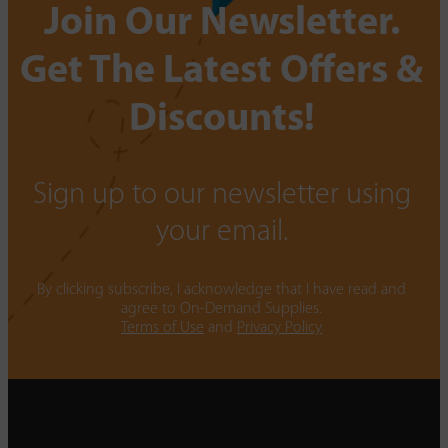
Join Our Newsletter.
Get The Latest Offers &
Discounts!
Sign up to our newsletter using
your email.
By clicking subscribe, I acknowledge that I have read and
agree to On-Demand Supplies.
Terms of Use
and
Privacy Policy