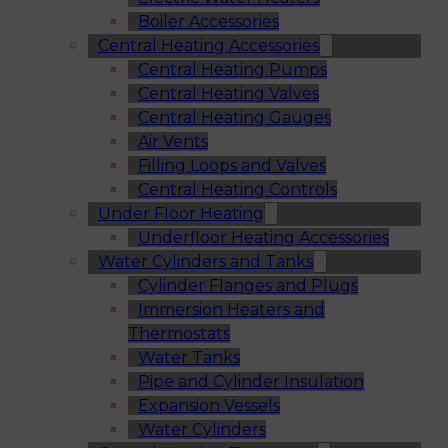
Boiler Accessories
Central Heating Accessories
Central Heating Pumps
Central Heating Valves
Central Heating Gauges
Air Vents
Filling Loops and Valves
Central Heating Controls
Under Floor Heating
Underfloor Heating Accessories
Water Cylinders and Tanks
Cylinder Flanges and Plugs
Immersion Heaters and
Thermostats
Water Tanks
Pipe and Cylinder Insulation
Expansion Vessels
Water Cylinders