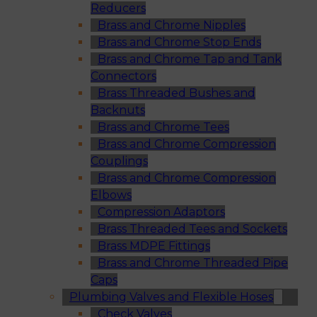
Reducers
Brass and Chrome Nipples
Brass and Chrome Stop Ends
Brass and Chrome Tap and Tank
Connectors
Brass Threaded Bushes and
Backnuts
Brass and Chrome Tees
Brass and Chrome Compression
Couplings
Brass and Chrome Compression
Elbows
Compression Adaptors
Brass Threaded Tees and Sockets
Brass MDPE Fittings
Brass and Chrome Threaded Pipe
Caps
Plumbing Valves and Flexible Hoses
Check Valves