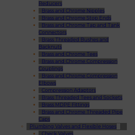
Reducers
Brass and Chrome Nipples
Brass and Chrome Stop Ends
Brass and Chrome Tap and Tank
Connectors
Brass Threaded Bushes and
Backnuts
Brass and Chrome Tees
Brass and Chrome Compression
Couplings
Brass and Chrome Compression
Elbows
Compression Adaptors
Brass Threaded Tees and Sockets
Brass MDPE Fittings
Brass and Chrome Threaded Pipe
Caps
Plumbing Valves and Flexible Hoses
Check Valves