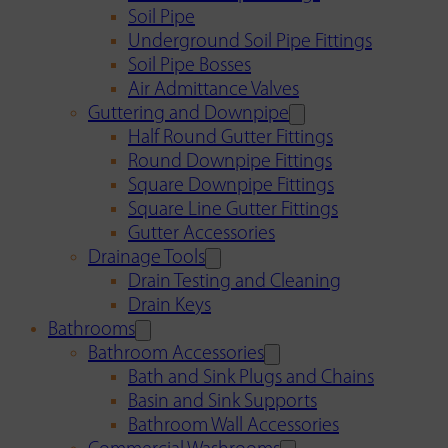
Soil Pipe
Underground Soil Pipe Fittings
Soil Pipe Bosses
Air Admittance Valves
Guttering and Downpipe
Half Round Gutter Fittings
Round Downpipe Fittings
Square Downpipe Fittings
Square Line Gutter Fittings
Gutter Accessories
Drainage Tools
Drain Testing and Cleaning
Drain Keys
Bathrooms
Bathroom Accessories
Bath and Sink Plugs and Chains
Basin and Sink Supports
Bathroom Wall Accessories