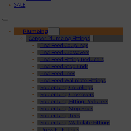
SALE
Plumbing
Copper Plumbing Fittings
End Feed Couplings
End Feed Crossovers
End Feed Fitting Reducers
End Feed Stop Ends
End Feed Tees
End Feed Wallplate Fittings
Solder Ring Couplings
Solder Ring Crossovers
Solder Ring Fitting Reducers
Solder Ring Stop Ends
Solder Ring Tees
Solder Ring Wallplate Fittings
Press-Fit Fittings