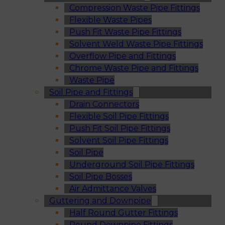
Compression Waste Pipe Fittings
Flexible Waste Pipes
Push Fit Waste Pipe Fittings
Solvent Weld Waste Pipe Fittings
Overflow Pipe and Fittings
Chrome Waste Pipe and Fittings
Waste Pipe
Soil Pipe and Fittings
Drain Connectors
Flexible Soil Pipe Fittings
Push Fit Soil Pipe Fittings
Solvent Soil Pipe Fittings
Soil Pipe
Underground Soil Pipe Fittings
Soil Pipe Bosses
Air Admittance Valves
Guttering and Downpipe
Half Round Gutter Fittings
Round Downpipe Fittings