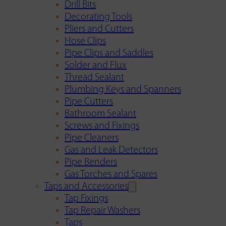
Drill Bits
Decorating Tools
Pliers and Cutters
Hose Clips
Pipe Clips and Saddles
Solder and Flux
Thread Sealant
Plumbing Keys and Spanners
Pipe Cutters
Bathroom Sealant
Screws and Fixings
Pipe Cleaners
Gas and Leak Detectors
Pipe Benders
Gas Torches and Spares
Taps and Accessories
Tap Fixings
Tap Repair Washers
Taps