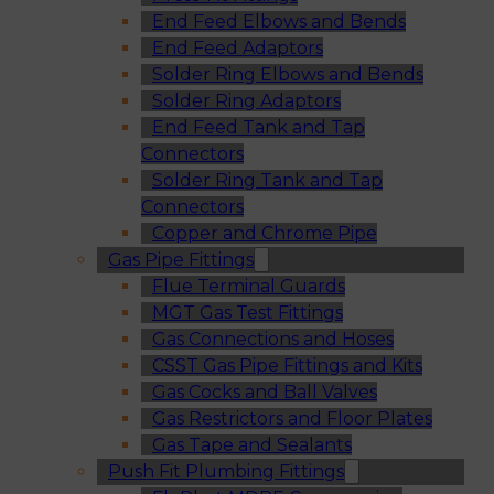
End Feed Elbows and Bends
End Feed Adaptors
Solder Ring Elbows and Bends
Solder Ring Adaptors
End Feed Tank and Tap
Connectors
Solder Ring Tank and Tap
Connectors
Copper and Chrome Pipe
Gas Pipe Fittings
Flue Terminal Guards
MGT Gas Test Fittings
Gas Connections and Hoses
CSST Gas Pipe Fittings and Kits
Gas Cocks and Ball Valves
Gas Restrictors and Floor Plates
Gas Tape and Sealants
Push Fit Plumbing Fittings