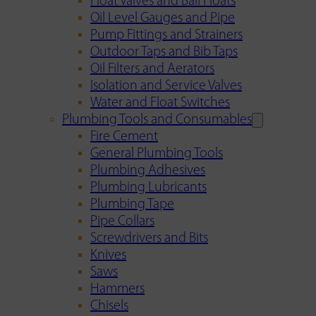
Float Valves and Ball Floats
Oil Level Gauges and Pipe
Pump Fittings and Strainers
Outdoor Taps and Bib Taps
Oil Filters and Aerators
Isolation and Service Valves
Water and Float Switches
Plumbing Tools and Consumables
Fire Cement
General Plumbing Tools
Plumbing Adhesives
Plumbing Lubricants
Plumbing Tape
Pipe Collars
Screwdrivers and Bits
Knives
Saws
Hammers
Chisels