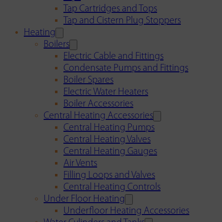
Tap Cartridges and Tops
Tap and Cistern Plug Stoppers
Heating
Boilers
Electric Cable and Fittings
Condensate Pumps and Fittings
Boiler Spares
Electric Water Heaters
Boiler Accessories
Central Heating Accessories
Central Heating Pumps
Central Heating Valves
Central Heating Gauges
Air Vents
Filling Loops and Valves
Central Heating Controls
Under Floor Heating
Underfloor Heating Accessories