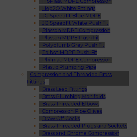
FloPlast MDPE Compression
Hep2O White Fittings
JG Speedfit Blue MDPE
JG Speedfit White Push Fit
Plasson MDPE Compression
Plasson MDPE Push Fit
Polyplumb Grey Push Fit
Talbot MDPE Push-Fit
Philmac MDPE Compression
Plastic Plumbing Pipe
Compression and Threaded Brass
Fittings
Brass Lead Fittings
Brass Plumbing Manifolds
Brass Threaded Elbows
Compression Pipe Olives
Draw Off Cocks
Brass Threaded Plugs and Sockets
Brass and Chrome Compression