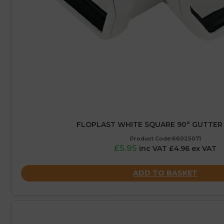
FLOPLAST WHITE SQUARE 90° GUTTER 
Product Code:66025071
£5.95
inc VAT £4.96 ex VAT
ADD TO BASKET