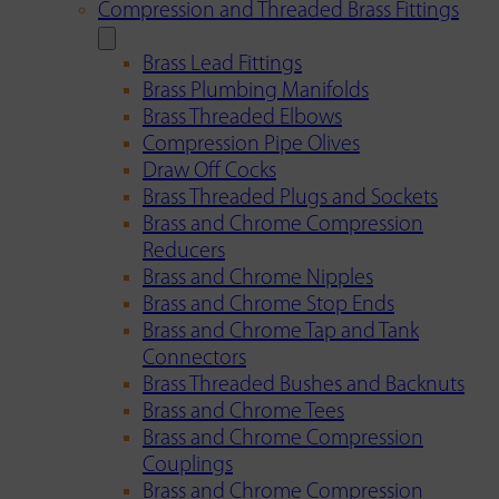
Compression and Threaded Brass Fittings
Brass Lead Fittings
Brass Plumbing Manifolds
Brass Threaded Elbows
Compression Pipe Olives
Draw Off Cocks
Brass Threaded Plugs and Sockets
Brass and Chrome Compression
Reducers
Brass and Chrome Nipples
Brass and Chrome Stop Ends
Brass and Chrome Tap and Tank
Connectors
Brass Threaded Bushes and Backnuts
Brass and Chrome Tees
Brass and Chrome Compression
Couplings
Brass and Chrome Compression