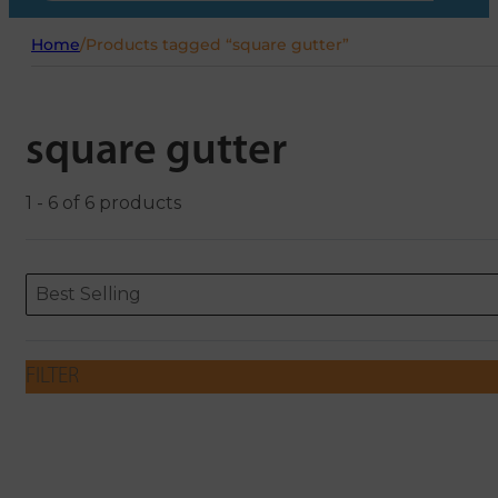
Home
/
Products tagged “square gutter”
square gutter
1 - 6 of 6 products
Sort content
Sort content
ORDERING
Best Selling
FILTER