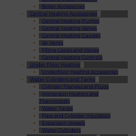
Boiler Accessories
Central Heating Accessories
Central Heating Pumps
Central Heating Valves
Central Heating Gauges
Air Vents
Filling Loops and Valves
Central Heating Controls
Under Floor Heating
Underfloor Heating Accessories
Water Cylinders and Tanks
Cylinder Flanges and Plugs
Immersion Heaters and
Thermostats
Water Tanks
Pipe and Cylinder Insulation
Expansion Vessels
Water Cylinders