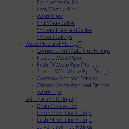
Basin Waste Grilles
Bath Waste Grilles
Waste Traps
Sink Waste Grilles
Shower Traps and Grilles
Shower Gulleys
Waste Pipe and Fittings
Compression Waste Pipe Fittings
Flexible Waste Pipes
Push Fit Waste Pipe Fittings
Solvent Weld Waste Pipe Fittings
Overflow Pipe and Fittings
Chrome Waste Pipe and Fittings
Waste Pipe
Soil Pipe and Fittings
Drain Connectors
Flexible Soil Pipe Fittings
Push Fit Soil Pipe Fittings
Solvent Soil Pipe Fittings