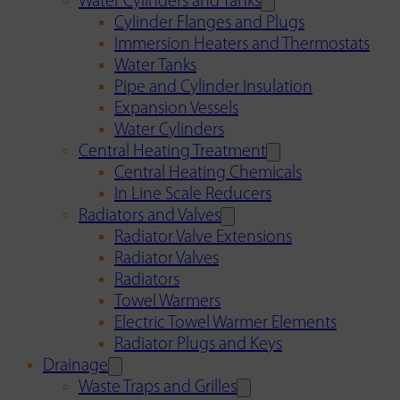
Water Cylinders and Tanks
Cylinder Flanges and Plugs
Immersion Heaters and Thermostats
Water Tanks
Pipe and Cylinder Insulation
Expansion Vessels
Water Cylinders
Central Heating Treatment
Central Heating Chemicals
In Line Scale Reducers
Radiators and Valves
Radiator Valve Extensions
Radiator Valves
Radiators
Towel Warmers
Electric Towel Warmer Elements
Radiator Plugs and Keys
Drainage
Waste Traps and Grilles