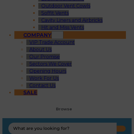
Outdoor Vent Cowls
Soffit Vents
Cavity Liners and Airbricks
Hit and Miss Vents
COMPANY
VIP Trade Account
About Us
Our Promise
Sectors We Cover
Opening Hours
Work For Us
Contact Us
SALE
Browse
Search
...