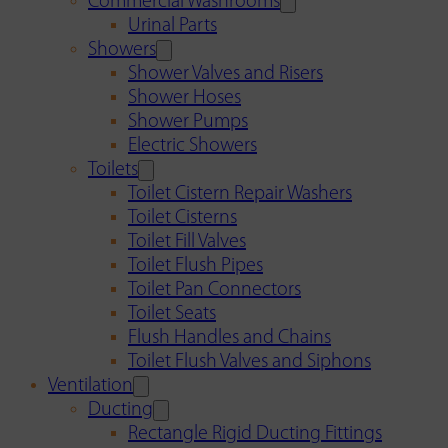
Commercial Washrooms
Urinal Parts
Showers
Shower Valves and Risers
Shower Hoses
Shower Pumps
Electric Showers
Toilets
Toilet Cistern Repair Washers
Toilet Cisterns
Toilet Fill Valves
Toilet Flush Pipes
Toilet Pan Connectors
Toilet Seats
Flush Handles and Chains
Toilet Flush Valves and Siphons
Ventilation
Ducting
Rectangle Rigid Ducting Fittings