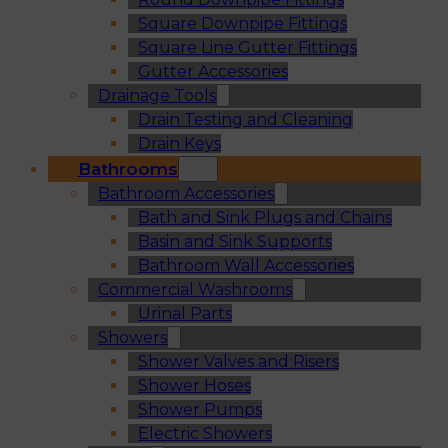
Square Downpipe Fittings
Square Line Gutter Fittings
Gutter Accessories
Drainage Tools
Drain Testing and Cleaning
Drain Keys
Bathrooms
Bathroom Accessories
Bath and Sink Plugs and Chains
Basin and Sink Supports
Bathroom Wall Accessories
Commercial Washrooms
Urinal Parts
Showers
Shower Valves and Risers
Shower Hoses
Shower Pumps
Electric Showers