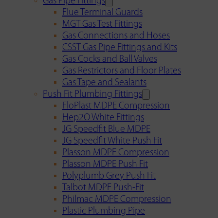
Gas Pipe Fittings
Flue Terminal Guards
MGT Gas Test Fittings
Gas Connections and Hoses
CSST Gas Pipe Fittings and Kits
Gas Cocks and Ball Valves
Gas Restrictors and Floor Plates
Gas Tape and Sealants
Push Fit Plumbing Fittings
FloPlast MDPE Compression
Hep2O White Fittings
JG Speedfit Blue MDPE
JG Speedfit White Push Fit
Plasson MDPE Compression
Plasson MDPE Push Fit
Polyplumb Grey Push Fit
Talbot MDPE Push-Fit
Philmac MDPE Compression
Plastic Plumbing Pipe