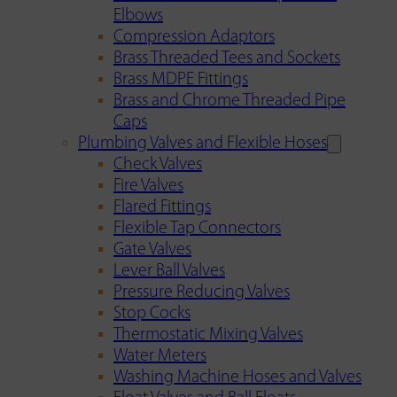
Elbows
Compression Adaptors
Brass Threaded Tees and Sockets
Brass MDPE Fittings
Brass and Chrome Threaded Pipe
Caps
Plumbing Valves and Flexible Hoses
Check Valves
Fire Valves
Flared Fittings
Flexible Tap Connectors
Gate Valves
Lever Ball Valves
Pressure Reducing Valves
Stop Cocks
Thermostatic Mixing Valves
Water Meters
Washing Machine Hoses and Valves