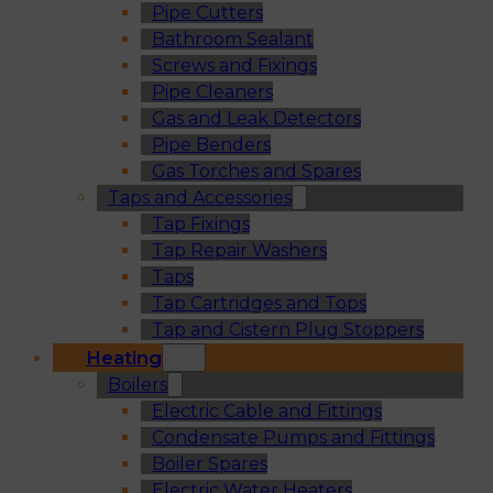
Pipe Cutters
Bathroom Sealant
Screws and Fixings
Pipe Cleaners
Gas and Leak Detectors
Pipe Benders
Gas Torches and Spares
Taps and Accessories
Tap Fixings
Tap Repair Washers
Taps
Tap Cartridges and Tops
Tap and Cistern Plug Stoppers
Heating
Boilers
Electric Cable and Fittings
Condensate Pumps and Fittings
Boiler Spares
Electric Water Heaters