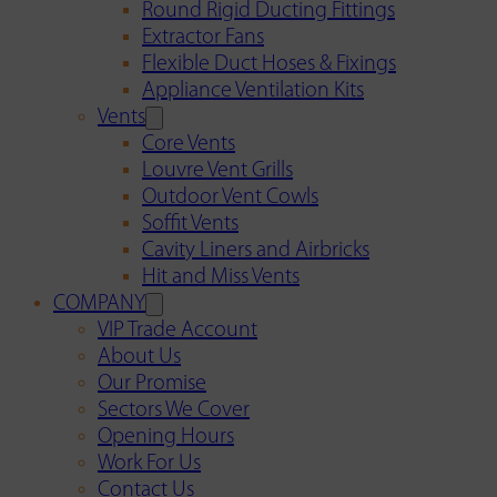
Round Rigid Ducting Fittings
Extractor Fans
Flexible Duct Hoses & Fixings
Appliance Ventilation Kits
Vents
Core Vents
Louvre Vent Grills
Outdoor Vent Cowls
Soffit Vents
Cavity Liners and Airbricks
Hit and Miss Vents
COMPANY
VIP Trade Account
About Us
Our Promise
Sectors We Cover
Opening Hours
Work For Us
Contact Us