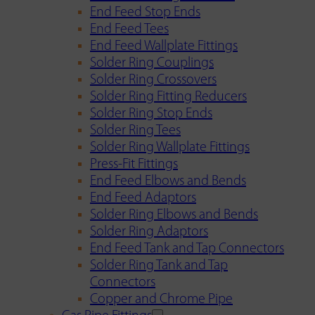
End Feed Stop Ends
End Feed Tees
End Feed Wallplate Fittings
Solder Ring Couplings
Solder Ring Crossovers
Solder Ring Fitting Reducers
Solder Ring Stop Ends
Solder Ring Tees
Solder Ring Wallplate Fittings
Press-Fit Fittings
End Feed Elbows and Bends
End Feed Adaptors
Solder Ring Elbows and Bends
Solder Ring Adaptors
End Feed Tank and Tap Connectors
Solder Ring Tank and Tap
Connectors
Copper and Chrome Pipe