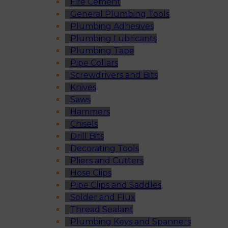
Fire Cement
General Plumbing Tools
Plumbing Adhesives
Plumbing Lubricants
Plumbing Tape
Pipe Collars
Screwdrivers and Bits
Knives
Saws
Hammers
Chisels
Drill Bits
Decorating Tools
Pliers and Cutters
Hose Clips
Pipe Clips and Saddles
Solder and Flux
Thread Sealant
Plumbing Keys and Spanners