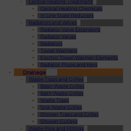
Central Heating Treatment
Central Heating Chemicals
In Line Scale Reducers
Radiators and Valves
Radiator Valve Extensions
Radiator Valves
Radiators
Towel Warmers
Electric Towel Warmer Elements
Radiator Plugs and Keys
Drainage
Waste Traps and Grilles
Basin Waste Grilles
Bath Waste Grilles
Waste Traps
Sink Waste Grilles
Shower Traps and Grilles
Shower Gulleys
Waste Pipe and Fittings