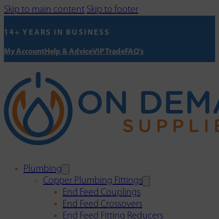
Skip to main content
Skip to footer
14+ YEARS IN BUSINESS
My Account
Help & Advice
VIP Trade
FAQ's
Plumbing
Copper Plumbing Fittings
End Feed Couplings
End Feed Crossovers
End Feed Fitting Reducers