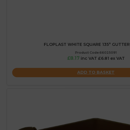
FLOPLAST WHITE SQUARE 135° GUTTER
Product Code:66025091
£8.17
inc VAT £6.81 ex VAT
ADD TO BASKET