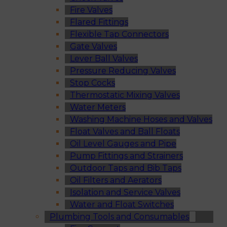
Fire Valves
Flared Fittings
Flexible Tap Connectors
Gate Valves
Lever Ball Valves
Pressure Reducing Valves
Stop Cocks
Thermostatic Mixing Valves
Water Meters
Washing Machine Hoses and Valves
Float Valves and Ball Floats
Oil Level Gauges and Pipe
Pump Fittings and Strainers
Outdoor Taps and Bib Taps
Oil Filters and Aerators
Isolation and Service Valves
Water and Float Switches
Plumbing Tools and Consumables