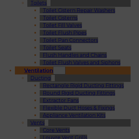
Toilets
Toilet Cistern Repair Washers
Toilet Cisterns
Toilet Fill Valves
Toilet Flush Pipes
Toilet Pan Connectors
Toilet Seats
Flush Handles and Chains
Toilet Flush Valves and Siphons
Ventilation
Ducting
Rectangle Rigid Ducting Fittings
Round Rigid Ducting Fittings
Extractor Fans
Flexible Duct Hoses & Fixings
Appliance Ventilation Kits
Vents
Core Vents
Louvre Vent Grills