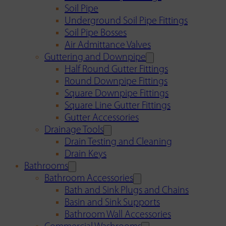
Soil Pipe
Underground Soil Pipe Fittings
Soil Pipe Bosses
Air Admittance Valves
Guttering and Downpipe
Half Round Gutter Fittings
Round Downpipe Fittings
Square Downpipe Fittings
Square Line Gutter Fittings
Gutter Accessories
Drainage Tools
Drain Testing and Cleaning
Drain Keys
Bathrooms
Bathroom Accessories
Bath and Sink Plugs and Chains
Basin and Sink Supports
Bathroom Wall Accessories