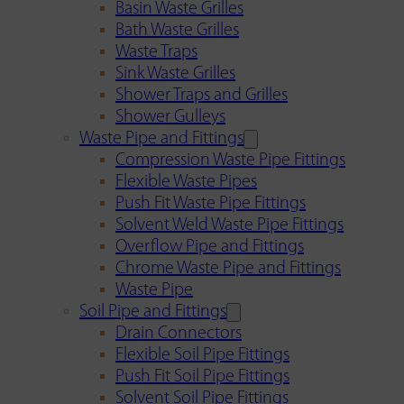
Basin Waste Grilles
Bath Waste Grilles
Waste Traps
Sink Waste Grilles
Shower Traps and Grilles
Shower Gulleys
Waste Pipe and Fittings
Compression Waste Pipe Fittings
Flexible Waste Pipes
Push Fit Waste Pipe Fittings
Solvent Weld Waste Pipe Fittings
Overflow Pipe and Fittings
Chrome Waste Pipe and Fittings
Waste Pipe
Soil Pipe and Fittings
Drain Connectors
Flexible Soil Pipe Fittings
Push Fit Soil Pipe Fittings
Solvent Soil Pipe Fittings