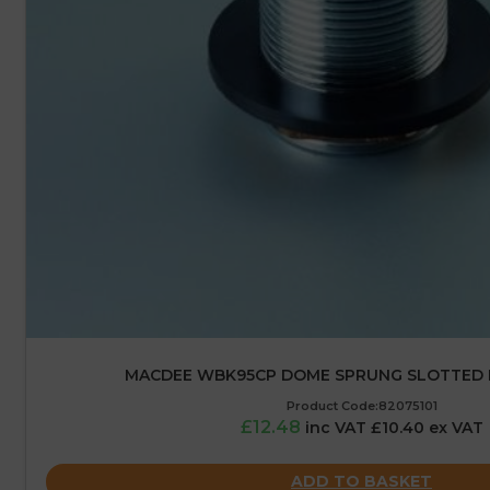
MACDEE WBK95CP DOME SPRUNG SLOTTED 
Product Code:82075101
£12.48
inc VAT £10.40 ex VAT
ADD TO BASKET