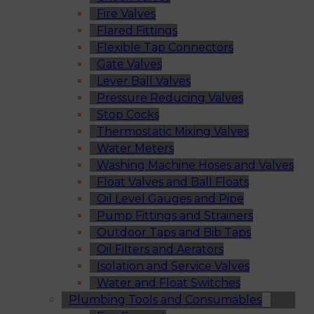
Fire Valves
Flared Fittings
Flexible Tap Connectors
Gate Valves
Lever Ball Valves
Pressure Reducing Valves
Stop Cocks
Thermostatic Mixing Valves
Water Meters
Washing Machine Hoses and Valves
Float Valves and Ball Floats
Oil Level Gauges and Pipe
Pump Fittings and Strainers
Outdoor Taps and Bib Taps
Oil Filters and Aerators
Isolation and Service Valves
Water and Float Switches
Plumbing Tools and Consumables