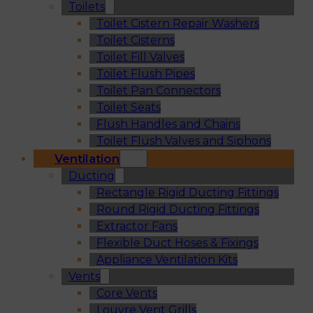
Toilets
Toilet Cistern Repair Washers
Toilet Cisterns
Toilet Fill Valves
Toilet Flush Pipes
Toilet Pan Connectors
Toilet Seats
Flush Handles and Chains
Toilet Flush Valves and Siphons
Ventilation
Ducting
Rectangle Rigid Ducting Fittings
Round Rigid Ducting Fittings
Extractor Fans
Flexible Duct Hoses & Fixings
Appliance Ventilation Kits
Vents
Core Vents
Louvre Vent Grills