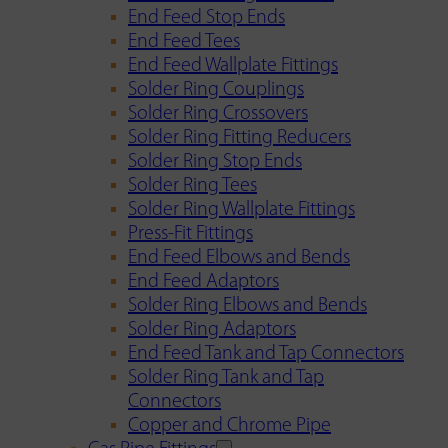
End Feed Stop Ends
End Feed Tees
End Feed Wallplate Fittings
Solder Ring Couplings
Solder Ring Crossovers
Solder Ring Fitting Reducers
Solder Ring Stop Ends
Solder Ring Tees
Solder Ring Wallplate Fittings
Press-Fit Fittings
End Feed Elbows and Bends
End Feed Adaptors
Solder Ring Elbows and Bends
Solder Ring Adaptors
End Feed Tank and Tap Connectors
Solder Ring Tank and Tap
Connectors
Copper and Chrome Pipe