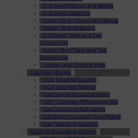
End Feed Elbows and Bends
End Feed Adaptors
Solder Ring Elbows and Bends
Solder Ring Adaptors
End Feed Tank and Tap
Connectors
Solder Ring Tank and Tap
Connectors
Copper and Chrome Pipe
Gas Pipe Fittings
Flue Terminal Guards
MGT Gas Test Fittings
Gas Connections and Hoses
CSST Gas Pipe Fittings and Kits
Gas Cocks and Ball Valves
Gas Restrictors and Floor Plates
Gas Tape and Sealants
Push Fit Plumbing Fittings