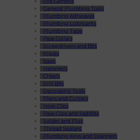
Fire Cement
General Plumbing Tools
Plumbing Adhesives
Plumbing Lubricants
Plumbing Tape
Pipe Collars
Screwdrivers and Bits
Knives
Saws
Hammers
Chisels
Drill Bits
Decorating Tools
Pliers and Cutters
Hose Clips
Pipe Clips and Saddles
Solder and Flux
Thread Sealant
Plumbing Keys and Spanners