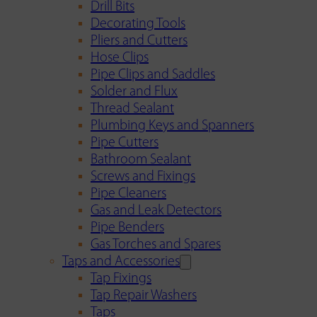
Drill Bits
Decorating Tools
Pliers and Cutters
Hose Clips
Pipe Clips and Saddles
Solder and Flux
Thread Sealant
Plumbing Keys and Spanners
Pipe Cutters
Bathroom Sealant
Screws and Fixings
Pipe Cleaners
Gas and Leak Detectors
Pipe Benders
Gas Torches and Spares
Taps and Accessories
Tap Fixings
Tap Repair Washers
Taps