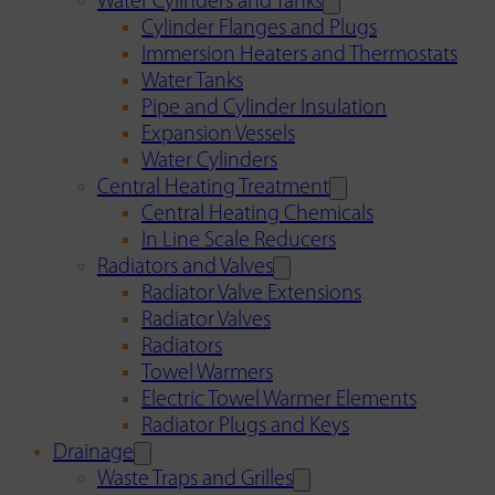
Water Cylinders and Tanks
Cylinder Flanges and Plugs
Immersion Heaters and Thermostats
Water Tanks
Pipe and Cylinder Insulation
Expansion Vessels
Water Cylinders
Central Heating Treatment
Central Heating Chemicals
In Line Scale Reducers
Radiators and Valves
Radiator Valve Extensions
Radiator Valves
Radiators
Towel Warmers
Electric Towel Warmer Elements
Radiator Plugs and Keys
Drainage
Waste Traps and Grilles