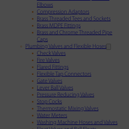
Elbows
Compression Adaptors
Brass Threaded Tees and Sockets
Brass MDPE Fittings
Brass and Chrome Threaded Pipe
Caps
Plumbing Valves and Flexible Hoses
Check Valves
Fire Valves
Flared Fittings
Flexible Tap Connectors
Gate Valves
Lever Ball Valves
Pressure Reducing Valves
Stop Cocks
Thermostatic Mixing Valves
Water Meters
Washing Machine Hoses and Valves