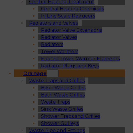
Central Heating Treatment
Central Heating Chemicals
In Line Scale Reducers
Radiators and Valves
Radiator Valve Extensions
Radiator Valves
Radiators
Towel Warmers
Electric Towel Warmer Elements
Radiator Plugs and Keys
Drainage
Waste Traps and Grilles
Basin Waste Grilles
Bath Waste Grilles
Waste Traps
Sink Waste Grilles
Shower Traps and Grilles
Shower Gulleys
Waste Pipe and Fittings