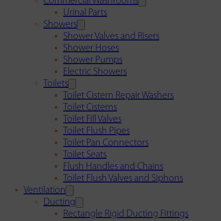
Commercial Washrooms
Urinal Parts
Showers
Shower Valves and Risers
Shower Hoses
Shower Pumps
Electric Showers
Toilets
Toilet Cistern Repair Washers
Toilet Cisterns
Toilet Fill Valves
Toilet Flush Pipes
Toilet Pan Connectors
Toilet Seats
Flush Handles and Chains
Toilet Flush Valves and Siphons
Ventilation
Ducting
Rectangle Rigid Ducting Fittings