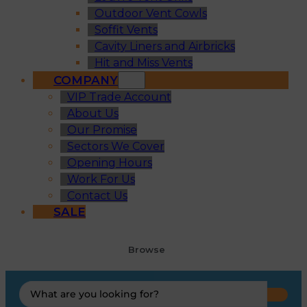
Outdoor Vent Cowls
Soffit Vents
Cavity Liners and Airbricks
Hit and Miss Vents
COMPANY
VIP Trade Account
About Us
Our Promise
Sectors We Cover
Opening Hours
Work For Us
Contact Us
SALE
Browse
Search
...