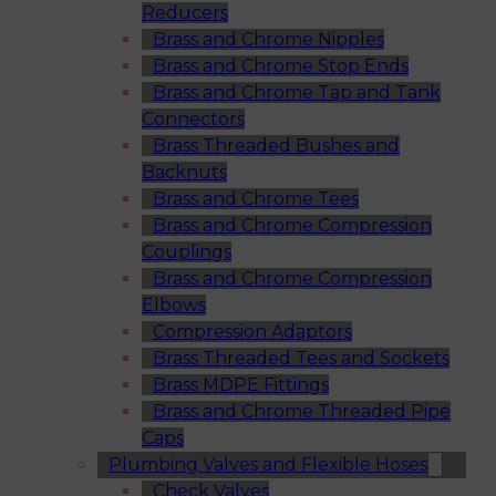
Reducers
Brass and Chrome Nipples
Brass and Chrome Stop Ends
Brass and Chrome Tap and Tank
Connectors
Brass Threaded Bushes and
Backnuts
Brass and Chrome Tees
Brass and Chrome Compression
Couplings
Brass and Chrome Compression
Elbows
Compression Adaptors
Brass Threaded Tees and Sockets
Brass MDPE Fittings
Brass and Chrome Threaded Pipe
Caps
Plumbing Valves and Flexible Hoses
Check Valves