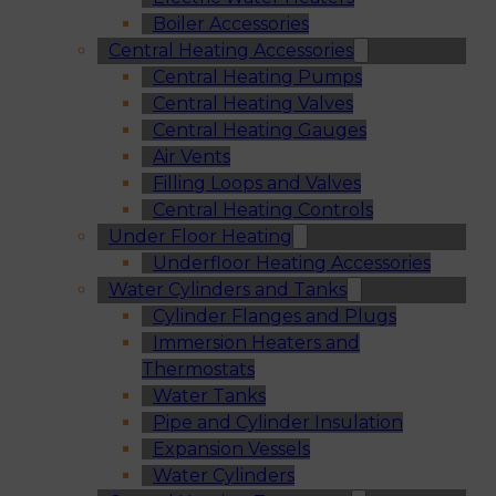
Boiler Accessories
Central Heating Accessories
Central Heating Pumps
Central Heating Valves
Central Heating Gauges
Air Vents
Filling Loops and Valves
Central Heating Controls
Under Floor Heating
Underfloor Heating Accessories
Water Cylinders and Tanks
Cylinder Flanges and Plugs
Immersion Heaters and
Thermostats
Water Tanks
Pipe and Cylinder Insulation
Expansion Vessels
Water Cylinders