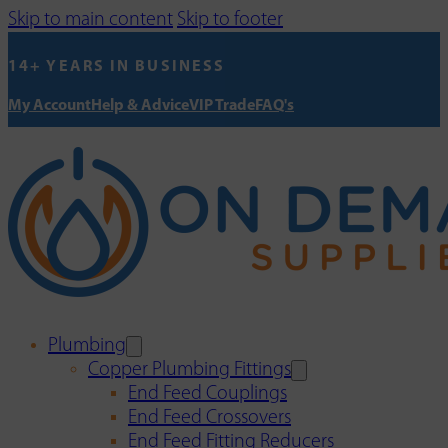
Skip to main content
Skip to footer
14+ YEARS IN BUSINESS
My Account
Help & Advice
VIP Trade
FAQ's
Plumbing
Copper Plumbing Fittings
End Feed Couplings
End Feed Crossovers
End Feed Fitting Reducers