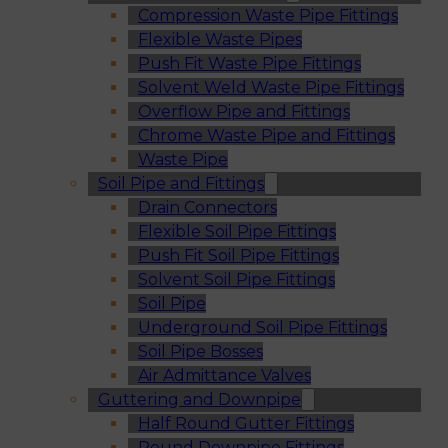
Compression Waste Pipe Fittings
Flexible Waste Pipes
Push Fit Waste Pipe Fittings
Solvent Weld Waste Pipe Fittings
Overflow Pipe and Fittings
Chrome Waste Pipe and Fittings
Waste Pipe
Soil Pipe and Fittings
Drain Connectors
Flexible Soil Pipe Fittings
Push Fit Soil Pipe Fittings
Solvent Soil Pipe Fittings
Soil Pipe
Underground Soil Pipe Fittings
Soil Pipe Bosses
Air Admittance Valves
Guttering and Downpipe
Half Round Gutter Fittings
Round Downpipe Fittings