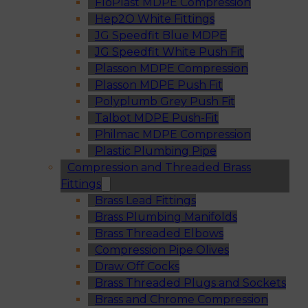
FloPlast MDPE Compression
Hep2O White Fittings
JG Speedfit Blue MDPE
JG Speedfit White Push Fit
Plasson MDPE Compression
Plasson MDPE Push Fit
Polyplumb Grey Push Fit
Talbot MDPE Push-Fit
Philmac MDPE Compression
Plastic Plumbing Pipe
Compression and Threaded Brass
Fittings
Brass Lead Fittings
Brass Plumbing Manifolds
Brass Threaded Elbows
Compression Pipe Olives
Draw Off Cocks
Brass Threaded Plugs and Sockets
Brass and Chrome Compression