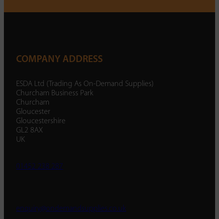
COMPANY ADDRESS
ESDA Ltd (Trading As On-Demand Supplies)
Churcham Business Park
Churcham
Gloucester
Gloucestershire
GL2 8AX
UK
01452 238 287
enquiry@ondemandsupplies.co.uk