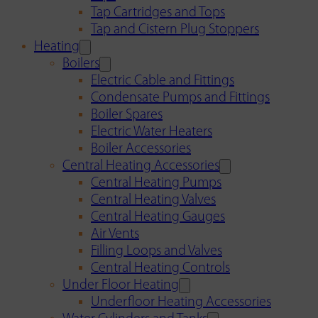
Tap Cartridges and Tops
Tap and Cistern Plug Stoppers
Heating
Boilers
Electric Cable and Fittings
Condensate Pumps and Fittings
Boiler Spares
Electric Water Heaters
Boiler Accessories
Central Heating Accessories
Central Heating Pumps
Central Heating Valves
Central Heating Gauges
Air Vents
Filling Loops and Valves
Central Heating Controls
Under Floor Heating
Underfloor Heating Accessories