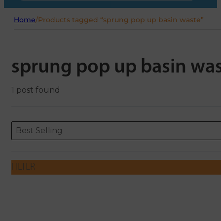
Home
/
Products tagged “sprung pop up basin waste”
sprung pop up basin wa
1 post found
Sort content
Sort content
ORDERING
Best Selling
FILTER