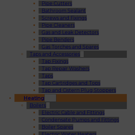
Pipe Cutters
Bathroom Sealant
Screws and Fixings
Pipe Cleaners
Gas and Leak Detectors
Pipe Benders
Gas Torches and Spares
Taps and Accessories
Tap Fixings
Tap Repair Washers
Taps
Tap Cartridges and Tops
Tap and Cistern Plug Stoppers
Heating
Boilers
Electric Cable and Fittings
Condensate Pumps and Fittings
Boiler Spares
Electric Water Heaters