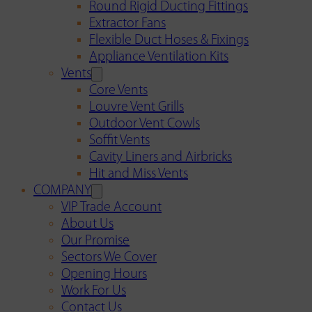
Round Rigid Ducting Fittings
Extractor Fans
Flexible Duct Hoses & Fixings
Appliance Ventilation Kits
Vents
Core Vents
Louvre Vent Grills
Outdoor Vent Cowls
Soffit Vents
Cavity Liners and Airbricks
Hit and Miss Vents
COMPANY
VIP Trade Account
About Us
Our Promise
Sectors We Cover
Opening Hours
Work For Us
Contact Us