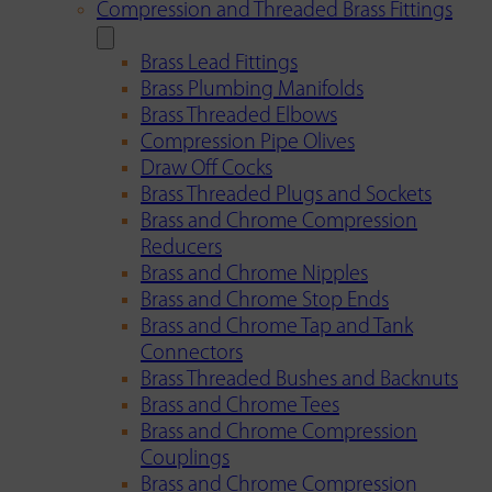
Compression and Threaded Brass Fittings
Brass Lead Fittings
Brass Plumbing Manifolds
Brass Threaded Elbows
Compression Pipe Olives
Draw Off Cocks
Brass Threaded Plugs and Sockets
Brass and Chrome Compression
Reducers
Brass and Chrome Nipples
Brass and Chrome Stop Ends
Brass and Chrome Tap and Tank
Connectors
Brass Threaded Bushes and Backnuts
Brass and Chrome Tees
Brass and Chrome Compression
Couplings
Brass and Chrome Compression