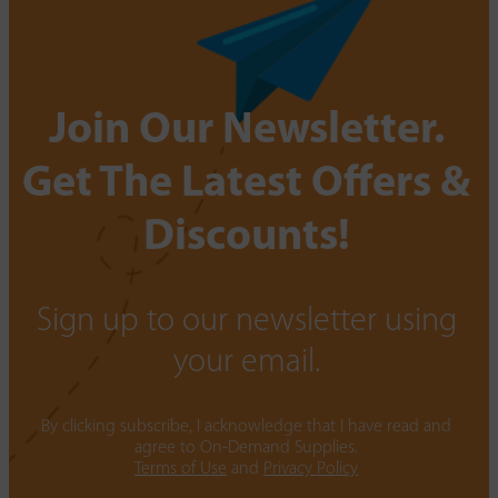
Join Our Newsletter.
Get The Latest Offers &
Discounts!
Sign up to our newsletter using
your email.
By clicking subscribe, I acknowledge that I have read and
agree to On-Demand Supplies.
Terms of Use
and
Privacy Policy