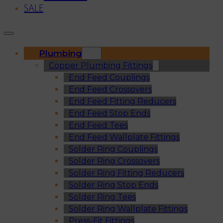
SALE
Plumbing
Copper Plumbing Fittings
End Feed Couplings
End Feed Crossovers
End Feed Fitting Reducers
End Feed Stop Ends
End Feed Tees
End Feed Wallplate Fittings
Solder Ring Couplings
Solder Ring Crossovers
Solder Ring Fitting Reducers
Solder Ring Stop Ends
Solder Ring Tees
Solder Ring Wallplate Fittings
Press-Fit Fittings