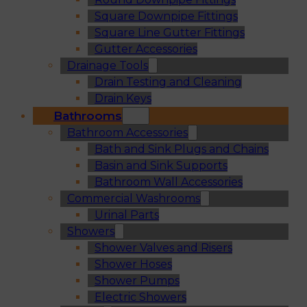
Square Downpipe Fittings
Square Line Gutter Fittings
Gutter Accessories
Drainage Tools
Drain Testing and Cleaning
Drain Keys
Bathrooms
Bathroom Accessories
Bath and Sink Plugs and Chains
Basin and Sink Supports
Bathroom Wall Accessories
Commercial Washrooms
Urinal Parts
Showers
Shower Valves and Risers
Shower Hoses
Shower Pumps
Electric Showers