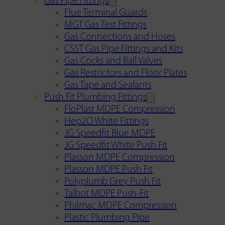
Gas Pipe Fittings
Flue Terminal Guards
MGT Gas Test Fittings
Gas Connections and Hoses
CSST Gas Pipe Fittings and Kits
Gas Cocks and Ball Valves
Gas Restrictors and Floor Plates
Gas Tape and Sealants
Push Fit Plumbing Fittings
FloPlast MDPE Compression
Hep2O White Fittings
JG Speedfit Blue MDPE
JG Speedfit White Push Fit
Plasson MDPE Compression
Plasson MDPE Push Fit
Polyplumb Grey Push Fit
Talbot MDPE Push-Fit
Philmac MDPE Compression
Plastic Plumbing Pipe