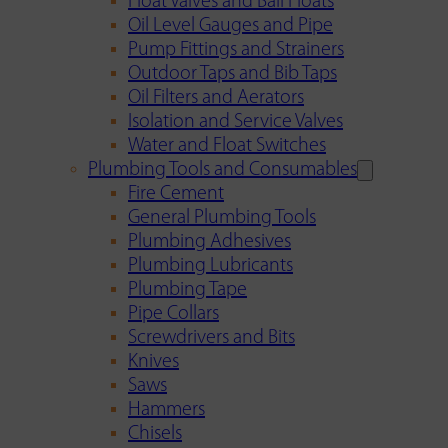
Float Valves and Ball Floats
Oil Level Gauges and Pipe
Pump Fittings and Strainers
Outdoor Taps and Bib Taps
Oil Filters and Aerators
Isolation and Service Valves
Water and Float Switches
Plumbing Tools and Consumables
Fire Cement
General Plumbing Tools
Plumbing Adhesives
Plumbing Lubricants
Plumbing Tape
Pipe Collars
Screwdrivers and Bits
Knives
Saws
Hammers
Chisels