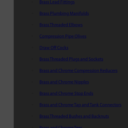
Brass Lead Fittings
Brass Plumbing Manifolds
Brass Threaded Elbows
Compression Pipe Olives
Draw Off Cocks
Brass Threaded Plugs and Sockets
Brass and Chrome Compression Reducers
Brass and Chrome Nipples
Brass and Chrome Stop Ends
Brass and Chrome Tap and Tank Connectors
Brass Threaded Bushes and Backnuts
Brass and Chrome Tees