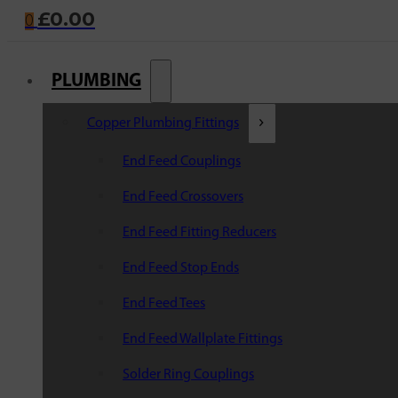
£
0.00
0
PLUMBING
Copper Plumbing Fittings
End Feed Couplings
End Feed Crossovers
End Feed Fitting Reducers
End Feed Stop Ends
End Feed Tees
End Feed Wallplate Fittings
Solder Ring Couplings