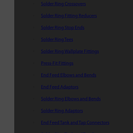
Solder Ring Crossovers
Solder Ring Fitting Reducers
Solder Ring Stop Ends
Solder Ring Tees
Solder Ring Wallplate Fittings
Press-Fit Fittings
End Feed Elbows and Bends
End Feed Adaptors
Solder Ring Elbows and Bends
Solder Ring Adaptors
End Feed Tank and Tap Connectors