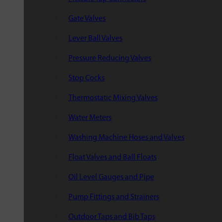
Gate Valves
Lever Ball Valves
Pressure Reducing Valves
Stop Cocks
Thermostatic Mixing Valves
Water Meters
Washing Machine Hoses and Valves
Float Valves and Ball Floats
Oil Level Gauges and Pipe
Pump Fittings and Strainers
Outdoor Taps and Bib Taps