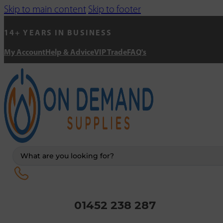
Skip to main content
Skip to footer
14+ YEARS IN BUSINESS
My Account
Help & Advice
VIP Trade
FAQ's
Search
...
01452 238 287