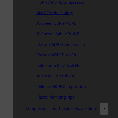
FloPlast MDPE Compression
Hep2O White Fittings
JG Speedfit Blue MDPE
JG Speedfit White Push Fit
Plasson MDPE Compression
Plasson MDPE Push Fit
Polyplumb Grey Push Fit
Talbot MDPE Push-Fit
Philmac MDPE Compression
Plastic Plumbing Pipe
Compression and Threaded Brass Fittings