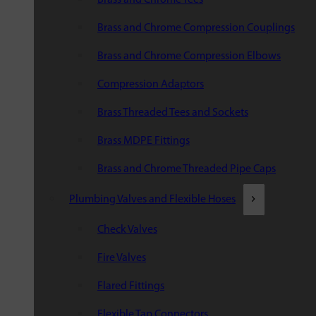
Brass and Chrome Compression Couplings
Brass and Chrome Compression Elbows
Compression Adaptors
Brass Threaded Tees and Sockets
Brass MDPE Fittings
Brass and Chrome Threaded Pipe Caps
Plumbing Valves and Flexible Hoses
Check Valves
Fire Valves
Flared Fittings
Flexible Tap Connectors