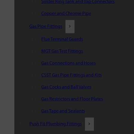
Solder Ring Tank and Tap Connectors
Copper and Chrome Pipe
Gas Pipe Fittings
Flue Terminal Guards
MGT Gas Test Fittings
Gas Connections and Hoses
CSST Gas Pipe Fittings and Kits
Gas Cocks and Ball Valves
Gas Restrictors and Floor Plates
Gas Tape and Sealants
Push Fit Plumbing Fittings