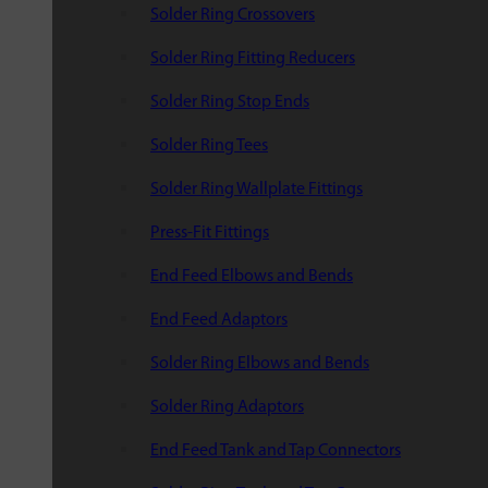
Solder Ring Crossovers
Solder Ring Fitting Reducers
Solder Ring Stop Ends
Solder Ring Tees
Solder Ring Wallplate Fittings
Press-Fit Fittings
End Feed Elbows and Bends
End Feed Adaptors
Solder Ring Elbows and Bends
Solder Ring Adaptors
End Feed Tank and Tap Connectors