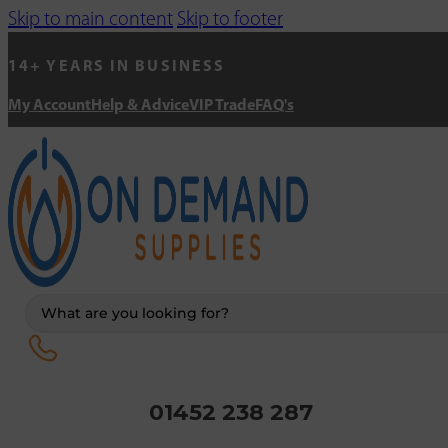
Skip to main content
Skip to footer
14+ YEARS IN BUSINESS
My Account
Help & Advice
VIP Trade
FAQ's
Search
...
01452 238 287