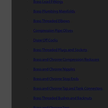
Brass Lead Fittings
Brass Plumbing Manifolds
Brass Threaded Elbows
Compression Pipe Olives
Draw Off Cocks
Brass Threaded Plugs and Sockets
Brass and Chrome Compression Reducers
Brass and Chrome Nipples
Brass and Chrome Stop Ends
Brass and Chrome Tap and Tank Connectors
Brass Threaded Bushes and Backnuts
Brass and Chrome Tees