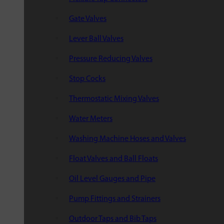
Gate Valves
Lever Ball Valves
Pressure Reducing Valves
Stop Cocks
Thermostatic Mixing Valves
Water Meters
Washing Machine Hoses and Valves
Float Valves and Ball Floats
Oil Level Gauges and Pipe
Pump Fittings and Strainers
Outdoor Taps and Bib Taps