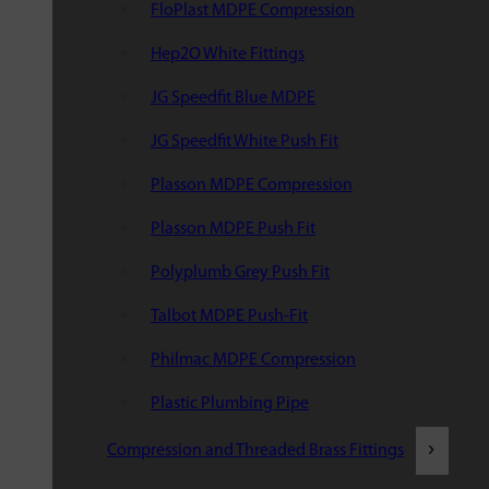
FloPlast MDPE Compression
Hep2O White Fittings
JG Speedfit Blue MDPE
JG Speedfit White Push Fit
Plasson MDPE Compression
Plasson MDPE Push Fit
Polyplumb Grey Push Fit
Talbot MDPE Push-Fit
Philmac MDPE Compression
Plastic Plumbing Pipe
Compression and Threaded Brass Fittings