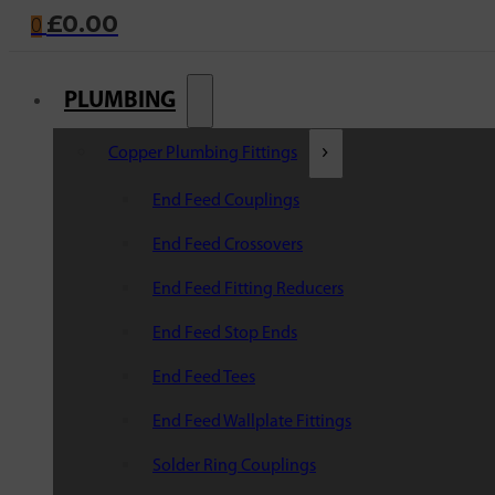
£
0.00
0
PLUMBING
Copper Plumbing Fittings
End Feed Couplings
End Feed Crossovers
End Feed Fitting Reducers
End Feed Stop Ends
End Feed Tees
End Feed Wallplate Fittings
Solder Ring Couplings