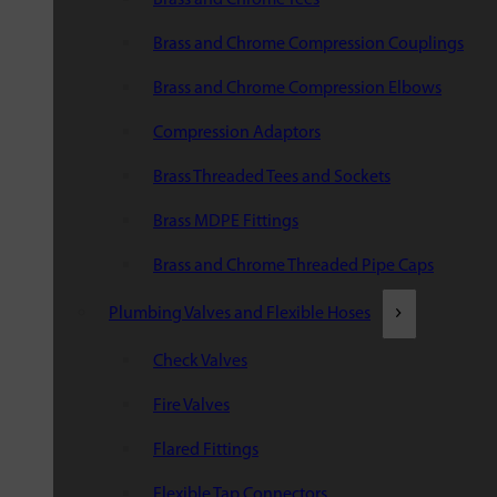
Brass and Chrome Compression Couplings
Brass and Chrome Compression Elbows
Compression Adaptors
Brass Threaded Tees and Sockets
Brass MDPE Fittings
Brass and Chrome Threaded Pipe Caps
Plumbing Valves and Flexible Hoses
Check Valves
Fire Valves
Flared Fittings
Flexible Tap Connectors