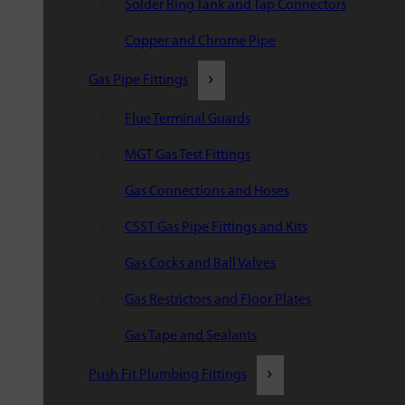
Solder Ring Tank and Tap Connectors
Copper and Chrome Pipe
Gas Pipe Fittings
Flue Terminal Guards
MGT Gas Test Fittings
Gas Connections and Hoses
CSST Gas Pipe Fittings and Kits
Gas Cocks and Ball Valves
Gas Restrictors and Floor Plates
Gas Tape and Sealants
Push Fit Plumbing Fittings