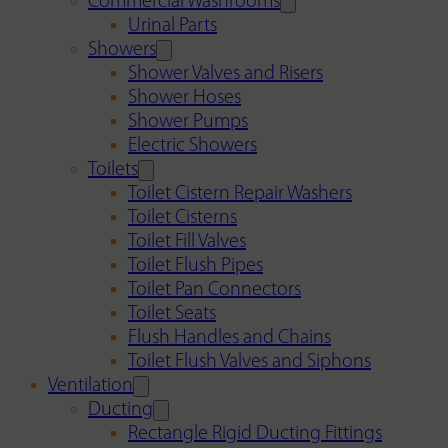
Commercial Washrooms
Urinal Parts
Showers
Shower Valves and Risers
Shower Hoses
Shower Pumps
Electric Showers
Toilets
Toilet Cistern Repair Washers
Toilet Cisterns
Toilet Fill Valves
Toilet Flush Pipes
Toilet Pan Connectors
Toilet Seats
Flush Handles and Chains
Toilet Flush Valves and Siphons
Ventilation
Ducting
Rectangle Rigid Ducting Fittings