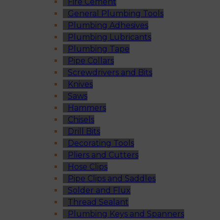
Fire Cement
General Plumbing Tools
Plumbing Adhesives
Plumbing Lubricants
Plumbing Tape
Pipe Collars
Screwdrivers and Bits
Knives
Saws
Hammers
Chisels
Drill Bits
Decorating Tools
Pliers and Cutters
Hose Clips
Pipe Clips and Saddles
Solder and Flux
Thread Sealant
Plumbing Keys and Spanners