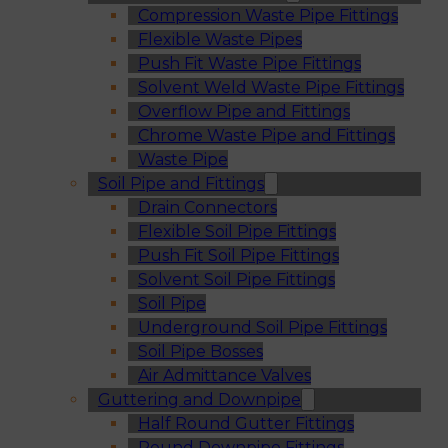
Compression Waste Pipe Fittings
Flexible Waste Pipes
Push Fit Waste Pipe Fittings
Solvent Weld Waste Pipe Fittings
Overflow Pipe and Fittings
Chrome Waste Pipe and Fittings
Waste Pipe
Soil Pipe and Fittings
Drain Connectors
Flexible Soil Pipe Fittings
Push Fit Soil Pipe Fittings
Solvent Soil Pipe Fittings
Soil Pipe
Underground Soil Pipe Fittings
Soil Pipe Bosses
Air Admittance Valves
Guttering and Downpipe
Half Round Gutter Fittings
Round Downpipe Fittings