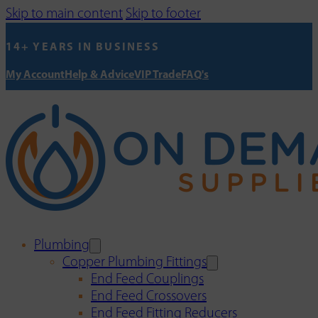
Skip to main content
Skip to footer
14+ YEARS IN BUSINESS
My Account
Help & Advice
VIP Trade
FAQ's
Plumbing
Copper Plumbing Fittings
End Feed Couplings
End Feed Crossovers
End Feed Fitting Reducers