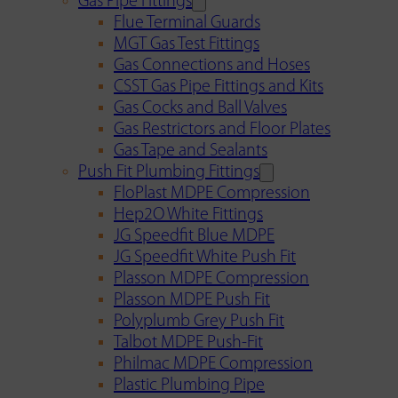
Gas Pipe Fittings
Flue Terminal Guards
MGT Gas Test Fittings
Gas Connections and Hoses
CSST Gas Pipe Fittings and Kits
Gas Cocks and Ball Valves
Gas Restrictors and Floor Plates
Gas Tape and Sealants
Push Fit Plumbing Fittings
FloPlast MDPE Compression
Hep2O White Fittings
JG Speedfit Blue MDPE
JG Speedfit White Push Fit
Plasson MDPE Compression
Plasson MDPE Push Fit
Polyplumb Grey Push Fit
Talbot MDPE Push-Fit
Philmac MDPE Compression
Plastic Plumbing Pipe