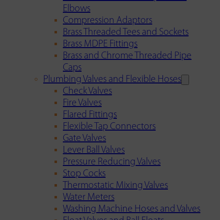
Elbows
Compression Adaptors
Brass Threaded Tees and Sockets
Brass MDPE Fittings
Brass and Chrome Threaded Pipe
Caps
Plumbing Valves and Flexible Hoses
Check Valves
Fire Valves
Flared Fittings
Flexible Tap Connectors
Gate Valves
Lever Ball Valves
Pressure Reducing Valves
Stop Cocks
Thermostatic Mixing Valves
Water Meters
Washing Machine Hoses and Valves