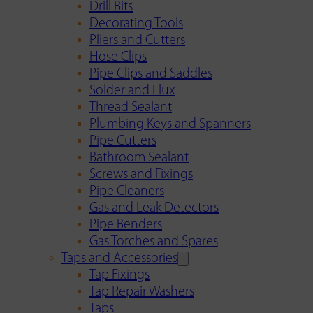
Drill Bits
Decorating Tools
Pliers and Cutters
Hose Clips
Pipe Clips and Saddles
Solder and Flux
Thread Sealant
Plumbing Keys and Spanners
Pipe Cutters
Bathroom Sealant
Screws and Fixings
Pipe Cleaners
Gas and Leak Detectors
Pipe Benders
Gas Torches and Spares
Taps and Accessories
Tap Fixings
Tap Repair Washers
Taps