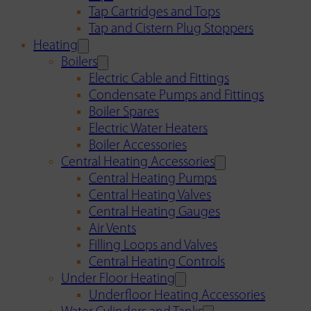
Tap Cartridges and Tops
Tap and Cistern Plug Stoppers
Heating
Boilers
Electric Cable and Fittings
Condensate Pumps and Fittings
Boiler Spares
Electric Water Heaters
Boiler Accessories
Central Heating Accessories
Central Heating Pumps
Central Heating Valves
Central Heating Gauges
Air Vents
Filling Loops and Valves
Central Heating Controls
Under Floor Heating
Underfloor Heating Accessories