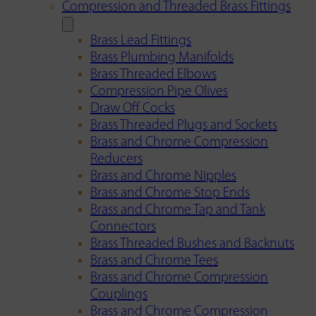
Compression and Threaded Brass Fittings
Brass Lead Fittings
Brass Plumbing Manifolds
Brass Threaded Elbows
Compression Pipe Olives
Draw Off Cocks
Brass Threaded Plugs and Sockets
Brass and Chrome Compression
Reducers
Brass and Chrome Nipples
Brass and Chrome Stop Ends
Brass and Chrome Tap and Tank
Connectors
Brass Threaded Bushes and Backnuts
Brass and Chrome Tees
Brass and Chrome Compression
Couplings
Brass and Chrome Compression