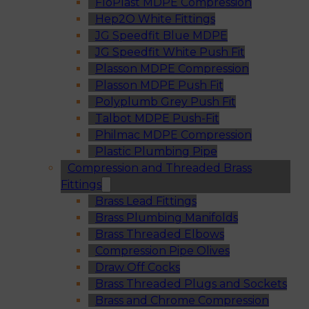
FloPlast MDPE Compression
Hep2O White Fittings
JG Speedfit Blue MDPE
JG Speedfit White Push Fit
Plasson MDPE Compression
Plasson MDPE Push Fit
Polyplumb Grey Push Fit
Talbot MDPE Push-Fit
Philmac MDPE Compression
Plastic Plumbing Pipe
Compression and Threaded Brass
Fittings
Brass Lead Fittings
Brass Plumbing Manifolds
Brass Threaded Elbows
Compression Pipe Olives
Draw Off Cocks
Brass Threaded Plugs and Sockets
Brass and Chrome Compression