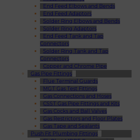
End Feed Elbows and Bends
End Feed Adaptors
Solder Ring Elbows and Bends
Solder Ring Adaptors
End Feed Tank and Tap
Connectors
Solder Ring Tank and Tap
Connectors
Copper and Chrome Pipe
Gas Pipe Fittings
Flue Terminal Guards
MGT Gas Test Fittings
Gas Connections and Hoses
CSST Gas Pipe Fittings and Kits
Gas Cocks and Ball Valves
Gas Restrictors and Floor Plates
Gas Tape and Sealants
Push Fit Plumbing Fittings