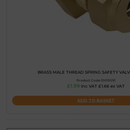
BRASS MALE THREAD SPRING SAFETY VALVE 
Product Code:10015591
£1.99
inc VAT £1.66 ex VAT
ADD TO BASKET