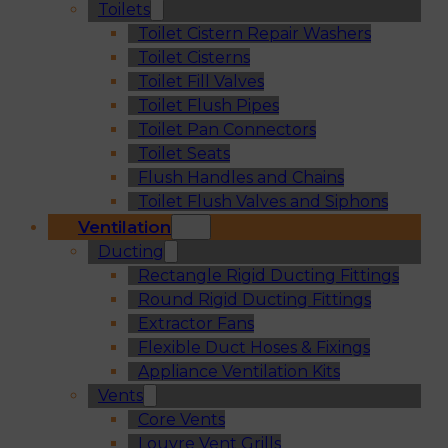
Toilets
Toilet Cistern Repair Washers
Toilet Cisterns
Toilet Fill Valves
Toilet Flush Pipes
Toilet Pan Connectors
Toilet Seats
Flush Handles and Chains
Toilet Flush Valves and Siphons
Ventilation
Ducting
Rectangle Rigid Ducting Fittings
Round Rigid Ducting Fittings
Extractor Fans
Flexible Duct Hoses & Fixings
Appliance Ventilation Kits
Vents
Core Vents
Louvre Vent Grills