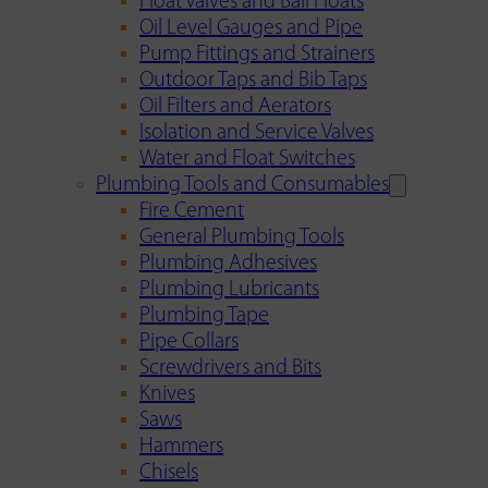
Float Valves and Ball Floats
Oil Level Gauges and Pipe
Pump Fittings and Strainers
Outdoor Taps and Bib Taps
Oil Filters and Aerators
Isolation and Service Valves
Water and Float Switches
Plumbing Tools and Consumables
Fire Cement
General Plumbing Tools
Plumbing Adhesives
Plumbing Lubricants
Plumbing Tape
Pipe Collars
Screwdrivers and Bits
Knives
Saws
Hammers
Chisels