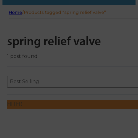
Home
/
Products tagged “spring relief valve”
spring relief valve
1 post found
Sort content
Sort content
ORDERING
Best Selling
FILTER