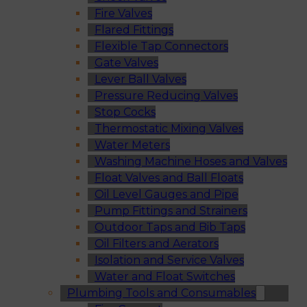
Fire Valves
Flared Fittings
Flexible Tap Connectors
Gate Valves
Lever Ball Valves
Pressure Reducing Valves
Stop Cocks
Thermostatic Mixing Valves
Water Meters
Washing Machine Hoses and Valves
Float Valves and Ball Floats
Oil Level Gauges and Pipe
Pump Fittings and Strainers
Outdoor Taps and Bib Taps
Oil Filters and Aerators
Isolation and Service Valves
Water and Float Switches
Plumbing Tools and Consumables