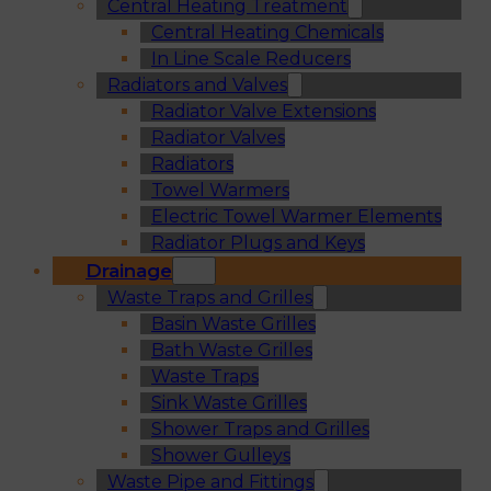
Central Heating Treatment
Central Heating Chemicals
In Line Scale Reducers
Radiators and Valves
Radiator Valve Extensions
Radiator Valves
Radiators
Towel Warmers
Electric Towel Warmer Elements
Radiator Plugs and Keys
Drainage
Waste Traps and Grilles
Basin Waste Grilles
Bath Waste Grilles
Waste Traps
Sink Waste Grilles
Shower Traps and Grilles
Shower Gulleys
Waste Pipe and Fittings