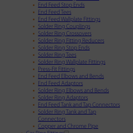
End Feed Stop Ends
End Feed Tees
End Feed Wallplate Fittings
Solder Ring Couplings
Solder Ring Crossovers
Solder Ring Fitting Reducers
Solder Ring Stop Ends
Solder Ring Tees
Solder Ring Wallplate Fittings
Press-Fit Fittings
End Feed Elbows and Bends
End Feed Adaptors
Solder Ring Elbows and Bends
Solder Ring Adaptors
End Feed Tank and Tap Connectors
Solder Ring Tank and Tap
Connectors
Copper and Chrome Pipe