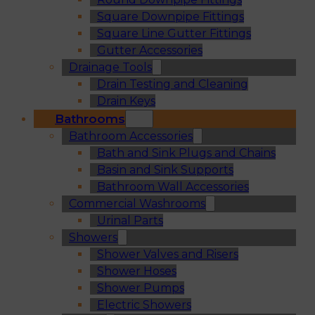
Square Downpipe Fittings
Square Line Gutter Fittings
Gutter Accessories
Drainage Tools
Drain Testing and Cleaning
Drain Keys
Bathrooms
Bathroom Accessories
Bath and Sink Plugs and Chains
Basin and Sink Supports
Bathroom Wall Accessories
Commercial Washrooms
Urinal Parts
Showers
Shower Valves and Risers
Shower Hoses
Shower Pumps
Electric Showers