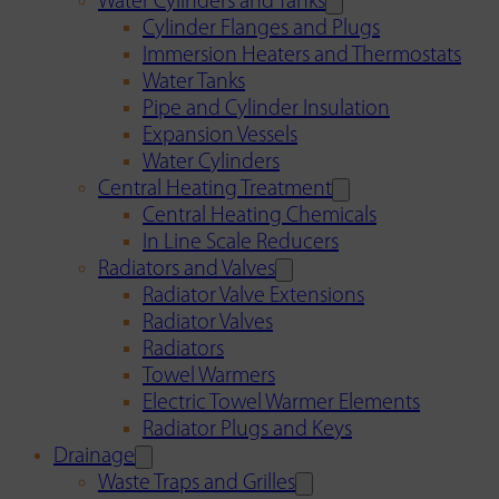
Water Cylinders and Tanks
Cylinder Flanges and Plugs
Immersion Heaters and Thermostats
Water Tanks
Pipe and Cylinder Insulation
Expansion Vessels
Water Cylinders
Central Heating Treatment
Central Heating Chemicals
In Line Scale Reducers
Radiators and Valves
Radiator Valve Extensions
Radiator Valves
Radiators
Towel Warmers
Electric Towel Warmer Elements
Radiator Plugs and Keys
Drainage
Waste Traps and Grilles