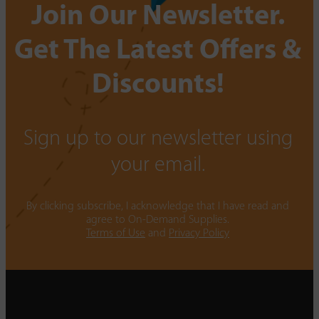
Join Our Newsletter.
Get The Latest Offers &
Discounts!
Sign up to our newsletter using
your email.
By clicking subscribe, I acknowledge that I have read and
agree to On-Demand Supplies.
Terms of Use
and
Privacy Policy