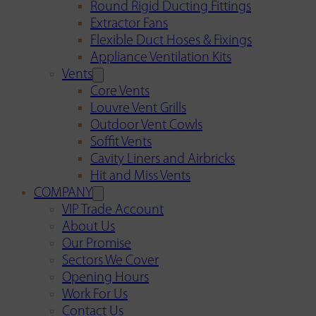
Round Rigid Ducting Fittings
Extractor Fans
Flexible Duct Hoses & Fixings
Appliance Ventilation Kits
Vents
Core Vents
Louvre Vent Grills
Outdoor Vent Cowls
Soffit Vents
Cavity Liners and Airbricks
Hit and Miss Vents
COMPANY
VIP Trade Account
About Us
Our Promise
Sectors We Cover
Opening Hours
Work For Us
Contact Us