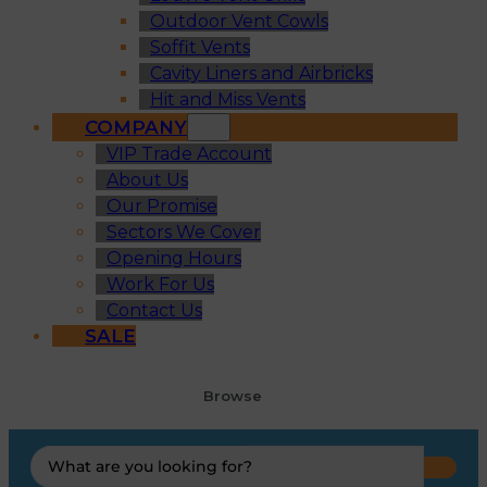
Outdoor Vent Cowls
Soffit Vents
Cavity Liners and Airbricks
Hit and Miss Vents
COMPANY
VIP Trade Account
About Us
Our Promise
Sectors We Cover
Opening Hours
Work For Us
Contact Us
SALE
Browse
Search
...