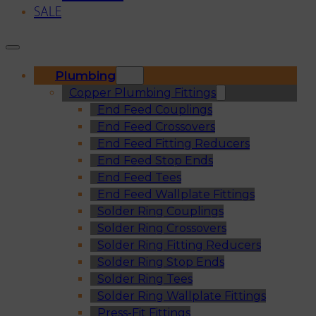
SALE
Plumbing
Copper Plumbing Fittings
End Feed Couplings
End Feed Crossovers
End Feed Fitting Reducers
End Feed Stop Ends
End Feed Tees
End Feed Wallplate Fittings
Solder Ring Couplings
Solder Ring Crossovers
Solder Ring Fitting Reducers
Solder Ring Stop Ends
Solder Ring Tees
Solder Ring Wallplate Fittings
Press-Fit Fittings