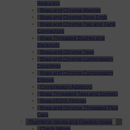
Reducers
Brass and Chrome Nipples
Brass and Chrome Stop Ends
Brass and Chrome Tap and Tank
Connectors
Brass Threaded Bushes and
Backnuts
Brass and Chrome Tees
Brass and Chrome Compression
Couplings
Brass and Chrome Compression
Elbows
Compression Adaptors
Brass Threaded Tees and Sockets
Brass MDPE Fittings
Brass and Chrome Threaded Pipe
Caps
Plumbing Valves and Flexible Hoses
Check Valves