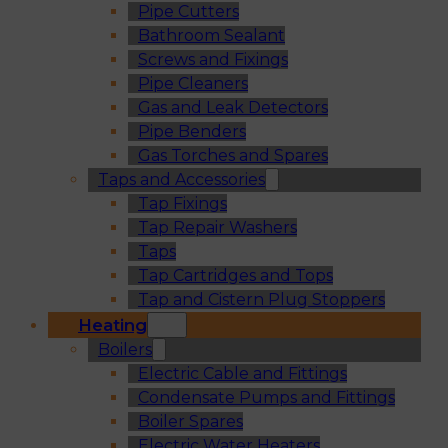
Pipe Cutters
Bathroom Sealant
Screws and Fixings
Pipe Cleaners
Gas and Leak Detectors
Pipe Benders
Gas Torches and Spares
Taps and Accessories
Tap Fixings
Tap Repair Washers
Taps
Tap Cartridges and Tops
Tap and Cistern Plug Stoppers
Heating
Boilers
Electric Cable and Fittings
Condensate Pumps and Fittings
Boiler Spares
Electric Water Heaters