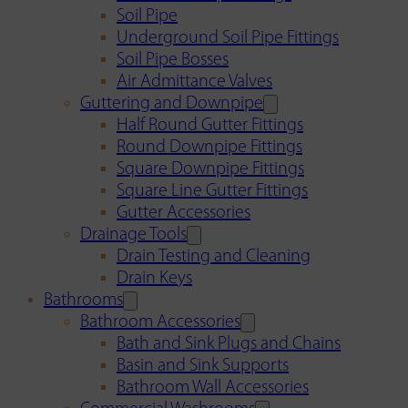
Soil Pipe
Underground Soil Pipe Fittings
Soil Pipe Bosses
Air Admittance Valves
Guttering and Downpipe
Half Round Gutter Fittings
Round Downpipe Fittings
Square Downpipe Fittings
Square Line Gutter Fittings
Gutter Accessories
Drainage Tools
Drain Testing and Cleaning
Drain Keys
Bathrooms
Bathroom Accessories
Bath and Sink Plugs and Chains
Basin and Sink Supports
Bathroom Wall Accessories