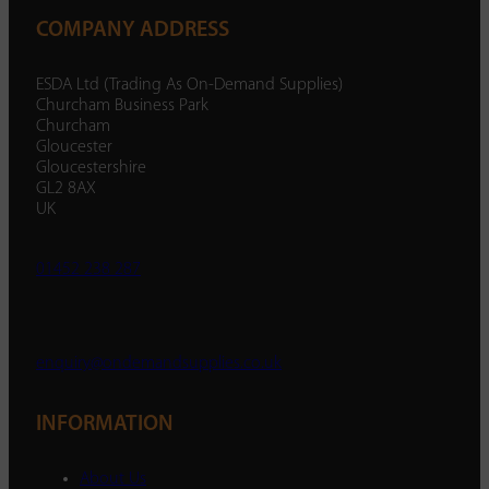
COMPANY ADDRESS
ESDA Ltd (Trading As On-Demand Supplies)
Churcham Business Park
Churcham
Gloucester
Gloucestershire
GL2 8AX
UK
01452 238 287
enquiry@ondemandsupplies.co.uk
INFORMATION
About Us