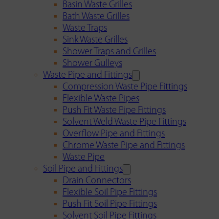
Basin Waste Grilles
Bath Waste Grilles
Waste Traps
Sink Waste Grilles
Shower Traps and Grilles
Shower Gulleys
Waste Pipe and Fittings
Compression Waste Pipe Fittings
Flexible Waste Pipes
Push Fit Waste Pipe Fittings
Solvent Weld Waste Pipe Fittings
Overflow Pipe and Fittings
Chrome Waste Pipe and Fittings
Waste Pipe
Soil Pipe and Fittings
Drain Connectors
Flexible Soil Pipe Fittings
Push Fit Soil Pipe Fittings
Solvent Soil Pipe Fittings