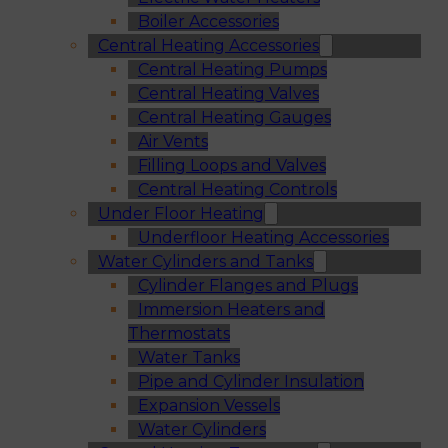
Boiler Accessories
Central Heating Accessories
Central Heating Pumps
Central Heating Valves
Central Heating Gauges
Air Vents
Filling Loops and Valves
Central Heating Controls
Under Floor Heating
Underfloor Heating Accessories
Water Cylinders and Tanks
Cylinder Flanges and Plugs
Immersion Heaters and
Thermostats
Water Tanks
Pipe and Cylinder Insulation
Expansion Vessels
Water Cylinders