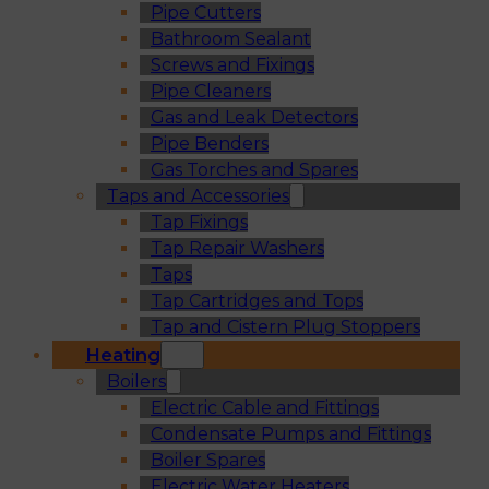
Pipe Cutters
Bathroom Sealant
Screws and Fixings
Pipe Cleaners
Gas and Leak Detectors
Pipe Benders
Gas Torches and Spares
Taps and Accessories
Tap Fixings
Tap Repair Washers
Taps
Tap Cartridges and Tops
Tap and Cistern Plug Stoppers
Heating
Boilers
Electric Cable and Fittings
Condensate Pumps and Fittings
Boiler Spares
Electric Water Heaters