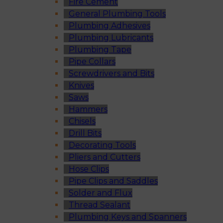
Fire Cement
General Plumbing Tools
Plumbing Adhesives
Plumbing Lubricants
Plumbing Tape
Pipe Collars
Screwdrivers and Bits
Knives
Saws
Hammers
Chisels
Drill Bits
Decorating Tools
Pliers and Cutters
Hose Clips
Pipe Clips and Saddles
Solder and Flux
Thread Sealant
Plumbing Keys and Spanners