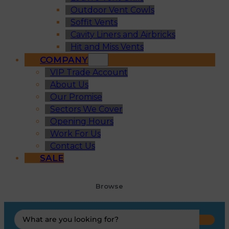
Outdoor Vent Cowls
Soffit Vents
Cavity Liners and Airbricks
Hit and Miss Vents
COMPANY
VIP Trade Account
About Us
Our Promise
Sectors We Cover
Opening Hours
Work For Us
Contact Us
SALE
Browse
Search
...