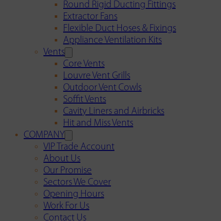
Round Rigid Ducting Fittings
Extractor Fans
Flexible Duct Hoses & Fixings
Appliance Ventilation Kits
Vents
Core Vents
Louvre Vent Grills
Outdoor Vent Cowls
Soffit Vents
Cavity Liners and Airbricks
Hit and Miss Vents
COMPANY
VIP Trade Account
About Us
Our Promise
Sectors We Cover
Opening Hours
Work For Us
Contact Us