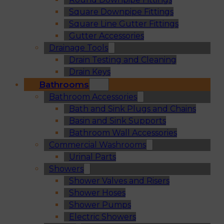
Square Downpipe Fittings
Square Line Gutter Fittings
Gutter Accessories
Drainage Tools
Drain Testing and Cleaning
Drain Keys
Bathrooms
Bathroom Accessories
Bath and Sink Plugs and Chains
Basin and Sink Supports
Bathroom Wall Accessories
Commercial Washrooms
Urinal Parts
Showers
Shower Valves and Risers
Shower Hoses
Shower Pumps
Electric Showers