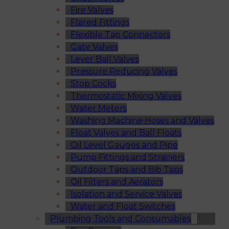
Fire Valves
Flared Fittings
Flexible Tap Connectors
Gate Valves
Lever Ball Valves
Pressure Reducing Valves
Stop Cocks
Thermostatic Mixing Valves
Water Meters
Washing Machine Hoses and Valves
Float Valves and Ball Floats
Oil Level Gauges and Pipe
Pump Fittings and Strainers
Outdoor Taps and Bib Taps
Oil Filters and Aerators
Isolation and Service Valves
Water and Float Switches
Plumbing Tools and Consumables