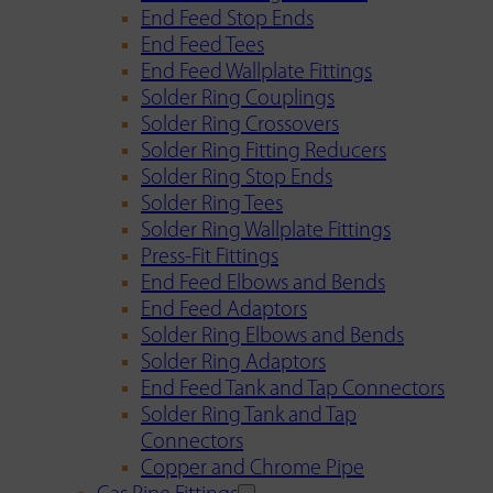
End Feed Stop Ends
End Feed Tees
End Feed Wallplate Fittings
Solder Ring Couplings
Solder Ring Crossovers
Solder Ring Fitting Reducers
Solder Ring Stop Ends
Solder Ring Tees
Solder Ring Wallplate Fittings
Press-Fit Fittings
End Feed Elbows and Bends
End Feed Adaptors
Solder Ring Elbows and Bends
Solder Ring Adaptors
End Feed Tank and Tap Connectors
Solder Ring Tank and Tap
Connectors
Copper and Chrome Pipe