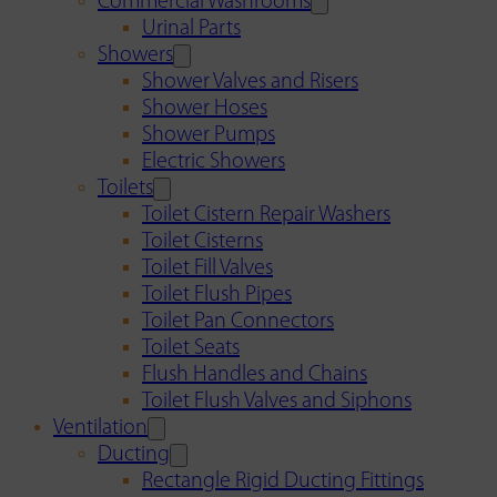
Commercial Washrooms
Urinal Parts
Showers
Shower Valves and Risers
Shower Hoses
Shower Pumps
Electric Showers
Toilets
Toilet Cistern Repair Washers
Toilet Cisterns
Toilet Fill Valves
Toilet Flush Pipes
Toilet Pan Connectors
Toilet Seats
Flush Handles and Chains
Toilet Flush Valves and Siphons
Ventilation
Ducting
Rectangle Rigid Ducting Fittings