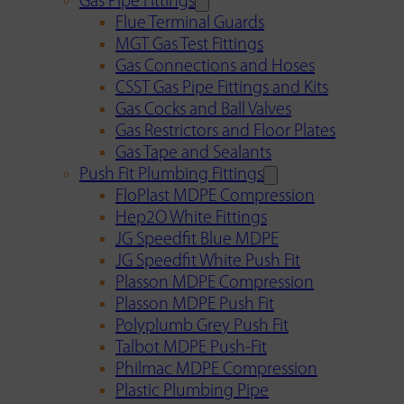
Gas Pipe Fittings
Flue Terminal Guards
MGT Gas Test Fittings
Gas Connections and Hoses
CSST Gas Pipe Fittings and Kits
Gas Cocks and Ball Valves
Gas Restrictors and Floor Plates
Gas Tape and Sealants
Push Fit Plumbing Fittings
FloPlast MDPE Compression
Hep2O White Fittings
JG Speedfit Blue MDPE
JG Speedfit White Push Fit
Plasson MDPE Compression
Plasson MDPE Push Fit
Polyplumb Grey Push Fit
Talbot MDPE Push-Fit
Philmac MDPE Compression
Plastic Plumbing Pipe