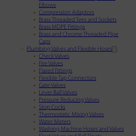
Elbows
Compression Adaptors
Brass Threaded Tees and Sockets
Brass MDPE Fittings
Brass and Chrome Threaded Pipe
Caps
Plumbing Valves and Flexible Hoses
Check Valves
Fire Valves
Flared Fittings
Flexible Tap Connectors
Gate Valves
Lever Ball Valves
Pressure Reducing Valves
Stop Cocks
Thermostatic Mixing Valves
Water Meters
Washing Machine Hoses and Valves