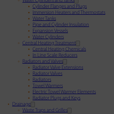
Water Cylinders and Tanks
Cylinder Flanges and Plugs
Immersion Heaters and Thermostats
Water Tanks
Pipe and Cylinder Insulation
Expansion Vessels
Water Cylinders
Central Heating Treatment
Central Heating Chemicals
In Line Scale Reducers
Radiators and Valves
Radiator Valve Extensions
Radiator Valves
Radiators
Towel Warmers
Electric Towel Warmer Elements
Radiator Plugs and Keys
Drainage
Waste Traps and Grilles