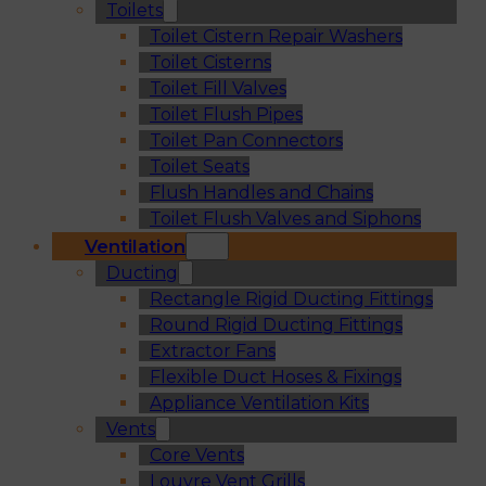
Toilets
Toilet Cistern Repair Washers
Toilet Cisterns
Toilet Fill Valves
Toilet Flush Pipes
Toilet Pan Connectors
Toilet Seats
Flush Handles and Chains
Toilet Flush Valves and Siphons
Ventilation
Ducting
Rectangle Rigid Ducting Fittings
Round Rigid Ducting Fittings
Extractor Fans
Flexible Duct Hoses & Fixings
Appliance Ventilation Kits
Vents
Core Vents
Louvre Vent Grills