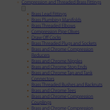
Compression and Threaded Brass Fittings
Brass Lead Fittings
Brass Plumbing Manifolds
Brass Threaded Elbows
Compression Pipe Olives
Draw Off Cocks
Brass Threaded Plugs and Sockets
Brass and Chrome Compression
Reducers
Brass and Chrome Nipples
Brass and Chrome Stop Ends
Brass and Chrome Tap and Tank
Connectors
Brass Threaded Bushes and Backnuts
Brass and Chrome Tees
Brass and Chrome Compression
Couplings
Brass and Chrome Compression