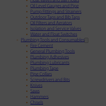
Float Valves and Ball Floats
Oil Level Gauges and Pipe
Pump Fittings and Strainers
Outdoor Taps and Bib Taps
Oil Filters and Aerators
Isolation and Service Valves
Water and Float Switches
Plumbing Tools and Consumables
Fire Cement
General Plumbing Tools
Plumbing Adhesives
Plumbing Lubricants
Plumbing Tape
Pipe Collars
Screwdrivers and Bits
Knives
Saws
Hammers
Chisels