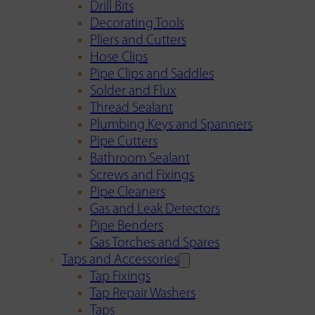
Drill Bits
Decorating Tools
Pliers and Cutters
Hose Clips
Pipe Clips and Saddles
Solder and Flux
Thread Sealant
Plumbing Keys and Spanners
Pipe Cutters
Bathroom Sealant
Screws and Fixings
Pipe Cleaners
Gas and Leak Detectors
Pipe Benders
Gas Torches and Spares
Taps and Accessories
Tap Fixings
Tap Repair Washers
Taps