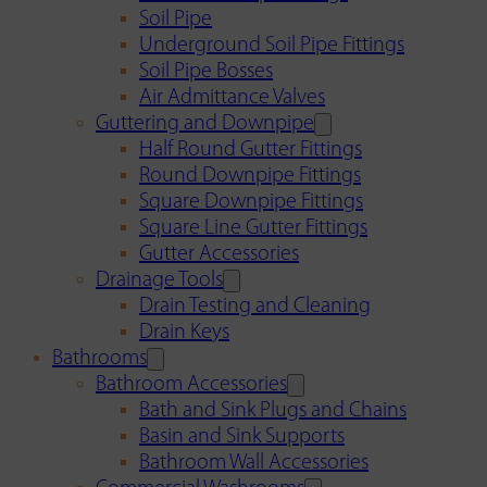
Soil Pipe
Underground Soil Pipe Fittings
Soil Pipe Bosses
Air Admittance Valves
Guttering and Downpipe
Half Round Gutter Fittings
Round Downpipe Fittings
Square Downpipe Fittings
Square Line Gutter Fittings
Gutter Accessories
Drainage Tools
Drain Testing and Cleaning
Drain Keys
Bathrooms
Bathroom Accessories
Bath and Sink Plugs and Chains
Basin and Sink Supports
Bathroom Wall Accessories