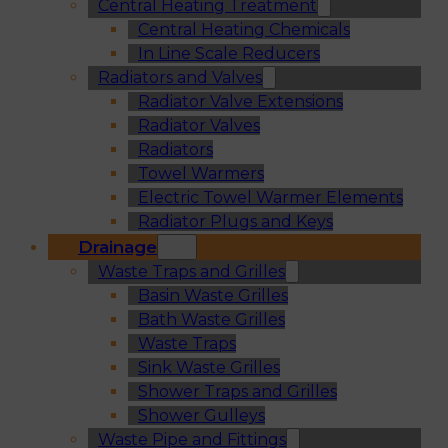
Central Heating Treatment
Central Heating Chemicals
In Line Scale Reducers
Radiators and Valves
Radiator Valve Extensions
Radiator Valves
Radiators
Towel Warmers
Electric Towel Warmer Elements
Radiator Plugs and Keys
Drainage
Waste Traps and Grilles
Basin Waste Grilles
Bath Waste Grilles
Waste Traps
Sink Waste Grilles
Shower Traps and Grilles
Shower Gulleys
Waste Pipe and Fittings