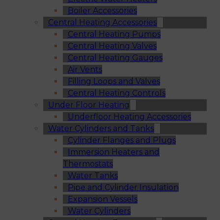
Boiler Accessories
Central Heating Accessories
Central Heating Pumps
Central Heating Valves
Central Heating Gauges
Air Vents
Filling Loops and Valves
Central Heating Controls
Under Floor Heating
Underfloor Heating Accessories
Water Cylinders and Tanks
Cylinder Flanges and Plugs
Immersion Heaters and
Thermostats
Water Tanks
Pipe and Cylinder Insulation
Expansion Vessels
Water Cylinders