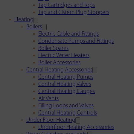
Tap Cartridges and Tops
Tap and Cistern Plug Stoppers
Heating
Boilers
Electric Cable and Fittings
Condensate Pumps and Fittings
Boiler Spares
Electric Water Heaters
Boiler Accessories
Central Heating Accessories
Central Heating Pumps
Central Heating Valves
Central Heating Gauges
Air Vents
Filling Loops and Valves
Central Heating Controls
Under Floor Heating
Underfloor Heating Accessories