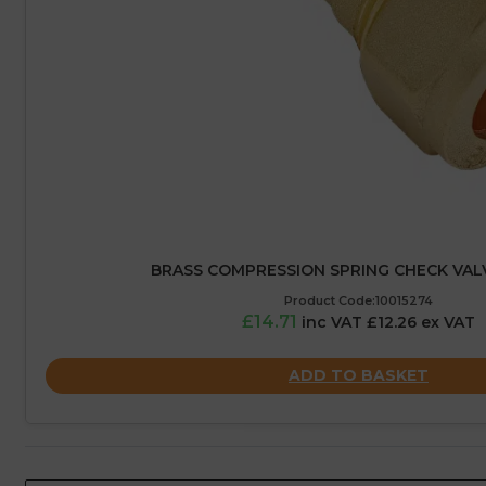
BRASS COMPRESSION SPRING CHECK VAL
Product Code:10015274
£14.71
inc VAT £12.26 ex VAT
ADD TO BASKET