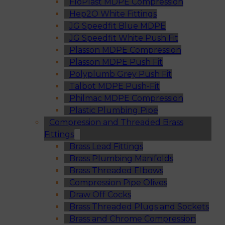
FloPlast MDPE Compression
Hep2O White Fittings
JG Speedfit Blue MDPE
JG Speedfit White Push Fit
Plasson MDPE Compression
Plasson MDPE Push Fit
Polyplumb Grey Push Fit
Talbot MDPE Push-Fit
Philmac MDPE Compression
Plastic Plumbing Pipe
Compression and Threaded Brass
Fittings
Brass Lead Fittings
Brass Plumbing Manifolds
Brass Threaded Elbows
Compression Pipe Olives
Draw Off Cocks
Brass Threaded Plugs and Sockets
Brass and Chrome Compression