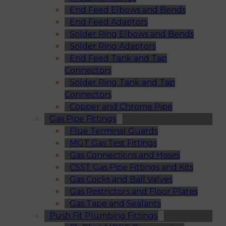
End Feed Elbows and Bends
End Feed Adaptors
Solder Ring Elbows and Bends
Solder Ring Adaptors
End Feed Tank and Tap
Connectors
Solder Ring Tank and Tap
Connectors
Copper and Chrome Pipe
Gas Pipe Fittings
Flue Terminal Guards
MGT Gas Test Fittings
Gas Connections and Hoses
CSST Gas Pipe Fittings and Kits
Gas Cocks and Ball Valves
Gas Restrictors and Floor Plates
Gas Tape and Sealants
Push Fit Plumbing Fittings