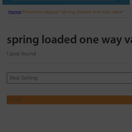
Home
/
Products tagged “spring loaded one way valve”
spring loaded one way v
1 post found
Sort content
Sort content
ORDERING
Best Selling
FILTER