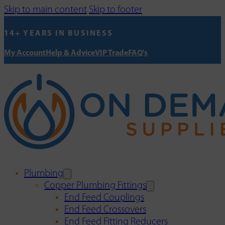
Skip to main content
Skip to footer
14+ YEARS IN BUSINESS
My Account
Help & Advice
VIP Trade
FAQ's
Plumbing
Copper Plumbing Fittings
End Feed Couplings
End Feed Crossovers
End Feed Fitting Reducers