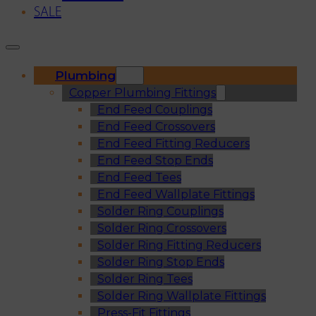
SALE
Plumbing
Copper Plumbing Fittings
End Feed Couplings
End Feed Crossovers
End Feed Fitting Reducers
End Feed Stop Ends
End Feed Tees
End Feed Wallplate Fittings
Solder Ring Couplings
Solder Ring Crossovers
Solder Ring Fitting Reducers
Solder Ring Stop Ends
Solder Ring Tees
Solder Ring Wallplate Fittings
Press-Fit Fittings