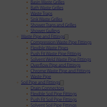
Basin Waste Grilles
Bath Waste Grilles
Waste Traps
Sink Waste Grilles
Shower Traps and Grilles
Shower Gulleys
Waste Pipe and Fittings
Compression Waste Pipe Fittings
Flexible Waste Pipes
Push Fit Waste Pipe Fittings
Solvent Weld Waste Pipe Fittings
Overflow Pipe and Fittings
Chrome Waste Pipe and Fittings
Waste Pipe
Soil Pipe and Fittings
Drain Connectors
Flexible Soil Pipe Fittings
Push Fit Soil Pipe Fittings
Solvent Soil Pipe Fittings