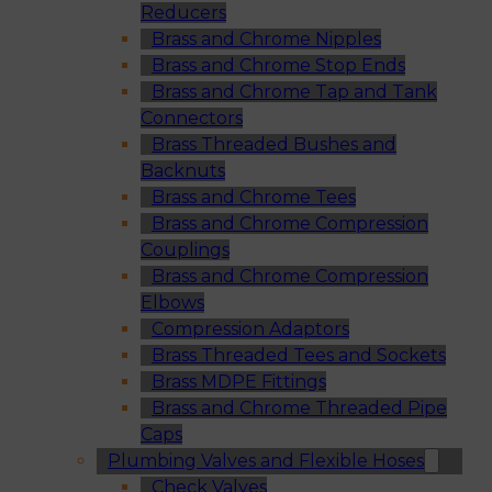
Reducers
Brass and Chrome Nipples
Brass and Chrome Stop Ends
Brass and Chrome Tap and Tank
Connectors
Brass Threaded Bushes and
Backnuts
Brass and Chrome Tees
Brass and Chrome Compression
Couplings
Brass and Chrome Compression
Elbows
Compression Adaptors
Brass Threaded Tees and Sockets
Brass MDPE Fittings
Brass and Chrome Threaded Pipe
Caps
Plumbing Valves and Flexible Hoses
Check Valves