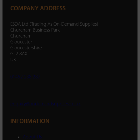
COMPANY ADDRESS
ESDA Ltd (Trading As On-Demand Supplies)
Churcham Business Park
Churcham
Gloucester
Gloucestershire
GL2 8AX
UK
01452 238 287
enquiry@ondemandsupplies.co.uk
INFORMATION
About Us