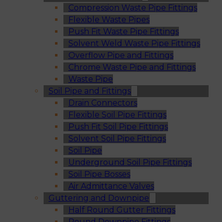
Compression Waste Pipe Fittings
Flexible Waste Pipes
Push Fit Waste Pipe Fittings
Solvent Weld Waste Pipe Fittings
Overflow Pipe and Fittings
Chrome Waste Pipe and Fittings
Waste Pipe
Soil Pipe and Fittings
Drain Connectors
Flexible Soil Pipe Fittings
Push Fit Soil Pipe Fittings
Solvent Soil Pipe Fittings
Soil Pipe
Underground Soil Pipe Fittings
Soil Pipe Bosses
Air Admittance Valves
Guttering and Downpipe
Half Round Gutter Fittings
Round Downpipe Fittings