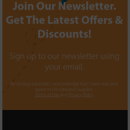
Join Our Newsletter.
Get The Latest Offers &
Discounts!
Sign up to our newsletter using
your email.
By clicking subscribe, I acknowledge that I have read and
agree to On-Demand Supplies.
Terms of Use
and
Privacy Policy