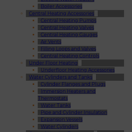
Boiler Accessories
Central Heating Accessories
Central Heating Pumps
Central Heating Valves
Central Heating Gauges
Air Vents
Filling Loops and Valves
Central Heating Controls
Under Floor Heating
Underfloor Heating Accessories
Water Cylinders and Tanks
Cylinder Flanges and Plugs
Immersion Heaters and
Thermostats
Water Tanks
Pipe and Cylinder Insulation
Expansion Vessels
Water Cylinders