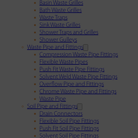
Basin Waste Grilles
Bath Waste Grilles
Waste Traps
Sink Waste Grilles
Shower Traps and Grilles
Shower Gulleys
Waste Pipe and Fittings
Compression Waste Pipe Fittings
Flexible Waste Pipes
Push Fit Waste Pipe Fittings
Solvent Weld Waste Pipe Fittings
Overflow Pipe and Fittings
Chrome Waste Pipe and Fittings
Waste Pipe
Soil Pipe and Fittings
Drain Connectors
Flexible Soil Pipe Fittings
Push Fit Soil Pipe Fittings
Solvent Soil Pipe Fittings