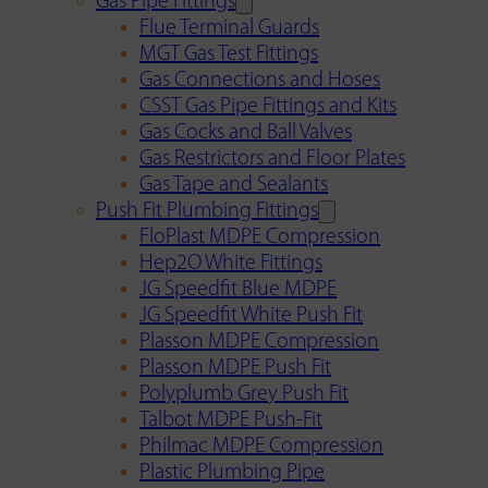
Gas Pipe Fittings
Flue Terminal Guards
MGT Gas Test Fittings
Gas Connections and Hoses
CSST Gas Pipe Fittings and Kits
Gas Cocks and Ball Valves
Gas Restrictors and Floor Plates
Gas Tape and Sealants
Push Fit Plumbing Fittings
FloPlast MDPE Compression
Hep2O White Fittings
JG Speedfit Blue MDPE
JG Speedfit White Push Fit
Plasson MDPE Compression
Plasson MDPE Push Fit
Polyplumb Grey Push Fit
Talbot MDPE Push-Fit
Philmac MDPE Compression
Plastic Plumbing Pipe