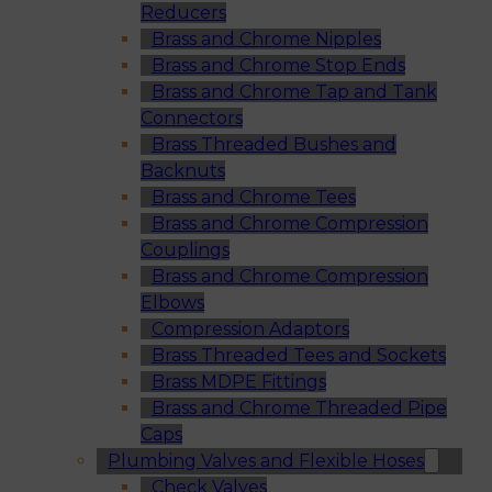
Reducers
Brass and Chrome Nipples
Brass and Chrome Stop Ends
Brass and Chrome Tap and Tank
Connectors
Brass Threaded Bushes and
Backnuts
Brass and Chrome Tees
Brass and Chrome Compression
Couplings
Brass and Chrome Compression
Elbows
Compression Adaptors
Brass Threaded Tees and Sockets
Brass MDPE Fittings
Brass and Chrome Threaded Pipe
Caps
Plumbing Valves and Flexible Hoses
Check Valves