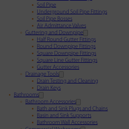
Soil Pipe
Underground Soil Pipe Fittings
Soil Pipe Bosses
Air Admittance Valves
Guttering and Downpipe
Half Round Gutter Fittings
Round Downpipe Fittings
Square Downpipe Fittings
Square Line Gutter Fittings
Gutter Accessories
Drainage Tools
Drain Testing and Cleaning
Drain Keys
Bathrooms
Bathroom Accessories
Bath and Sink Plugs and Chains
Basin and Sink Supports
Bathroom Wall Accessories