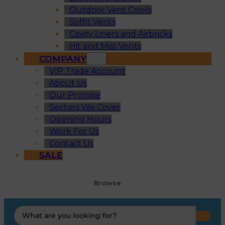
Outdoor Vent Cowls
Soffit Vents
Cavity Liners and Airbricks
Hit and Miss Vents
COMPANY
VIP Trade Account
About Us
Our Promise
Sectors We Cover
Opening Hours
Work For Us
Contact Us
SALE
Browse
Search
...