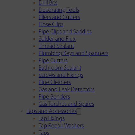
Drill Bits
Decorating Tools
Pliers and Cutters
Hose Clips
Pipe Clips and Saddles
Solder and Flux
Thread Sealant
Plumbing Keys and Spanners
Pipe Cutters
Bathroom Sealant
Screws and Fixings
Pipe Cleaners
Gas and Leak Detectors
Pipe Benders
Gas Torches and Spares
Taps and Accessories
Tap Fixings
Tap Repair Washers
Taps