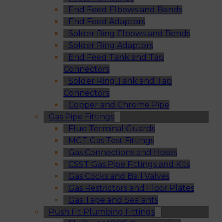
End Feed Elbows and Bends
End Feed Adaptors
Solder Ring Elbows and Bends
Solder Ring Adaptors
End Feed Tank and Tap
Connectors
Solder Ring Tank and Tap
Connectors
Copper and Chrome Pipe
Gas Pipe Fittings
Flue Terminal Guards
MGT Gas Test Fittings
Gas Connections and Hoses
CSST Gas Pipe Fittings and Kits
Gas Cocks and Ball Valves
Gas Restrictors and Floor Plates
Gas Tape and Sealants
Push Fit Plumbing Fittings