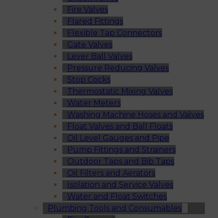
Fire Valves
Flared Fittings
Flexible Tap Connectors
Gate Valves
Lever Ball Valves
Pressure Reducing Valves
Stop Cocks
Thermostatic Mixing Valves
Water Meters
Washing Machine Hoses and Valves
Float Valves and Ball Floats
Oil Level Gauges and Pipe
Pump Fittings and Strainers
Outdoor Taps and Bib Taps
Oil Filters and Aerators
Isolation and Service Valves
Water and Float Switches
Plumbing Tools and Consumables