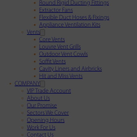
Round Rigid Ducting Fittings
Extractor Fans
Flexible Duct Hoses & Fixings
Appliance Ventilation Kits
Vents
Core Vents
Louvre Vent Grills
Outdoor Vent Cowls
Soffit Vents
Cavity Liners and Airbricks
Hit and Miss Vents
COMPANY
VIP Trade Account
About Us
Our Promise
Sectors We Cover
Opening Hours
Work For Us
Contact Us