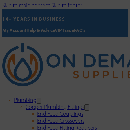
Skip to main content
Skip to footer
14+ YEARS IN BUSINESS
My Account
Help & Advice
VIP Trade
FAQ's
Plumbing
Copper Plumbing Fittings
End Feed Couplings
End Feed Crossovers
End Feed Fitting Reducers