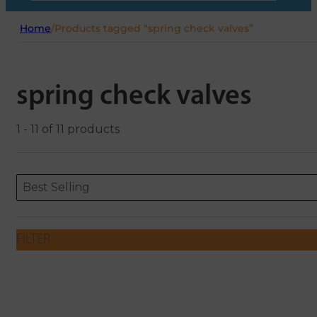
Home
/
Products tagged “spring check valves”
spring check valves
1 - 11 of 11 products
Sort content
Sort content
ORDERING
Best Selling
FILTER