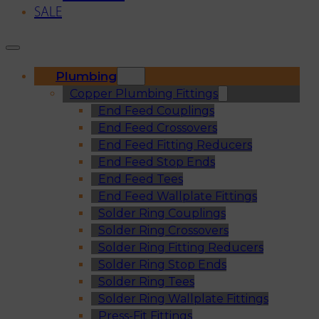
SALE
Plumbing
Copper Plumbing Fittings
End Feed Couplings
End Feed Crossovers
End Feed Fitting Reducers
End Feed Stop Ends
End Feed Tees
End Feed Wallplate Fittings
Solder Ring Couplings
Solder Ring Crossovers
Solder Ring Fitting Reducers
Solder Ring Stop Ends
Solder Ring Tees
Solder Ring Wallplate Fittings
Press-Fit Fittings