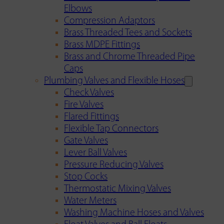
Elbows
Compression Adaptors
Brass Threaded Tees and Sockets
Brass MDPE Fittings
Brass and Chrome Threaded Pipe
Caps
Plumbing Valves and Flexible Hoses
Check Valves
Fire Valves
Flared Fittings
Flexible Tap Connectors
Gate Valves
Lever Ball Valves
Pressure Reducing Valves
Stop Cocks
Thermostatic Mixing Valves
Water Meters
Washing Machine Hoses and Valves