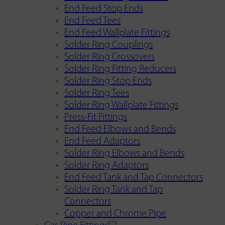
End Feed Stop Ends
End Feed Tees
End Feed Wallplate Fittings
Solder Ring Couplings
Solder Ring Crossovers
Solder Ring Fitting Reducers
Solder Ring Stop Ends
Solder Ring Tees
Solder Ring Wallplate Fittings
Press-Fit Fittings
End Feed Elbows and Bends
End Feed Adaptors
Solder Ring Elbows and Bends
Solder Ring Adaptors
End Feed Tank and Tap Connectors
Solder Ring Tank and Tap
Connectors
Copper and Chrome Pipe