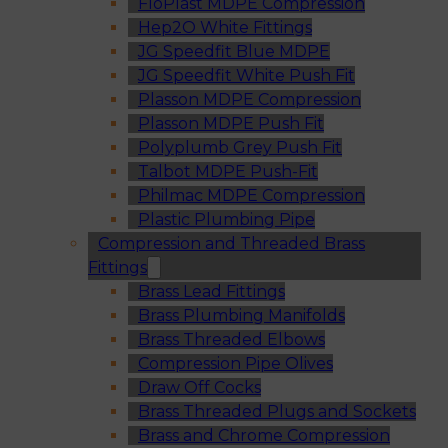
FloPlast MDPE Compression
Hep2O White Fittings
JG Speedfit Blue MDPE
JG Speedfit White Push Fit
Plasson MDPE Compression
Plasson MDPE Push Fit
Polyplumb Grey Push Fit
Talbot MDPE Push-Fit
Philmac MDPE Compression
Plastic Plumbing Pipe
Compression and Threaded Brass
Fittings
Brass Lead Fittings
Brass Plumbing Manifolds
Brass Threaded Elbows
Compression Pipe Olives
Draw Off Cocks
Brass Threaded Plugs and Sockets
Brass and Chrome Compression