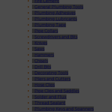
Fire Cement
General Plumbing Tools
Plumbing Adhesives
Plumbing Lubricants
Plumbing Tape
Pipe Collars
Screwdrivers and Bits
Knives
Saws
Hammers
Chisels
Drill Bits
Decorating Tools
Pliers and Cutters
Hose Clips
Pipe Clips and Saddles
Solder and Flux
Thread Sealant
Plumbing Keys and Spanners