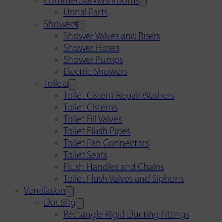
Commercial Washrooms
Urinal Parts
Showers
Shower Valves and Risers
Shower Hoses
Shower Pumps
Electric Showers
Toilets
Toilet Cistern Repair Washers
Toilet Cisterns
Toilet Fill Valves
Toilet Flush Pipes
Toilet Pan Connectors
Toilet Seats
Flush Handles and Chains
Toilet Flush Valves and Siphons
Ventilation
Ducting
Rectangle Rigid Ducting Fittings