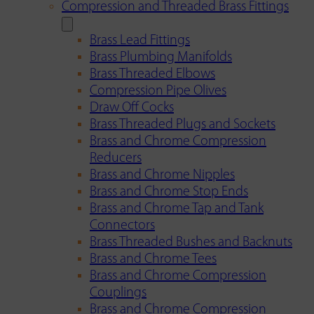
Compression and Threaded Brass Fittings
Brass Lead Fittings
Brass Plumbing Manifolds
Brass Threaded Elbows
Compression Pipe Olives
Draw Off Cocks
Brass Threaded Plugs and Sockets
Brass and Chrome Compression
Reducers
Brass and Chrome Nipples
Brass and Chrome Stop Ends
Brass and Chrome Tap and Tank
Connectors
Brass Threaded Bushes and Backnuts
Brass and Chrome Tees
Brass and Chrome Compression
Couplings
Brass and Chrome Compression