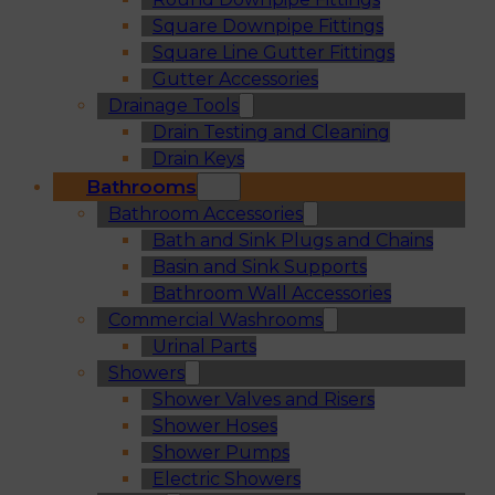
Square Downpipe Fittings
Square Line Gutter Fittings
Gutter Accessories
Drainage Tools
Drain Testing and Cleaning
Drain Keys
Bathrooms
Bathroom Accessories
Bath and Sink Plugs and Chains
Basin and Sink Supports
Bathroom Wall Accessories
Commercial Washrooms
Urinal Parts
Showers
Shower Valves and Risers
Shower Hoses
Shower Pumps
Electric Showers