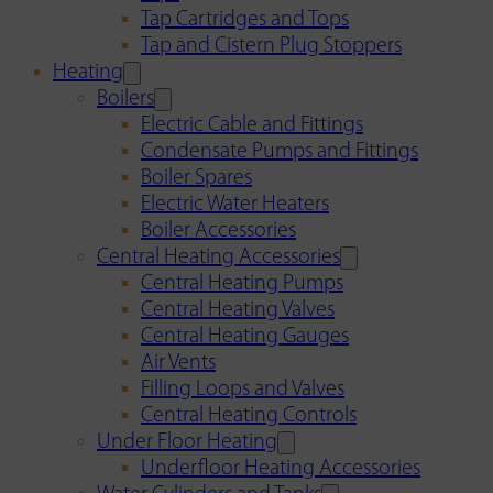
Tap Cartridges and Tops
Tap and Cistern Plug Stoppers
Heating
Boilers
Electric Cable and Fittings
Condensate Pumps and Fittings
Boiler Spares
Electric Water Heaters
Boiler Accessories
Central Heating Accessories
Central Heating Pumps
Central Heating Valves
Central Heating Gauges
Air Vents
Filling Loops and Valves
Central Heating Controls
Under Floor Heating
Underfloor Heating Accessories