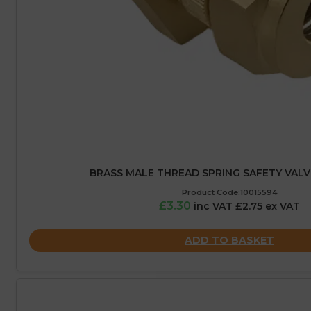
BRASS MALE THREAD SPRING SAFETY VALVE
Product Code:10015594
£3.30
inc VAT £2.75 ex VAT
ADD TO BASKET