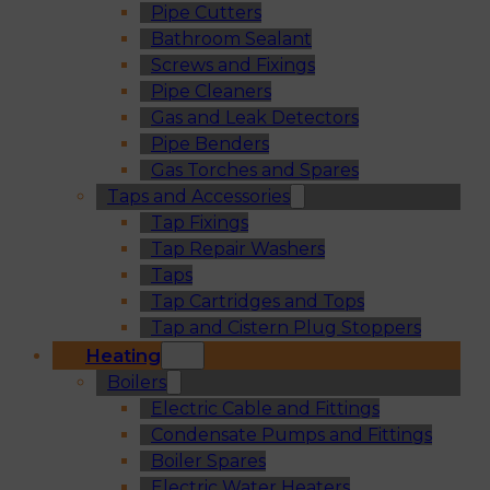
Pipe Cutters
Bathroom Sealant
Screws and Fixings
Pipe Cleaners
Gas and Leak Detectors
Pipe Benders
Gas Torches and Spares
Taps and Accessories
Tap Fixings
Tap Repair Washers
Taps
Tap Cartridges and Tops
Tap and Cistern Plug Stoppers
Heating
Boilers
Electric Cable and Fittings
Condensate Pumps and Fittings
Boiler Spares
Electric Water Heaters