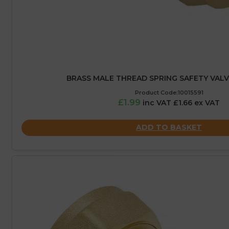
BRASS MALE THREAD SPRING SAFETY VALVE 
Product Code:10015591
£1.99
inc VAT £1.66 ex VAT
ADD TO BASKET