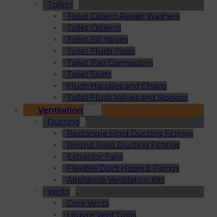
Toilets
Toilet Cistern Repair Washers
Toilet Cisterns
Toilet Fill Valves
Toilet Flush Pipes
Toilet Pan Connectors
Toilet Seats
Flush Handles and Chains
Toilet Flush Valves and Siphons
Ventilation
Ducting
Rectangle Rigid Ducting Fittings
Round Rigid Ducting Fittings
Extractor Fans
Flexible Duct Hoses & Fixings
Appliance Ventilation Kits
Vents
Core Vents
Louvre Vent Grills