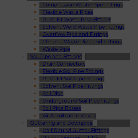
Compression Waste Pipe Fittings
Flexible Waste Pipes
Push Fit Waste Pipe Fittings
Solvent Weld Waste Pipe Fittings
Overflow Pipe and Fittings
Chrome Waste Pipe and Fittings
Waste Pipe
Soil Pipe and Fittings
Drain Connectors
Flexible Soil Pipe Fittings
Push Fit Soil Pipe Fittings
Solvent Soil Pipe Fittings
Soil Pipe
Underground Soil Pipe Fittings
Soil Pipe Bosses
Air Admittance Valves
Guttering and Downpipe
Half Round Gutter Fittings
Round Downpipe Fittings