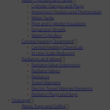
Water Cylinders and Tanks
Cylinder Flanges and Plugs
Immersion Heaters and Thermostats
Water Tanks
Pipe and Cylinder Insulation
Expansion Vessels
Water Cylinders
Central Heating Treatment
Central Heating Chemicals
In Line Scale Reducers
Radiators and Valves
Radiator Valve Extensions
Radiator Valves
Radiators
Towel Warmers
Electric Towel Warmer Elements
Radiator Plugs and Keys
Drainage
Waste Traps and Grilles