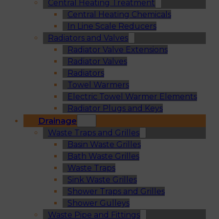
Central Heating Treatment
Central Heating Chemicals
In Line Scale Reducers
Radiators and Valves
Radiator Valve Extensions
Radiator Valves
Radiators
Towel Warmers
Electric Towel Warmer Elements
Radiator Plugs and Keys
Drainage
Waste Traps and Grilles
Basin Waste Grilles
Bath Waste Grilles
Waste Traps
Sink Waste Grilles
Shower Traps and Grilles
Shower Gulleys
Waste Pipe and Fittings