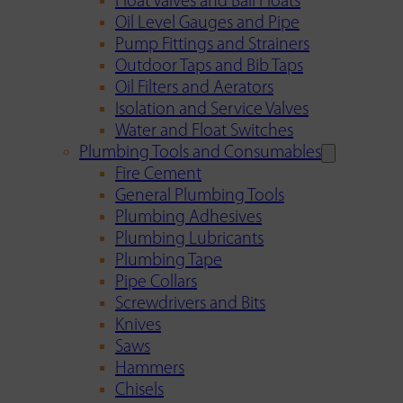
Float Valves and Ball Floats
Oil Level Gauges and Pipe
Pump Fittings and Strainers
Outdoor Taps and Bib Taps
Oil Filters and Aerators
Isolation and Service Valves
Water and Float Switches
Plumbing Tools and Consumables
Fire Cement
General Plumbing Tools
Plumbing Adhesives
Plumbing Lubricants
Plumbing Tape
Pipe Collars
Screwdrivers and Bits
Knives
Saws
Hammers
Chisels