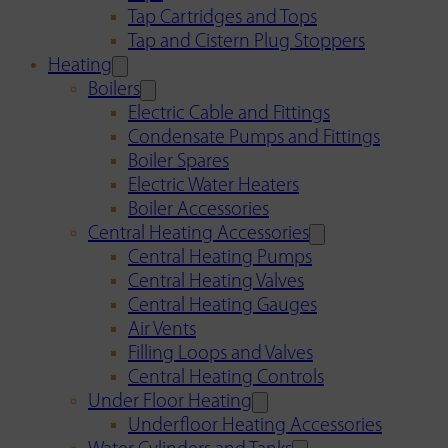
Tap Cartridges and Tops
Tap and Cistern Plug Stoppers
Heating
Boilers
Electric Cable and Fittings
Condensate Pumps and Fittings
Boiler Spares
Electric Water Heaters
Boiler Accessories
Central Heating Accessories
Central Heating Pumps
Central Heating Valves
Central Heating Gauges
Air Vents
Filling Loops and Valves
Central Heating Controls
Under Floor Heating
Underfloor Heating Accessories