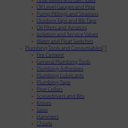
Float Valves and Ball Floats
Oil Level Gauges and Pipe
Pump Fittings and Strainers
Outdoor Taps and Bib Taps
Oil Filters and Aerators
Isolation and Service Valves
Water and Float Switches
Plumbing Tools and Consumables
Fire Cement
General Plumbing Tools
Plumbing Adhesives
Plumbing Lubricants
Plumbing Tape
Pipe Collars
Screwdrivers and Bits
Knives
Saws
Hammers
Chisels