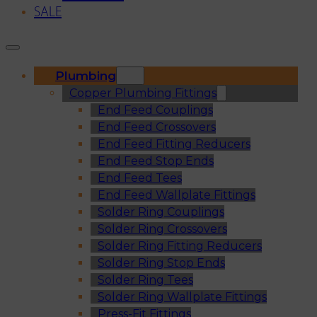
SALE
Plumbing
Copper Plumbing Fittings
End Feed Couplings
End Feed Crossovers
End Feed Fitting Reducers
End Feed Stop Ends
End Feed Tees
End Feed Wallplate Fittings
Solder Ring Couplings
Solder Ring Crossovers
Solder Ring Fitting Reducers
Solder Ring Stop Ends
Solder Ring Tees
Solder Ring Wallplate Fittings
Press-Fit Fittings