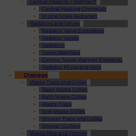
Central Heating Treatment
Central Heating Chemicals
In Line Scale Reducers
Radiators and Valves
Radiator Valve Extensions
Radiator Valves
Radiators
Towel Warmers
Electric Towel Warmer Elements
Radiator Plugs and Keys
Drainage
Waste Traps and Grilles
Basin Waste Grilles
Bath Waste Grilles
Waste Traps
Sink Waste Grilles
Shower Traps and Grilles
Shower Gulleys
Waste Pipe and Fittings