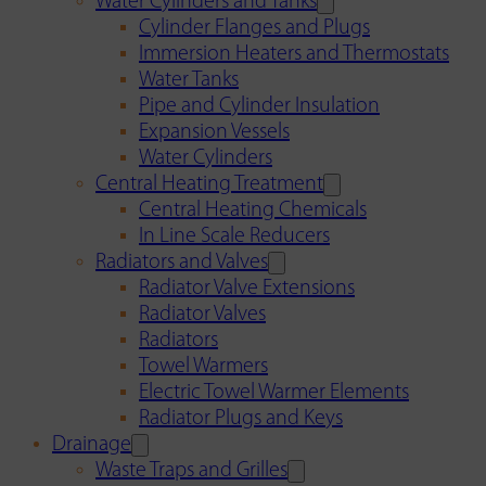
Water Cylinders and Tanks
Cylinder Flanges and Plugs
Immersion Heaters and Thermostats
Water Tanks
Pipe and Cylinder Insulation
Expansion Vessels
Water Cylinders
Central Heating Treatment
Central Heating Chemicals
In Line Scale Reducers
Radiators and Valves
Radiator Valve Extensions
Radiator Valves
Radiators
Towel Warmers
Electric Towel Warmer Elements
Radiator Plugs and Keys
Drainage
Waste Traps and Grilles