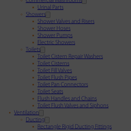
Commercial Washrooms
Urinal Parts
Showers
Shower Valves and Risers
Shower Hoses
Shower Pumps
Electric Showers
Toilets
Toilet Cistern Repair Washers
Toilet Cisterns
Toilet Fill Valves
Toilet Flush Pipes
Toilet Pan Connectors
Toilet Seats
Flush Handles and Chains
Toilet Flush Valves and Siphons
Ventilation
Ducting
Rectangle Rigid Ducting Fittings