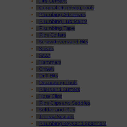
Fire Cement
General Plumbing Tools
Plumbing Adhesives
Plumbing Lubricants
Plumbing Tape
Pipe Collars
Screwdrivers and Bits
Knives
Saws
Hammers
Chisels
Drill Bits
Decorating Tools
Pliers and Cutters
Hose Clips
Pipe Clips and Saddles
Solder and Flux
Thread Sealant
Plumbing Keys and Spanners