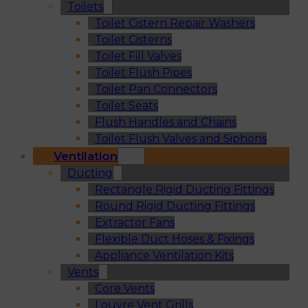
Toilets
Toilet Cistern Repair Washers
Toilet Cisterns
Toilet Fill Valves
Toilet Flush Pipes
Toilet Pan Connectors
Toilet Seats
Flush Handles and Chains
Toilet Flush Valves and Siphons
Ventilation
Ducting
Rectangle Rigid Ducting Fittings
Round Rigid Ducting Fittings
Extractor Fans
Flexible Duct Hoses & Fixings
Appliance Ventilation Kits
Vents
Core Vents
Louvre Vent Grills