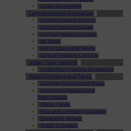
Boiler Accessories
Central Heating Accessories
Central Heating Pumps
Central Heating Valves
Central Heating Gauges
Air Vents
Filling Loops and Valves
Central Heating Controls
Under Floor Heating
Underfloor Heating Accessories
Water Cylinders and Tanks
Cylinder Flanges and Plugs
Immersion Heaters and
Thermostats
Water Tanks
Pipe and Cylinder Insulation
Expansion Vessels
Water Cylinders