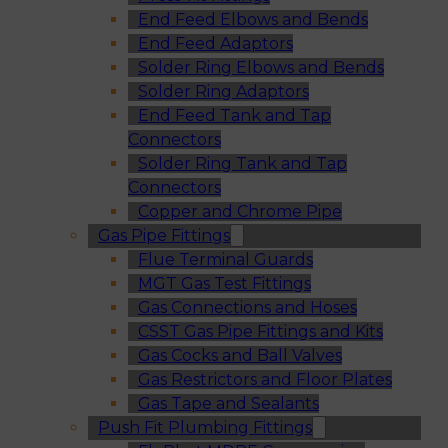
End Feed Elbows and Bends
End Feed Adaptors
Solder Ring Elbows and Bends
Solder Ring Adaptors
End Feed Tank and Tap
Connectors
Solder Ring Tank and Tap
Connectors
Copper and Chrome Pipe
Gas Pipe Fittings
Flue Terminal Guards
MGT Gas Test Fittings
Gas Connections and Hoses
CSST Gas Pipe Fittings and Kits
Gas Cocks and Ball Valves
Gas Restrictors and Floor Plates
Gas Tape and Sealants
Push Fit Plumbing Fittings