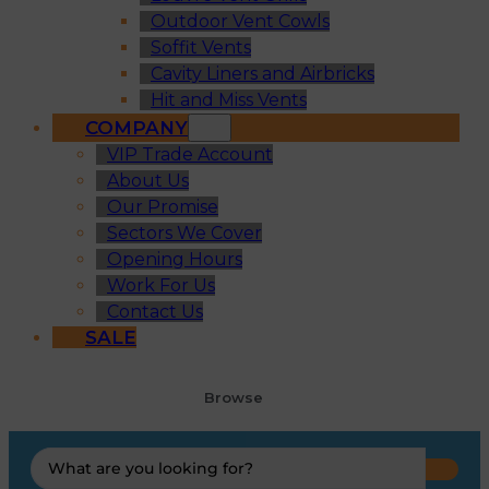
Outdoor Vent Cowls
Soffit Vents
Cavity Liners and Airbricks
Hit and Miss Vents
COMPANY
VIP Trade Account
About Us
Our Promise
Sectors We Cover
Opening Hours
Work For Us
Contact Us
SALE
Browse
Search
...