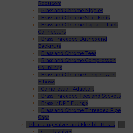
Reducers
Brass and Chrome Nipples
Brass and Chrome Stop Ends
Brass and Chrome Tap and Tank
Connectors
Brass Threaded Bushes and
Backnuts
Brass and Chrome Tees
Brass and Chrome Compression
Couplings
Brass and Chrome Compression
Elbows
Compression Adaptors
Brass Threaded Tees and Sockets
Brass MDPE Fittings
Brass and Chrome Threaded Pipe
Caps
Plumbing Valves and Flexible Hoses
Check Valves