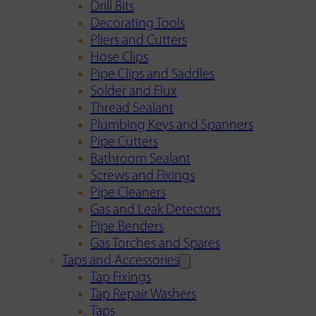
Drill Bits
Decorating Tools
Pliers and Cutters
Hose Clips
Pipe Clips and Saddles
Solder and Flux
Thread Sealant
Plumbing Keys and Spanners
Pipe Cutters
Bathroom Sealant
Screws and Fixings
Pipe Cleaners
Gas and Leak Detectors
Pipe Benders
Gas Torches and Spares
Taps and Accessories
Tap Fixings
Tap Repair Washers
Taps