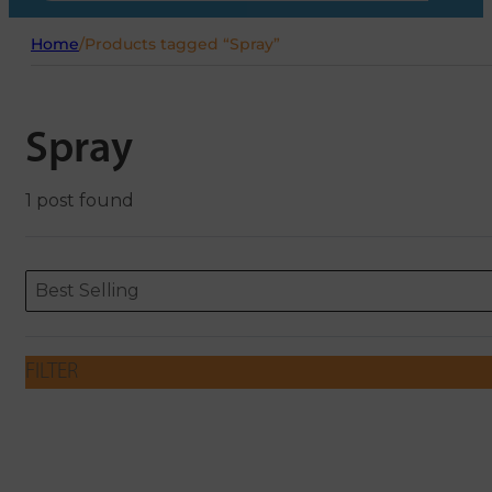
Home
/
Products tagged “Spray”
Spray
1 post found
Sort content
Sort content
ORDERING
Best Selling
FILTER