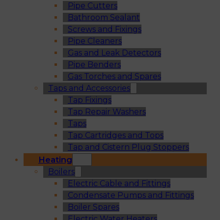
Pipe Cutters
Bathroom Sealant
Screws and Fixings
Pipe Cleaners
Gas and Leak Detectors
Pipe Benders
Gas Torches and Spares
Taps and Accessories
Tap Fixings
Tap Repair Washers
Taps
Tap Cartridges and Tops
Tap and Cistern Plug Stoppers
Heating
Boilers
Electric Cable and Fittings
Condensate Pumps and Fittings
Boiler Spares
Electric Water Heaters