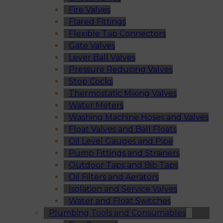
Fire Valves
Flared Fittings
Flexible Tap Connectors
Gate Valves
Lever Ball Valves
Pressure Reducing Valves
Stop Cocks
Thermostatic Mixing Valves
Water Meters
Washing Machine Hoses and Valves
Float Valves and Ball Floats
Oil Level Gauges and Pipe
Pump Fittings and Strainers
Outdoor Taps and Bib Taps
Oil Filters and Aerators
Isolation and Service Valves
Water and Float Switches
Plumbing Tools and Consumables