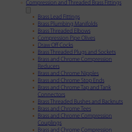
Compression and Threaded Brass Fittings
Brass Lead Fittings
Brass Plumbing Manifolds
Brass Threaded Elbows
Compression Pipe Olives
Draw Off Cocks
Brass Threaded Plugs and Sockets
Brass and Chrome Compression
Reducers
Brass and Chrome Nipples
Brass and Chrome Stop Ends
Brass and Chrome Tap and Tank
Connectors
Brass Threaded Bushes and Backnuts
Brass and Chrome Tees
Brass and Chrome Compression
Couplings
Brass and Chrome Compression