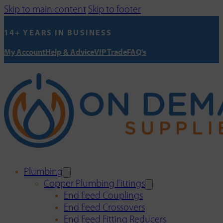
Skip to main content
Skip to footer
14+ YEARS IN BUSINESS
My Account
Help & Advice
VIP Trade
FAQ's
Plumbing
Copper Plumbing Fittings
End Feed Couplings
End Feed Crossovers
End Feed Fitting Reducers