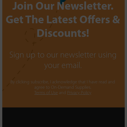
Join Our Newsletter.
Get The Latest Offers &
Discounts!
Sign up to our newsletter using
your email.
By clicking subscribe, I acknowledge that I have read and
agree to On-Demand Supplies.
Terms of Use
and
Privacy Policy