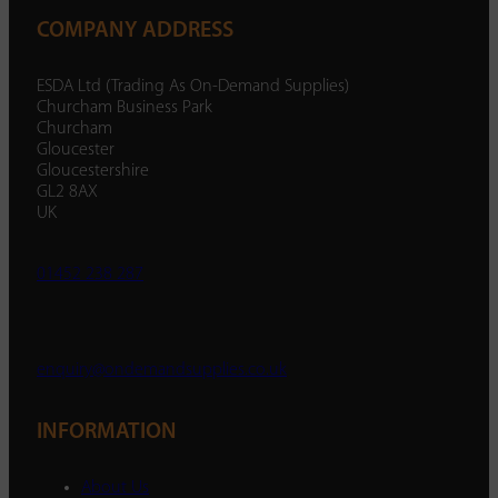
COMPANY ADDRESS
ESDA Ltd (Trading As On-Demand Supplies)
Churcham Business Park
Churcham
Gloucester
Gloucestershire
GL2 8AX
UK
01452 238 287
enquiry@ondemandsupplies.co.uk
INFORMATION
About Us