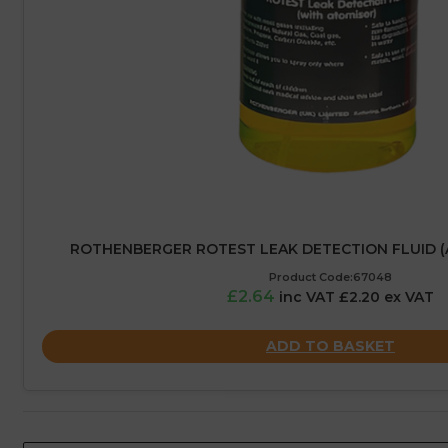
ROTHENBERGER ROTEST LEAK DETECTION FLUID (
Product Code:67048
£2.64
inc VAT £2.20 ex VAT
ADD TO BASKET