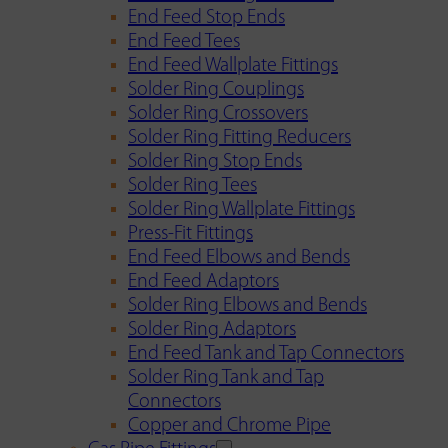
End Feed Stop Ends
End Feed Tees
End Feed Wallplate Fittings
Solder Ring Couplings
Solder Ring Crossovers
Solder Ring Fitting Reducers
Solder Ring Stop Ends
Solder Ring Tees
Solder Ring Wallplate Fittings
Press-Fit Fittings
End Feed Elbows and Bends
End Feed Adaptors
Solder Ring Elbows and Bends
Solder Ring Adaptors
End Feed Tank and Tap Connectors
Solder Ring Tank and Tap
Connectors
Copper and Chrome Pipe