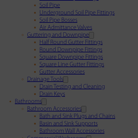
Soil Pipe
Underground Soil Pipe Fittings
Soil Pipe Bosses
Air Admittance Valves
Guttering and Downpipe
Half Round Gutter Fittings
Round Downpipe Fittings
Square Downpipe Fittings
Square Line Gutter Fittings
Gutter Accessories
Drainage Tools
Drain Testing and Cleaning
Drain Keys
Bathrooms
Bathroom Accessories
Bath and Sink Plugs and Chains
Basin and Sink Supports
Bathroom Wall Accessories