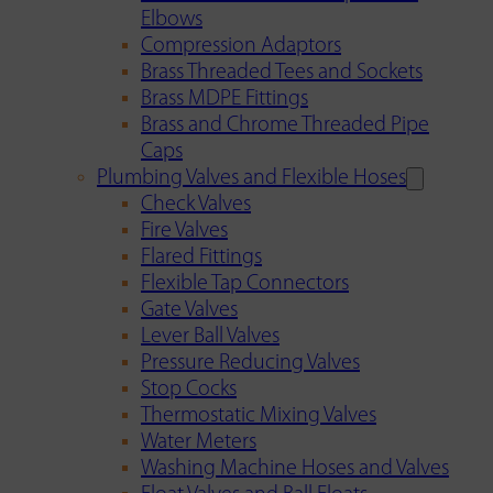
Elbows
Compression Adaptors
Brass Threaded Tees and Sockets
Brass MDPE Fittings
Brass and Chrome Threaded Pipe
Caps
Plumbing Valves and Flexible Hoses
Check Valves
Fire Valves
Flared Fittings
Flexible Tap Connectors
Gate Valves
Lever Ball Valves
Pressure Reducing Valves
Stop Cocks
Thermostatic Mixing Valves
Water Meters
Washing Machine Hoses and Valves