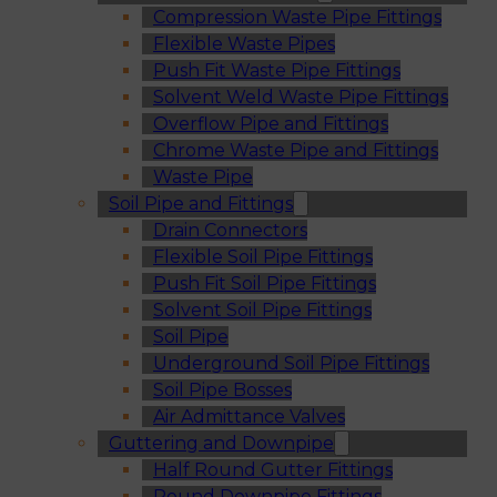
Compression Waste Pipe Fittings
Flexible Waste Pipes
Push Fit Waste Pipe Fittings
Solvent Weld Waste Pipe Fittings
Overflow Pipe and Fittings
Chrome Waste Pipe and Fittings
Waste Pipe
Soil Pipe and Fittings
Drain Connectors
Flexible Soil Pipe Fittings
Push Fit Soil Pipe Fittings
Solvent Soil Pipe Fittings
Soil Pipe
Underground Soil Pipe Fittings
Soil Pipe Bosses
Air Admittance Valves
Guttering and Downpipe
Half Round Gutter Fittings
Round Downpipe Fittings