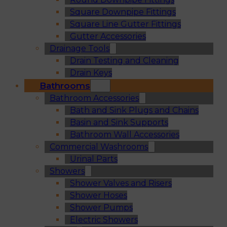
Square Downpipe Fittings
Square Line Gutter Fittings
Gutter Accessories
Drainage Tools
Drain Testing and Cleaning
Drain Keys
Bathrooms
Bathroom Accessories
Bath and Sink Plugs and Chains
Basin and Sink Supports
Bathroom Wall Accessories
Commercial Washrooms
Urinal Parts
Showers
Shower Valves and Risers
Shower Hoses
Shower Pumps
Electric Showers