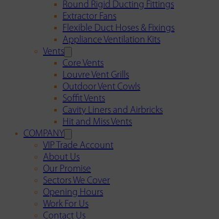
Round Rigid Ducting Fittings
Extractor Fans
Flexible Duct Hoses & Fixings
Appliance Ventilation Kits
Vents
Core Vents
Louvre Vent Grills
Outdoor Vent Cowls
Soffit Vents
Cavity Liners and Airbricks
Hit and Miss Vents
COMPANY
VIP Trade Account
About Us
Our Promise
Sectors We Cover
Opening Hours
Work For Us
Contact Us