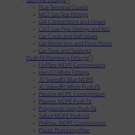
Gas Pipe Fittings
Flue Terminal Guards
MGT Gas Test Fittings
Gas Connections and Hoses
CSST Gas Pipe Fittings and Kits
Gas Cocks and Ball Valves
Gas Restrictors and Floor Plates
Gas Tape and Sealants
Push Fit Plumbing Fittings
FloPlast MDPE Compression
Hep2O White Fittings
JG Speedfit Blue MDPE
JG Speedfit White Push Fit
Plasson MDPE Compression
Plasson MDPE Push Fit
Polyplumb Grey Push Fit
Talbot MDPE Push-Fit
Philmac MDPE Compression
Plastic Plumbing Pipe