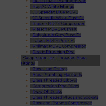
FloPlast MDPE Compression
Hep2O White Fittings
JG Speedfit Blue MDPE
JG Speedfit White Push Fit
Plasson MDPE Compression
Plasson MDPE Push Fit
Polyplumb Grey Push Fit
Talbot MDPE Push-Fit
Philmac MDPE Compression
Plastic Plumbing Pipe
Compression and Threaded Brass
Fittings
Brass Lead Fittings
Brass Plumbing Manifolds
Brass Threaded Elbows
Compression Pipe Olives
Draw Off Cocks
Brass Threaded Plugs and Sockets
Brass and Chrome Compression