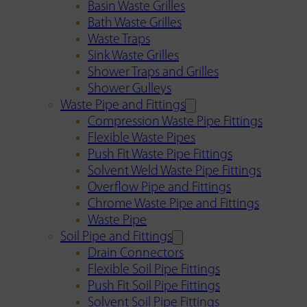
Basin Waste Grilles
Bath Waste Grilles
Waste Traps
Sink Waste Grilles
Shower Traps and Grilles
Shower Gulleys
Waste Pipe and Fittings
Compression Waste Pipe Fittings
Flexible Waste Pipes
Push Fit Waste Pipe Fittings
Solvent Weld Waste Pipe Fittings
Overflow Pipe and Fittings
Chrome Waste Pipe and Fittings
Waste Pipe
Soil Pipe and Fittings
Drain Connectors
Flexible Soil Pipe Fittings
Push Fit Soil Pipe Fittings
Solvent Soil Pipe Fittings