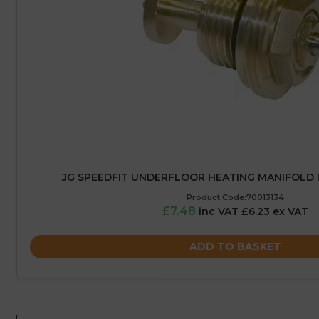
JG SPEEDFIT UNDERFLOOR HEATING MANIFOLD 
Product Code:70013134
£7.48
inc VAT £6.23 ex VAT
ADD TO BASKET