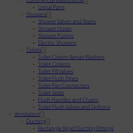
Commercial Washrooms
Urinal Parts
Showers
Shower Valves and Risers
Shower Hoses
Shower Pumps
Electric Showers
Toilets
Toilet Cistern Repair Washers
Toilet Cisterns
Toilet Fill Valves
Toilet Flush Pipes
Toilet Pan Connectors
Toilet Seats
Flush Handles and Chains
Toilet Flush Valves and Siphons
Ventilation
Ducting
Rectangle Rigid Ducting Fittings