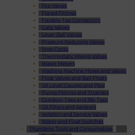
Fire Valves
Flared Fittings
Flexible Tap Connectors
Gate Valves
Lever Ball Valves
Pressure Reducing Valves
Stop Cocks
Thermostatic Mixing Valves
Water Meters
Washing Machine Hoses and Valves
Float Valves and Ball Floats
Oil Level Gauges and Pipe
Pump Fittings and Strainers
Outdoor Taps and Bib Taps
Oil Filters and Aerators
Isolation and Service Valves
Water and Float Switches
Plumbing Tools and Consumables