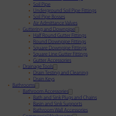
Soil Pipe
Underground Soil Pipe Fittings
Soil Pipe Bosses
Air Admittance Valves
Guttering and Downpipe
Half Round Gutter Fittings
Round Downpipe Fittings
Square Downpipe Fittings
Square Line Gutter Fittings
Gutter Accessories
Drainage Tools
Drain Testing and Cleaning
Drain Keys
Bathrooms
Bathroom Accessories
Bath and Sink Plugs and Chains
Basin and Sink Supports
Bathroom Wall Accessories