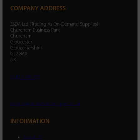
COMPANY ADDRESS
ESDA Ltd (Trading As On-Demand Supplies)
Churcham Business Park
Churcham
Gloucester
Gloucestershire
GL2 8AX
UK
01452 238 287
enquiry@ondemandsupplies.co.uk
INFORMATION
About Us