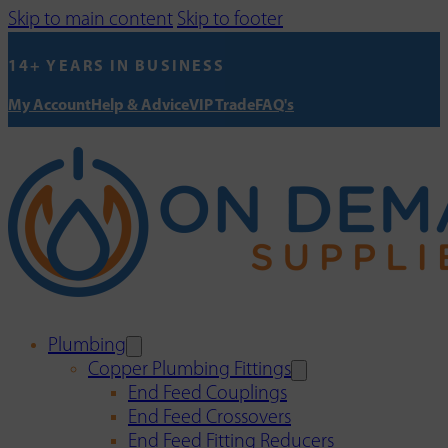
Skip to main content
Skip to footer
14+ YEARS IN BUSINESS
My Account
Help & Advice
VIP Trade
FAQ's
Plumbing
Copper Plumbing Fittings
End Feed Couplings
End Feed Crossovers
End Feed Fitting Reducers