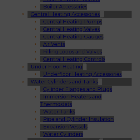
Boiler Accessories
Central Heating Accessories
Central Heating Pumps
Central Heating Valves
Central Heating Gauges
Air Vents
Filling Loops and Valves
Central Heating Controls
Under Floor Heating
Underfloor Heating Accessories
Water Cylinders and Tanks
Cylinder Flanges and Plugs
Immersion Heaters and
Thermostats
Water Tanks
Pipe and Cylinder Insulation
Expansion Vessels
Water Cylinders