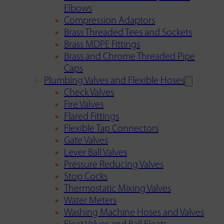
Elbows
Compression Adaptors
Brass Threaded Tees and Sockets
Brass MDPE Fittings
Brass and Chrome Threaded Pipe
Caps
Plumbing Valves and Flexible Hoses
Check Valves
Fire Valves
Flared Fittings
Flexible Tap Connectors
Gate Valves
Lever Ball Valves
Pressure Reducing Valves
Stop Cocks
Thermostatic Mixing Valves
Water Meters
Washing Machine Hoses and Valves