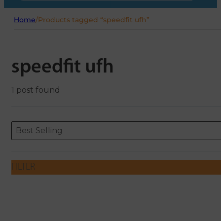
Home
/
Products tagged “speedfit ufh”
speedfit ufh
1 post found
Sort content
Sort content
ORDERING
Best Selling
FILTER