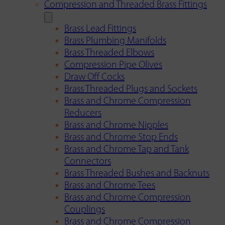
Compression and Threaded Brass Fittings
Brass Lead Fittings
Brass Plumbing Manifolds
Brass Threaded Elbows
Compression Pipe Olives
Draw Off Cocks
Brass Threaded Plugs and Sockets
Brass and Chrome Compression
Reducers
Brass and Chrome Nipples
Brass and Chrome Stop Ends
Brass and Chrome Tap and Tank
Connectors
Brass Threaded Bushes and Backnuts
Brass and Chrome Tees
Brass and Chrome Compression
Couplings
Brass and Chrome Compression