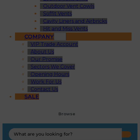
Outdoor Vent Cowls
Soffit Vents
Cavity Liners and Airbricks
Hit and Miss Vents
COMPANY
VIP Trade Account
About Us
Our Promise
Sectors We Cover
Opening Hours
Work For Us
Contact Us
SALE
Browse
Search
...