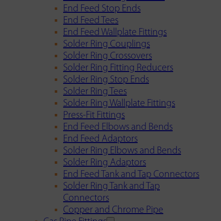
End Feed Stop Ends
End Feed Tees
End Feed Wallplate Fittings
Solder Ring Couplings
Solder Ring Crossovers
Solder Ring Fitting Reducers
Solder Ring Stop Ends
Solder Ring Tees
Solder Ring Wallplate Fittings
Press-Fit Fittings
End Feed Elbows and Bends
End Feed Adaptors
Solder Ring Elbows and Bends
Solder Ring Adaptors
End Feed Tank and Tap Connectors
Solder Ring Tank and Tap
Connectors
Copper and Chrome Pipe