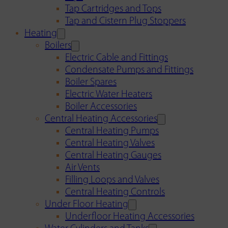
Tap Cartridges and Tops
Tap and Cistern Plug Stoppers
Heating
Boilers
Electric Cable and Fittings
Condensate Pumps and Fittings
Boiler Spares
Electric Water Heaters
Boiler Accessories
Central Heating Accessories
Central Heating Pumps
Central Heating Valves
Central Heating Gauges
Air Vents
Filling Loops and Valves
Central Heating Controls
Under Floor Heating
Underfloor Heating Accessories