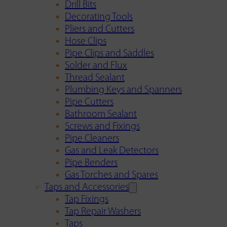
Drill Bits
Decorating Tools
Pliers and Cutters
Hose Clips
Pipe Clips and Saddles
Solder and Flux
Thread Sealant
Plumbing Keys and Spanners
Pipe Cutters
Bathroom Sealant
Screws and Fixings
Pipe Cleaners
Gas and Leak Detectors
Pipe Benders
Gas Torches and Spares
Taps and Accessories
Tap Fixings
Tap Repair Washers
Taps