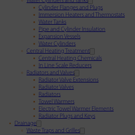
Water Cylinders and Tanks
Cylinder Flanges and Plugs
Immersion Heaters and Thermostats
Water Tanks
Pipe and Cylinder Insulation
Expansion Vessels
Water Cylinders
Central Heating Treatment
Central Heating Chemicals
In Line Scale Reducers
Radiators and Valves
Radiator Valve Extensions
Radiator Valves
Radiators
Towel Warmers
Electric Towel Warmer Elements
Radiator Plugs and Keys
Drainage
Waste Traps and Grilles