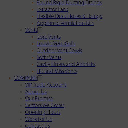
Round Rigid Ducting Fittings
Extractor Fans
Flexible Duct Hoses & Fixings
Appliance Ventilation Kits
Vents
Core Vents
Louvre Vent Grills
Outdoor Vent Cowls
Soffit Vents
Cavity Liners and Airbricks
Hit and Miss Vents
COMPANY
VIP Trade Account
About Us
Our Promise
Sectors We Cover
Opening Hours
Work For Us
Contact Us