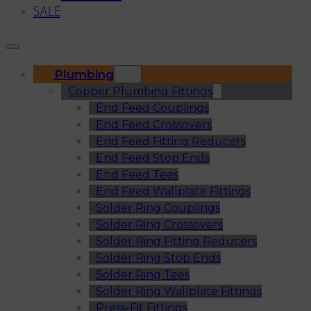
SALE
Plumbing
Copper Plumbing Fittings
End Feed Couplings
End Feed Crossovers
End Feed Fitting Reducers
End Feed Stop Ends
End Feed Tees
End Feed Wallplate Fittings
Solder Ring Couplings
Solder Ring Crossovers
Solder Ring Fitting Reducers
Solder Ring Stop Ends
Solder Ring Tees
Solder Ring Wallplate Fittings
Press-Fit Fittings