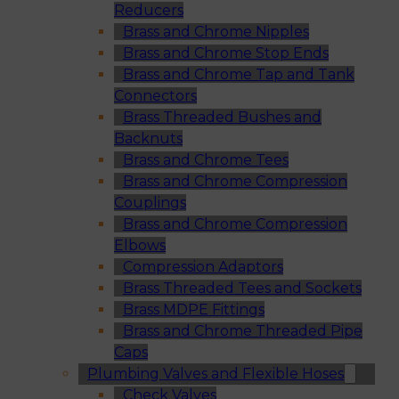
Reducers
Brass and Chrome Nipples
Brass and Chrome Stop Ends
Brass and Chrome Tap and Tank
Connectors
Brass Threaded Bushes and
Backnuts
Brass and Chrome Tees
Brass and Chrome Compression
Couplings
Brass and Chrome Compression
Elbows
Compression Adaptors
Brass Threaded Tees and Sockets
Brass MDPE Fittings
Brass and Chrome Threaded Pipe
Caps
Plumbing Valves and Flexible Hoses
Check Valves