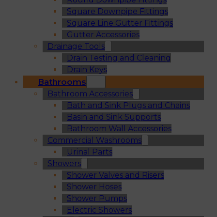
Square Downpipe Fittings
Square Line Gutter Fittings
Gutter Accessories
Drainage Tools
Drain Testing and Cleaning
Drain Keys
Bathrooms
Bathroom Accessories
Bath and Sink Plugs and Chains
Basin and Sink Supports
Bathroom Wall Accessories
Commercial Washrooms
Urinal Parts
Showers
Shower Valves and Risers
Shower Hoses
Shower Pumps
Electric Showers