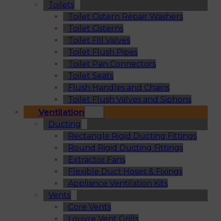
Toilets
Toilet Cistern Repair Washers
Toilet Cisterns
Toilet Fill Valves
Toilet Flush Pipes
Toilet Pan Connectors
Toilet Seats
Flush Handles and Chains
Toilet Flush Valves and Siphons
Ventilation
Ducting
Rectangle Rigid Ducting Fittings
Round Rigid Ducting Fittings
Extractor Fans
Flexible Duct Hoses & Fixings
Appliance Ventilation Kits
Vents
Core Vents
Louvre Vent Grills