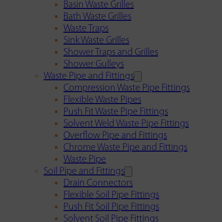
Basin Waste Grilles
Bath Waste Grilles
Waste Traps
Sink Waste Grilles
Shower Traps and Grilles
Shower Gulleys
Waste Pipe and Fittings
Compression Waste Pipe Fittings
Flexible Waste Pipes
Push Fit Waste Pipe Fittings
Solvent Weld Waste Pipe Fittings
Overflow Pipe and Fittings
Chrome Waste Pipe and Fittings
Waste Pipe
Soil Pipe and Fittings
Drain Connectors
Flexible Soil Pipe Fittings
Push Fit Soil Pipe Fittings
Solvent Soil Pipe Fittings