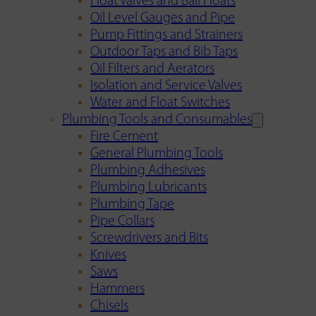
Float Valves and Ball Floats
Oil Level Gauges and Pipe
Pump Fittings and Strainers
Outdoor Taps and Bib Taps
Oil Filters and Aerators
Isolation and Service Valves
Water and Float Switches
Plumbing Tools and Consumables
Fire Cement
General Plumbing Tools
Plumbing Adhesives
Plumbing Lubricants
Plumbing Tape
Pipe Collars
Screwdrivers and Bits
Knives
Saws
Hammers
Chisels