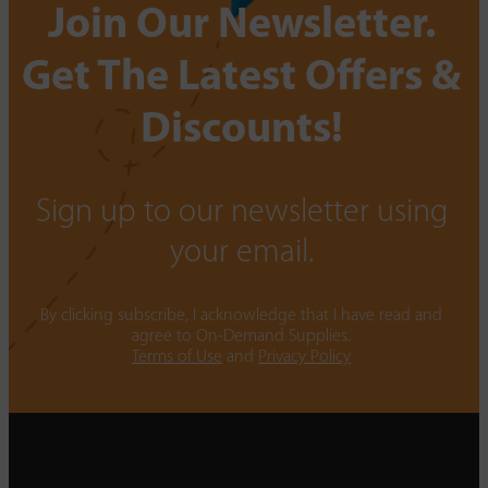
Join Our Newsletter.
Get The Latest Offers &
Discounts!
Sign up to our newsletter using
your email.
By clicking subscribe, I acknowledge that I have read and
agree to On-Demand Supplies.
Terms of Use
and
Privacy Policy