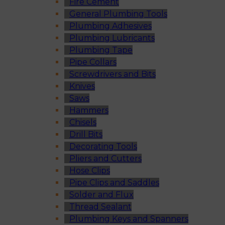
Fire Cement
General Plumbing Tools
Plumbing Adhesives
Plumbing Lubricants
Plumbing Tape
Pipe Collars
Screwdrivers and Bits
Knives
Saws
Hammers
Chisels
Drill Bits
Decorating Tools
Pliers and Cutters
Hose Clips
Pipe Clips and Saddles
Solder and Flux
Thread Sealant
Plumbing Keys and Spanners