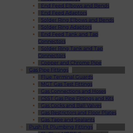
End Feed Elbows and Bends
End Feed Adaptors
Solder Ring Elbows and Bends
Solder Ring Adaptors
End Feed Tank and Tap
Connectors
Solder Ring Tank and Tap
Connectors
Copper and Chrome Pipe
Gas Pipe Fittings
Flue Terminal Guards
MGT Gas Test Fittings
Gas Connections and Hoses
CSST Gas Pipe Fittings and Kits
Gas Cocks and Ball Valves
Gas Restrictors and Floor Plates
Gas Tape and Sealants
Push Fit Plumbing Fittings