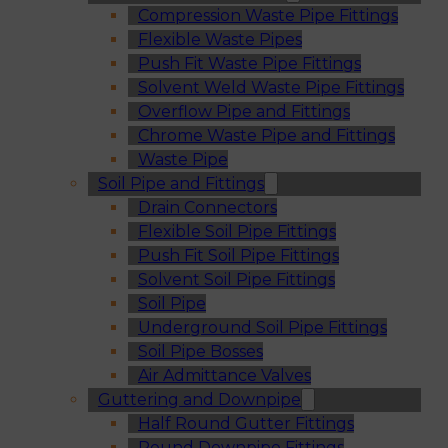
Compression Waste Pipe Fittings
Flexible Waste Pipes
Push Fit Waste Pipe Fittings
Solvent Weld Waste Pipe Fittings
Overflow Pipe and Fittings
Chrome Waste Pipe and Fittings
Waste Pipe
Soil Pipe and Fittings
Drain Connectors
Flexible Soil Pipe Fittings
Push Fit Soil Pipe Fittings
Solvent Soil Pipe Fittings
Soil Pipe
Underground Soil Pipe Fittings
Soil Pipe Bosses
Air Admittance Valves
Guttering and Downpipe
Half Round Gutter Fittings
Round Downpipe Fittings