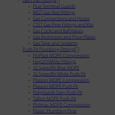
Gas Pipe Fittings
Flue Terminal Guards
MGT Gas Test Fittings
Gas Connections and Hoses
CSST Gas Pipe Fittings and Kits
Gas Cocks and Ball Valves
Gas Restrictors and Floor Plates
Gas Tape and Sealants
Push Fit Plumbing Fittings
FloPlast MDPE Compression
Hep2O White Fittings
JG Speedfit Blue MDPE
JG Speedfit White Push Fit
Plasson MDPE Compression
Plasson MDPE Push Fit
Polyplumb Grey Push Fit
Talbot MDPE Push-Fit
Philmac MDPE Compression
Plastic Plumbing Pipe