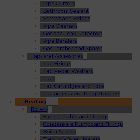
Pipe Cutters
Bathroom Sealant
Screws and Fixings
Pipe Cleaners
Gas and Leak Detectors
Pipe Benders
Gas Torches and Spares
Taps and Accessories
Tap Fixings
Tap Repair Washers
Taps
Tap Cartridges and Tops
Tap and Cistern Plug Stoppers
Heating
Boilers
Electric Cable and Fittings
Condensate Pumps and Fittings
Boiler Spares
Electric Water Heaters