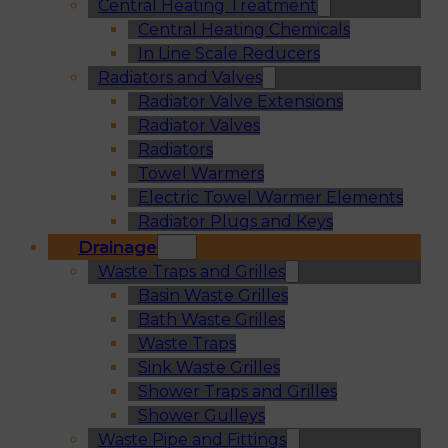
Central Heating Treatment
Central Heating Chemicals
In Line Scale Reducers
Radiators and Valves
Radiator Valve Extensions
Radiator Valves
Radiators
Towel Warmers
Electric Towel Warmer Elements
Radiator Plugs and Keys
Drainage
Waste Traps and Grilles
Basin Waste Grilles
Bath Waste Grilles
Waste Traps
Sink Waste Grilles
Shower Traps and Grilles
Shower Gulleys
Waste Pipe and Fittings