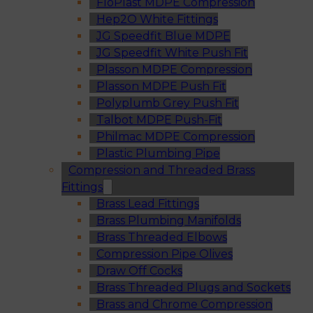
FloPlast MDPE Compression
Hep2O White Fittings
JG Speedfit Blue MDPE
JG Speedfit White Push Fit
Plasson MDPE Compression
Plasson MDPE Push Fit
Polyplumb Grey Push Fit
Talbot MDPE Push-Fit
Philmac MDPE Compression
Plastic Plumbing Pipe
Compression and Threaded Brass
Fittings
Brass Lead Fittings
Brass Plumbing Manifolds
Brass Threaded Elbows
Compression Pipe Olives
Draw Off Cocks
Brass Threaded Plugs and Sockets
Brass and Chrome Compression