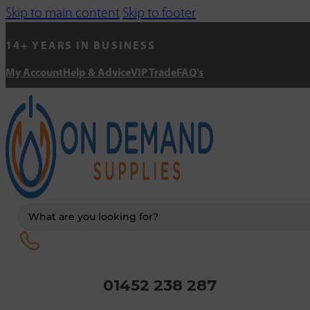
Skip to main content
Skip to footer
14+ YEARS IN BUSINESS
My Account
Help & Advice
VIP Trade
FAQ's
Search
...
01452 238 287