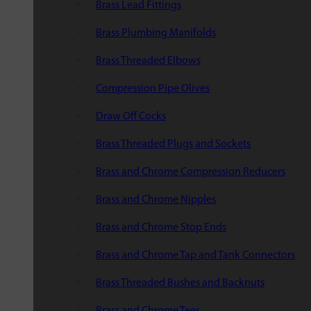
Brass Lead Fittings
Brass Plumbing Manifolds
Brass Threaded Elbows
Compression Pipe Olives
Draw Off Cocks
Brass Threaded Plugs and Sockets
Brass and Chrome Compression Reducers
Brass and Chrome Nipples
Brass and Chrome Stop Ends
Brass and Chrome Tap and Tank Connectors
Brass Threaded Bushes and Backnuts
Brass and Chrome Tees