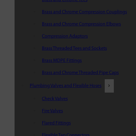
Brass and Chrome Compression Couplings
Brass and Chrome Compression Elbows
Compression Adaptors
Brass Threaded Tees and Sockets
Brass MDPE Fittings
Brass and Chrome Threaded Pipe Caps
Plumbing Valves and Flexible Hoses
Check Valves
Fire Valves
Flared Fittings
Flexible Tap Connectors