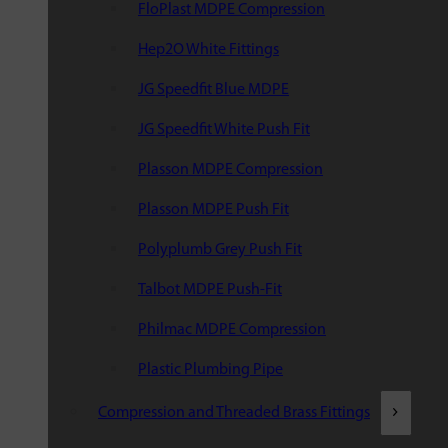
FloPlast MDPE Compression
Hep2O White Fittings
JG Speedfit Blue MDPE
JG Speedfit White Push Fit
Plasson MDPE Compression
Plasson MDPE Push Fit
Polyplumb Grey Push Fit
Talbot MDPE Push-Fit
Philmac MDPE Compression
Plastic Plumbing Pipe
Compression and Threaded Brass Fittings