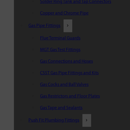
Solder Ring Tank and Tap Connectors
Copper and Chrome Pipe
Gas Pipe Fittings
Flue Terminal Guards
MGT Gas Test Fittings
Gas Connections and Hoses
CSST Gas Pipe Fittings and Kits
Gas Cocks and Ball Valves
Gas Restrictors and Floor Plates
Gas Tape and Sealants
Push Fit Plumbing Fittings