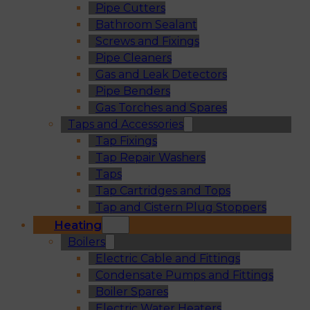
Pipe Cutters
Bathroom Sealant
Screws and Fixings
Pipe Cleaners
Gas and Leak Detectors
Pipe Benders
Gas Torches and Spares
Taps and Accessories
Tap Fixings
Tap Repair Washers
Taps
Tap Cartridges and Tops
Tap and Cistern Plug Stoppers
Heating
Boilers
Electric Cable and Fittings
Condensate Pumps and Fittings
Boiler Spares
Electric Water Heaters