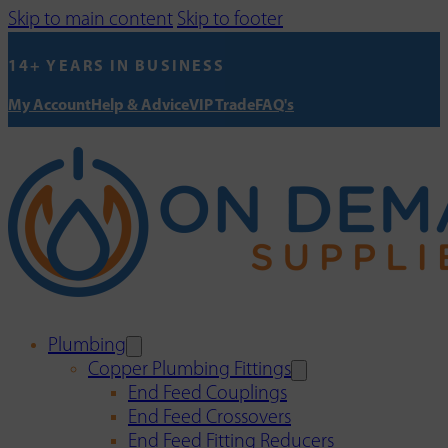
Skip to main content
Skip to footer
14+ YEARS IN BUSINESS
My Account
Help & Advice
VIP Trade
FAQ's
Plumbing
Copper Plumbing Fittings
End Feed Couplings
End Feed Crossovers
End Feed Fitting Reducers