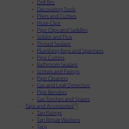
Drill Bits
Decorating Tools
Pliers and Cutters
Hose Clips
Pipe Clips and Saddles
Solder and Flux
Thread Sealant
Plumbing Keys and Spanners
Pipe Cutters
Bathroom Sealant
Screws and Fixings
Pipe Cleaners
Gas and Leak Detectors
Pipe Benders
Gas Torches and Spares
Taps and Accessories
Tap Fixings
Tap Repair Washers
Taps