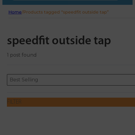
Home
/
Products tagged “speedfit outside tap”
speedfit outside tap
1 post found
Sort content
Sort content
ORDERING
Best Selling
FILTER