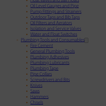
Float Valves and Ball Floats
Oil Level Gauges and Pipe
Pump Fittings and Strainers
Outdoor Taps and Bib Taps
Oil Filters and Aerators
Isolation and Service Valves
Water and Float Switches
Plumbing Tools and Consumables
Fire Cement
General Plumbing Tools
Plumbing Adhesives
Plumbing Lubricants
Plumbing Tape
Pipe Collars
Screwdrivers and Bits
Knives
Saws
Hammers
Chisels