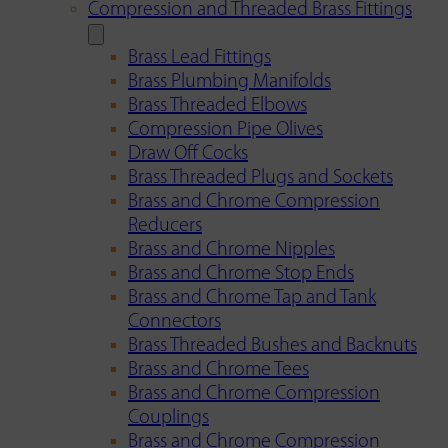
Compression and Threaded Brass Fittings
Brass Lead Fittings
Brass Plumbing Manifolds
Brass Threaded Elbows
Compression Pipe Olives
Draw Off Cocks
Brass Threaded Plugs and Sockets
Brass and Chrome Compression
Reducers
Brass and Chrome Nipples
Brass and Chrome Stop Ends
Brass and Chrome Tap and Tank
Connectors
Brass Threaded Bushes and Backnuts
Brass and Chrome Tees
Brass and Chrome Compression
Couplings
Brass and Chrome Compression