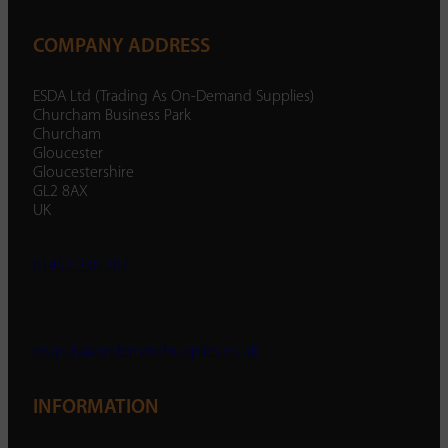
COMPANY ADDRESS
ESDA Ltd (Trading As On-Demand Supplies)
Churcham Business Park
Churcham
Gloucester
Gloucestershire
GL2 8AX
UK
01452 238 287
enquiry@ondemandsupplies.co.uk
INFORMATION