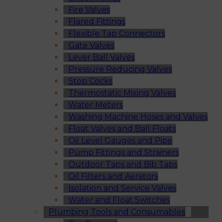
Fire Valves
Flared Fittings
Flexible Tap Connectors
Gate Valves
Lever Ball Valves
Pressure Reducing Valves
Stop Cocks
Thermostatic Mixing Valves
Water Meters
Washing Machine Hoses and Valves
Float Valves and Ball Floats
Oil Level Gauges and Pipe
Pump Fittings and Strainers
Outdoor Taps and Bib Taps
Oil Filters and Aerators
Isolation and Service Valves
Water and Float Switches
Plumbing Tools and Consumables