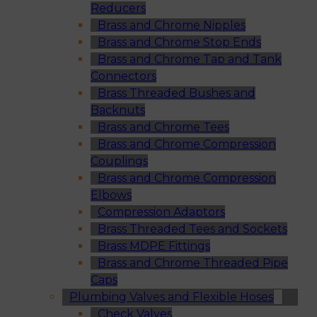
Reducers
Brass and Chrome Nipples
Brass and Chrome Stop Ends
Brass and Chrome Tap and Tank
Connectors
Brass Threaded Bushes and
Backnuts
Brass and Chrome Tees
Brass and Chrome Compression
Couplings
Brass and Chrome Compression
Elbows
Compression Adaptors
Brass Threaded Tees and Sockets
Brass MDPE Fittings
Brass and Chrome Threaded Pipe
Caps
Plumbing Valves and Flexible Hoses
Check Valves