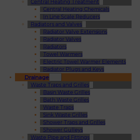
Central Heating Treatment
Central Heating Chemicals
In Line Scale Reducers
Radiators and Valves
Radiator Valve Extensions
Radiator Valves
Radiators
Towel Warmers
Electric Towel Warmer Elements
Radiator Plugs and Keys
Drainage
Waste Traps and Grilles
Basin Waste Grilles
Bath Waste Grilles
Waste Traps
Sink Waste Grilles
Shower Traps and Grilles
Shower Gulleys
Waste Pipe and Fittings