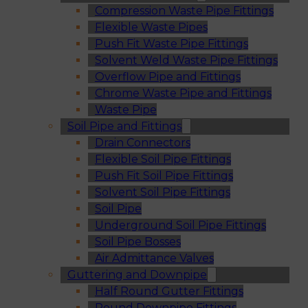
Compression Waste Pipe Fittings
Flexible Waste Pipes
Push Fit Waste Pipe Fittings
Solvent Weld Waste Pipe Fittings
Overflow Pipe and Fittings
Chrome Waste Pipe and Fittings
Waste Pipe
Soil Pipe and Fittings
Drain Connectors
Flexible Soil Pipe Fittings
Push Fit Soil Pipe Fittings
Solvent Soil Pipe Fittings
Soil Pipe
Underground Soil Pipe Fittings
Soil Pipe Bosses
Air Admittance Valves
Guttering and Downpipe
Half Round Gutter Fittings
Round Downpipe Fittings