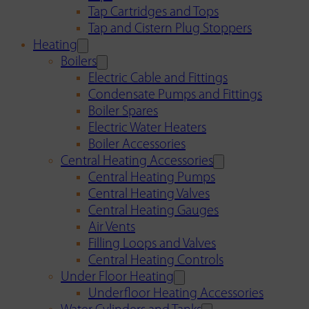
Tap Cartridges and Tops
Tap and Cistern Plug Stoppers
Heating
Boilers
Electric Cable and Fittings
Condensate Pumps and Fittings
Boiler Spares
Electric Water Heaters
Boiler Accessories
Central Heating Accessories
Central Heating Pumps
Central Heating Valves
Central Heating Gauges
Air Vents
Filling Loops and Valves
Central Heating Controls
Under Floor Heating
Underfloor Heating Accessories