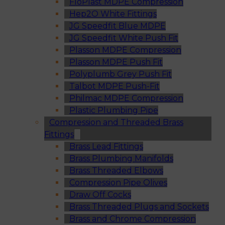
FloPlast MDPE Compression
Hep2O White Fittings
JG Speedfit Blue MDPE
JG Speedfit White Push Fit
Plasson MDPE Compression
Plasson MDPE Push Fit
Polyplumb Grey Push Fit
Talbot MDPE Push-Fit
Philmac MDPE Compression
Plastic Plumbing Pipe
Compression and Threaded Brass
Fittings
Brass Lead Fittings
Brass Plumbing Manifolds
Brass Threaded Elbows
Compression Pipe Olives
Draw Off Cocks
Brass Threaded Plugs and Sockets
Brass and Chrome Compression