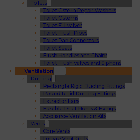
Toilets
Toilet Cistern Repair Washers
Toilet Cisterns
Toilet Fill Valves
Toilet Flush Pipes
Toilet Pan Connectors
Toilet Seats
Flush Handles and Chains
Toilet Flush Valves and Siphons
Ventilation
Ducting
Rectangle Rigid Ducting Fittings
Round Rigid Ducting Fittings
Extractor Fans
Flexible Duct Hoses & Fixings
Appliance Ventilation Kits
Vents
Core Vents
Louvre Vent Grills