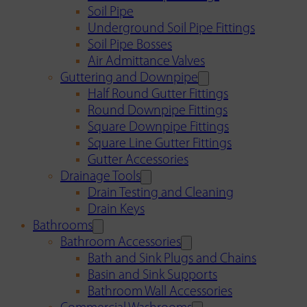
Soil Pipe
Underground Soil Pipe Fittings
Soil Pipe Bosses
Air Admittance Valves
Guttering and Downpipe
Half Round Gutter Fittings
Round Downpipe Fittings
Square Downpipe Fittings
Square Line Gutter Fittings
Gutter Accessories
Drainage Tools
Drain Testing and Cleaning
Drain Keys
Bathrooms
Bathroom Accessories
Bath and Sink Plugs and Chains
Basin and Sink Supports
Bathroom Wall Accessories