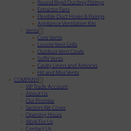
Round Rigid Ducting Fittings
Extractor Fans
Flexible Duct Hoses & Fixings
Appliance Ventilation Kits
Vents
Core Vents
Louvre Vent Grills
Outdoor Vent Cowls
Soffit Vents
Cavity Liners and Airbricks
Hit and Miss Vents
COMPANY
VIP Trade Account
About Us
Our Promise
Sectors We Cover
Opening Hours
Work For Us
Contact Us