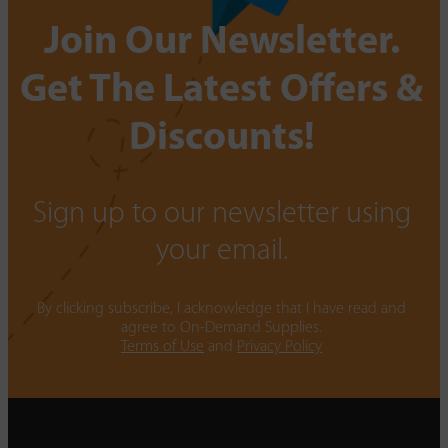
Join Our Newsletter.
Get The Latest Offers &
Discounts!
Sign up to our newsletter using
your email.
By clicking subscribe, I acknowledge that I have read and
agree to On-Demand Supplies.
Terms of Use
and
Privacy Policy