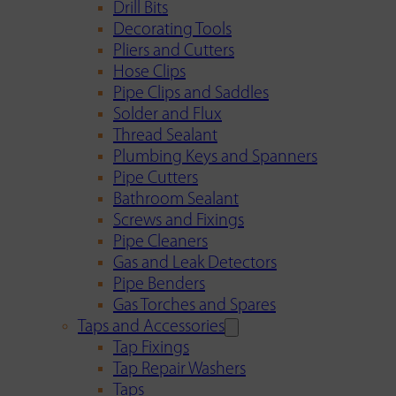
Drill Bits
Decorating Tools
Pliers and Cutters
Hose Clips
Pipe Clips and Saddles
Solder and Flux
Thread Sealant
Plumbing Keys and Spanners
Pipe Cutters
Bathroom Sealant
Screws and Fixings
Pipe Cleaners
Gas and Leak Detectors
Pipe Benders
Gas Torches and Spares
Taps and Accessories
Tap Fixings
Tap Repair Washers
Taps