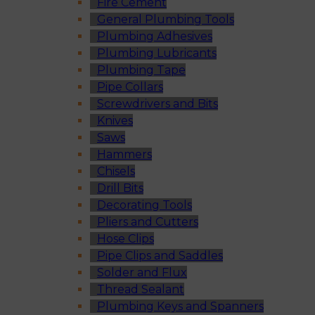
Fire Cement
General Plumbing Tools
Plumbing Adhesives
Plumbing Lubricants
Plumbing Tape
Pipe Collars
Screwdrivers and Bits
Knives
Saws
Hammers
Chisels
Drill Bits
Decorating Tools
Pliers and Cutters
Hose Clips
Pipe Clips and Saddles
Solder and Flux
Thread Sealant
Plumbing Keys and Spanners