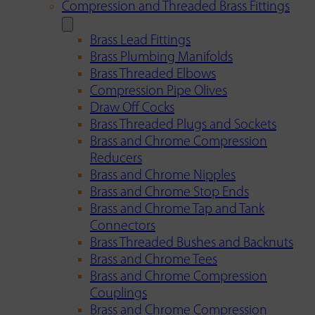
Compression and Threaded Brass Fittings
Brass Lead Fittings
Brass Plumbing Manifolds
Brass Threaded Elbows
Compression Pipe Olives
Draw Off Cocks
Brass Threaded Plugs and Sockets
Brass and Chrome Compression
Reducers
Brass and Chrome Nipples
Brass and Chrome Stop Ends
Brass and Chrome Tap and Tank
Connectors
Brass Threaded Bushes and Backnuts
Brass and Chrome Tees
Brass and Chrome Compression
Couplings
Brass and Chrome Compression