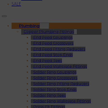
SALE
Plumbing
Copper Plumbing Fittings
End Feed Couplings
End Feed Crossovers
End Feed Fitting Reducers
End Feed Stop Ends
End Feed Tees
End Feed Wallplate Fittings
Solder Ring Couplings
Solder Ring Crossovers
Solder Ring Fitting Reducers
Solder Ring Stop Ends
Solder Ring Tees
Solder Ring Wallplate Fittings
Press-Fit Fittings