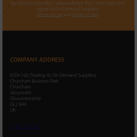
By clicking subscribe, I acknowledge that I have read and
agree to On-Demand Supplies.
Terms of Use
and
Privacy Policy
COMPANY ADDRESS
ESDA Ltd (Trading As On-Demand Supplies)
Churcham Business Park
Churcham
Gloucester
Gloucestershire
GL2 8AX
UK
01452 238 287