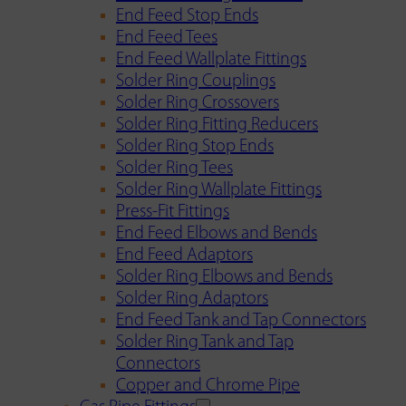
End Feed Stop Ends
End Feed Tees
End Feed Wallplate Fittings
Solder Ring Couplings
Solder Ring Crossovers
Solder Ring Fitting Reducers
Solder Ring Stop Ends
Solder Ring Tees
Solder Ring Wallplate Fittings
Press-Fit Fittings
End Feed Elbows and Bends
End Feed Adaptors
Solder Ring Elbows and Bends
Solder Ring Adaptors
End Feed Tank and Tap Connectors
Solder Ring Tank and Tap
Connectors
Copper and Chrome Pipe