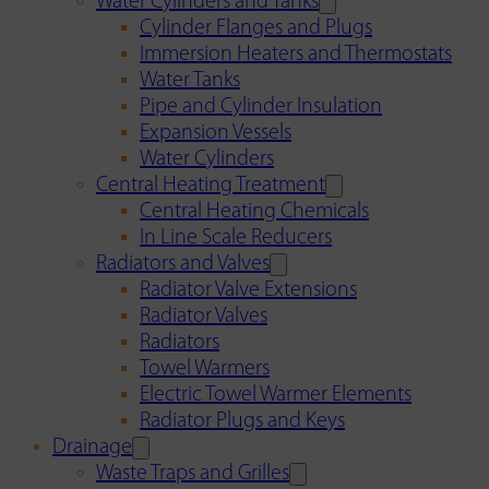
Water Cylinders and Tanks
Cylinder Flanges and Plugs
Immersion Heaters and Thermostats
Water Tanks
Pipe and Cylinder Insulation
Expansion Vessels
Water Cylinders
Central Heating Treatment
Central Heating Chemicals
In Line Scale Reducers
Radiators and Valves
Radiator Valve Extensions
Radiator Valves
Radiators
Towel Warmers
Electric Towel Warmer Elements
Radiator Plugs and Keys
Drainage
Waste Traps and Grilles