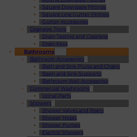
Square Downpipe Fittings
Square Line Gutter Fittings
Gutter Accessories
Drainage Tools
Drain Testing and Cleaning
Drain Keys
Bathrooms
Bathroom Accessories
Bath and Sink Plugs and Chains
Basin and Sink Supports
Bathroom Wall Accessories
Commercial Washrooms
Urinal Parts
Showers
Shower Valves and Risers
Shower Hoses
Shower Pumps
Electric Showers