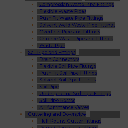
Compression Waste Pipe Fittings
Flexible Waste Pipes
Push Fit Waste Pipe Fittings
Solvent Weld Waste Pipe Fittings
Overflow Pipe and Fittings
Chrome Waste Pipe and Fittings
Waste Pipe
Soil Pipe and Fittings
Drain Connectors
Flexible Soil Pipe Fittings
Push Fit Soil Pipe Fittings
Solvent Soil Pipe Fittings
Soil Pipe
Underground Soil Pipe Fittings
Soil Pipe Bosses
Air Admittance Valves
Guttering and Downpipe
Half Round Gutter Fittings
Round Downpipe Fittings