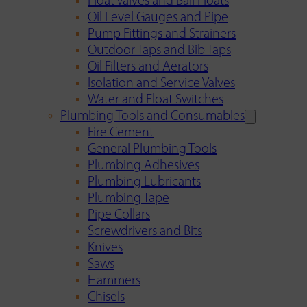
Float Valves and Ball Floats
Oil Level Gauges and Pipe
Pump Fittings and Strainers
Outdoor Taps and Bib Taps
Oil Filters and Aerators
Isolation and Service Valves
Water and Float Switches
Plumbing Tools and Consumables
Fire Cement
General Plumbing Tools
Plumbing Adhesives
Plumbing Lubricants
Plumbing Tape
Pipe Collars
Screwdrivers and Bits
Knives
Saws
Hammers
Chisels