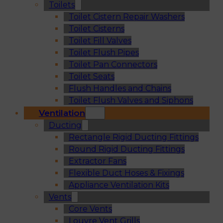
Toilets
Toilet Cistern Repair Washers
Toilet Cisterns
Toilet Fill Valves
Toilet Flush Pipes
Toilet Pan Connectors
Toilet Seats
Flush Handles and Chains
Toilet Flush Valves and Siphons
Ventilation
Ducting
Rectangle Rigid Ducting Fittings
Round Rigid Ducting Fittings
Extractor Fans
Flexible Duct Hoses & Fixings
Appliance Ventilation Kits
Vents
Core Vents
Louvre Vent Grills