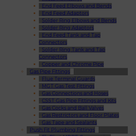
End Feed Elbows and Bends
End Feed Adaptors
Solder Ring Elbows and Bends
Solder Ring Adaptors
End Feed Tank and Tap
Connectors
Solder Ring Tank and Tap
Connectors
Copper and Chrome Pipe
Gas Pipe Fittings
Flue Terminal Guards
MGT Gas Test Fittings
Gas Connections and Hoses
CSST Gas Pipe Fittings and Kits
Gas Cocks and Ball Valves
Gas Restrictors and Floor Plates
Gas Tape and Sealants
Push Fit Plumbing Fittings