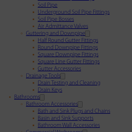
Soil Pipe
Underground Soil Pipe Fittings
Soil Pipe Bosses
Air Admittance Valves
Guttering and Downpipe
Half Round Gutter Fittings
Round Downpipe Fittings
Square Downpipe Fittings
Square Line Gutter Fittings
Gutter Accessories
Drainage Tools
Drain Testing and Cleaning
Drain Keys
Bathrooms
Bathroom Accessories
Bath and Sink Plugs and Chains
Basin and Sink Supports
Bathroom Wall Accessories