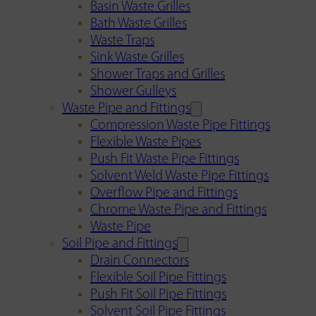
Basin Waste Grilles
Bath Waste Grilles
Waste Traps
Sink Waste Grilles
Shower Traps and Grilles
Shower Gulleys
Waste Pipe and Fittings
Compression Waste Pipe Fittings
Flexible Waste Pipes
Push Fit Waste Pipe Fittings
Solvent Weld Waste Pipe Fittings
Overflow Pipe and Fittings
Chrome Waste Pipe and Fittings
Waste Pipe
Soil Pipe and Fittings
Drain Connectors
Flexible Soil Pipe Fittings
Push Fit Soil Pipe Fittings
Solvent Soil Pipe Fittings