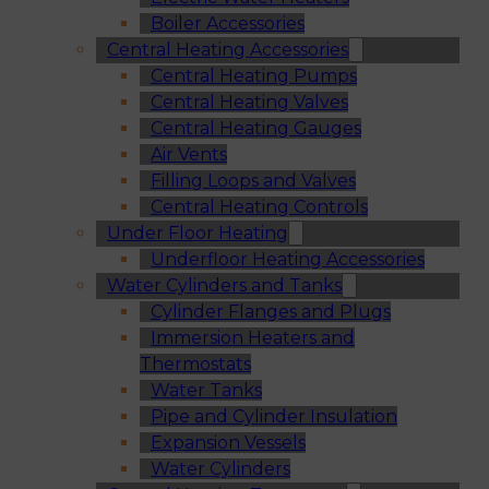
Boiler Accessories
Central Heating Accessories
Central Heating Pumps
Central Heating Valves
Central Heating Gauges
Air Vents
Filling Loops and Valves
Central Heating Controls
Under Floor Heating
Underfloor Heating Accessories
Water Cylinders and Tanks
Cylinder Flanges and Plugs
Immersion Heaters and
Thermostats
Water Tanks
Pipe and Cylinder Insulation
Expansion Vessels
Water Cylinders