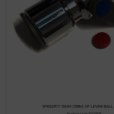
SPEEDFIT 15MM (15BV) CP LEVER BALL
Product Code:70011818