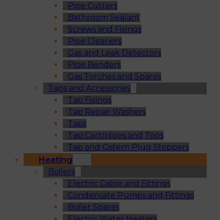
Pipe Cutters
Bathroom Sealant
Screws and Fixings
Pipe Cleaners
Gas and Leak Detectors
Pipe Benders
Gas Torches and Spares
Taps and Accessories
Tap Fixings
Tap Repair Washers
Taps
Tap Cartridges and Tops
Tap and Cistern Plug Stoppers
Heating
Boilers
Electric Cable and Fittings
Condensate Pumps and Fittings
Boiler Spares
Electric Water Heaters