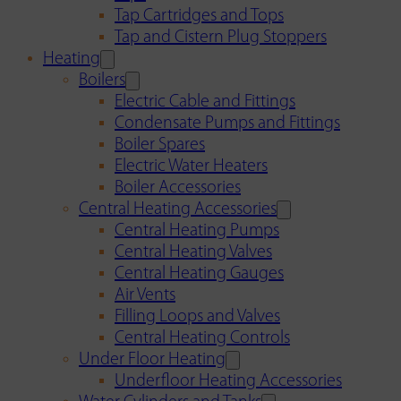
Tap Cartridges and Tops
Tap and Cistern Plug Stoppers
Heating
Boilers
Electric Cable and Fittings
Condensate Pumps and Fittings
Boiler Spares
Electric Water Heaters
Boiler Accessories
Central Heating Accessories
Central Heating Pumps
Central Heating Valves
Central Heating Gauges
Air Vents
Filling Loops and Valves
Central Heating Controls
Under Floor Heating
Underfloor Heating Accessories