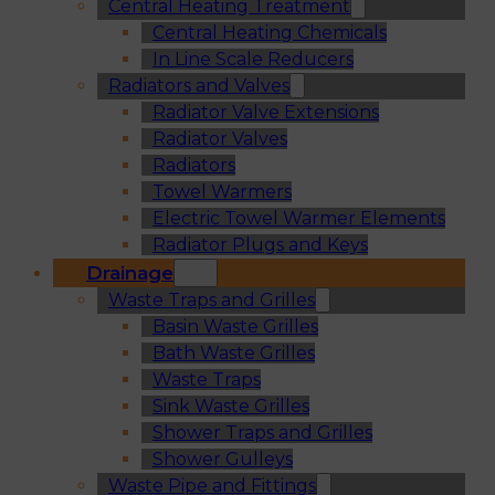
Central Heating Treatment
Central Heating Chemicals
In Line Scale Reducers
Radiators and Valves
Radiator Valve Extensions
Radiator Valves
Radiators
Towel Warmers
Electric Towel Warmer Elements
Radiator Plugs and Keys
Drainage
Waste Traps and Grilles
Basin Waste Grilles
Bath Waste Grilles
Waste Traps
Sink Waste Grilles
Shower Traps and Grilles
Shower Gulleys
Waste Pipe and Fittings