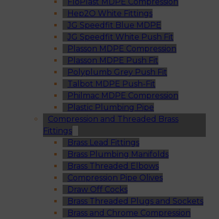
FloPlast MDPE Compression
Hep2O White Fittings
JG Speedfit Blue MDPE
JG Speedfit White Push Fit
Plasson MDPE Compression
Plasson MDPE Push Fit
Polyplumb Grey Push Fit
Talbot MDPE Push-Fit
Philmac MDPE Compression
Plastic Plumbing Pipe
Compression and Threaded Brass
Fittings
Brass Lead Fittings
Brass Plumbing Manifolds
Brass Threaded Elbows
Compression Pipe Olives
Draw Off Cocks
Brass Threaded Plugs and Sockets
Brass and Chrome Compression