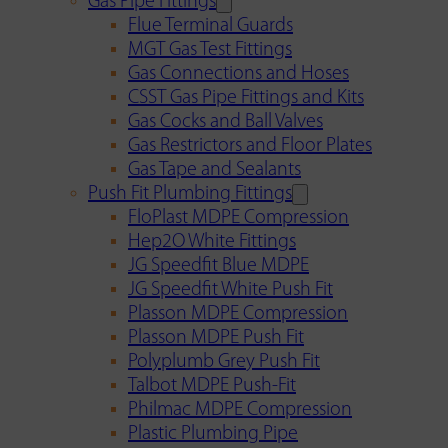
Gas Pipe Fittings
Flue Terminal Guards
MGT Gas Test Fittings
Gas Connections and Hoses
CSST Gas Pipe Fittings and Kits
Gas Cocks and Ball Valves
Gas Restrictors and Floor Plates
Gas Tape and Sealants
Push Fit Plumbing Fittings
FloPlast MDPE Compression
Hep2O White Fittings
JG Speedfit Blue MDPE
JG Speedfit White Push Fit
Plasson MDPE Compression
Plasson MDPE Push Fit
Polyplumb Grey Push Fit
Talbot MDPE Push-Fit
Philmac MDPE Compression
Plastic Plumbing Pipe