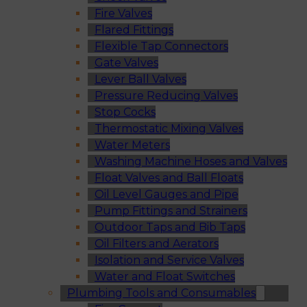
Fire Valves
Flared Fittings
Flexible Tap Connectors
Gate Valves
Lever Ball Valves
Pressure Reducing Valves
Stop Cocks
Thermostatic Mixing Valves
Water Meters
Washing Machine Hoses and Valves
Float Valves and Ball Floats
Oil Level Gauges and Pipe
Pump Fittings and Strainers
Outdoor Taps and Bib Taps
Oil Filters and Aerators
Isolation and Service Valves
Water and Float Switches
Plumbing Tools and Consumables