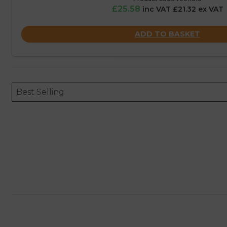
£25.58
inc VAT £21.32 ex VAT
ADD TO BASKET
Sort content
Sort content
ORDERING
Best Selling