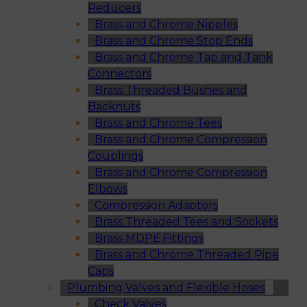
Reducers
Brass and Chrome Nipples
Brass and Chrome Stop Ends
Brass and Chrome Tap and Tank
Connectors
Brass Threaded Bushes and
Backnuts
Brass and Chrome Tees
Brass and Chrome Compression
Couplings
Brass and Chrome Compression
Elbows
Compression Adaptors
Brass Threaded Tees and Sockets
Brass MDPE Fittings
Brass and Chrome Threaded Pipe
Caps
Plumbing Valves and Flexible Hoses
Check Valves