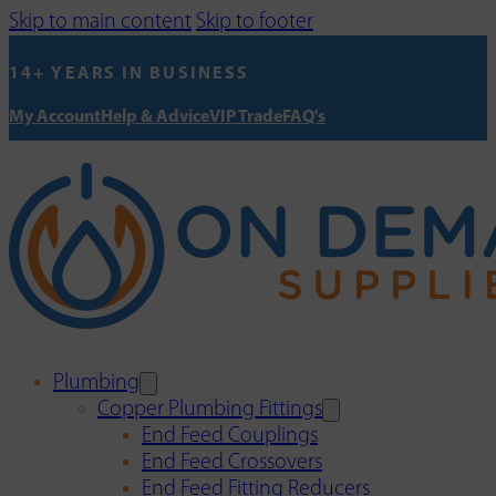
Skip to main content
Skip to footer
14+ YEARS IN BUSINESS
My Account
Help & Advice
VIP Trade
FAQ's
Plumbing
Copper Plumbing Fittings
End Feed Couplings
End Feed Crossovers
End Feed Fitting Reducers