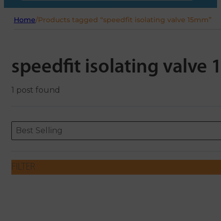
Home
/
Products tagged “speedfit isolating valve 15mm”
speedfit isolating valv
1 post found
Sort content
Sort content
ORDERING
Best Selling
FILTER