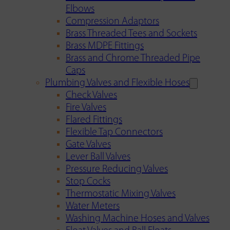
Elbows
Compression Adaptors
Brass Threaded Tees and Sockets
Brass MDPE Fittings
Brass and Chrome Threaded Pipe
Caps
Plumbing Valves and Flexible Hoses
Check Valves
Fire Valves
Flared Fittings
Flexible Tap Connectors
Gate Valves
Lever Ball Valves
Pressure Reducing Valves
Stop Cocks
Thermostatic Mixing Valves
Water Meters
Washing Machine Hoses and Valves