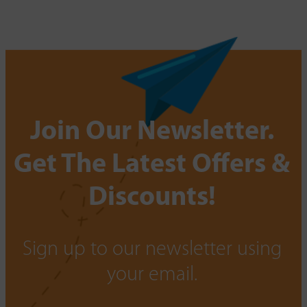
Join Our Newsletter.
Get The Latest Offers &
Discounts!
Sign up to our newsletter using
your email.