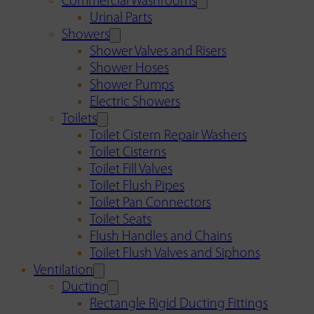
Commercial Washrooms
Urinal Parts
Showers
Shower Valves and Risers
Shower Hoses
Shower Pumps
Electric Showers
Toilets
Toilet Cistern Repair Washers
Toilet Cisterns
Toilet Fill Valves
Toilet Flush Pipes
Toilet Pan Connectors
Toilet Seats
Flush Handles and Chains
Toilet Flush Valves and Siphons
Ventilation
Ducting
Rectangle Rigid Ducting Fittings