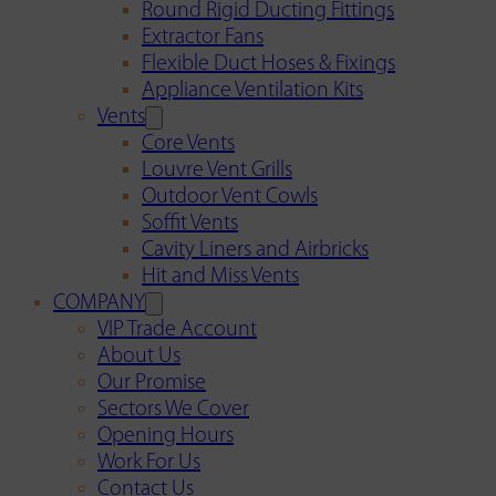
Round Rigid Ducting Fittings
Extractor Fans
Flexible Duct Hoses & Fixings
Appliance Ventilation Kits
Vents
Core Vents
Louvre Vent Grills
Outdoor Vent Cowls
Soffit Vents
Cavity Liners and Airbricks
Hit and Miss Vents
COMPANY
VIP Trade Account
About Us
Our Promise
Sectors We Cover
Opening Hours
Work For Us
Contact Us