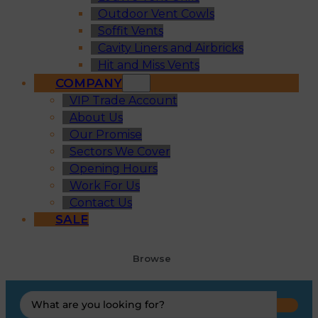
Outdoor Vent Cowls
Soffit Vents
Cavity Liners and Airbricks
Hit and Miss Vents
COMPANY
VIP Trade Account
About Us
Our Promise
Sectors We Cover
Opening Hours
Work For Us
Contact Us
SALE
Browse
Search
...