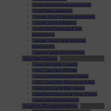
End Feed Elbows and Bends
End Feed Adaptors
Solder Ring Elbows and Bends
Solder Ring Adaptors
End Feed Tank and Tap
Connectors
Solder Ring Tank and Tap
Connectors
Copper and Chrome Pipe
Gas Pipe Fittings
Flue Terminal Guards
MGT Gas Test Fittings
Gas Connections and Hoses
CSST Gas Pipe Fittings and Kits
Gas Cocks and Ball Valves
Gas Restrictors and Floor Plates
Gas Tape and Sealants
Push Fit Plumbing Fittings