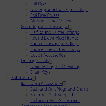
Soil Pipe
Underground Soil Pipe Fittings
Soil Pipe Bosses
Air Admittance Valves
Guttering and Downpipe
Half Round Gutter Fittings
Round Downpipe Fittings
Square Downpipe Fittings
Square Line Gutter Fittings
Gutter Accessories
Drainage Tools
Drain Testing and Cleaning
Drain Keys
Bathrooms
Bathroom Accessories
Bath and Sink Plugs and Chains
Basin and Sink Supports
Bathroom Wall Accessories