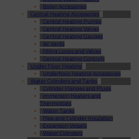
Boiler Accessories
Central Heating Accessories
Central Heating Pumps
Central Heating Valves
Central Heating Gauges
Air Vents
Filling Loops and Valves
Central Heating Controls
Under Floor Heating
Underfloor Heating Accessories
Water Cylinders and Tanks
Cylinder Flanges and Plugs
Immersion Heaters and
Thermostats
Water Tanks
Pipe and Cylinder Insulation
Expansion Vessels
Water Cylinders