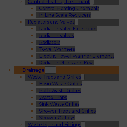
Central Heating Treatment
Central Heating Chemicals
In Line Scale Reducers
Radiators and Valves
Radiator Valve Extensions
Radiator Valves
Radiators
Towel Warmers
Electric Towel Warmer Elements
Radiator Plugs and Keys
Drainage
Waste Traps and Grilles
Basin Waste Grilles
Bath Waste Grilles
Waste Traps
Sink Waste Grilles
Shower Traps and Grilles
Shower Gulleys
Waste Pipe and Fittings