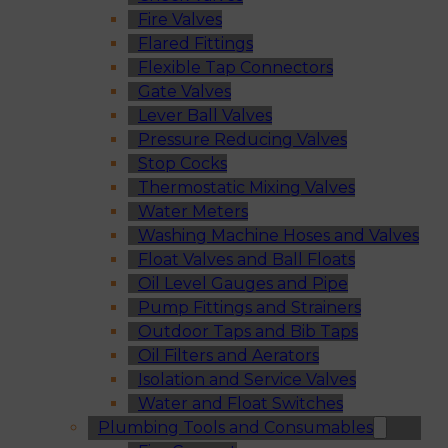
Fire Valves
Flared Fittings
Flexible Tap Connectors
Gate Valves
Lever Ball Valves
Pressure Reducing Valves
Stop Cocks
Thermostatic Mixing Valves
Water Meters
Washing Machine Hoses and Valves
Float Valves and Ball Floats
Oil Level Gauges and Pipe
Pump Fittings and Strainers
Outdoor Taps and Bib Taps
Oil Filters and Aerators
Isolation and Service Valves
Water and Float Switches
Plumbing Tools and Consumables