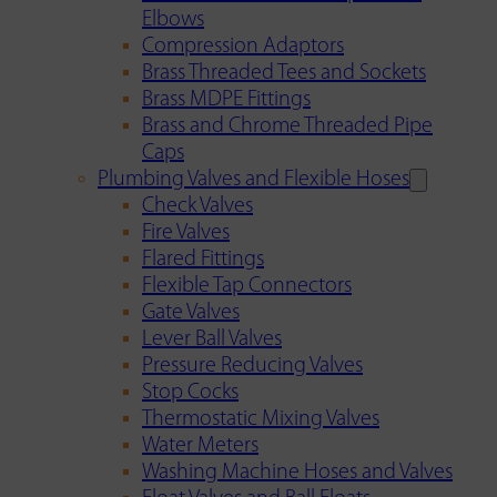
Elbows
Compression Adaptors
Brass Threaded Tees and Sockets
Brass MDPE Fittings
Brass and Chrome Threaded Pipe
Caps
Plumbing Valves and Flexible Hoses
Check Valves
Fire Valves
Flared Fittings
Flexible Tap Connectors
Gate Valves
Lever Ball Valves
Pressure Reducing Valves
Stop Cocks
Thermostatic Mixing Valves
Water Meters
Washing Machine Hoses and Valves