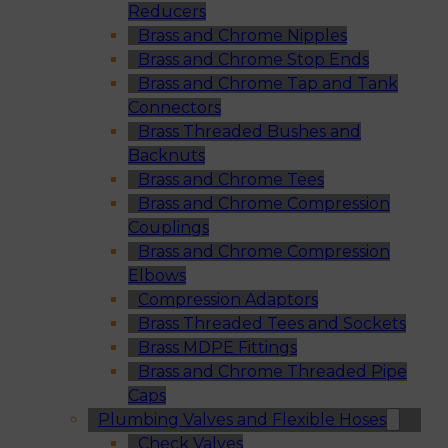
Reducers
Brass and Chrome Nipples
Brass and Chrome Stop Ends
Brass and Chrome Tap and Tank
Connectors
Brass Threaded Bushes and
Backnuts
Brass and Chrome Tees
Brass and Chrome Compression
Couplings
Brass and Chrome Compression
Elbows
Compression Adaptors
Brass Threaded Tees and Sockets
Brass MDPE Fittings
Brass and Chrome Threaded Pipe
Caps
Plumbing Valves and Flexible Hoses
Check Valves