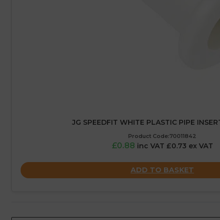
JG SPEEDFIT WHITE PLASTIC PIPE INSER
Product Code:70011842
£0.88
inc VAT £0.73 ex VAT
ADD TO BASKET