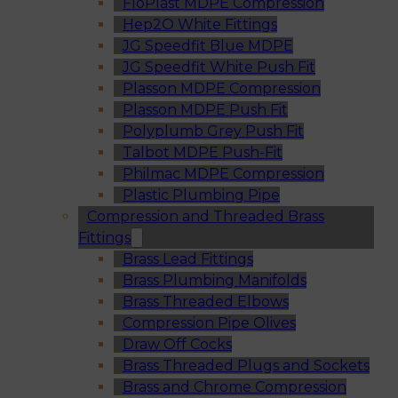
FloPlast MDPE Compression
Hep2O White Fittings
JG Speedfit Blue MDPE
JG Speedfit White Push Fit
Plasson MDPE Compression
Plasson MDPE Push Fit
Polyplumb Grey Push Fit
Talbot MDPE Push-Fit
Philmac MDPE Compression
Plastic Plumbing Pipe
Compression and Threaded Brass
Fittings
Brass Lead Fittings
Brass Plumbing Manifolds
Brass Threaded Elbows
Compression Pipe Olives
Draw Off Cocks
Brass Threaded Plugs and Sockets
Brass and Chrome Compression