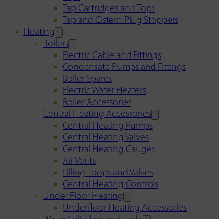
Tap Cartridges and Tops
Tap and Cistern Plug Stoppers
Heating
Boilers
Electric Cable and Fittings
Condensate Pumps and Fittings
Boiler Spares
Electric Water Heaters
Boiler Accessories
Central Heating Accessories
Central Heating Pumps
Central Heating Valves
Central Heating Gauges
Air Vents
Filling Loops and Valves
Central Heating Controls
Under Floor Heating
Underfloor Heating Accessories