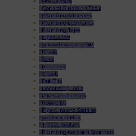
Fire Cement
General Plumbing Tools
Plumbing Adhesives
Plumbing Lubricants
Plumbing Tape
Pipe Collars
Screwdrivers and Bits
Knives
Saws
Hammers
Chisels
Drill Bits
Decorating Tools
Pliers and Cutters
Hose Clips
Pipe Clips and Saddles
Solder and Flux
Thread Sealant
Plumbing Keys and Spanners