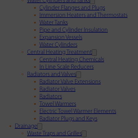
Water Cylinders and Tanks
Cylinder Flanges and Plugs
Immersion Heaters and Thermostats
Water Tanks
Pipe and Cylinder Insulation
Expansion Vessels
Water Cylinders
Central Heating Treatment
Central Heating Chemicals
In Line Scale Reducers
Radiators and Valves
Radiator Valve Extensions
Radiator Valves
Radiators
Towel Warmers
Electric Towel Warmer Elements
Radiator Plugs and Keys
Drainage
Waste Traps and Grilles