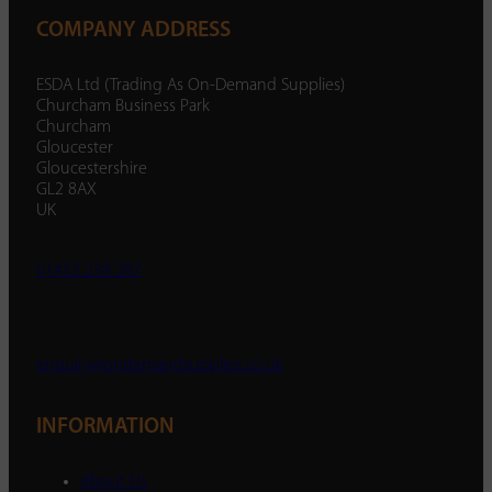
COMPANY ADDRESS
ESDA Ltd (Trading As On-Demand Supplies)
Churcham Business Park
Churcham
Gloucester
Gloucestershire
GL2 8AX
UK
01452 238 287
enquiry@ondemandsupplies.co.uk
INFORMATION
About Us