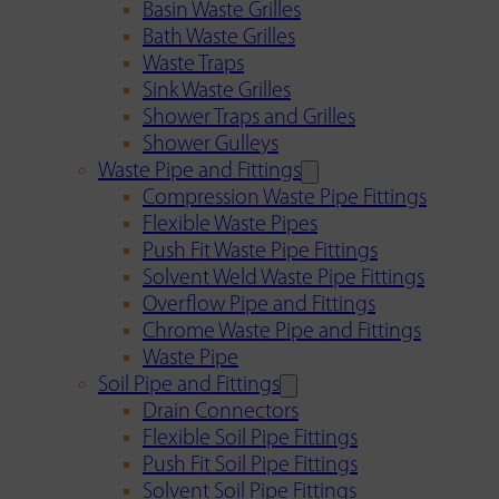
Basin Waste Grilles
Bath Waste Grilles
Waste Traps
Sink Waste Grilles
Shower Traps and Grilles
Shower Gulleys
Waste Pipe and Fittings
Compression Waste Pipe Fittings
Flexible Waste Pipes
Push Fit Waste Pipe Fittings
Solvent Weld Waste Pipe Fittings
Overflow Pipe and Fittings
Chrome Waste Pipe and Fittings
Waste Pipe
Soil Pipe and Fittings
Drain Connectors
Flexible Soil Pipe Fittings
Push Fit Soil Pipe Fittings
Solvent Soil Pipe Fittings