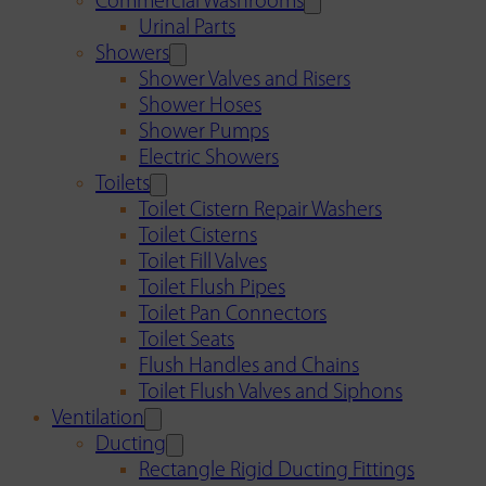
Commercial Washrooms
Urinal Parts
Showers
Shower Valves and Risers
Shower Hoses
Shower Pumps
Electric Showers
Toilets
Toilet Cistern Repair Washers
Toilet Cisterns
Toilet Fill Valves
Toilet Flush Pipes
Toilet Pan Connectors
Toilet Seats
Flush Handles and Chains
Toilet Flush Valves and Siphons
Ventilation
Ducting
Rectangle Rigid Ducting Fittings