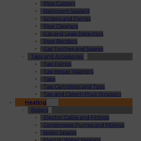
Pipe Cutters
Bathroom Sealant
Screws and Fixings
Pipe Cleaners
Gas and Leak Detectors
Pipe Benders
Gas Torches and Spares
Taps and Accessories
Tap Fixings
Tap Repair Washers
Taps
Tap Cartridges and Tops
Tap and Cistern Plug Stoppers
Heating
Boilers
Electric Cable and Fittings
Condensate Pumps and Fittings
Boiler Spares
Electric Water Heaters