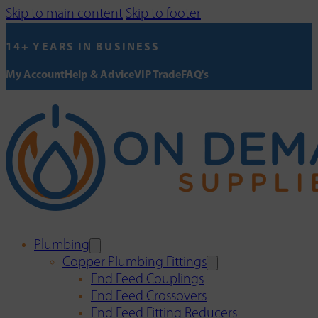
Skip to main content
Skip to footer
14+ YEARS IN BUSINESS
My Account
Help & Advice
VIP Trade
FAQ's
Plumbing
Copper Plumbing Fittings
End Feed Couplings
End Feed Crossovers
End Feed Fitting Reducers