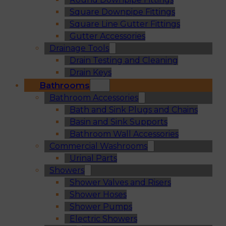
Square Downpipe Fittings
Square Line Gutter Fittings
Gutter Accessories
Drainage Tools
Drain Testing and Cleaning
Drain Keys
Bathrooms
Bathroom Accessories
Bath and Sink Plugs and Chains
Basin and Sink Supports
Bathroom Wall Accessories
Commercial Washrooms
Urinal Parts
Showers
Shower Valves and Risers
Shower Hoses
Shower Pumps
Electric Showers