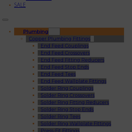
SALE
Plumbing
Copper Plumbing Fittings
End Feed Couplings
End Feed Crossovers
End Feed Fitting Reducers
End Feed Stop Ends
End Feed Tees
End Feed Wallplate Fittings
Solder Ring Couplings
Solder Ring Crossovers
Solder Ring Fitting Reducers
Solder Ring Stop Ends
Solder Ring Tees
Solder Ring Wallplate Fittings
Press-Fit Fittings