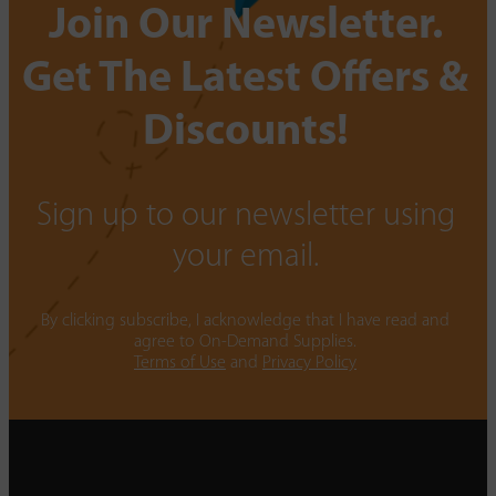
Join Our Newsletter.
Get The Latest Offers &
Discounts!
Sign up to our newsletter using
your email.
By clicking subscribe, I acknowledge that I have read and
agree to On-Demand Supplies.
Terms of Use
and
Privacy Policy