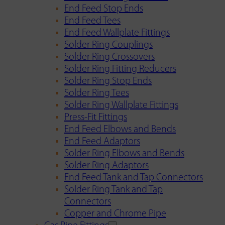
End Feed Stop Ends
End Feed Tees
End Feed Wallplate Fittings
Solder Ring Couplings
Solder Ring Crossovers
Solder Ring Fitting Reducers
Solder Ring Stop Ends
Solder Ring Tees
Solder Ring Wallplate Fittings
Press-Fit Fittings
End Feed Elbows and Bends
End Feed Adaptors
Solder Ring Elbows and Bends
Solder Ring Adaptors
End Feed Tank and Tap Connectors
Solder Ring Tank and Tap
Connectors
Copper and Chrome Pipe