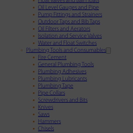
Float Valves and Ball Floats
Oil Level Gauges and Pipe
Pump Fittings and Strainers
Outdoor Taps and Bib Taps
Oil Filters and Aerators
Isolation and Service Valves
Water and Float Switches
Plumbing Tools and Consumables
Fire Cement
General Plumbing Tools
Plumbing Adhesives
Plumbing Lubricants
Plumbing Tape
Pipe Collars
Screwdrivers and Bits
Knives
Saws
Hammers
Chisels