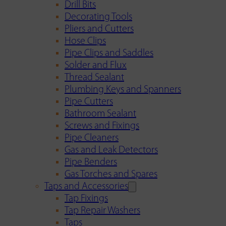
Drill Bits
Decorating Tools
Pliers and Cutters
Hose Clips
Pipe Clips and Saddles
Solder and Flux
Thread Sealant
Plumbing Keys and Spanners
Pipe Cutters
Bathroom Sealant
Screws and Fixings
Pipe Cleaners
Gas and Leak Detectors
Pipe Benders
Gas Torches and Spares
Taps and Accessories
Tap Fixings
Tap Repair Washers
Taps