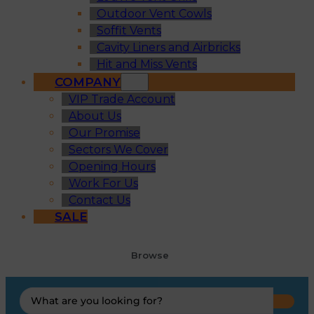
Outdoor Vent Cowls
Soffit Vents
Cavity Liners and Airbricks
Hit and Miss Vents
COMPANY
VIP Trade Account
About Us
Our Promise
Sectors We Cover
Opening Hours
Work For Us
Contact Us
SALE
Browse
Search
...