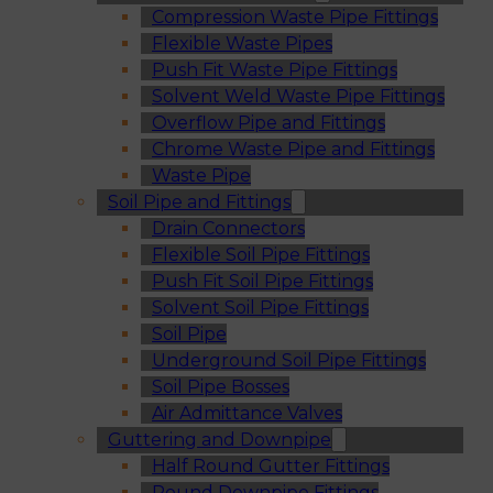
Compression Waste Pipe Fittings
Flexible Waste Pipes
Push Fit Waste Pipe Fittings
Solvent Weld Waste Pipe Fittings
Overflow Pipe and Fittings
Chrome Waste Pipe and Fittings
Waste Pipe
Soil Pipe and Fittings
Drain Connectors
Flexible Soil Pipe Fittings
Push Fit Soil Pipe Fittings
Solvent Soil Pipe Fittings
Soil Pipe
Underground Soil Pipe Fittings
Soil Pipe Bosses
Air Admittance Valves
Guttering and Downpipe
Half Round Gutter Fittings
Round Downpipe Fittings