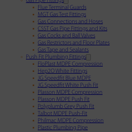
Gas Pipe Fittings
Flue Terminal Guards
MGT Gas Test Fittings
Gas Connections and Hoses
CSST Gas Pipe Fittings and Kits
Gas Cocks and Ball Valves
Gas Restrictors and Floor Plates
Gas Tape and Sealants
Push Fit Plumbing Fittings
FloPlast MDPE Compression
Hep2O White Fittings
JG Speedfit Blue MDPE
JG Speedfit White Push Fit
Plasson MDPE Compression
Plasson MDPE Push Fit
Polyplumb Grey Push Fit
Talbot MDPE Push-Fit
Philmac MDPE Compression
Plastic Plumbing Pipe