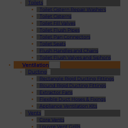
Toilets
Toilet Cistern Repair Washers
Toilet Cisterns
Toilet Fill Valves
Toilet Flush Pipes
Toilet Pan Connectors
Toilet Seats
Flush Handles and Chains
Toilet Flush Valves and Siphons
Ventilation
Ducting
Rectangle Rigid Ducting Fittings
Round Rigid Ducting Fittings
Extractor Fans
Flexible Duct Hoses & Fixings
Appliance Ventilation Kits
Vents
Core Vents
Louvre Vent Grills