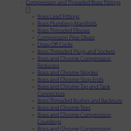
Compression and Threaded Brass Fittings
Brass Lead Fittings
Brass Plumbing Manifolds
Brass Threaded Elbows
Compression Pipe Olives
Draw Off Cocks
Brass Threaded Plugs and Sockets
Brass and Chrome Compression
Reducers
Brass and Chrome Nipples
Brass and Chrome Stop Ends
Brass and Chrome Tap and Tank
Connectors
Brass Threaded Bushes and Backnuts
Brass and Chrome Tees
Brass and Chrome Compression
Couplings
Brass and Chrome Compression