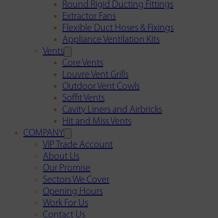
Round Rigid Ducting Fittings
Extractor Fans
Flexible Duct Hoses & Fixings
Appliance Ventilation Kits
Vents
Core Vents
Louvre Vent Grills
Outdoor Vent Cowls
Soffit Vents
Cavity Liners and Airbricks
Hit and Miss Vents
COMPANY
VIP Trade Account
About Us
Our Promise
Sectors We Cover
Opening Hours
Work For Us
Contact Us