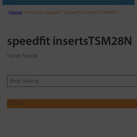
Home
/
Products tagged “speedfit insertsTSM28N”
speedfit insertsTSM28N
1 post found
Sort content
Sort content
ORDERING
Best Selling
FILTER