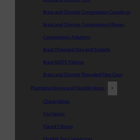
Brass and Chrome Compression Couplings
Brass and Chrome Compression Elbows
Compression Adaptors
Brass Threaded Tees and Sockets
Brass MDPE Fittings
Brass and Chrome Threaded Pipe Caps
Plumbing Valves and Flexible Hoses
Check Valves
Fire Valves
Flared Fittings
Flexible Tap Connectors