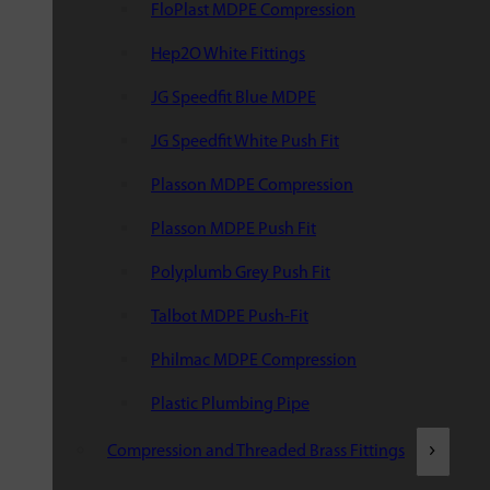
FloPlast MDPE Compression
Hep2O White Fittings
JG Speedfit Blue MDPE
JG Speedfit White Push Fit
Plasson MDPE Compression
Plasson MDPE Push Fit
Polyplumb Grey Push Fit
Talbot MDPE Push-Fit
Philmac MDPE Compression
Plastic Plumbing Pipe
Compression and Threaded Brass Fittings