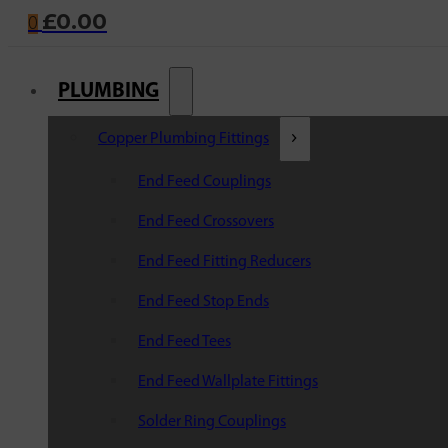
£
0.00
0
PLUMBING
Copper Plumbing Fittings
End Feed Couplings
End Feed Crossovers
End Feed Fitting Reducers
End Feed Stop Ends
End Feed Tees
End Feed Wallplate Fittings
Solder Ring Couplings