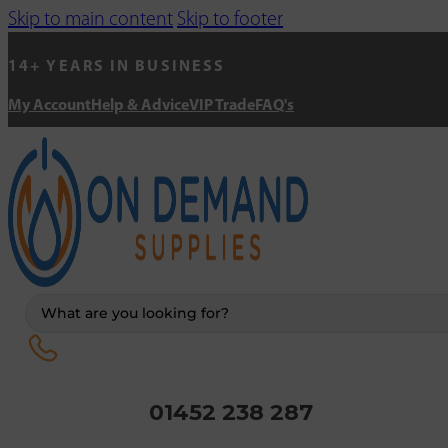
Skip to main content
Skip to footer
14+ YEARS IN BUSINESS
My Account
Help & Advice
VIP Trade
FAQ's
Search
...
01452 238 287