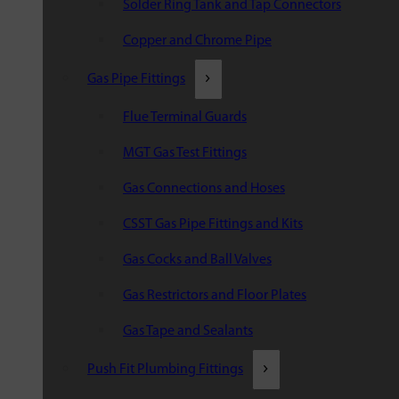
Solder Ring Tank and Tap Connectors
Copper and Chrome Pipe
Gas Pipe Fittings
Flue Terminal Guards
MGT Gas Test Fittings
Gas Connections and Hoses
CSST Gas Pipe Fittings and Kits
Gas Cocks and Ball Valves
Gas Restrictors and Floor Plates
Gas Tape and Sealants
Push Fit Plumbing Fittings