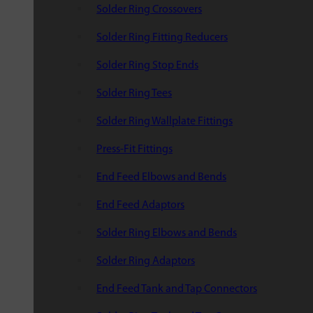
Solder Ring Crossovers
Solder Ring Fitting Reducers
Solder Ring Stop Ends
Solder Ring Tees
Solder Ring Wallplate Fittings
Press-Fit Fittings
End Feed Elbows and Bends
End Feed Adaptors
Solder Ring Elbows and Bends
Solder Ring Adaptors
End Feed Tank and Tap Connectors