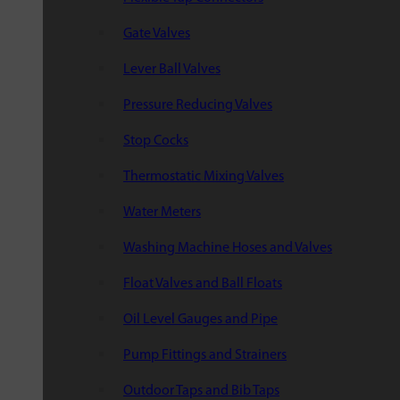
Gate Valves
Lever Ball Valves
Pressure Reducing Valves
Stop Cocks
Thermostatic Mixing Valves
Water Meters
Washing Machine Hoses and Valves
Float Valves and Ball Floats
Oil Level Gauges and Pipe
Pump Fittings and Strainers
Outdoor Taps and Bib Taps