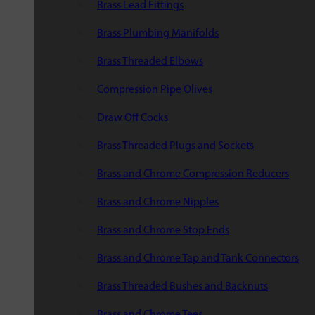
Brass Lead Fittings
Brass Plumbing Manifolds
Brass Threaded Elbows
Compression Pipe Olives
Draw Off Cocks
Brass Threaded Plugs and Sockets
Brass and Chrome Compression Reducers
Brass and Chrome Nipples
Brass and Chrome Stop Ends
Brass and Chrome Tap and Tank Connectors
Brass Threaded Bushes and Backnuts
Brass and Chrome Tees