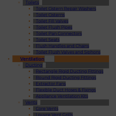
Toilets
Toilet Cistern Repair Washers
Toilet Cisterns
Toilet Fill Valves
Toilet Flush Pipes
Toilet Pan Connectors
Toilet Seats
Flush Handles and Chains
Toilet Flush Valves and Siphons
Ventilation
Ducting
Rectangle Rigid Ducting Fittings
Round Rigid Ducting Fittings
Extractor Fans
Flexible Duct Hoses & Fixings
Appliance Ventilation Kits
Vents
Core Vents
Louvre Vent Grills