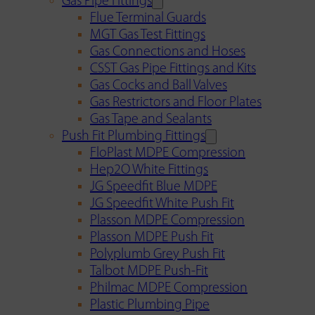
Gas Pipe Fittings
Flue Terminal Guards
MGT Gas Test Fittings
Gas Connections and Hoses
CSST Gas Pipe Fittings and Kits
Gas Cocks and Ball Valves
Gas Restrictors and Floor Plates
Gas Tape and Sealants
Push Fit Plumbing Fittings
FloPlast MDPE Compression
Hep2O White Fittings
JG Speedfit Blue MDPE
JG Speedfit White Push Fit
Plasson MDPE Compression
Plasson MDPE Push Fit
Polyplumb Grey Push Fit
Talbot MDPE Push-Fit
Philmac MDPE Compression
Plastic Plumbing Pipe