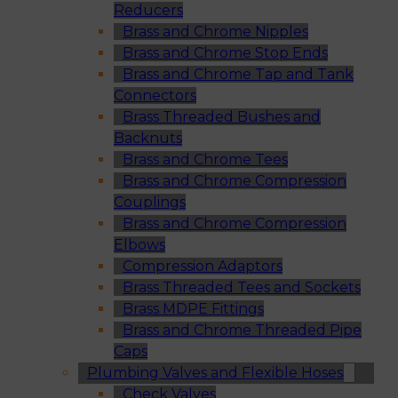
Reducers
Brass and Chrome Nipples
Brass and Chrome Stop Ends
Brass and Chrome Tap and Tank
Connectors
Brass Threaded Bushes and
Backnuts
Brass and Chrome Tees
Brass and Chrome Compression
Couplings
Brass and Chrome Compression
Elbows
Compression Adaptors
Brass Threaded Tees and Sockets
Brass MDPE Fittings
Brass and Chrome Threaded Pipe
Caps
Plumbing Valves and Flexible Hoses
Check Valves