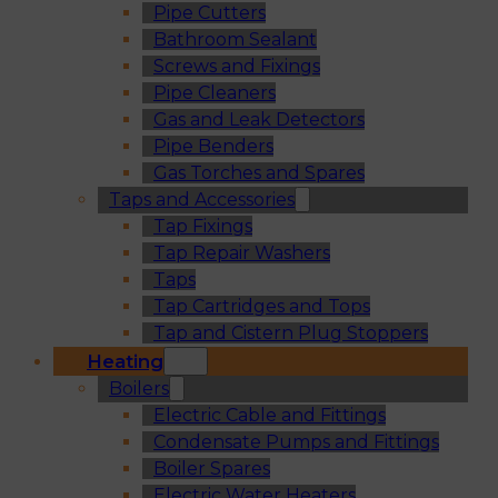
Pipe Cutters
Bathroom Sealant
Screws and Fixings
Pipe Cleaners
Gas and Leak Detectors
Pipe Benders
Gas Torches and Spares
Taps and Accessories
Tap Fixings
Tap Repair Washers
Taps
Tap Cartridges and Tops
Tap and Cistern Plug Stoppers
Heating
Boilers
Electric Cable and Fittings
Condensate Pumps and Fittings
Boiler Spares
Electric Water Heaters