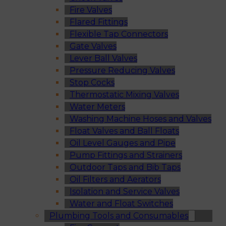
Fire Valves
Flared Fittings
Flexible Tap Connectors
Gate Valves
Lever Ball Valves
Pressure Reducing Valves
Stop Cocks
Thermostatic Mixing Valves
Water Meters
Washing Machine Hoses and Valves
Float Valves and Ball Floats
Oil Level Gauges and Pipe
Pump Fittings and Strainers
Outdoor Taps and Bib Taps
Oil Filters and Aerators
Isolation and Service Valves
Water and Float Switches
Plumbing Tools and Consumables