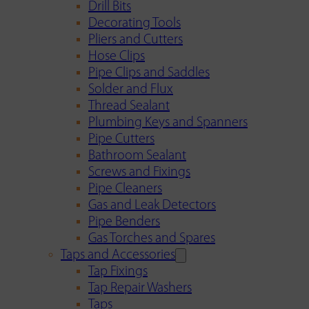
Drill Bits
Decorating Tools
Pliers and Cutters
Hose Clips
Pipe Clips and Saddles
Solder and Flux
Thread Sealant
Plumbing Keys and Spanners
Pipe Cutters
Bathroom Sealant
Screws and Fixings
Pipe Cleaners
Gas and Leak Detectors
Pipe Benders
Gas Torches and Spares
Taps and Accessories
Tap Fixings
Tap Repair Washers
Taps