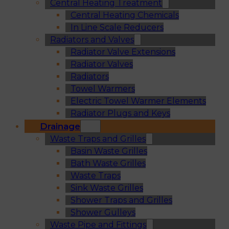
Central Heating Treatment
Central Heating Chemicals
In Line Scale Reducers
Radiators and Valves
Radiator Valve Extensions
Radiator Valves
Radiators
Towel Warmers
Electric Towel Warmer Elements
Radiator Plugs and Keys
Drainage
Waste Traps and Grilles
Basin Waste Grilles
Bath Waste Grilles
Waste Traps
Sink Waste Grilles
Shower Traps and Grilles
Shower Gulleys
Waste Pipe and Fittings