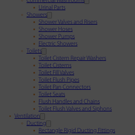
Commercial Washrooms
Urinal Parts
Showers
Shower Valves and Risers
Shower Hoses
Shower Pumps
Electric Showers
Toilets
Toilet Cistern Repair Washers
Toilet Cisterns
Toilet Fill Valves
Toilet Flush Pipes
Toilet Pan Connectors
Toilet Seats
Flush Handles and Chains
Toilet Flush Valves and Siphons
Ventilation
Ducting
Rectangle Rigid Ducting Fittings