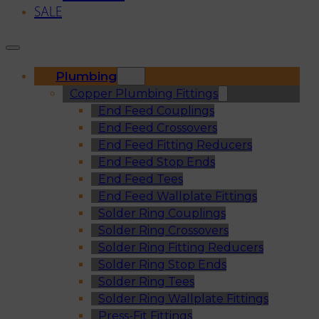
SALE
Plumbing
Copper Plumbing Fittings
End Feed Couplings
End Feed Crossovers
End Feed Fitting Reducers
End Feed Stop Ends
End Feed Tees
End Feed Wallplate Fittings
Solder Ring Couplings
Solder Ring Crossovers
Solder Ring Fitting Reducers
Solder Ring Stop Ends
Solder Ring Tees
Solder Ring Wallplate Fittings
Press-Fit Fittings