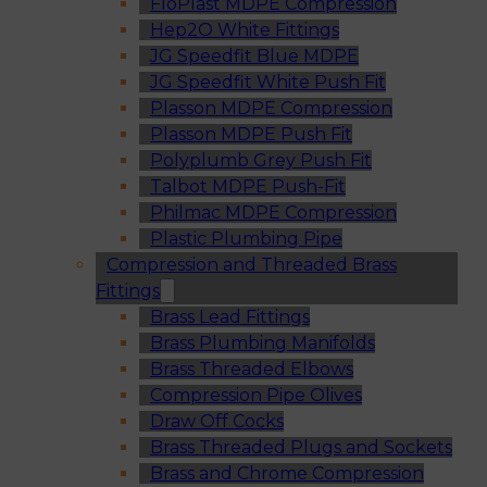
FloPlast MDPE Compression
Hep2O White Fittings
JG Speedfit Blue MDPE
JG Speedfit White Push Fit
Plasson MDPE Compression
Plasson MDPE Push Fit
Polyplumb Grey Push Fit
Talbot MDPE Push-Fit
Philmac MDPE Compression
Plastic Plumbing Pipe
Compression and Threaded Brass
Fittings
Brass Lead Fittings
Brass Plumbing Manifolds
Brass Threaded Elbows
Compression Pipe Olives
Draw Off Cocks
Brass Threaded Plugs and Sockets
Brass and Chrome Compression