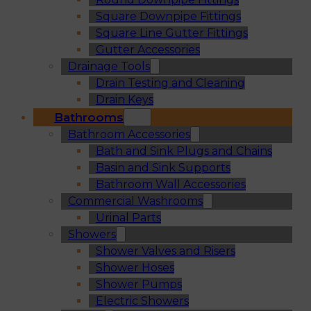
Square Downpipe Fittings
Square Line Gutter Fittings
Gutter Accessories
Drainage Tools
Drain Testing and Cleaning
Drain Keys
Bathrooms
Bathroom Accessories
Bath and Sink Plugs and Chains
Basin and Sink Supports
Bathroom Wall Accessories
Commercial Washrooms
Urinal Parts
Showers
Shower Valves and Risers
Shower Hoses
Shower Pumps
Electric Showers