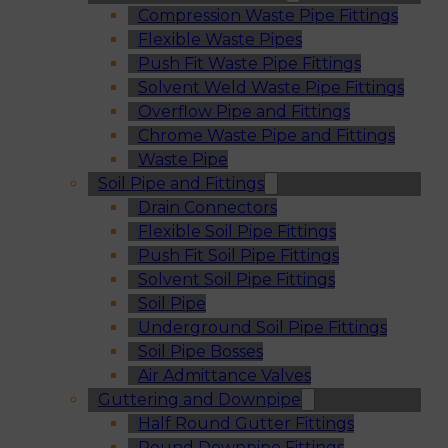
Compression Waste Pipe Fittings
Flexible Waste Pipes
Push Fit Waste Pipe Fittings
Solvent Weld Waste Pipe Fittings
Overflow Pipe and Fittings
Chrome Waste Pipe and Fittings
Waste Pipe
Soil Pipe and Fittings
Drain Connectors
Flexible Soil Pipe Fittings
Push Fit Soil Pipe Fittings
Solvent Soil Pipe Fittings
Soil Pipe
Underground Soil Pipe Fittings
Soil Pipe Bosses
Air Admittance Valves
Guttering and Downpipe
Half Round Gutter Fittings
Round Downpipe Fittings