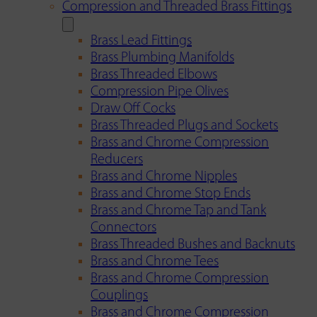
Compression and Threaded Brass Fittings
Brass Lead Fittings
Brass Plumbing Manifolds
Brass Threaded Elbows
Compression Pipe Olives
Draw Off Cocks
Brass Threaded Plugs and Sockets
Brass and Chrome Compression
Reducers
Brass and Chrome Nipples
Brass and Chrome Stop Ends
Brass and Chrome Tap and Tank
Connectors
Brass Threaded Bushes and Backnuts
Brass and Chrome Tees
Brass and Chrome Compression
Couplings
Brass and Chrome Compression