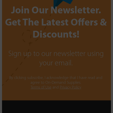
Join Our Newsletter.
Get The Latest Offers &
Discounts!
Sign up to our newsletter using
your email.
By clicking subscribe, I acknowledge that I have read and
agree to On-Demand Supplies.
Terms of Use
and
Privacy Policy