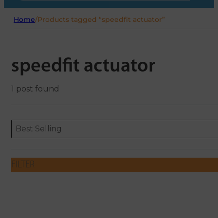
Home
/
Products tagged “speedfit actuator”
speedfit actuator
1 post found
Sort content
Sort content
ORDERING
Best Selling
FILTER