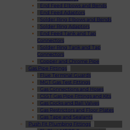
End Feed Elbows and Bends
End Feed Adaptors
Solder Ring Elbows and Bends
Solder Ring Adaptors
End Feed Tank and Tap
Connectors
Solder Ring Tank and Tap
Connectors
Copper and Chrome Pipe
Gas Pipe Fittings
Flue Terminal Guards
MGT Gas Test Fittings
Gas Connections and Hoses
CSST Gas Pipe Fittings and Kits
Gas Cocks and Ball Valves
Gas Restrictors and Floor Plates
Gas Tape and Sealants
Push Fit Plumbing Fittings