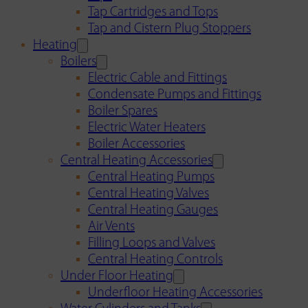
Tap Cartridges and Tops
Tap and Cistern Plug Stoppers
Heating
Boilers
Electric Cable and Fittings
Condensate Pumps and Fittings
Boiler Spares
Electric Water Heaters
Boiler Accessories
Central Heating Accessories
Central Heating Pumps
Central Heating Valves
Central Heating Gauges
Air Vents
Filling Loops and Valves
Central Heating Controls
Under Floor Heating
Underfloor Heating Accessories