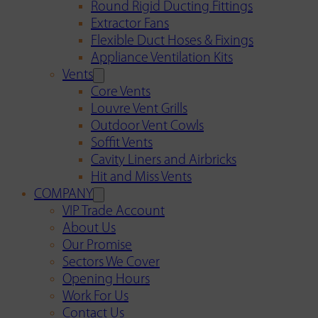
Round Rigid Ducting Fittings
Extractor Fans
Flexible Duct Hoses & Fixings
Appliance Ventilation Kits
Vents
Core Vents
Louvre Vent Grills
Outdoor Vent Cowls
Soffit Vents
Cavity Liners and Airbricks
Hit and Miss Vents
COMPANY
VIP Trade Account
About Us
Our Promise
Sectors We Cover
Opening Hours
Work For Us
Contact Us