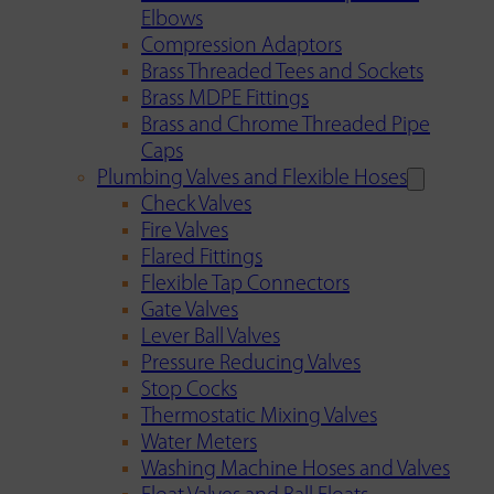
Elbows
Compression Adaptors
Brass Threaded Tees and Sockets
Brass MDPE Fittings
Brass and Chrome Threaded Pipe
Caps
Plumbing Valves and Flexible Hoses
Check Valves
Fire Valves
Flared Fittings
Flexible Tap Connectors
Gate Valves
Lever Ball Valves
Pressure Reducing Valves
Stop Cocks
Thermostatic Mixing Valves
Water Meters
Washing Machine Hoses and Valves