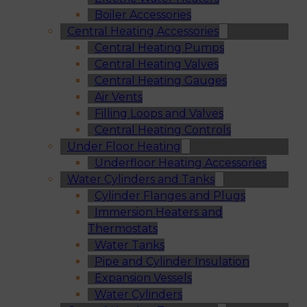
Boiler Accessories
Central Heating Accessories
Central Heating Pumps
Central Heating Valves
Central Heating Gauges
Air Vents
Filling Loops and Valves
Central Heating Controls
Under Floor Heating
Underfloor Heating Accessories
Water Cylinders and Tanks
Cylinder Flanges and Plugs
Immersion Heaters and
Thermostats
Water Tanks
Pipe and Cylinder Insulation
Expansion Vessels
Water Cylinders