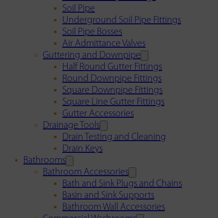
Soil Pipe
Underground Soil Pipe Fittings
Soil Pipe Bosses
Air Admittance Valves
Guttering and Downpipe
Half Round Gutter Fittings
Round Downpipe Fittings
Square Downpipe Fittings
Square Line Gutter Fittings
Gutter Accessories
Drainage Tools
Drain Testing and Cleaning
Drain Keys
Bathrooms
Bathroom Accessories
Bath and Sink Plugs and Chains
Basin and Sink Supports
Bathroom Wall Accessories