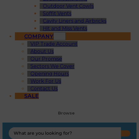
Outdoor Vent Cowls
Soffit Vents
Cavity Liners and Airbricks
Hit and Miss Vents
COMPANY
VIP Trade Account
About Us
Our Promise
Sectors We Cover
Opening Hours
Work For Us
Contact Us
SALE
Browse
Search
...