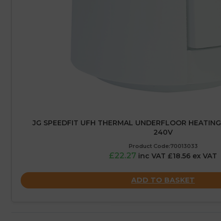
JG SPEEDFIT UFH THERMAL UNDERFLOOR HEATING
240V
Product Code:70013033
£22.27
inc VAT £18.56 ex VAT
ADD TO BASKET