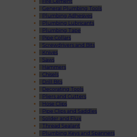
Fire Cement
General Plumbing Tools
Plumbing Adhesives
Plumbing Lubricants
Plumbing Tape
Pipe Collars
Screwdrivers and Bits
Knives
Saws
Hammers
Chisels
Drill Bits
Decorating Tools
Pliers and Cutters
Hose Clips
Pipe Clips and Saddles
Solder and Flux
Thread Sealant
Plumbing Keys and Spanners