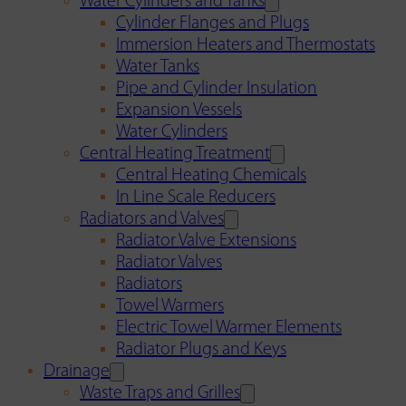
Water Cylinders and Tanks
Cylinder Flanges and Plugs
Immersion Heaters and Thermostats
Water Tanks
Pipe and Cylinder Insulation
Expansion Vessels
Water Cylinders
Central Heating Treatment
Central Heating Chemicals
In Line Scale Reducers
Radiators and Valves
Radiator Valve Extensions
Radiator Valves
Radiators
Towel Warmers
Electric Towel Warmer Elements
Radiator Plugs and Keys
Drainage
Waste Traps and Grilles