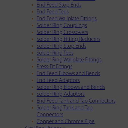
End Feed Stop Ends
End Feed Tees
End Feed Wallplate Fittings
Solder Ring Couplings
Solder Ring Crossovers
Solder Ring Fitting Reducers
Solder Ring Stop Ends
Solder Ring Tees
Solder Ring Wallplate Fittings
Press-Fit Fittings
End Feed Elbows and Bends
End Feed Adaptors
Solder Ring Elbows and Bends
Solder Ring Adaptors
End Feed Tank and Tap Connectors
Solder Ring Tank and Tap
Connectors
Copper and Chrome Pipe