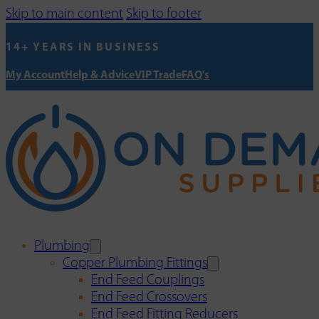
Skip to main content
Skip to footer
14+ YEARS IN BUSINESS
My Account
Help & Advice
VIP Trade
FAQ's
Plumbing
Copper Plumbing Fittings
End Feed Couplings
End Feed Crossovers
End Feed Fitting Reducers