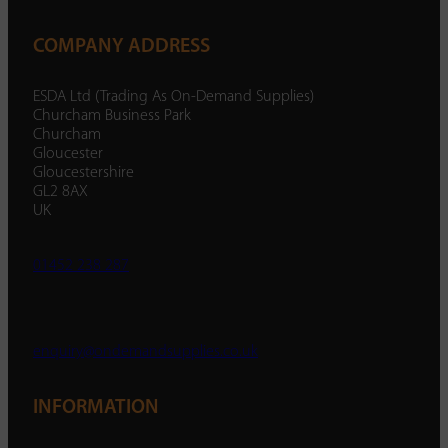
COMPANY ADDRESS
ESDA Ltd (Trading As On-Demand Supplies)
Churcham Business Park
Churcham
Gloucester
Gloucestershire
GL2 8AX
UK
01452 238 287
enquiry@ondemandsupplies.co.uk
INFORMATION