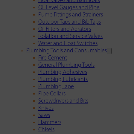
Float Valves and Ball Floats
Oil Level Gauges and Pipe
Pump Fittings and Strainers
Outdoor Taps and Bib Taps
Oil Filters and Aerators
Isolation and Service Valves
Water and Float Switches
Plumbing Tools and Consumables
Fire Cement
General Plumbing Tools
Plumbing Adhesives
Plumbing Lubricants
Plumbing Tape
Pipe Collars
Screwdrivers and Bits
Knives
Saws
Hammers
Chisels