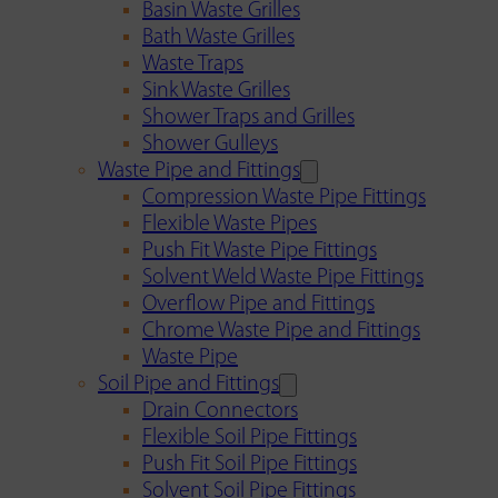
Basin Waste Grilles
Bath Waste Grilles
Waste Traps
Sink Waste Grilles
Shower Traps and Grilles
Shower Gulleys
Waste Pipe and Fittings
Compression Waste Pipe Fittings
Flexible Waste Pipes
Push Fit Waste Pipe Fittings
Solvent Weld Waste Pipe Fittings
Overflow Pipe and Fittings
Chrome Waste Pipe and Fittings
Waste Pipe
Soil Pipe and Fittings
Drain Connectors
Flexible Soil Pipe Fittings
Push Fit Soil Pipe Fittings
Solvent Soil Pipe Fittings