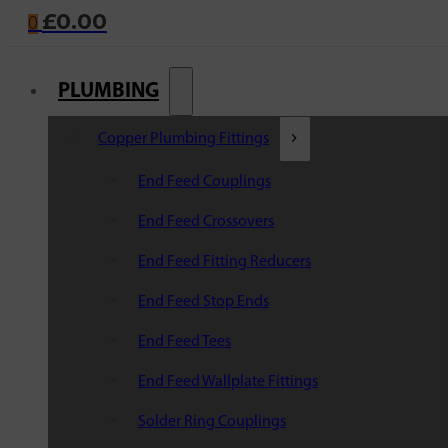
£
0.00
0
PLUMBING
Copper Plumbing Fittings
End Feed Couplings
End Feed Crossovers
End Feed Fitting Reducers
End Feed Stop Ends
End Feed Tees
End Feed Wallplate Fittings
Solder Ring Couplings