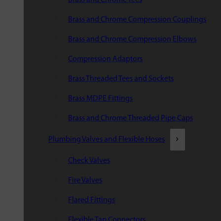
Brass and Chrome Compression Couplings
Brass and Chrome Compression Elbows
Compression Adaptors
Brass Threaded Tees and Sockets
Brass MDPE Fittings
Brass and Chrome Threaded Pipe Caps
Plumbing Valves and Flexible Hoses
Check Valves
Fire Valves
Flared Fittings
Flexible Tap Connectors