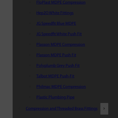
FloPlast MDPE Compression
Hep2O White Fittings
JG Speedfit Blue MDPE
JG Speedfit White Push Fit
Plasson MDPE Compression
Plasson MDPE Push Fit
Polyplumb Grey Push Fit
Talbot MDPE Push-Fit
Philmac MDPE Compression
Plastic Plumbing Pipe
Compression and Threaded Brass Fittings