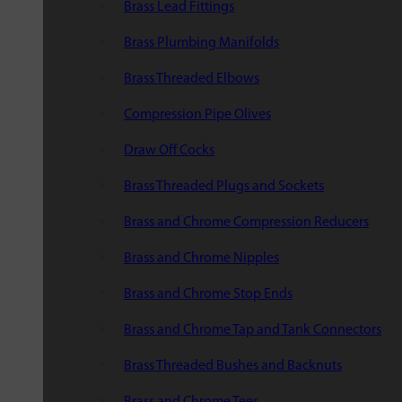
Brass Lead Fittings
Brass Plumbing Manifolds
Brass Threaded Elbows
Compression Pipe Olives
Draw Off Cocks
Brass Threaded Plugs and Sockets
Brass and Chrome Compression Reducers
Brass and Chrome Nipples
Brass and Chrome Stop Ends
Brass and Chrome Tap and Tank Connectors
Brass Threaded Bushes and Backnuts
Brass and Chrome Tees