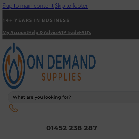
Skip to main content
Skip to footer
14+ YEARS IN BUSINESS
My Account
Help & Advice
VIP Trade
FAQ's
Search
...
01452 238 287