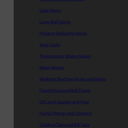
Gate Valves
Lever Ball Valves
Pressure Reducing Valves
Stop Cocks
Thermostatic Mixing Valves
Water Meters
Washing Machine Hoses and Valves
Float Valves and Ball Floats
Oil Level Gauges and Pipe
Pump Fittings and Strainers
Outdoor Taps and Bib Taps