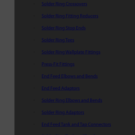
Solder Ring Crossovers
Solder Ring Fitting Reducers
Solder Ring Stop Ends
Solder Ring Tees
Solder Ring Wallplate Fittings
Press-Fit Fittings
End Feed Elbows and Bends
End Feed Adaptors
Solder Ring Elbows and Bends
Solder Ring Adaptors
End Feed Tank and Tap Connectors