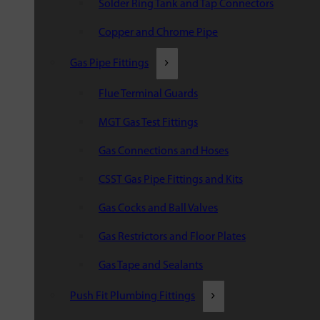
Solder Ring Tank and Tap Connectors
Copper and Chrome Pipe
Gas Pipe Fittings
Flue Terminal Guards
MGT Gas Test Fittings
Gas Connections and Hoses
CSST Gas Pipe Fittings and Kits
Gas Cocks and Ball Valves
Gas Restrictors and Floor Plates
Gas Tape and Sealants
Push Fit Plumbing Fittings